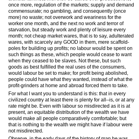
once more, regulation of the markets; supply and demand
commensurate; no gambling, and consequently (once
more) no waste; not overwork and weariness for the
worker one month, and the next no work and terror of
starvation, but steady work and plenty of leisure every
month; not cheap market wares, that is to say, adulterated
wares, with scarcely any GOOD in them, mere scaffold-
poles for building up profits; no labour would be spent on
such things as these, which people would cease to want
when they ceased to be slaves. Not these, but such
goods as best fulfilled the real uses of the consumers,
would labour be set to make; for profit being abolished,
people could have what they wanted, instead of what the
profit-grinders at home and abroad forced them to take.
For what I want you to understand is this: that in every
civilized country at least there is plenty for all--is, or at any
rate might be. Even with labour so misdirected as it is at
present, an equitable distribution of the wealth we have
would make all people comparatively comfortable; but
that is nothing to the wealth we might have if labour were
not misdirected.
Observe, in the early days of the history of man he was