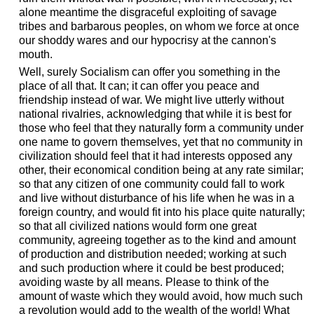
alone meantime the disgraceful exploiting of savage
tribes and barbarous peoples, on whom we force at once
our shoddy wares and our hypocrisy at the cannon's
mouth.
Well, surely Socialism can offer you something in the
place of all that. It can; it can offer you peace and
friendship instead of war. We might live utterly without
national rivalries, acknowledging that while it is best for
those who feel that they naturally form a community under
one name to govern themselves, yet that no community in
civilization should feel that it had interests opposed any
other, their economical condition being at any rate similar;
so that any citizen of one community could fall to work
and live without disturbance of his life when he was in a
foreign country, and would fit into his place quite naturally;
so that all civilized nations would form one great
community, agreeing together as to the kind and amount
of production and distribution needed; working at such
and such production where it could be best produced;
avoiding waste by all means. Please to think of the
amount of waste which they would avoid, how much such
a revolution would add to the wealth of the world! What