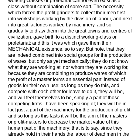
working-classes or proletariat cannot even exist as a
class without combination of some sort. The necessity
which forced the profit-grinders to collect their men first
into workshops working by the division of labour, and next
into great factories worked by machinery, and so
gradually to draw them into the great towns and centres of
civilization, gave birth to a distinct working-class or
proletariat: and this it was which gave them their
MECHANICAL existence, so to say. But note, that they
are indeed combined into social groups for the production
of wares, but only as yet mechanically; they do not know
what they are working at, nor whom they are working for,
because they are combining to produce wares of which
the profit of a master forms an essential part, instead of
goods for their own use: as long as they do this, and
compete with each other for leave to do it, they will be,
and will feel themselves to be, simply a part of those
competing firms I have been speaking of; they will be in
fact just a part of the machinery for the production of profit;
and so long as this lasts it will be the aim of the masters
or profit-makers to decrease the market value of this
human part of the machinery; that is to say, since they
already hold in their hands the labour of dead men in the