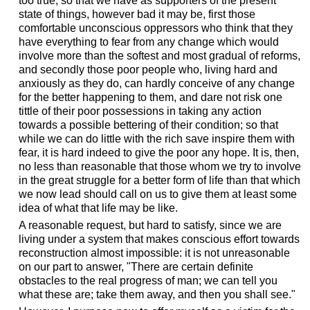
too true, so that we have as supporters of the present
state of things, however bad it may be, first those
comfortable unconscious oppressors who think that they
have everything to fear from any change which would
involve more than the softest and most gradual of reforms,
and secondly those poor people who, living hard and
anxiously as they do, can hardly conceive of any change
for the better happening to them, and dare not risk one
tittle of their poor possessions in taking any action
towards a possible bettering of their condition; so that
while we can do little with the rich save inspire them with
fear, it is hard indeed to give the poor any hope. It is, then,
no less than reasonable that those whom we try to involve
in the great struggle for a better form of life than that which
we now lead should call on us to give them at least some
idea of what that life may be like.
A reasonable request, but hard to satisfy, since we are
living under a system that makes conscious effort towards
reconstruction almost impossible: it is not unreasonable
on our part to answer, "There are certain definite
obstacles to the real progress of man; we can tell you
what these are; take them away, and then you shall see."