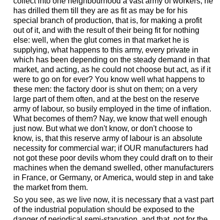
collect into one neighbourhood a vast army of workers, he
has drilled them till they are as fit as may be for his
special branch of production, that is, for making a profit
out of it, and with the result of their being fit for nothing
else: well, when the glut comes in that market he is
supplying, what happens to this army, every private in
which has been depending on the steady demand in that
market, and acting, as he could not choose but act, as if it
were to go on for ever? You know well what happens to
these men: the factory door is shut on them; on a very
large part of them often, and at the best on the reserve
army of labour, so busily employed in the time of inflation.
What becomes of them? Nay, we know that well enough
just now. But what we don't know, or don't choose to
know, is, that this reserve army of labour is an absolute
necessity for commercial war; if OUR manufacturers had
not got these poor devils whom they could draft on to their
machines when the demand swelled, other manufacturers
in France, or Germany, or America, would step in and take
the market from them.
So you see, as we live now, it is necessary that a vast part
of the industrial population should be exposed to the
danger of periodical semi-starvation, and that, not for the