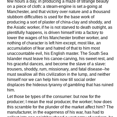
few hours a day, in producing a maze of strange beauty
on a piece of cloth: a steam-engine is set a-going at
Manchester, and that victory over nature and a thousand
stubborn difficulties is used for the base work of
producing a sort of plaster of china-clay and shoddy, and
the Asiatic worker, if he is not starved to death outright, as
plentifully happens, is driven himself into a factory to
lower the wages of his Manchester brother worker, and
nothing of character is left him except, most like, an
accumulation of fear and hatred of that to him most
unaccountable evil, his English master. The South Sea
Islander must leave his canoe-carving, his sweet rest, and
his graceful dances, and become the slave of a slave:
trousers, shoddy, rum, missionary, and fatal disease--he
must swallow all this civilization in the lump, and neither
himself nor we can help him now till social order
displaces the hideous tyranny of gambling that has ruined
him.
Let those be types of the consumer: but now for the
producer; I mean the real producer, the worker; how does
this scramble for the plunder of the market affect him? The
manufacturer, in the eagerness of his war, has had to