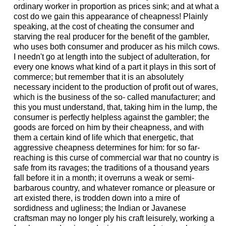
ordinary worker in proportion as prices sink; and at what a
cost do we gain this appearance of cheapness! Plainly
speaking, at the cost of cheating the consumer and
starving the real producer for the benefit of the gambler,
who uses both consumer and producer as his milch cows.
I needn't go at length into the subject of adulteration, for
every one knows what kind of a part it plays in this sort of
commerce; but remember that it is an absolutely
necessary incident to the production of profit out of wares,
which is the business of the so- called manufacturer; and
this you must understand, that, taking him in the lump, the
consumer is perfectly helpless against the gambler; the
goods are forced on him by their cheapness, and with
them a certain kind of life which that energetic, that
aggressive cheapness determines for him: for so far-
reaching is this curse of commercial war that no country is
safe from its ravages; the traditions of a thousand years
fall before it in a month; it overruns a weak or semi-
barbarous country, and whatever romance or pleasure or
art existed there, is trodden down into a mire of
sordidness and ugliness; the Indian or Javanese
craftsman may no longer ply his craft leisurely, working a