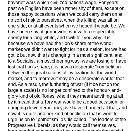
bayonet wars which civilized nations wage. For years
past we English have been rather shy of them, except on
those happy occasions when we could carry them on at
no sort of risk to ourselves, when the killing was all on
one side, or at all events when we hoped it would be. We
have been shy of gunpowder war with a respectable
enemy for a long while, and I will tell you why: It is
because we have had the lion's-share of the world-
market; we didn't want to fight for it as a nation, for we had
got it; but now this is changing in a most significant, and,
to a Socialist, a most cheering way; we are losing or have
lost that lion's share; it is now a desperate "competition"
between the great nations of civilization for the world-
market, and to-morrow it may be a desperate war for that
end. As a result, the furthering of war (if it be not on too
large a scale) is no longer confined to the honour- and-
glory kind of old Tories, who if they meant anything at all
by it meant that a Tory war would be a good occasion for
damping down democracy; we have changed all that, and
now it is quite another kind of politician that is wont to
urge us on to "patriotism" as 'tis called. The leaders of the
Progressive Liberals, as they would call themselves,