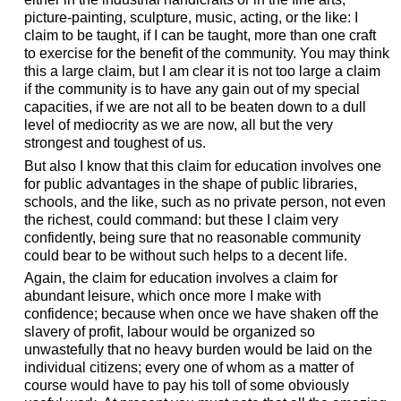
picture-painting, sculpture, music, acting, or the like: I
claim to be taught, if I can be taught, more than one craft
to exercise for the benefit of the community. You may think
this a large claim, but I am clear it is not too large a claim
if the community is to have any gain out of my special
capacities, if we are not all to be beaten down to a dull
level of mediocrity as we are now, all but the very
strongest and toughest of us.
But also I know that this claim for education involves one
for public advantages in the shape of public libraries,
schools, and the like, such as no private person, not even
the richest, could command: but these I claim very
confidently, being sure that no reasonable community
could bear to be without such helps to a decent life.
Again, the claim for education involves a claim for
abundant leisure, which once more I make with
confidence; because when once we have shaken off the
slavery of profit, labour would be organized so
unwastefully that no heavy burden would be laid on the
individual citizens; every one of whom as a matter of
course would have to pay his toll of some obviously