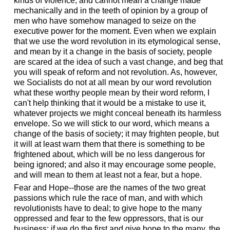
kinds of violence, and cannot mean a change made
mechanically and in the teeth of opinion by a group of
men who have somehow managed to seize on the
executive power for the moment. Even when we explain
that we use the word revolution in its etymological sense,
and mean by it a change in the basis of society, people
are scared at the idea of such a vast change, and beg that
you will speak of reform and not revolution. As, however,
we Socialists do not at all mean by our word revolution
what these worthy people mean by their word reform, I
can't help thinking that it would be a mistake to use it,
whatever projects we might conceal beneath its harmless
envelope. So we will stick to our word, which means a
change of the basis of society; it may frighten people, but
it will at least warn them that there is something to be
frightened about, which will be no less dangerous for
being ignored; and also it may encourage some people,
and will mean to them at least not a fear, but a hope.
Fear and Hope--those are the names of the two great
passions which rule the race of man, and with which
revolutionists have to deal; to give hope to the many
oppressed and fear to the few oppressors, that is our
business; if we do the first and give hope to the many, the