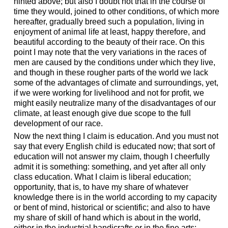
hinted above; but also I doubt not that in the course of
time they would, joined to other conditions, of which more
hereafter, gradually breed such a population, living in
enjoyment of animal life at least, happy therefore, and
beautiful according to the beauty of their race. On this
point I may note that the very variations in the races of
men are caused by the conditions under which they live,
and though in these rougher parts of the world we lack
some of the advantages of climate and surroundings, yet,
if we were working for livelihood and not for profit, we
might easily neutralize many of the disadvantages of our
climate, at least enough give due scope to the full
development of our race.
Now the next thing I claim is education. And you must not
say that every English child is educated now; that sort of
education will not answer my claim, though I cheerfully
admit it is something: something, and yet after all only
class education. What I claim is liberal education;
opportunity, that is, to have my share of whatever
knowledge there is in the world according to my capacity
or bent of mind, historical or scientific; and also to have
my share of skill of hand which is about in the world,
either in the industrial handicrafts or in the fine arts;