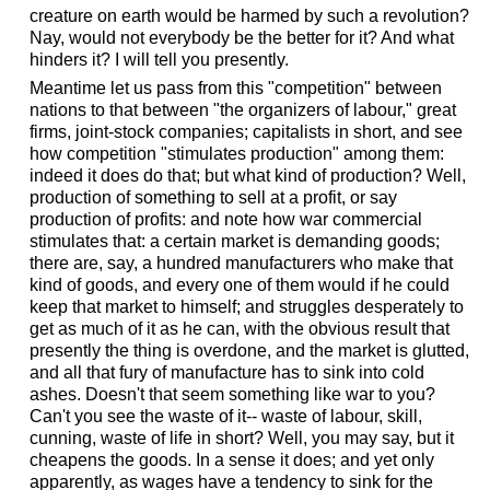
creature on earth would be harmed by such a revolution?
Nay, would not everybody be the better for it? And what
hinders it? I will tell you presently.
Meantime let us pass from this "competition" between
nations to that between "the organizers of labour," great
firms, joint-stock companies; capitalists in short, and see
how competition "stimulates production" among them:
indeed it does do that; but what kind of production? Well,
production of something to sell at a profit, or say
production of profits: and note how war commercial
stimulates that: a certain market is demanding goods;
there are, say, a hundred manufacturers who make that
kind of goods, and every one of them would if he could
keep that market to himself; and struggles desperately to
get as much of it as he can, with the obvious result that
presently the thing is overdone, and the market is glutted,
and all that fury of manufacture has to sink into cold
ashes. Doesn't that seem something like war to you?
Can't you see the waste of it-- waste of labour, skill,
cunning, waste of life in short? Well, you may say, but it
cheapens the goods. In a sense it does; and yet only
apparently, as wages have a tendency to sink for the