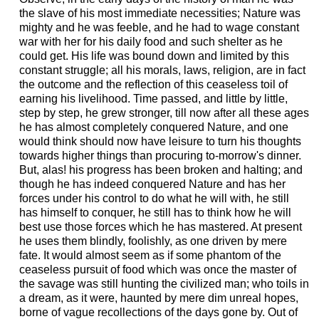
the slave of his most immediate necessities; Nature was
mighty and he was feeble, and he had to wage constant
war with her for his daily food and such shelter as he
could get. His life was bound down and limited by this
constant struggle; all his morals, laws, religion, are in fact
the outcome and the reflection of this ceaseless toil of
earning his livelihood. Time passed, and little by little,
step by step, he grew stronger, till now after all these ages
he has almost completely conquered Nature, and one
would think should now have leisure to turn his thoughts
towards higher things than procuring to-morrow's dinner.
But, alas! his progress has been broken and halting; and
though he has indeed conquered Nature and has her
forces under his control to do what he will with, he still
has himself to conquer, he still has to think how he will
best use those forces which he has mastered. At present
he uses them blindly, foolishly, as one driven by mere
fate. It would almost seem as if some phantom of the
ceaseless pursuit of food which was once the master of
the savage was still hunting the civilized man; who toils in
a dream, as it were, haunted by mere dim unreal hopes,
borne of vague recollections of the days gone by. Out of