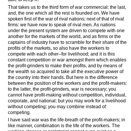
That takes us to the third form of war commercial: the last,
and, the one which all the rest is founded on. We have
spoken first of the war of rival nations; next of that of rival
firms: we have now to speak of rival men. As nations
under the present system are driven to compete with one
another for the markets of the world, and as firms or the
captains of industry have to scramble for their share of the
profits of the markets, so also have the workers to
compete with each other--for livelihood; and it is this
constant competition or war amongst them which enables
the profit-grinders to make their profits, and by means of
the wealth so acquired to take all the executive power of
the country into their hands. But here is the difference
between the position of the workers and the profit-makers:
to the latter, the profit-grinders, war is necessary; you
cannot have profit-making without competition, individual,
corporate, and national; but you may work for a livelihood
without competing; you may combine instead of
competing.
I have said war was the life-breath of the profit-makers; in
like manner, combination is the life of the workers. The