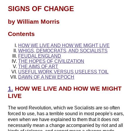
SIGNS OF CHANGE
by William Morris
Contents
HOW WE LIVE AND HOW WE MIGHT LIVE
WHIGS, DEMOCRATS, AND SOCIALISTS
FEUDAL ENGLAND
THE HOPES OF CIVILIZATION
THE AIMS OF ART
USEFUL WORK VERSUS USELESS TOIL
DAWN OF A NEW EPOCH
1.
HOW WE LIVE AND HOW WE MIGHT
LIVE
The word Revolution, which we Socialists are so often
forced to use, has a terrible sound in most people's ears,
even when we have explained to them that it does not
necessarily mean a change accompanied by riot and all