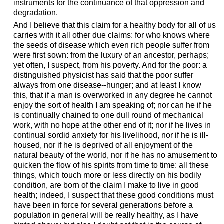
instruments for the continuance of that oppression and
degradation.
And I believe that this claim for a healthy body for all of us
carries with it all other due claims: for who knows where
the seeds of disease which even rich people suffer from
were first sown: from the luxury of an ancestor, perhaps;
yet often, I suspect, from his poverty. And for the poor: a
distinguished physicist has said that the poor suffer
always from one disease--hunger; and at least I know
this, that if a man is overworked in any degree he cannot
enjoy the sort of health I am speaking of; nor can he if he
is continually chained to one dull round of mechanical
work, with no hope at the other end of it; nor if he lives in
continual sordid anxiety for his livelihood, nor if he is ill-
housed, nor if he is deprived of all enjoyment of the
natural beauty of the world, nor if he has no amusement to
quicken the flow of his spirits from time to time: all these
things, which touch more or less directly on his bodily
condition, are born of the claim I make to live in good
health; indeed, I suspect that these good conditions must
have been in force for several generations before a
population in general will be really healthy, as I have