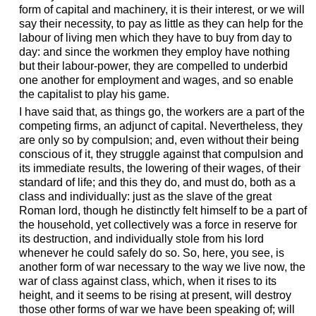
form of capital and machinery, it is their interest, or we will
say their necessity, to pay as little as they can help for the
labour of living men which they have to buy from day to
day: and since the workmen they employ have nothing
but their labour-power, they are compelled to underbid
one another for employment and wages, and so enable
the capitalist to play his game.
I have said that, as things go, the workers are a part of the
competing firms, an adjunct of capital. Nevertheless, they
are only so by compulsion; and, even without their being
conscious of it, they struggle against that compulsion and
its immediate results, the lowering of their wages, of their
standard of life; and this they do, and must do, both as a
class and individually: just as the slave of the great
Roman lord, though he distinctly felt himself to be a part of
the household, yet collectively was a force in reserve for
its destruction, and individually stole from his lord
whenever he could safely do so. So, here, you see, is
another form of war necessary to the way we live now, the
war of class against class, which, when it rises to its
height, and it seems to be rising at present, will destroy
those other forms of war we have been speaking of; will