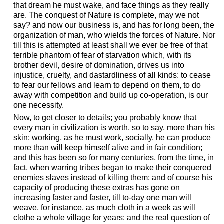
that dream he must wake, and face things as they really
are. The conquest of Nature is complete, may we not
say? and now our business is, and has for long been, the
organization of man, who wields the forces of Nature. Nor
till this is attempted at least shall we ever be free of that
terrible phantom of fear of starvation which, with its
brother devil, desire of domination, drives us into
injustice, cruelty, and dastardliness of all kinds: to cease
to fear our fellows and learn to depend on them, to do
away with competition and build up co-operation, is our
one necessity.
Now, to get closer to details; you probably know that
every man in civilization is worth, so to say, more than his
skin; working, as he must work, socially, he can produce
more than will keep himself alive and in fair condition;
and this has been so for many centuries, from the time, in
fact, when warring tribes began to make their conquered
enemies slaves instead of killing them; and of course his
capacity of producing these extras has gone on
increasing faster and faster, till to-day one man will
weave, for instance, as much cloth in a week as will
clothe a whole village for years: and the real question of