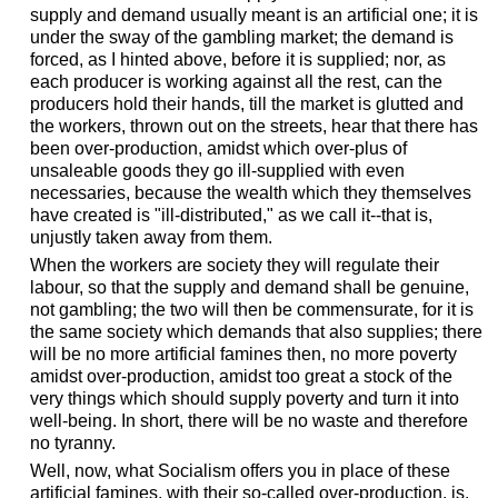
supply and demand usually meant is an artificial one; it is
under the sway of the gambling market; the demand is
forced, as I hinted above, before it is supplied; nor, as
each producer is working against all the rest, can the
producers hold their hands, till the market is glutted and
the workers, thrown out on the streets, hear that there has
been over-production, amidst which over-plus of
unsaleable goods they go ill-supplied with even
necessaries, because the wealth which they themselves
have created is "ill-distributed," as we call it--that is,
unjustly taken away from them.
When the workers are society they will regulate their
labour, so that the supply and demand shall be genuine,
not gambling; the two will then be commensurate, for it is
the same society which demands that also supplies; there
will be no more artificial famines then, no more poverty
amidst over-production, amidst too great a stock of the
very things which should supply poverty and turn it into
well-being. In short, there will be no waste and therefore
no tyranny.
Well, now, what Socialism offers you in place of these
artificial famines, with their so-called over-production, is,