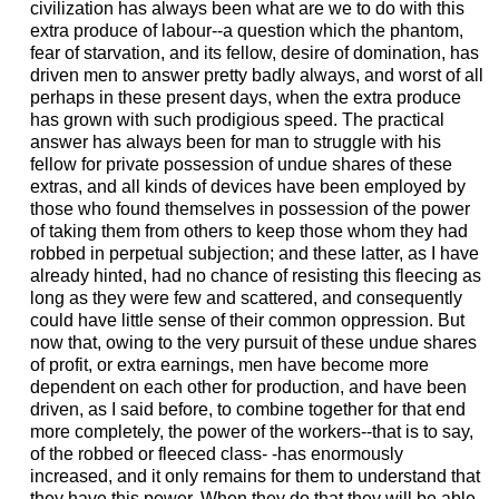
civilization has always been what are we to do with this
extra produce of labour--a question which the phantom,
fear of starvation, and its fellow, desire of domination, has
driven men to answer pretty badly always, and worst of all
perhaps in these present days, when the extra produce
has grown with such prodigious speed. The practical
answer has always been for man to struggle with his
fellow for private possession of undue shares of these
extras, and all kinds of devices have been employed by
those who found themselves in possession of the power
of taking them from others to keep those whom they had
robbed in perpetual subjection; and these latter, as I have
already hinted, had no chance of resisting this fleecing as
long as they were few and scattered, and consequently
could have little sense of their common oppression. But
now that, owing to the very pursuit of these undue shares
of profit, or extra earnings, men have become more
dependent on each other for production, and have been
driven, as I said before, to combine together for that end
more completely, the power of the workers--that is to say,
of the robbed or fleeced class- -has enormously
increased, and it only remains for them to understand that
they have this power. When they do that they will be able