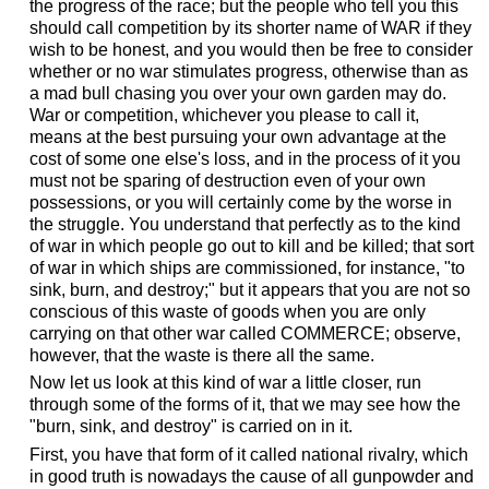
the progress of the race; but the people who tell you this
should call competition by its shorter name of WAR if they
wish to be honest, and you would then be free to consider
whether or no war stimulates progress, otherwise than as
a mad bull chasing you over your own garden may do.
War or competition, whichever you please to call it,
means at the best pursuing your own advantage at the
cost of some one else's loss, and in the process of it you
must not be sparing of destruction even of your own
possessions, or you will certainly come by the worse in
the struggle. You understand that perfectly as to the kind
of war in which people go out to kill and be killed; that sort
of war in which ships are commissioned, for instance, "to
sink, burn, and destroy;" but it appears that you are not so
conscious of this waste of goods when you are only
carrying on that other war called COMMERCE; observe,
however, that the waste is there all the same.
Now let us look at this kind of war a little closer, run
through some of the forms of it, that we may see how the
"burn, sink, and destroy" is carried on in it.
First, you have that form of it called national rivalry, which
in good truth is nowadays the cause of all gunpowder and