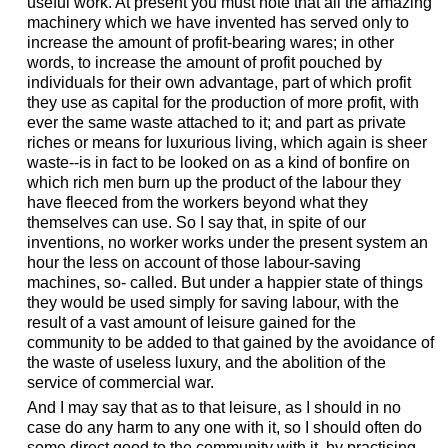
useful work. At present you must note that all the amazing
machinery which we have invented has served only to
increase the amount of profit-bearing wares; in other
words, to increase the amount of profit pouched by
individuals for their own advantage, part of which profit
they use as capital for the production of more profit, with
ever the same waste attached to it; and part as private
riches or means for luxurious living, which again is sheer
waste--is in fact to be looked on as a kind of bonfire on
which rich men burn up the product of the labour they
have fleeced from the workers beyond what they
themselves can use. So I say that, in spite of our
inventions, no worker works under the present system an
hour the less on account of those labour-saving
machines, so- called. But under a happier state of things
they would be used simply for saving labour, with the
result of a vast amount of leisure gained for the
community to be added to that gained by the avoidance of
the waste of useless luxury, and the abolition of the
service of commercial war.
And I may say that as to that leisure, as I should in no
case do any harm to any one with it, so I should often do
some direct good to the community with it, by practising