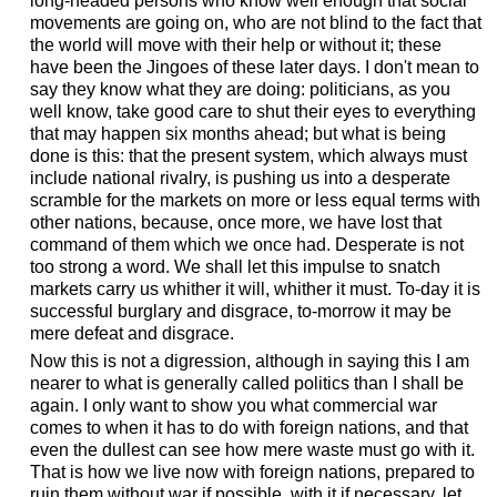
long-headed persons who know well enough that social
movements are going on, who are not blind to the fact that
the world will move with their help or without it; these
have been the Jingoes of these later days. I don't mean to
say they know what they are doing: politicians, as you
well know, take good care to shut their eyes to everything
that may happen six months ahead; but what is being
done is this: that the present system, which always must
include national rivalry, is pushing us into a desperate
scramble for the markets on more or less equal terms with
other nations, because, once more, we have lost that
command of them which we once had. Desperate is not
too strong a word. We shall let this impulse to snatch
markets carry us whither it will, whither it must. To-day it is
successful burglary and disgrace, to-morrow it may be
mere defeat and disgrace.
Now this is not a digression, although in saying this I am
nearer to what is generally called politics than I shall be
again. I only want to show you what commercial war
comes to when it has to do with foreign nations, and that
even the dullest can see how mere waste must go with it.
That is how we live now with foreign nations, prepared to
ruin them without war if possible, with it if necessary, let