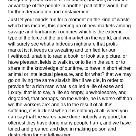
advantage of the people in another part of the world, but
for their degradation and enslavement.
Just let your minds run for a moment on the kind of waste
which this means, this opening up of new markets among
savage and barbarous countries which is the extreme
type of the force of the profit-market on the world, and you
will surely see what a hideous nightmare that profit-
market is: it keeps us sweating and terrified for our
livelihood, unable to read a book, or look at a picture, or
have pleasant fields to walk in, or to lie in the sun, or to
share in the knowledge of our time, to have in short either
animal or intellectual pleasure, and for what? that we may
go on living the same slavish life till we die, in order to
provide for a rich man what is called a life of ease and
luxury; that is to say, a life so empty, unwholesome, and
degraded, that perhaps, on the whole, he is worse off than
we the workers are: and as to the result of all this
suffering, it is luckiest when it is nothing at all, when you
can say that the wares have done nobody any good; for
oftenest they have done many people harm, and we have
toiled and groaned and died in making poison and
destruction for our fellow-men.