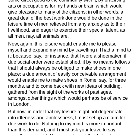
arts or occupations for my hands or brain which would
give pleasure to many of the citizens; in other words, a
great deal of the best work done would be done in the
leisure time of men relieved from any anxiety as to their
livelihood, and eager to exercise their special talent, as
all men, nay, all animals are.
Now, again, this leisure would enable me to please
myself and expand my mind by travelling if I had a mind to
it: because, say, for instance, that I were a shoemaker; if
due social order were established, it by no means follows
that I should always be obliged to make shoes in one
place; a due amount of easily conceivable arrangement
would enable me to make shoes in Rome, say, for three
months, and to come back with new ideas of building,
gathered from the sight of the works of past ages,
amongst other things which would perhaps be of service
in London.
But now, in order that my leisure might not degenerate
into idleness and aimlessness, I must set up a claim for
due work to do. Nothing to my mind is more important
than this demand, and I must ask your leave to say