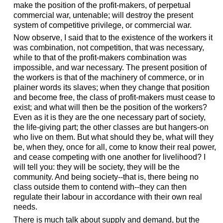
make the position of the profit-makers, of perpetual
commercial war, untenable; will destroy the present
system of competitive privilege, or commercial war.
Now observe, I said that to the existence of the workers it
was combination, not competition, that was necessary,
while to that of the profit-makers combination was
impossible, and war necessary. The present position of
the workers is that of the machinery of commerce, or in
plainer words its slaves; when they change that position
and become free, the class of profit-makers must cease to
exist; and what will then be the position of the workers?
Even as it is they are the one necessary part of society,
the life-giving part; the other classes are but hangers-on
who live on them. But what should they be, what will they
be, when they, once for all, come to know their real power,
and cease competing with one another for livelihood? I
will tell you: they will be society, they will be the
community. And being society--that is, there being no
class outside them to contend with--they can then
regulate their labour in accordance with their own real
needs.
There is much talk about supply and demand, but the