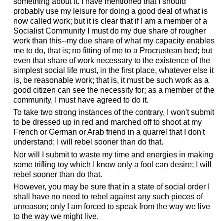
something about it. I have mentioned that I should
probably use my leisure for doing a good deal of what is
now called work; but it is clear that if I am a member of a
Socialist Community I must do my due share of rougher
work than this--my due share of what my capacity enables
me to do, that is; no fitting of me to a Procrustean bed; but
even that share of work necessary to the existence of the
simplest social life must, in the first place, whatever else it
is, be reasonable work; that is, it must be such work as a
good citizen can see the necessity for; as a member of the
community, I must have agreed to do it.
To take two strong instances of the contrary, I won't submit
to be dressed up in red and marched off to shoot at my
French or German or Arab friend in a quarrel that I don't
understand; I will rebel sooner than do that.
Nor will I submit to waste my time and energies in making
some trifling toy which I know only a fool can desire; I will
rebel sooner than do that.
However, you may be sure that in a state of social order I
shall have no need to rebel against any such pieces of
unreason; only I am forced to speak from the way we live
to the way we might live.