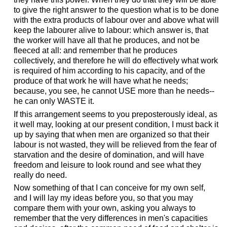
to give the right answer to the question what is to be done
with the extra products of labour over and above what will
keep the labourer alive to labour: which answer is, that
the worker will have all that he produces, and not be
fleeced at all: and remember that he produces
collectively, and therefore he will do effectively what work
is required of him according to his capacity, and of the
produce of that work he will have what he needs;
because, you see, he cannot USE more than he needs--
he can only WASTE it.
If this arrangement seems to you preposterously ideal, as
it well may, looking at our present condition, I must back it
up by saying that when men are organized so that their
labour is not wasted, they will be relieved from the fear of
starvation and the desire of domination, and will have
freedom and leisure to look round and see what they
really do need.
Now something of that I can conceive for my own self,
and I will lay my ideas before you, so that you may
compare them with your own, asking you always to
remember that the very differences in men's capacities