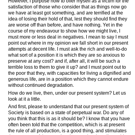
However, I purpose now to offer myself as a victim for the
satisfaction of those who consider that as things now go
we have at least got something, and are terrified at the
idea of losing their hold of that, lest they should find they
are worse off than before, and have nothing. Yet in the
course of my endeavour to show how we might live, I
must more or less deal in negatives. I mean to say I must
point out where in my opinion we fall short in our present
attempts at decent life. I must ask the rich and well-to-do
what sort of a position it is which they are so anxious to
preserve at any cost? and if, after all, it will be such a
terrible loss to them to give it up? and I must point out to
the poor that they, with capacities for living a dignified and
generous life, are in a position which they cannot endure
without continued degradation.
How do we live, then, under our present system? Let us
look at it a little.
And first, please to understand that our present system of
Society is based on a state of perpetual war. Do any of
you think that this is as it should be? I know that you have
often been told that the competition, which is at present
the rule of all production, is a good thing, and stimulates