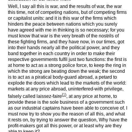
Well, I say all this is war, and the results of war, the war
this time, not of competing nations, but of competing firms
or capitalist units: and it is this war of the firms which
hinders the peace between nations which you surely
have agreed with me in thinking is so necessary; for you
must know that war is the very breath of the nostrils of
these fighting firms, and they have now, in our times, got
into their hands nearly all the political power, and they
band together in each country in order to make their
respective governments fulfil just two functions: the first is
at home to act as a strong police force, to keep the ring in
which the strong are beating down the weak;
the second
is to act as a piratical body-guard abroad, a petard to
explode the doors which lead to the markets of the world:
markets at any price abroad, uninterfered-with privilege,
(
1
)
falsely called laissez-faire
, at any price at home, to
provide these is the sole business of a government such
as our industrial captains have been able to conceive of. I
must now try to show you the reason of all this, and what
it rests on, by trying to answer the question, Why have the
profit-makers got all this power, or at least why are they
able to keep it?