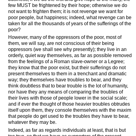
few MUST be frightened by their hope; otherwise we do
not want to frighten them; it is not revenge we want for
poor people, but happiness; indeed, what revenge can be
taken for all the thousands of years of the sufferings of the
poor?
However, many of the oppressors of the poor, most of
them, we will say, are not conscious of their being
oppressors (we shall see why presently); they live in an
orderly, quiet way themselves, as far as possible removed
from the feelings of a Roman slave-owner or a Legree;
they know that the poor exist, but their sufferings do not
present themselves to them in a trenchant and dramatic
way; they themselves have troubles to bear, and they
think doubtless that to bear trouble is the lot of humanity,
nor have they any means of comparing the troubles of
their lives with those of people lower in the social scale;
and if ever the thought of those heavier troubles obtrudes
itself upon them, they console themselves with the maxim
that people do get used to the troubles they have to bear,
whatever they may be.
Indeed, as far as regards individuals at least, that is but