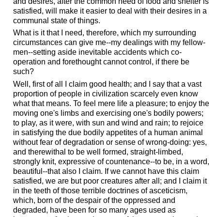
and desires, after the common need of food and shelter is
satisfied, will make it easier to deal with their desires in a
communal state of things.
What is it that I need, therefore, which my surrounding
circumstances can give me--my dealings with my fellow-
men--setting aside inevitable accidents which co-
operation and forethought cannot control, if there be
such?
Well, first of all I claim good health; and I say that a vast
proportion of people in civilization scarcely even know
what that means. To feel mere life a pleasure; to enjoy the
moving one's limbs and exercising one's bodily powers;
to play, as it were, with sun and wind and rain; to rejoice
in satisfying the due bodily appetites of a human animal
without fear of degradation or sense of wrong-doing: yes,
and therewithal to be well formed, straight-limbed,
strongly knit, expressive of countenance--to be, in a word,
beautiful--that also I claim. If we cannot have this claim
satisfied, we are but poor creatures after all; and I claim it
in the teeth of those terrible doctrines of asceticism,
which, born of the despair of the oppressed and
degraded, have been for so many ages used as