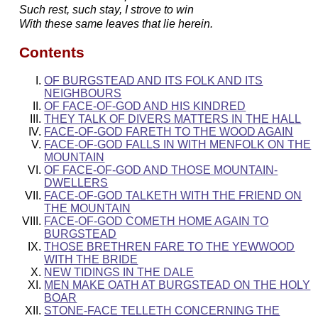
Such rest, such stay, I strove to win
With these same leaves that lie herein.
Contents
OF BURGSTEAD AND ITS FOLK AND ITS
NEIGHBOURS
OF FACE-OF-GOD AND HIS KINDRED
THEY TALK OF DIVERS MATTERS IN THE HALL
FACE-OF-GOD FARETH TO THE WOOD AGAIN
FACE-OF-GOD FALLS IN WITH MENFOLK ON THE
MOUNTAIN
OF FACE-OF-GOD AND THOSE MOUNTAIN-
DWELLERS
FACE-OF-GOD TALKETH WITH THE FRIEND ON
THE MOUNTAIN
FACE-OF-GOD COMETH HOME AGAIN TO
BURGSTEAD
THOSE BRETHREN FARE TO THE YEWWOOD
WITH THE BRIDE
NEW TIDINGS IN THE DALE
MEN MAKE OATH AT BURGSTEAD ON THE HOLY
BOAR
STONE-FACE TELLETH CONCERNING THE