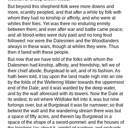
But beyond this shepherd-folk were more downs and
more, scantily peopled, and that after a while by folk with
whom they had no kinship or affinity, and who were at
whiles their foes. Yet was there no enduring enmity
between them; and ever after war and battle came peace;
and all blood-wites were duly paid and no long feud
followed: nor were the Dalesmen and the Woodlanders
always in these wars, though at whiles they were. Thus
then it fared with these people.
But now that we have told of the folks with whom the
Dalesmen had kinship, affinity, and friendship, tell we of
their chief abode, Burgstead to wit, and of its fashion. As
hath been told, it lay upon the land made nigh into an isle
by the folds of the Weltering Water towards the uppermost
end of the Dale; and it was warded by the deep water,
and by the wall aforesaid with its towers. Now the Dale at
its widest, to wit where Wildlake fell into it, was but nine
furlongs over, but at Burgstead it was far narrower; so that
betwixt the wall and the wandering stream there was but
a space of fifty acres, and therein lay Burgstead in a
space of the shape of a sword-pommel: and the houses of
the kinships lay about it, amidst of gardens and orchards,