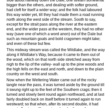
side about halfway down the Dale, one stream somewhat
bigger than the others, and dealing with softer ground,
had cleft for itself a wider way; and the folk had laboured
this way wider yet, till they had made them a road running
north along the west side of the stream. Sooth to say,
except for the strait pass along the river at the eastern
end, and the wider pass at the western, they had no other
way (save one of which a word anon) out of the Dale but
such as mountain goats and bold cragsmen might take;
and even of these but few.
This midway stream was called the Wildlake, and the way
along it Wildlake's Way, because it came to them out of
the wood, which on that north side stretched away from
nigh to the lip of the valley- wall up to the pine woods and
the high fells on the east and north, and down to the plain
country on the west and south.
Now when the Weltering Water came out of the rocky
tangle near the pass, it was turned aside by the ground till
it swung right up to the feet of the Southern crags; then it
turned and slowly bent round again northward, and at last
fairly doubled back on itself before it turned again to run
westward; so that when, after its second double, it had