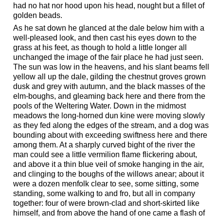
had no hat nor hood upon his head, nought but a fillet of
golden beads.
As he sat down he glanced at the dale below him with a
well-pleased look, and then cast his eyes down to the
grass at his feet, as though to hold a little longer all
unchanged the image of the fair place he had just seen.
The sun was low in the heavens, and his slant beams fell
yellow all up the dale, gilding the chestnut groves grown
dusk and grey with autumn, and the black masses of the
elm-boughs, and gleaming back here and there from the
pools of the Weltering Water. Down in the midmost
meadows the long-horned dun kine were moving slowly
as they fed along the edges of the stream, and a dog was
bounding about with exceeding swiftness here and there
among them. At a sharply curved bight of the river the
man could see a little vermilion flame flickering about,
and above it a thin blue veil of smoke hanging in the air,
and clinging to the boughs of the willows anear; about it
were a dozen menfolk clear to see, some sitting, some
standing, some walking to and fro, but all in company
together: four of were brown-clad and short-skirted like
himself, and from above the hand of one came a flash of