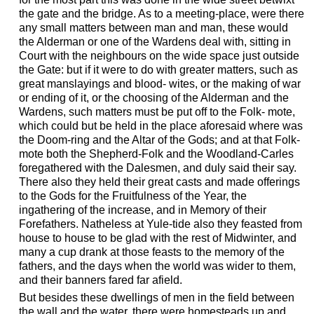
the gate and the bridge. As to a meeting-place, were there
any small matters between man and man, these would
the Alderman or one of the Wardens deal with, sitting in
Court with the neighbours on the wide space just outside
the Gate: but if it were to do with greater matters, such as
great manslayings and blood- wites, or the making of war
or ending of it, or the choosing of the Alderman and the
Wardens, such matters must be put off to the Folk- mote,
which could but be held in the place aforesaid where was
the Doom-ring and the Altar of the Gods; and at that Folk-
mote both the Shepherd-Folk and the Woodland-Carles
foregathered with the Dalesmen, and duly said their say.
There also they held their great casts and made offerings
to the Gods for the Fruitfulness of the Year, the
ingathering of the increase, and in Memory of their
Forefathers. Natheless at Yule-tide also they feasted from
house to house to be glad with the rest of Midwinter, and
many a cup drank at those feasts to the memory of the
fathers, and the days when the world was wider to them,
and their banners fared far afield.
But besides these dwellings of men in the field between
the wall and the water, there were homesteads up and