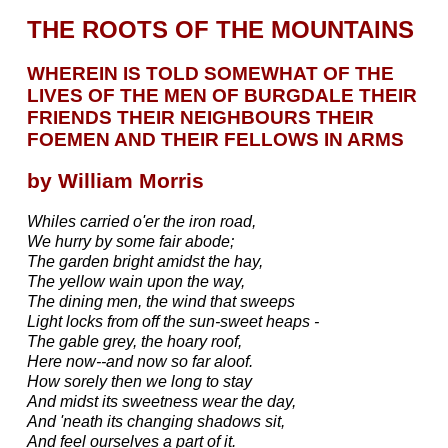
THE ROOTS OF THE MOUNTAINS
WHEREIN IS TOLD SOMEWHAT OF THE
LIVES OF THE MEN OF BURGDALE THEIR
FRIENDS THEIR NEIGHBOURS THEIR
FOEMEN AND THEIR FELLOWS IN ARMS
by William Morris
Whiles carried o'er the iron road,
We hurry by some fair abode;
The garden bright amidst the hay,
The yellow wain upon the way,
The dining men, the wind that sweeps
Light locks from off the sun-sweet heaps -
The gable grey, the hoary roof,
Here now--and now so far aloof.
How sorely then we long to stay
And midst its sweetness wear the day,
And 'neath its changing shadows sit,
And feel ourselves a part of it.