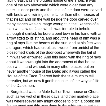
facing east was the biggest house of the Thorp; it was
one of the two abovesaid which were older than any
other. Its door-posts and the lintel of the door were carved
with knots and twining stems fairer than other houses of
that stead; and on the wall beside the door carved over
many stones was an image wrought in the likeness of a
man with a wide face, which was terrible to behold,
although it smiled: he bore a bent bow in his hand with an
arrow fitted to its string, and about the head of him was a
ring of rays like the beams of the sun, and at his feet was
a dragon, which had crept, as it were, from amidst of the
blossomed knots of the door-post wherewith the tail of
him was yet entwined. And this head with the ring of rays
about it was wrought into the adornment of that house,
both within and without, in many other places, but on
never another house of the Dale; and it was called the
House of the Face. Thereof hath the tale much to tell
hereafter, but as now it goeth on to tell of the ways of life
of the Dalesmen.
In Burgstead was no Mote-hall or Town-house or Church,
such as we wot of in these days; and their market-place
was wheresoever any might choose to pitch a booth: but
for the most part this was done in the wide street betwixt