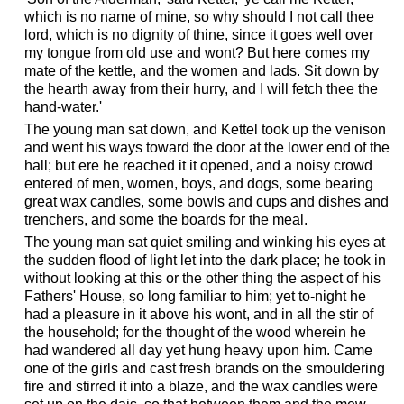
which is no name of mine, so why should I not call thee
lord, which is no dignity of thine, since it goes well over
my tongue from old use and wont? But here comes my
mate of the kettle, and the women and lads. Sit down by
the hearth away from their hurry, and I will fetch thee the
hand-water.'
The young man sat down, and Kettel took up the venison
and went his ways toward the door at the lower end of the
hall; but ere he reached it it opened, and a noisy crowd
entered of men, women, boys, and dogs, some bearing
great wax candles, some bowls and cups and dishes and
trenchers, and some the boards for the meal.
The young man sat quiet smiling and winking his eyes at
the sudden flood of light let into the dark place; he took in
without looking at this or the other thing the aspect of his
Fathers' House, so long familiar to him; yet to-night he
had a pleasure in it above his wont, and in all the stir of
the household; for the thought of the wood wherein he
had wandered all day yet hung heavy upon him. Came
one of the girls and cast fresh brands on the smouldering
fire and stirred it into a blaze, and the wax candles were