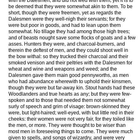
with the Dalesmen, and did not wed with them, yet it is to
be deemed that they were somewhat akin to them. To be
short, though they were freemen, yet as regards the
Dalesmen were they well-nigh their servants; for they
were but poor in goods, and had to lean upon them
somewhat. No tillage they had among those high trees;
and of beasts nought save some flocks of goats and a few
asses. Hunters they were, and charcoal-burners, and
therein the deftest of men, and they could shoot well in
the bow withal: so they trucked their charcoal and their
smoked venison and their peltries with the Dalesmen for
wheat and wine and weapons and weed; and the
Dalesmen gave them main good pennyworths, as men
who had abundance wherewith to uphold their kinsmen,
though they were but far-away kin. Stout hands had these
Woodlanders and true hearts as any; but they were few-
spoken and to those that needed them not somewhat
surly of speech and grim of visage: brown-skinned they
were, but light-haired; well-eyed, with but little red in their
cheeks: their women were not very fair, for they toiled like
the men, or more. They were thought to be wiser than
most men in foreseeing things to come. They were much
given to spells, and songs of wizardry, and were very