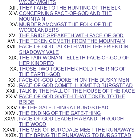
WOOD-WIGHTS
THEY FARE TO THE HUNTING OF THE ELK
CONCERNING FACE-OF-GOD AND THE
MOUNTAIN
MURDER AMONGST THE FOLK OF THE
WOODLANDERS
THE BRIDE SPEAKETH WITH FACE-OF-GOD
THE TOKEN COMETH FROM THE MOUNTAIN
FACE-OF-GOD TALKETH WITH THE FRIEND IN
SHADOWY VALE
THE FAIR WOMAN TELLETH FACE-OF-GOD OF
HER KINDRED
THOSE TWO TOGETHER HOLD THE RING OF
THE EARTH-GOD
FACE-OF-GOD LOOKETH ON THE DUSKY MEN
FACE-OF-GOD COMETH HOME TO BURGSTEAD
TALK IN THE HALL OF THE HOUSE OF THE FACE
FACE-OF-GOD GIVETH THAT TOKEN TO THE
BRIDE
OF THE GATE-THING AT BURGSTEAD
THE ENDING OF THE GATE-THING
FACE-OF-GOD LEADETH A BAND THROUGH
THE WOOD
THE MEN OF BURGDALE MEET THE RUNAWAYS
THEY BRING THE RUNAWAYS TO BURGSTEAD