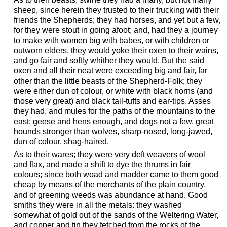
sheep, since herein they trusted to their trucking with their
friends the Shepherds; they had horses, and yet but a few,
for they were stout in going afoot; and, had they a journey
to make with women big with babes, or with children or
outworn elders, they would yoke their oxen to their wains,
and go fair and softly whither they would. But the said
oxen and all their neat were exceeding big and fair, far
other than the little beasts of the Shepherd-Folk; they
were either dun of colour, or white with black horns (and
those very great) and black tail-tufts and ear-tips. Asses
they had, and mules for the paths of the mountains to the
east; geese and hens enough, and dogs not a few, great
hounds stronger than wolves, sharp-nosed, long-jawed,
dun of colour, shag-haired.
As to their wares; they were very deft weavers of wool
and flax, and made a shift to dye the thrums in fair
colours; since both woad and madder came to them good
cheap by means of the merchants of the plain country,
and of greening weeds was abundance at hand. Good
smiths they were in all the metals: they washed
somewhat of gold out of the sands of the Weltering Water,
and copper and tin they fetched from the rocks of the