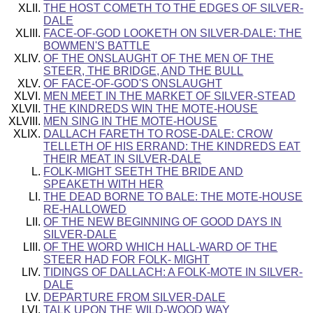
THE HOST COMETH TO THE EDGES OF SILVER-
DALE
FACE-OF-GOD LOOKETH ON SILVER-DALE: THE
BOWMEN'S BATTLE
OF THE ONSLAUGHT OF THE MEN OF THE
STEER, THE BRIDGE, AND THE BULL
OF FACE-OF-GOD'S ONSLAUGHT
MEN MEET IN THE MARKET OF SILVER-STEAD
THE KINDREDS WIN THE MOTE-HOUSE
MEN SING IN THE MOTE-HOUSE
DALLACH FARETH TO ROSE-DALE: CROW
TELLETH OF HIS ERRAND: THE KINDREDS EAT
THEIR MEAT IN SILVER-DALE
FOLK-MIGHT SEETH THE BRIDE AND
SPEAKETH WITH HER
THE DEAD BORNE TO BALE: THE MOTE-HOUSE
RE-HALLOWED
OF THE NEW BEGINNING OF GOOD DAYS IN
SILVER-DALE
OF THE WORD WHICH HALL-WARD OF THE
STEER HAD FOR FOLK- MIGHT
TIDINGS OF DALLACH: A FOLK-MOTE IN SILVER-
DALE
DEPARTURE FROM SILVER-DALE
TALK UPON THE WILD-WOOD WAY