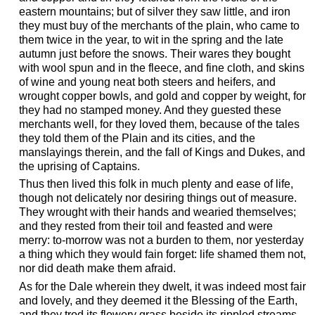
eastern mountains; but of silver they saw little, and iron
they must buy of the merchants of the plain, who came to
them twice in the year, to wit in the spring and the late
autumn just before the snows. Their wares they bought
with wool spun and in the fleece, and fine cloth, and skins
of wine and young neat both steers and heifers, and
wrought copper bowls, and gold and copper by weight, for
they had no stamped money. And they guested these
merchants well, for they loved them, because of the tales
they told them of the Plain and its cities, and the
manslayings therein, and the fall of Kings and Dukes, and
the uprising of Captains.
Thus then lived this folk in much plenty and ease of life,
though not delicately nor desiring things out of measure.
They wrought with their hands and wearied themselves;
and they rested from their toil and feasted and were
merry: to-morrow was not a burden to them, nor yesterday
a thing which they would fain forget: life shamed them not,
nor did death make them afraid.
As for the Dale wherein they dwelt, it was indeed most fair
and lovely, and they deemed it the Blessing of the Earth,
and they trod its flowery grass beside its rippled streams