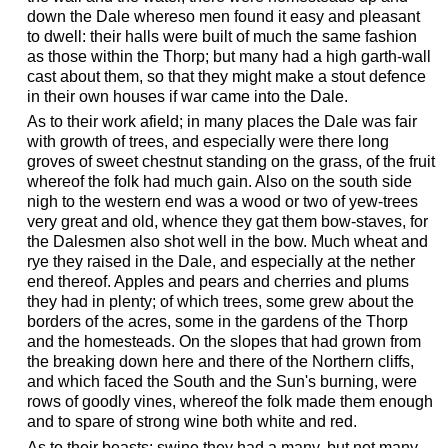
down the Dale whereso men found it easy and pleasant
to dwell: their halls were built of much the same fashion
as those within the Thorp; but many had a high garth-wall
cast about them, so that they might make a stout defence
in their own houses if war came into the Dale.
As to their work afield; in many places the Dale was fair
with growth of trees, and especially were there long
groves of sweet chestnut standing on the grass, of the fruit
whereof the folk had much gain. Also on the south side
nigh to the western end was a wood or two of yew-trees
very great and old, whence they gat them bow-staves, for
the Dalesmen also shot well in the bow. Much wheat and
rye they raised in the Dale, and especially at the nether
end thereof. Apples and pears and cherries and plums
they had in plenty; of which trees, some grew about the
borders of the acres, some in the gardens of the Thorp
and the homesteads. On the slopes that had grown from
the breaking down here and there of the Northern cliffs,
and which faced the South and the Sun's burning, were
rows of goodly vines, whereof the folk made them enough
and to spare of strong wine both white and red.
As to their beasts; swine they had a many, but not many