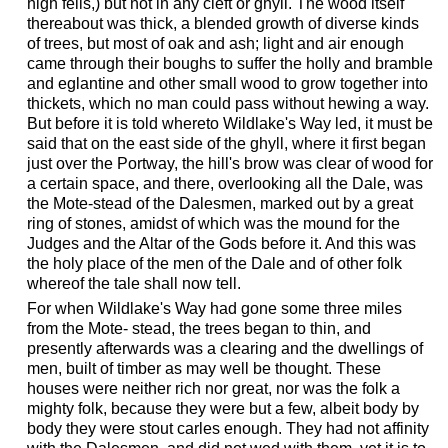
high fells,) but not in any cleft or ghyll. The wood itself
thereabout was thick, a blended growth of diverse kinds
of trees, but most of oak and ash; light and air enough
came through their boughs to suffer the holly and bramble
and eglantine and other small wood to grow together into
thickets, which no man could pass without hewing a way.
But before it is told whereto Wildlake's Way led, it must be
said that on the east side of the ghyll, where it first began
just over the Portway, the hill's brow was clear of wood for
a certain space, and there, overlooking all the Dale, was
the Mote-stead of the Dalesmen, marked out by a great
ring of stones, amidst of which was the mound for the
Judges and the Altar of the Gods before it. And this was
the holy place of the men of the Dale and of other folk
whereof the tale shall now tell.
For when Wildlake's Way had gone some three miles
from the Mote- stead, the trees began to thin, and
presently afterwards was a clearing and the dwellings of
men, built of timber as may well be thought. These
houses were neither rich nor great, nor was the folk a
mighty folk, because they were but a few, albeit body by
body they were stout carles enough. They had not affinity