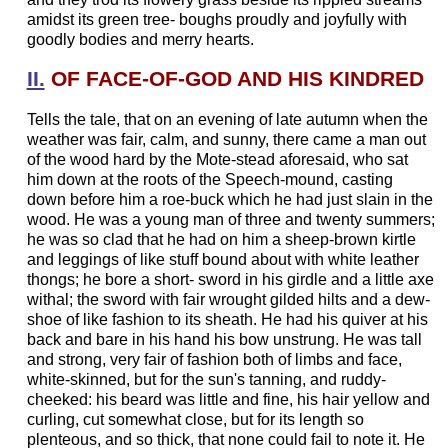
amidst its green tree- boughs proudly and joyfully with
goodly bodies and merry hearts.
II.
OF FACE-OF-GOD AND HIS KINDRED
Tells the tale, that on an evening of late autumn when the
weather was fair, calm, and sunny, there came a man out
of the wood hard by the Mote-stead aforesaid, who sat
him down at the roots of the Speech-mound, casting
down before him a roe-buck which he had just slain in the
wood. He was a young man of three and twenty summers;
he was so clad that he had on him a sheep-brown kirtle
and leggings of like stuff bound about with white leather
thongs; he bore a short- sword in his girdle and a little axe
withal; the sword with fair wrought gilded hilts and a dew-
shoe of like fashion to its sheath. He had his quiver at his
back and bare in his hand his bow unstrung. He was tall
and strong, very fair of fashion both of limbs and face,
white-skinned, but for the sun's tanning, and ruddy-
cheeked: his beard was little and fine, his hair yellow and
curling, cut somewhat close, but for its length so
plenteous, and so thick, that none could fail to note it. He