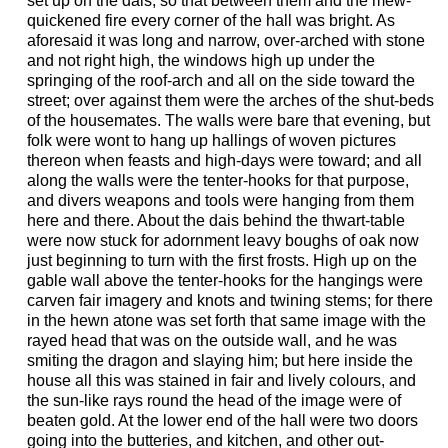
set up on the dais, so that between them and the mew-
quickened fire every corner of the hall was bright. As
aforesaid it was long and narrow, over-arched with stone
and not right high, the windows high up under the
springing of the roof-arch and all on the side toward the
street; over against them were the arches of the shut-beds
of the housemates. The walls were bare that evening, but
folk were wont to hang up hallings of woven pictures
thereon when feasts and high-days were toward; and all
along the walls were the tenter-hooks for that purpose,
and divers weapons and tools were hanging from them
here and there. About the dais behind the thwart-table
were now stuck for adornment leavy boughs of oak now
just beginning to turn with the first frosts. High up on the
gable wall above the tenter-hooks for the hangings were
carven fair imagery and knots and twining stems; for there
in the hewn atone was set forth that same image with the
rayed head that was on the outside wall, and he was
smiting the dragon and slaying him; but here inside the
house all this was stained in fair and lively colours, and
the sun-like rays round the head of the image were of
beaten gold. At the lower end of the hall were two doors
going into the butteries, and kitchen, and other out-