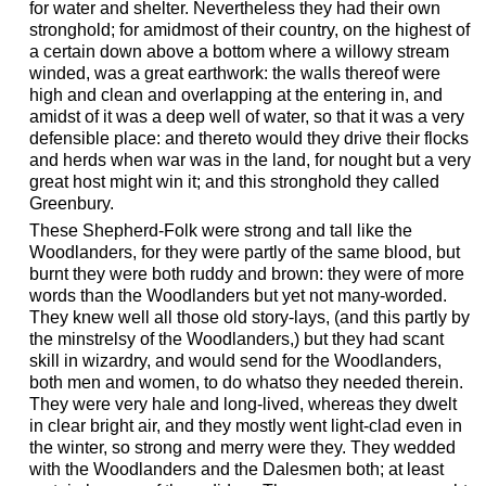
for water and shelter. Nevertheless they had their own
stronghold; for amidmost of their country, on the highest of
a certain down above a bottom where a willowy stream
winded, was a great earthwork: the walls thereof were
high and clean and overlapping at the entering in, and
amidst of it was a deep well of water, so that it was a very
defensible place: and thereto would they drive their flocks
and herds when war was in the land, for nought but a very
great host might win it; and this stronghold they called
Greenbury.
These Shepherd-Folk were strong and tall like the
Woodlanders, for they were partly of the same blood, but
burnt they were both ruddy and brown: they were of more
words than the Woodlanders but yet not many-worded.
They knew well all those old story-lays, (and this partly by
the minstrelsy of the Woodlanders,) but they had scant
skill in wizardry, and would send for the Woodlanders,
both men and women, to do whatso they needed therein.
They were very hale and long-lived, whereas they dwelt
in clear bright air, and they mostly went light-clad even in
the winter, so strong and merry were they. They wedded
with the Woodlanders and the Dalesmen both; at least