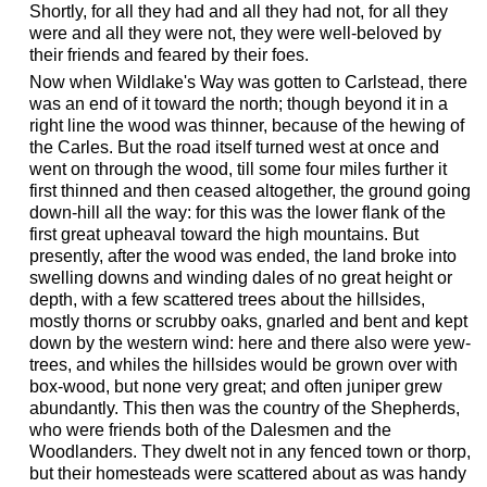
Shortly, for all they had and all they had not, for all they
were and all they were not, they were well-beloved by
their friends and feared by their foes.
Now when Wildlake's Way was gotten to Carlstead, there
was an end of it toward the north; though beyond it in a
right line the wood was thinner, because of the hewing of
the Carles. But the road itself turned west at once and
went on through the wood, till some four miles further it
first thinned and then ceased altogether, the ground going
down-hill all the way: for this was the lower flank of the
first great upheaval toward the high mountains. But
presently, after the wood was ended, the land broke into
swelling downs and winding dales of no great height or
depth, with a few scattered trees about the hillsides,
mostly thorns or scrubby oaks, gnarled and bent and kept
down by the western wind: here and there also were yew-
trees, and whiles the hillsides would be grown over with
box-wood, but none very great; and often juniper grew
abundantly. This then was the country of the Shepherds,
who were friends both of the Dalesmen and the
Woodlanders. They dwelt not in any fenced town or thorp,
but their homesteads were scattered about as was handy