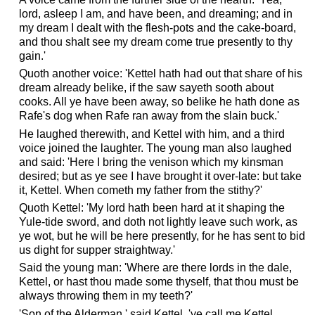
lord, asleep I am, and have been, and dreaming; and in
my dream I dealt with the flesh-pots and the cake-board,
and thou shalt see my dream come true presently to thy
gain.'
Quoth another voice: 'Kettel hath had out that share of his
dream already belike, if the saw sayeth sooth about
cooks. All ye have been away, so belike he hath done as
Rafe's dog when Rafe ran away from the slain buck.'
He laughed therewith, and Kettel with him, and a third
voice joined the laughter. The young man also laughed
and said: 'Here I bring the venison which my kinsman
desired; but as ye see I have brought it over-late: but take
it, Kettel. When cometh my father from the stithy?'
Quoth Kettel: 'My lord hath been hard at it shaping the
Yule-tide sword, and doth not lightly leave such work, as
ye wot, but he will be here presently, for he has sent to bid
us dight for supper straightway.'
Said the young man: 'Where are there lords in the dale,
Kettel, or hast thou made some thyself, that thou must be
always throwing them in my teeth?'
'Son of the Alderman,' said Kettel, 'ye call me Kettel,