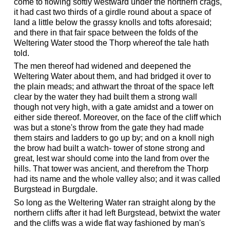
come to flowing softly westward under the northern crags,
it had cast two thirds of a girdle round about a space of
land a little below the grassy knolls and tofts aforesaid;
and there in that fair space between the folds of the
Weltering Water stood the Thorp whereof the tale hath
told.
The men thereof had widened and deepened the
Weltering Water about them, and had bridged it over to
the plain meads; and athwart the throat of the space left
clear by the water they had built them a strong wall
though not very high, with a gate amidst and a tower on
either side thereof. Moreover, on the face of the cliff which
was but a stone's throw from the gate they had made
them stairs and ladders to go up by; and on a knoll nigh
the brow had built a watch- tower of stone strong and
great, lest war should come into the land from over the
hills. That tower was ancient, and therefrom the Thorp
had its name and the whole valley also; and it was called
Burgstead in Burgdale.
So long as the Weltering Water ran straight along by the
northern cliffs after it had left Burgstead, betwixt the water
and the cliffs was a wide flat way fashioned by man's