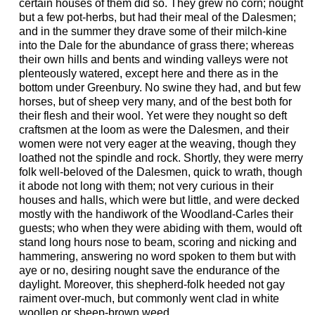
certain houses of them did so. They grew no corn; nought
but a few pot-herbs, but had their meal of the Dalesmen;
and in the summer they drave some of their milch-kine
into the Dale for the abundance of grass there; whereas
their own hills and bents and winding valleys were not
plenteously watered, except here and there as in the
bottom under Greenbury. No swine they had, and but few
horses, but of sheep very many, and of the best both for
their flesh and their wool. Yet were they nought so deft
craftsmen at the loom as were the Dalesmen, and their
women were not very eager at the weaving, though they
loathed not the spindle and rock. Shortly, they were merry
folk well-beloved of the Dalesmen, quick to wrath, though
it abode not long with them; not very curious in their
houses and halls, which were but little, and were decked
mostly with the handiwork of the Woodland-Carles their
guests; who when they were abiding with them, would oft
stand long hours nose to beam, scoring and nicking and
hammering, answering no word spoken to them but with
aye or no, desiring nought save the endurance of the
daylight. Moreover, this shepherd-folk heeded not gay
raiment over-much, but commonly went clad in white
woollen or sheep-brown weed.