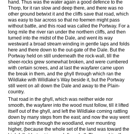
hand. Thus was the water again a good defence to the
Thorp, for it ran slow and deep there, and there was no
other ground betwixt it and the cliffs save that road, which
was easy to bar across so that no foemen might pass
without battle, and this road was called the Portway. For a
long mile the river ran under the northern cliffs, and then
turned into the midst of the Dale, and went its way
westward a broad stream winding in gentle laps and folds
here and there down to the out-gate of the Dale. But the
Portway held on still underneath the rock-wall, till the
sheer-rocks grew somewhat broken, and were cumbered
with certain screes, and at last the wayfarer came upon
the break in them, and the ghyll through which ran the
Wildlake with Wildlake's Way beside it, but the Portway
still went on all down the Dale and away to the Plain-
country.
That road in the ghyll, which was neither wide nor
smooth, the wayfarer into the wood must follow, till it lifted
itself out of the ghyll, and left the Wildlake coming rattling
down by many steps from the east; and now the way went
straight north through the woodland, ever mounting
higher, (because the whole set of the land was toward the