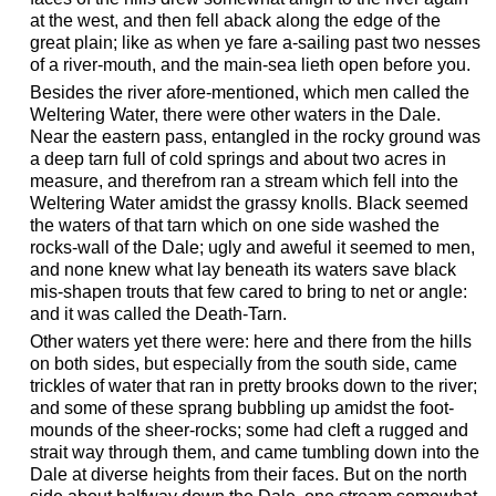
at the west, and then fell aback along the edge of the
great plain; like as when ye fare a-sailing past two nesses
of a river-mouth, and the main-sea lieth open before you.
Besides the river afore-mentioned, which men called the
Weltering Water, there were other waters in the Dale.
Near the eastern pass, entangled in the rocky ground was
a deep tarn full of cold springs and about two acres in
measure, and therefrom ran a stream which fell into the
Weltering Water amidst the grassy knolls. Black seemed
the waters of that tarn which on one side washed the
rocks-wall of the Dale; ugly and aweful it seemed to men,
and none knew what lay beneath its waters save black
mis-shapen trouts that few cared to bring to net or angle:
and it was called the Death-Tarn.
Other waters yet there were: here and there from the hills
on both sides, but especially from the south side, came
trickles of water that ran in pretty brooks down to the river;
and some of these sprang bubbling up amidst the foot-
mounds of the sheer-rocks; some had cleft a rugged and
strait way through them, and came tumbling down into the
Dale at diverse heights from their faces. But on the north