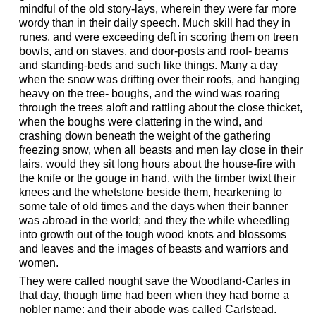
mindful of the old story-lays, wherein they were far more
wordy than in their daily speech. Much skill had they in
runes, and were exceeding deft in scoring them on treen
bowls, and on staves, and door-posts and roof- beams
and standing-beds and such like things. Many a day
when the snow was drifting over their roofs, and hanging
heavy on the tree- boughs, and the wind was roaring
through the trees aloft and rattling about the close thicket,
when the boughs were clattering in the wind, and
crashing down beneath the weight of the gathering
freezing snow, when all beasts and men lay close in their
lairs, would they sit long hours about the house-fire with
the knife or the gouge in hand, with the timber twixt their
knees and the whetstone beside them, hearkening to
some tale of old times and the days when their banner
was abroad in the world; and they the while wheedling
into growth out of the tough wood knots and blossoms
and leaves and the images of beasts and warriors and
women.
They were called nought save the Woodland-Carles in
that day, though time had been when they had borne a
nobler name: and their abode was called Carlstead.