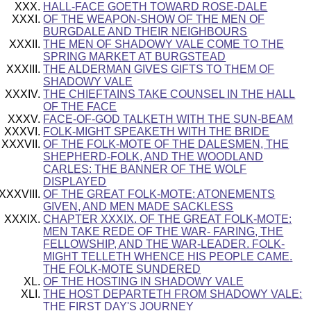
HALL-FACE GOETH TOWARD ROSE-DALE
OF THE WEAPON-SHOW OF THE MEN OF
BURGDALE AND THEIR NEIGHBOURS
THE MEN OF SHADOWY VALE COME TO THE
SPRING MARKET AT BURGSTEAD
THE ALDERMAN GIVES GIFTS TO THEM OF
SHADOWY VALE
THE CHIEFTAINS TAKE COUNSEL IN THE HALL
OF THE FACE
FACE-OF-GOD TALKETH WITH THE SUN-BEAM
FOLK-MIGHT SPEAKETH WITH THE BRIDE
OF THE FOLK-MOTE OF THE DALESMEN, THE
SHEPHERD-FOLK, AND THE WOODLAND
CARLES: THE BANNER OF THE WOLF
DISPLAYED
OF THE GREAT FOLK-MOTE: ATONEMENTS
GIVEN, AND MEN MADE SACKLESS
CHAPTER XXXIX. OF THE GREAT FOLK-MOTE:
MEN TAKE REDE OF THE WAR- FARING, THE
FELLOWSHIP, AND THE WAR-LEADER. FOLK-
MIGHT TELLETH WHENCE HIS PEOPLE CAME.
THE FOLK-MOTE SUNDERED
OF THE HOSTING IN SHADOWY VALE
THE HOST DEPARTETH FROM SHADOWY VALE:
THE FIRST DAY'S JOURNEY