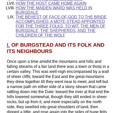
HOW THE HOST CAME HOME AGAIN
HOW THE MAIDEN WARD WAS HELD IN
BURGDALE
THE BEHEST OF FACE-OF-GOD TO THE BRIDE
ACCOMPLISHED: A MOTE-STEAD APPOINTED
FOR THE THREE FOLKS, TO WIT, THE MEN OF
BURGDALE, THE SHEPHERDS, AND THE
CHILDREN OF THE WOLF
I.
OF BURGSTEAD AND ITS FOLK AND
ITS NEIGHBOURS
Once upon a time amidst the mountains and hills and
falling streams of a fair land there was a town or thorp in a
certain valley. This was well-nigh encompassed by a wall
of sheer cliffs; toward the East and the great mountains
they drew together till they went near to meet, and left but
a narrow path on either side of a stony stream that came
rattling down into the Dale: toward the river at that end the
hills lowered somewhat, though they still ended in sheer
rocks; but up from it, and more especially on the north
side, they swelled into great shoulders of land, then
dipped a little, and rose again into the sides of huge fells