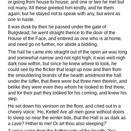
or going from house to house; and one or two he met but
not many. All these greeted him kindly, and he them
again; but he stayed not to speak with any, but went as
one in haste.
It was dusk by then he passed under the gate of
Burgstead; he went straight thence to the door of the
House of the Face, and entered as one who is at home,
and need go no further, nor abide a bidding.
The hall he came into straight out of the open air was long
and somewhat narrow and not right high; it was well-nigh
dark now within, but since he knew where to look, he
could see by the flicker that leapt up now and then from
the smouldering brands of the hearth amidmost the hall
under the luffer, that there were but three men therein, and
belike they were even they whom he looked to find there,
and for their part they looked for his coming, and knew his
step.
He set down his venison on the floor, and cried out in a
cheery voice: 'Ho, Kettel! Are all men gone without doors
to sleep so near the winter-tide, that the Hall is as dark as
a cave? Hither to me! Or art thou also sleeping?'
A voice came from the further side of the hearth: 'Yea,