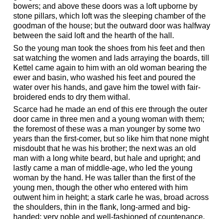
bowers; and above these doors was a loft upborne by
stone pillars, which loft was the sleeping chamber of the
goodman of the house; but the outward door was halfway
between the said loft and the hearth of the hall.
So the young man took the shoes from his feet and then
sat watching the women and lads arraying the boards, till
Kettel came again to him with an old woman bearing the
ewer and basin, who washed his feet and poured the
water over his hands, and gave him the towel with fair-
broidered ends to dry them withal.
Scarce had he made an end of this ere through the outer
door came in three men and a young woman with them;
the foremost of these was a man younger by some two
years than the first-comer, but so like him that none might
misdoubt that he was his brother; the next was an old
man with a long white beard, but hale and upright; and
lastly came a man of middle-age, who led the young
woman by the hand. He was taller than the first of the
young men, though the other who entered with him
outwent him in height; a stark carle he was, broad across
the shoulders, thin in the flank, long-armed and big-
handed; very noble and well-fashioned of countenance,