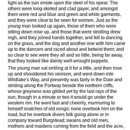
light as the sun smote upon the steel of his spear. The
others were long-skirted and clad gayer, and amongst
them were red and blue and green and white garments,
and they were clear to be seen for women. Just as the
young man looked up again, those of them who were
sitting down rose up, and those that were strolling drew
nigh, and they joined hands together, and fell to dancing
on the grass, and the dog and another one with him came
up to the dancers and raced about and betwixt them; and
so clear to see were they all and so little, being far away,
that they looked like dainty well-wrought puppets.
The young man sat smiling at it for a little, and then rose
up and shouldered his venison, and went down into
Wildlake's Way, and presently was fairly in the Dale and
striding along the Portway beside the northern cliffs,
whose greyness was gilded yet by the last rays of the
sun, though in a minute or two it would go under the
western rim. He went fast and cheerily, murmuring to
himself snatches of old songs; none overtook him on the
road, but he overtook divers folk going alone or in
company toward Burgstead; swains and old men,
mothers and maidens coming from the field and the acre,