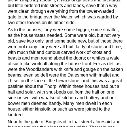
but little ordered into streets and lanes, save that a way
went clean through everything from the tower-warded
gate to the bridge over the Water, which was warded by
two other towers on its hither side.
As to the houses, they were some bigger, some smaller,
as the housemates needed. Some were old, but not very
old, save two only, and some quite new, but of these there
were not many: they were all built fairly of stone and lime,
with much fair and curious carved work of knots and
beasts and men round about the doors; or whiles a wale
of such-like work all along the house-front. For as deft as
were the Woodlanders with knife and gouge on the oaken
beams, even so deft were the Dalesmen with mallet and
chisel on the face of the hewn stone; and this was a great
pastime about the Thorp. Within these houses had but a
hall and solar, with shut-beds out from the hall on one
side or two, with whatso of kitchen and buttery and out-
bower men deemed handy. Many men dwelt in each
house, either kinsfolk, or such as were joined to the
kindred.
Near to the gate of Burgstead in that street aforesaid and