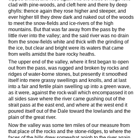
clad with pine-woods, and cleft here and there by deep
ghylls: thence again they rose higher and steeper, and
ever higher till they drew dark and naked out of the woods
to meet the snow-fields and ice-rivers of the high
mountains. But that was far away from the pass by the
little river into the valley; and the said river was no drain
from the snow-fields white and thick with the grinding of
the ice, but clear and bright were its waters that came
from wells amidst the bare rocky heaths.
The upper end of the valley, where it first began to open
out from the pass, was rugged and broken by rocks and
ridges of water-borne stones, but presently it smoothed
itself into mere grassy swellings and knolls, and at last
into a fair and fertile plain swelling up into a green wave,
as it were, against the rock-wall which encompassed it on
all sides save where the river came gushing out of the
strait pass at the east end, and where at the west end it
poured itself out of the Dale toward the lowlands and the
plain of the great river.
Now the valley was some ten miles of our measure from
that place of the rocks and the stone-ridges, to where the
faces of the hills drew somewhat anigh to the river again