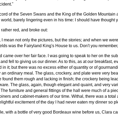
cident."
d record of the Seven Swans and the King of the Golden Mountain
world, barely lingering even in his time: I should have thought 
rather red, and broke out:
, I mean not only the pictures, but the stories; and when we we
fields was the Fairyland King's House to us. Don't you remember
ud came over her fair face. I was going to speak to her on the su
, and fell to giving us our dinner. As to this, as at our breakfas
in it; but there was no excess either of quantity or of gourmandi
y an ordinary meal. The glass, crockery, and plate were very beau
e found them rough and lacking in finish; the crockery being lea
l ware. The glass, again, though elegant and quaint, and very va
The furniture and general fittings of the hall were much of a piec
joiners and cabinet-makers of our time. Withal, there was a total 
delightful excitement of the day I had never eaten my dinner so p
le, with a bottle of very good Bordeaux wine before us, Clara cam