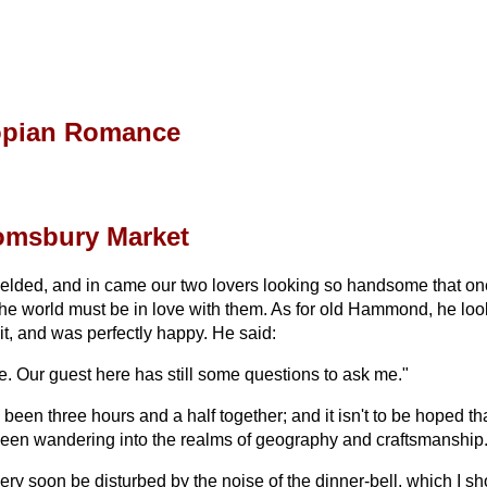
opian Romance
oomsbury Market
yielded, and in came our two lovers looking so handsome that one 
the world must be in love with them. As for old Hammond, he look
t, and was perfectly happy. He said:
e. Our guest here has still some questions to ask me."
been three hours and a half together; and it isn't to be hoped tha
e been wandering into the realms of geography and craftsmanship
ery soon be disturbed by the noise of the dinner-bell, which I sh