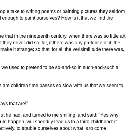
eople take to writing poems or painting pictures they seldom
d enough to paint ourselves? How is it that we find the
 that in the nineteenth century, when there was so little art
they never did so; for, if there was any pretence of it, the
ke it strange; so that, for all the verisimilitude there was,
now, we used to pretend to be so-and-so in such-and-such a
we are children time passes so slow with us that we seem to
ays that are!"
But he had, and turned to me smiling, and said: "Yes why
ld happen, will speedily lead us to a third childhood: if
ctively, to trouble ourselves about what is to come