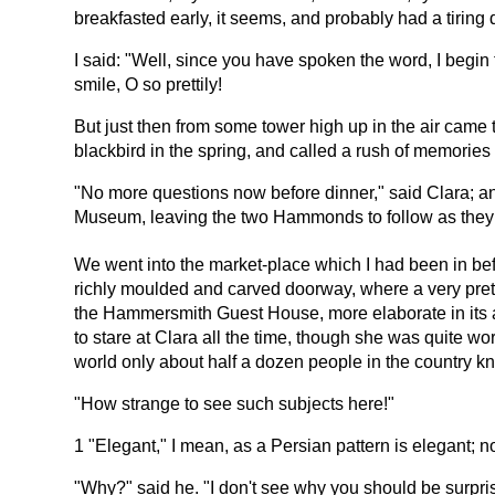
breakfasted early, it seems, and probably had a tiring 
I said: "Well, since you have spoken the word, I begin to
smile, O so prettily!
But just then from some tower high up in the air came 
blackbird in the spring, and called a rush of memorie
"No more questions now before dinner," said Clara; an
Museum, leaving the two Hammonds to follow as they
We went into the market-place which I had been in befo
richly moulded and carved doorway, where a very prett
the Hammersmith Guest House, more elaborate in its arch
to stare at Clara all the time, though she was quite wo
world only about half a dozen people in the country k
"How strange to see such subjects here!"
1 "Elegant," I mean, as a Persian pattern is elegant; not
"Why?" said he. "I don't see why you should be surpri