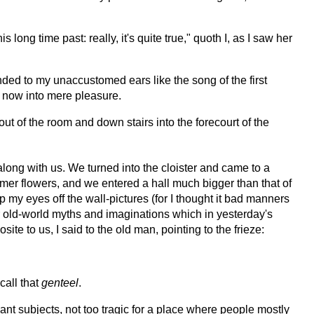
 long time past: really, it's quite true," quoth I, as I saw her
nded to my unaccustomed ears like the song of the first
d now into mere pleasure.
t of the room and down stairs into the forecourt of the
long with us. We turned into the cloister and came to a
mer flowers, and we entered a hall much bigger than that of
 my eyes off the wall-pictures (for I thought it bad manners
eer old-world myths and imaginations which in yesterday's
 to us, I said to the old man, pointing to the frieze:
call that
genteel
.
nt subjects, not too tragic for a place where people mostly