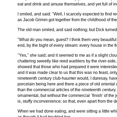
eat and drink and amuse themselves, and yet full of in
I smiled, and said: "Well, I scarcely expected to fin
as Jacob Grimm got together from the childhood of the 
The old man smiled, and said nothing; but Dick turned 
"What
do
you mean, guest? I think them very beautiful
end, by the bight of every stream: every house in the 
"Yes," she said; and it seemed to me as if a slight clo
chattering sweetly like reed warblers by the river-side
showed that those who had prepared it were interested 
and it was made clear to us that this was no feast, onl
nineteenth century club-haunter would, I daresay, hav
porcelain being here and there a piece of old orienta
than the commercial articles of the nineteenth century. 
ornamental, but without the commercial `finish' of the 
is, stuffy inconvenience; so that, even apart from the 
When we had done eating, and were sitting a little whi
as though it had troubled her.