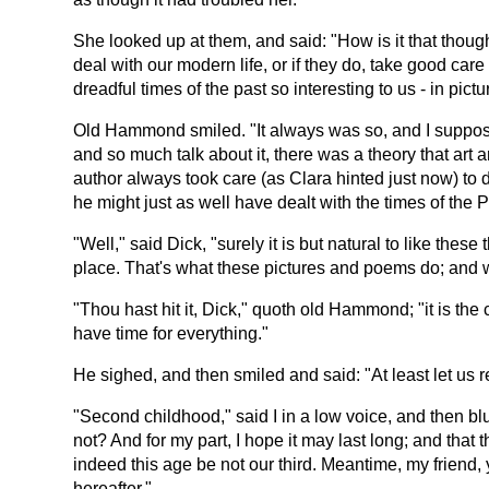
She looked up at them, and said: "How is it that though
deal with our modern life, or if they do, take good car
dreadful times of the past so interesting to us - in pict
Old Hammond smiled. "It always was so, and I suppose al
and so much talk about it, there was a theory that art an
author always took care (as Clara hinted just now) to d
he might just as well have dealt with the times of the 
"Well," said Dick, "surely it is but natural to like th
place. That's what these pictures and poems do; and 
"Thou hast hit it, Dick," quoth old Hammond; "it is th
have time for everything."
He sighed, and then smiled and said: "At least let us r
"Second childhood," said I in a low voice, and then b
not? And for my part, I hope it may last long; and that
indeed this age be not our third. Meantime, my friend,
hereafter."