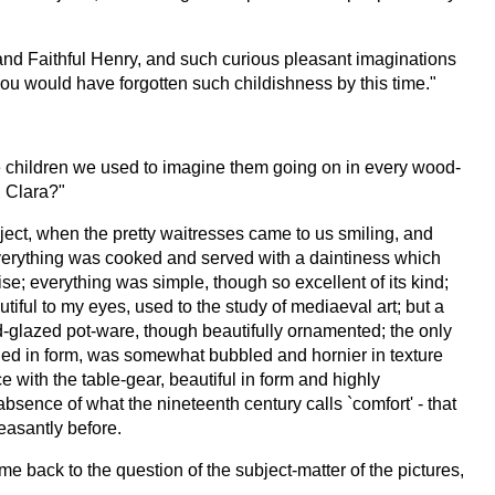
 and Faithful Henry, and such curious pleasant imaginations
you would have forgotten such childishness by this time."
re children we used to imagine them going on in every wood-
, Clara?"
bject, when the pretty waitresses came to us smiling, and
t, everything was cooked and served with a daintiness which
se; everything was simple, though so excellent of its kind;
tiful to my eyes, used to the study of mediaeval art; but a
d-glazed pot-ware, though beautifully ornamented; the only
ried in form, was somewhat bubbled and hornier in texture
e with the table-gear, beautiful in form and highly
absence of what the nineteenth century calls `comfort' - that
leasantly before.
e back to the question of the subject-matter of the pictures,