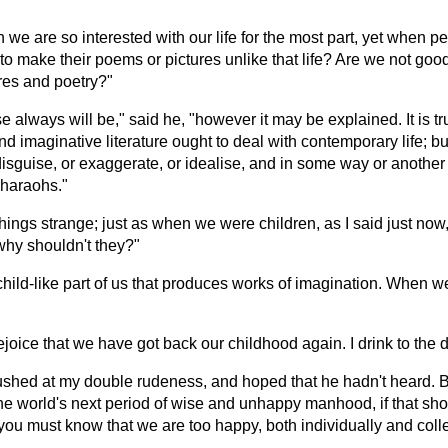
 we are so interested with our life for the most part, yet when p
e to make their poems or pictures unlike that life? Are we not goo
ures and poetry?"
ways will be," said he, "however it may be explained. It is true
d imaginative literature ought to deal with contemporary life; but 
isguise, or exaggerate, or idealise, and in some way or another ma
Pharaohs."
ese things strange; just as when we were children, as I said just 
why shouldn't they?"
e child-like part of us that produces works of imagination. When 
ejoice that we have got back our childhood again. I drink to the d
lushed at my double rudeness, and hoped that he hadn't heard. 
 the world's next period of wise and unhappy manhood, if that shou
 you must know that we are too happy, both individually and colle