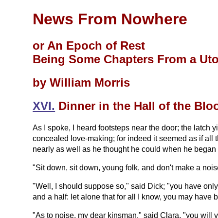
News From Nowhere
or An Epoch of Rest
Being Some Chapters From a Ut
by William Morris
XVI.
Dinner in the Hall of the Bl
As I spoke, I heard footsteps near the door; the latch 
concealed love-making; for indeed it seemed as if all 
nearly as well as he thought he could when he began i
"Sit down, sit down, young folk, and don't make a nois
"Well, I should suppose so," said Dick; "you have only 
and a half: let alone that for all I know, you may hav
"As to noise, my dear kinsman," said Clara, "you will v