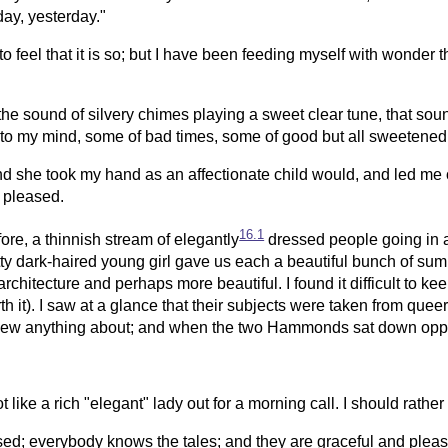
day, yesterday."
 feel that it is so; but I have been feeding myself with wonder this
the sound of silvery chimes playing a sweet clear tune, that sou
s to my mind, some of bad times, some of good but all sweetene
d she took my hand as an affectionate child would, and led me ou
 pleased.
16.1
re, a thinnish stream of elegantly
dressed people going in a
y dark-haired young girl gave us each a beautiful bunch of sum
itecture and perhaps more beautiful. I found it difficult to keep
rth it). I saw at a glance that their subjects were taken from qu
new anything about; and when the two Hammonds sat down opposite
 like a rich "elegant" lady out for a morning call. I should rather 
sed; everybody knows the tales; and they are graceful and pleasa