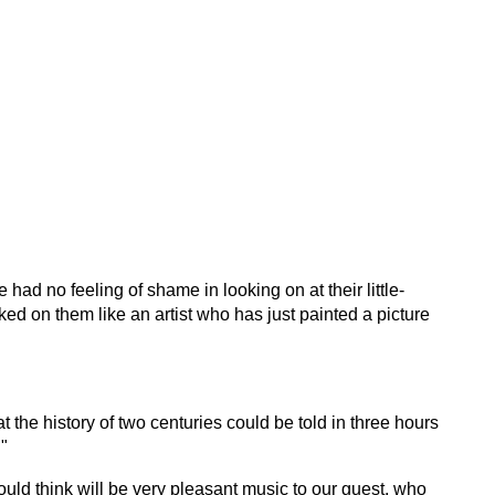
had no feeling of shame in looking on at their little-
ed on them like an artist who has just painted a picture
t the history of two centuries could be told in three hours
."
ould think will be very pleasant music to our guest, who