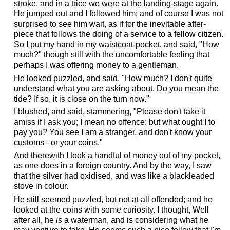
stroke, and in a trice we were at the landing-stage again.
He jumped out and I followed him; and of course I was not
surprised to see him wait, as if for the inevitable after-
piece that follows the doing of a service to a fellow citizen.
So I put my hand in my waistcoat-pocket, and said, "How
much?" though still with the uncomfortable feeling that
perhaps I was offering money to a gentleman.
He looked puzzled, and said, "How much? I don't quite
understand what you are asking about. Do you mean the
tide? If so, it is close on the turn now."
I blushed, and said, stammering, "Please don't take it
amiss if I ask you; I mean no offence: but what ought I to
pay you? You see I am a stranger, and don't know your
customs - or your coins."
And therewith I took a handful of money out of my pocket,
as one does in a foreign country. And by the way, I saw
that the silver had oxidised, and was like a blackleaded
stove in colour.
He still seemed puzzled, but not at all offended; and he
looked at the coins with some curiosity. I thought, Well
after all, he
is
a waterman, and is considering what he