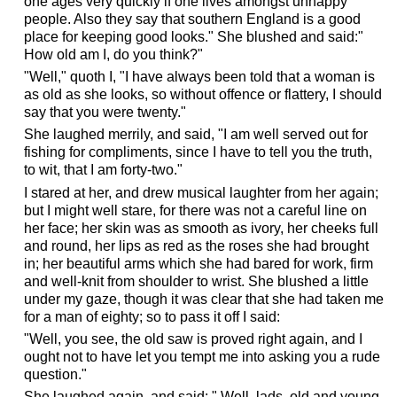
one ages very quickly if one lives amongst unhappy
people. Also they say that southern England is a good
place for keeping good looks." She blushed and said:"
How old am I, do you think?"
"Well," quoth I, "I have always been told that a woman is
as old as she looks, so without offence or flattery, I should
say that you were twenty."
She laughed merrily, and said, "I am well served out for
fishing for compliments, since I have to tell you the truth,
to wit, that I am forty-two."
I stared at her, and drew musical laughter from her again;
but I might well stare, for there was not a careful line on
her face; her skin was as smooth as ivory, her cheeks full
and round, her lips as red as the roses she had brought
in; her beautiful arms which she had bared for work, firm
and well-knit from shoulder to wrist. She blushed a little
under my gaze, though it was clear that she had taken me
for a man of eighty; so to pass it off I said:
"Well, you see, the old saw is proved right again, and I
ought not to have let you tempt me into asking you a rude
question."
She laughed again, and said: " Well, lads, old and young,