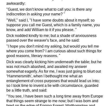
awkwardly:
"Guest, we don't know what to call you: is there any
indiscretion in asking your name? "
"Well," said I, "I have some doubts about it myself; so
suppose you call me Guest, which is a family name, you
know, and add William to it if you please. "
Dick nodded kindly to me; but a shade of anxiousness
passed over the weaver's face, and he said:
"I hope you don't mind my asking, but would you tell me
where you come from? I am curious about such things for
good reasons, literary reasons. "
Dick was clearly kicking him underneath the table; but he
was not much abashed, and awaited my answer
somewhat eagerly. As for me, I was just going to blurt out
‘Hammersmith', when I bethought me what an
entanglement of cross purposes that would lead us into;
so I took time to invent a lie with circumstance, guarded
be a little truth, and said:
"You see, I have been such a long time away from Europe
that things seem strange to me now; but I was born and
bred on the edge of Epping Forest; Walthamstow and