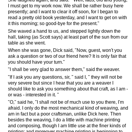
I must get to my work now. We shall be rather busy here
presently; and I want to clear it off soon, for I began to
read a pretty old book yesterday, and I want to get on with
it this morning; so good-bye for the present."
She waved a hand to us, and stepped lightly down the
hall, taking (as Scott says) at least part of the sun from our
table as she went.
When she was gone, Dick said, "Now, guest, won't you
ask a question or two of our friend here? It is only fair that
you should have your turn."
"I shall be very glad to answer them," said the weaver.
"If I ask you any questions, sir, " said I, " they will not be
very severe but since I hear that you are a weaver I
should like to ask you something about that craft, as I am -
or was - interested in it. "
"O," said he, "I shall not be of much use to you there, I'm
afraid. I only do the most mechanical kind of weaving, and
am in fact but a poor craftsman, unlike Dick here. Then
besides the weaving, I do a little with machine printing
and composing, though I am little use at the finer kinds of
printing; and moreover machine printing is beginning to