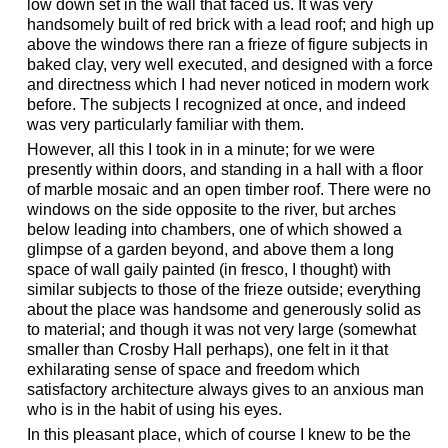
low down set in the wall that faced us. It was very
handsomely built of red brick with a lead roof; and high up
above the windows there ran a frieze of figure subjects in
baked clay, very well executed, and designed with a force
and directness which I had never noticed in modern work
before. The subjects I recognized at once, and indeed
was very particularly familiar with them.
However, all this I took in in a minute; for we were
presently within doors, and standing in a hall with a floor
of marble mosaic and an open timber roof. There were no
windows on the side opposite to the river, but arches
below leading into chambers, one of which showed a
glimpse of a garden beyond, and above them a long
space of wall gaily painted (in fresco, I thought) with
similar subjects to those of the frieze outside; everything
about the place was handsome and generously solid as
to material; and though it was not very large (somewhat
smaller than Crosby Hall perhaps), one felt in it that
exhilarating sense of space and freedom which
satisfactory architecture always gives to an anxious man
who is in the habit of using his eyes.
In this pleasant place, which of course I knew to be the