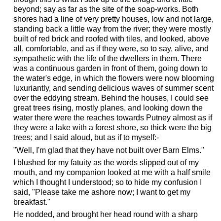
beyond; say as far as the site of the soap-works. Both
shores had a line of very pretty houses, low and not large,
standing back a little way from the river; they were mostly
built of red brick and roofed with tiles, and looked, above
all, comfortable, and as if they were, so to say, alive, and
sympathetic with the life of the dwellers in them. There
was a continuous garden in front of them, going down to
the water's edge, in which the flowers were now blooming
luxuriantly, and sending delicious waves of summer scent
over the eddying stream. Behind the houses, I could see
great trees rising, mostly planes, and looking down the
water there were the reaches towards Putney almost as if
they were a lake with a forest shore, so thick were the big
trees; and I said aloud, but as if to myself:-
"Well, I'm glad that they have not built over Barn Elms."
I blushed for my fatuity as the words slipped out of my
mouth, and my companion looked at me with a half smile
which I thought I understood; so to hide my confusion I
said, "Please take me ashore now; I want to get my
breakfast."
He nodded, and brought her head round with a sharp