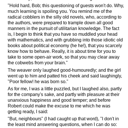
"Hold hard, Bob; this questioning of guests won't do. Why,
much learning is spoiling you. You remind me of the
radical cobblers in the silly old novels, who, according to
the authors, were prepared to trample down all good
manners in the pursuit of utilitarian knowledge. The fact
is, I begin to think that you have so muddled your head
with mathematics, and with grubbing into those idiotic old
books about political economy (he he!), that you scarcely
know how to behave. Really, it is about time for you to
take to some open-air work, so that you may clear away
the cobwebs from your brain."
The weaver only laughed good-humouredly; and the girl
went up to him and patted his cheek and said laughingly,
"Poor fellow! he was born so."
As for me, I was a little puzzled, but I laughed also, partly
for the company's sake, and partly with pleasure at their
unanxious happiness and good temper; and before
Robert could make the excuse to me which he was
getting ready, I said:
"But, neighbours" (I had caught up that word), "I don't in
the least mind answering questions, when I can do so: