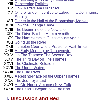
Concerning Politics
How Matters are Managed
On the lack of Incentive to Labour in a Communist
Society
Dinner in the Hall of the Bloomsbury Market
How the Change Came
The Beginning of the New Life
The Drive Back to Hammersmith
The Hammersmith Guest-House Again
Going up the River
Hampton Court and a Praiser of Past Times
An Early Morning by Runnymede
Up The Thames: The Second Day
The Third Day on The Thames
The Obstinate Refusers
The Upper Waters
The Little River
A Resting-Place on the Upper Thames
The Journey's End
An Old House Amongst New Folk
The Feast's Beginning - The End
I.
Discussion and Bed