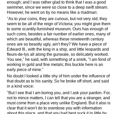
enough; and I was rather glad to think that I was a good
swimmer, since we were so close to a deep swift stream.
However, he went on by no means like a madman:
"As to your coins, they are curious, but not very old; they
seem to be all of the reign of Victoria; you might give them
to some scantily-furnished museum. Ours has enough of
such coins, besides a fair number of earlier ones, many of
which are beautiful, whereas these nineteenth century
ones are so beastly ugly, ain't they? We have a piece of
Edward III., with the king in a ship, and little leopards and
fleurs-de-lys all along the gunwale, so delicately worked.
You see," he said, with something of a smirk, "I am fond of
working in gold and fine metals; this buckle here is an
early piece of mine."
No doubt I looked a little shy of him under the influence of
that doubt as to his sanity. So he broke off short, and said
in a kind voice:
"But I see that I am boring you, and I ask your pardon. For,
not to mince matters, I can tell that you
are
a stranger, and
must come from a place very unlike England. But it also is
clear that it won't do to overdose you with information
about this place, and that you had best suck it in little by