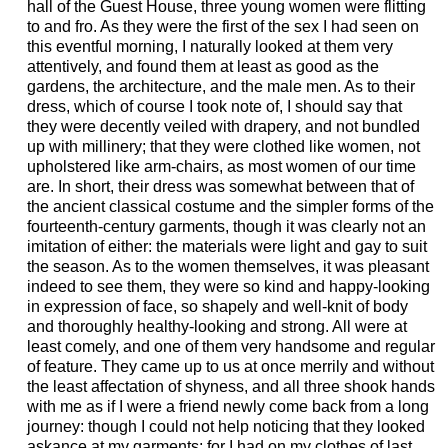
hall of the Guest House, three young women were flitting
to and fro. As they were the first of the sex I had seen on
this eventful morning, I naturally looked at them very
attentively, and found them at least as good as the
gardens, the architecture, and the male men. As to their
dress, which of course I took note of, I should say that
they were decently veiled with drapery, and not bundled
up with millinery; that they were clothed like women, not
upholstered like arm-chairs, as most women of our time
are. In short, their dress was somewhat between that of
the ancient classical costume and the simpler forms of the
fourteenth-century garments, though it was clearly not an
imitation of either: the materials were light and gay to suit
the season. As to the women themselves, it was pleasant
indeed to see them, they were so kind and happy-looking
in expression of face, so shapely and well-knit of body
and thoroughly healthy-looking and strong. All were at
least comely, and one of them very handsome and regular
of feature. They came up to us at once merrily and without
the least affectation of shyness, and all three shook hands
with me as if I were a friend newly come back from a long
journey: though I could not help noticing that they looked
askance at my garments; for I had on my clothes of last