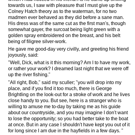
towards us, I saw with pleasure that I must give up the
Colney Hatch theory as to the waterman, for no two
madmen ever behaved as they did before a sane man.
His dress was of the same cut as the first man's, though
somewhat gayer, the surcoat being light green with a
golden spray embroidered on the breast, and his belt
being of filigree silver-work.
He gave me good-day very civilly, and greeting his friend
joyously, said:
"Well, Dick, what is it this morning? Am I to have my work,
or rather your work? I dreamed last night that we were off
up the river fishing."
"All right, Bob," said my sculler; "you will drop into my
place, and if you find it too much, there is George
Brightling on the look-out for a stroke of work and he lives
close handy to you. But see, here is a stranger who is
willing to amuse me to-day by taking me as his guide
about our countryside, and you may imagine I don't want
to lose the opportunity; so you had better take to the boat
at once. But in any case I shouldn't have kept you out of it
for long since I am due in the hayfields in a few days. "