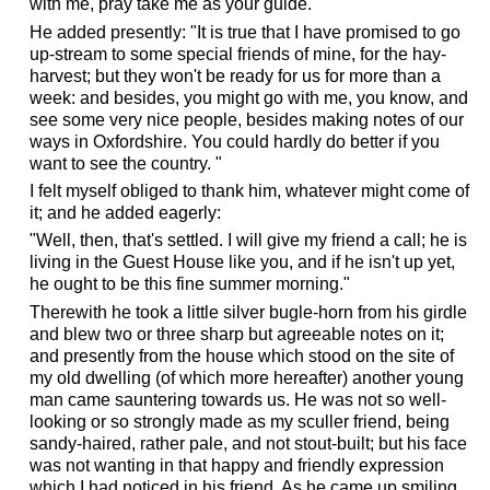
with me, pray take me as your guide."
He added presently: "It is true that I have promised to go
up-stream to some special friends of mine, for the hay-
harvest; but they won't be ready for us for more than a
week: and besides, you might go with me, you know, and
see some very nice people, besides making notes of our
ways in Oxfordshire. You could hardly do better if you
want to see the country. "
I felt myself obliged to thank him, whatever might come of
it; and he added eagerly:
"Well, then, that's settled. I will give my friend a call; he is
living in the Guest House like you, and if he isn't up yet,
he ought to be this fine summer morning."
Therewith he took a little silver bugle-horn from his girdle
and blew two or three sharp but agreeable notes on it;
and presently from the house which stood on the site of
my old dwelling (of which more hereafter) another young
man came sauntering towards us. He was not so well-
looking or so strongly made as my sculler friend, being
sandy-haired, rather pale, and not stout-built; but his face
was not wanting in that happy and friendly expression
which I had noticed in his friend. As he came up smiling