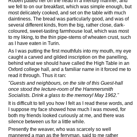
Robert patted her on the head in a friendly manner; and
we fell to on our breakfast, which was simple enough, but
most delicately cooked, and set on the table with much
daintiness. The bread was particularly good, and was of
several different kinds, from the big, rather close, dark-
coloured, sweet-tasting farmhouse loaf, which was most
to my liking, to the thin pipe-stems of wheaten crust, such
as I have eaten in Turin.
As I was putting the first mouthfuls into my mouth, my eye
caught a carved and gilded inscription on the panelling,
behind what we should have called the High Table in an
Oxford college hall, and a familiar name in it forced me to
read it through. Thus it ran:
"Guests and neighbours, on the site of this Guest-hall
once stood the lecture-room of the Hammersmith
Socialists. Drink a glass to the memory! May 1962."
It is difficult to tell you how I felt as I read these words, and
I suppose my face showed how much I was moved, for
both my friends looked curiously at me, and there was
silence between us for a little while.
Presently the weaver, who was scarcely so well
mannered a man as the ferryman, said to me rather