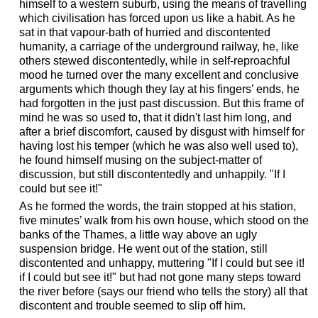
himself to a western suburb, using the means of travelling
which civilisation has forced upon us like a habit. As he
sat in that vapour-bath of hurried and discontented
humanity, a carriage of the underground railway, he, like
others stewed discontentedly, while in self-reproachful
mood he turned over the many excellent and conclusive
arguments which though they lay at his fingers’ ends, he
had forgotten in the just past discussion. But this frame of
mind he was so used to, that it didn't last him long, and
after a brief discomfort, caused by disgust with himself for
having lost his temper (which he was also well used to),
he found himself musing on the subject-matter of
discussion, but still discontentedly and unhappily. "If I
could but see it!"
As he formed the words, the train stopped at his station,
five minutes’ walk from his own house, which stood on the
banks of the Thames, a little way above an ugly
suspension bridge. He went out of the station, still
discontented and unhappy, muttering "If I could but see it!
if I could but see it!" but had not gone many steps toward
the river before (says our friend who tells the story) all that
discontent and trouble seemed to slip off him.