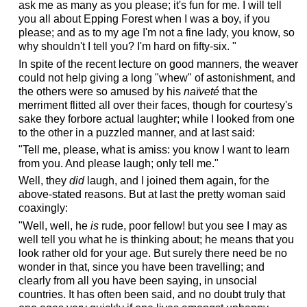
ask me as many as you please; it's fun for me. I will tell
you all about Epping Forest when I was a boy, if you
please; and as to my age I'm not a fine lady, you know, so
why shouldn't I tell you? I'm hard on fifty-six. "
In spite of the recent lecture on good manners, the weaver
could not help giving a long "whew" of astonishment, and
the others were so amused by his
naïveté
that the
merriment flitted all over their faces, though for courtesy's
sake they forbore actual laughter; while I looked from one
to the other in a puzzled manner, and at last said:
"Tell me, please, what is amiss: you know I want to learn
from you. And please laugh; only tell me."
Well, they
did
laugh, and I joined them again, for the
above-stated reasons. But at last the pretty woman said
coaxingly:
"Well, well, he
is
rude, poor fellow! but you see I may as
well tell you what he is thinking about; he means that you
look rather old for your age. But surely there need be no
wonder in that, since you have been travelling; and
clearly from all you have been saying, in unsocial
countries. It has often been said, and no doubt truly that