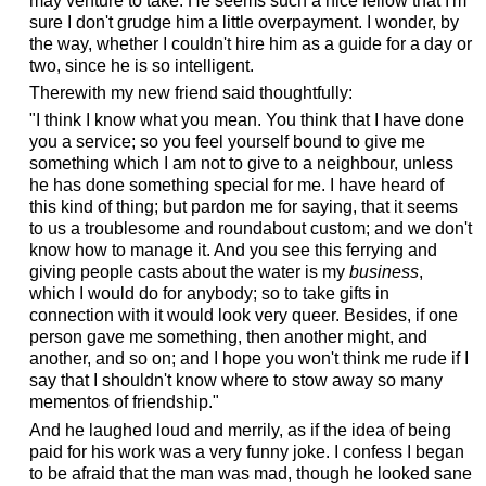
may venture to take. He seems such a nice fellow that I'm
sure I don't grudge him a little overpayment. I wonder, by
the way, whether I couldn't hire him as a guide for a day or
two, since he is so intelligent.
Therewith my new friend said thoughtfully:
"I think I know what you mean. You think that I have done
you a service; so you feel yourself bound to give me
something which I am not to give to a neighbour, unless
he has done something special for me. I have heard of
this kind of thing; but pardon me for saying, that it seems
to us a troublesome and roundabout custom; and we don't
know how to manage it. And you see this ferrying and
giving people casts about the water is my
business
,
which I would do for anybody; so to take gifts in
connection with it would look very queer. Besides, if one
person gave me something, then another might, and
another, and so on; and I hope you won't think me rude if I
say that I shouldn't know where to stow away so many
mementos of friendship."
And he laughed loud and merrily, as if the idea of being
paid for his work was a very funny joke. I confess I began
to be afraid that the man was mad, though he looked sane