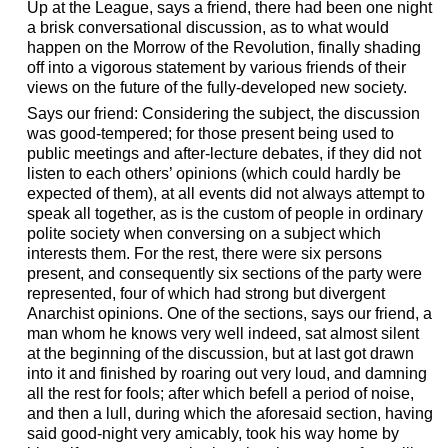
Up at the League, says a friend, there had been one night
a brisk conversational discussion, as to what would
happen on the Morrow of the Revolution, finally shading
off into a vigorous statement by various friends of their
views on the future of the fully-developed new society.
Says our friend: Considering the subject, the discussion
was good-tempered; for those present being used to
public meetings and after-lecture debates, if they did not
listen to each others’ opinions (which could hardly be
expected of them), at all events did not always attempt to
speak all together, as is the custom of people in ordinary
polite society when conversing on a subject which
interests them. For the rest, there were six persons
present, and consequently six sections of the party were
represented, four of which had strong but divergent
Anarchist opinions. One of the sections, says our friend, a
man whom he knows very well indeed, sat almost silent
at the beginning of the discussion, but at last got drawn
into it and finished by roaring out very loud, and damning
all the rest for fools; after which befell a period of noise,
and then a lull, during which the aforesaid section, having
said good-night very amicably, took his way home by