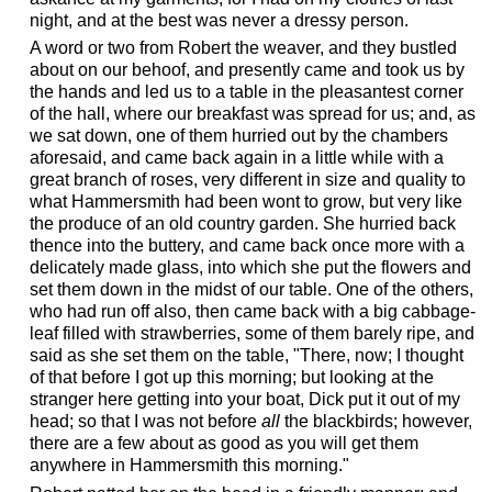
night, and at the best was never a dressy person.
A word or two from Robert the weaver, and they bustled
about on our behoof, and presently came and took us by
the hands and led us to a table in the pleasantest corner
of the hall, where our breakfast was spread for us; and, as
we sat down, one of them hurried out by the chambers
aforesaid, and came back again in a little while with a
great branch of roses, very different in size and quality to
what Hammersmith had been wont to grow, but very like
the produce of an old country garden. She hurried back
thence into the buttery, and came back once more with a
delicately made glass, into which she put the flowers and
set them down in the midst of our table. One of the others,
who had run off also, then came back with a big cabbage-
leaf filled with strawberries, some of them barely ripe, and
said as she set them on the table, "There, now; I thought
of that before I got up this morning; but looking at the
stranger here getting into your boat, Dick put it out of my
head; so that I was not before
all
the blackbirds; however,
there are a few about as good as you will get them
anywhere in Hammersmith this morning."