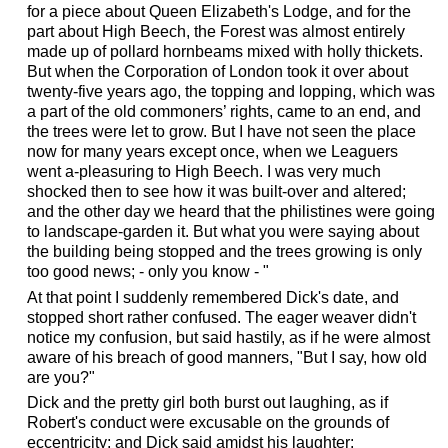
for a piece about Queen Elizabeth's Lodge, and for the
part about High Beech, the Forest was almost entirely
made up of pollard hornbeams mixed with holly thickets.
But when the Corporation of London took it over about
twenty-five years ago, the topping and lopping, which was
a part of the old commoners’ rights, came to an end, and
the trees were let to grow. But I have not seen the place
now for many years except once, when we Leaguers
went a-pleasuring to High Beech. I was very much
shocked then to see how it was built-over and altered;
and the other day we heard that the philistines were going
to landscape-garden it. But what you were saying about
the building being stopped and the trees growing is only
too good news; - only you know - "
At that point I suddenly remembered Dick's date, and
stopped short rather confused. The eager weaver didn't
notice my confusion, but said hastily, as if he were almost
aware of his breach of good manners, "But I say, how old
are you?"
Dick and the pretty girl both burst out laughing, as if
Robert's conduct were excusable on the grounds of
eccentricity; and Dick said amidst his laughter: