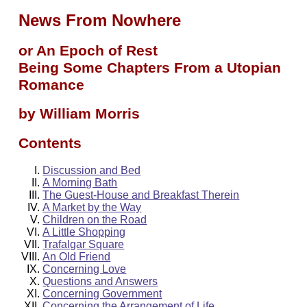
News From Nowhere
or An Epoch of Rest
Being Some Chapters From a Utopian
Romance
by William Morris
Contents
Discussion and Bed
A Morning Bath
The Guest-House and Breakfast Therein
A Market by the Way
Children on the Road
A Little Shopping
Trafalgar Square
An Old Friend
Concerning Love
Questions and Answers
Concerning Government
Concerning the Arrangement of Life