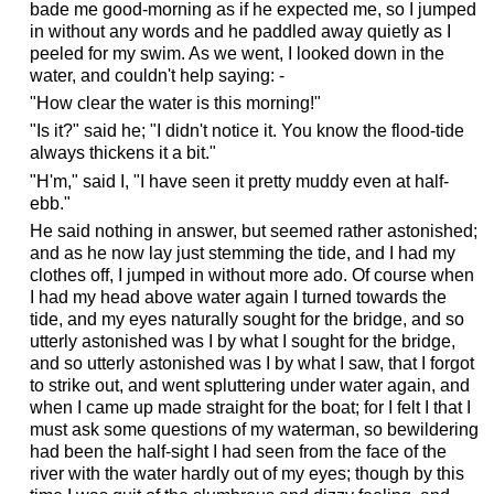
bade me good-morning as if he expected me, so I jumped
in without any words and he paddled away quietly as I
peeled for my swim. As we went, I looked down in the
water, and couldn't help saying: -
"How clear the water is this morning!"
"Is it?" said he; "I didn't notice it. You know the flood-tide
always thickens it a bit."
"H'm," said I, "I have seen it pretty muddy even at half-
ebb."
He said nothing in answer, but seemed rather astonished;
and as he now lay just stemming the tide, and I had my
clothes off, I jumped in without more ado. Of course when
I had my head above water again I turned towards the
tide, and my eyes naturally sought for the bridge, and so
utterly astonished was I by what I sought for the bridge,
and so utterly astonished was I by what I saw, that I forgot
to strike out, and went spluttering under water again, and
when I came up made straight for the boat; for I felt I that I
must ask some questions of my waterman, so bewildering
had been the half-sight I had seen from the face of the
river with the water hardly out of my eyes; though by this