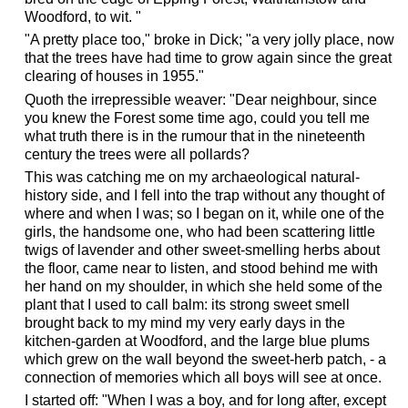
Woodford, to wit. "
"A pretty place too," broke in Dick; "a very jolly place, now
that the trees have had time to grow again since the great
clearing of houses in 1955."
Quoth the irrepressible weaver: "Dear neighbour, since
you knew the Forest some time ago, could you tell me
what truth there is in the rumour that in the nineteenth
century the trees were all pollards?
This was catching me on my archaeological natural-
history side, and I fell into the trap without any thought of
where and when I was; so I began on it, while one of the
girls, the handsome one, who had been scattering little
twigs of lavender and other sweet-smelling herbs about
the floor, came near to listen, and stood behind me with
her hand on my shoulder, in which she held some of the
plant that I used to call balm: its strong sweet smell
brought back to my mind my very early days in the
kitchen-garden at Woodford, and the large blue plums
which grew on the wall beyond the sweet-herb patch, - a
connection of memories which all boys will see at once.
I started off: "When I was a boy, and for long after, except