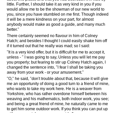
little. Further, I should take it as very kind in you if you
would allow me to be the showman of our new world to
you, since you have stumbled on me first. Though indeed
it will be a mere kindness on your part, for almost
anybody would make as good a guide, and many much
better."
There certainly seemed no flavour in him of Colney
Hatch; and besides I thought I could easily shake him off
if it turned out that he really was mad; so I said:
"It is a very kind offer, but it is difficult for me to accept it,
unless - " I was going to say, Unless you will let me pay
you properly; but fearing to stir up Colney Hatch again, I
changed the sentence into, "I fear I shall be taking you
away from your work - or your amusement."
"O," he said, "don't trouble about that, because it will give
me an opportunity of doing a good turn to a friend of mine,
who wants to take my work here. He is a weaver from
Yorkshire, who has rather overdone himself between his
weaving and his mathematics, both indoor work, you see;
and being a great friend of mine, he naturally came to me
to get him some outdoor work. If you think you can put up