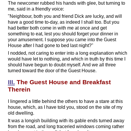
The newcomer rubbed his hands with glee, but turning to
me, said in a friendly voice:
"Neighbour, both you and friend Dick are lucky, and will
have a good time to-day, as indeed I shall too. But you
had better both come in with me at once and get
something to eat, lest you should forget your dinner in
your amusement. I suppose you came into the Guest
House after I had gone to bed last night?"
I nodded, not caring to enter into a long explanation which
would have let to nothing, and which in truth by this time I
should have begun to doubt myself. And we all three
turned toward the door of the Guest House.
III.
The Guest House and Breakfast
Therein
I lingered a little behind the others to have a stare at this
house, which, as I have told you, stood on the site of my
old dwelling.
It was a longish building with its gable ends turned away
from the road, and long traceried windows coming rather