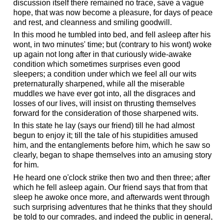
discussion itself there remained no trace, save a vague
hope, that was now become a pleasure, for days of peace
and rest, and cleanness and smiling goodwill.
In this mood he tumbled into bed, and fell asleep after his
wont, in two minutes' time; but (contrary to his wont) woke
up again not long after in that curiously wide-awake
condition which sometimes surprises even good
sleepers; a condition under which we feel all our wits
preternaturally sharpened, while all the miserable
muddles we have ever got into, all the disgraces and
losses of our lives, will insist on thrusting themselves
forward for the consideration of those sharpened wits.
In this state he lay (says our friend) till he had almost
begun to enjoy it; till the tale of his stupidities amused
him, and the entanglements before him, which he saw so
clearly, began to shape themselves into an amusing story
for him.
He heard one o'clock strike then two and then three; after
which he fell asleep again. Our friend says that from that
sleep he awoke once more, and afterwards went through
such surprising adventures that he thinks that they should
be told to our comrades, and indeed the public in general,