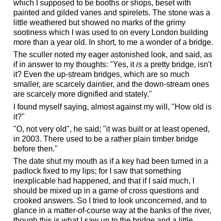
which I supposed to be booths or shops, beset with
painted and gilded vanes and spirelets. The stone was a
little weathered but showed no marks of the grimy
sootiness which I was used to on every London building
more than a year old. In short, to me a wonder of a bridge.
The sculler noted my eager astonished look, and said, as
if in answer to my thoughts: "Yes, it
is
a pretty bridge, isn't
it? Even the up-stream bridges, which are so much
smaller, are scarcely daintier, and the down-stream ones
are scarcely more dignified and stately."
I found myself saying, almost against my will, "How old is
it?"
"O, not very old", he said; "it was built or at least opened,
in 2003. There used to be a rather plain timber bridge
before then."
The date shut my mouth as if a key had been turned in a
padlock fixed to my lips; for I saw that something
inexplicable had happened, and that if I said much, I
should be mixed up in a game of cross questions and
crooked answers. So I tried to look unconcerned, and to
glance in a matter-of-course way at the banks of the river,
though this is what I saw up to the bridge and a little