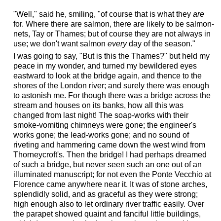
"
"Well," said he, smiling, "of course that is what they
are
for. Where there are salmon, there are likely to be salmon-
nets, Tay or Thames; but of course they are not always in
use; we don't want salmon
every
day of the season."
I was going to say, "But is this the Thames?" but held my
peace in my wonder, and turned my bewildered eyes
eastward to look at the bridge again, and thence to the
shores of the London river; and surely there was enough
to astonish me. For though there was a bridge across the
stream and houses on its banks, how all this was
changed from last night! The soap-works with their
smoke-vomiting chimneys were gone; the engineer's
works gone; the lead-works gone; and no sound of
riveting and hammering came down the west wind from
Thorneycroft's. Then the bridge! I had perhaps dreamed
of such a bridge, but never seen such an one out of an
illuminated manuscript; for not even the Ponte Vecchio at
Florence came anywhere near it. It was of stone arches,
splendidly solid, and as graceful as they were strong;
high enough also to let ordinary river traffic easily. Over
the parapet showed quaint and fanciful little buildings,