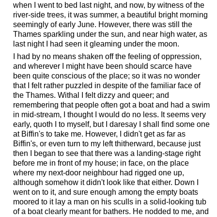
when I went to bed last night, and now, by witness of the
river-side trees, it was summer, a beautiful bright morning
seemingly of early June. However, there was still the
Thames sparkling under the sun, and near high water, as
last night I had seen it gleaming under the moon.
I had by no means shaken off the feeling of oppression,
and wherever I might have been should scarce have
been quite conscious of the place; so it was no wonder
that I felt rather puzzled in despite of the familiar face of
the Thames. Withal I felt dizzy and queer; and
remembering that people often got a boat and had a swim
in mid-stream, I thought I would do no less. It seems very
early, quoth I to myself, but I daresay I shall find some one
at Biffin's to take me. However, I didn't get as far as
Biffin's, or even turn to my left thitherward, because just
then I began to see that there was a landing-stage right
before me in front of my house; in face, on the place
where my next-door neighbour had rigged one up,
although somehow it didn't look like that either. Down I
went on to it, and sure enough among the empty boats
moored to it lay a man on his sculls in a solid-looking tub
of a boat clearly meant for bathers. He nodded to me, and