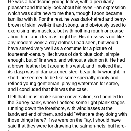
He was a handsome young fellow, with a peculiarly
pleasant and friendly look about his eyes,--an expression
which was quite new to me then, though I soon became
familiar with it. For the rest, he was dark-haired and berry-
brown of skin, well-knit and strong, and obviously used to
exercising his muscles, but with nothing rough or coarse
about him, and clean as might be. His dress was not like
any modern work-a-day clothes I had seen, but would
have served very well as a costume for a picture of
fourteenth-century life: it was of dark blue cloth, simple
enough, but of fine web, and without a stain on it. He had
a brown leather belt around his waist, and I noticed that
its clasp was of damascened steel beautifully wrought. In
short, he seemed to be like some specially manly and
refined young gentleman, playing waterman for spree,
and I concluded that this was the case.
I felt that I must make some conversation; so I pointed to
the Surrey bank, where I noticed some light plank stages
running down the foreshore, with windlasses at the
landward end of them, and said "What are they doing with
those things here? If we were on the Tay, I should have
said that they were for drawing the salmon-nets; but here-