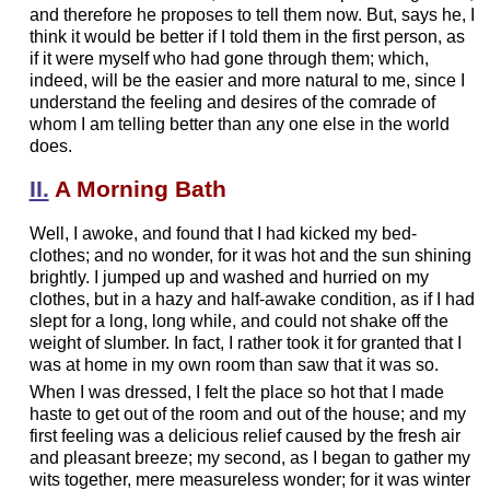
and therefore he proposes to tell them now. But, says he, I
think it would be better if I told them in the first person, as
if it were myself who had gone through them; which,
indeed, will be the easier and more natural to me, since I
understand the feeling and desires of the comrade of
whom I am telling better than any one else in the world
does.
II.
A Morning Bath
Well, I awoke, and found that I had kicked my bed-
clothes; and no wonder, for it was hot and the sun shining
brightly. I jumped up and washed and hurried on my
clothes, but in a hazy and half-awake condition, as if I had
slept for a long, long while, and could not shake off the
weight of slumber. In fact, I rather took it for granted that I
was at home in my own room than saw that it was so.
When I was dressed, I felt the place so hot that I made
haste to get out of the room and out of the house; and my
first feeling was a delicious relief caused by the fresh air
and pleasant breeze; my second, as I began to gather my
wits together, mere measureless wonder; for it was winter