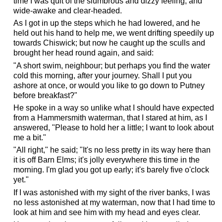
time I was quit of the slumbrous and dizzy feeling, and
wide-awake and clear-headed.
As I got in up the steps which he had lowered, and he
held out his hand to help me, we went drifting speedily up
towards Chiswick; but now he caught up the sculls and
brought her head round again, and said:
"A short swim, neighbour; but perhaps you find the water
cold this morning, after your journey. Shall I put you
ashore at once, or would you like to go down to Putney
before breakfast?"
He spoke in a way so unlike what I should have expected
from a Hammersmith waterman, that I stared at him, as I
answered, "Please to hold her a little; I want to look about
me a bit."
"All right," he said; "It's no less pretty in its way here than
it is off Barn Elms; it's jolly everywhere this time in the
morning. I'm glad you got up early; it's barely five o'clock
yet."
If I was astonished with my sight of the river banks, I was
no less astonished at my waterman, now that I had time to
look at him and see him with my head and eyes clear.