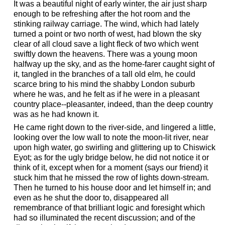
It was a beautiful night of early winter, the air just sharp
enough to be refreshing after the hot room and the
stinking railway carriage. The wind, which had lately
turned a point or two north of west, had blown the sky
clear of all cloud save a light fleck of two which went
swiftly down the heavens. There was a young moon
halfway up the sky, and as the home-farer caught sight of
it, tangled in the branches of a tall old elm, he could
scarce bring to his mind the shabby London suburb
where he was, and he felt as if he were in a pleasant
country place--pleasanter, indeed, than the deep country
was as he had known it.
He came right down to the river-side, and lingered a little,
looking over the low wall to note the moon-lit river, near
upon high water, go swirling and glittering up to Chiswick
Eyot; as for the ugly bridge below, he did not notice it or
think of it, except when for a moment (says our friend) it
stuck him that he missed the row of lights down-stream.
Then he turned to his house door and let himself in; and
even as he shut the door to, disappeared all
remembrance of that brilliant logic and foresight which
had so illuminated the recent discussion; and of the