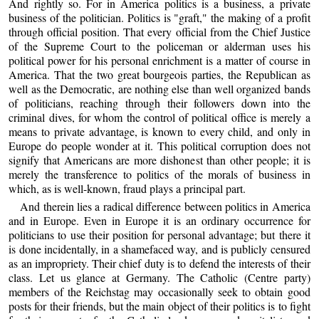
And rightly so. For in America politics is a business, a private
business of the politician. Politics is "graft," the making of a profit
through official position. That every official from the Chief Justice
of the Supreme Court to the policeman or alderman uses his
political power for his personal enrichment is a matter of course in
America. That the two great bourgeois parties, the Republican as
well as the Democratic, are nothing else than well organized bands
of politicians, reaching through their followers down into the
criminal dives, for whom the control of political office is merely a
means to private advantage, is known to every child, and only in
Europe do people wonder at it. This political corruption does not
signify that Americans are more dishonest than other people; it is
merely the transference to politics of the morals of business in
which, as is well-known, fraud plays a principal part.
And therein lies a radical difference between politics in America
and in Europe. Even in Europe it is an ordinary occurrence for
politicians to use their position for personal advantage; but there it
is done incidentally, in a shamefaced way, and is publicly censured
as an impropriety. Their chief duty is to defend the interests of their
class. Let us glance at Germany. The Catholic (Centre party)
members of the Reichstag may occasionally seek to obtain good
posts for their friends, but the main object of their politics is to fight