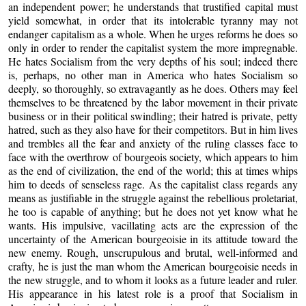
an independent power; he understands that trustified capital must
yield somewhat, in order that its intolerable tyranny may not
endanger capitalism as a whole. When he urges reforms he does so
only in order to render the capitalist system the more impregnable.
He hates Socialism from the very depths of his soul; indeed there
is, perhaps, no other man in America who hates Socialism so
deeply, so thoroughly, so extravagantly as he does. Others may feel
themselves to be threatened by the labor movement in their private
business or in their political swindling; their hatred is private, petty
hatred, such as they also have for their competitors. But in him lives
and trembles all the fear and anxiety of the ruling classes face to
face with the overthrow of bourgeois society, which appears to him
as the end of civilization, the end of the world; this at times whips
him to deeds of senseless rage. As the capitalist class regards any
means as justifiable in the struggle against the rebellious proletariat,
he too is capable of anything; but he does not yet know what he
wants. His impulsive, vacillating acts are the expression of the
uncertainty of the American bourgeoisie in its attitude toward the
new enemy. Rough, unscrupulous and brutal, well-informed and
crafty, he is just the man whom the American bourgeoisie needs in
the new struggle, and to whom it looks as a future leader and ruler.
His appearance in his latest role is a proof that Socialism in