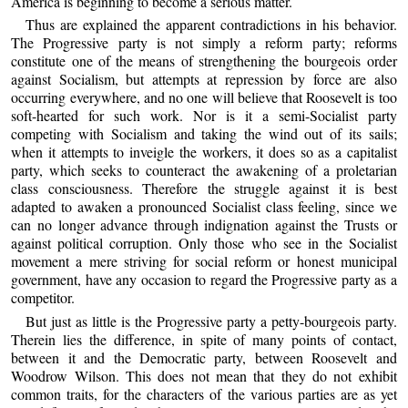
America is beginning to become a serious matter.
Thus are explained the apparent contradictions in his behavior.
The Progressive party is not simply a reform party; reforms
constitute one of the means of strengthening the bourgeois order
against Socialism, but attempts at repression by force are also
occurring everywhere, and no one will believe that Roosevelt is too
soft-hearted for such work. Nor is it a semi-Socialist party
competing with Socialism and taking the wind out of its sails;
when it attempts to inveigle the workers, it does so as a capitalist
party, which seeks to counteract the awakening of a proletarian
class consciousness. Therefore the struggle against it is best
adapted to awaken a pronounced Socialist class feeling, since we
can no longer advance through indignation against the Trusts or
against political corruption. Only those who see in the Socialist
movement a mere striving for social reform or honest municipal
government, have any occasion to regard the Progressive party as a
competitor.
But just as little is the Progressive party a petty-bourgeois party.
Therein lies the difference, in spite of many points of contact,
between it and the Democratic party, between Roosevelt and
Woodrow Wilson. This does not mean that they do not exhibit
common traits, for the characters of the various parties are as yet