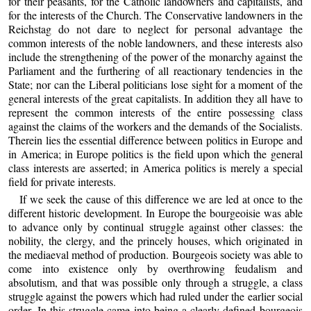
for their peasants, for the Catholic landowners and capitalists, and
for the interests of the Church. The Conservative landowners in the
Reichstag do not dare to neglect for personal advantage the
common interests of the noble landowners, and these interests also
include the strengthening of the power of the monarchy against the
Parliament and the furthering of all reactionary tendencies in the
State; nor can the Liberal politicians lose sight for a moment of the
general interests of the great capitalists. In addition they all have to
represent the common interests of the entire possessing class
against the claims of the workers and the demands of the Socialists.
Therein lies the essential difference between politics in Europe and
in America; in Europe politics is the field upon which the general
class interests are asserted; in America politics is merely a special
field for private interests.
If we seek the cause of this difference we are led at once to the
different historic development. In Europe the bourgeoisie was able
to advance only by continual struggle against other classes: the
nobility, the clergy, and the princely houses, which originated in
the mediaeval method of production. Bourgeois society was able to
come into existence only by overthrowing feudalism and
absolutism, and that was possible only through a struggle, a class
struggle against the powers which had ruled under the earlier social
order. In this struggle came into being a clearly defined bourgeois