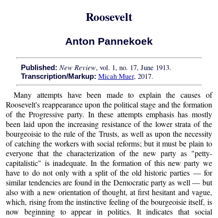
Roosevelt
Anton Pannekoek
New Review
, vol. 1, no. 17, June 1913.
Published:
Micah Muer
, 2017.
Transcription/Markup:
Many attempts have been made to explain the causes of
Roosevelt's reappearance upon the political stage and the formation
of the Progressive party. In these attempts emphasis has mostly
been laid upon the increasing resistance of the lower strata of the
bourgeoisie to the rule of the Trusts, as well as upon the necessity
of catching the workers with social reforms; but it must be plain to
everyone that the characterization of the new party as "petty-
capitalistic" is inadequate. In the formation of this new party we
have to do not only with a split of the old historic parties — for
similar tendencies are found in the Democratic party as well — but
also with a new orientation of thought, at first hesitant and vague,
which, rising from the instinctive feeling of the bourgeoisie itself, is
now beginning to appear in politics. It indicates that social