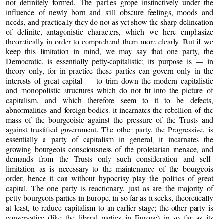
not definitely formed. The parties grope instinctively under the
influence of newly born and still obscure feelings, moods and
needs, and practically they do not as yet show the sharp delineation
of definite, antagonistic characters, which we here emphasize
theoretically in order to comprehend them more clearly. But if we
keep this limitation in mind, we may say that one party, the
Democratic, is essentially petty-capitalistic; its purpose is — in
theory only, for in practice these parties can govern only in the
interests of great capital — to trim down the modern capitalistic
and monopolistic structures which do not fit into the picture of
capitalism, and which therefore seem to it to be defects,
abnormalities and foreign bodies; it incarnates the rebellion of the
mass of the bourgeoisie against the pressure of the Trusts and
against trustified government. The other party, the Progressive, is
essentially a party of capitalism in general; it incarnates the
growing bourgeois consciousness of the proletarian menace, and
demands from the Trusts only such consideration and self-
limitation as is necessary to the maintenance of the bourgeois
order; hence it can without hypocrisy play the politics of great
capital. The one party is reactionary, just as are the majority of
petty bourgeois parties in Europe, in so far as it seeks, theoretically
at least, to reduce capitalism to an earlier stage; the other party is
conservative (like the liberal parties in Europe) in so far as its