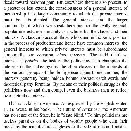
deeds toward personal gain. But elsewhere there is also present, to
a greater or less extent, the consciousness of a general interest, of
membership in a larger community to which the private interest
must be subordinated. The general interests and the larger
community of which we speak here are not the really general,
popular interests, nor humanity as a whole, but the classes and their
interests. A class embraces all those who stand in the same position
in the process of production and hence have common interests; the
general interests to which private interests must be subordinated
temporarily, are
common class interests
. The field of these
interests is
politics
; the task of the politicians is to champion the
interests of their class against the other classes, or the interests of
the various groups of the bourgeoisie against one another, the
interests generally being hidden behind abstract catch-words and
theoretical party formulas. By means of their political struggles the
politicians now and then compel even the business men to reflect
over their class interests.
That is lacking in America. As expressed by the English writer,
H. G. Wells, in his book, "The Future of America," the American
has no sense of the State, he is "State-blind." To him politicians are
useless parasites on the bodies of worthy people who earn their
bread by the manufacture of gloves or the sale of rice and raisins.