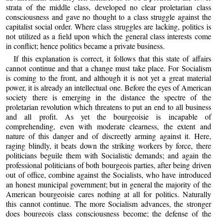
strata of the middle class, developed no clear proletarian class
consciousness and gave no thought to a class struggle against the
capitalist social order. Where class struggles are lacking, politics is
not utilized as a field upon which the general class interests come
in conflict; hence politics became a private business.
If this explanation is correct, it follows that this state of affairs
cannot continue and that a change must take place. For Socialism
is coming to the front, and although it is not yet a great material
power, it is already an intellectual one. Before the eyes of American
society there is emerging in the distance the spectre of the
proletarian revolution which threatens to put an end to all business
and all profit. As yet the bourgeoisie is incapable of
comprehending, even with moderate clearness, the extent and
nature of this danger and of discreetly arming against it. Here,
raging blindly, it beats down the striking workers by force, there
politicians beguile them with Socialistic demands; and again the
professional politicians of both bourgeois parties, after being driven
out of office, combine against the Socialists, who have introduced
an honest municipal government; but in general the majority of the
American bourgeoisie cares nothing at all for politics. Naturally
this cannot continue. The more Socialism advances, the stronger
does bourgeois class consciousness become; the defense of the