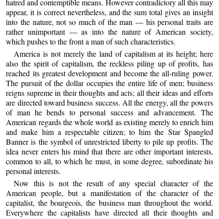
hatred and contemptible means. However contradictory all this may
appear, it is correct nevertheless, and the sum total gives an insight
into the nature, not so much of the man — his personal traits are
rather unimportant — as into the nature of American society,
which pushes to the front a man of such characteristics.
America is not merely the land of capitalism at its height; here
also the spirit of capitalism, the reckless piling up of profits, has
reached its greatest development and become the all-ruling power.
The pursuit of the dollar occupies the entire life of men; business
reigns supreme in their thoughts and acts; all their ideas and efforts
are directed toward business success. All the energy, all the powers
of man he bends to personal success and advancement. The
American regards the whole world as existing merely to enrich him
and make him a respectable citizen; to him the Star Spangled
Banner is the symbol of unrestricted liberty to pile up profits. The
idea never enters his mind that there are other important interests,
common to all, to which he must, in some degree, subordinate his
personal interests.
Now this is not the result of any special character of the
American people, but a manifestation of the character of the
capitalist, the bourgeois, the business man throughout the world.
Everywhere the capitalists have directed all their thoughts and