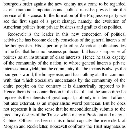
bourgeois order against the new enemy must come to be regarded
as of paramount importance and politics must be pressed into the
service of this cause. In the formation of the Progressive party we
see the first signs of a great change, namely, the evolution of
American politics from private business and graft to class politics.
Roosevelt is the leader in this new conception of political
activity; he has become clearly conscious of the general interests of
the bourgeoisie. His superiority to other American politicians lies
in the fact that he is no business politician, but has a sharp sense of
politics as an instrument of class interests. Hence he talks eagerly
of the community of the nation, to whose general interests private
interests must yield; but the community that he means is always the
bourgeois world, the bourgeoisie, and has nothing at all in common
with that which Socialism understands by the community of the
entire people; on the contrary it is diametrically opposed to it.
Hence there is no contradiction in the fact that at the same time he
represents the interests of great capital, not only in internal affairs,
but also external, as an imperialistic world-politician. But he does
not represent it in the sense that he unconditionally submits to the
predatory desires of the Trusts; while many a President and many a
Cabinet Officer has been in his official capacity the mere clerk of
Morgan and Rockefeller, Roosevelt confronts the Trust magnates as