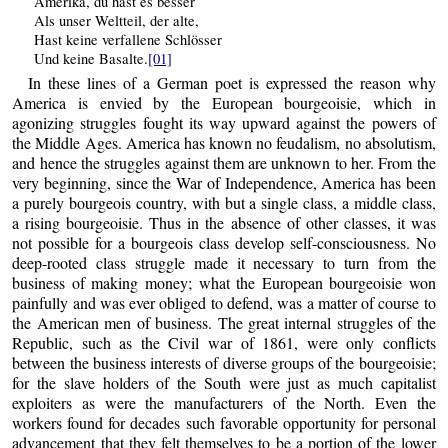
Amerika, du hast es besser
Als unser Weltteil, der alte,
Hast keine verfallene Schlösser
Und keine Basalte.
[01]
In these lines of a German poet is expressed the reason why
America is envied by the European bourgeoisie, which in
agonizing struggles fought its way upward against the powers of
the Middle Ages. America has known no feudalism, no absolutism,
and hence the struggles against them are unknown to her. From the
very beginning, since the War of Independence, America has been
a purely bourgeois country, with but a single class, a middle class,
a rising bourgeoisie. Thus in the absence of other classes, it was
not possible for a bourgeois class develop self-consciousness. No
deep-rooted class struggle made it necessary to turn from the
business of making money; what the European bourgeoisie won
painfully and was ever obliged to defend, was a matter of course to
the American men of business. The great internal struggles of the
Republic, such as the Civil war of 1861, were only conflicts
between the business interests of diverse groups of the bourgeoisie;
for the slave holders of the South were just as much capitalist
exploiters as were the manufacturers of the North. Even the
workers found for decades such favorable opportunity for personal
advancement that they felt themselves to be a portion of the lower