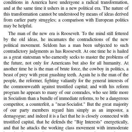
conditions in America have undergone a radical transformation,
and at the same time it ushers in a new political era. The nature of
this transformation cannot be understood by means of ideas derived
from earlier party struggles; a comparison with European politics
may be helpful.
The man of the new era is Roosevelt. To the mind still fettered
by the old ideas, he incarnates the contradictions of the new
political movement. Seldom has a man been subjected to such
contradictory judgments as has Roosevelt. At one time he is hailed
as a great statesman who earnestly seeks to master the problems of
the future, not only for Americans but also for all humanity. At
another time he is the man of brute force, the cowboy in politics, a
beast of prey with great gnashing teeth. Again he is the man of the
people, the reformer, fighting valiantly for the general interests of
the commonwealth against trustified capital; and with his reform
program he appears to many of our comrades, who see little more
in Socialism than a bundle of immediate reforms, to be a dangerous
competitor, a counterfeit, a "near-Socialist." But the great majority
of our party members regard him simply as an impostor, a
demagogue; and indeed it is a fact that he is closely connected with
trustified capital, that he defends the "Big Interests" energetically,
and that he attacks the working class movement with immoderate