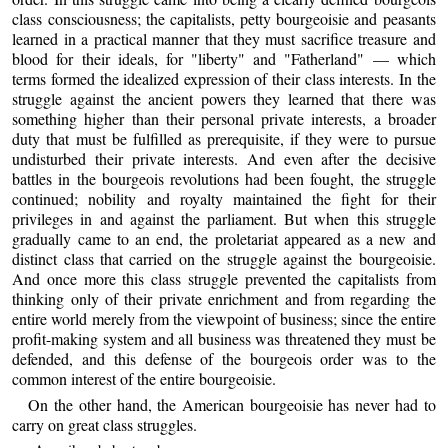
class consciousness; the capitalists, petty bourgeoisie and peasants
learned in a practical manner that they must sacrifice treasure and
blood for their ideals, for "liberty" and "Fatherland" — which
terms formed the idealized expression of their class interests. In the
struggle against the ancient powers they learned that there was
something higher than their personal private interests, a broader
duty that must be fulfilled as prerequisite, if they were to pursue
undisturbed their private interests. And even after the decisive
battles in the bourgeois revolutions had been fought, the struggle
continued; nobility and royalty maintained the fight for their
privileges in and against the parliament. But when this struggle
gradually came to an end, the proletariat appeared as a new and
distinct class that carried on the struggle against the bourgeoisie.
And once more this class struggle prevented the capitalists from
thinking only of their private enrichment and from regarding the
entire world merely from the viewpoint of business; since the entire
profit-making system and all business was threatened they must be
defended, and this defense of the bourgeois order was to the
common interest of the entire bourgeoisie.
On the other hand, the American bourgeoisie has never had to
carry on great class struggles.