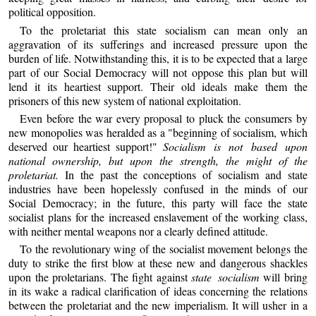
political opposition.
To the proletariat this state socialism can mean only an
aggravation of its sufferings and increased pressure upon the
burden of life. Notwithstanding this, it is to be expected that a large
part of our Social Democracy will not oppose this plan but will
lend it its heartiest support. Their old ideals make them the
prisoners of this new system of national exploitation.
Even before the war every proposal to pluck the consumers by
new monopolies was heralded as a "beginning of socialism, which
deserved our heartiest support!"
Socialism is not based upon
national ownership, but upon the strength, the might of the
proletariat.
In the past the conceptions of socialism and state
industries have been hopelessly confused in the minds of our
Social Democracy; in the future, this party will face the state
socialist plans for the increased enslavement of the working class,
with neither mental weapons nor a clearly defined attitude.
To the revolutionary wing of the socialist movement belongs the
duty to strike the first blow at these new and dangerous shackles
upon the proletarians. The fight against
state socialism
will bring
in its wake a radical clarification of ideas concerning the relations
between the proletariat and the new imperialism. It will usher in a