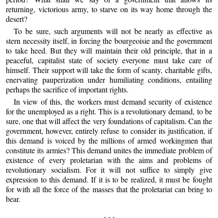
returning, victorious army, to starve on its way home through the
desert?
To be sure, such arguments will not be nearly as effective as
stern necessity itself, in forcing the bourgeoisie and the government
to take heed. But they will maintain their old principle, that in a
peaceful, capitalist state of society everyone must take care of
himself. Their support will take the form of scanty, charitable gifts,
enervating pauperization under humiliating conditions, entailing
perhaps the sacrifice of important rights.
In view of this, the workers must demand security of existence
for the unemployed as a right. This is a revolutionary demand, to be
sure, one that will affect the very foundations of capitalism. Can the
government, however, entirely refuse to consider its justification, if
this demand is voiced by the millions of armed workingmen that
constitute its armies? This demand unites the immediate problem of
existence of every proletarian with the aims and problems of
revolutionary socialism. For it will not suffice to simply give
expression to this demand. If it is to be realized, it must be fought
for with all the force of the masses that the proletariat can bring to
bear.