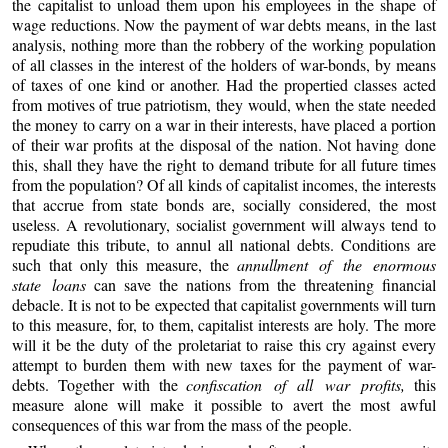
the capitalist to unload them upon his employees in the shape of
wage reductions. Now the payment of war debts means, in the last
analysis, nothing more than the robbery of the working population
of all classes in the interest of the holders of war-bonds, by means
of taxes of one kind or another. Had the propertied classes acted
from motives of true patriotism, they would, when the state needed
the money to carry on a war in their interests, have placed a portion
of their war profits at the disposal of the nation. Not having done
this, shall they have the right to demand tribute for all future times
from the population? Of all kinds of capitalist incomes, the interests
that accrue from state bonds are, socially considered, the most
useless. A revolutionary, socialist government will always tend to
repudiate this tribute, to annul all national debts. Conditions are
such that only this measure, the
annullment of the enormous
state loans
can save the nations from the threatening financial
debacle. It is not to be expected that capitalist governments will turn
to this measure, for, to them, capitalist interests are holy. The more
will it be the duty of the proletariat to raise this cry against every
attempt to burden them with new taxes for the payment of war-
debts. Together with the
confiscation of all war profits,
this
measure alone will make it possible to avert the most awful
consequences of this war from the mass of the people.