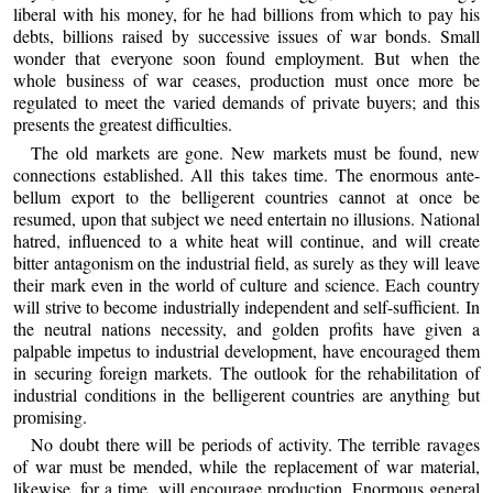
liberal with his money, for he had billions from which to pay his
debts, billions raised by successive issues of war bonds. Small
wonder that everyone soon found employment. But when the
whole business of war ceases, production must once more be
regulated to meet the varied demands of private buyers; and this
presents the greatest difficulties.
The old markets are gone. New markets must be found, new
connections established. All this takes time. The enormous ante-
bellum export to the belligerent countries cannot at once be
resumed, upon that subject we need entertain no illusions. National
hatred, influenced to a white heat will continue, and will create
bitter antagonism on the industrial field, as surely as they will leave
their mark even in the world of culture and science. Each country
will strive to become industrially independent and self-sufficient. In
the neutral nations necessity, and golden profits have given a
palpable impetus to industrial development, have encouraged them
in securing foreign markets. The outlook for the rehabilitation of
industrial conditions in the belligerent countries are anything but
promising.
No doubt there will be periods of activity. The terrible ravages
of war must be mended, while the replacement of war material,
likewise, for a time, will encourage production. Enormous general