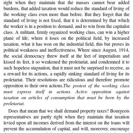
right when they maintain that the masses cannot bear added
burdens, that added taxation would reduce the standard of living of
the working class even more than before. But they forget that the
standard of living is not fixed, that it is determined by that which
the worker is in a position to demand, and to win from the capitalist
class. A militant, firmly organized working class, can win a higher
plane of life; where it loses on the political field, by increased
taxation, what it has won on the industrial field, this but proves its
political weakness and ineffectiveness. Where since August, 1914,
the social democracy threw itself at the feet of imperialism and
kissed its feet, it so weakened the proletariat, and condemned it to
such hopeless stagnation, that it must not be surprised to receive, as
a reward for its actions, a rapidly sinking standard of living for its
proletariat. Their resolutions are ridiculous and therefore promote
opposition to their own actions.
The protest of the working class
must express itself in actions. Active opposition against
taxation on articles of consumption that must be born by the
proletariat.
Does that mean that we shall demand property taxes? Bourgeois
representatives are partly right when they maintain that taxation
levied upon all incomes derived from the interest on the loans will
prevent the accumulation of capital, and will, moreover, encourage