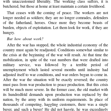
with unaccustomed liberality. The working class suffers, it is
butchered, but those at home at least maintain a certain livelihood.
That ceases with the coming of peace. The workers are not
longer needed as soldiers; they are no longer comrades, defenders
of the fatherland, heroes. Once more they become beasts of
burden, objects of exploitation. Let them look for work, if they are
hungry.
But how about work?
After the war has stopped, the whole industrial economy of the
country must again be readjusted. Conditions somewhat similar to
the crisis at the beginning of the war will result. At that time the
mobilization, in spite of the vast numbers that were drafted into
military service, was followed by a terrible period of
unemployment which lasted several months until industry had
adjusted itself to war conditions, and war orders began to come in.
After the war the situation will be exactly reversed; the country
must pass from war production to peace production. But this crisis
will be much more severe. In the former case, the old market with
its hundredfold demands upon production was replaced by the
nation, by the army with its uniform requirements. In place of
thousands of competing, haggling customers, there was a single
buyer, and such a buyer! He did not haggle, he was exceedingly