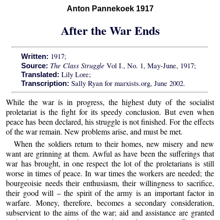
Anton Pannekoek 1917
After the War Ends
1917;
Written:
The Class Struggle
Vol I., No. 1, May-June, 1917;
Source:
Lily Lore;
Translated:
Sally Ryan for marxists.org, June 2002.
Transcription:
While the war is in progress, the highest duty of the socialist
proletariat is the fight for its speedy conclusion. But even when
peace has been declared, his struggle is not finished. For the effects
of the war remain. New problems arise, and must be met.
When the soldiers return to their homes, new misery and new
want are grinning at them. Awful as have been the sufferings that
war has brought, in one respect the lot of the proletarians is still
worse in times of peace. In war times the workers are needed; the
bourgeoisie needs their enthusiasm, their willingness to sacrifice,
their good will – the spirit of the army is an important factor in
warfare. Money, therefore, becomes a secondary consideration,
subservient to the aims of the war; aid and assistance are granted