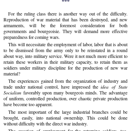
***
For the ruling class there is another way out of the difficulty.
Reproduction of war material that has been destroyed, and new
armaments, will be the foremost consideration for both
governments and bourgeoisie. They will demand more effective
preparedness for coming wars.
This will necessitate the employment of labor, labor that is about
to be dismissed from the army only to be reinstated in a round
about way, into military service. Were it not much more efficient to
retain these workers in their military capacity, to retain them as
soldiers under military discipline for the production of new war
material?
The experiences gained from the organization of industry and
trade under national control, have impressed the
idea of State
Socialism
favorably upon many bourgeois minds. The advantage
of uniform, controlled production, over chaotic private production
have become too apparent.
The most important of the large industrial branches could be
brought, easily, into national ownership. This could be done
without difficulty with the direct war industry.
The question of employment for the returning soldiers, too,