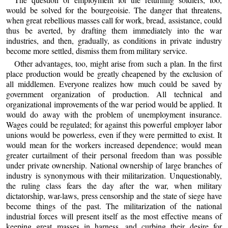
would be solved for the bourgeoisie. The danger that threatens,
when great rebellious masses call for work, bread, assistance, could
thus be averted, by drafting them immediately into the war
industries, and then, gradually, as conditions in private industry
become more settled, dismiss them from military service.
Other advantages, too, might arise from such a plan. In the first
place production would be greatly cheapened by the exclusion of
all middlemen. Everyone realizes how much could be saved by
government organization of production. All technical and
organizational improvements of the war period would be applied. It
would do away with the problem of unemployment insurance.
Wages could be regulated; for against this powerful employer labor
unions would be powerless, even if they were permitted to exist. It
would mean for the workers increased dependence; would mean
greater curtailment of their personal freedom than was possible
under private ownership. National ownership of large branches of
industry is synonymous with their militarization. Unquestionably,
the ruling class fears the day after the war, when military
dictatorship, war-laws, press censorship and the state of siege have
become things of the past. The militarization of the national
industrial forces will present itself as the most effective means of
keeping great masses in harness, and curbing their desire for