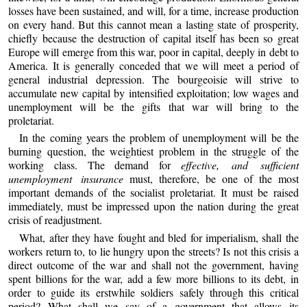
losses have been sustained, and will, for a time, increase production
on every hand. But this cannot mean a lasting state of prosperity,
chiefly because the destruction of capital itself has been so great
Europe will emerge from this war, poor in capital, deeply in debt to
America. It is generally conceded that we will meet a period of
general industrial depression. The bourgeoisie will strive to
accumulate new capital by intensified exploitation; low wages and
unemployment will be the gifts that war will bring to the
proletariat.
In the coming years the problem of unemployment will be the
burning question, the weightiest problem in the struggle of the
working class. The demand for
effective, and sufficient
unemployment insurance
must, therefore, be one of the most
important demands of the socialist proletariat. It must be raised
immediately, must be impressed upon the nation during the great
crisis of readjustment.
What, after they have fought and bled for imperialism, shall the
workers return to, to lie hungry upon the streets? Is not this crisis a
direct outcome of the war and shall not the government, having
spent billions for the war, add a few more billions to its debt, in
order to guide its erstwhile soldiers safely through this critical
period? What shall we say of a government that allows its