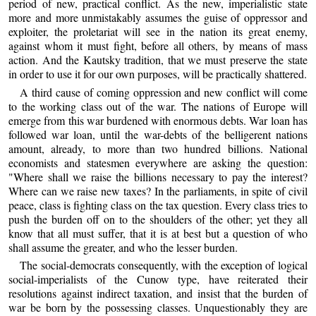
period of new, practical conflict. As the new, imperialistic state
more and more unmistakably assumes the guise of oppressor and
exploiter, the proletariat will see in the nation its great enemy,
against whom it must fight, before all others, by means of mass
action. And the Kautsky tradition, that we must preserve the state
in order to use it for our own purposes, will be practically shattered.
A third cause of coming oppression and new conflict will come
to the working class out of the war. The nations of Europe will
emerge from this war burdened with enormous debts. War loan has
followed war loan, until the war-debts of the belligerent nations
amount, already, to more than two hundred billions. National
economists and statesmen everywhere are asking the question:
"Where shall we raise the billions necessary to pay the interest?
Where can we raise new taxes? In the parliaments, in spite of civil
peace, class is fighting class on the tax question. Every class tries to
push the burden off on to the shoulders of the other; yet they all
know that all must suffer, that it is at best but a question of who
shall assume the greater, and who the lesser burden.
The social-democrats consequently, with the exception of logical
social-imperialists of the Cunow type, have reiterated their
resolutions against indirect taxation, and insist that the burden of
war be born by the possessing classes. Unquestionably they are