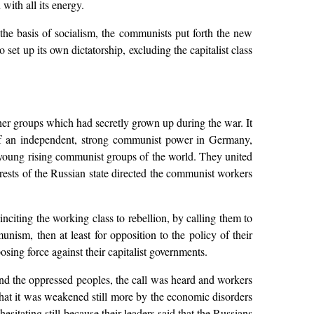
with all its energy.
the basis of socialism, the communists put forth the new
 set up its own dictatorship, excluding the capitalist class
r groups which had secretly grown up during the war. It
e of an independent, strong communist power in Germany,
e young rising communist groups of the world. They united
rests of the Russian state directed the communist workers
citing the working class to rebellion, by calling them to
nism, then at least for opposition to the policy of their
ing force against their capitalist governments.
nd the oppressed peoples, the call was heard and workers
that it was weakened still more by the economic disorders
sitating still because their leaders said that the Russians