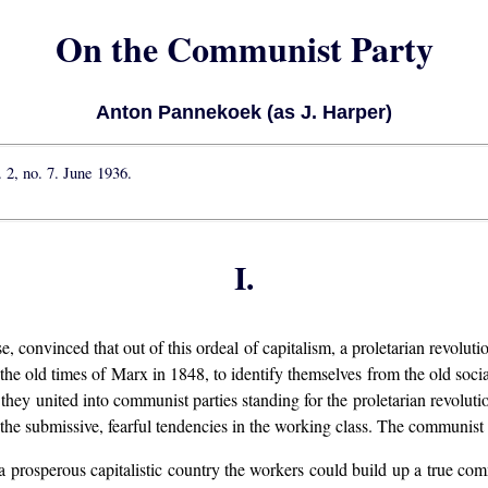
On the Communist Party
Anton Pannekoek (as J. Harper)
l. 2, no. 7. June 1936.
I.
e, convinced that out of this ordeal of capitalism, a proletarian revolut
e old times of Marx in 1848, to identify themselves from the old sociali
hey united into communist parties standing for the proletarian revolution
the submissive, fearful tendencies in the working class. The communist pa
n a prosperous capitalistic country the workers could build up a true co