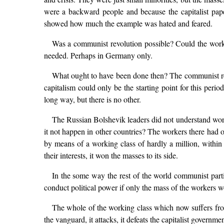
were a backward people and because the capitalist paper
showed how much the example was hated and feared.
Was a communist revolution possible? Could the worki
needed. Perhaps in Germany only.
What ought to have been done then? The communist revolu
capitalism could only be the starting point for this peri
long way, but there is no other.
The Russian Bolshevik leaders did not understand worl
it not happen in other countries? The workers there had o
by means of a working class of hardly a million, within
their interests, it won the masses to its side.
In the some way the rest of the world communist parti
conduct political power if only the mass of the workers w
The whole of the working class which now suffers from
the vanguard, it attacks, it defeats the capitalist governm