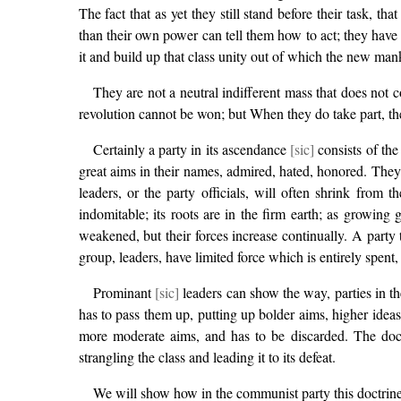
The fact that as yet they still stand before their task, t
than their own power can tell them how to act; they have 
it and build up that class unity out of which the new mank
They are not a neutral indifferent mass that does not c
revolution cannot be won; but When they do take part, the
Certainly a party in its ascendance
[sic]
consists of the
great aims in their names, admired, hated, honored. They s
leaders, or the party officials, will often shrink from 
indomitable; its roots are in the firm earth; as growi
weakened, but their forces increase continually. A party tha
group, leaders, have limited force which is entirely spent, 
Prominant
[sic]
leaders can show the way, parties in the
has to pass them up, putting up bolder aims, higher ideas,
more moderate aims, and has to be discarded. The doctri
strangling the class and leading it to its defeat.
We will show how in the communist party this doctrine 