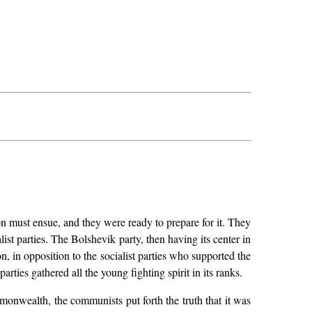
ion must ensue, and they were ready to prepare for it. They
st parties. The Bolshevik party, then having its center in
, in opposition to the socialist parties who supported the
rties gathered all the young fighting spirit in its ranks.
mmonwealth, the communists put forth the truth that it was