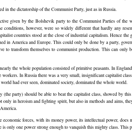
ed in the dictatorship of the Communist Party, just as in Russia.
ective given by the Bolshevik party to the Communist Parties of the 
 The conditions, however, were so widely different that hardly any res
pitalist countries stood at the close of industrial capitalism. Hence the
ached in America and Europe. This could only be done by a party, gover
 have to transform themselves to communist production. This can only 
nearly the whole population consisted of primitive peasants. In Engla
ge workers. In Russia there was a very small, insignificant capitalist c
e world had ever seen, dominated society, dominated the whole world.
the party) should be able to beat the capitalist class, showed by this v
t only in heroism and fighting spirit, but also in methods and aims, they
d America.
he economic forces, with its money power, its intellectual power, does 
ere is only one power strong enough to vanquish this mighty class. This 