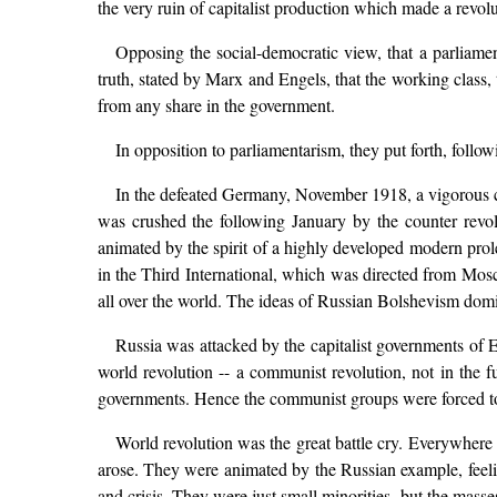
the very ruin of capitalist production which made a revolut
Opposing the social-democratic view, that a parliamen
truth, stated by Marx and Engels, that the working class, t
from any share in the government.
In opposition to parliamentarism, they put forth, follo
In the defeated Germany, November 1918, a vigorous 
was crushed the following January by the counter revol
animated by the spirit of a highly developed modern prol
in the Third International, which was directed from Mosc
all over the world. The ideas of Russian Bolshevism domin
Russia was attacked by the capitalist governments of E
world revolution -- a communist revolution, not in the f
governments. Hence the communist groups were forced to go
World revolution was the great battle cry. Everywhere
arose. They were animated by the Russian example, feelin
and crisis. They were just small minorities, but the masse