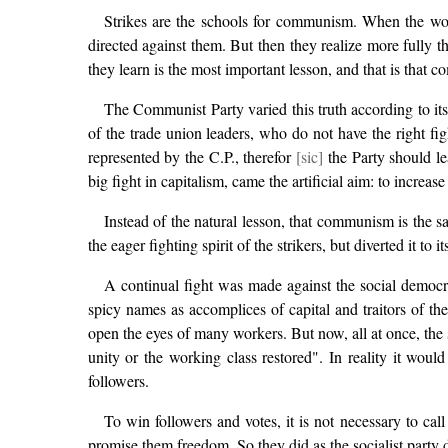
Strikes are the schools for communism. When the worker
directed against them. But then they realize more fully th
they learn is the most important lesson, and that is that 
The Communist Party varied this truth according to its p
of the trade union leaders, who do not have the right fi
represented by the C.P., therefor
[sic]
the Party should le
big fight in capitalism, came the artificial aim: to increas
Instead of the natural lesson, that communism is the sa
the eager fighting spirit of the strikers, but diverted it to
A continual fight was made against the social democrat
spicy names as accomplices of capital and traitors of the
open the eyes of many workers. But now, all at once, the 
unity or the working class restored". In reality it wou
followers.
To win followers and votes, it is not necessary to cal
promise them freedom. So they did as the socialist party 