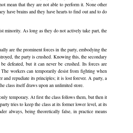
s not mean that they are not able to perform it. None other
hey have brains and they have hearts to find out and to do
st minority. As long as they do not actively take part, the
ually are the prominent forces in the party, embodying the
estroyed, the party is crushed. Knowing this, the secondary
 be defeated, but it can never be crushed. Its forces are
. The workers can temporarily desist from fighting when
 and repudiate its principles; it is lost forever. A party, a
 the class itself draws upon an unlimited store.
only temporary. At first the class follows them, but then it
y tries to keep the class at its former lower level, at its
der always, being theoretically false, in practice means