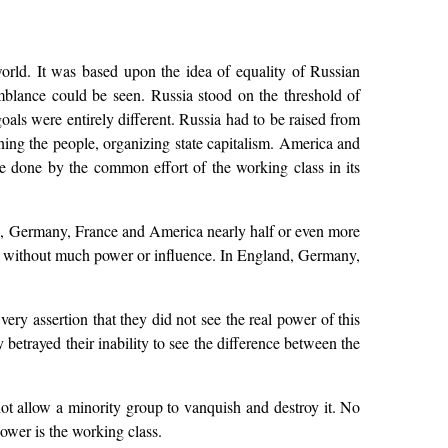
world. It was based upon the idea of equality of Russian
emblance could be seen. Russia stood on the threshold of
 goals were entirely different. Russia had to be raised from
ning the people, organizing state capitalism. America and
be done by the common effort of the working class in its
nd, Germany, France and America nearly half or even more
lass without much power or influence. In England, Germany,
ery assertion that they did not see the real power of this
 betrayed their inability to see the difference between the
not allow a minority group to vanquish and destroy it. No
power is the working class.