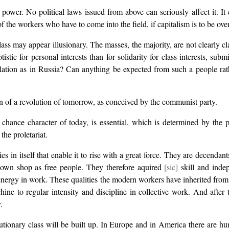
c power. No political laws issued from above can seriously affect it. 
ty of the workers who have to come into the field, if capitalism is to be ov
class may appear illusionary. The masses, the majority, are not clearly c
istic for personal interests than for solidarity for class interests, subm
ation as in Russia? Can anything be expected from such a people rather
ion of a revolution of tomorrow, as conceived by the communist party.
al chance character of today, is essential, which is determined by the
the proletariat.
 in itself that enable it to rise with a great force. They are decendan
r own shop as free people. They therefore aquired
[sic]
skill and indep
 energy in work. These qualities the modern workers have inherited fro
ine to regular intensity and discipline in collective work. And after 
.
utionary class will be built up. In Europe and in America there are hu