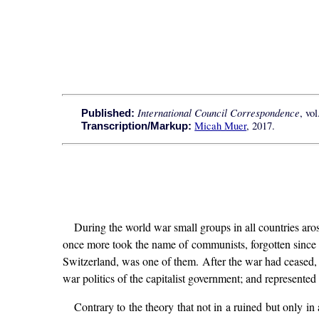
International Council Correspondence
, vo
Published:
Micah Muer
, 2017.
Transcription/Markup:
During the world war small groups in all countries aros
once more took the name of communists, forgotten since th
Switzerland, was one of them. After the war had ceased, t
war politics of the capitalist government; and represented 
Contrary to the theory that not in a ruined but only i