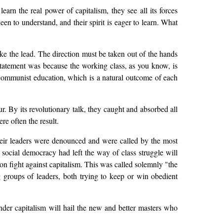
earn the real power of capitalism, they see all its forces
een to understand, and their spirit is eager to learn. What
take the lead. The direction must be taken out of the hands
 statement was because the working class, as you know, is
 communist education, which is a natural outcome of each
ur. By its revolutionary talk, they caught and absorbed all
e often the result.
 Their leaders were denounced and were called by the most
t social democracy had left the way of class struggle will
on fight against capitalism. This was called solemnly "the
g groups of leaders, both trying to keep or win obedient
under capitalism will hail the new and better masters who