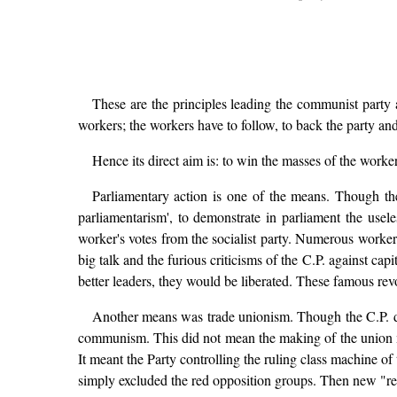
These are the principles leading the communist party a
workers; the workers have to follow, to back the party and
Hence its direct aim is: to win the masses of the worke
Parliamentary action is one of the means. Though the C
parliamentarism', to demonstrate in parliament the useles
worker's votes from the socialist party. Numerous worker
big talk and the furious criticisms of the C.P. against cap
better leaders, they would be liberated. These famous rev
Another means was trade unionism. Though the C.P. de
communism. This did not mean the making of the union me
It meant the Party controlling the ruling class machine o
simply excluded the red opposition groups. Then new "r