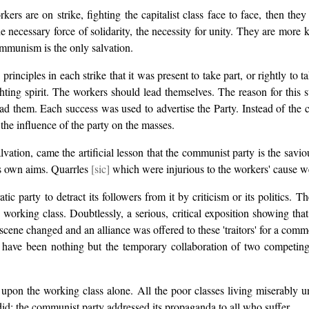
s are on strike, fighting the capitalist class face to face, then they l
e necessary force of solidarity, the necessity for unity. They are more k
communism is the only salvation.
rinciples in each strike that it was present to take part, or rightly to 
ghting spirit. The workers should lead themselves. The reason for this
ad them. Each success was used to advertise the Party. Instead of the
e the influence of the party on the masses.
lvation, came the artificial lesson that the communist party is the savio
 its own aims. Quarrles
[sic]
which were injurious to the workers' cause wer
ic party to detract its followers from it by criticism or its politics.
 working class. Doubtlessly, a serious, critical exposition showing tha
scene changed and an alliance was offered to these 'traitors' for a comm
ld have been nothing but the temporary collaboration of two competin
l upon the working class alone. All the poor classes living miserably 
did; the communist party addressed its propaganda to all who suffer.