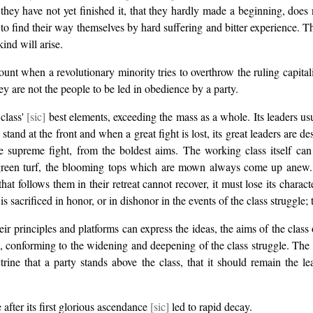
hat they have not yet finished it, that they hardly made a beginning, doe
to find their way themselves by hard suffering and bitter experience. T
ind will arise.
ount when a revolutionary minority tries to overthrow the ruling capitali
y are not the people to be led in obedience by a party.
 class'
[sic]
best elements, exceeding the mass as a whole. Its leaders us
tand at the front and when a great fight is lost, its great leaders are d
the supreme fight, from the boldest aims. The working class itself can
ng green turf, the blooming tops which are mown always come up anew
t follows them in their retreat cannot recover, it must lose its character
is sacrificed in honor, or in dishonor in the events of the class struggle;
ir principles and platforms can express the ideas, the aims of the class 
 conforming to the widening and deepening of the class struggle. The part
ne that a party stands above the class, that it should remain the lea
after its first glorious ascendance
[sic]
led to rapid decay.