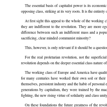
The essential basis of capitalist power is its economi
opposing class, striking at its very roots. It is the entire
At first sight this appeal to the whole of the working 
they are indifferent to the revolution. They are more egot
difference between such an indifferent mass and a popul
sacrificing, clear minded communist minority?
This, however, is only relevant if it should be a quest
For the real proletarian revolution, not the superfici
revolution depends on the deeper essential class nature of 
The working class of Europe and America have qualities
for many centuries have worked their own soil or thei
themselves, persistent industry and the habit of personal
generations by capitalism, they were trained by the mach
fighting, the new rising virtue of solidarity and class unity
On these foundations the future greatness of the revol