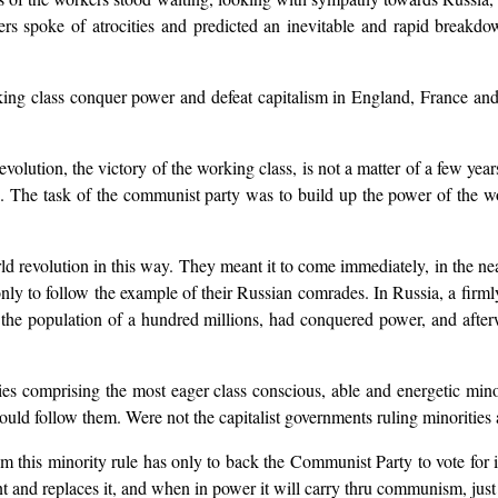
s spoke of atrocities and predicted an inevitable and rapid breakdow
ng class conquer power and defeat capitalism in England, France and 
tion, the victory of the working class, is not a matter of a few years; 
od. The task of the communist party was to build up the power of the wo
d revolution in this way. They meant it to come immediately, in the n
nly to follow the example of their Russian comrades. In Russia, a firml
 the population of a hundred millions, had conquered power, and afterw
es comprising the most eager class conscious, able and energetic minor
ould follow them. Were not the capitalist governments ruling minorities 
 this minority rule has only to back the Communist Party to vote for 
ent and replaces it, and when in power it will carry thru communism, just