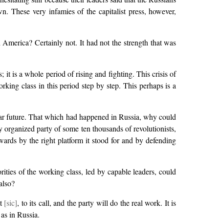
n. These very infamies of the capitalist press, however,
America? Certainly not. It had not the strength that was
it is a whole period of rising and fighting. This crisis of
rking class in this period step by step. This perhaps is a
ear future. That which had happened in Russia, why could
y organized party of some ten thousands of revolutionists,
ards by the right platform it stood for and by defending
ities of the working class, led by capable leaders, could
also?
it
[sic]
, to its call, and the party will do the real work. It is
 as in Russia.