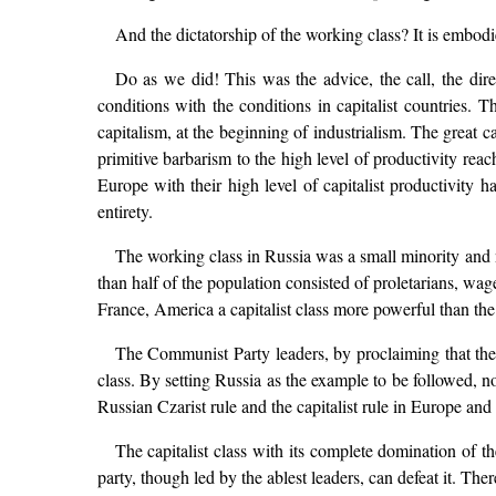
And the dictatorship of the working class? It is embodi
Do as we did! This was the advice, the call, the dir
conditions with the conditions in capitalist countries.
capitalism, at the beginning of industrialism. The great ca
primitive barbarism to the high level of productivity re
Europe with their high level of capitalist productivity
entirety.
The working class in Russia was a small minority and 
than half of the population consisted of proletarians, wa
France, America a capitalist class more powerful than th
The Communist Party leaders, by proclaiming that they (
class. By setting Russia as the example to be followed, no
Russian Czarist rule and the capitalist rule in Europe an
The capitalist class with its complete domination of t
party, though led by the ablest leaders, can defeat it. Th