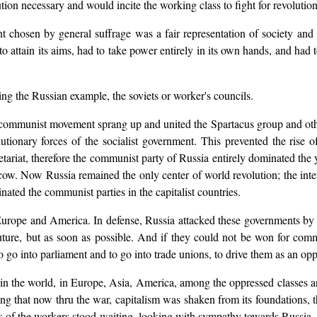
ion necessary and would incite the working class to fight for revolution 
t chosen by general suffrage was a fair representation of society and 
o attain its aims, had to take power entirely in its own hands, and had to
wing the Russian example, the soviets or worker's councils.
communist movement sprang up and united the Spartacus group and othe
utionary forces of the socialist government. This prevented the ris
etariat, therefore the communist party of Russia entirely dominated th
ow. Now Russia remained the only center of world revolution; the inte
ated the communist parties in the capitalist countries.
urope and America. In defense, Russia attacked these governments by in
uture, but as soon as possible. And if they could not be won for commu
 into parliament and to go into trade unions, to drive them as an oppos
 in the world, in Europe, Asia, America, among the oppressed classes a
g that now thru the war, capitalism was shaken from its foundations, 
s of the workers stood waiting, looking with sympathy towards Russia, he