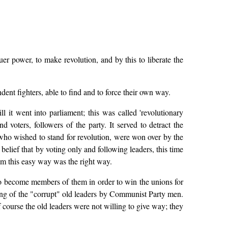
uer power, to make revolution, and by this to liberate the
dent fighters, able to find and to force their own way.
l it went into parliament; this was called 'revolutionary
d voters, followers of the party. It served to detract the
 who wished to stand for revolution, were won over by the
 belief that by voting only and following leaders, this time
hem this easy way was the right way.
to become members of them in order to win the unions for
ing of the "corrupt" old leaders by Communist Party men.
 course the old leaders were not willing to give way; they