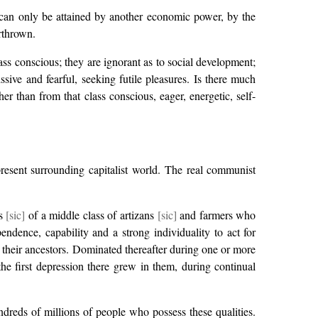
It can only be attained by another economic power, by the
erthrown.
lass conscious; they are ignorant as to social development;
issive and fearful, seeking futile pleasures. Is there much
 than from that class conscious, eager, energetic, self-
 present surrounding capitalist world. The real communist
ts
[sic]
of a middle class of artizans
[sic]
and farmers who
endence, capability and a strong individuality to act for
m their ancestors. Dominated thereafter during one or more
the first depression there grew in them, during continual
ndreds of millions of people who possess these qualities.