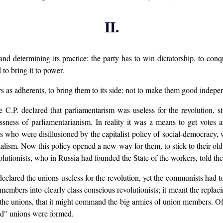
II.
nd determining its practice: the party has to win dictatorship, to conq
 to bring it to power.
rs as adherents, to bring them to its side; not to make them good indepen
.P. declared that parliamentarism was useless for the revolution, stil
sness of parliamentarianism. In reality it was a means to get votes an
s who were disillusioned by the capitalist policy of social-democracy,
italism. Now this policy opened a new way for them, to stick to their old
olutionists, who in Russia had founded the State of the workers, told t
clared the unions useless for the revolution, yet the communists had 
mbers into clearly class conscious revolutionists; it meant the replac
f the unions, that it might command the big armies of union members. Of
ed" unions were formed.