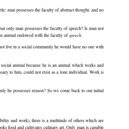
le; man possesses the faculty of abstract thought, and no
 that only man possesses the faculty of speech? Is man not
l an animal endowed with the faculty of
speech
.
not live in a social community he would have no one with
 a social animal because he is an animal which works and
ary to him, could not exist as a lone individual. Work is
ly he possesses reason? So we come back to our initial
bility and work), there is a multitude of others which are
cooks food and cultivates culinary art. Only man is capable