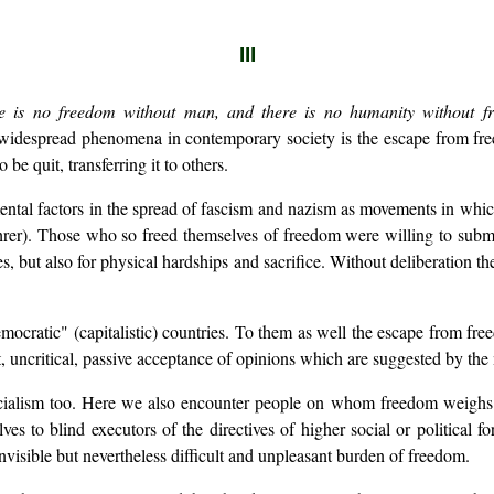
III
e is no freedom without man, and there is no humanity without f
 widespread phenomena in contemporary society is the escape from fr
be quit, transferring it to others.
tal factors in the spread of fascism and nazism as movements in which
rer). Those who so freed themselves of freedom were willing to submit
 but also for physical hardships and sacrifice. Without deliberation th
mocratic" (capitalistic) countries. To them as well the escape from fr
ht, uncritical, passive acceptance of opinions which are suggested by t
ialism too. Here we also encounter people on whom freedom weighs he
 to blind executors of the directives of higher social or political fo
nvisible but nevertheless difficult and unpleasant burden of freedom.