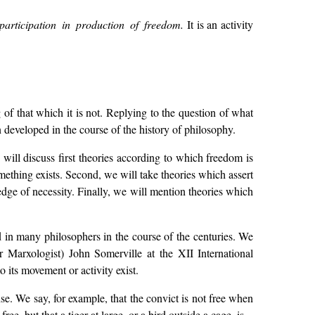
participation in production of freedom.
It is an activity
f that which it is not. Replying to the question of what
 developed in the course of the history of philosophy.
will discuss first theories according to which freedom is
ething exists. Second, we will take theories which assert
edge of necessity. Finally, we will mention theories which
d in many philosophers in the course of the centuries. We
 Marxologist) John Somerville at the XII International
 its movement or activity exist.
. We say, for example, that the convict is not free when
ree, but that a tiger at large, or a bird outside a cage, is.