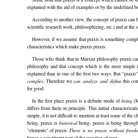
explained with the aid of examples or by the undefined 
According to another view, the concept of praxis can be 
scientific research work, philosophizing, etc.) and at the
However, if we assume that praxis is something complex
characteristics which make praxis praxis.
Those who think that in Marxist philosophy praxis can
philosophy and that concept which is the most simple i
explained than in one of the first two ways. But "praxis
complex
. Therefore we
can analyze and define
this con
for good.
In the first place praxis is a definite mode of
being
(M
differs from them in principle. This initial characteriza
simple, it is not difficult to mention at least some of the
being, praxis is
historical
being, praxis is being throug
"elements" of praxis.
There is no praxis without freed
hence a constituent part of the question of man.