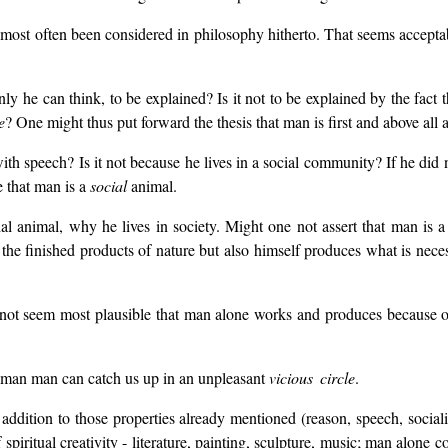
most often been considered in philosophy hitherto. That seems acceptab
ly he can think, to be explained? Is it not to be explained by the fact
e
? One might thus put forward the thesis that man is first and above al
h speech? Is it not because he lives in a social community? If he did 
 that man is a
social
animal.
ial animal, why he lives in society. Might one not assert that man is
e finished products of nature but also himself produces what is necess
t seem most plausible that man alone works and produces because on
s man man can catch us up in an unpleasant
vicious circle
.
 addition to those properties already mentioned (reason, speech, sociali
piritual creativity - literature, painting, sculpture, music; man alone 