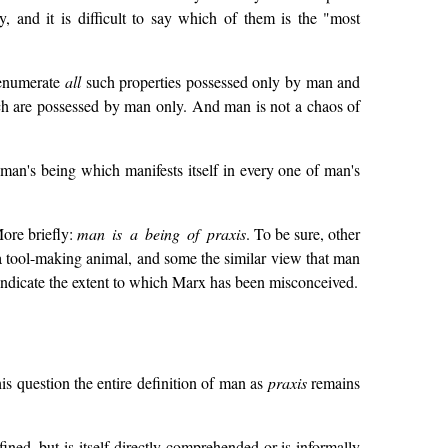
, and it is difficult to say which of them is the "most
y enumerate
all
such properties possessed only by man and
ich are possessed by man only. And man is not a chaos of
man's being which manifests itself in every one of man's
More briefly:
man is a being of praxis
. To be sure, other
a tool-making animal, and some the similar view that man
y indicate the extent to which Marx has been misconceived.
his question the entire definition of man as
praxis
remains
ined, but is itself directly comprehended or is informally