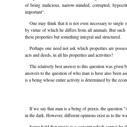
of being malicious, narrow-minded, corrupted, hypocrit
important".
One may think that it is not even necessary to single
by virtue of which he differs from all animals. But suc
these properties but something integral and structured.
Perhaps one need not ask which properties are possess
acts and deeds, in all his properties and activities?
The relatively best answer to this question was given
answers to the question of who man is have also been as
is a being whose entire activity is determined by the eco
If we say that man is a being of praxis, the question "
in the dark. However, different opinions exist as to the 
Some hold that praxis is a concept which cannot be def