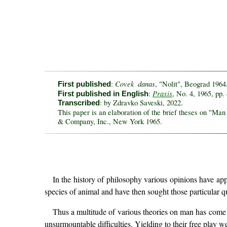
Covek danas
:
, "Nolit", Beograd 1964
First published
Praxis
:
, No. 4, 1965, pp.
First published in English
: by Zdravko Saveski, 2022.
Transcribed
This paper is an elaboration of the brief theses on "Ma
& Company, Inc., New York 1965.
In the history of philosophy various opinions have ap
species of animal and have then sought those particular qu
Thus a multitude of various theories on man has come in
unsurmountable difficulties. Yielding to their free play