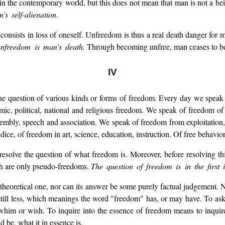
 the contemporary world, but this does not mean that man is not a be
s self-alienation
.
onsists in loss of oneself. Unfreedom is thus a real death danger for 
nfreedom is man's death.
Through becoming unfree, man ceases to b
IV
he question of various kinds or forms of freedom. Every day we speak 
ic, political, national and religious freedom. We speak of freedom of t
assembly, speech and association. We speak of freedom from exploitatio
ice, of freedom in art, science, education, instruction. Of free behavior,
resolve the question of what freedom is. Moreover, before resolving th
ch are only pseudo-freedoms.
The question of freedom is in the first 
 theoretical one, nor can its answer be some purely factual judgement.
, still less, which meanings the word "freedom" has, or may have. To a
him or wish. To inquire into the essence of freedom means to inquire 
be, what it in essence is.