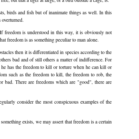
, birds and fish but of inanimate things as well. In this
s overturned.
 freedom is understood in this way, it is obviously not
t freedom is as something peculiar to man alone.
acles then it is differentiated in species according to the
thers bad and of still others a matter of indifference. For
he has the freedom to kill or torture when he can kill or
om such as the freedom to kill, the freedom to rob, the
nor bad. There are freedoms which are "good", there are
egularly consider the most conspicuous examples of the
 something exists, we may assert that freedom is a certain