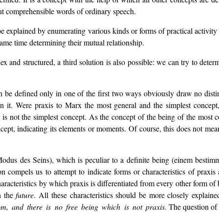
but comprehensible words of ordinary speech.
explained by enumerating various kinds or forms of practical activity (ec
 same time determining their mutual relationship.
 and structured, a third solution is also possible: we can try to determ
 be defined only in one of the first two ways obviously draw no disti
n it. Were praxis to Marx the most general and the simplest concept,
" is not the simplest concept. As the concept of the being of the most
cept, indicating its elements or moments. Of course, this does not mean
odus des Seins), which is peculiar to a definite being (einem bestim
tion compels us to attempt to indicate forms or characteristics of prax
 characteristics by which praxis is differentiated from every other form o
h the
future
. All these characteristics should be more closely explained
om, and there is no free being which is not praxis.
The question of f