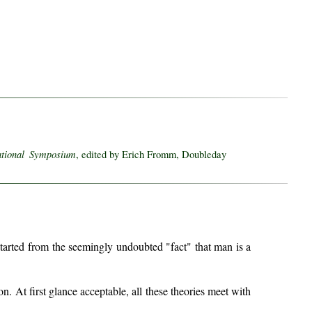
ational Symposium
, edited by Erich Fromm, Doubleday
tarted from the seemingly undoubted "fact" that man is a
. At first glance acceptable, all these theories meet with