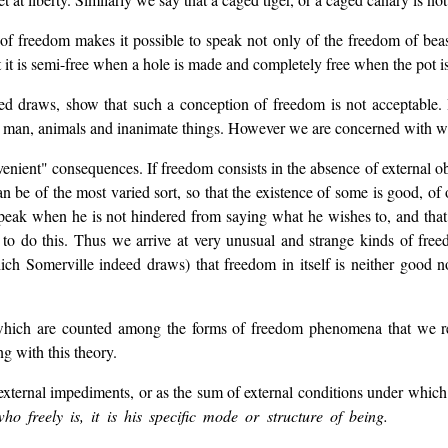
of freedom makes it possible to speak not only of the freedom of beasts
at it is semi-free when a hole is made and completely free when the pot i
 draws, show that such a conception of freedom is not acceptable. If
man, animals and inanimate things. However we are concerned with wha
enient" consequences. If freedom consists in the absence of external obst
n be of the most varied sort, so that the existence of some is good, of o
peak when he is not hindered from saying what he wishes to, and that 
to do this. Thus we arrive at very unusual and strange kinds of freed
ich Somerville indeed draws) that freedom in itself is neither good 
o which are counted among the forms of freedom phenomena that we r
g with this theory.
 external impediments, or as the sum of external conditions under which
 freely is, it is his specific mode or structure of being.