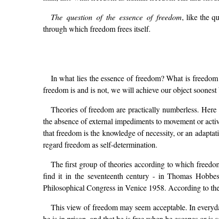
The question of the essence of freedom
, like the 
through which freedom frees itself.
In what lies the essence of freedom? What is freedom 
freedom is and is not, we will achieve our object soonest
Theories of freedom are practically numberless. Here w
the absence of external impediments to movement or activ
that freedom is the knowledge of necessity, or an adaptat
regard freedom as self-determination.
The first group of theories according to which freedo
find it in the seventeenth century - in Thomas Hobbes
Philosophical Congress in Venice 1958. According to these
This view of freedom may seem acceptable. In everyday
he is in prison, and that he is free when he escapes or is se