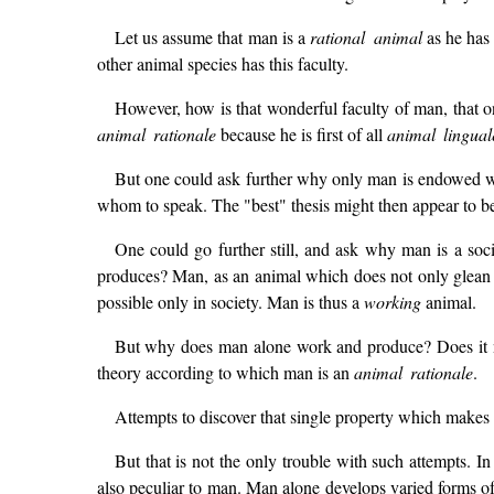
Let us assume that man is a
rational animal
as he has 
other animal species has this faculty.
However, how is that wonderful faculty of man, that on
animal rationale
because he is first of all
animal lingual
But one could ask further why only man is endowed wit
whom to speak. The "best" thesis might then appear to be
One could go further still, and ask why man is a soc
produces? Man, as an animal which does not only glean th
possible only in society. Man is thus a
working
animal.
But why does man alone work and produce? Does it no
theory according to which man is an
animal rationale
.
Attempts to discover that single property which make
But that is not the only trouble with such attempts. In
also peculiar to man. Man alone develops varied forms of s