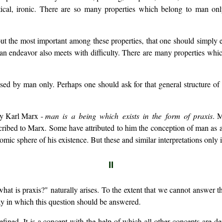
ical, ironic. There are so many properties which belong to man only
 out the most important among these properties, that one should simpl
h an endeavor also meets with difficulty. There are many properties wh
ed by man only. Perhaps one should ask for that general structure of 
 by Karl Marx -
man is a being which exists in the form of praxis
. 
cribed to Marx. Some have attributed to him the conception of man as 
nomic sphere of his existence. But these and similar interpretations onl
II
what is praxis?" naturally arises. To the extent that we cannot answer t
way in which this question should be answered.
ined. It is a concept with the help of which all other concepts are def