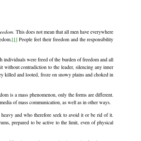
reedom.
This does not mean that all men have everywhere
eedom.
[1]
People feel their freedom and the responsibility
 individuals were freed of the burden of freedom and all
 without contradiction to the leader, silencing any inner
ey killed and looted, froze on snowy plains and choked in
eedom is a mass phenomenon, only the forms are different.
he media of mass communication, as well as in other ways.
avy and who therefore seek to avoid it or be rid of it.
rums, prepared to be active to the limit, even of physical