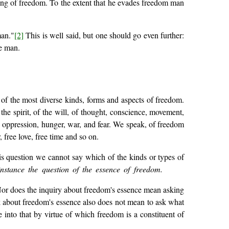
ing of freedom. To the extent that he evades freedom man
man."
[2]
This is well said, but one should go even further:
e man.
of the most diverse kinds, forms and aspects of freedom.
he spirit, of the will, of thought, conscience, movement,
n, oppression, hunger, war, and fear. We speak, of freedom
 free love, free time and so on.
is question we cannot say which of the kinds or types of
instance the question of the essence of freedom.
 Nor does the inquiry about freedom's essence mean asking
sk about freedom's essence also does not mean to ask what
into that by virtue of which freedom is a constituent of