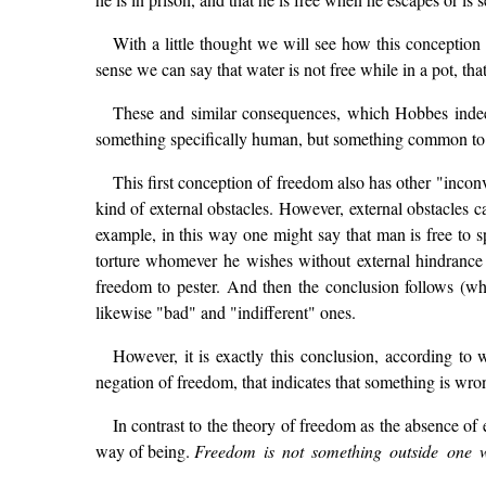
With a little thought we will see how this conception 
sense we can say that water is not free while in a pot, th
These and similar consequences, which Hobbes indeed
something specifically human, but something common to 
This first conception of freedom also has other "inconv
kind of external obstacles. However, external obstacles ca
example, in this way one might say that man is free to s
torture whomever he wishes without external hindrance 
freedom to pester. And then the conclusion follows (wh
likewise "bad" and "indifferent" ones.
However, it is exactly this conclusion, according t
negation of freedom, that indicates that something is wron
In contrast to the theory of freedom as the absence of
way of being.
Freedom is not something outside one who