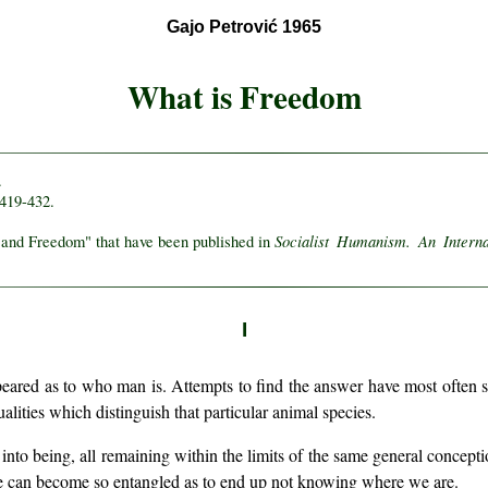
Gajo Petrović 1965
What is Freedom
.
 419-432.
Socialist Humanism. An Intern
n and Freedom" that have been published in
I
peared as to who man is. Attempts to find the answer have most often s
alities which distinguish that particular animal species.
to being, all remaining within the limits of the same general conception
 we can become so entangled as to end up not knowing where we are.