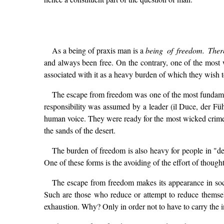
As a being of praxis man is a
being of freedom. Ther
and always been free. On the contrary, one of the most
associated with it as a heavy burden of which they wish to 
The escape from freedom was one of the most fundamen
responsibility was assumed by a leader (il Duce, der Füh
human voice. They were ready for the most wicked crimes,
the sands of the desert.
The burden of freedom is also heavy for people in "de
One of these forms is the avoiding of the effort of thoug
The escape from freedom makes its appearance in soc
Such are those who reduce or attempt to reduce themselves
exhaustion. Why? Only in order not to have to carry the i