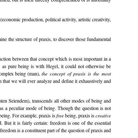
onomic production, political activity, artistic creativity,
ine the structure of praxis, to discover those fundamental
nction between that concept which is most important in a
 as pure being is with Hegel, it could not otherwise be
 complex being (man),
the concept of praxis is the most
 that we will ever analyze and define it exhaustively and
mten Seiendem), transcends all other modes of being and
is as a peculiar mode of being. Though the question is not
f being. For example, praxis is
free
being, praxis is
creative
. But it is fairly certain: freedom is one of the essential
reedom is a constituent part of the question of praxis and