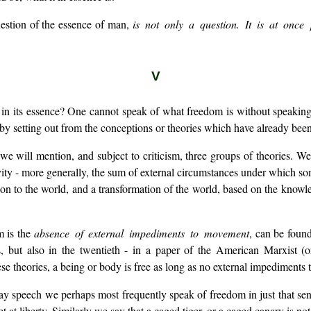
question of the essence of man,
is not only a question. It is at once 
V
in its essence? One cannot speak of what freedom is without speaking o
 by setting out from the conceptions or theories which have already been
e will mention, and subject to criticism, three groups of theories. We 
ity - more generally, the sum of external circumstances under which som
ion to the world, and a transformation of the world, based on the knowl
m is the
absence of external impediments to movement
, can be foun
, but also in the twentieth - in a paper of the American Marxist (or
 theories, a being or body is free as long as no external impediments to
 speech we perhaps most frequently speak of freedom in just that sense
t at liberty. Similarly we say that a caged tiger, or a caged canary is not f