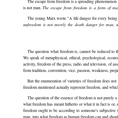
The escape from freedom is a spreading phenomenon in
is not man.
The escape from freedom is a form of man'
The young Marx wrote "A life danger for every being c
unfreedom is not merely the death danger for man, u
The question what freedom is, cannot be reduced to t
We speak of metaphysical, ethical, psychological, econom
activity, freedom of the press, radio and television, of 
from tradition, convention, vice, passion, weakness, prejud
But the enumeration of varieties of freedom does not 
freedom mentioned actually represent freedom, and whi
The question of the essence of freedom is not purely a
what freedom has meant hitherto or what it in fact is or
freedom ought to be according to someone's subjective w
man, into what freedom as human freedom can and should 