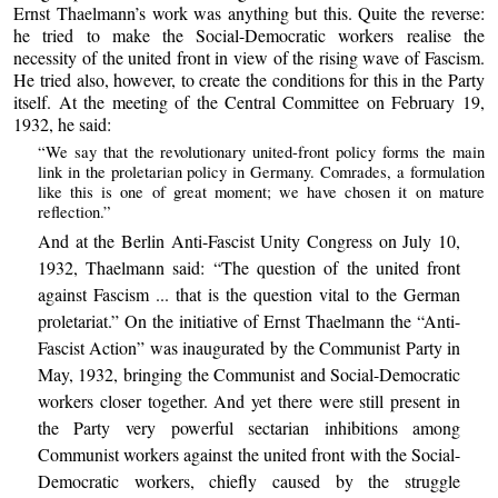
Ernst Thaelmann’s work was anything but this. Quite the reverse:
he tried to make the Social-Democratic workers realise the
necessity of the united front in view of the rising wave of Fascism.
He tried also, however, to create the conditions for this in the Party
itself. At the meeting of the Central Committee on February 19,
1932, he said:
“We say that the revolutionary united-front policy forms the main
link in the proletarian policy in Germany. Comrades, a formulation
like this is one of great moment; we have chosen it on mature
reflection.”
And at the Berlin Anti-Fascist Unity Congress on July 10,
1932, Thaelmann said: “The question of the united front
against Fascism ... that is the question vital to the German
proletariat.” On the initiative of Ernst Thaelmann the “Anti-
Fascist Action” was inaugurated by the Communist Party in
May, 1932, bringing the Communist and Social-Democratic
workers closer together. And yet there were still present in
the Party very powerful sectarian inhibitions among
Communist workers against the united front with the Social-
Democratic workers, chiefly caused by the struggle