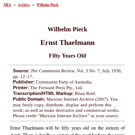
MIA
>
Archive
>
Wilhelm Pieck
Wilhelm Pieck
Ernst Thaelmann
Fifty Years Old
Source:
The Communist Review
, Vol. 3 No. 7, July 1936,
pp. 12–17.
Publisher:
Communist Party of Australia.
Printer:
The Forward Press Pty., Ltd.
Transcription/HTML Markup:
Brian Reid.
Public Domain:
Marxists Internet Archive (2007). You
may freely copy, distribute, display and perform this
work; as well as make derivative and commercial works.
Please credit “Marxists Internet Archive” as your source.
Ernst Thaelmann will be fifty years old on the sixteen of
April. There is hardly a corner of the world where the name