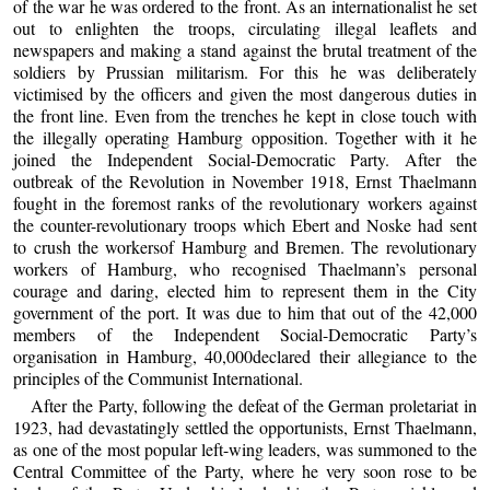
of the war he was ordered to the front. As an internationalist he set
out to enlighten the troops, circulating illegal leaflets and
newspapers and making a stand against the brutal treatment of the
soldiers by Prussian militarism. For this he was deliberately
victimised by the officers and given the most dangerous duties in
the front line. Even from the trenches he kept in close touch with
the illegally operating Hamburg opposition. Together with it he
joined the Independent Social-Democratic Party. After the
outbreak of the Revolution in November 1918, Ernst Thaelmann
fought in the foremost ranks of the revolutionary workers against
the counter-revolutionary troops which Ebert and Noske had sent
to crush the workersof Hamburg and Bremen. The revolutionary
workers of Hamburg, who recognised Thaelmann’s personal
courage and daring, elected him to represent them in the City
government of the port. It was due to him that out of the 42,000
members of the Independent Social-Democratic Party’s
organisation in Hamburg, 40,000declared their allegiance to the
principles of the Communist International.
After the Party, following the defeat of the German proletariat in
1923, had devastatingly settled the opportunists, Ernst Thaelmann,
as one of the most popular left-wing leaders, was summoned to the
Central Committee of the Party, where he very soon rose to be