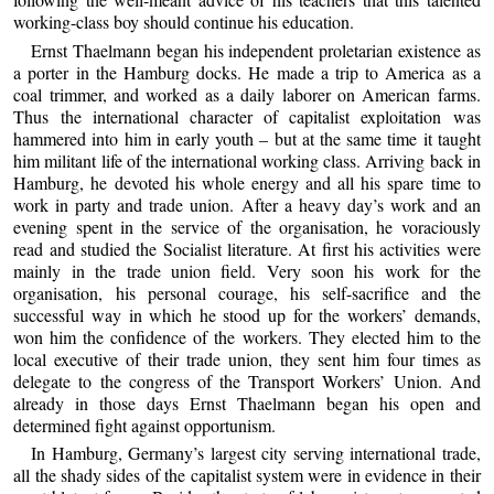
working-class boy should continue his education.
Ernst Thaelmann began his independent proletarian existence as
a porter in the Hamburg docks. He made a trip to America as a
coal trimmer, and worked as a daily laborer on American farms.
Thus the international character of capitalist exploitation was
hammered into him in early youth – but at the same time it taught
him militant life of the international working class. Arriving back in
Hamburg, he devoted his whole energy and all his spare time to
work in party and trade union. After a heavy day’s work and an
evening spent in the service of the organisation, he voraciously
read and studied the Socialist literature. At first his activities were
mainly in the trade union field. Very soon his work for the
organisation, his personal courage, his self-sacrifice and the
successful way in which he stood up for the workers’ demands,
won him the confidence of the workers. They elected him to the
local executive of their trade union, they sent him four times as
delegate to the congress of the Transport Workers’ Union. And
already in those days Ernst Thaelmann began his open and
determined fight against opportunism.
In Hamburg, Germany’s largest city serving international trade,
all the shady sides of the capitalist system were in evidence in their