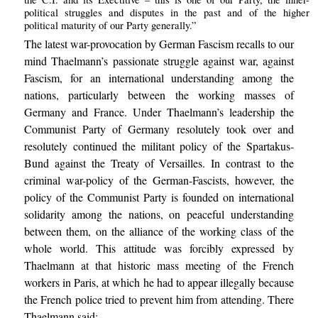
political struggles and disputes in the past and of the higher
political maturity of our Party generally.”
The latest war-provocation by German Fascism recalls to our
mind Thaelmann’s passionate struggle against war, against
Fascism, for an international understanding among the
nations, particularly between the working masses of
Germany and France. Under Thaelmann’s leadership the
Communist Party of Germany resolutely took over and
resolutely continued the militant policy of the Spartakus-
Bund against the Treaty of Versailles. In contrast to the
criminal war-policy of the German-Fascists, however, the
policy of the Communist Party is founded on international
solidarity among the nations, on peaceful understanding
between them, on the alliance of the working class of the
whole world. This attitude was forcibly expressed by
Thaelmann at that historic mass meeting of the French
workers in Paris, at which he had to appear illegally because
the French police tried to prevent him from attending. There
Thaelmann said: