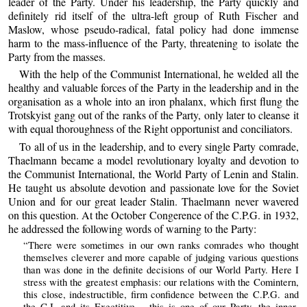
leader of the Party. Under his leadership, the Party quickly and
definitely rid itself of the ultra-left group of Ruth Fischer and
Maslow, whose pseudo-radical, fatal policy had done immense
harm to the mass-influence of the Party, threatening to isolate the
Party from the masses.
With the help of the Communist International, he welded all the
healthy and valuable forces of the Party in the leadership and in the
organisation as a whole into an iron phalanx, which first flung the
Trotskyist gang out of the ranks of the Party, only later to cleanse it
with equal thoroughness of the Right opportunist and conciliators.
To all of us in the leadership, and to every single Party comrade,
Thaelmann became a model revolutionary loyalty and devotion to
the Communist International, the World Party of Lenin and Stalin.
He taught us absolute devotion and passionate love for the Soviet
Union and for our great leader Stalin. Thaelmann never wavered
on this question. At the October Congerence of the C.P.G. in 1932,
he addressed the following words of warning to the Party:
“There were sometimes in our own ranks comrades who thought
themselves cleverer and more capable of judging various questions
than was done in the definite decisions of our World Party. Here I
stress with the greatest emphasis: our relations with the Comintern,
this close, indestructible, firm confidence between the C.P.G. and
the C.I. and its Exectitive – this is one of our Party, the inner-