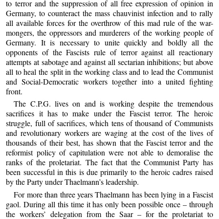
to terror and the suppression of all free expression of opinion in
Germany, to counteract the mass chauvinist infection and to rally
all available forces for the overthrow of this mad rule of the war-
mongers, the oppressors and murderers of the working people of
Germany. It is necessary to unite quickly and boldly all the
opponents of the Fascists rule of terror against all reactionary
attempts at sabotage and against all sectarian inhibitions; but above
all to heal the split in the working class and to lead the Communist
and Social-Democratic workers together into a united fighting
front.
The C.P.G. lives on and is working despite the tremendous
sacrifices it has to make under the Fascist terror. The heroic
struggle, full of sacrifices, which tens of thousand of Communists
and revolutionary workers are waging at the cost of the lives of
thousands of their best, has shown that the Fascist terror and the
reformist policy of capitulation were not able to demoralise the
ranks of the proletariat. The fact that the Communist Party has
been successful in this is due primarily to the heroic cadres raised
by the Party under Thaelmann’s leadership.
For more than three years Thaelmann has been lying in a Fascist
gaol. During all this time it has only been possible once – through
the workers’ delegation from the Saar – for the proletariat to