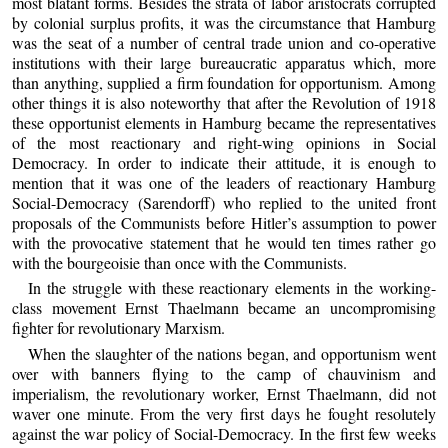
most blatant forms. Besides the strata of labor aristocrats corrupted
by colonial surplus profits, it was the circumstance that Hamburg
was the seat of a number of central trade union and co-operative
institutions with their large bureaucratic apparatus which, more
than anything, supplied a firm foundation for opportunism. Among
other things it is also noteworthy that after the Revolution of 1918
these opportunist elements in Hamburg became the representatives
of the most reactionary and right-wing opinions in Social
Democracy. In order to indicate their attitude, it is enough to
mention that it was one of the leaders of reactionary Hamburg
Social-Democracy (Sarendorff) who replied to the united front
proposals of the Communists before Hitler’s assumption to power
with the provocative statement that he would ten times rather go
with the bourgeoisie than once with the Communists.
In the struggle with these reactionary elements in the working-
class movement Ernst Thaelmann became an uncompromising
fighter for revolutionary Marxism.
When the slaughter of the nations began, and opportunism went
over with banners flying to the camp of chauvinism and
imperialism, the revolutionary worker, Ernst Thaelmann, did not
waver one minute. From the very first days he fought resolutely
against the war policy of Social-Democracy. In the first few weeks