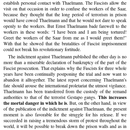
establish personal contact with Thaelmann. The Fascists allow the
visit on that occasion in order to confuse the workers of the Saar,
because they thought that the long period of terrorism in prison
would have cowed Thaelmann and that he would not dare to speak
openly to the workers. But Ernst Thaelmann bade farewell to the
workers in these words: “I have been and I am being tortured!
Greet the workers of the Saar from me as I would greet them!”
With that he showed that the brutalities of Fascist imprisonment
could not break his revolutionary fortitude.
The indictment against Thaelmann published the other day is no
more than a miserable declaration of bankruptcy of the part of the
Fascist prosecution. That explains why the Fascists for three whole
years have been continually postponing the trial and now want to
abandon it alltogether. The latest report concerning Thaelmann’s
fate should arouse the international proletariat the utmost vigilance.
Thaelmann has been transferred from the custody of the remand
This increases
authorities to that of the terrorist Gestapo gangs.
the mortal danger in which he is
. But, on the other hand, in view
of the publication of the indictment against Thaelmaan, the present
moment is also favorable for the struggle for his release. If we
succeeded in raising a tremendous storm of protest throughout the
world, it will be possible to break down the prison walls and as in