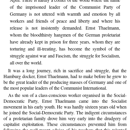
of the imprisoned leader of the Communist Party of
Germany is not uttered with warmth and emotion by all
workers and friends of peace and liberty and where his
release is not insistently demanded. Ernst Thaelmann,
whom the bloodthirsty hangmen of the German proletariat
have already kept in prison for three years, whom they are
torturing and ill-treating, has become the symbol of the
struggle against war and Fascism, the struggle for Socialism,
all over the world.
It was a long journey, rich in sacrifice and struggle, that the
Hamburg docker, Ernst Thaelmann, had to make before he grew to
be the great leader of the producing masses of Germany and one of
the most popular leaders of the Communist International.
As the son of a class-conscious worker organised in the Social-
Democratic Party, Ernst Thaelmann came into the Socialist
movement in his early youth. He was hardly sixteen years old when
he joined the Social-Democratic Party. The indigent circumstances
of a proletarian family drove him very early into the drudgery of
capitalist exploitation. These circumstances prevented him from
following the well-meant advice of his teachers that this talented