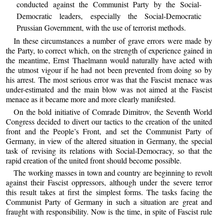
conducted against the Communist Party by the Social-
Democratic leaders, especially the Social-Democratic
Prussian Government, with the use of terrorist methods.
In these circumstances a number of grave errors were made by
the Party, to correct which, on the strength of experience gained in
the meantime, Ernst Thaelmann would naturally have acted with
the utmost vigour if he had not been prevented from doing so by
his arrest. The most serious error was that the Fascist menace was
under-estimated and the main blow was not aimed at the Fascist
menace as it became more and more clearly manifested.
On the bold initiative of Comrade Dimitrov, the Seventh World
Congress decided to divert our tactics to the creation of the united
front and the People’s Front, and set the Communist Party of
Germany, in view of the altered situation in Germany, the special
task of revising its relations with Social-Democracy, so that the
rapid creation of the united front should become possible.
The working masses in town and country are beginning to revolt
against their Fascist oppressors, although under the severe terror
this result takes at first the simplest forms. The tasks facing the
Communist Party of Germany in such a situation are great and
fraught with responsibility. Now is the time, in spite of Fascist rule