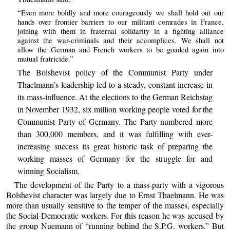
“Even more boldly and more courageously we shall hold out our
hands over frontier barriers to our militant comrades in France,
joining with them in fraternal solidarity in a fighting alliance
against the war-criminals and their accomplices. We shall not
allow the German and French workers to be goaded again into
mutual fratricide.”
The Bolshevist policy of the Communist Party under
Thaelmann’s leadership led to a steady, constant increase in
its mass-influence. At the elections to the German Reichstag
in November 1932, six million working people voted for the
Communist Party of Germany. The Party numbered more
than 300,000 members, and it was fulfilling with ever-
increasing success its great historic task of preparing the
working masses of Germany for the struggle for and
winning Socialism.
The development of the Party to a mass-party with a vigorous
Bolshevist character was largely due to Ernst Thaelmann. He was
more than usually sensitive to the temper of the masses, especially
the Social-Democratic workers. For this reason he was accused by
the group Nuemann of “running behind the S.P.G. workers.” But