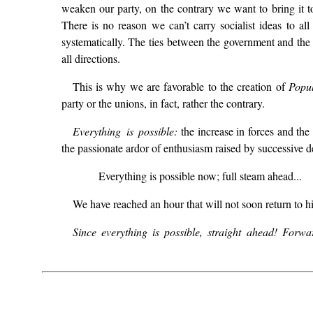
weaken our party, on the contrary we want to bring it t
There is no reason we can’t carry socialist ideas to a
systematically. The ties between the government and the 
all directions.
This is why we are favorable to the creation of
Popu
party or the unions, in fact, rather the contrary.
Everything is possible:
the increase in forces and the s
the passionate ardor of enthusiasm raised by successive de
Everything is possible now; full steam ahead...
We have reached an hour that will not soon return to hi
Since everything is possible, straight ahead! Forw