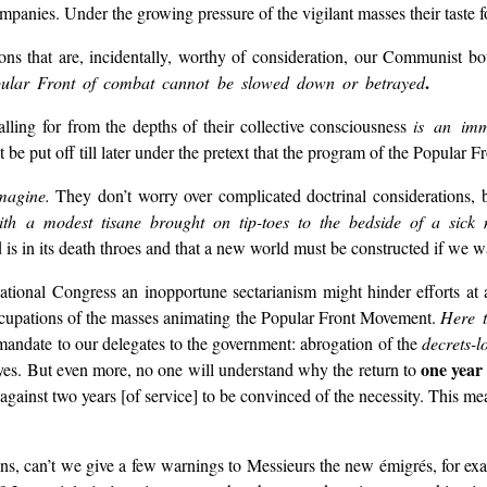
ompanies. Under the growing pressure of the vigilant masses their taste fo
ations that are, incidentally, worthy of consideration, our Communist bo
.
opular Front of combat cannot be slowed down or betrayed
ling for from the depths of their collective consciousness
is an imm
 be put off till later under the pretext that the program of the Popular Fro
agine.
They don’t worry over complicated doctrinal considerations, bu
ith a modest tisane brought on tip-toes to the bedside of a sick m
ld is in its death throes and that a new world must be constructed if we w
ational Congress an inopportune sectarianism might hinder efforts at a
ccupations of the masses animating the Popular Front Movement.
Here t
se mandate to our delegates to the government: abrogation of the
decrets-lo
one year 
c, yes. But even more, no one will understand why the return to
against two years [of service] to be convinced of the necessity. This m
ns, can’t we give a few warnings to Messieurs the new émigrés, for exa