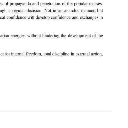
ues of propaganda and penetration of the popular masses.
ough a regular decision. Not in an anarchic manner, but
rocal confidence will develop confidence and exchanges in
tarian energies without hindering the development of the
t for internal freedom, total discipline in external action,