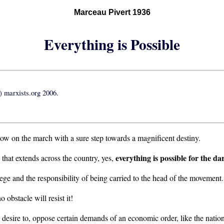
Marceau Pivert 1936
Everything is Possible
 marxists.org 2006.
now on the march with a sure step towards a magnificent destiny.
everything is possible for the da
 that extends across the country, yes,
lege and the responsibility of being carried to the head of the movement.
no obstacle will resist it!
n desire to, oppose certain demands of an economic order, like the nationali