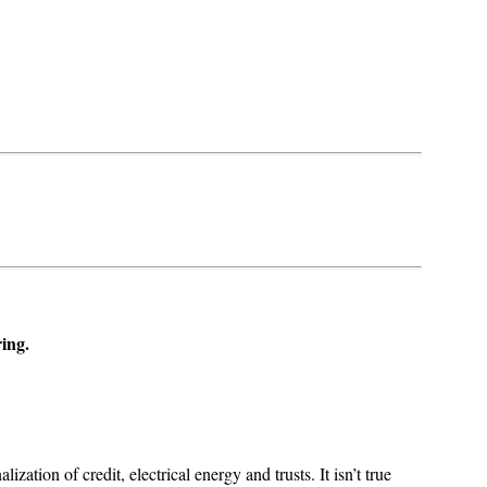
ring.
zation of credit, electrical energy and trusts. It isn’t true