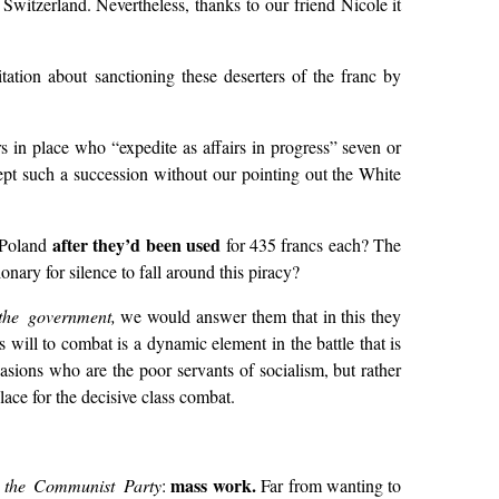
 Switzerland. Nevertheless, thanks to our friend Nicole it
tation about sanctioning these deserters of the franc by
s in place who “expedite as affairs in progress” seven or
ept such a succession without our pointing out the White
after they’d been used
e Poland
for 435 francs each? The
nary for silence to fall around this piracy?
the government,
we would answer them that in this they
 will to combat is a dynamic element in the battle that is
casions who are the poor servants of socialism, but rather
lace for the decisive class combat.
mass work.
f the Communist Party
:
Far from wanting to