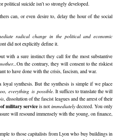
r political suicide isn’t so strongly developed.
thers can, or even desire to, delay the hour of the social
ediate radical change in the political and economic
nt did not explicitly define it.
t with a sure instinct they call for the most substantive
other...
On the contrary, they will consent to the riskiest
ant to have done with the crisis, fascism, and war.
 loyal synthesis. But the synthesis is simple if we place
oo, everything is possible.
It suffices to translate the will
is
, dissolution of the fascist leagues and the arrest of their
of military service
is not
immediately
decreed. You only
easure will resound immensely with the young, on finance,
mple to those capitalists from Lyon who buy buildings in