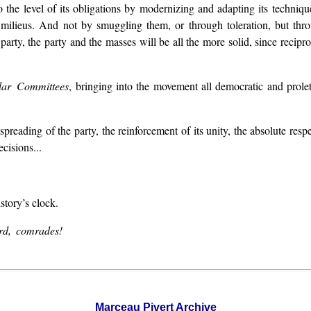
o the level of its obligations by modernizing and adapting its techniq
ll milieus. And not by smuggling them, or through toleration, but thr
party, the party and the masses will be all the more solid, since recip
lar Committees
, bringing into the movement all democratic and prole
preading of the party, the reinforcement of its unity, the absolute respec
cisions...
story’s clock.
ard, comrades!
Marceau Pivert Archive