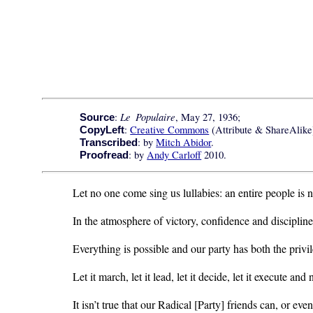
Le Populaire
:
, May 27, 1936;
Source
:
Creative Commons
(Attribute & ShareAlike)
CopyLeft
: by
Mitch Abidor
.
Transcribed
: by
Andy Carloff
2010.
Proofread
Let no one come sing us lullabies: an entire people is 
In the atmosphere of victory, confidence and discipline
Everything is possible and our party has both the privi
Let it march, let it lead, let it decide, let it execute and 
It isn’t true that our Radical [Party] friends can, or eve