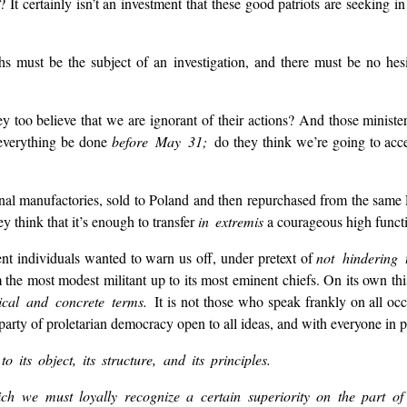
It certainly isn’t an investment that these good patriots are seeking in
hs must be the subject of an investigation, and there must be no hesi
 too believe that we are ignorant of their actions? And those minister
t everything be done
before May 31;
do they think we’re going to acc
ional manufactories, sold to Poland and then repurchased from the sam
y think that it’s enough to transfer
in extremis
a courageous high functio
nt individuals wanted to warn us off, under pretext of
not hindering 
 the most modest militant up to its most eminent chiefs. On its own this
rical and concrete terms.
It is not those who speak frankly on all oc
party of proletarian democracy open to all ideas, and with everyone in p
to its object, its structure, and its principles.
ich we must loyally recognize a certain superiority on the part o