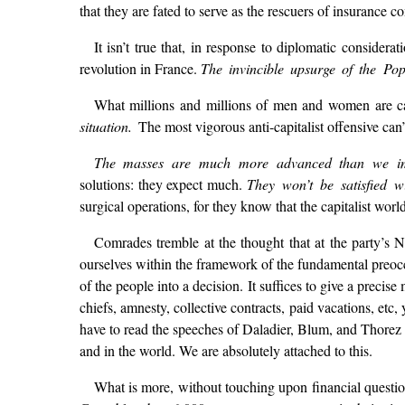
that they are fated to serve as the rescuers of insurance c
It isn’t true that, in response to diplomatic consider
revolution in France.
The invincible upsurge of the P
What millions and millions of men and women are cal
situation.
The most vigorous anti-capitalist offensive can’t
The masses are much more advanced than we im
solutions: they expect much.
They won’t be satisfied w
surgical operations, for they know that the capitalist wor
Comrades tremble at the thought that at the party’s N
ourselves within the framework of the fundamental preo
of the people into a decision. It suffices to give a preci
chiefs, amnesty, collective contracts, paid vacations, et
have to read the speeches of Daladier, Blum, and Thorez 
and in the world. We are absolutely attached to this.
What is more, without touching upon financial questio