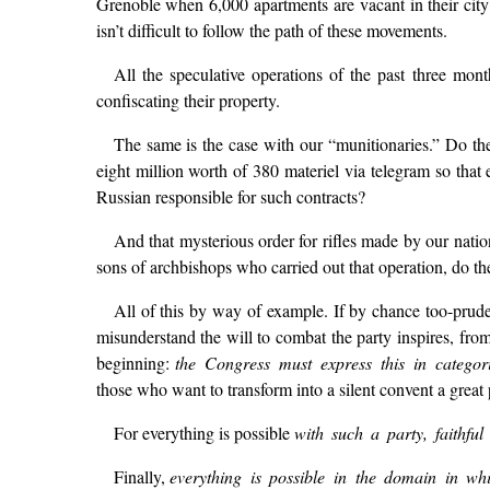
Grenoble when 6,000 apartments are vacant in their city? 
isn’t difficult to follow the path of these movements.
All the speculative operations of the past three mont
confiscating their property.
The same is the case with our “munitionaries.” Do they
eight million worth of 380 materiel via telegram so tha
Russian responsible for such contracts?
And that mysterious order for rifles made by our nat
sons of archbishops who carried out that operation, do the
All of this by way of example. If by chance too-prude
misunderstand the will to combat the party inspires, from
beginning:
the Congress must express this in catego
those who want to transform into a silent convent a great 
For everything is possible
with such a party, faithful 
Finally,
everything is possible in the domain in wh