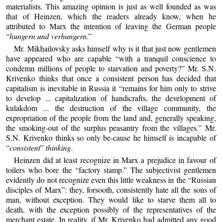
materialists. This amazing opinion is just as well founded as was
that of Heinzen, which the readers already know, when he
attributed to Marx the intention of leaving the German people
“
hungern und verhungern
.”
Mr. Mikhailovsky asks himself why is it that just now gentlemen
have appeared who are capable “with a tranquil conscience to
condemn millions of people to starvation and poverty?” Mr. S.N.
Krivenko thinks that once a consistent person has decided that
capitalism is inevitable in Russia it “remains for him only to strive
to develop ... capitalization of handicrafts, the development of
kulakdom ... the destruction of the village community, the
expropriation of the people from the land and, generally speaking,
the smoking-out of the surplus peasantry from the villages.” Mr.
S.N. Krivenko thinks so only be-cause he himself is incapable of
“
consistent
”
thinking
.
Heinzen did at least recognize in Marx a prejudice in favour of
toilers who bore the “factory stamp.” The subjectivist gentlemen
evidently do not recognize even this little weakness in the “Russian
disciples of Marx”: they, forsooth, consistently hate all the sons of
man, without exception. They would like to starve them all to
death, with the exception possibly of the representatives of the
merchant estate. In reality, if Mr. Krivenko had admitted any good