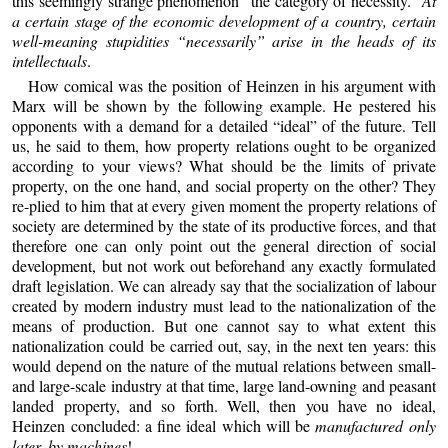
this seemingly strange phenomenon “the category of necessity.”
At
a certain stage of the economic development of a country, certain
well-meaning stupidities “necessarily” arise in the heads of its
intellectuals
.
How comical was the position of Heinzen in his argument with
Marx will be shown by the following example. He pestered his
opponents with a demand for a detailed “ideal” of the future. Tell
us, he said to them, how property relations ought to be organized
according to your views? What should be the limits of private
property, on the one hand, and social property on the other? They
re-plied to him that at every given moment the property relations of
society are determined by the state of its productive forces, and that
therefore one can only point out the general direction of social
development, but not work out beforehand any exactly formulated
draft legislation. We can already say that the socialization of labour
created by modern industry must lead to the nationalization of the
means of production. But one cannot say to what extent this
nationalization could be carried out, say, in the next ten years: this
would depend on the nature of the mutual relations between small-
and large-scale industry at that time, large land-owning and peasant
landed property, and so forth. Well, then you have no ideal,
Heinzen concluded: a fine ideal which will be
manufactured only
later, by machines
!