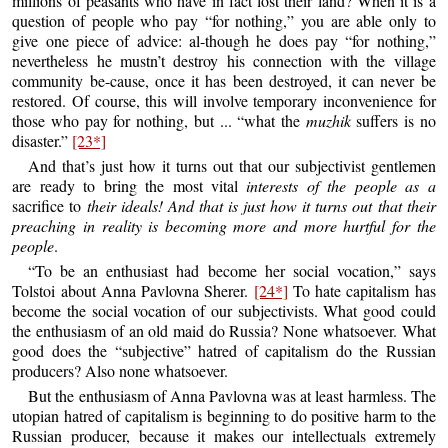
millions of peasants who have in fact lost their land? When it is a
question of people who pay “for nothing,” you are able only to
give one piece of advice: al-though he does pay “for nothing,”
nevertheless he mustn’t destroy his connection with the village
community be-cause, once it has been destroyed, it can never be
restored. Of course, this will involve temporary inconvenience for
those who pay for nothing, but ... “what the
muzhik
suffers is no
disaster.”
[23*]
And that’s just how it turns out that our subjectivist gentlemen
are ready to bring the most vital
interests of the people as a
sacrifice to
their ideals! And that is just how it turns out that their
preaching in reality is becoming more and more hurtful for the
people
.
“To be an enthusiast had become her social vocation,” says
Tolstoi about Anna Pavlovna Sherer.
[24*]
To hate capitalism has
become the social vocation of our subjectivists. What good could
the enthusiasm of an old maid do Russia? None whatsoever. What
good does the “subjective” hatred of capitalism do the Russian
producers? Also none whatsoever.
But the enthusiasm of Anna Pavlovna was at least harmless. The
utopian hatred of capitalism is beginning to do positive harm to the
Russian producer, because it makes our intellectuals extremely