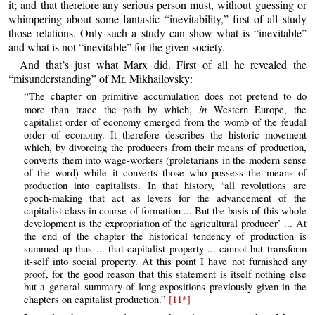
it; and that therefore any serious person must, without guessing or
whimpering about some fantastic “inevitability,” first of all study
those relations. Only such a study can show what is “inevitable”
and what is not “inevitable” for the given society.
And that’s just what Marx did. First of all he revealed the
“misunderstanding” of Mr. Mikhailovsky:
“The chapter on primitive accumulation does not pretend to do
in
more than trace the path by which,
Western Europe, the
capitalist order of economy emerged from the womb of the feudal
order of economy. It therefore describes the historic movement
which, by divorcing the producers from their means of production,
converts them into wage-workers (proletarians in the modern sense
of the word) while it converts those who possess the means of
production into capitalists. In that history, ‘all revolutions are
epoch-making that act as levers for the advancement of the
capitalist class in course of formation ... But the basis of this whole
development is the expropriation of the agricultural producer’ ... At
the end of the chapter the historical tendency of production is
summed up thus ... that capitalist property ... cannot but transform
it-self into social property. At this point I have not furnished any
proof, for the good reason that this statement is itself nothing else
but a general summary of long expositions previously given in the
chapters on capitalist production.”
[11*]