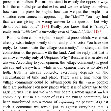
prose of capitalism. But matters stand in exactly the opposite way.
It is the capitalist prose that exists, and we are asking our-selves,
how can this prose be fought, how can we put the people in a
situation even somewhat approaching the “ideal”? You may find
that we are giving the wrong answer to the question: but why
distort our intentions?
[18*]
Really, you know, that is “shady”:
really such “
criticism
” is unworthy even of “
Suzdal folks
.”
[19*]
But how then can one fight the capitalist prose which, we repeat,
already exists independently of our and your efforts? You have one
reply: to “consolidate the village community,” to strengthen the
connection of the peasant with the land. And we reply that that is
an answer worthy only of Utopians. Why? Because it is an abstract
answer. According to your opinion, the village community is good
always and everywhere, while in our opinion there is no abstract
truth, truth is always concrete, everything depends on the
circumstances of time and place. There was a time when the
village community could be advantageous for the
whole
people;
there are probably even now places where it is of advantage to the
agriculturists. It is not we who will begin a revolt against
such
a
community. But in a number of cases the village community has
been transformed into a means of
exploiting
the peasant. Against
such a commune we revolt, just as against everything that is