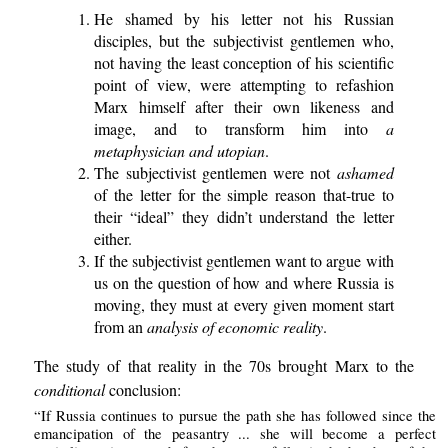
He shamed by his letter not his Russian
disciples, but the subjectivist gentlemen who,
not having the least conception of his scientific
point of view, were attempting to refashion
Marx himself after their own likeness and
image, and to transform him into
a
metaphysician and utopian
.
The subjectivist gentlemen were not
ashamed
of the letter for the simple reason that-true to
their “ideal” they didn’t understand the letter
either.
If the subjectivist gentlemen want to argue with
us on the question of how and where Russia is
moving, they must at every given moment start
from an
analysis of economic reality
.
The study of that reality in the 70s brought Marx to the
conditional
conclusion:
“If Russia continues to pursue the path she has followed since the
emancipation of the peasantry ... she will become a perfect