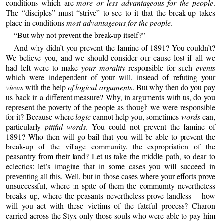
conditions which are
more or less advantageous for the people
.
The “disciples” must “strive” to see to it that the break-up takes
place in conditions
most advantageous for the people
.
“But why not prevent the break-up itself?”
And why didn’t you prevent the famine of 1891? You couldn’t?
We believe you, and we should consider our cause lost if all we
had left were to make
your morality
responsible for such
events
which were independent of your will, instead of refuting your
views
with the help
of logical arguments
. But why then do you pay
us back in a different measure? Why, in arguments with us, do you
represent the poverty of the people as though we were responsible
for it? Because where
logic
cannot help you, sometimes
words
can,
particularly
pitiful words
. You could not prevent the famine of
1891? Who then will go bail that you will be able to prevent the
break-up of the village community, the expropriation of the
peasantry from their land? Let us take the middle path, so dear to
eclectics: let’s imagine that in some cases you will succeed in
preventing all this. Well, but in those cases where your efforts prove
unsuccessful, where in spite of them the community nevertheless
breaks up, where the peasants nevertheless prove landless – how
will you act with these victims of the fateful process? Charon
carried across the Styx only those souls who were able to pay him