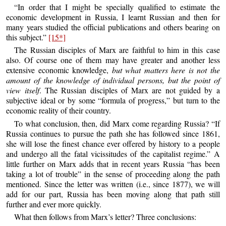
“In order that I might be specially qualified to estimate the
economic development in Russia, I learnt Russian and then for
many years studied the official publications and others bearing on
this subject.”
[15*]
The Russian disciples of Marx are faithful to him in this case
also. Of course one of them may have greater and another less
extensive economic knowledge,
but what matters here is not the
amount of the knowledge of individual persons, but the point of
view itself
. The Russian disciples of Marx are not guided by a
subjective ideal or by some “formula of progress,” but turn to the
economic reality of their country.
To what conclusion, then, did Marx come regarding Russia? “If
Russia continues to pursue the path she has followed since 1861,
she will lose the finest chance ever offered by history to a people
and undergo all the fatal vicissitudes of the capitalist regime.” A
little further on Marx adds that in recent years Russia “has been
taking a lot of trouble” in the sense of proceeding along the path
mentioned. Since the letter was written (i.e., since 1877), we will
add for our part, Russia has been moving along that path still
further and ever more quickly.
What then follows from Marx’s letter? Three conclusions: