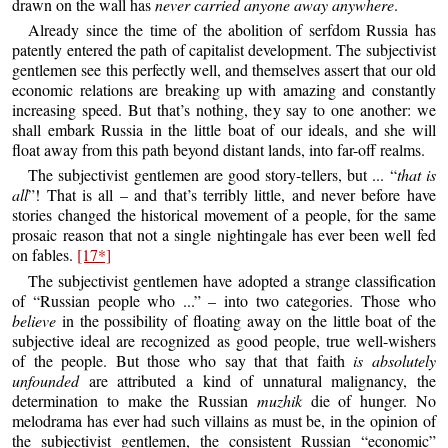
drawn on the wall has
never carried anyone away anywhere
.
Already since the time of the abolition of serfdom Russia has
patently entered the path of capitalist development. The subjectivist
gentlemen see this perfectly well, and themselves assert that our old
economic relations are breaking up with amazing and constantly
increasing speed. But that’s nothing, they say to one another: we
shall embark Russia in the little boat of our ideals, and she will
float away from this path beyond distant lands, into far-off realms.
The subjectivist gentlemen are good story-tellers, but ... “
that is
all
”! That is all – and that’s terribly little, and never before have
stories changed the historical movement of a people, for the same
prosaic reason that not a single nightingale has ever been well fed
on fables.
[17*]
The subjectivist gentlemen have adopted a strange classification
of “Russian people who ...” – into two categories. Those who
believe
in the possibility of floating away on the little boat of the
subjective ideal are recognized as good people, true well-wishers
of the people. But those who say that that faith
is absolutely
unfounded
are attributed a kind of unnatural malignancy, the
determination to make the Russian
muzhik
die of hunger. No
melodrama has ever had such villains as must be, in the opinion of
the subjectivist gentlemen, the consistent Russian “economic”