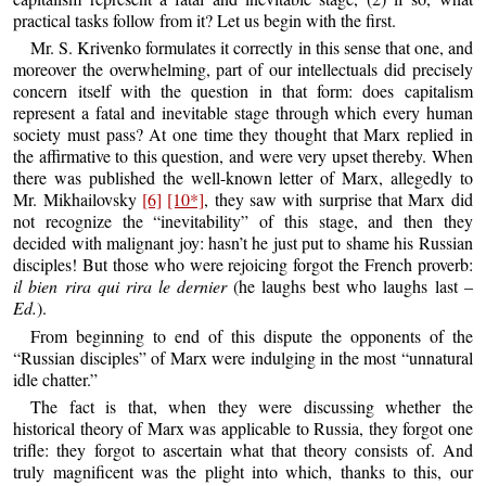
practical tasks follow from it? Let us begin with the first.
Mr. S. Krivenko formulates it correctly in this sense that one, and
moreover the overwhelming, part of our intellectuals did precisely
concern itself with the question in that form: does capitalism
represent a fatal and inevitable stage through which every human
society must pass? At one time they thought that Marx replied in
the affirmative to this question, and were very upset thereby. When
there was published the well-known letter of Marx, allegedly to
Mr. Mikhailovsky
[6]
[10*]
, they saw with surprise that Marx did
not recognize the “inevitability” of this stage, and then they
decided with malignant joy: hasn’t he just put to shame his Russian
disciples! But those who were rejoicing forgot the French proverb:
il bien rira qui rira le dernier
(he laughs best who laughs last –
Ed.
).
From beginning to end of this dispute the opponents of the
“Russian disciples” of Marx were indulging in the most “unnatural
idle chatter.”
The fact is that, when they were discussing whether the
historical theory of Marx was applicable to Russia, they forgot one
trifle: they forgot to ascertain what that theory consists of. And
truly magnificent was the plight into which, thanks to this, our