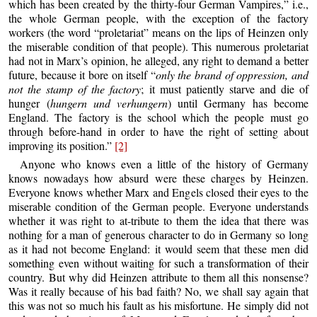
which has been created by the thirty-four German Vampires,” i.e.,
the whole German people, with the exception of the factory
workers (the word “proletariat” means on the lips of Heinzen only
the miserable condition of that people). This numerous proletariat
had not in Marx’s opinion, he alleged, any right to demand a better
future, because it bore on itself “
only the brand of oppression, and
not the stamp of the factory
; it must patiently starve and die of
hunger (
hungern und verhungern
) until Germany has become
England. The factory is the school which the people must go
through before-hand in order to have the right of setting about
improving its position.”
[2]
Anyone who knows even a little of the history of Germany
knows nowadays how absurd were these charges by Heinzen.
Everyone knows whether Marx and Engels closed their eyes to the
miserable condition of the German people. Everyone understands
whether it was right to at-tribute to them the idea that there was
nothing for a man of generous character to do in Germany so long
as it had not become England: it would seem that these men did
something even without waiting for such a transformation of their
country. But why did Heinzen attribute to them all this nonsense?
Was it really because of his bad faith? No, we shall say again that
this was not so much his fault as his misfortune. He simply did not