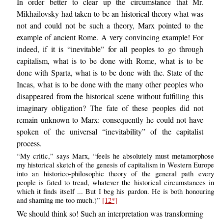
In order better to clear up the circumstance that Mr.
Mikhailovsky had taken to be an historical theory what was
not and could not be such a theory, Marx pointed to the
example of ancient Rome. A very convincing example! For
indeed, if it is “inevitable” for all peoples to go through
capitalism, what is to be done with Rome, what is to be
done with Sparta, what is to be done with the. State of the
Incas, what is to be done with the many other peoples who
disappeared from the historical scene without fulfilling this
imaginary obligation? The fate of these peoples did not
remain unknown to Marx: consequently he could not have
spoken of the universal “inevitability” of the capitalist
process.
“My critic,” says Marx, “feels he absolutely must metamorphose
my historical sketch of the genesis of capitalism in Western Europe
into an historico-philosophic theory of the general path every
people is fated to tread, whatever the historical circumstances in
which it finds itself ... But I beg his pardon. He is both honouring
and shaming me too much.)”
[12*]
We should think so! Such an interpretation was transforming