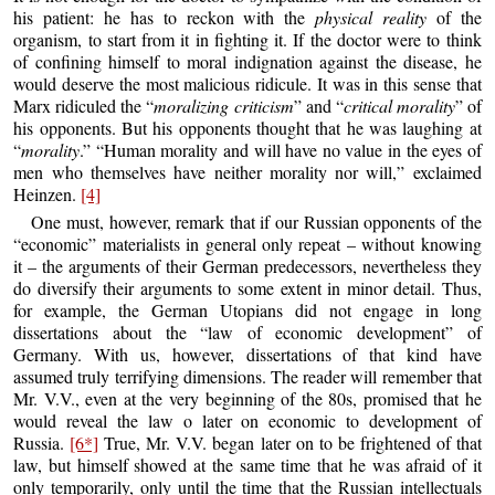
his patient: he has to reckon with the
physical reality
of the
organism, to start from it in fighting it. If the doctor were to think
of confining himself to moral indignation against the disease, he
would deserve the most malicious ridicule. It was in this sense that
Marx ridiculed the “
moralizing criticism
” and “
critical morality
” of
his opponents. But his opponents thought that he was laughing at
“
morality
.” “Human morality and will have no value in the eyes of
men who themselves have neither morality nor will,” exclaimed
Heinzen.
[4]
One must, however, remark that if our Russian opponents of the
“economic” materialists in general only repeat – without knowing
it – the arguments of their German predecessors, nevertheless they
do diversify their arguments to some extent in minor detail. Thus,
for example, the German Utopians did not engage in long
dissertations about the “law of economic development” of
Germany. With us, however, dissertations of that kind have
assumed truly terrifying dimensions. The reader will remember that
Mr. V.V., even at the very beginning of the 80s, promised that he
would reveal the law o later on economic to development of
Russia.
[6*]
True, Mr. V.V. began later on to be frightened of that
law, but himself showed at the same time that he was afraid of it
only temporarily, only until the time that the Russian intellectuals