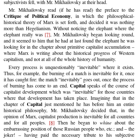
subjectivists fell, with Mr. Mikhailovsky at their head.
Mr. Mikhailovsky read (if he has read) the preface to the
Critique of Political Economy
, in which the philosophical-
historical theory of Marx is set forth, and decided it was nothing
more than Hegelianism. Without noticing the elephant where the
elephant really was
[7]
, Mr. Mikhailovsky began looking round,
and it seemed to him that he had at last found the elephant he was
looking for in the chapter about primitive capitalist accumulation –
where Marx is writing about the historical progress of Western
capitalism, and not at all of the whole history of humanity.
Every process is unquestionably “inevitable” where it exists.
Thus, for example, the burning of a match is inevitable for it, once
it has caught fire: the match “inevitably” goes out, once the process
Capital
of burning has come to an end.
speaks of the course of
capitalist development which was “inevitable” for those countries
where that development has taken place. Imagining that in the
Capital
chapter of
just mentioned he has before him an entire
historical philosophy, Mr. Mikhailovsky decided that, in the
opinion of Marx, capitalist production is inevitable for all countries
and for all peoples.
[8]
Then he began to
whine
about the
embarrassing position of those Russian people who, etc.; and – the
joker! – having paid the necessary tribute to his subjective