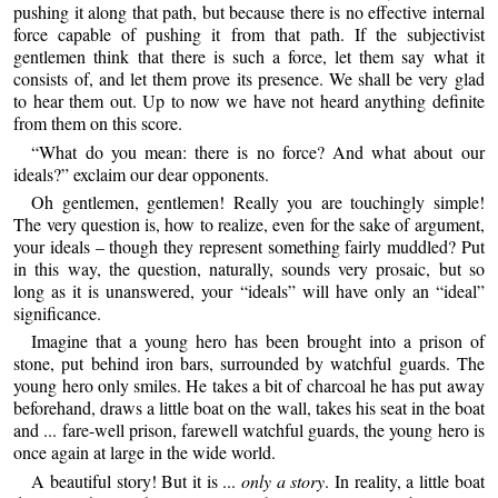
pushing it along that path, but because there is no effective internal
force capable of pushing it from that path. If the subjectivist
gentlemen think that there is such a force, let them say what it
consists of, and let them prove its presence. We shall be very glad
to hear them out. Up to now we have not heard anything definite
from them on this score.
“What do you mean: there is no force? And what about our
ideals?” exclaim our dear opponents.
Oh gentlemen, gentlemen! Really you are touchingly simple!
The very question is, how to realize, even for the sake of argument,
your ideals – though they represent something fairly muddled? Put
in this way, the question, naturally, sounds very prosaic, but so
long as it is unanswered, your “ideals” will have only an “ideal”
significance.
Imagine that a young hero has been brought into a prison of
stone, put behind iron bars, surrounded by watchful guards. The
young hero only smiles. He takes a bit of charcoal he has put away
beforehand, draws a little boat on the wall, takes his seat in the boat
and ... fare-well prison, farewell watchful guards, the young hero is
once again at large in the wide world.
A beautiful story! But it is ...
only a story
. In reality, a little boat