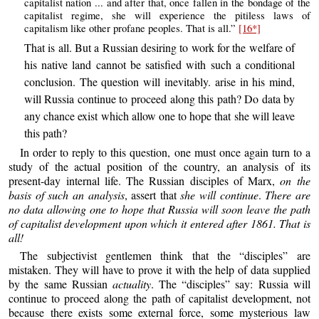
capitalist nation ... and after that, once fallen in the bondage of the
capitalist regime, she will experience the pitiless laws of
capitalism like other profane peoples. That is all.”
[16*]
That is all. But a Russian desiring to work for the welfare of
his native land cannot be satisfied with such a conditional
conclusion. The question will inevitably. arise in his mind,
will Russia continue to proceed along this path? Do data by
any chance exist which allow one to hope that she will leave
this path?
In order to reply to this question, one must once again turn to a
study of the actual position of the country, an analysis of its
present-day internal life. The Russian disciples of Marx,
on the
basis of such an analysis
, assert that
she will continue
.
There are
no data allowing one to hope that Russia will soon leave the path
of capitalist development upon which it entered after 1861. That is
all!
The subjectivist gentlemen think that the “disciples” are
mistaken. They will have to prove it with the help of data supplied
by the same Russian
actuality
. The “disciples” say: Russia will
continue to proceed along the path of capitalist development, not
because there exists some external force, some mysterious law