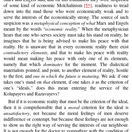
of some kind of economic Molchalinism
[5*]
, readiness to tread
down into the mud those who were economically weak and to
serve the interests of the economically strong. The source of such
suspicion was a
metaphysical conception of what
Marx and Engels
meant by the words “
economic reality
.” When the metaphysician
hears that one who serves society must take his stand on reality, he
imagines that he is being advised to make his peace with that
reality. He is unaware that in every economic reality there exist
contradictory elements
, and that to make his peace with reality
would mean making his peace with only one of its elements,
namely that which
dominates
for the moment. The dialectical
materialists pointed, and point, to another element of reality, hostile
to the first, and
one in which the future is maturing
. We ask: if one
takes one’s stand on
that
element, if one takes
it
as the criterion of
one’s “ideals,” does this mean entering the service of the
Kolupayevs and Razuvayevs?
But if it is economic reality that must be the criterion of the ideal,
then it is comprehensible that a
moral
criterion for the ideal is
unsatisfactory
, not because the moral feelings of men deserve
indifference or contempt, but because these feelings are not enough
to show us the right way of serving the interests of our neighbour.
It is not enough for the doctor to sympathize with the condition of