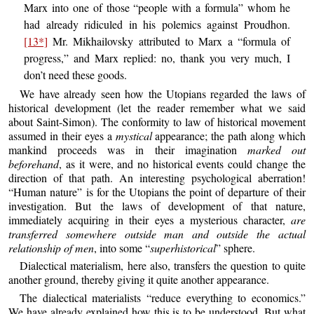
Marx into one of those “people with a formula” whom he
had already ridiculed in his polemics against Proudhon.
[13*]
Mr. Mikhailovsky attributed to Marx a “formula of
progress,” and Marx replied: no, thank you very much, I
don’t need these goods.
We have already seen how the Utopians regarded the laws of
historical development (let the reader remember what we said
about Saint-Simon). The conformity to law of historical movement
assumed in their eyes a
mystical
appearance; the path along which
mankind proceeds was in their imagination
marked out
beforehand
, as it were, and no historical events could change the
direction of that path. An interesting psychological aberration!
“Human nature” is for the Utopians the point of departure of their
investigation. But the laws of development of that nature,
immediately acquiring in their eyes a mysterious character,
are
transferred somewhere outside man and outside the actual
relationship of men
, into some “
superhistorical
” sphere.
Dialectical materialism, here also, transfers the question to quite
another ground, thereby giving it quite another appearance.
The dialectical materialists “reduce everything to economics.”
We have already explained how this is to be understood. But what