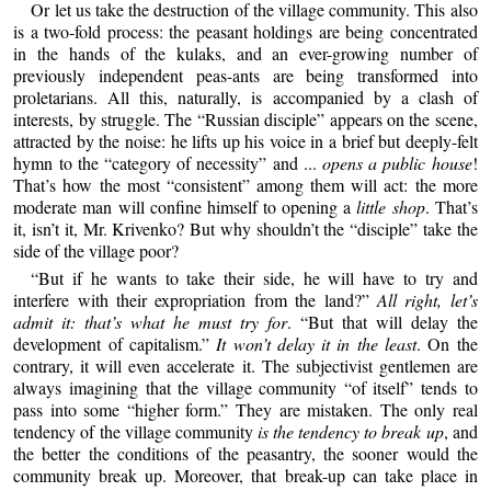
Or let us take the destruction of the village community. This also
is a two-fold process: the peasant holdings are being concentrated
in the hands of the kulaks, and an ever-growing number of
previously independent peas-ants are being transformed into
proletarians. All this, naturally, is accompanied by a clash of
interests, by struggle. The “Russian disciple” appears on the scene,
attracted by the noise: he lifts up his voice in a brief but deeply-felt
hymn to the “category of necessity” and ...
opens a public house
!
That’s how the most “consistent” among them will act: the more
moderate man will confine himself to opening a
little shop
. That’s
it, isn’t it, Mr. Krivenko? But why shouldn’t the “disciple” take the
side of the village poor?
“But if he wants to take their side, he will have to try and
interfere with their expropriation from the land?”
All right, let’s
admit it: that’s what he must try for
. “But that will delay the
development of capitalism.”
It won’t delay it in the least
. On the
contrary, it will even accelerate it. The subjectivist gentlemen are
always imagining that the village community “of itself” tends to
pass into some “higher form.” They are mistaken. The only real
tendency of the village community
is the tendency to break up
, and
the better the conditions of the peasantry, the sooner would the
community break up. Moreover, that break-up can take place in