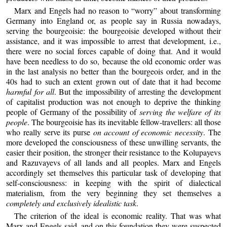
Marx and Engels had no reason to “worry” about transforming
Germany into England or, as people say in Russia nowadays,
serving the bourgeoisie: the bourgeoisie developed without their
assistance, and it was impossible to arrest that development, i.e.,
there were no social forces capable of doing that. And it would
have been needless to do so, because the old economic order was
in the last analysis no better than the bourgeois order, and in the
40s had to such an extent grown out of date that it had become
harmful for all
. But the impossibility of arresting the development
of capitalist production was not enough to deprive the thinking
people of Germany of the possibility of
serving the welfare of its
people
. The bourgeoisie has its inevitable fellow-travellers: all those
who really serve its purse
on account of economic necessity
. The
more developed the consciousness of these unwilling servants, the
easier their position, the stronger their resistance to the Kolupayevs
and Razuvayevs of all lands and all peoples. Marx and Engels
accordingly set themselves this particular task of developing that
self-consciousness: in keeping with the spirit of dialectical
materialism, from the very beginning they set themselves a
completely and exclusively idealistic task
.
The criterion of the ideal is economic reality. That was what
Marx and Engels said, and on this foundation they were suspected