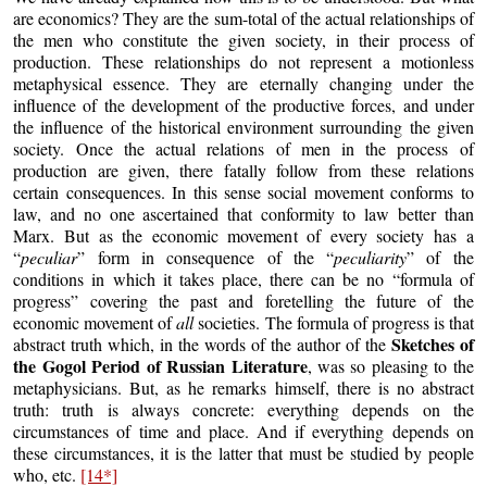
are economics? They are the sum-total of the actual relationships of
the men who constitute the given society, in their process of
production. These relationships do not represent a motionless
metaphysical essence. They are eternally changing under the
influence of the development of the productive forces, and under
the influence of the historical environment surrounding the given
society. Once the actual relations of men in the process of
production are given, there fatally follow from these relations
certain consequences. In this sense social movement conforms to
law, and no one ascertained that conformity to law better than
Marx. But as the economic movement of every society has a
“
peculiar
” form in consequence of the “
peculiarity
” of the
conditions in which it takes place, there can be no “formula of
progress” covering the past and foretelling the future of the
economic movement of
all
societies. The formula of progress is that
Sketches of
abstract truth which, in the words of the author of the
the Gogol Period of Russian Literature
, was so pleasing to the
metaphysicians. But, as he remarks himself, there is no abstract
truth: truth is always concrete: everything depends on the
circumstances of time and place. And if everything depends on
these circumstances, it is the latter that must be studied by people
who, etc.
[14*]