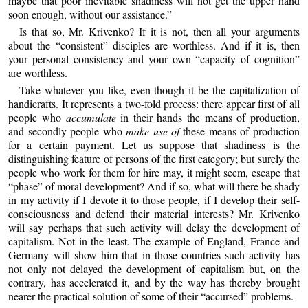
maybe that poor inevitable shadiness will not get the upper hand
soon enough, without our assistance.”
Is that so, Mr. Krivenko? If it is not, then all your arguments
about the “consistent” disciples are worthless. And if it is, then
your personal consistency and your own “capacity of cognition”
are worthless.
Take whatever you like, even though it be the capitalization of
handicrafts. It represents a two-fold process: there appear first of all
people who
accumulate
in their hands the means of production,
and secondly people who
make use of
these means of production
for a certain payment. Let us suppose that shadiness is the
distinguishing feature of persons of the first category; but surely the
people who work for them for hire may, it might seem, escape that
“phase” of moral development? And if so, what will there be shady
in my activity if I devote it to those people, if I develop their self-
consciousness and defend their material interests? Mr. Krivenko
will say perhaps that such activity will delay the development of
capitalism. Not in the least. The example of England, France and
Germany will show him that in those countries such activity has
not only not delayed the development of capitalism but, on the
contrary, has accelerated it, and by the way has thereby brought
nearer the practical solution of some of their “accursed” problems.