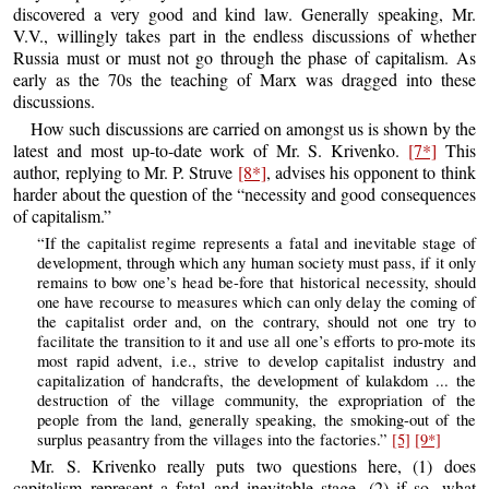
discovered a very good and kind law. Generally speaking, Mr.
V.V., willingly takes part in the endless discussions of whether
Russia must or must not go through the phase of capitalism. As
early as the 70s the teaching of Marx was dragged into these
discussions.
How such discussions are carried on amongst us is shown by the
latest and most up-to-date work of Mr. S. Krivenko.
[7*]
This
author, replying to Mr. P. Struve
[8*]
, advises his opponent to think
harder about the question of the “necessity and good consequences
of capitalism.”
“If the capitalist regime represents a fatal and inevitable stage of
development, through which any human society must pass, if it only
remains to bow one’s head be-fore that historical necessity, should
one have recourse to measures which can only delay the coming of
the capitalist order and, on the contrary, should not one try to
facilitate the transition to it and use all one’s efforts to pro-mote its
most rapid advent, i.e., strive to develop capitalist industry and
capitalization of handcrafts, the development of kulakdom ... the
destruction of the village community, the expropriation of the
people from the land, generally speaking, the smoking-out of the
surplus peasantry from the villages into the factories.”
[5]
[9*]
Mr. S. Krivenko really puts two questions here, (1) does
capitalism represent a fatal and inevitable stage, (2) if so, what