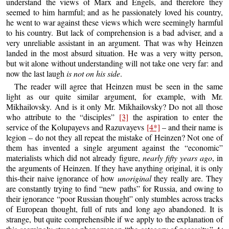
understand the views of Marx and Engels, and therefore they
seemed to him harmful; and as he passionately loved his country,
he went to war against these views which were seemingly harmful
to his country. But lack of comprehension is a bad adviser, and a
very unreliable assistant in an argument. That was why Heinzen
landed in the most absurd situation. He was a very witty person,
but wit alone without understanding will not take one very far: and
now the last laugh
is not on his side
.
The reader will agree that Heinzen must be seen in the same
light as our quite similar argument, for example, with Mr.
Mikhailovsky. And is it only Mr. Mikhailovsky? Do not all those
who attribute to the “disciples”
[3]
the aspiration to enter the
service of the Kolupayevs and Razuvayevs
[4*]
– and their name is
legion – do not they all repeat the mistake of Heinzen? Not one of
them has invented a single argument against the “economic”
materialists which did not already figure,
nearly fifty years ago
, in
the arguments of Heinzen. If they have anything original, it is only
this-their naive ignorance of how
unoriginal
they really are. They
are constantly trying to find “new paths” for Russia, and owing to
their ignorance “poor Russian thought” only stumbles across tracks
of European thought, full of ruts and long ago abandoned. It is
strange, but quite comprehensible if we apply to the explanation of