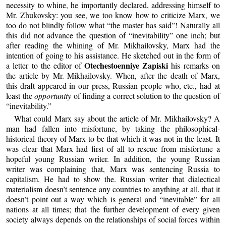
necessity to whine, he importantly declared, addressing himself to
Mr. Zhukovsky: you see, we too know how to criticize Marx, we
too do not blindly follow what “the master has said”! Naturally all
this did not advance the question of “inevitability” one inch; but
after reading the whining of Mr. Mikhailovsky, Marx had the
intention of going to his assistance. He sketched out in the form of
Otechestoenniye Zapiski
a letter to the editor of
his remarks on
the article by Mr. Mikhailovsky. When, after the death of Marx,
this draft appeared in our press, Russian people who, etc., had at
least the
opportunity
of finding a correct solution to the question of
“inevitability.”
What could Marx say about the article of Mr. Mikhailovsky? A
man had fallen into misfortune, by taking the philosophical-
historical theory of Marx to be that which it was not in the least. It
was clear that Marx had first of all to rescue from misfortune a
hopeful young Russian writer. In addition, the young Russian
writer was complaining that, Marx was sentencing Russia to
capitalism. He had to show the. Russian writer that dialectical
materialism doesn’t sentence any countries to anything at all, that it
doesn’t point out a way which is general and “inevitable” for all
nations at all times; that the further development of every given
society always depends on the relationships of social forces within