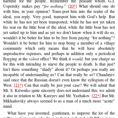
harmful for the people. Remember the peasant whom G.I.
Uspensky makes pay “
for nothing
.”
[20*]
What should one do
with him, in your opinion? Trans-port him into the realm of the
ideal, you reply. Very good, transport him with God’s help. But
while he has not yet been transported, while he has not yet taken
his seat on the little boat of the ideal, while the little boat has not
yet sailed up to him and as yet we don’t know when it will do so,
wouldn’t it be better for him to be free from paying “for nothing”?
Wouldn’t it be better for him to stop being a member of a village
community which only means that he will have absolutely
unproductive expenses, and perhaps in addition only a periodical
flogging at the
volost
office? We think it
would
, but you charge us
for this with intending to starve the people to death. Is that just?
Isn’t there something “shady” about it? Or perhaps you really are
incapable of understanding us? Can that really be so? Chaadayev
said once that the Russian doesn’t even know the syllogism of the
West.
[21*]
Can that really be just your case? We will admit that
Mr. S. Krivenko quite sincerely does not understand this; we admit
it also in relation to Mr. Kareyev and Mr. Yuzhakov.
[22*]
But Mr.
Mikhailovsky always seemed to us a man of a much more “acute”
mind.
What have you invented, gentlemen, to improve the lot of the