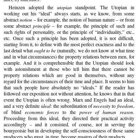
Heinzen adopted the
utopian
standpoint. The Utopian in
working out his “ideal” always starts, as we know, from some
abstract
notion
– for example, the notion of human nature – or from
some abstract
principle
– for example, the principle of such and
such rights of personality, or the principle of “individuality,” etc.,
etc. Once such a principle has been adopted, it is not difficult,
starting from it, to define with the most perfect exactness and to the
last detail what
ought to be
(naturally, we do not know at what time
and in what circumstances) the property relations between men, for
example. And it is comprehensible that the Utopian should look
with astonishment at those who tell him that there cannot be
property relations which are good in themselves, without any
regard for the circumstances of their time and place. It seems to him
that such people have absolutely no “ideals.” If the reader has
followed our exposition not without attention, he knows that in that
event the Utopian is often wrong. Marx and Engels had an ideal,
and a very definite
ideal
: the subordination of
necessity
to
freedom
,
of blind
economic forces
to the
power of human reason
.
Proceeding from this ideal, they directed their practical activity
accordingly – and it consisted, of course, not in serving the
bourgeoisie but in developing the self-consciousness of those same
producers who must, in time, become masters of their products.