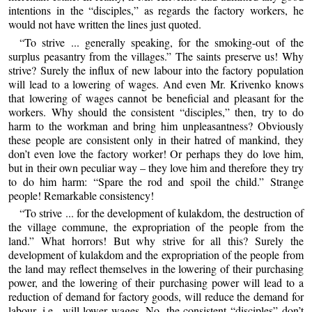
intentions in the “disciples,” as regards the factory workers, he
would not have written the lines just quoted.
“To strive ... generally speaking, for the smoking-out of the
surplus peasantry from the villages.” The saints preserve us! Why
strive? Surely the influx of new labour into the factory population
will lead to a lowering of wages. And even Mr. Krivenko knows
that lowering of wages cannot be beneficial and pleasant for the
workers. Why should the consistent “disciples,” then, try to do
harm to the workman and bring him unpleasantness? Obviously
these people are consistent only in their hatred of mankind, they
don’t even love the factory worker! Or perhaps they do love him,
but in their own peculiar way – they love him and therefore they try
to do him harm: “Spare the rod and spoil the child.” Strange
people! Remarkable consistency!
“To strive ... for the development of kulakdom, the destruction of
the village commune, the expropriation of the people from the
land.” What horrors! But why strive for all this? Surely the
development of kulakdom and the expropriation of the people from
the land may reflect themselves in the lowering of their purchasing
power, and the lowering of their purchasing power will lead to a
reduction of demand for factory goods, will reduce the demand for
labour, i.e., will lower wages. No, the consistent “disciples” don’t