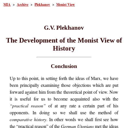
MIA
>
Archive
>
Plekhanov
>
Monist View
G.V. Plekhanov
The Development of the Monist View of
History
Conclusion
Up to this point, in setting forth the ideas of Marx, we have
been principally examining those objections which are put
forward against him from the theoretical point of view. Now
it is useful for us to become acquainted also with the
“practical reason”
of at any rate a certain part of his
opponents. In doing so we shall use the method of
comparative history
. In other words we shall first see how
the “practical reason” of the
German Utopians
met the ideas