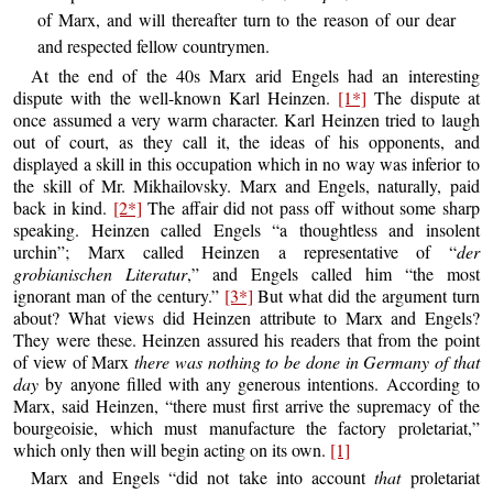
of Marx, and will thereafter turn to the reason of our dear
and respected fellow countrymen.
At the end of the 40s Marx arid Engels had an interesting
dispute with the well-known Karl Heinzen.
[1*]
The dispute at
once assumed a very warm character. Karl Heinzen tried to laugh
out of court, as they call it, the ideas of his opponents, and
displayed a skill in this occupation which in no way was inferior to
the skill of Mr. Mikhailovsky. Marx and Engels, naturally, paid
back in kind.
[2*]
The affair did not pass off without some sharp
speaking. Heinzen called Engels “a thoughtless and insolent
urchin”; Marx called Heinzen a representative of “
der
grobianischen Literatur
,” and Engels called him “the most
ignorant man of the century.”
[3*]
But what did the argument turn
about? What views did Heinzen attribute to Marx and Engels?
They were these. Heinzen assured his readers that from the point
of view of Marx
there was nothing to be done in Germany of that
day
by anyone filled with any generous intentions. According to
Marx, said Heinzen, “there must first arrive the supremacy of the
bourgeoisie, which must manufacture the factory proletariat,”
which only then will begin acting on its own.
[1]
Marx and Engels “did not take into account
that
proletariat