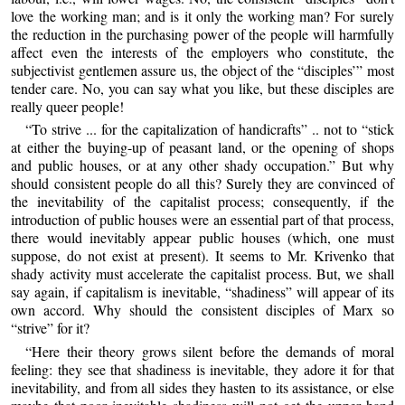
love the working man; and is it only the working man? For surely
the reduction in the purchasing power of the people will harmfully
affect even the interests of the employers who constitute, the
subjectivist gentlemen assure us, the object of the “disciples’” most
tender care. No, you can say what you like, but these disciples are
really queer people!
“To strive ... for the capitalization of handicrafts” .. not to “stick
at either the buying-up of peasant land, or the opening of shops
and public houses, or at any other shady occupation.” But why
should consistent people do all this? Surely they are convinced of
the inevitability of the capitalist process; consequently, if the
introduction of public houses were an essential part of that process,
there would inevitably appear public houses (which, one must
suppose, do not exist at present). It seems to Mr. Krivenko that
shady activity must accelerate the capitalist process. But, we shall
say again, if capitalism is inevitable, “shadiness” will appear of its
own accord. Why should the consistent disciples of Marx so
“strive” for it?
“Here their theory grows silent before the demands of moral
feeling: they see that shadiness is inevitable, they adore it for that
inevitability, and from all sides they hasten to its assistance, or else