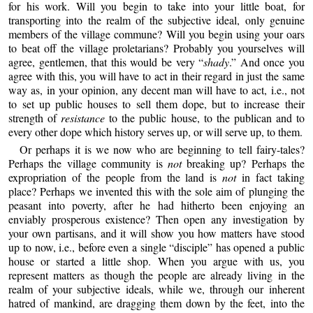
for his work. Will you begin to take into your little boat, for
transporting into the realm of the subjective ideal, only genuine
members of the village commune? Will you begin using your oars
to beat off the village proletarians? Probably you yourselves will
agree, gentlemen, that this would be very “
shady
.” And once you
agree with this, you will have to act in their regard in just the same
way as, in your opinion, any decent man will have to act, i.e., not
to set up public houses to sell them dope, but to increase their
strength of
resistance
to the public house, to the publican and to
every other dope which history serves up, or will serve up, to them.
Or perhaps it is we now who are beginning to tell fairy-tales?
Perhaps the village community is
not
breaking up? Perhaps the
expropriation of the people from the land is
not
in fact taking
place? Perhaps we invented this with the sole aim of plunging the
peasant into poverty, after he had hitherto been enjoying an
enviably prosperous existence? Then open any investigation by
your own partisans, and it will show you how matters have stood
up to now, i.e., before even a single “disciple” has opened a public
house or started a little shop. When you argue with us, you
represent matters as though the people are already living in the
realm of your subjective ideals, while we, through our inherent
hatred of mankind, are dragging them down by the feet, into the