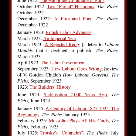
June 1922:
The Fall of the Commune of Paris
October 1922:
Two "Partial" Historians,
The Plebs,
October 1922
December 1922:
A Frustrated Poet,
The Plebs,
December 1922
January 1923:
British Labor Advances
March 1923:
An Imperial Year
March 1923:
A Rejected Reply
[a letter to
Labour
Monthly
that it declined to publish]
The Plebs,
March 1923
April 1923:
The Labor Government
September 1923:
How Labour Goes Wrong,
[review
of V. Gordon Childe's
How Labour Governs
]
The
Plebs,
September 1923
1923:
The Builders' History
June 1924:
Stabilisation 2,000 Years Ago,
The
Plebs,
June 1924
January 1925:
A Century of Labour 1825-1925: The
Beginnings,
The Plebs,
January 1925
February 1925:
Mussolini Plays All His Cards,
The
Plebs,
February 1925
July 1925:
Trotsky's "Comrades",
The Plebs,
July