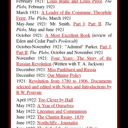
February 1921:
Louis Blanc and Louis Pujol,
The
Plebs,
February 1921
March 1921:
A Leader of the Commune: Theophile
Ferre,
The Plebs,
March 1921
May-June 1921: Mr. Smith,
Part I;
Part II,
The
Plebs,
May and June 1921
October 1921:
A Most Excellent Book
[review of
Eden and Cedar Paul's
Proletcult
]
October-November 1921: "Admiral" Parker,
Part I;
Part II;
The Plebs,
October and November 1921
November 1921:
Four Years: The Story of the
Russian Revolution
(Written with T. A. Jackson)
December 1921:
Miss Pankhurst and Russia
December 1921:
Our Mining Policy
1921:
Revolution from 1780 to 1906. Documents
selected and edited with Notes and Introductions by
R.W. Postgate
April 1922:
Too Clever by Half
May 1922:
A Year of Ourselves
May 1922:
Literature and Communism
June 1922:
The Chartist Rising, 1839
June 1922:
Northcliffe - Journalist