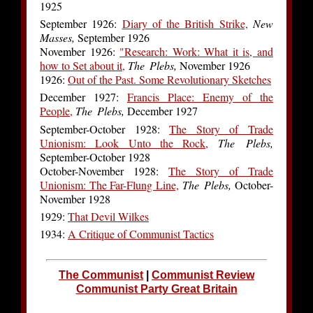
1925
September 1926:
Diary of the British Strike,
New
Masses,
September 1926
November 1926:
"Research: Work: What it is, and
how to Set about it,
The Plebs,
November 1926
1926:
Out of the Past. Some Revolutionary Sketches
December 1927:
Francis Place: Enemy of the
People,
The Plebs,
December 1927
September-October 1928:
The Story of Trade
Unionism: Look Unto the Rock,
The Plebs,
September-October 1928
October-November 1928:
The Story of Trade
Unionism: The Far-Flung Line,
The Plebs,
October-
November 1928
1929:
That Devil Wilkes
1934:
A Critique of Communist Tactics
The Communist
|
Communist Review
Communist Party Great Britain