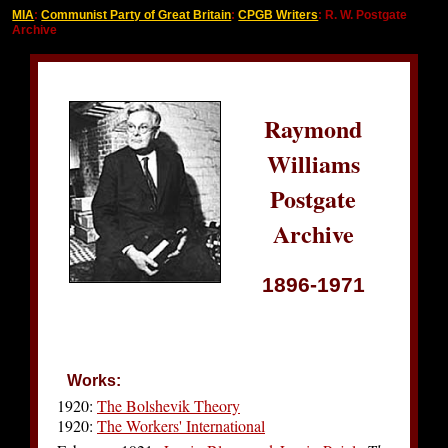
MIA
:
Communist Party of Great Britain
:
CPGB Writers
: R. W. Postgate
Archive
Raymond
Williams
Postgate
Archive
1896-1971
Works:
1920:
The Bolshevik Theory
1920:
The Workers' International