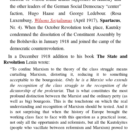
the other leaders of the German Social Democracy “center”
faction, Hugo Haase and George Ledebour. (Rosa
Spartacus
Luxemburg,
Wilsons Sozialismus
(April 1917),
,
Nr. 4). When the October Revolution took place, Kautsky
condemned the dissolution of the Constituent Assembly by
the Bolsheviks in January 1918 and joined the camp of the
democratic counterrevolution.
The State and
In a December 1918 addition to his book
Revolution
Lenin wrote:
“To confine Marxism to the theory of the class struggle means
curtailing Marxism, distorting it, reducing it to something
Only he is a Marxist who extends
acceptable to the bourgeoisie.
the recognition of the class struggle to the recognition of the
dictatorship of the proletariat
. That is what constitutes the most
profound distinction between the Marxist and the ordinary petty (as
well as big) bourgeois. This is the touchstone on which the real
understanding and recognition of Marxism should be tested. And it
is not surprising that when the history of Europe brought the
working class face to face with this question as a practical issue,
not only all the opportunists and reformists, but all the Kautskyites
(people who vacillate between reformism and Marxism) proved to