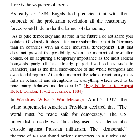
Here is the sequence of events:
As early as 1884 Engels had predicted that with the
outbreak of the proletarian revolution all the reactionary
forces would hide under the banner of democracy:
“As to pure democracy and its role in the future I do not share your
opinion. Obviously it plays a far more subordinate part in Germany
than in countries with an older industrial development. But that
does not prevent the possibility, when the moment of revolution
comes, of its acquiring a temporary importance as the most radical
bourgeois party (it has already played itself off as such in
Frankfort) and as the final sheet-anchor of the whole bourgeois and
even feudal regime. At such a moment the whole reactionary mass
falls in behind it and strengthens it; everything which used to be
reactionary behaves as democratic.” (
Engels’ letter to August
Bebel, London, 11–12 December, 1884
).
In
Woodrow Wilson’s War Message
(April 2, 1917), the
white supremacist American President declared that “The
world must be made safe for democracy.” The US
imperialist crusade was thus disguised as a democratic
crusade against Prussian militarism. The “democratic”
rhetoric of Wilson found ardent supporters in Kautsky and