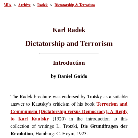
MIA
>
Archive
>
Radek
>
Dictatorship & Terrorism
Karl Radek
Dictatorship and Terrorism
Introduction
by Daniel Gaido
The Radek brochure was endorsed by Trotsky as a suitable
Terrorism and
answer to Kautsky’s criticism of his book
Communism [Dictatorship versus Democracy]: A Reply
to Karl Kautsky
(1920) in the introduction to this
Die Grundfragen der
collection of writings L. Trotzki,
Revolution
, Hamburg: C. Hoym, 1923.