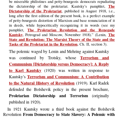
be miserable philistines and petty-bourgeois democrats repudiating
The
the dictatorship of the proletariat. Kautsky’s pamphlet,
Dictatorship of the Proletariat
, published in August 1918, i.e.,
long after the first edition of the present book, is a perfect example
of petty-bourgeois distortion of Marxism and base renunciation of it
in deeds, while hypocritically recognizing it in words (see my
The Proletarian Revolution and the Renegade
pamphlet,
Kautsky
The
, Petrograd and Moscow, November 1918).” (Lenin,
State and Revolution: The Marxist Theory of the State and the
Tasks of the Proletariat in the Revolution
, Ch. II, section 3).
The polemic waged by Lenin and Mehring against Kautsky
Terrorism and
was continued by Trotsky, whose
Communism [Dictatorship versus Democracy]: A Reply
to Karl Kautsky
(1920) was written in response to
Terrorism and Communism: A Contribution
Kautsky’s
to the Natural History of Revolution
(1919). Karl Radek
defended the Bolshevik policy in the present brochure,
Proletarian Dictatorship and Terrorism
(originally
published in 1920).
In 1921 Kautsky wrote a third book against the Bolshevik
From Democracy to State Slavery: A Polemic with
Revolution