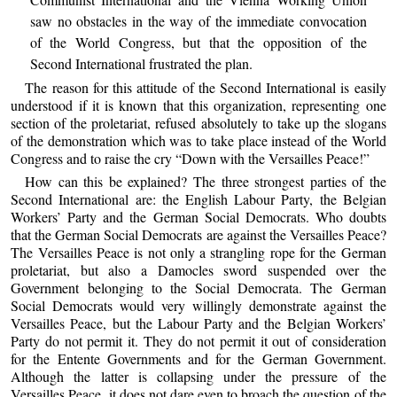
saw no obstacles in the way of the immediate convocation
of the World Congress, but that the opposition of the
Second International frustrated the plan.
The reason for this attitude of the Second International is easily
understood if it is known that this organization, representing one
section of the proletariat, refused absolutely to take up the slogans
of the demonstration which was to take place instead of the World
Congress and to raise the cry “Down with the Versailles Peace!”
How can this be explained? The three strongest parties of the
Second International are: the English Labour Party, the Belgian
Workers’ Party and the German Social Democrats. Who doubts
that the German Social Democrats are against the Versailles Peace?
The Versailles Peace is not only a strangling rope for the German
proletariat, but also a Damocles sword suspended over the
Government belonging to the Social Democrata. The German
Social Democrats would very willingly demonstrate against the
Versailles Peace, but the Labour Party and the Belgian Workers’
Party do not permit it. They do not permit it out of consideration
for the Entente Governments and for the German Government.
Although the latter is collapsing under the pressure of the
Versailles Peace, it does not dare even to broach the question of the