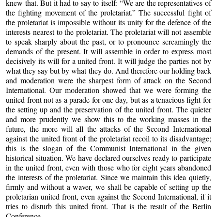
knew that. But it had to say to itself: “We are the representatives of
the fighting movement of the proletariat.” The successful fight of
the proletariat is impossible without its unity for the defence of the
interests nearest to the proletariat. The proletariat will not assemble
to speak sharply about the past, or to pronounce screamingly the
demands of the present. It will assemble in order to express most
decisively its will for a united front. It will judge the parties not by
what they say but by what they do. And therefore our holding back
and moderation were the sharpest form of attack on the Second
International. Our moderation showed that we were forming the
united front not as a parade for one day, but as a tenacious fight for
the setting up and the preservation of the united front. The quieter
and more prudently we show this to the working masses in the
future, the more will all the attacks of the Second International
against the united front of the proletariat recoil to its disadvantage;
this is the slogan of the Communist International in the given
historical situation. We have declared ourselves ready to participate
in the united front, even with those who for eight years abandoned
the interests of the proletariat. Since we maintain this idea quietly,
firmly and without a waver, we shall be capable of setting up the
proletarian united front, even against the Second International, if it
tries to disturb this united front. That is the result of the Berlin
Conference.