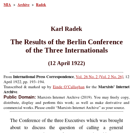
MIA
>
Archive
>
Radek
Karl Radek
The Results of the Berlin Conference
of the Three Internationals
(12 April 1922)
International Press Correspondence
From
,
Vol. 26 No. 2 [Vol. 2 No. 26]
, 12
April 1922, pp. 193–194.
Marxists’ Internet
Transcribed & marked up by
Einde O’Callaghan
for the
Archive
.
Marxists Internet Archive (2019). You may freely copy,
Public Domain:
distribute, display and perform this work; as well as make derivative and
commercial works. Please credit “Marxists Internet Archive” as your source.
The Conference of the three Executives which was brought
about to discuss the question of calling a general