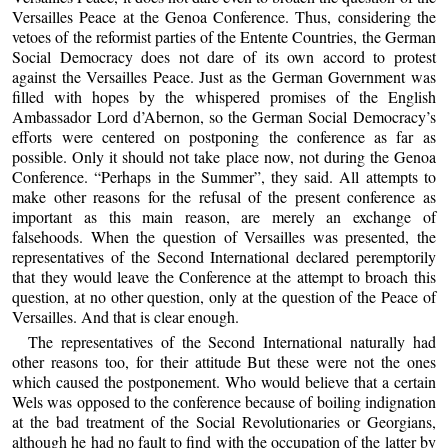
Versailles Peace at the Genoa Conference. Thus, considering the
vetoes of the reformist parties of the Entente Countries, the German
Social Democracy does not dare of its own accord to protest
against the Versailles Peace. Just as the German Government was
filled with hopes by the whispered promises of the English
Ambassador Lord d’Abernon, so the German Social Democracy’s
efforts were centered on postponing the conference as far as
possible. Only it should not take place now, not during the Genoa
Conference. “Perhaps in the Summer”, they said. All attempts to
make other reasons for the refusal of the present conference as
important as this main reason, are merely an exchange of
falsehoods. When the question of Versailles was presented, the
representatives of the Second International declared peremptorily
that they would leave the Conference at the attempt to broach this
question, at no other question, only at the question of the Peace of
Versailles. And that is clear enough.
The representatives of the Second International naturally had
other reasons too, for their attitude But these were not the ones
which caused the postponement. Who would believe that a certain
Wels was opposed to the conference because of boiling indignation
at the bad treatment of the Social Revolutionaries or Georgians,
although he had no fault to find with the occupation of the latter by