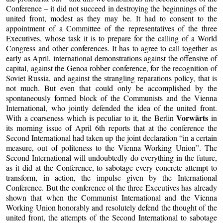
Conference – it did not succeed in destroying the beginnings of the
united front, modest as they may be. It had to consent to the
appointment of a Committee of the representatives of the three
Executives, whose task it is to prepare for the calling of a World
Congress and other conferences. It has to agree to call together as
early as April, international demonstrations against the offensive of
capital, against the Genoa robber conference, for the recognition of
Soviet Russia, and against the strangling reparations policy, that is
not much. But even that could only be accomplished by the
spontaneously formed block of the Communists and the Vienna
International, who jointly defended the idea of the united front.
Vorwärts
With a coarseness which is peculiar to it, the Berlin
in
its morning issue of April 6th reports that at the conference the
Second International had taken up the joint declaration “in a certain
measure, out of politeness to the Vienna Working Union”. The
Second International will undoubtedly do everything in the future,
as it did at the Conference, to sabotage every concrete attempt to
transform, in action, the impulse given by the International
Conference. But the conference ol the three Executives has already
shown that when the Communist International and the Vienna
Working Union honorably and resolutely defend the thought of the
united front, the attempts of the Second International to sabotage