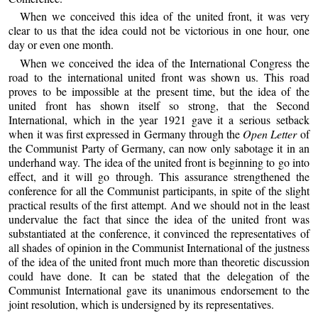
When we conceived this idea of the united front, it was very
clear to us that the idea could not be victorious in one hour, one
day or even one month.
When we conceived the idea of the International Congress the
road to the international united front was shown us. This road
proves to be impossible at the present time, but the idea of the
united front has shown itself so strong, that the Second
International, which in the year 1921 gave it a serious setback
when it was first expressed in Germany through the
Open Letter
of
the Communist Party of Germany, can now only sabotage it in an
underhand way. The idea of the united front is beginning to go into
effect, and it will go through. This assurance strengthened the
conference for all the Communist participants, in spite of the slight
practical results of the first attempt. And we should not in the least
undervalue the fact that since the idea of the united front was
substantiated at the conference, it convinced the representatives of
all shades of opinion in the Communist International of the justness
of the idea of the united front much more than theoretic discussion
could have done. It can be stated that the delegation of the
Communist International gave its unanimous endorsement to the
joint resolution, which is undersigned by its representatives.