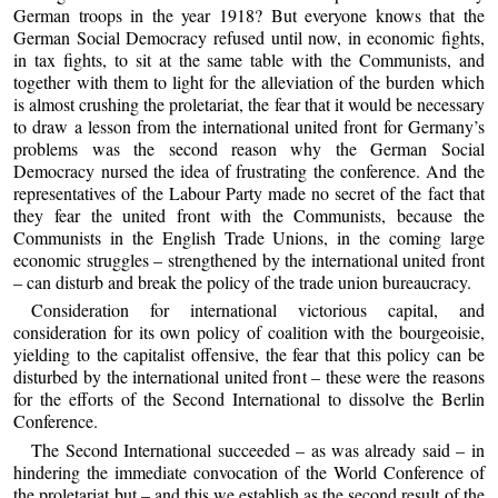
German troops in the year 1918? But everyone knows that the
German Social Democracy refused until now, in economic fights,
in tax fights, to sit at the same table with the Communists, and
together with them to light for the alleviation of the burden which
is almost crushing the proletariat, the fear that it would be necessary
to draw a lesson from the international united front for Germany’s
problems was the second reason why the German Social
Democracy nursed the idea of frustrating the conference. And the
representatives of the Labour Party made no secret of the fact that
they fear the united front with the Communists, because the
Communists in the English Trade Unions, in the coming large
economic struggles – strengthened by the international united front
– can disturb and break the policy of the trade union bureaucracy.
Consideration for international victorious capital, and
consideration for its own policy of coalition with the bourgeoisie,
yielding to the capitalist offensive, the fear that this policy can be
disturbed by the international united front – these were the reasons
for the efforts of the Second International to dissolve the Berlin
Conference.
The Second International succeeded – as was already said – in
hindering the immediate convocation of the World Conference of
the proletariat but – and this we establish as the second result of the