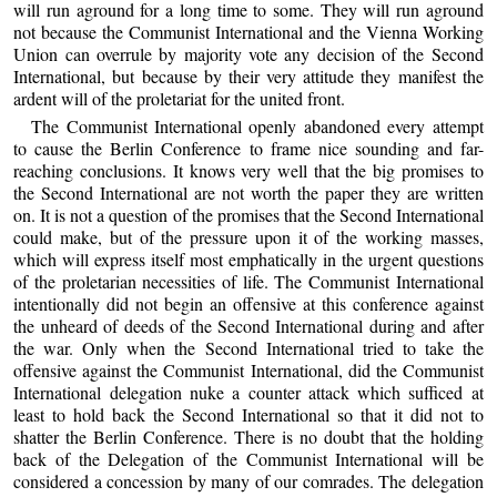
will run aground for a long time to some. They will run aground
not because the Communist International and the Vienna Working
Union can overrule by majority vote any decision of the Second
International, but because by their very attitude they manifest the
ardent will of the proletariat for the united front.
The Communist International openly abandoned every attempt
to cause the Berlin Conference to frame nice sounding and far-
reaching conclusions. It knows very well that the big promises to
the Second International are not worth the paper they are written
on. It is not a question of the promises that the Second International
could make, but of the pressure upon it of the working masses,
which will express itself most emphatically in the urgent questions
of the proletarian necessities of life. The Communist International
intentionally did not begin an offensive at this conference against
the unheard of deeds of the Second International during and after
the war. Only when the Second International tried to take the
offensive against the Communist International, did the Communist
International delegation nuke a counter attack which sufficed at
least to hold back the Second International so that it did not to
shatter the Berlin Conference. There is no doubt that the holding
back of the Delegation of the Communist International will be
considered a concession by many of our comrades. The delegation