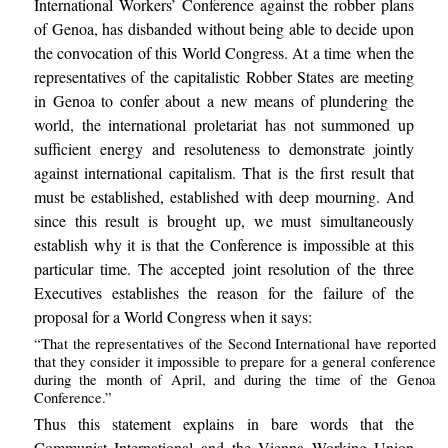
International Workers’ Conference against the robber plans
of Genoa, has disbanded without being able to decide upon
the convocation of this World Congress. At a time when the
representatives of the capitalistic Robber States are meeting
in Genoa to confer about a new means of plundering the
world, the international proletariat has not summoned up
sufficient energy and resoluteness to demonstrate jointly
against international capitalism. That is the first result that
must be established, established with deep mourning. And
since this result is brought up, we must simultaneously
establish why it is that the Conference is impossible at this
particular time. The accepted joint resolution of the three
Executives establishes the reason for the failure of the
proposal for a World Congress when it says:
“That the representatives of the Second International have reported
that they consider it impossible to prepare for a general conference
during the month of April, and during the time of the Genoa
Conference.”
Thus this statement explains in bare words that the
Communist International and the Vienna Working Union