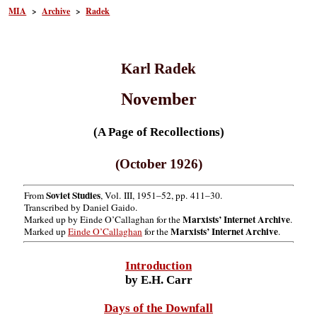
MIA
>
Archive
>
Radek
Karl Radek
November
(A Page of Recollections)
(October 1926)
Soviet Studies
From
, Vol. III, 1951–52, pp. 411–30.
Transcribed by Daniel Gaido.
Marxists’ Internet Archive
Marked up by Einde O’Callaghan for the
.
Marxists’ Internet Archive
Marked up
Einde O’Callaghan
for the
.
Introduction
by E.H. Carr
Days of the Downfall