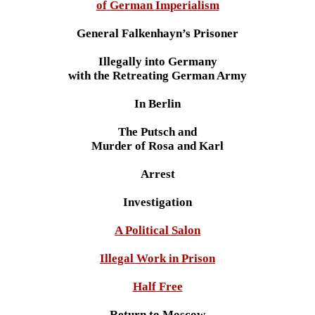
of German Imperialism
General Falkenhayn’s Prisoner
Illegally into Germany
with the Retreating German Army
In Berlin
The Putsch and
Murder of Rosa and Karl
Arrest
Investigation
A Political Salon
Illegal Work in Prison
Half Free
Return to Moscow