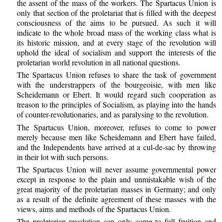
the assent of the mass of the workers. The Spartacus Union is
only that section of the proletariat that is filled with the deepest
consciousness of the aims to be pursued. As such it will
indicate to the whole broad mass of the working class what is
its historic mission, and at every stage of the revolution will
uphold the ideal of socialism and support the interests of the
proletarian world revolution in all national questions.
The Spartacus Union refuses to share the task of government
with the understrappers of the bourgeoisie, with men like
Scheidemann or Ebert. It would regard such cooperation as
treason to the principles of Socialism, as playing into the hands
of counter-revolutionaries, and as paralysing to the revolution.
The Spartacus Union, moreover, refuses to come to power
merely because men like Scheidemann and Ebert have failed,
and the Independents have arrived at a cul-de-sac by throwing
in their lot with such persons.
The Spartacus Union will never assume governmental power
except in response to the plain and unmistakable wish of the
great majority of the proletarian masses in Germany; and only
as a result of the definite agreement of these masses with the
views, aims and methods of the Spartacus Union.
The proletarian revolution can only come to full fruition and