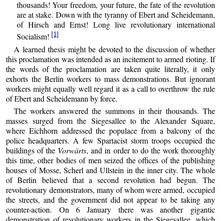
thousands! Your freedom, your future, the fate of the revolution
are at stake. Down with the tyranny of Ebert and Scheidemann,
of Hirsch and Ernst! Long live revolutionary international
[1]
Socialism!
A learned thesis might be devoted to the discussion of whether
this proclamation was intended as an incitement to armed rioting. If
the words of the proclamation are taken quite literally, it only
exhorts the Berlin workers to mass demonstrations. But ignorant
workers might equally well regard it as a call to overthrow the rule
of Ebert and Scheidemann by force.
The workers answered the summons in their thousands. The
masses surged from the Siegesallee to the Alexander Square,
where Eichhorn addressed the populace from a balcony of the
police headquarters. A few Spartacist storm troops occupied the
buildings of the
Vorwärts
, and in order to do the work thoroughly
this time, other bodies of men seized the offices of the publishing
houses of Mosse, Scherl and Ullstein in the inner city. The whole
of Berlin believed that a second revolution had begun. The
revolutionary demonstrators, many of whom were armed, occupied
the streets, and the government did not appear to be taking any
counter-action. On 6 January there was another gigantic
demonstration of revolutionary workers in the Siegesallee, which