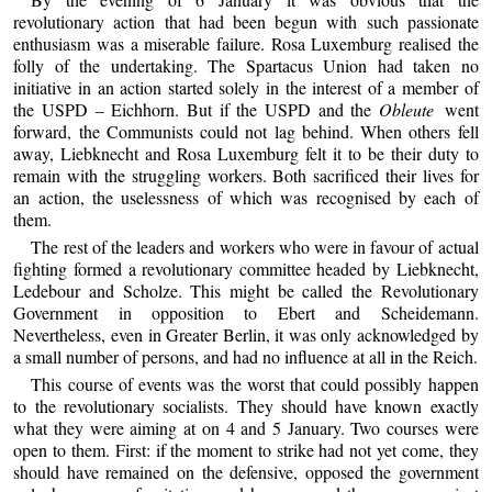
revolutionary action that had been begun with such passionate
enthusiasm was a miserable failure. Rosa Luxemburg realised the
folly of the undertaking. The Spartacus Union had taken no
initiative in an action started solely in the interest of a member of
the USPD – Eichhorn. But if the USPD and the
Obleute
went
forward, the Communists could not lag behind. When others fell
away, Liebknecht and Rosa Luxemburg felt it to be their duty to
remain with the struggling workers. Both sacrificed their lives for
an action, the uselessness of which was recognised by each of
them.
The rest of the leaders and workers who were in favour of actual
fighting formed a revolutionary committee headed by Liebknecht,
Ledebour and Scholze. This might be called the Revolutionary
Government in opposition to Ebert and Scheidemann.
Nevertheless, even in Greater Berlin, it was only acknowledged by
a small number of persons, and had no influence at all in the Reich.
This course of events was the worst that could possibly happen
to the revolutionary socialists. They should have known exactly
what they were aiming at on 4 and 5 January. Two courses were
open to them. First: if the moment to strike had not yet come, they
should have remained on the defensive, opposed the government