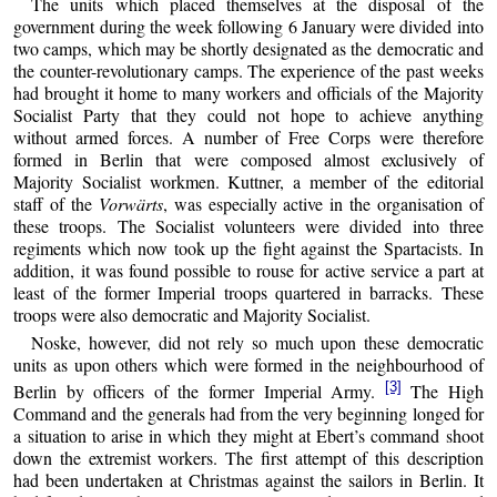
The units which placed themselves at the disposal of the
government during the week following 6 January were divided into
two camps, which may be shortly designated as the democratic and
the counter-revolutionary camps. The experience of the past weeks
had brought it home to many workers and officials of the Majority
Socialist Party that they could not hope to achieve anything
without armed forces. A number of Free Corps were therefore
formed in Berlin that were composed almost exclusively of
Majority Socialist workmen. Kuttner, a member of the editorial
staff of the
Vorwärts
, was especially active in the organisation of
these troops. The Socialist volunteers were divided into three
regiments which now took up the fight against the Spartacists. In
addition, it was found possible to rouse for active service a part at
least of the former Imperial troops quartered in barracks. These
troops were also democratic and Majority Socialist.
Noske, however, did not rely so much upon these democratic
units as upon others which were formed in the neighbourhood of
[3]
Berlin by officers of the former Imperial Army.
The High
Command and the generals had from the very beginning longed for
a situation to arise in which they might at Ebert’s command shoot
down the extremist workers. The first attempt of this description
had been undertaken at Christmas against the sailors in Berlin. It