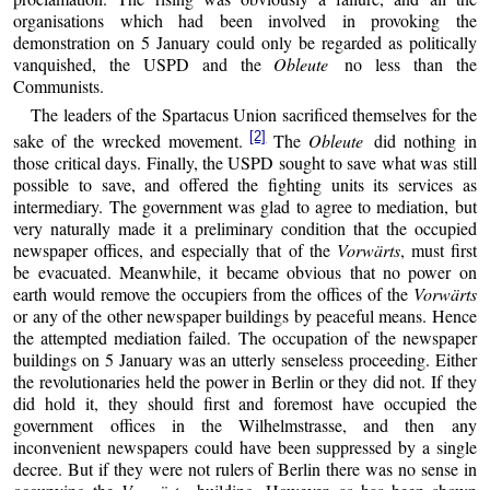
organisations which had been involved in provoking the
demonstration on 5 January could only be regarded as politically
vanquished, the USPD and the
Obleute
no less than the
Communists.
The leaders of the Spartacus Union sacrificed themselves for the
[2]
sake of the wrecked movement.
The
Obleute
did nothing in
those critical days. Finally, the USPD sought to save what was still
possible to save, and offered the fighting units its services as
intermediary. The government was glad to agree to mediation, but
very naturally made it a preliminary condition that the occupied
newspaper offices, and especially that of the
Vorwärts
, must first
be evacuated. Meanwhile, it became obvious that no power on
earth would remove the occupiers from the offices of the
Vorwärts
or any of the other newspaper buildings by peaceful means. Hence
the attempted mediation failed. The occupation of the newspaper
buildings on 5 January was an utterly senseless proceeding. Either
the revolutionaries held the power in Berlin or they did not. If they
did hold it, they should first and foremost have occupied the
government offices in the Wilhelmstrasse, and then any
inconvenient newspapers could have been suppressed by a single
decree. But if they were not rulers of Berlin there was no sense in