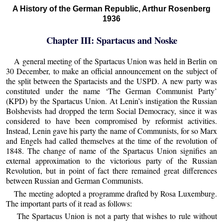
A History of the German Republic, Arthur Rosenberg
1936
Chapter III: Spartacus and Noske
A general meeting of the Spartacus Union was held in Berlin on
30 December, to make an official announcement on the subject of
the split between the Spartacists and the USPD. A new party was
constituted under the name ‘The German Communist Party’
(KPD) by the Spartacus Union. At Lenin’s instigation the Russian
Bolshevists had dropped the term Social Democracy, since it was
considered to have been compromised by reformist activities.
Instead, Lenin gave his party the name of Communists, for so Marx
and Engels had called themselves at the time of the revolution of
1848. The change of name of the Spartacus Union signifies an
external approximation to the victorious party of the Russian
Revolution, but in point of fact there remained great differences
between Russian and German Communists.
The meeting adopted a programme drafted by Rosa Luxemburg.
The important parts of it read as follows:
The Spartacus Union is not a party that wishes to rule without