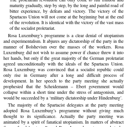
maturity gradually, step by step, by the long and painful road of
bitter experience, by defeats and victory. The victory of the
Spartacus Union will not come at the beginning but at the end
of the revolution. It is identical with the victory of the vast mass
of the socialist proletariat.
Rosa Luxemburg’s programme is a clear denial of utopianism
and experimentalism. It abjures any dictatorship of the party in the
manner of Bolshevism over the masses of the workers. Rosa
Luxemburg did not wish to assume power if chance threw it into
her hands, but only if the great majority of the German proletariat
agreed unconditionally with the ideals of the Spartacus Union.
Rosa Luxemburg was convinced that a socialist republic could
only rise in Germany after a long and difficult process of
development. In her speech to the party meeting she actually
prophesied that the Scheidemann – Ebert government would
collapse within a short time under the stress of antagonism, and
would be succeeded by a ‘military dictatorship under Hindenburg’.
The majority of the Spartacist delegates at the party meeting
adopted Rosa Luxemburg’s programme without giving much
thought to its significance. Actually the party meeting was
animated by a spirit of fanatical utopianism. In matters of abstract