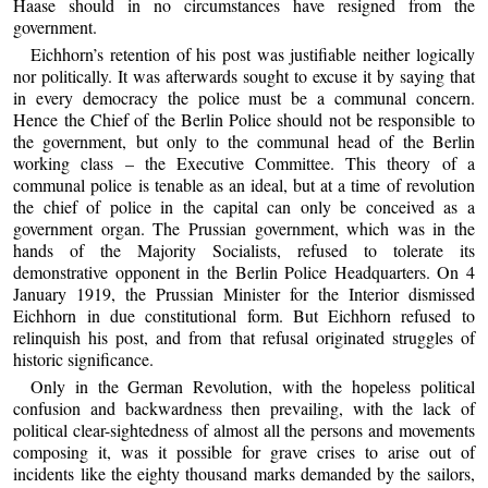
Haase should in no circumstances have resigned from the
government.
Eichhorn’s retention of his post was justifiable neither logically
nor politically. It was afterwards sought to excuse it by saying that
in every democracy the police must be a communal concern.
Hence the Chief of the Berlin Police should not be responsible to
the government, but only to the communal head of the Berlin
working class – the Executive Committee. This theory of a
communal police is tenable as an ideal, but at a time of revolution
the chief of police in the capital can only be conceived as a
government organ. The Prussian government, which was in the
hands of the Majority Socialists, refused to tolerate its
demonstrative opponent in the Berlin Police Headquarters. On 4
January 1919, the Prussian Minister for the Interior dismissed
Eichhorn in due constitutional form. But Eichhorn refused to
relinquish his post, and from that refusal originated struggles of
historic significance.
Only in the German Revolution, with the hopeless political
confusion and backwardness then prevailing, with the lack of
political clear-sightedness of almost all the persons and movements
composing it, was it possible for grave crises to arise out of
incidents like the eighty thousand marks demanded by the sailors,