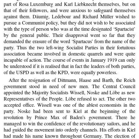
part of Rosa Luxemburg and Karl Liebknecht themselves, but on
that of their followers, and were anxious to safeguard themselves
against them. Däumig, Ledebour and Richard Müller wished to
pursue a Communist policy, but they did not wish to be associated
with the type of person who was at the time designated ‘Spartacist’
by the general public. Their disapproval went so far that they
demanded the erasure of the word ‘Spartacus’ from the name of the
party. Thus the two left-wing Socialist Parties in their fortuitous
association became involved in domestic quarrels and were quite
incapable of action. The course of events in January 1919 can only
be understood if it is realised that in fact the leaders of both parties,
of the USPD as well as the KPD, were equally powerless.
After the resignation of Dittmann, Haase and Barth, the Reich
government stood in need of new men. The Central Council
appointed the Majority Socialists Wissell, Noske and Löbe as new
Representatives of the People. Löbe refused to act. The other two
accepted office. Wissell was one of the ablest economists in the
party. Noske had been sent to Kiel at the beginning of the
revolution by Prince Max of Baden’s government. There he
managed to win the confidence of the revolutionary sailors, and he
had guided the movement into orderly channels. His efforts in Kiel
had made his name known throughout Germany. The election of