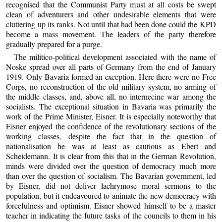
recognised that the Communist Party must at all costs be swept
clean of adventurers and other undesirable elements that were
cluttering up its ranks. Not until that had been done could the KPD
become a mass movement. The leaders of the party therefore
gradually prepared for a purge.
The militico-political development associated with the name of
Noske spread over all parts of Germany from the end of January
1919. Only Bavaria formed an exception. Here there were no Free
Corps, no reconstruction of the old military system, no arming of
the middle classes, and, above all, no internecine war among the
socialists. The exceptional situation in Bavaria was primarily the
work of the Prime Minister, Eisner. It is especially noteworthy that
Eisner enjoyed the confidence of the revolutionary sections of the
working classes, despite the fact that in the question of
nationalisation he was at least as cautious as Ebert and
Scheidemann. It is clear from this that in the German Revolution,
minds were divided over the question of democracy much more
than over the question of socialism. The Bavarian government, led
by Eisner, did not deliver lachrymose moral sermons to the
population, but it endeavoured to animate the new democracy with
forcefulness and optimism. Eisner showed himself to be a master
teacher in indicating the future tasks of the councils to them in his