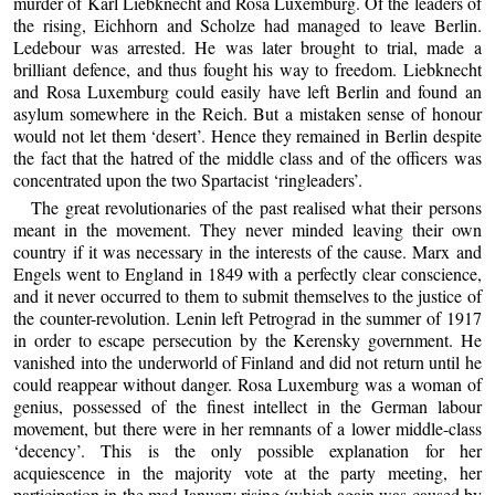
murder of Karl Liebknecht and Rosa Luxemburg. Of the leaders of
the rising, Eichhorn and Scholze had managed to leave Berlin.
Ledebour was arrested. He was later brought to trial, made a
brilliant defence, and thus fought his way to freedom. Liebknecht
and Rosa Luxemburg could easily have left Berlin and found an
asylum somewhere in the Reich. But a mistaken sense of honour
would not let them ‘desert’. Hence they remained in Berlin despite
the fact that the hatred of the middle class and of the officers was
concentrated upon the two Spartacist ‘ringleaders’.
The great revolutionaries of the past realised what their persons
meant in the movement. They never minded leaving their own
country if it was necessary in the interests of the cause. Marx and
Engels went to England in 1849 with a perfectly clear conscience,
and it never occurred to them to submit themselves to the justice of
the counter-revolution. Lenin left Petrograd in the summer of 1917
in order to escape persecution by the Kerensky government. He
vanished into the underworld of Finland and did not return until he
could reappear without danger. Rosa Luxemburg was a woman of
genius, possessed of the finest intellect in the German labour
movement, but there were in her remnants of a lower middle-class
‘decency’. This is the only possible explanation for her
acquiescence in the majority vote at the party meeting, her
participation in the mad January rising (which again was caused by