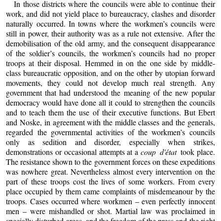
In those districts where the councils were able to continue their
work, and did not yield place to bureaucracy, clashes and disorder
naturally occurred. In towns where the workmen’s councils were
still in power, their authority was as a rule not extensive. After the
demobilisation of the old army, and the consequent disappearance
of the soldier’s councils, the workmen’s councils had no proper
troops at their disposal. Hemmed in on the one side by middle-
class bureaucratic opposition, and on the other by utopian forward
movements, they could not develop much real strength. Any
government that had understood the meaning of the new popular
democracy would have done all it could to strengthen the councils
and to teach them the use of their executive functions. But Ebert
and Noske, in agreement with the middle classes and the generals,
regarded the governmental activities of the workmen’s councils
only as sedition and disorder, especially when strikes,
demonstrations or occasional attempts at a
coup d'état
took place.
The resistance shown to the government forces on these expeditions
was nowhere great. Nevertheless almost every intervention on the
part of these troops cost the lives of some workers. From every
place occupied by them came complaints of misdemeanour by the
troops. Cases occurred where workmen – even perfectly innocent
men – were mishandled or shot. Martial law was proclaimed in
specially disturbed areas, and the freedom of the press and the right