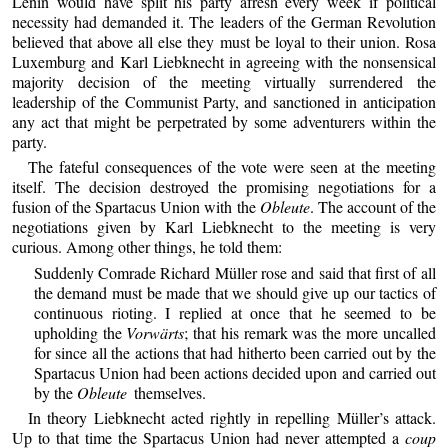
Lenin would have split his party afresh every week if political
necessity had demanded it. The leaders of the German Revolution
believed that above all else they must be loyal to their union. Rosa
Luxemburg and Karl Liebknecht in agreeing with the nonsensical
majority decision of the meeting virtually surrendered the
leadership of the Communist Party, and sanctioned in anticipation
any act that might be perpetrated by some adventurers within the
party.
The fateful consequences of the vote were seen at the meeting
itself. The decision destroyed the promising negotiations for a
fusion of the Spartacus Union with the
Obleute
. The account of the
negotiations given by Karl Liebknecht to the meeting is very
curious. Among other things, he told them:
Suddenly Comrade Richard Müller rose and said that first of all
the demand must be made that we should give up our tactics of
continuous rioting. I replied at once that he seemed to be
upholding the
Vorwärts
; that his remark was the more uncalled
for since all the actions that had hitherto been carried out by the
Spartacus Union had been actions decided upon and carried out
by the
Obleute
themselves.
In theory Liebknecht acted rightly in repelling Müller’s attack.
Up to that time the Spartacus Union had never attempted a
coup