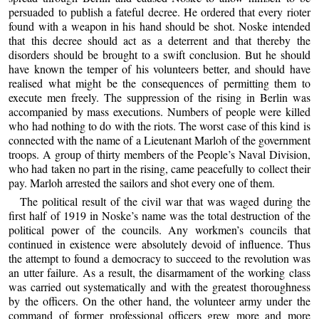
persuaded to publish a fateful decree. He ordered that every rioter
found with a weapon in his hand should be shot. Noske intended
that this decree should act as a deterrent and that thereby the
disorders should be brought to a swift conclusion. But he should
have known the temper of his volunteers better, and should have
realised what might be the consequences of permitting them to
execute men freely. The suppression of the rising in Berlin was
accompanied by mass executions. Numbers of people were killed
who had nothing to do with the riots. The worst case of this kind is
connected with the name of a Lieutenant Marloh of the government
troops. A group of thirty members of the People’s Naval Division,
who had taken no part in the rising, came peacefully to collect their
pay. Marloh arrested the sailors and shot every one of them.
The political result of the civil war that was waged during the
first half of 1919 in Noske’s name was the total destruction of the
political power of the councils. Any workmen’s councils that
continued in existence were absolutely devoid of influence. Thus
the attempt to found a democracy to succeed to the revolution was
an utter failure. As a result, the disarmament of the working class
was carried out systematically and with the greatest thoroughness
by the officers. On the other hand, the volunteer army under the
command of former professional officers grew more and more