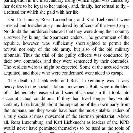
her desire to be loyal to her union), and, finally, her refusal to fly –
a refusal for which she paid with her life.
On 15 January, Rosa Luxemburg and Karl Liebknecht were
arrested and treacherously murdered by officers of the Free Corps.
No doubt the murderers believed that they were doing their country
a service by killing the Spartacist leaders. The government of the
republic, however, was sufficiently short-sighted to permit the
revival not only of the old army, but also of the old military
tribunals. Thus the trial of the guilty officers was conducted by
their own comrades, and they were sentenced by their comrades.
The verdicts were as might be expected. Some of the accused were
acquitted, and those who were condemned were aided to escape.
The death of Liebknecht and Rosa Luxemburg was a very
heavy loss to the socialist labour movement. Both were upholders
of a deliberately reasoned and scientific socialism that took into
account actual conditions. If they had lived longer they would
certainly have brought about the separation of their own party from
the utopians, and they would have been the most suitable leaders of
a truly socialist mass movement of the German proletariat. Above
all, Rosa Luxemburg and Karl Liebknecht as leaders of the KPD
would never have permitted themselves to be used as the tools of