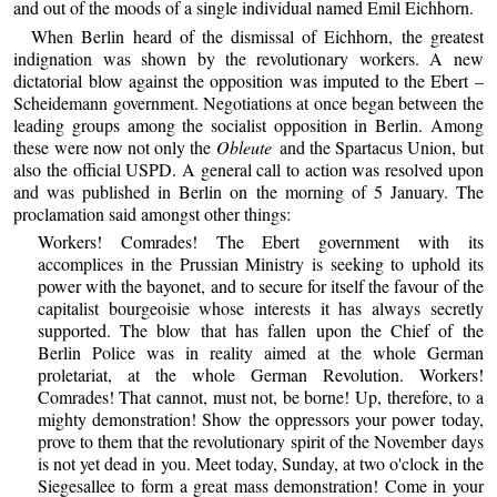
and out of the moods of a single individual named Emil Eichhorn.
When Berlin heard of the dismissal of Eichhorn, the greatest
indignation was shown by the revolutionary workers. A new
dictatorial blow against the opposition was imputed to the Ebert –
Scheidemann government. Negotiations at once began between the
leading groups among the socialist opposition in Berlin. Among
these were now not only the
Obleute
and the Spartacus Union, but
also the official USPD. A general call to action was resolved upon
and was published in Berlin on the morning of 5 January. The
proclamation said amongst other things:
Workers! Comrades! The Ebert government with its
accomplices in the Prussian Ministry is seeking to uphold its
power with the bayonet, and to secure for itself the favour of the
capitalist bourgeoisie whose interests it has always secretly
supported. The blow that has fallen upon the Chief of the
Berlin Police was in reality aimed at the whole German
proletariat, at the whole German Revolution. Workers!
Comrades! That cannot, must not, be borne! Up, therefore, to a
mighty demonstration! Show the oppressors your power today,
prove to them that the revolutionary spirit of the November days
is not yet dead in you. Meet today, Sunday, at two o'clock in the
Siegesallee to form a great mass demonstration! Come in your