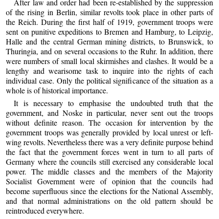
After law and order had been re-established by the suppression
of the rising in Berlin, similar revolts took place in other parts of
the Reich. During the first half of 1919, government troops were
sent on punitive expeditions to Bremen and Hamburg, to Leipzig,
Halle and the central German mining districts, to Brunswick, to
Thuringia, and on several occasions to the Ruhr. In addition, there
were numbers of small local skirmishes and clashes. It would be a
lengthy and wearisome task to inquire into the rights of each
individual case. Only the political significance of the situation as a
whole is of historical importance.
It is necessary to emphasise the undoubted truth that the
government, and Noske in particular, never sent out the troops
without definite reason. The occasion for intervention by the
government troops was generally provided by local unrest or left-
wing revolts. Nevertheless there was a very definite purpose behind
the fact that the government forces went in turn to all parts of
Germany where the councils still exercised any considerable local
power. The middle classes and the members of the Majority
Socialist Government were of opinion that the councils had
become superfluous since the elections for the National Assembly,
and that normal administrations on the old pattern should be
reintroduced everywhere.