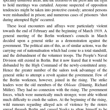
to hold meetings was curtailed. Anyone suspected of opposition
tendencies might be taken into protective custody; arrested persons
were mishandled in prison; and numerous cases of prisoners ‘shot
during attempted flight’ occurred.
These local encounters and affrays were particularly violent
towards the end of February and the beginning of March 1919. A
general meeting of the Berlin workmen’s councils in March
decided upon a general strike as a demonstration against the
government. The political aim of this, as of similar actions, was the
carrying out of nationalisation which had come to a total standstill,
and the disbandment of the volunteer troops. The People’s Naval
Division still existed in Berlin. But it now feared that it would be
disbanded by the High Command of the newly-constituted army.
Hence the greater number of the sailors took advantage of the
general strike to attempt a revolt against the government. Few of
the Berlin workmen, however, joined in the rising. The strike
leaders were the old members of the
Obleute
(Däumig, Richard
Müller). They had no connexion with the rising. The government
forces, which were numerically much stronger, were able without
much difficulty to crush the sailors. At the beginning of the rising,
wild rumours regarding alleged acts of violence by the rioters
spread through Berlin and caused Noske to allow himself to be