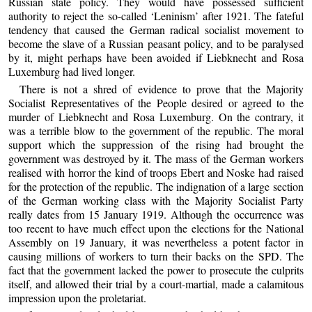
Russian state policy. They would have possessed sufficient
authority to reject the so-called ‘Leninism’ after 1921. The fateful
tendency that caused the German radical socialist movement to
become the slave of a Russian peasant policy, and to be paralysed
by it, might perhaps have been avoided if Liebknecht and Rosa
Luxemburg had lived longer.
There is not a shred of evidence to prove that the Majority
Socialist Representatives of the People desired or agreed to the
murder of Liebknecht and Rosa Luxemburg. On the contrary, it
was a terrible blow to the government of the republic. The moral
support which the suppression of the rising had brought the
government was destroyed by it. The mass of the German workers
realised with horror the kind of troops Ebert and Noske had raised
for the protection of the republic. The indignation of a large section
of the German working class with the Majority Socialist Party
really dates from 15 January 1919. Although the occurrence was
too recent to have much effect upon the elections for the National
Assembly on 19 January, it was nevertheless a potent factor in
causing millions of workers to turn their backs on the SPD. The
fact that the government lacked the power to prosecute the culprits
itself, and allowed their trial by a court-martial, made a calamitous
impression upon the proletariat.