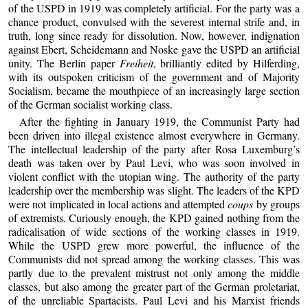
of the USPD in 1919 was completely artificial. For the party was a
chance product, convulsed with the severest internal strife and, in
truth, long since ready for dissolution. Now, however, indignation
against Ebert, Scheidemann and Noske gave the USPD an artificial
unity. The Berlin paper
Freiheit
, brilliantly edited by Hilferding,
with its outspoken criticism of the government and of Majority
Socialism, became the mouthpiece of an increasingly large section
of the German socialist working class.
After the fighting in January 1919, the Communist Party had
been driven into illegal existence almost everywhere in Germany.
The intellectual leadership of the party after Rosa Luxemburg’s
death was taken over by Paul Levi, who was soon involved in
violent conflict with the utopian wing. The authority of the party
leadership over the membership was slight. The leaders of the KPD
were not implicated in local actions and attempted
coups
by groups
of extremists. Curiously enough, the KPD gained nothing from the
radicalisation of wide sections of the working classes in 1919.
While the USPD grew more powerful, the influence of the
Communists did not spread among the working classes. This was
partly due to the prevalent mistrust not only among the middle
classes, but also among the greater part of the German proletariat,
of the unreliable Spartacists. Paul Levi and his Marxist friends