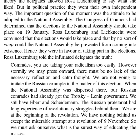
theory the delegates allowed Rosa Luxemburg to say what she
liked. But in political practice they went their own independent
way. The important question of the moment was the attitude to be
adopted to the National Assembly. The Congress of Councils had
determined that the elections to the National Assembly should take
place on 19 January. Rosa Luxemburg and Liebknecht were
convinced that the elections would take place and that by no sort of
coup
could the National Assembly be prevented from coming into
existence. Hence they were in favour of taking part in the elections.
Rosa Luxemburg told the infuriated delegates the truth:
Comrades, you are taking your radicalism too easily. However
stormily we may press onward, there must be no lack of the
necessary reflection and calm thought. We are not going to
imitate the Russian example in the matter of this election. When
the National Assembly was dispersed there, our Russian
comrades had already got the Trotsky – Lenin government. We
still have Ebert and Scheidemann. The Russian proletariat had
long experience of revolutionary struggles behind them. We are
at the beginning of the revolution. We have nothing behind us
except the miserable attempt at a revolution of 9 November. So
we must ask ourselves what is the surest way of educating the
masses.