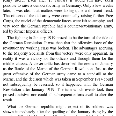
possible to raise a democratic army in Germany. Only a few weeks
later, it was clear that matters were taking quite a different trend.
The officers of the old army were continually raising further Free
Corps, the nuclei of the democratic forces were left to atrophy, and
very soon the German republic had a counter-revolutionary army,
led by former Imperial officers.
The fighting in January 1919 proved to be the turn of the tide of
the German Revolution. It was then that the offensive force of the
revolutionary working class was broken. The advantages accruing
to the Majority Socialists from this victory were only apparent. In
reality it was a victory for the officers and through them for the
middle classes. A clever critic has described the events of January
as the Battle of the Marne of the German Revolution. Just as the
great offensive of the German army came to a standstill at the
Marne, and the decision which was taken in September 1914 could
not subsequently be reversed, so it happened with the German
Revolution after January 1919. The turn which events took then
proved decisive, nor could all subsequent efforts avail to alter the
result.
What the German republic might expect of its soldiers was
shown immediately after the quelling of the January rising by the