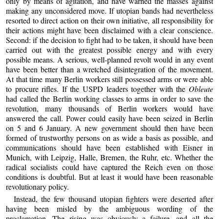
only by means of agitation, and have warned the masses against
making any unconsidered move. If utopian bands had nevertheless
resorted to direct action on their own initiative, all responsibility for
their actions might have been disclaimed with a clear conscience.
Second: if the decision to fight had to be taken, it should have been
carried out with the greatest possible energy and with every
possible means. A serious, well-planned revolt would in any event
have been better than a wretched disintegration of the movement.
At that time many Berlin workers still possessed arms or were able
to procure rifles. If the USPD leaders together with the
Obleute
had called the Berlin working classes to arms in order to save the
revolution, many thousands of Berlin workers would have
answered the call. Power could easily have been seized in Berlin
on 5 and 6 January. A new government should then have been
formed of trustworthy persons on as wide a basis as possible, and
communications should have been established with Eisner in
Munich, with Leipzig, Halle, Bremen, the Ruhr, etc. Whether the
radical socialists could have captured the Reich even on those
conditions is doubtful. But at least it would have been reasonable
revolutionary policy.
Instead, the few thousand utopian fighters were deserted after
having been misled by the ambiguous wording of the
proclamation. The rising was obviously a failure, and all the