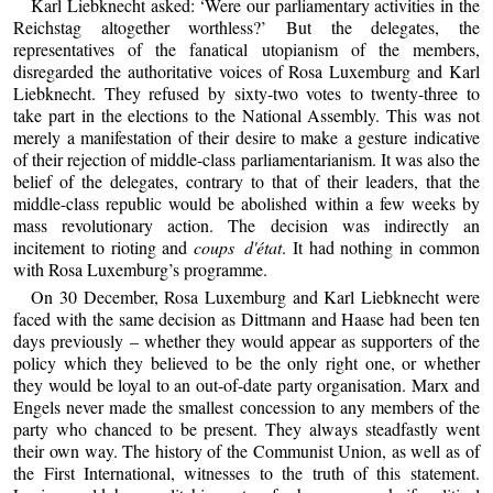
Karl Liebknecht asked: ‘Were our parliamentary activities in the
Reichstag altogether worthless?’ But the delegates, the
representatives of the fanatical utopianism of the members,
disregarded the authoritative voices of Rosa Luxemburg and Karl
Liebknecht. They refused by sixty-two votes to twenty-three to
take part in the elections to the National Assembly. This was not
merely a manifestation of their desire to make a gesture indicative
of their rejection of middle-class parliamentarianism. It was also the
belief of the delegates, contrary to that of their leaders, that the
middle-class republic would be abolished within a few weeks by
mass revolutionary action. The decision was indirectly an
incitement to rioting and
coups d'état
. It had nothing in common
with Rosa Luxemburg’s programme.
On 30 December, Rosa Luxemburg and Karl Liebknecht were
faced with the same decision as Dittmann and Haase had been ten
days previously – whether they would appear as supporters of the
policy which they believed to be the only right one, or whether
they would be loyal to an out-of-date party organisation. Marx and
Engels never made the smallest concession to any members of the
party who chanced to be present. They always steadfastly went
their own way. The history of the Communist Union, as well as of
the First International, witnesses to the truth of this statement.