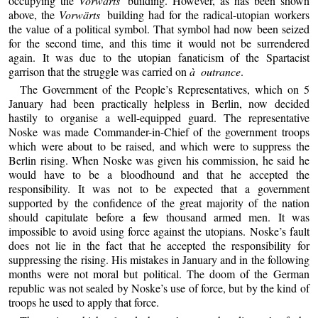
occupying the
Vorwärts
building. However, as has been shown
above, the
Vorwärts
building had for the radical-utopian workers
the value of a political symbol. That symbol had now been seized
for the second time, and this time it would not be surrendered
again. It was due to the utopian fanaticism of the Spartacist
garrison that the struggle was carried on
à outrance
.
The Government of the People’s Representatives, which on 5
January had been practically helpless in Berlin, now decided
hastily to organise a well-equipped guard. The representative
Noske was made Commander-in-Chief of the government troops
which were about to be raised, and which were to suppress the
Berlin rising. When Noske was given his commission, he said he
would have to be a bloodhound and that he accepted the
responsibility. It was not to be expected that a government
supported by the confidence of the great majority of the nation
should capitulate before a few thousand armed men. It was
impossible to avoid using force against the utopians. Noske’s fault
does not lie in the fact that he accepted the responsibility for
suppressing the rising. His mistakes in January and in the following
months were not moral but political. The doom of the German
republic was not sealed by Noske’s use of force, but by the kind of
troops he used to apply that force.