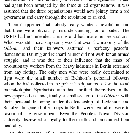
had again been arranged by the three allied organisations. It was
assumed that the three organisations would now jointly form a red
government and carry through the revolution to an end.
Then it appeared that nobody really wanted a revolution, and
that there were obviously misunderstandings on all sides. The
USPD had not intended a rising and had made no preparations.
What was still more surprising was that even the majority of the
Obleute
and their followers assumed a perfectly peaceful
demeanour. Däumig and Richard Müller did not wish for an armed
struggle, and it was due to their influence that the mass of
revolutionary workers from the heavy industries in Berlin refrained
from any rioting. The only men who were really determined to
fight were the small number of Eichhorn’s personal followers
whom he had collected in the police headquarters, a few thousand
radical-utopian Spartacists who had fortified themselves in the
newspaper offices, and, finally, a small section of the
Obleute
with
their personal following under the leadership of Ledebour and
Scholze. In general, the troops in Berlin were neutral or were in
favour of the government. Even the People’s Naval Division
suddenly discovered a loyalty to their oath and proclaimed their
neutrality.
By the evening of 6 January it was obvious that the