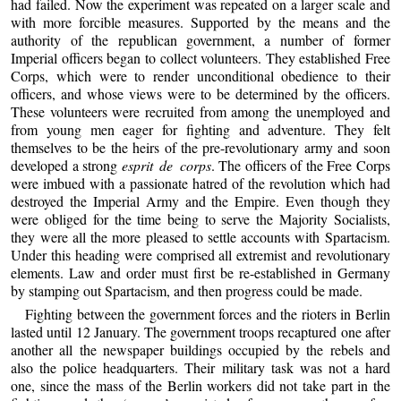
had failed. Now the experiment was repeated on a larger scale and
with more forcible measures. Supported by the means and the
authority of the republican government, a number of former
Imperial officers began to collect volunteers. They established Free
Corps, which were to render unconditional obedience to their
officers, and whose views were to be determined by the officers.
These volunteers were recruited from among the unemployed and
from young men eager for fighting and adventure. They felt
themselves to be the heirs of the pre-revolutionary army and soon
developed a strong
esprit de corps
. The officers of the Free Corps
were imbued with a passionate hatred of the revolution which had
destroyed the Imperial Army and the Empire. Even though they
were obliged for the time being to serve the Majority Socialists,
they were all the more pleased to settle accounts with Spartacism.
Under this heading were comprised all extremist and revolutionary
elements. Law and order must first be re-established in Germany
by stamping out Spartacism, and then progress could be made.
Fighting between the government forces and the rioters in Berlin
lasted until 12 January. The government troops recaptured one after
another all the newspaper buildings occupied by the rebels and
also the police headquarters. Their military task was not a hard
one, since the mass of the Berlin workers did not take part in the