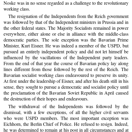
Noske was in no sense regarded as a challenge to the revolutionary
working class.
The resignation of the Independents from the Reich government
was followed by that of the Independent ministers in Prussia and in
the other federal states. The Majority Socialists remained in power
everywhere, either alone or else in alliance with the middle-class
democratic parties. The sole exception was the Bavarian Prime
Minister, Kurt Eisner. He was indeed a member of the USPD, but
pursued an entirely independent policy and did not let himself be
influenced by the vacillations of the Independent party leaders.
From the end of that year the course of Bavarian policy lay along
lines different from those followed by the rest of the Reich. The
Bavarian socialist working class endeavoured to preserve its unity.
At first under the leadership of Eisner, and after his death still in his
sense, they sought to pursue a democratic and socialist policy until
the proclamation of the Bavarian Soviet Republic in April caused
the destruction of their hopes and endeavours.
The withdrawal of the Independents was followed by the
dismissal, with a few exceptions, of all the higher civil servants
who were USPD members. The most important exception was
Eichhorn, the Berlin Chief of Police. He refused to resign. Indeed,
he was determined to remain at his post in all circumstances and at