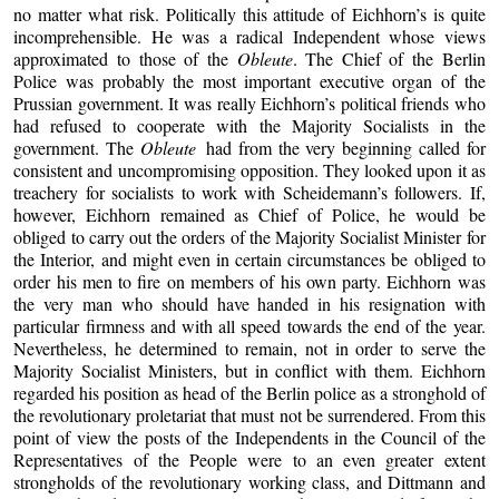
no matter what risk. Politically this attitude of Eichhorn’s is quite
incomprehensible. He was a radical Independent whose views
approximated to those of the
Obleute
. The Chief of the Berlin
Police was probably the most important executive organ of the
Prussian government. It was really Eichhorn’s political friends who
had refused to cooperate with the Majority Socialists in the
government. The
Obleute
had from the very beginning called for
consistent and uncompromising opposition. They looked upon it as
treachery for socialists to work with Scheidemann’s followers. If,
however, Eichhorn remained as Chief of Police, he would be
obliged to carry out the orders of the Majority Socialist Minister for
the Interior, and might even in certain circumstances be obliged to
order his men to fire on members of his own party. Eichhorn was
the very man who should have handed in his resignation with
particular firmness and with all speed towards the end of the year.
Nevertheless, he determined to remain, not in order to serve the
Majority Socialist Ministers, but in conflict with them. Eichhorn
regarded his position as head of the Berlin police as a stronghold of
the revolutionary proletariat that must not be surrendered. From this
point of view the posts of the Independents in the Council of the
Representatives of the People were to an even greater extent
strongholds of the revolutionary working class, and Dittmann and