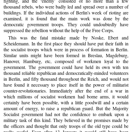
fighting, and the ‘enemy’ consisted of no more than a few
thousand rebels, who were badly led and spread over a number of
buildings. If the individual actions of Berlin’s week of rioting are
examined, it is found that the main work was done by the
democratic government troops. They could undoubtedly have
suppressed the rebellion without the help of the Free Corps.
This was the fatal mistake made by Noske, Ebert and
Scheidemann. In the first place they should have put their faith in
the socialist troops which were in process of formation in Berlin.
Similar units might have been formed in Breslau, Magdeburg,
Hanover, Hamburg, etc, composed of workmen loyal to the
government. The government could have held its own with ten
thousand reliable republican and democratically-minded volunteers
in Berlin, and fifty thousand throughout the Reich, and would not
have found it necessary to place itself in the power of militarist
counter-revolutionaries. Immediately after the end of a war in
which millions of socialist workmen had borne arms, it would
certainly have been possible, with a little goodwill and a certain
amount of energy, to raise a republican guard. But the Majority
Socialist government had not the confidence to embark upon a
military task of this kind. They believed in the promises made by
the officers and thought that only troops of the old type could be
really useful. Even after 13 January it would still have been