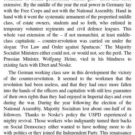
extensive. By the middle of the year the real power in Germany lay
with the Free Corps and not with the National Assembly. Hand in
hand with it went the systematic armament of the propertied middle
class, of estate owners, students and so forth, who enlisted in
temporary volunteer regiments and civil defence leagues. This
whole vast extension of the – if not monarchist, at least middle-
class capitalistic – counter-revolution was carried on under the
slogan: ‘For Law and Order against Spartacus.’ The Majority
Socialist Ministers either could not, or would not, see the peril. The
Prussian Minister, Wolfgang Heine, vied in his blindness to
existing facts with Ebert and Noske.
The German working class saw in this development the victory
of the counter-revolution. It seemed to the workmen that the
revolution had been useless, and that they had once more fallen
into the hands of the officers and capitalists with still less guarantee
of their own rights than they had enjoyed in Imperial days and even
during the war. During the year following the election of the
National Assembly, Majority Socialism lost about one-half of its
followers. Thanks to Noske’s policy the USPD experienced a
mighty revival. Those workers who indignantly turned their backs
on Social Democracy either wanted to have nothing more to do
with politics or they joined the Independent Party. This renaissance