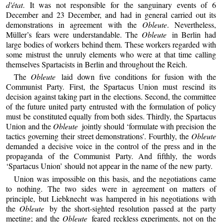
d'état
. It was not responsible for the sanguinary events of 6
December and 23 December, and had in general carried out its
demonstrations in agreement with the
Obleute
. Nevertheless,
Müller’s fears were understandable. The
Obleute
in Berlin had
large bodies of workers behind them. These workers regarded with
some mistrust the unruly elements who were at that time calling
themselves Spartacists in Berlin and throughout the Reich.
The
Obleute
laid down five conditions for fusion with the
Communist Party. First, the Spartacus Union must rescind its
decision against taking part in the elections. Second, the committee
of the future united party entrusted with the formulation of policy
must be constituted equally from both sides. Thirdly, the Spartacus
Union and the
Obleute
jointly should ‘formulate with precision the
tactics governing their street demonstrations’. Fourthly, the
Obleute
demanded a decisive voice in the control of the press and in the
propaganda of the Communist Party. And fifthly, the words
‘Spartacus Union’ should not appear in the name of the new party.
Union was impossible on this basis, and the negotiations came
to nothing. The two sides were in agreement on matters of
principle, but Liebknecht was hampered in his negotiations with
the
Obleute
by the short-sighted resolution passed at the party
meeting; and the
Obleute
feared reckless experiments, not on the