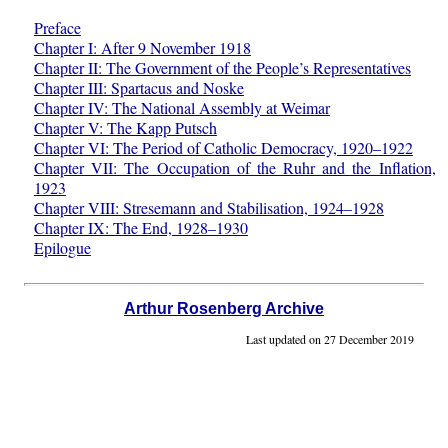
Preface
Chapter I: After 9 November 1918
Chapter II: The Government of the People’s Representatives
Chapter III: Spartacus and Noske
Chapter IV: The National Assembly at Weimar
Chapter V: The Kapp Putsch
Chapter VI: The Period of Catholic Democracy, 1920–1922
Chapter VII: The Occupation of the Ruhr and the Inflation,
1923
Chapter VIII: Stresemann and Stabilisation, 1924–1928
Chapter IX: The End, 1928–1930
Epilogue
Arthur Rosenberg Archive
Last updated on 27 December 2019