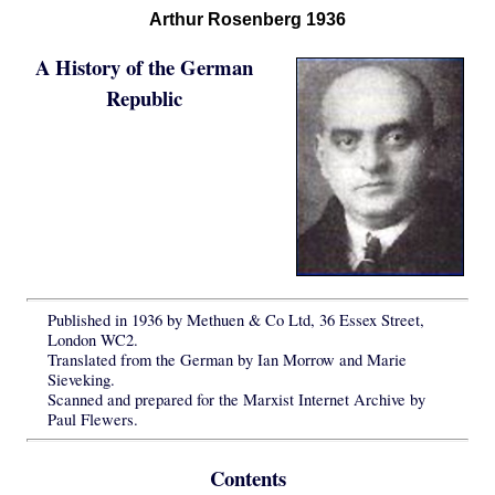
Arthur Rosenberg 1936
A History of the German
Republic
Published in 1936 by Methuen & Co Ltd, 36 Essex Street,
London WC2.
Translated from the German by Ian Morrow and Marie
Sieveking.
Scanned and prepared for the Marxist Internet Archive by
Paul Flewers.
Contents