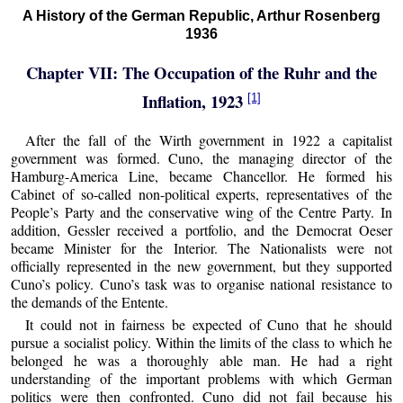
A History of the German Republic, Arthur Rosenberg
1936
Chapter VII: The Occupation of the Ruhr and the
Inflation, 1923
[1]
After the fall of the Wirth government in 1922 a capitalist
government was formed. Cuno, the managing director of the
Hamburg-America Line, became Chancellor. He formed his
Cabinet of so-called non-political experts, representatives of the
People’s Party and the conservative wing of the Centre Party. In
addition, Gessler received a portfolio, and the Democrat Oeser
became Minister for the Interior. The Nationalists were not
officially represented in the new government, but they supported
Cuno’s policy. Cuno’s task was to organise national resistance to
the demands of the Entente.
It could not in fairness be expected of Cuno that he should
pursue a socialist policy. Within the limits of the class to which he
belonged he was a thoroughly able man. He had a right
understanding of the important problems with which German
politics were then confronted. Cuno did not fail because his