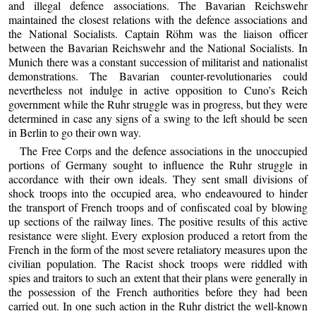
and illegal defence associations. The Bavarian Reichswehr
maintained the closest relations with the defence associations and
the National Socialists. Captain Röhm was the liaison officer
between the Bavarian Reichswehr and the National Socialists. In
Munich there was a constant succession of militarist and nationalist
demonstrations. The Bavarian counter-revolutionaries could
nevertheless not indulge in active opposition to Cuno’s Reich
government while the Ruhr struggle was in progress, but they were
determined in case any signs of a swing to the left should be seen
in Berlin to go their own way.
The Free Corps and the defence associations in the unoccupied
portions of Germany sought to influence the Ruhr struggle in
accordance with their own ideals. They sent small divisions of
shock troops into the occupied area, who endeavoured to hinder
the transport of French troops and of confiscated coal by blowing
up sections of the railway lines. The positive results of this active
resistance were slight. Every explosion produced a retort from the
French in the form of the most severe retaliatory measures upon the
civilian population. The Racist shock troops were riddled with
spies and traitors to such an extent that their plans were generally in
the possession of the French authorities before they had been
carried out. In one such action in the Ruhr district the well-known