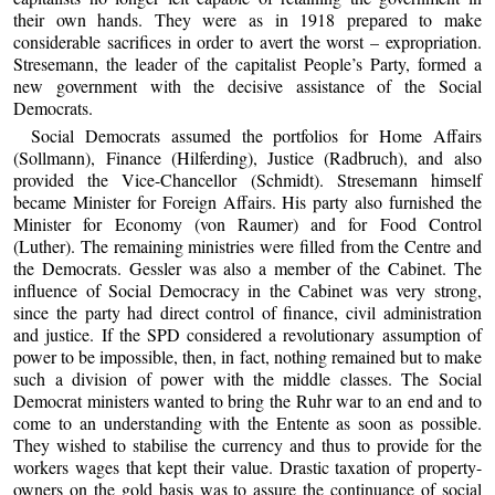
their own hands. They were as in 1918 prepared to make
considerable sacrifices in order to avert the worst – expropriation.
Stresemann, the leader of the capitalist People’s Party, formed a
new government with the decisive assistance of the Social
Democrats.
Social Democrats assumed the portfolios for Home Affairs
(Sollmann), Finance (Hilferding), Justice (Radbruch), and also
provided the Vice-Chancellor (Schmidt). Stresemann himself
became Minister for Foreign Affairs. His party also furnished the
Minister for Economy (von Raumer) and for Food Control
(Luther). The remaining ministries were filled from the Centre and
the Democrats. Gessler was also a member of the Cabinet. The
influence of Social Democracy in the Cabinet was very strong,
since the party had direct control of finance, civil administration
and justice. If the SPD considered a revolutionary assumption of
power to be impossible, then, in fact, nothing remained but to make
such a division of power with the middle classes. The Social
Democrat ministers wanted to bring the Ruhr war to an end and to
come to an understanding with the Entente as soon as possible.
They wished to stabilise the currency and thus to provide for the
workers wages that kept their value. Drastic taxation of property-
owners on the gold basis was to assure the continuance of social