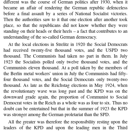
different was the course of German politics after 1930, when it
became an affair of rendering the German republic defenceless
before a final assault by a series of National Socialist victories.
Then the authorities saw to it that one election after another took
place, so that the republicans did not know whether they were
standing on their heads or their heels – a fact that contributes to an
understanding of the so-called German democracy.
At the local elections in Strelitz in 1920 the Social Democrats
had received twenty-five thousand votes, and the USPD two
thousand. The Communists had taken no part in them. In July
1923 the Socialists polled only twelve thousand votes, and the
Communists eleven thousand. At a poll taken by the members of
the Berlin metal workers’ union in July the Communists had fifty-
four thousand votes, and the Social Democrats only twenty-two
thousand. As late as the Reichstag elections in May 1924, when
the revolutionary wave was long past and the KPD was on the
downward grade again, the proportion of Communist to Social
Democrat votes in the Reich as a whole was as four to six. Thus no
doubt can be entertained but that in the summer of 1923 the KPD
was stronger among the German proletariat than the SPD.
All the greater was therefore the responsibility resting upon the
leaders of the KPD and upon the leading men in the Third