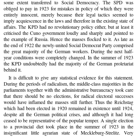
some extent transferred to Social Democracy. The SPD was
obliged to pay in 1923 for mistakes in policy of which they were
entirely innocent, merely because their legal tactics seemed to
imply acquiescence in the laws and therefore in the existing state of
affairs. The KPD had no revolutionary policy either, but at least it
criticised the Cuno government loudly and sharply and pointed to
the example of Russia. Hence the masses flocked to it. As late as
the end of 1922 the newly-united Social Democrat Party comprised
the great majority of the German workers. During the next half-
year conditions were completely changed. In the summer of 1923
the KPD undoubtedly had the majority of the German proletariat
behind it.
It is difficult to give any statistical evidence for this statement.
During the periods of radicalism, the middle-class majorities in the
parliaments together with the administrative bureaucracy took care
that there should be no elections, for radical electoral successes
would have inflamed the masses still further. Thus the Reichstag
which had been elected in 1920 remained in existence until 1924,
despite all the German political crises, and although it had long
ceased to be representative of the popular temper. A single election
to a provincial diet took place in the summer of 1923 in the
insignificant little agrarian state of Meckleburg-Strelitz. Very