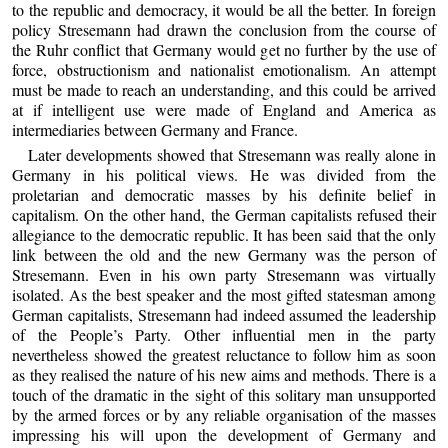
to the republic and democracy, it would be all the better. In foreign
policy Stresemann had drawn the conclusion from the course of
the Ruhr conflict that Germany would get no further by the use of
force, obstructionism and nationalist emotionalism. An attempt
must be made to reach an understanding, and this could be arrived
at if intelligent use were made of England and America as
intermediaries between Germany and France.
Later developments showed that Stresemann was really alone in
Germany in his political views. He was divided from the
proletarian and democratic masses by his definite belief in
capitalism. On the other hand, the German capitalists refused their
allegiance to the democratic republic. It has been said that the only
link between the old and the new Germany was the person of
Stresemann. Even in his own party Stresemann was virtually
isolated. As the best speaker and the most gifted statesman among
German capitalists, Stresemann had indeed assumed the leadership
of the People’s Party. Other influential men in the party
nevertheless showed the greatest reluctance to follow him as soon
as they realised the nature of his new aims and methods. There is a
touch of the dramatic in the sight of this solitary man unsupported
by the armed forces or by any reliable organisation of the masses
impressing his will upon the development of Germany and