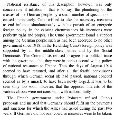
National resistance of this description, however, was only
conceivable if inflation – that is to say, the plundering of the
masses of the German people by a small number of speculators –
ceased immediately. Cuno wished to take the necessary measures
to end inflation simultaneously with his pursuit of an energetic
foreign policy. In the existing circumstances his intentions were
perfectly right and proper. The Cuno government found a support
among the German people such as had been accorded to no other
government since 1918. In the Reichstag Cuno’s foreign policy was
supported by all the middle-class parties and by the Social
Democrats. The Communists refused to agree to a political truce
with the government, but they were in perfect accord with a policy
of national resistance to France. Thus the days of August 1914
seemed to have returned, and after all the fearful convulsions
through which German social life had passed, national concord
seemed as by a miracle to have been newly forged. It was to be
seen only too soon, however, that the opposed interests of the
various classes were not consonant with national unity.
The French government under Poincaré refused Cuno’s
proposals and insisted that Germany should fulfil all the payments
and sanctions for which the Allies had asked during the past two
years. If Germany did not pay, coercive measures were to be taken.