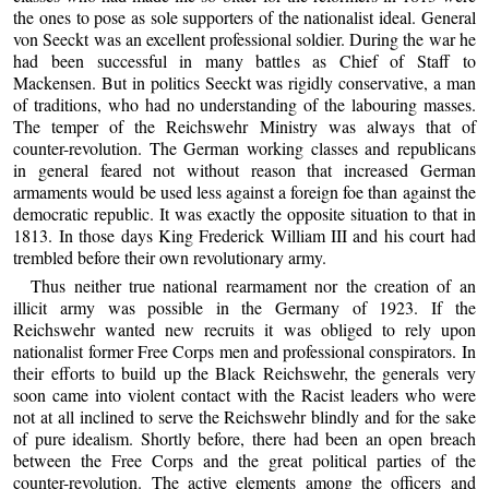
the ones to pose as sole supporters of the nationalist ideal. General
von Seeckt was an excellent professional soldier. During the war he
had been successful in many battles as Chief of Staff to
Mackensen. But in politics Seeckt was rigidly conservative, a man
of traditions, who had no understanding of the labouring masses.
The temper of the Reichswehr Ministry was always that of
counter-revolution. The German working classes and republicans
in general feared not without reason that increased German
armaments would be used less against a foreign foe than against the
democratic republic. It was exactly the opposite situation to that in
1813. In those days King Frederick William III and his court had
trembled before their own revolutionary army.
Thus neither true national rearmament nor the creation of an
illicit army was possible in the Germany of 1923. If the
Reichswehr wanted new recruits it was obliged to rely upon
nationalist former Free Corps men and professional conspirators. In
their efforts to build up the Black Reichswehr, the generals very
soon came into violent contact with the Racist leaders who were
not at all inclined to serve the Reichswehr blindly and for the sake
of pure idealism. Shortly before, there had been an open breach
between the Free Corps and the great political parties of the
counter-revolution. The active elements among the officers and