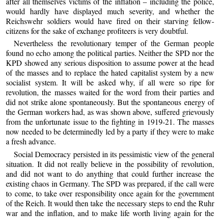
after all themselves victims of the inflation – including the police,
would hardly have displayed much severity, and whether the
Reichswehr soldiers would have fired on their starving fellow-
citizens for the sake of exchange profiteers is very doubtful.
Nevertheless the revolutionary temper of the German people
found no echo among the political parties. Neither the SPD nor the
KPD showed any serious disposition to assume power at the head
of the masses and to replace the hated capitalist system by a new
socialist system. It will be asked why, if all were so ripe for
revolution, the masses waited for the word from their parties and
did not strike alone spontaneously. But the spontaneous energy of
the German workers had, as was shown above, suffered grievously
from the unfortunate issue to the fighting in 1919-21. The masses
now needed to be determinedly led by a party if they were to make
a fresh advance.
Social Democracy persisted in its pessimistic view of the general
situation. It did not really believe in the possibility of revolution,
and did not want to do anything that could further increase the
existing chaos in Germany. The SPD was prepared, if the call were
to come, to take over responsibility once again for the government
of the Reich. It would then take the necessary steps to end the Ruhr
war and the inflation, and to make life worth living again for the