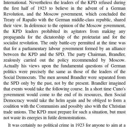
International. Nevertheless the leaders of the KPD refused during
the first half of 1923 to believe in the advent of a German
Revolution, and the Moscow government, which concluded the
Treaty of Rapallo with the German middle-class republic, shared
their view. In deference to the opinion of the Moscow government,
the KPD leaders prohibited its agitators from making any
propaganda for the dictatorship of the proletariat and for the
socialist revolution. The only battle-cry permitted at the time was
that for a parliamentary labour government formed by an alliance
between the KPD and the SPD. The party Chairman, Brandler,
zealously carried out the policy recommended by Moscow.
Actually his views upon the fundamental questions of German
politics were precisely the same as those of the leaders of the
Social Democrats. The men around Brandler were separated from
the SPD only by the past, not by the present. Brandler imagined
that events would take the following course. In a short time Cuno’s
government would come to the end of its resources, then Social
Democracy would take the helm again and be obliged to form a
coalition with the Communists and possibly also with the Christian
trade unions. The KPD must prepare for such a situation, but must
not waste its energies in futile demonstrations.
It was certainly no political crime in 1923 for anyone to aim at a