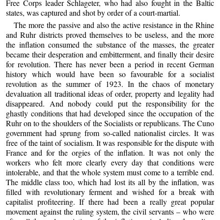
Free Corps leader Schlageter, who had also fought in the Baltic
states, was captured and shot by order of a court-martial.
The more the passive and also the active resistance in the Rhine
and Ruhr districts proved themselves to be useless, and the more
the inflation consumed the substance of the masses, the greater
became their desperation and embitterment, and finally their desire
for revolution. There has never been a period in recent German
history which would have been so favourable for a socialist
revolution as the summer of 1923. In the chaos of monetary
devaluation all traditional ideas of order, property and legality had
disappeared. And nobody could put the responsibility for the
ghastly conditions that had developed since the occupation of the
Ruhr on to the shoulders of the Socialists or republicans. The Cuno
government had sprung from so-called nationalist circles. It was
free of the taint of socialism. It was responsible for the dispute with
France and for the orgies of the inflation. It was not only the
workers who felt more clearly every day that conditions were
intolerable, and that the whole system must come to a terrible end.
The middle class too, which had lost its all by the inflation, was
filled with revolutionary ferment and wished for a break with
capitalist profiteering. If there had been a really great popular
movement against the ruling system, the civil servants – who were