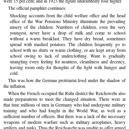
were 15 per cent; and in 1923 the figure undoubtedly rose higher.
The official pamphlet continues:
Shocking accounts from the child welfare office and the head
office of the War Pensions Ministry illuminate the prevailing
misery of the children. Numbers of children, even the very
youngest, never have a drop of milk and come to school
without a warm breakfast. They have dry bread, sometimes
spread with mashed potatoes. The children frequently go to
school with no shirts or warm clothing, or are kept away from
school owing to lack of underclothing. Want is gradually
strangling every feeling for neatness, cleanliness and decency,
leaving room only for thoughts of the fight with hunger and
cold.
This was how the German proletariat lived under the shadow of
the inflation.
When the French occupied the Ruhr district the Reichswehr also
made preparations to meet the changed situation. There were at
that time millions of men in Germany who had undergone military
training and who had fought in the World War, as well as a
sufficient number of officers. But there was a lack of the necessary
weapons of modern warfare such as military aeroplanes, heavy
artillery and tanks. Thus the Reichswehr was unable to offer armed