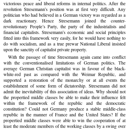
victorious peace and liberal reforms in internal politics. After the
revolution Stresemann’s position was at first very difficult. Any
politician who had believed in a German victory was regarded as a
dark reactionary. Hence Stresemann joined the counter-
revolutionary People’s Party, the party of the industrialists and
financial capitalists. Stresemann’s economic and social principles
fitted into this framework very easily, for he would have nothing to
do with socialism, and as a true prewar National Liberal insisted
upon the sanctity of capitalist private property.
With the passage of time Stresemann again came into conflict
with the conventionalised limitations of German politics. The
average German Christian capitalist was in favour of the black-
white-red past as compared with the Weimar Republic, and
supported a restoration of the monarchy or at all events the
establishment of some form of dictatorship. Stresemann did not
admit the inevitability of this association of ideas. Why should not
the propertied middle classes be able to make their influence felt
within the framework of the republic and the democratic
constitution? Could not Germany produce a stable middle-class
republic in the manner of France and the United States? If the
propertied middle classes were able to win the cooperation of at
least the moderate members of the working classes by a swing over