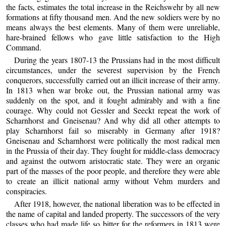
the facts, estimates the total increase in the Reichswehr by all new
formations at fifty thousand men. And the new soldiers were by no
means always the best elements. Many of them were unreliable,
hare-brained fellows who gave little satisfaction to the High
Command.
During the years 1807-13 the Prussians had in the most difficult
circumstances, under the severest supervision by the French
conquerors, successfully carried out an illicit increase of their army.
In 1813 when war broke out, the Prussian national army was
suddenly on the spot, and it fought admirably and with a fine
courage. Why could not Gessler and Seeckt repeat the work of
Scharnhorst and Gneisenau? And why did all other attempts to
play Scharnhorst fail so miserably in Germany after 1918?
Gneisenau and Scharnhorst were politically the most radical men
in the Prussia of their day. They fought for middle-class democracy
and against the outworn aristocratic state. They were an organic
part of the masses of the poor people, and therefore they were able
to create an illicit national army without Vehm murders and
conspiracies.
After 1918, however, the national liberation was to be effected in
the name of capital and landed property. The successors of the very
classes who had made life so bitter for the reformers in 1813 were