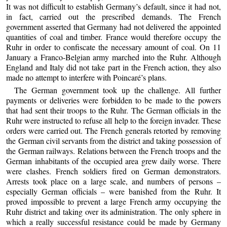
It was not difficult to establish Germany’s default, since it had not,
in fact, carried out the prescribed demands. The French
government asserted that Germany had not delivered the appointed
quantities of coal and timber. France would therefore occupy the
Ruhr in order to confiscate the necessary amount of coal. On 11
January a Franco-Belgian army marched into the Ruhr. Although
England and Italy did not take part in the French action, they also
made no attempt to interfere with Poincaré’s plans.
The German government took up the challenge. All further
payments or deliveries were forbidden to be made to the powers
that had sent their troops to the Ruhr. The German officials in the
Ruhr were instructed to refuse all help to the foreign invader. These
orders were carried out. The French generals retorted by removing
the German civil servants from the district and taking possession of
the German railways. Relations between the French troops and the
German inhabitants of the occupied area grew daily worse. There
were clashes. French soldiers fired on German demonstrators.
Arrests took place on a large scale, and numbers of persons –
especially German officials – were banished from the Ruhr. It
proved impossible to prevent a large French army occupying the
Ruhr district and taking over its administration. The only sphere in
which a really successful resistance could be made by Germany