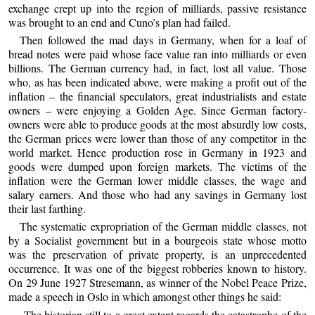
exchange crept up into the region of milliards, passive resistance
was brought to an end and Cuno’s plan had failed.
Then followed the mad days in Germany, when for a loaf of
bread notes were paid whose face value ran into milliards or even
billions. The German currency had, in fact, lost all value. Those
who, as has been indicated above, were making a profit out of the
inflation – the financial speculators, great industrialists and estate
owners – were enjoying a Golden Age. Since German factory-
owners were able to produce goods at the most absurdly low costs,
the German prices were lower than those of any competitor in the
world market. Hence production rose in Germany in 1923 and
goods were dumped upon foreign markets. The victims of the
inflation were the German lower middle classes, the wage and
salary earners. And those who had any savings in Germany lost
their last farthing.
The systematic expropriation of the German middle classes, not
by a Socialist government but in a bourgeois state whose motto
was the preservation of private property, is an unprecedented
occurrence. It was one of the biggest robberies known to history.
On 29 June 1927 Stresemann, as winner of the Nobel Peace Prize,
made a speech in Oslo in which amongst other things he said:
The historian still to a great extent regards the catastrophe of the