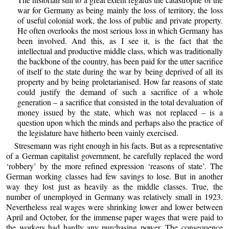
war for Germany as being mainly the loss of territory, the loss
of useful colonial work, the loss of public and private property.
He often overlooks the most serious loss in which Germany has
been involved. And this, as I see it, is the fact that the
intellectual and productive middle class, which was traditionally
the backbone of the country, has been paid for the utter sacrifice
of itself to the state during the war by being deprived of all its
property and by being proletarianised. How far reasons of state
could justify the demand of such a sacrifice of a whole
generation – a sacrifice that consisted in the total devaluation of
money issued by the state, which was not replaced – is a
question upon which the minds and perhaps also the practice of
the legislature have hitherto been vainly exercised.
Stresemann was right enough in his facts. But as a representative
of a German capitalist government, he carefully replaced the word
‘robbery’ by the more refined expression ‘reasons of state’. The
German working classes had few savings to lose. But in another
way they lost just as heavily as the middle classes. True, the
number of unemployed in Germany was relatively small in 1923.
Nevertheless real wages were shrinking lower and lower between
April and October, for the immense paper wages that were paid to
the workers had hardly any purchasing power. The consequence