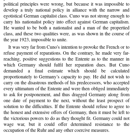
political principles were wrong, but because it was impossible to
develop a truly national policy in alliance with the narrow and
egotistical German capitalist class. Cuno was not strong enough to
carry his nationalist policy into effect against German capitalism.
He wanted to be both a nationalist and a man of the propertied
class, and these two qualities were, as was shown in the course of
the year 1923, impossible to unite.
It was very far from Cuno’s intention to provoke the French or to
refuse payment of reparations. On the contrary, he made very far-
reaching, positive suggestions to the Entente as to the manner in
which Germany should fulfil her reparation dues. But Cuno
demanded a final estimate which should be calculated
proportionately to Germany’s capacity to pay. He did not wish to
carry on the disastrous methods of his predecessors, who accepted
every ultimatum of the Entente and were then obliged immediately
to ask for postponement, and thus dragged Germany along from
one date of payment to the next, without the least prospect of
solution to the difficulties. If the Entente should refuse to agree to
the honest and extensive offers of Germany, then it must be left to
the victorious powers to do as they thought fit. Germany could not
wage war, but it could offer determined resistance to the
occupation of the Ruhr and any other coercive measures.