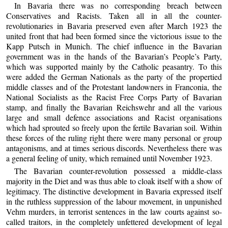
In Bavaria there was no corresponding breach between
Conservatives and Racists. Taken all in all the counter-
revolutionaries in Bavaria preserved even after March 1923 the
united front that had been formed since the victorious issue to the
Kapp Putsch in Munich. The chief influence in the Bavarian
government was in the hands of the Bavarian’s People’s Party,
which was supported mainly by the Catholic peasantry. To this
were added the German Nationals as the party of the propertied
middle classes and of the Protestant landowners in Franconia, the
National Socialists as the Racist Free Corps Party of Bavarian
stamp, and finally the Bavarian Reichswehr and all the various
large and small defence associations and Racist organisations
which had sprouted so freely upon the fertile Bavarian soil. Within
these forces of the ruling right there were many personal or group
antagonisms, and at times serious discords. Nevertheless there was
a general feeling of unity, which remained until November 1923.
The Bavarian counter-revolution possessed a middle-class
majority in the Diet and was thus able to cloak itself with a show of
legitimacy. The distinctive development in Bavaria expressed itself
in the ruthless suppression of the labour movement, in unpunished
Vehm murders, in terrorist sentences in the law courts against so-
called traitors, in the completely unfettered development of legal