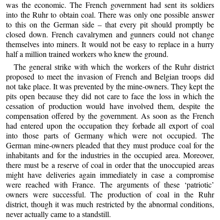
was the economic. The French government had sent its soldiers
into the Ruhr to obtain coal. There was only one possible answer
to this on the German side – that every pit should promptly be
closed down. French cavalrymen and gunners could not change
themselves into miners. It would not be easy to replace in a hurry
half a million trained workers who knew the ground.
The general strike with which the workers of the Ruhr district
proposed to meet the invasion of French and Belgian troops did
not take place. It was prevented by the mine-owners. They kept the
pits open because they did not care to face the loss in which the
cessation of production would have involved them, despite the
compensation offered by the government. As soon as the French
had entered upon the occupation they forbade all export of coal
into those parts of Germany which were not occupied. The
German mine-owners pleaded that they must produce coal for the
inhabitants and for the industries in the occupied area. Moreover,
there must be a reserve of coal in order that the unoccupied areas
might have deliveries again immediately in case a compromise
were reached with France. The arguments of these ‘patriotic’
owners were successful. The production of coal in the Ruhr
district, though it was much restricted by the abnormal conditions,
never actually came to a standstill.