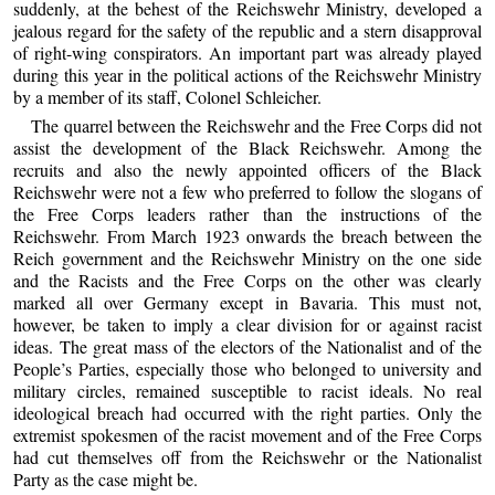
suddenly, at the behest of the Reichswehr Ministry, developed a
jealous regard for the safety of the republic and a stern disapproval
of right-wing conspirators. An important part was already played
during this year in the political actions of the Reichswehr Ministry
by a member of its staff, Colonel Schleicher.
The quarrel between the Reichswehr and the Free Corps did not
assist the development of the Black Reichswehr. Among the
recruits and also the newly appointed officers of the Black
Reichswehr were not a few who preferred to follow the slogans of
the Free Corps leaders rather than the instructions of the
Reichswehr. From March 1923 onwards the breach between the
Reich government and the Reichswehr Ministry on the one side
and the Racists and the Free Corps on the other was clearly
marked all over Germany except in Bavaria. This must not,
however, be taken to imply a clear division for or against racist
ideas. The great mass of the electors of the Nationalist and of the
People’s Parties, especially those who belonged to university and
military circles, remained susceptible to racist ideals. No real
ideological breach had occurred with the right parties. Only the
extremist spokesmen of the racist movement and of the Free Corps
had cut themselves off from the Reichswehr or the Nationalist
Party as the case might be.