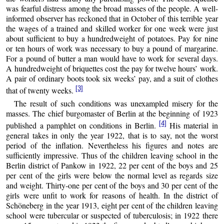
was fearful distress among the broad masses of the people. A well-
informed observer has reckoned that in October of this terrible year
the wages of a trained and skilled worker for one week were just
about sufficient to buy a hundredweight of potatoes. Pay for nine
or ten hours of work was necessary to buy a pound of margarine.
For a pound of butter a man would have to work for several days.
A hundredweight of briquettes cost the pay for twelve hours’ work.
A pair of ordinary boots took six weeks’ pay, and a suit of clothes
[3]
that of twenty weeks.
The result of such conditions was unexampled misery for the
masses. The chief burgomaster of Berlin at the beginning of 1923
[4]
published a pamphlet on conditions in Berlin.
His material in
general takes in only the year 1922, that is to say, not the worst
period of the inflation. Nevertheless his figures and notes are
sufficiently impressive. Thus of the children leaving school in the
Berlin district of Pankow in 1922, 22 per cent of the boys and 25
per cent of the girls were below the normal level as regards size
and weight. Thirty-one per cent of the boys and 30 per cent of the
girls were unfit to work for reasons of health. In the district of
Schöneberg in the year 1913, eight per cent of the children leaving
school were tubercular or suspected of tuberculosis; in 1922 there