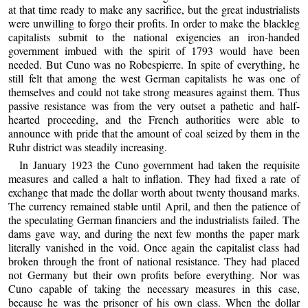
at that time ready to make any sacrifice, but the great industrialists
were unwilling to forgo their profits. In order to make the blackleg
capitalists submit to the national exigencies an iron-handed
government imbued with the spirit of 1793 would have been
needed. But Cuno was no Robespierre. In spite of everything, he
still felt that among the west German capitalists he was one of
themselves and could not take strong measures against them. Thus
passive resistance was from the very outset a pathetic and half-
hearted proceeding, and the French authorities were able to
announce with pride that the amount of coal seized by them in the
Ruhr district was steadily increasing.
In January 1923 the Cuno government had taken the requisite
measures and called a halt to inflation. They had fixed a rate of
exchange that made the dollar worth about twenty thousand marks.
The currency remained stable until April, and then the patience of
the speculating German financiers and the industrialists failed. The
dams gave way, and during the next few months the paper mark
literally vanished in the void. Once again the capitalist class had
broken through the front of national resistance. They had placed
not Germany but their own profits before everything. Nor was
Cuno capable of taking the necessary measures in this case,
because he was the prisoner of his own class. When the dollar