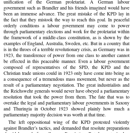
unification of the German proletariat. A German labour
government such as Brandler and his friends imagined would have
been an immense advance. The great mistake of the KPD lay in
the fact that they mistook the way to reach this goal. In peaceful
orderly conditions a labour government may come to power
through parliamentary elections and work for the proletariat within
the framework of a middle-class constitution, as is shown by the
examples of England, Australia, Sweden, etc. But in a country that
is in the throes of a terrible revolutionary crisis, as Germany was in
1923, the transference of power from one class to another cannot
be effected in this peaceable manner. Even a labour government
composed of representatives of the SPD, the KPD and the
Christian trade unions could in 1923 only have come into being as
a consequence of a tremendous mass movement, but never as the
result of a parliamentary negotiation. The great industrialists and
the Reichswehr generals would never have obeyed a parliamentary
resolution that took the power from them. The fate that was to
overtake the legal and parliamentary labour governments in Saxony
and Thuringia in October 1923 showed plainly how much a
parliamentary majority decision was worth at that time.
The left oppositional wing of the KPD protested violently
against Brandler’s tactics, and demanded that resolute preparations