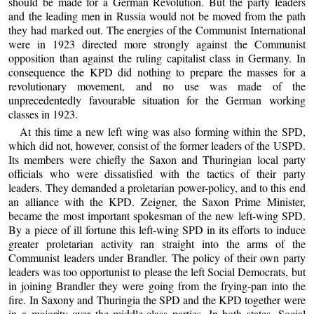
should be made for a German Revolution. But the party leaders
and the leading men in Russia would not be moved from the path
they had marked out. The energies of the Communist International
were in 1923 directed more strongly against the Communist
opposition than against the ruling capitalist class in Germany. In
consequence the KPD did nothing to prepare the masses for a
revolutionary movement, and no use was made of the
unprecedentedly favourable situation for the German working
classes in 1923.
At this time a new left wing was also forming within the SPD,
which did not, however, consist of the former leaders of the USPD.
Its members were chiefly the Saxon and Thuringian local party
officials who were dissatisfied with the tactics of their party
leaders. They demanded a proletarian power-policy, and to this end
an alliance with the KPD. Zeigner, the Saxon Prime Minister,
became the most important spokesman of the new left-wing SPD.
By a piece of ill fortune this left-wing SPD in its efforts to induce
greater proletarian activity ran straight into the arms of the
Communist leaders under Brandler. The policy of their own party
leaders was too opportunist to please the left Social Democrats, but
in joining Brandler they were going from the frying-pan into the
fire. In Saxony and Thuringia the SPD and the KPD together were
in a majority over the middle-class parties. In both states, Social