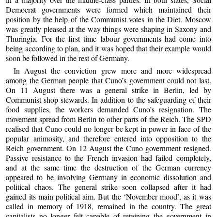
Democrat governments were formed which maintained their
position by the help of the Communist votes in the Diet. Moscow
was greatly pleased at the way things were shaping in Saxony and
Thuringia. For the first time labour governments had come into
being according to plan, and it was hoped that their example would
soon be followed in the rest of Germany.
In August the conviction grew more and more widespread
among the German people that Cuno’s government could not last.
On 11 August there was a general strike in Berlin, led by
Communist shop-stewards. In addition to the safeguarding of their
food supplies, the workers demanded Cuno’s resignation. The
movement spread from Berlin to other parts of the Reich. The SPD
realised that Cuno could no longer be kept in power in face of the
popular animosity, and therefore entered into opposition to the
Reich government. On 12 August the Cuno government resigned.
Passive resistance to the French invasion had failed completely,
and at the same time the destruction of the German currency
appeared to be involving Germany in economic dissolution and
political chaos. The general strike soon collapsed after it had
gained its main political aim. But the ‘November mood’, as it was
called in memory of 1918, remained in the country. The great
capitalists no longer felt capable of retaining the government in