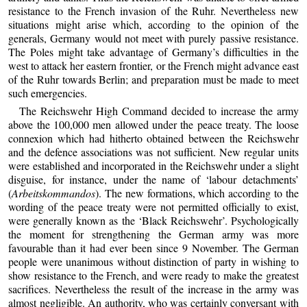
resistance to the French invasion of the Ruhr. Nevertheless new
situations might arise which, according to the opinion of the
generals, Germany would not meet with purely passive resistance.
The Poles might take advantage of Germany’s difficulties in the
west to attack her eastern frontier, or the French might advance east
of the Ruhr towards Berlin; and preparation must be made to meet
such emergencies.
The Reichswehr High Command decided to increase the army
above the 100,000 men allowed under the peace treaty. The loose
connexion which had hitherto obtained between the Reichswehr
and the defence associations was not sufficient. New regular units
were established and incorporated in the Reichswehr under a slight
disguise, for instance, under the name of ‘labour detachments’
(
Arbeitskommandos
). The new formations, which according to the
wording of the peace treaty were not permitted officially to exist,
were generally known as the ‘Black Reichswehr’. Psychologically
the moment for strengthening the German army was more
favourable than it had ever been since 9 November. The German
people were unanimous without distinction of party in wishing to
show resistance to the French, and were ready to make the greatest
sacrifices. Nevertheless the result of the increase in the army was
almost negligible. An authority, who was certainly conversant with