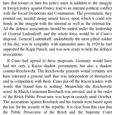
him that sooner or later his policy must in addition to the struggle
in foreign policy against France lead to an internal political conflict
with the Social Democrats and Communists. The government, they
pointed out, needed strong armed forces, upon which it could rely
firmly in the struggle with the internal as well as the external foe.
All the defence associations should be united under the leadership
of General Ludendorff, and the whole force would be at Cuno’s
disposal. General Ludendorff, undoubtedly the most gifted soldier
of his day, was in sympathy with nationalist aims. In 1920 he had
supported the Kapp Putsch, and was now ready to help the defence
associations.
If Cuno had agreed to these proposals, Germany would have
had not only a Racist shadow government, but also a shadow
counter-Reichswehr. The Reichswehr generals would certainly not
have tolerated a general staff that was independent of themselves
and in competition with them. Cuno put off the Racist leaders with
words that bound him to nothing. Meanwhile the Reichswehr
acted. In March Lieutenant Rossbach was arrested, and at the order
of the Reich Public Prosecutor was kept in custody until October.
The accusations against Rossbach and his friends were based upon
the law for the security of the republic. It is clear from this case that
the Public Prosecutor of the Reich and the Supreme Court