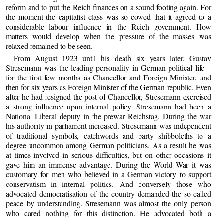
reform and to put the Reich finances on a sound footing again. For
the moment the capitalist class was so cowed that it agreed to a
considerable labour influence in the Reich government. How
matters would develop when the pressure of the masses was
relaxed remained to be seen.
From August 1923 until his death six years later, Gustav
Stresemann was the leading personality in German political life –
for the first few months as Chancellor and Foreign Minister, and
then for six years as Foreign Minister of the German republic. Even
after he had resigned the post of Chancellor, Stresemann exercised
a strong influence upon internal policy. Stresemann had been a
National Liberal deputy in the prewar Reichstag. During the war
his authority in parliament increased. Stresemann was independent
of traditional symbols, catchwords and party shibboleths to a
degree uncommon among German politicians. As a result he was
at times involved in serious difficulties, but on other occasions it
gave him an immense advantage. During the World War it was
customary for men who believed in a German victory to support
conservatism in internal politics. And conversely those who
advocated democratisation of the country demanded the so-called
peace by understanding. Stresemann was almost the only person
who cared nothing for this distinction. He advocated both a