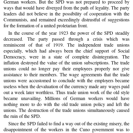
German workers. But the SPD was not prepared to proceed by
ways that would have diverged from the path of legality. The party
leaders did not believe in the possibility of cooperation with the
Communists, and remained exceedingly distrustful of suggestions
for the formation of a united proletarian front.
In the course of the year 1923 the power of the SPD steadily
decreased. The party passed through a crisis which was
reminiscent of that of 1919. The independent trade unions
especially, which had always been the chief support of Social
Democracy, were in a state of complete disintegration. The
inflation destroyed the value of the union subscriptions. The trade
unions could no longer pay their employees properly nor give
assistance to their members. The wage agreements that the trade
unions were accustomed to conclude with the employers became
useless when the devaluation of the currency made any wages paid
out a week later worthless. Thus trade union work of the old style
became unavailing. Millions of German workers would have
nothing more to do with the old trade union policy and left the
unions. The destruction of the trade unions simultaneously caused
the ruin of the SPD.
Since the SPD failed to find a way out of the existing misery, the
disappointment of the workers in the Cuno government was to