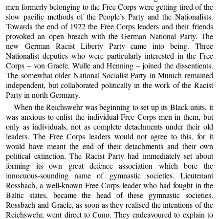
men formerly belonging to the Free Corps were getting tired of the
slow pacific methods of the People’s Party and the Nationalists.
Towards the end of 1922 the Free Corps leaders and their friends
provoked an open breach with the German National Party. The
new German Racist Liberty Party came into being. Three
Nationalist deputies who were particularly interested in the Free
Corps – von Graefe, Wulle and Henning – joined the dissentients.
The somewhat older National Socialist Party in Munich remained
independent, but collaborated politically in the work of the Racist
Party in north Germany.
When the Reichswehr was beginning to set up its Black units, it
was anxious to enlist the individual Free Corps men in them, but
only as individuals, not as complete detachments under their old
leaders. The Free Corps leaders would not agree to this, for it
would have meant the end of their detachments and their own
political extinction. The Racist Party had immediately set about
forming its own great defence association which bore the
innocuous-sounding name of gymnastic societies. Lieutenant
Rossbach, a well-known Free Corps leader who had fought in the
Baltic states, became the head of these gymnastic societies.
Rossbach and Graefe, as soon as they realised the intentions of the
Reichswehr, went direct to Cuno. They endeavoured to explain to