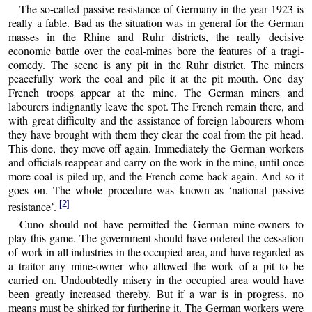
The so-called passive resistance of Germany in the year 1923 is
really a fable. Bad as the situation was in general for the German
masses in the Rhine and Ruhr districts, the really decisive
economic battle over the coal-mines bore the features of a tragi-
comedy. The scene is any pit in the Ruhr district. The miners
peacefully work the coal and pile it at the pit mouth. One day
French troops appear at the mine. The German miners and
labourers indignantly leave the spot. The French remain there, and
with great difficulty and the assistance of foreign labourers whom
they have brought with them they clear the coal from the pit head.
This done, they move off again. Immediately the German workers
and officials reappear and carry on the work in the mine, until once
more coal is piled up, and the French come back again. And so it
goes on. The whole procedure was known as ‘national passive
[2]
resistance’.
Cuno should not have permitted the German mine-owners to
play this game. The government should have ordered the cessation
of work in all industries in the occupied area, and have regarded as
a traitor any mine-owner who allowed the work of a pit to be
carried on. Undoubtedly misery in the occupied area would have
been greatly increased thereby. But if a war is in progress, no
means must be shirked for furthering it. The German workers were