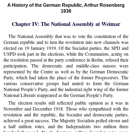
A History of the German Republic, Arthur Rosenberg
1936
Chapter IV: The National Assembly at Weimar
The National Assembly that was to vote the constitution of the
German republic and to turn the revolution into new channels was
elected on 19 January 1919. Of the Socialist parties, the SPD and
USPD took part in the elections, while the Communists, acting on
the resolution passed at the party conference in Berlin, refused their
participation. The democratic and middle-class masses were
represented by the Centre as well as by the German Democratic
Party, which had taken the place of the former Progressives. The
various conservative groups had united to form the German
National People’s Party, and the industrial right wing of the former
National Liberals reappeared as the German People’s Party.
The election results still reflected public opinion as it was in
November and December 1918. Those who sympathised with the
revolution and the republic, the Socialist and democratic parties,
achieved a great success. The Majority Socialists polled eleven and
a half million votes, and the Independents two million three