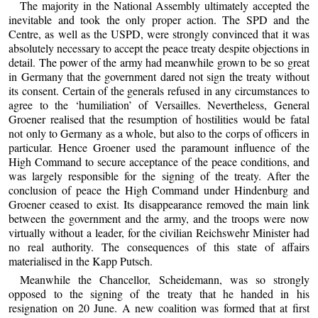
The majority in the National Assembly ultimately accepted the
inevitable and took the only proper action. The SPD and the
Centre, as well as the USPD, were strongly convinced that it was
absolutely necessary to accept the peace treaty despite objections in
detail. The power of the army had meanwhile grown to be so great
in Germany that the government dared not sign the treaty without
its consent. Certain of the generals refused in any circumstances to
agree to the ‘humiliation’ of Versailles. Nevertheless, General
Groener realised that the resumption of hostilities would be fatal
not only to Germany as a whole, but also to the corps of officers in
particular. Hence Groener used the paramount influence of the
High Command to secure acceptance of the peace conditions, and
was largely responsible for the signing of the treaty. After the
conclusion of peace the High Command under Hindenburg and
Groener ceased to exist. Its disappearance removed the main link
between the government and the army, and the troops were now
virtually without a leader, for the civilian Reichswehr Minister had
no real authority. The consequences of this state of affairs
materialised in the Kapp Putsch.
Meanwhile the Chancellor, Scheidemann, was so strongly
opposed to the signing of the treaty that he handed in his
resignation on 20 June. A new coalition was formed that at first