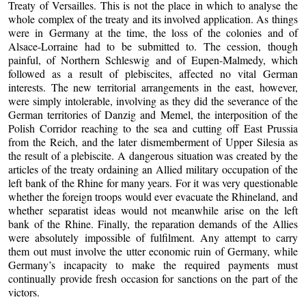
Treaty of Versailles. This is not the place in which to analyse the
whole complex of the treaty and its involved application. As things
were in Germany at the time, the loss of the colonies and of
Alsace-Lorraine had to be submitted to. The cession, though
painful, of Northern Schleswig and of Eupen-Malmedy, which
followed as a result of plebiscites, affected no vital German
interests. The new territorial arrangements in the east, however,
were simply intolerable, involving as they did the severance of the
German territories of Danzig and Memel, the interposition of the
Polish Corridor reaching to the sea and cutting off East Prussia
from the Reich, and the later dismemberment of Upper Silesia as
the result of a plebiscite. A dangerous situation was created by the
articles of the treaty ordaining an Allied military occupation of the
left bank of the Rhine for many years. For it was very questionable
whether the foreign troops would ever evacuate the Rhineland, and
whether separatist ideas would not meanwhile arise on the left
bank of the Rhine. Finally, the reparation demands of the Allies
were absolutely impossible of fulfilment. Any attempt to carry
them out must involve the utter economic ruin of Germany, while
Germany’s incapacity to make the required payments must
continually provide fresh occasion for sanctions on the part of the
victors.