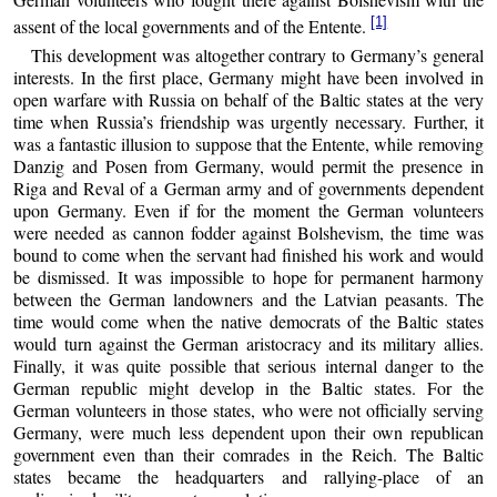
[1]
assent of the local governments and of the Entente.
This development was altogether contrary to Germany’s general
interests. In the first place, Germany might have been involved in
open warfare with Russia on behalf of the Baltic states at the very
time when Russia’s friendship was urgently necessary. Further, it
was a fantastic illusion to suppose that the Entente, while removing
Danzig and Posen from Germany, would permit the presence in
Riga and Reval of a German army and of governments dependent
upon Germany. Even if for the moment the German volunteers
were needed as cannon fodder against Bolshevism, the time was
bound to come when the servant had finished his work and would
be dismissed. It was impossible to hope for permanent harmony
between the German landowners and the Latvian peasants. The
time would come when the native democrats of the Baltic states
would turn against the German aristocracy and its military allies.
Finally, it was quite possible that serious internal danger to the
German republic might develop in the Baltic states. For the
German volunteers in those states, who were not officially serving
Germany, were much less dependent upon their own republican
government even than their comrades in the Reich. The Baltic
states became the headquarters and rallying-place of an