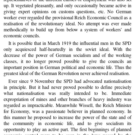
up. It vegetated pleasantly, and only occasionally became active in
giving expert opinions on customs questions, etc. No German
worker ever regarded the provisional Reich Economic Council as a
realisation of the revolutionary ideal. No attempt was ever made
methodically to build up from below a system of workers’ and
economic councils.
It is possible that in March 1919 the influential men in the SPD
only acquiesced half-heartedly in the soviet ideal. With the
decrease of the power of German socialism and of the working
classes, it no longer proved possible to give the councils an
important position in German political and economic life. Thus the
greatest ideal of the German Revolution never achieved realisation.
Ever since 9 November the SPD had advocated nationalisation
in principle. But it had never proved possible to define precisely
what nationalisation was really intended to be. Immediate
expropriation of mines and other branches of heavy industry was
regarded as impracticable. Meanwhile Wissell, the Reich Minister
for Economy, was a passionate believer in planned economy. In
this manner he proposed to increase the power of the state and of
the community in economic life, and to give socialism its
opportunity to play an active part. The first beginnings of planned