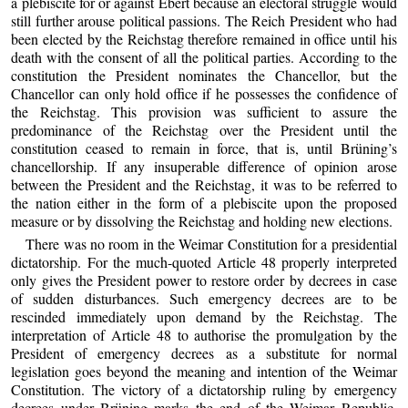
a plebiscite for or against Ebert because an electoral struggle would
still further arouse political passions. The Reich President who had
been elected by the Reichstag therefore remained in office until his
death with the consent of all the political parties. According to the
constitution the President nominates the Chancellor, but the
Chancellor can only hold office if he possesses the confidence of
the Reichstag. This provision was sufficient to assure the
predominance of the Reichstag over the President until the
constitution ceased to remain in force, that is, until Brüning’s
chancellorship. If any insuperable difference of opinion arose
between the President and the Reichstag, it was to be referred to
the nation either in the form of a plebiscite upon the proposed
measure or by dissolving the Reichstag and holding new elections.
There was no room in the Weimar Constitution for a presidential
dictatorship. For the much-quoted Article 48 properly interpreted
only gives the President power to restore order by decrees in case
of sudden disturbances. Such emergency decrees are to be
rescinded immediately upon demand by the Reichstag. The
interpretation of Article 48 to authorise the promulgation by the
President of emergency decrees as a substitute for normal
legislation goes beyond the meaning and intention of the Weimar
Constitution. The victory of a dictatorship ruling by emergency
decrees under Brüning marks the end of the Weimar Republic.