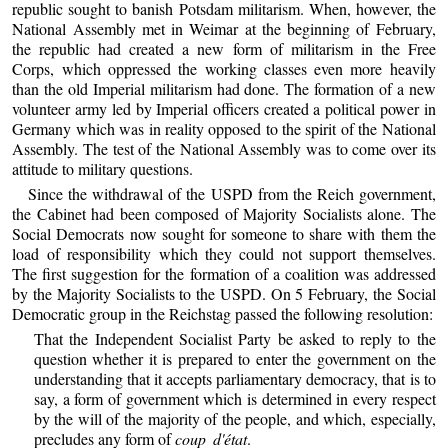
republic sought to banish Potsdam militarism. When, however, the
National Assembly met in Weimar at the beginning of February,
the republic had created a new form of militarism in the Free
Corps, which oppressed the working classes even more heavily
than the old Imperial militarism had done. The formation of a new
volunteer army led by Imperial officers created a political power in
Germany which was in reality opposed to the spirit of the National
Assembly. The test of the National Assembly was to come over its
attitude to military questions.
Since the withdrawal of the USPD from the Reich government,
the Cabinet had been composed of Majority Socialists alone. The
Social Democrats now sought for someone to share with them the
load of responsibility which they could not support themselves.
The first suggestion for the formation of a coalition was addressed
by the Majority Socialists to the USPD. On 5 February, the Social
Democratic group in the Reichstag passed the following resolution:
That the Independent Socialist Party be asked to reply to the
question whether it is prepared to enter the government on the
understanding that it accepts parliamentary democracy, that is to
say, a form of government which is determined in every respect
by the will of the majority of the people, and which, especially,
precludes any form of
coup d'état
.