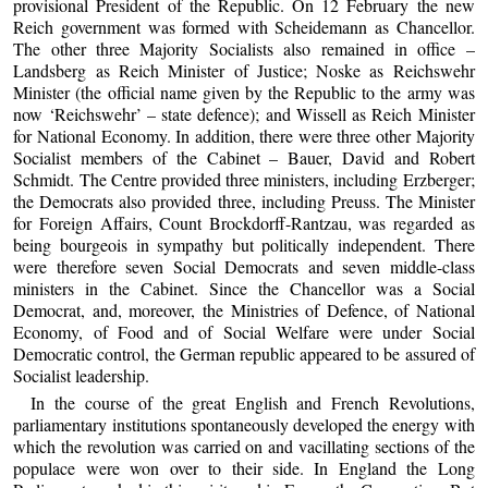
provisional President of the Republic. On 12 February the new
Reich government was formed with Scheidemann as Chancellor.
The other three Majority Socialists also remained in office –
Landsberg as Reich Minister of Justice; Noske as Reichswehr
Minister (the official name given by the Republic to the army was
now ‘Reichswehr’ – state defence); and Wissell as Reich Minister
for National Economy. In addition, there were three other Majority
Socialist members of the Cabinet – Bauer, David and Robert
Schmidt. The Centre provided three ministers, including Erzberger;
the Democrats also provided three, including Preuss. The Minister
for Foreign Affairs, Count Brockdorff-Rantzau, was regarded as
being bourgeois in sympathy but politically independent. There
were therefore seven Social Democrats and seven middle-class
ministers in the Cabinet. Since the Chancellor was a Social
Democrat, and, moreover, the Ministries of Defence, of National
Economy, of Food and of Social Welfare were under Social
Democratic control, the German republic appeared to be assured of
Socialist leadership.
In the course of the great English and French Revolutions,
parliamentary institutions spontaneously developed the energy with
which the revolution was carried on and vacillating sections of the
populace were won over to their side. In England the Long