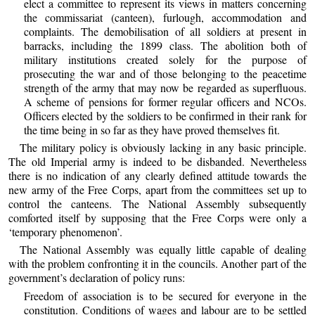
elect a committee to represent its views in matters concerning
the commissariat (canteen), furlough, accommodation and
complaints. The demobilisation of all soldiers at present in
barracks, including the 1899 class. The abolition both of
military institutions created solely for the purpose of
prosecuting the war and of those belonging to the peacetime
strength of the army that may now be regarded as superfluous.
A scheme of pensions for former regular officers and NCOs.
Officers elected by the soldiers to be confirmed in their rank for
the time being in so far as they have proved themselves fit.
The military policy is obviously lacking in any basic principle.
The old Imperial army is indeed to be disbanded. Nevertheless
there is no indication of any clearly defined attitude towards the
new army of the Free Corps, apart from the committees set up to
control the canteens. The National Assembly subsequently
comforted itself by supposing that the Free Corps were only a
‘temporary phenomenon’.
The National Assembly was equally little capable of dealing
with the problem confronting it in the councils. Another part of the
government’s declaration of policy runs:
Freedom of association is to be secured for everyone in the
constitution. Conditions of wages and labour are to be settled