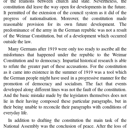
or the relations between church and state. Nevertheless, the
constitution did leave the way open for developments in the future.
It permitted of the extension of the council system as it did of the
progress of nationalisation. Moreover, the constitution made
reasonable provision for its own future development. The
predominance of the army in the German republic was not a result
of the Weimar Constitution, but of a development which occurred
outside the law.
Many Germans after 1919 were only too ready to ascribe all the
misfortunes that happened under the republic to the Weimar
Constitution and to democracy. Impartial historical research is able
to refute the greater part of these accusations. For the constitution
as it came into existence in the summer of 1919 was a tool which
the German people might have used in a progressive manner for the
promotion of democracy and socialism. The fact that events
developed along different lines was not the fault of the constitution.
And the basic mistake made by the legislators themselves does not
lie in their having composed these particular paragraphs, but in
their being unable to reconcile their paragraphs with conditions of
everyday life.
In addition to drafting the constitution the main task of the
National Assembly was the conclusion of peace. After the loss of