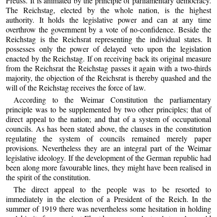
Preuss. It is animated by the principle of parliamentary democracy.
The Reichstag, elected by the whole nation, is the highest
authority. It holds the legislative power and can at any time
overthrow the government by a vote of no-confidence. Beside the
Reichstag is the Reichsrat representing the individual states. It
possesses only the power of delayed veto upon the legislation
enacted by the Reichstag. If on receiving back its original measure
from the Reichsrat the Reichstag passes it again with a two-thirds
majority, the objection of the Reichsrat is thereby quashed and the
will of the Reichstag receives the force of law.
According to the Weimar Constitution the parliamentary
principle was to be supplemented by two other principles; that of
direct appeal to the nation; and that of a system of occupational
councils. As has been stated above, the clauses in the constitution
regulating the system of councils remained merely paper
provisions. Nevertheless they are an integral part of the Weimar
legislative ideology. If the development of the German republic had
been along more favourable lines, they might have been realised in
the spirit of the constitution.
The direct appeal to the people was to be resorted to
immediately in the election of a President of the Reich. In the
summer of 1919 there was nevertheless some hesitation in holding