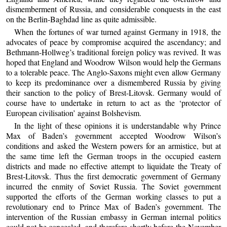
dismemberment of Russia, and considerable conquests in the east
on the Berlin-Baghdad line as quite admissible.
When the fortunes of war turned against Germany in 1918, the
advocates of peace by compromise acquired the ascendancy; and
Bethmann-Hollweg’s traditional foreign policy was revived. It was
hoped that England and Woodrow Wilson would help the Germans
to a tolerable peace. The Anglo-Saxons might even allow Germany
to keep its predominance over a dismembered Russia by giving
their sanction to the policy of Brest-Litovsk. Germany would of
course have to undertake in return to act as the ‘protector of
European civilisation’ against Bolshevism.
In the light of these opinions it is understandable why Prince
Max of Baden’s government accepted Woodrow Wilson’s
conditions and asked the Western powers for an armistice, but at
the same time left the German troops in the occupied eastern
districts and made no effective attempt to liquidate the Treaty of
Brest-Litovsk. Thus the first democratic government of Germany
incurred the enmity of Soviet Russia. The Soviet government
supported the efforts of the German working classes to put a
revolutionary end to Prince Max of Baden’s government. The
intervention of the Russian embassy in German internal politics
could not be concealed, and therefore shortly before the November