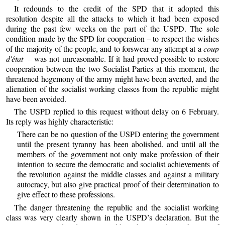
It redounds to the credit of the SPD that it adopted this
resolution despite all the attacks to which it had been exposed
during the past few weeks on the part of the USPD. The sole
condition made by the SPD for cooperation – to respect the wishes
of the majority of the people, and to forswear any attempt at a
coup
d'état
– was not unreasonable. If it had proved possible to restore
cooperation between the two Socialist Parties at this moment, the
threatened hegemony of the army might have been averted, and the
alienation of the socialist working classes from the republic might
have been avoided.
The USPD replied to this request without delay on 6 February.
Its reply was highly characteristic:
There can be no question of the USPD entering the government
until the present tyranny has been abolished, and until all the
members of the government not only make profession of their
intention to secure the democratic and socialist achievements of
the revolution against the middle classes and against a military
autocracy, but also give practical proof of their determination to
give effect to these professions.
The danger threatening the republic and the socialist working
class was very clearly shown in the USPD’s declaration. But the