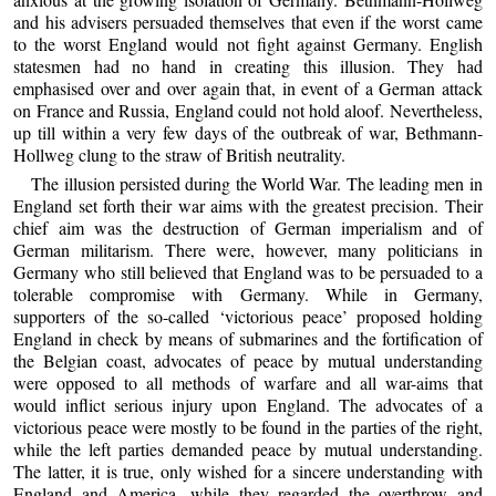
and his advisers persuaded themselves that even if the worst came
to the worst England would not fight against Germany. English
statesmen had no hand in creating this illusion. They had
emphasised over and over again that, in event of a German attack
on France and Russia, England could not hold aloof. Nevertheless,
up till within a very few days of the outbreak of war, Bethmann-
Hollweg clung to the straw of British neutrality.
The illusion persisted during the World War. The leading men in
England set forth their war aims with the greatest precision. Their
chief aim was the destruction of German imperialism and of
German militarism. There were, however, many politicians in
Germany who still believed that England was to be persuaded to a
tolerable compromise with Germany. While in Germany,
supporters of the so-called ‘victorious peace’ proposed holding
England in check by means of submarines and the fortification of
the Belgian coast, advocates of peace by mutual understanding
were opposed to all methods of warfare and all war-aims that
would inflict serious injury upon England. The advocates of a
victorious peace were mostly to be found in the parties of the right,
while the left parties demanded peace by mutual understanding.
The latter, it is true, only wished for a sincere understanding with
England and America, while they regarded the overthrow and