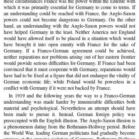
these circumstances France was the power within the Entente with
which it was primarily essential for Germany to come to terms. If
an understanding could be reached with France, the Anglo-Saxon
powers could not become dangerous to Germany. On the other
hand, an understanding with the Anglo-Saxon powers would not
have helped Germany in the least. Neither America nor England
would have allowed itself to be placed in a situation which would
have brought it into open enmity with France for the sake of
Germany. If a Franco-German agreement could be achieved,
neither reparations nor problems arising out of her eastern frontier
would provide serious difficulties for Germany. If France had been
convinced that it must cooperate with Germany, reparations would
have had to be fixed at a figure that did not endanger the vitality of
German economic life; while Poland would be powerless in a
conflict with Germany if it were not backed by France.
In 1919 and the following years the way to a Franco-German
understanding was made harder by innumerable difficulties both
material and psychological. Nevertheless an attempt should have
been made to pursue it. Instead, German foreign policy was
preoccupied with the English illusion. The Anglo-Saxon illusion is
a phenomenon dating from the Bethmann-Hollweg period. Before
the World War, leading German politicians had gradually become
anxious at the growing isolation of Germany. Bethmann-Hollweg