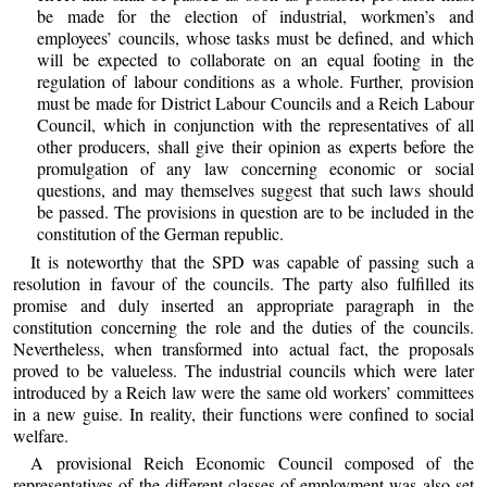
be made for the election of industrial, workmen’s and
employees’ councils, whose tasks must be defined, and which
will be expected to collaborate on an equal footing in the
regulation of labour conditions as a whole. Further, provision
must be made for District Labour Councils and a Reich Labour
Council, which in conjunction with the representatives of all
other producers, shall give their opinion as experts before the
promulgation of any law concerning economic or social
questions, and may themselves suggest that such laws should
be passed. The provisions in question are to be included in the
constitution of the German republic.
It is noteworthy that the SPD was capable of passing such a
resolution in favour of the councils. The party also fulfilled its
promise and duly inserted an appropriate paragraph in the
constitution concerning the role and the duties of the councils.
Nevertheless, when transformed into actual fact, the proposals
proved to be valueless. The industrial councils which were later
introduced by a Reich law were the same old workers’ committees
in a new guise. In reality, their functions were confined to social
welfare.
A provisional Reich Economic Council composed of the
representatives of the different classes of employment was also set