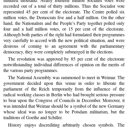
hundred thousand. Nearly fourteen million Socialist votes were
recorded out of a total of thirty millions. Thus the Socialist vote
represented 45 per cent of the electorate. The Centre polled six
million votes, the Democrats five and a half million. On the other
hand, the Nationalists and the People’s Party together polled only
four and a half million votes, or 15 per cent of the electorate.
Although both parties of the right had formulated their programmes
very carefully to accord with the new political situation, and were
desirous of coming to an agreement with the parliamentary
democracy, they were completely submerged in the elections.
The revolution was approved by 85 per cent of the electorate
notwithstanding individual differences of opinion on the merits of
the various party programmes.
The National Assembly was summoned to meet in Weimar. The
government decided upon this venue in order to liberate the
parliament of the Reich temporarily from the influence of the
radical working classes in Berlin who had brought serious pressure
to bear upon the Congress of Councils in December. Moreover, it
was intended that Weimar should be a symbol of the new Germany
whose ideal was no longer to be Potsdam militarism, but the
traditions of Goethe and Schiller.
History enjoys discrediting arbitrarily chosen symbols. The