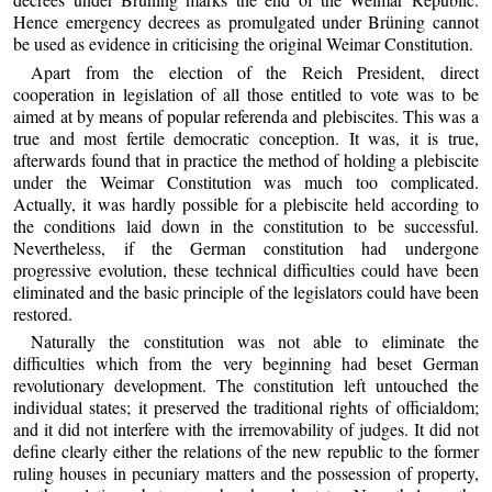
Hence emergency decrees as promulgated under Brüning cannot
be used as evidence in criticising the original Weimar Constitution.
Apart from the election of the Reich President, direct
cooperation in legislation of all those entitled to vote was to be
aimed at by means of popular referenda and plebiscites. This was a
true and most fertile democratic conception. It was, it is true,
afterwards found that in practice the method of holding a plebiscite
under the Weimar Constitution was much too complicated.
Actually, it was hardly possible for a plebiscite held according to
the conditions laid down in the constitution to be successful.
Nevertheless, if the German constitution had undergone
progressive evolution, these technical difficulties could have been
eliminated and the basic principle of the legislators could have been
restored.
Naturally the constitution was not able to eliminate the
difficulties which from the very beginning had beset German
revolutionary development. The constitution left untouched the
individual states; it preserved the traditional rights of officialdom;
and it did not interfere with the irremovability of judges. It did not
define clearly either the relations of the new republic to the former
ruling houses in pecuniary matters and the possession of property,