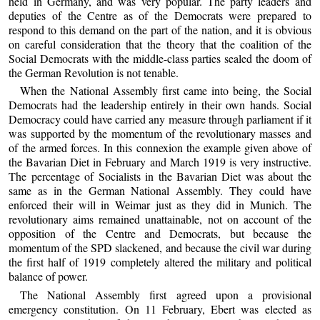
held in Germany, and was very popular. The party leaders and
deputies of the Centre as of the Democrats were prepared to
respond to this demand on the part of the nation, and it is obvious
on careful consideration that the theory that the coalition of the
Social Democrats with the middle-class parties sealed the doom of
the German Revolution is not tenable.
When the National Assembly first came into being, the Social
Democrats had the leadership entirely in their own hands. Social
Democracy could have carried any measure through parliament if it
was supported by the momentum of the revolutionary masses and
of the armed forces. In this connexion the example given above of
the Bavarian Diet in February and March 1919 is very instructive.
The percentage of Socialists in the Bavarian Diet was about the
same as in the German National Assembly. They could have
enforced their will in Weimar just as they did in Munich. The
revolutionary aims remained unattainable, not on account of the
opposition of the Centre and Democrats, but because the
momentum of the SPD slackened, and because the civil war during
the first half of 1919 completely altered the military and political
balance of power.
The National Assembly first agreed upon a provisional
emergency constitution. On 11 February, Ebert was elected as