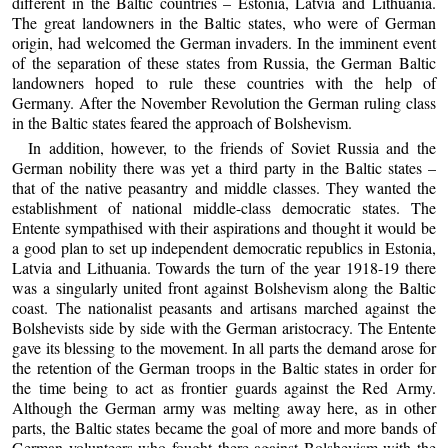
different in the Baltic countries – Estonia, Latvia and Lithuania.
The great landowners in the Baltic states, who were of German
origin, had welcomed the German invaders. In the imminent event
of the separation of these states from Russia, the German Baltic
landowners hoped to rule these countries with the help of
Germany. After the November Revolution the German ruling class
in the Baltic states feared the approach of Bolshevism.
In addition, however, to the friends of Soviet Russia and the
German nobility there was yet a third party in the Baltic states –
that of the native peasantry and middle classes. They wanted the
establishment of national middle-class democratic states. The
Entente sympathised with their aspirations and thought it would be
a good plan to set up independent democratic republics in Estonia,
Latvia and Lithuania. Towards the turn of the year 1918-19 there
was a singularly united front against Bolshevism along the Baltic
coast. The nationalist peasants and artisans marched against the
Bolshevists side by side with the German aristocracy. The Entente
gave its blessing to the movement. In all parts the demand arose for
the retention of the German troops in the Baltic states in order for
the time being to act as frontier guards against the Red Army.
Although the German army was melting away here, as in other
parts, the Baltic states became the goal of more and more bands of
German volunteers who fought there against Bolshevism with the