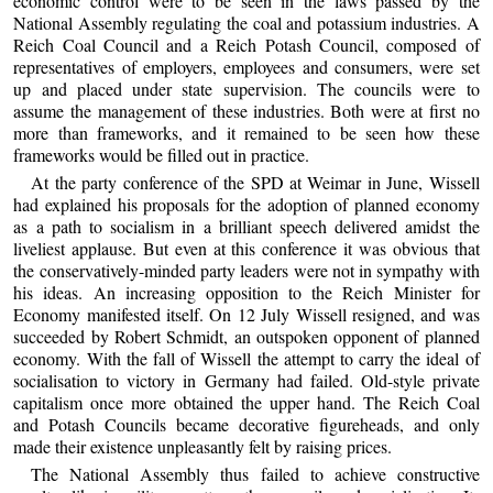
economic control were to be seen in the laws passed by the
National Assembly regulating the coal and potassium industries. A
Reich Coal Council and a Reich Potash Council, composed of
representatives of employers, employees and consumers, were set
up and placed under state supervision. The councils were to
assume the management of these industries. Both were at first no
more than frameworks, and it remained to be seen how these
frameworks would be filled out in practice.
At the party conference of the SPD at Weimar in June, Wissell
had explained his proposals for the adoption of planned economy
as a path to socialism in a brilliant speech delivered amidst the
liveliest applause. But even at this conference it was obvious that
the conservatively-minded party leaders were not in sympathy with
his ideas. An increasing opposition to the Reich Minister for
Economy manifested itself. On 12 July Wissell resigned, and was
succeeded by Robert Schmidt, an outspoken opponent of planned
economy. With the fall of Wissell the attempt to carry the ideal of
socialisation to victory in Germany had failed. Old-style private
capitalism once more obtained the upper hand. The Reich Coal
and Potash Councils became decorative figureheads, and only
made their existence unpleasantly felt by raising prices.
The National Assembly thus failed to achieve constructive