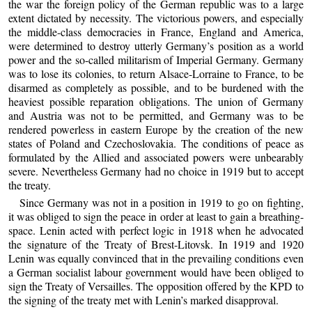
the war the foreign policy of the German republic was to a large
extent dictated by necessity. The victorious powers, and especially
the middle-class democracies in France, England and America,
were determined to destroy utterly Germany’s position as a world
power and the so-called militarism of Imperial Germany. Germany
was to lose its colonies, to return Alsace-Lorraine to France, to be
disarmed as completely as possible, and to be burdened with the
heaviest possible reparation obligations. The union of Germany
and Austria was not to be permitted, and Germany was to be
rendered powerless in eastern Europe by the creation of the new
states of Poland and Czechoslovakia. The conditions of peace as
formulated by the Allied and associated powers were unbearably
severe. Nevertheless Germany had no choice in 1919 but to accept
the treaty.
Since Germany was not in a position in 1919 to go on fighting,
it was obliged to sign the peace in order at least to gain a breathing-
space. Lenin acted with perfect logic in 1918 when he advocated
the signature of the Treaty of Brest-Litovsk. In 1919 and 1920
Lenin was equally convinced that in the prevailing conditions even
a German socialist labour government would have been obliged to
sign the Treaty of Versailles. The opposition offered by the KPD to
the signing of the treaty met with Lenin’s marked disapproval.