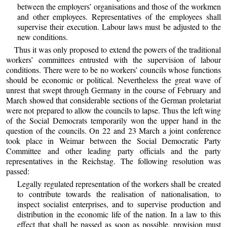
between the employers’ organisations and those of the workmen
and other employees. Representatives of the employees shall
supervise their execution. Labour laws must be adjusted to the
new conditions.
Thus it was only proposed to extend the powers of the traditional
workers’ committees entrusted with the supervision of labour
conditions. There were to be no workers’ councils whose functions
should be economic or political. Nevertheless the great wave of
unrest that swept through Germany in the course of February and
March showed that considerable sections of the German proletariat
were not prepared to allow the councils to lapse. Thus the left wing
of the Social Democrats temporarily won the upper hand in the
question of the councils. On 22 and 23 March a joint conference
took place in Weimar between the Social Democratic Party
Committee and other leading party officials and the party
representatives in the Reichstag. The following resolution was
passed:
Legally regulated representation of the workers shall be created
to contribute towards the realisation of nationalisation, to
inspect socialist enterprises, and to supervise production and
distribution in the economic life of the nation. In a law to this
effect that shall be passed as soon as possible, provision must