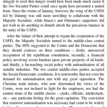
struggle to avert that danger would have been made much easier if
the two Socialist Parties could once again have presented a united
front. Since the events of January, however, the wing of the USPD
led by Däumig was still more unwilling to collaborate with the
Majority Socialists, while Haase’s and Dittmann’s supporters did
not wish to do anything to disturb afresh the precarious balance in
the unity of the USPD.
After the failure of their attempt to regain the cooperation of the
USPD, the Majority Socialists turned to the middle-class central
parties. The SPD suggested to the Centre and the Democrats that
they should coalesce on three conditions – firstly, unreserved
recognition of the republican constitution; secondly, a financial
policy involving severe burdens upon private property of all kinds;
and thirdly, a far-reaching social policy with nationalisation of all
suitable industries. The two central middle-class parties accepted
the Social-Democratic conditions. It is noteworthy that not even the
demand for nationalisation met with any great opposition. The
Christian trade unions, who now determined the views of the
Centre, were not inclined to fight for the employers, nor had the
central strata of the middle classes – clerks, officials, intellectuals,
etc – any particular feeling for the great capitalists. The conviction
that extensive nationalisation was necessary had come to be widely