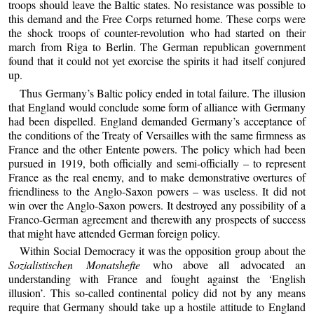
troops should leave the Baltic states. No resistance was possible to
this demand and the Free Corps returned home. These corps were
the shock troops of counter-revolution who had started on their
march from Riga to Berlin. The German republican government
found that it could not yet exorcise the spirits it had itself conjured
up.
Thus Germany’s Baltic policy ended in total failure. The illusion
that England would conclude some form of alliance with Germany
had been dispelled. England demanded Germany’s acceptance of
the conditions of the Treaty of Versailles with the same firmness as
France and the other Entente powers. The policy which had been
pursued in 1919, both officially and semi-officially – to represent
France as the real enemy, and to make demonstrative overtures of
friendliness to the Anglo-Saxon powers – was useless. It did not
win over the Anglo-Saxon powers. It destroyed any possibility of a
Franco-German agreement and therewith any prospects of success
that might have attended German foreign policy.
Within Social Democracy it was the opposition group about the
Sozialistischen Monatshefte
who above all advocated an
understanding with France and fought against the ‘English
illusion’. This so-called continental policy did not by any means
require that Germany should take up a hostile attitude to England