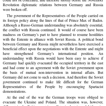
Revolution diplomatic relations between Germany and Russia
were broken off.
The government of the Representatives of the People carried on
its foreign policy along the lines of that of Prince Max of Baden.
Although a Russo-German understanding was absolutely essential,
the conflict with Russia continued. It would of course have been
madness on Germany’s part to have planned to resume hostilities
with the Entente in alliance with Soviet Russia. A political bond
between Germany and Russia might nevertheless have exercised a
beneficial effect upon the negotiations with the Entente and might
have strengthened Germany’s international position. An
understanding with Russia would have been easy to achieve if
Germany had quickly evacuated the occupied territory in the east
and had come to an agreement with the Soviet government upon
the basis of mutual non-intervention in internal affairs. But
Germany did not come to such a decision. And therefore the Soviet
government continued to make life difficult for the German
Representatives of the People by encouraging Spartacist
demonstrations.
At the end of the war the German troops were obliged to
evacuate the Ukraine and Poland. The situation was, however,