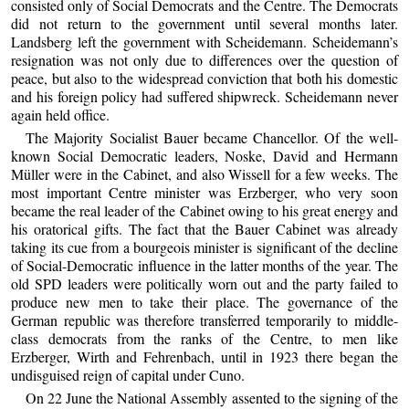
consisted only of Social Democrats and the Centre. The Democrats
did not return to the government until several months later.
Landsberg left the government with Scheidemann. Scheidemann’s
resignation was not only due to differences over the question of
peace, but also to the widespread conviction that both his domestic
and his foreign policy had suffered shipwreck. Scheidemann never
again held office.
The Majority Socialist Bauer became Chancellor. Of the well-
known Social Democratic leaders, Noske, David and Hermann
Müller were in the Cabinet, and also Wissell for a few weeks. The
most important Centre minister was Erzberger, who very soon
became the real leader of the Cabinet owing to his great energy and
his oratorical gifts. The fact that the Bauer Cabinet was already
taking its cue from a bourgeois minister is significant of the decline
of Social-Democratic influence in the latter months of the year. The
old SPD leaders were politically worn out and the party failed to
produce new men to take their place. The governance of the
German republic was therefore transferred temporarily to middle-
class democrats from the ranks of the Centre, to men like
Erzberger, Wirth and Fehrenbach, until in 1923 there began the
undisguised reign of capital under Cuno.
On 22 June the National Assembly assented to the signing of the