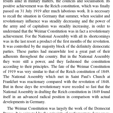
results alike in military matters, the councils and socialisation. Its
positive achievement was the Reich constitution, which was finally
passed on 31 July 1919 after much laborious work. It is necessary
to recall the situation in Germany that summer, when socialist and
revolutionary influence was steadily decreasing and the power of
the army and of capitalism was steadily increasing, in order to
understand that the Weimar Constitution was in fact a revolutionary
achievement. For the National Assembly with all its shortcomings
was in the last resort a product of the first months of the revolution.
It was controlled by the majority block of the definitely democratic
parties. These parties had meanwhile lost a great part of their
adherents throughout the country. But in the National Assembly
they were still a power, and they fashioned the constitution
according to their principles. The fate of the Weimar Constitution
of 1919 was very similar to that of the Reich constitution of 1849.
The National Assembly which met in Saint Paul’s Church at
Frankfurt was reactionary compared with the revolution of 1848.
But in those days the revolutionary wave receded so fast that the
National Assembly in drafting the Reich constitution in 1849 found
itself in an advanced radical position in comparison with actual
developments in Germany.
The Weimar Constitution was largely the work of the Democrat