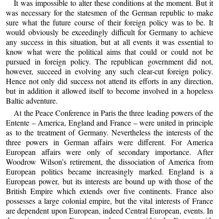
It was impossible to alter these conditions at the moment. But it
was necessary for the statesmen of the German republic to make
sure what the future course of their foreign policy was to be. It
would obviously be exceedingly difficult for Germany to achieve
any success in this situation, but at all events it was essential to
know what were the political aims that could or could not be
pursued in foreign policy. The republican government did not,
however, succeed in evolving any such clear-cut foreign policy.
Hence not only did success not attend its efforts in any direction,
but in addition it allowed itself to become involved in a hopeless
Baltic adventure.
At the Peace Conference in Paris the three leading powers of the
Entente – America, England and France – were united in principle
as to the treatment of Germany. Nevertheless the interests of the
three powers in German affairs were different. For America
European affairs were only of secondary importance. After
Woodrow Wilson’s retirement, the dissociation of America from
European politics became increasingly marked. England is a
European power, but its interests are bound up with those of the
British Empire which extends over five continents. France also
possesses a large colonial empire, but the vital interests of France
are dependent upon European, indeed Central European, events. In