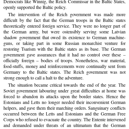
Democrats like Winnig, the Reich Commissar in the Baltic States,
openly supported the Baltic policy.
The intervention of the Reich government was made more
difficult by the fact that the German troops in the Baltic states
theoretically entered foreign service. They were no longer part of
the German army, but were ostensibly serving some Latvian
shadow government that owed its existence to German machine-
guns, or taking part in some Russian monarchist venture for
restoring Tsarism with the Baltic states as its base. The German
government gave assurances that it had no control over these –
officially foreign – bodies of troops. Nonetheless, war material,
food-stuffs, money and reinforcements were continually sent from
Germany to the Baltic states. The Reich government was not
strong enough to call a halt to the adventure.
The situation became critical towards the end of the year. The
Soviet government labouring under great difficulties at home was
forced to abandon its attacks upon the border states. Hence the
Estonians and Letts no longer needed their inconvenient German
helpers, and gave them their marching orders. Sanguinary conflicts
occurred between the Letts and Estonians and the German Free
Corps who refused to evacuate the country. The Entente intervened
and demanded under threats of an ultimatum that the German