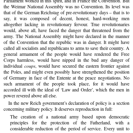
Parliament worked in this spirit, and in France the Convention. But
the Weimar National Assembly was no Convention. Its level was
that of the German Reichstag of pre-revolutionary days – that is to
say, it was composed of decent, honest, hard-working men
altogether lacking in revolutionary fervour. True revolutionaries
would, above all, have faced the danger that threatened from the
army. The National Assembly might have declared in the manner
of the Convention that the republic was in danger. It might have
called all socialists and republicans to arms to save their country. A
general armament of the people would have rendered the Free
Corps harmless, would have nipped in the bud any danger of
individual
coups
, would have secured the eastern frontier against
the Poles, and might even possibly have strengthened the position
of Germany in face of the Entente at the peace negotiations. No
such armament of the people took place, for it would have
accorded ill with the ideal of ‘Law and Order’, which the men in
power revered above all else.
In the new Reich government’s declaration of policy is a section
concerning military policy. It deserves reproduction in full:
The creation of a national army based upon democratic
principles for the protection of the Fatherland, with a
considerable reduction of the period of service. Every unit to