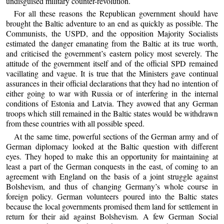
undisguised military counter-revolution.
For all these reasons the Republican government should have
brought the Baltic adventure to an end as quickly as possible. The
Communists, the USPD, and the opposition Majority Socialists
estimated the danger emanating from the Baltic at its true worth,
and criticised the government’s eastern policy most severely. The
attitude of the government itself and of the official SPD remained
vacillating and vague. It is true that the Ministers gave continual
assurances in their official declarations that they had no intention of
either going to war with Russia or of interfering in the internal
conditions of Estonia and Latvia. They avowed that any German
troops which still remained in the Baltic states would be withdrawn
from these countries with all possible speed.
At the same time, powerful sections of the German army and of
German diplomacy looked at the Baltic question with different
eyes. They hoped to make this an opportunity for maintaining at
least a part of the German conquests in the east, of coming to an
agreement with England on the basis of a joint struggle against
Bolshevism, and thus of changing Germany’s whole course in
foreign policy. German volunteers poured into the Baltic states
because the local governments promised them land for settlement in
return for their aid against Bolshevism. A few German Social