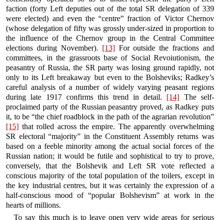
faction (forty Left deputies out of the total SR delegation of 339
were elected) and even the “centre” fraction of Victor Chernov
(whose delegation of fifty was grossly under-sized in proportion to
the influence of the Chernov group in the Central Committee
elections during November).
[13]
For outside the fractions and
committees, in the grassroots base of Social Revoiutionism, the
peasantry of Russia, the SR party was losing ground rapidly, not
only to its Left breakaway but even to the Bolsheviks; Radkey’s
careful analysis of a number of widely varying peasant regions
during late 1917 confirms this trend in detail.
[14]
The self-
proclaimed party of the Russian peasantry proved, as Radkey puts
it, to be “the chief roadblock in the path of the agrarian revolution”
[15]
that rolled across the empire. The apparently overwhelming
SR electoral “majority” in the Constituent Assembly returns was
based on a feeble minority among the actual social forces of the
Russian nation; it would be futile and sophistical to try to prove,
conversely, that the Bolshevik and Left SR vote reflected a
conscious majority of the total population of the toilers, except in
the key industrial centres, but it was certainly the expression of a
half-conscious mood of “popular Bolshevism” at work in the
hearts of millions.
To say this much is to leave open very wide areas for serious