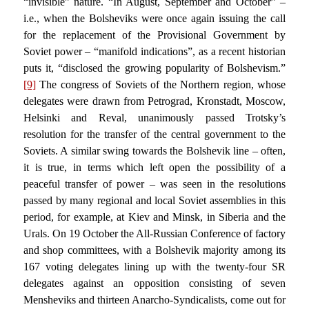
“invisible” nature. “In August, September and October” –
i.e., when the Bolsheviks were once again issuing the call
for the replacement of the Provisional Government by
Soviet power – “manifold indications”, as a recent historian
puts it, “disclosed the growing popularity of Bolshevism.”
[9]
The congress of Soviets of the Northern region, whose
delegates were drawn from Petrograd, Kronstadt, Moscow,
Helsinki and Reval, unanimously passed Trotsky’s
resolution for the transfer of the central government to the
Soviets. A similar swing towards the Bolshevik line – often,
it is true, in terms which left open the possibility of a
peaceful transfer of power – was seen in the resolutions
passed by many regional and local Soviet assemblies in this
period, for example, at Kiev and Minsk, in Siberia and the
Urals. On 19 October the All-Russian Conference of factory
and shop committees, with a Bolshevik majority among its
167 voting delegates lining up with the twenty-four SR
delegates against an opposition consisting of seven
Mensheviks and thirteen Anarcho-Syndicalists, come out for