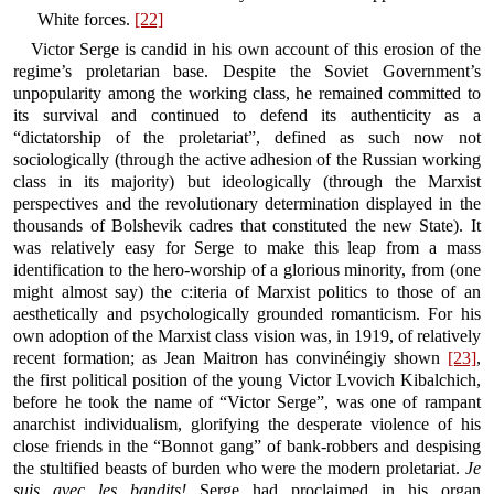
White forces.
[22]
Victor Serge is candid in his own account of this erosion of the
regime’s proletarian base. Despite the Soviet Government’s
unpopularity among the working class, he remained committed to
its survival and continued to defend its authenticity as a
“dictatorship of the proletariat”, defined as such now not
sociologically (through the active adhesion of the Russian working
class in its majority) but ideologically (through the Marxist
perspectives and the revolutionary determination displayed in the
thousands of Bolshevik cadres that constituted the new State). It
was relatively easy for Serge to make this leap from a mass
identification to the hero-worship of a glorious minority, from (one
might almost say) the c:iteria of Marxist politics to those of an
aesthetically and psychologically grounded romanticism. For his
own adoption of the Marxist class vision was, in 1919, of relatively
recent formation; as Jean Maitron has convinéingiy shown
[23]
,
the first political position of the young Victor Lvovich Kibalchich,
before he took the name of “Victor Serge”, was one of rampant
anarchist individualism, glorifying the desperate violence of his
close friends in the “Bonnot gang” of bank-robbers and despising
the stultified beasts of burden who were the modern proletariat.
Je
suis avec les bandits!
Serge had proclaimed in his organ