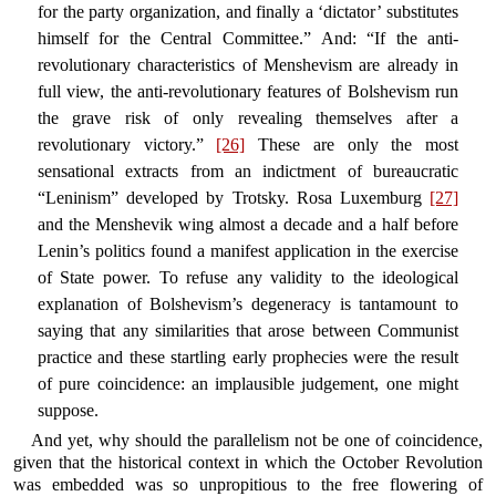
for the party organization, and finally a ‘dictator’ substitutes
himself for the Central Committee.” And: “If the anti-
revolutionary characteristics of Menshevism are already in
full view, the anti-revolutionary features of Bolshevism run
the grave risk of only revealing themselves after a
revolutionary victory.”
[26]
These are only the most
sensational extracts from an indictment of bureaucratic
“Leninism” developed by Trotsky. Rosa Luxemburg
[27]
and the Menshevik wing almost a decade and a half before
Lenin’s politics found a manifest application in the exercise
of State power. To refuse any validity to the ideological
explanation of Bolshevism’s degeneracy is tantamount to
saying that any similarities that arose between Communist
practice and these startling early prophecies were the result
of pure coincidence: an implausible judgement, one might
suppose.
And yet, why should the parallelism not be one of coincidence,
given that the historical context in which the October Revolution
was embedded was so unpropitious to the free flowering of