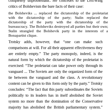
completely unproblematic. He concedes to the Left-wing
critics of Bolshevism the bare facts of their case:
the Bolsheviks ... replaced the dictatorship of the proletariat
with the dictatorship of the party; Stalin replaced the
dictatorship of the party with the dictatorship of the
bureaucracy. The Bolsheviks destroyed all parties but their own;
Stalin strangled the Bolshevik party in the interests of a
Bonapartist clique.
Trotsky adds, however, that “one can make such
comparisons at will. For all their apparent effectiveness they
are entirely empty.” The party monopoly, indeed, is the
natural form by which the dictatorship of the proletariat is
exercised: “The proletariat can take power only through its
vanguard ... The Soviets are only the organized form of the
tie between the vanguard and the class. A revolutionary
content can be given to this form only by the party.” Trotsky
concludes: “The fact that this party subordinates the Soviets
politically to its leaders has in itself abolished the Soviet
system no more than the domination of the Conservative
majority has abolished the British parliamentary system.”