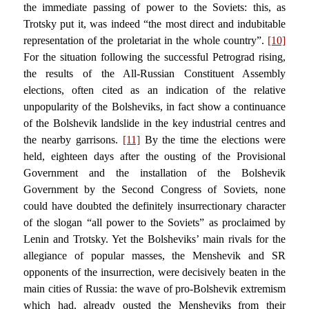
the immediate passing of power to the Soviets: this, as
Trotsky put it, was indeed “the most direct and indubitable
representation of the proletariat in the whole country”.
[10]
For the situation following the successful Petrograd rising,
the results of the All-Russian Constituent Assembly
elections, often cited as an indication of the relative
unpopularity of the Bolsheviks, in fact show a continuance
of the Bolshevik landslide in the key industrial centres and
the nearby garrisons.
[11]
By the time the elections were
held, eighteen days after the ousting of the Provisional
Government and the installation of the Bolshevik
Government by the Second Congress of Soviets, none
could have doubted the definitely insurrectionary character
of the slogan “all power to the Soviets” as proclaimed by
Lenin and Trotsky. Yet the Bolsheviks’ main rivals for the
allegiance of popular masses, the Menshevik and SR
opponents of the insurrection, were decisively beaten in the
main cities of Russia: the wave of pro-Bolshevik extremism
which had. already ousted the Mensheviks from their