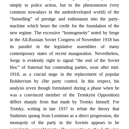
simply to police action, but to the phenomenon (very
common nowadays in the underdeveloped world) of the
“funnelling” of prestige and enthusiasm into the party-
machine which bears the credit for the foundation of the
new regime. The excessive “homogeneity” noted by Serge
in the All-Russian Soviet Congress of November 1918 has
its parallel in the legislative assemblies of many
contemporary states of recent inauguration. Nevertheless,
Serge is evidently right to signal “the end of the Soviet
bloc” of fraternal but contending parties, soon after mid-
1918, as a crucial stage in the replacement of popular
Bolshevism by
élite
party control. In this respect, his
analysis (even though formulated during a phase when be
was a convinced member of the Trotskyist Opposition)
differs sharply from that made by Trotsky himself. For
Trotsky, writing in late 1937 to refute the theory that
Stalinism sprang from Leninism as a direct progression, the
monopoly of the party in the Soviets appears to be