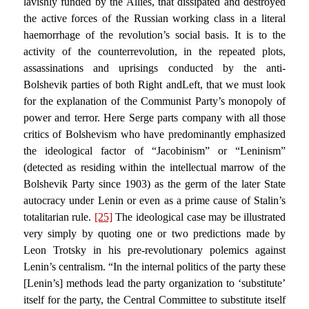
lavishly funded by the Allies, that dissipated and destroyed
the active forces of the Russian working class in a literal
haemorrhage of the revolution’s social basis. It is to the
activity of the counterrevolution, in the repeated plots,
assassinations and uprisings conducted by the anti-
Bolshevik parties of both Right andLeft, that we must look
for the explanation of the Communist Party’s monopoly of
power and terror. Here Serge parts company with all those
critics of Bolshevism who have predominantly emphasized
the ideological factor of “Jacobinism” or “Leninism”
(detected as residing within the intellectual marrow of the
Bolshevik Party since 1903) as the germ of the later State
autocracy under Lenin or even as a prime cause of Stalin’s
totalitarian rule.
[25]
The ideological case may be illustrated
very simply by quoting one or two predictions made by
Leon Trotsky in his pre-revolutionary polemics against
Lenin’s centralism. “In the internal politics of the party these
[Lenin’s] methods lead the party organization to ‘substitute’
itself for the party, the Central Committee to substitute itself