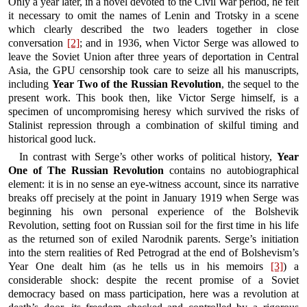
Only a year later, in a novel devoted to the Civil War period, he felt
it necessary to omit the names of Lenin and Trotsky in a scene
which clearly described the two leaders together in close
conversation
[2]
; and in 1936, when Victor Serge was allowed to
leave the Soviet Union after three years of deportation in Central
Asia, the GPU censorship took care to seize all his manuscripts,
including
Year Two of the Russian Revolution
, the sequel to the
present work. This book then, like Victor Serge himself, is a
specimen of uncompromising heresy which survived the risks of
Stalinist repression through a combination of skilful timing and
historical good luck.
In contrast with Serge’s other works of political history,
Year
One of The Russian Revolution
contains no autobiographical
element: it is in no sense an eye-witness account, since its narrative
breaks off precisely at the point in January 1919 when Serge was
beginning his own personal experience of the Bolshevik
Revolution, setting foot on Russian soil for the first time in his life
as the returned son of exiled Narodnik parents. Serge’s initiation
into the stern realities of Red Petrograd at the end of Bolshevism’s
Year One dealt him (as he tells us in his memoirs
[3]
) a
considerable shock: despite the recent promise of a Soviet
democracy based on mass participation, here was a revolution at