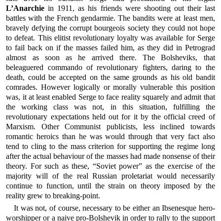
L’Anarchie
in 1911, as his friends were shooting out their last
battles with the French gendarmie. The bandits were at least men,
bravely defying the corrupt bourgeois society they could not hope
to defeat. This elitist revolutionary loyalty was available for Serge
to fail back on if the masses failed him, as they did in Petrograd
almost as soon as he arrived there. The Bolsheviks, that
beleaguered commando of revolutionary fighters, daring to the
death, could be accepted on the same grounds as his old bandit
comrades. However logically or morally vulnerable this position
was, it at least enabled Serge to face reality squarely and admit that
the working class was not, in this situation, fulfilling the
revolutionary expectations held out for it by the official creed of
Marxism. Other Communist publicists, less inclined towards
romantic heroics than he was would through that very fact also
tend to cling to the mass criterion for supporting the regime long
after the actual behaviour of the masses had made nonsense of their
theory. For such as these, “Soviet power” as the exercise of the
majority will of the real Russian proletariat would necessarily
continue to function, until the strain on theory imposed by the
reality grew to breaking-point.
It was not, of course, necessary to be either an Ibsenesque hero-
worshipper or a naive pro-Bolshevik in order to rally to the support