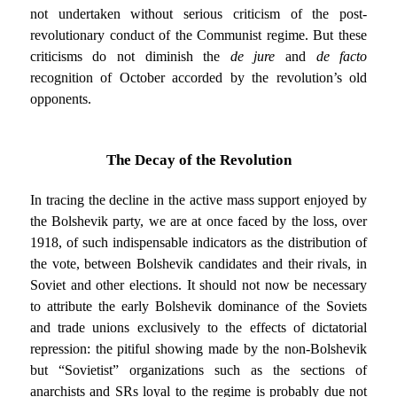
not undertaken without serious criticism of the post-
revolutionary conduct of the Communist regime. But these
criticisms do not diminish the
de jure
and
de facto
recognition of October accorded by the revolution’s old
opponents.
The Decay of the Revolution
In tracing the decline in the active mass support enjoyed by
the Bolshevik party, we are at once faced by the loss, over
1918, of such indispensable indicators as the distribution of
the vote, between Bolshevik candidates and their rivals, in
Soviet and other elections. It should not now be necessary
to attribute the early Bolshevik dominance of the Soviets
and trade unions exclusively to the effects of dictatorial
repression: the pitiful showing made by the non-Bolshevik
but “Sovietist” organizations such as the sections of
anarchists and SRs loyal to the regime is probably due not