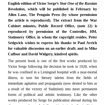
English edition of Victor Serge’s
Year One of the Russian
Revolution
, which will be published in February by
Allen Lane, The Penguin Press (by whose permission
the article is reproduced). The extract from the War
Cabinet minutes, Public Record Office, (note 22) is
reproduced by permission of the Controller, HM.
Stationery Office, in whom the copyright resides. Peter
Sedgwick wishes to express his thanks to Paul Avrich
for valuable discussion on an earlier draft; and to Mike
Caffoor and David Widgery, kindred spirits.
The present book is one of the first works produced by
Victor Serge following the decision he took in 1928, when
he was confined in a Leningrad hospital with a near-mortal
illness, to turn his literary talents from the fields of
immediate agitation and propaganda (now denied to him as
a result of the victory of Stalinism) into more permanent
forms of political and artistic testimony. Like the other
works produced by Serge for publication abroad during his