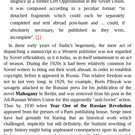
disgrace as a former Left Oppositionist in the Soviet Union,
it was composed according to a peculiar format: “in
detached fragments which could each be separately
completed and sent abroad post-haste and ... could, if
absolutely necessary, be published as they were,
incomplete”.
[1]
In these early years of Stalin’s hegemony, the mere act of
dispatching a manuscript to a Western publisher was not regarded
by Soviet officialdom, as it is today, as in itself tantamount to an act
of treason. During the 1920s it had been relatively common for
Soviet writers to bring out their work abroad, in order to establish
copyright, before it appeared in Russia. This relative freedom was
not to last very long: in 1929, for example, Boris Pilnyak was
savagely attacked in the Russian press for his publication of the
novel
Mahogany
in Berlin, and was removed from his post in the
All-Russian Writers Union for this supposedly “anti-Soviet” action.
Thus by 1930 when
Year One of the Russian Revolution
appeared from the presses of a Paris publishing house, Serge must
have had grounds for fearing that an historical work which
challenged, implicitly but still definitely, the Stalinist rewriting of
party history might bring unpleasant consequences upon its author.