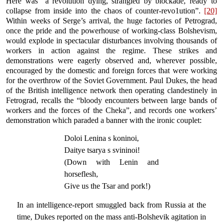
Here was “a revolution dying, strangled by blockade, ready to
collapse from inside into the chaos of counter-revo1ution”.
[20]
Within weeks of Serge’s arrival, the huge factories of Petrograd,
once the pride and the powerhouse of working-class Bolshevism,
would explode in spectacular disturbances involving thousands of
workers in action against the regime. These strikes and
demonstrations were eagerly observed and, wherever possible,
encouraged by the domestic and foreign forces that were working
for the overthrow of the Soviet Government. Paul Dukes, the head
of the British intelligence network then operating clandestinely in
Fetrograd, recalls the “bloody encounters between large bands of
workers and the forces of the Cheka”, and records one workers’
demonstration which paraded a banner with the ironic couplet:
Doloi Lenina s koninoi,
Daitye tsarya s svininoi!
(Down with Lenin and
horseflesh,
Give us the Tsar and pork!)
In an intelligence-report smuggled back from Russia at the
time, Dukes reported on the mass anti-Bolshevik agitation in