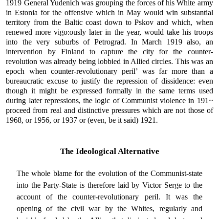
1919 General Yudenich was grouping the forces of his White army
in Estonia for the offensive which in May would win substantial
territory from the Baltic coast down to Pskov and which, when
renewed more vigo:ously later in the year, would take his troops
into the very suburbs of Petrograd. In March 1919 also, an
intervention by Finland to capture the city for the counter-
revolution was already being lobbied in Allied circles. This was an
epoch when counter-revolutionary peril’ was far more than a
bureaucratic excuse to justify the repression of dissidence: even
though it might be expressed formally in the same terms used
during later repressions, the logic of Communist violence in 191~
proceed from real and distinctive pressures which are not those of
1968, or 1956, or 1937 or (even, be it said) 1921.
The Ideological Alternative
The whole blame for the evolution of the Communist-state
into the Party-State is therefore laid by Victor Serge to the
account of the counter-revolutionary peril. It was the
opening of the civil war by the Whites, regularly and