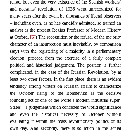
range, but even the very existence of the Spanish workers’
and peasants’ revolution of 1936 went unrecognized for
many years after the event by thousands of liberal observers
– including even, as he has candidly admitted, so trained an
analyst as the present Regius Professor of Modern History
at Oxford.
[6]
) The recognition or the refusal of the majority
character of an insurrection must inevitably, by comparison
(say) with the registering of a majority in a parliamentary
election, proceed from the exercise of a fairly complex
political and historical judgement. The position is further
complicated, in the case of the Russian Revolution, by at
least two other factors. In the first place, there is an evident
tendency among writers on Russian affairs to characterize
the October rising of the Bolsheviks as the decisive
founding act of one of the world’s modern industrial super-
States – a judgement which concedes the world significance
and even the historical necessity of October without
evaluating it within the mass revolutionary politics of its
own day. And secondly, there is so much in the actual