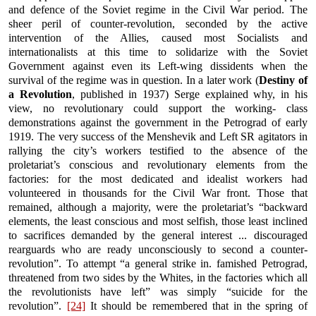
and defence of the Soviet regime in the Civil War period. The
sheer peril of counter-revolution, seconded by the active
intervention of the Allies, caused most Socialists and
internationalists at this time to solidarize with the Soviet
Government against even its Left-wing dissidents when the
survival of the regime was in question. In a later work (
Destiny of
a Revolution
, published in 1937) Serge explained why, in his
view, no revolutionary could support the working- class
demonstrations against the government in the Petrograd of early
1919. The very success of the Menshevik and Left SR agitators in
rallying the city’s workers testified to the absence of the
proletariat’s conscious and revolutionary elements from the
factories: for the most dedicated and idealist workers had
volunteered in thousands for the Civil War front. Those that
remained, although a majority, were the proletariat’s “backward
elements, the least conscious and most selfish, those least inclined
to sacrifices demanded by the general interest ... discouraged
rearguards who are ready unconsciously to second a counter-
revolution”. To attempt “a general strike in. famished Petrograd,
threatened from two sides by the Whites, in the factories which all
the revolutionists have left” was simply “suicide for the
revolution”.
[24]
It should be remembered that in the spring of