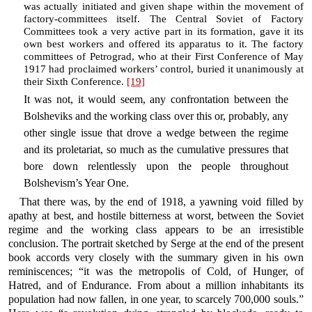
was actually initiated and given shape within the movement of
factory-committees itself. The Central Soviet of Factory
Committees took a very active part in its formation, gave it its
own best workers and offered its apparatus to it. The factory
committees of Petrograd, who at their First Conference of May
1917 had proclaimed workers’ control, buried it unanimously at
their Sixth Conference.
[19]
It was not, it would seem, any confrontation between the
Bolsheviks and the working class over this or, probably, any
other single issue that drove a wedge between the regime
and its proletariat, so much as the cumulative pressures that
bore down relentlessly upon the people throughout
Bolshevism’s Year One.
That there was, by the end of 1918, a yawning void filled by
apathy at best, and hostile bitterness at worst, between the Soviet
regime and the working class appears to be an irresistible
conclusion. The portrait sketched by Serge at the end of the present
book accords very closely with the summary given in his own
reminiscences; “it was the metropolis of Cold, of Hunger, of
Hatred, and of Endurance. From about a million inhabitants its
population had now fallen, in one year, to scarcely 700,000 souls.”