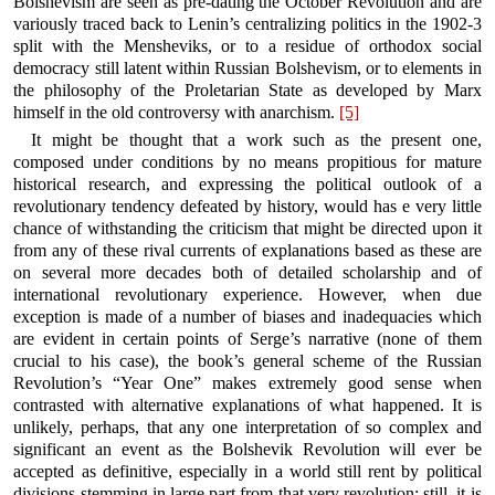
Bolshevism are seen as pre-dating the October Revolution and are
variously traced back to Lenin’s centralizing politics in the 1902-3
split with the Mensheviks, or to a residue of orthodox social
democracy still latent within Russian Bolshevism, or to elements in
the philosophy of the Proletarian State as developed by Marx
himself in the old controversy with anarchism.
[5]
It might be thought that a work such as the present one,
composed under conditions by no means propitious for mature
historical research, and expressing the political outlook of a
revolutionary tendency defeated by history, would has e very little
chance of withstanding the criticism that might be directed upon it
from any of these rival currents of explanations based as these are
on several more decades both of detailed scholarship and of
international revolutionary experience. However, when due
exception is made of a number of biases and inadequacies which
are evident in certain points of Serge’s narrative (none of them
crucial to his case), the book’s general scheme of the Russian
Revolution’s “Year One” makes extremely good sense when
contrasted with alternative explanations of what happened. It is
unlikely, perhaps, that any one interpretation of so complex and
significant an event as the Bolshevik Revolution will ever be
accepted as definitive, especially in a world still rent by political
divisions stemming in large part from that very revolution: still, it is