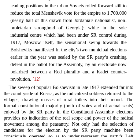
leading positions in the urban Soviets rolled forward still to
reduce the total Menshevik vote for the empire to 1,700,000
(nearly half of this drawn from Jordania’s nationalist, non-
proletarian stronghold of Georgia); while in the sole
industrial centre which had been under SR control during
1917, Moscow itself, the sensational swing towards the
Bolsheviks manifested in the city’s two municipal elections
earlier in the year was sealed by the SR party’s crushing
defeat in the ballot for the Assembly, by an electorate now
polarized between a Red plurality and a Kadet counter-
revolution.
[12]
The sweep of popular Bolshevism in late 1917 extended far into
the countryside of Russia, as the radicalized soldiers returned to the
villages, drawing masses of rural toilers into their mood. The
formal constitutional majority (both of votes and of actual seats)
enjoyed by the SR party in the Constituent Assembly elections
provides no indication of the real scope and power of the radical
movement among the peasantry. Not only had the selection of
candidates for the election by the SR party machine been
consciously operated so as to under-represent the party’s Left