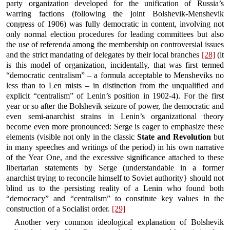
party organization developed for the unification of Russia’s
warring factions (following the joint Bolshevik-Menshevik
congress of 1906) was fully democratic in content, involving not
only normal election procedures for leading committees but also
the use of referenda among the membership on controversial issues
and the strict mandating of delegates by their local branches
[28]
(it
is this model of organization, incidentally, that was first termed
“democratic centralism” – a formula acceptable to Mensheviks no
less than to Len mists – in distinction from the unqualified and
explicit “centralism” of Lenin’s position in 1902-4). For the first
year or so after the Bolshevik seizure of power, the democratic and
even semi-anarchist strains in Lenin’s organizational theory
become even more pronounced: Serge is eager to emphasize these
elements (visible not only in the classic
State and Revolution
but
in many speeches and writings of the period) in his own narrative
of the Year One, and the excessive significance attached to these
libertarian statements by Serge (understandable in a former
anarchist trying to reconcile himself to Soviet authority} should not
blind us to the persisting reality of a Lenin who found both
“democracy” and “centralism” to constitute key values in the
construction of a Socialist order.
[29]
Another very common ideological explanation of Bolshevik