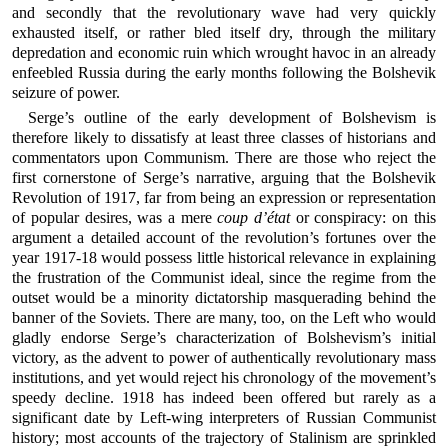
and secondly that the revolutionary wave had very quickly
exhausted itself, or rather bled itself dry, through the military
depredation and economic ruin which wrought havoc in an already
enfeebled Russia during the early months following the Bolshevik
seizure of power.
Serge’s outline of the early development of Bolshevism is
therefore likely to dissatisfy at least three classes of historians and
commentators upon Communism. There are those who reject the
first cornerstone of Serge’s narrative, arguing that the Bolshevik
Revolution of 1917, far from being an expression or representation
of popular desires, was a mere
coup d’état
or conspiracy: on this
argument a detailed account of the revolution’s fortunes over the
year 1917-18 would possess little historical relevance in explaining
the frustration of the Communist ideal, since the regime from the
outset would be a minority dictatorship masquerading behind the
banner of the Soviets. There are many, too, on the Left who would
gladly endorse Serge’s characterization of Bolshevism’s initial
victory, as the advent to power of authentically revolutionary mass
institutions, and yet would reject his chronology of the movement’s
speedy decline. 1918 has indeed been offered but rarely as a
significant date by Left-wing interpreters of Russian Communist
history; most accounts of the trajectory of Stalinism are sprinkled