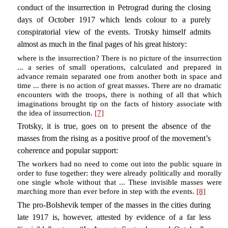
conduct of the insurrection in Petrograd during the closing
days of October 1917 which lends colour to a purely
conspiratorial view of the events. Trotsky himself admits
almost as much in the final pages of his great history:
where is the insurrection? There is no picture of the insurrection
... a series of small operations, calculated and prepared in
advance remain separated one from another both in space and
time ... there is no action of great masses. There are no dramatic
encounters with the troops, there is nothing of all that which
imaginations brought tip on the facts of history associate with
the idea of insurrection.
[7]
Trotsky, it is true, goes on to present the absence of the
masses from the rising as a positive proof of the movement’s
coherence and popular support:
The workers had no need to come out into the public square in
order to fuse together: they were already politically and morally
one single whole without that ... These invisible masses were
marching more than ever before in step with the events.
[8]
The pro-Bolshevik temper of the masses in the cities during
late 1917 is, however, attested by evidence of a far less