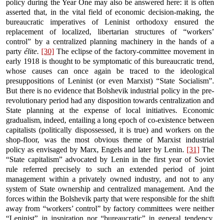
policy during the Year One may also be answered here: it is often
asserted that, in the vital field of economic decision-making, the
bureaucratic imperatives of Leninist orthodoxy ensured the
replacement of localized, libertarian structures of “workers’
control” by a centralized planning machinery in the hands of a
party
élite
.
[30]
The eclipse of the factory-committee movement in
early 1918 is thought to be symptomatic of this bureaucratic trend,
whose causes can once again be traced to the ideological
presuppositions of Leninist (or even Marxist) “State Socialism”.
But there is no evidence that Bolshevik industrial policy in the pre-
revolutionary period had any disposition towards centralization and
State planning at the expense of local initiatives. Economic
gradualism, indeed, entailing a long epoch of co-existence between
capitalists (politically dispossessed, it is true) and workers on the
shop-floor, was the most obvious theme of Marxist industrial
policy as envisaged by Marx, Engels and later by Lenin.
[31]
The
“State capitalism” advocated by Lenin in the first year of Soviet
rule referred precisely to such an extended period of joint
management within a privately owned industry, and not to any
system of State ownership and centralized management. And the
forces within the Bolshevik party that were responsible for the shift
away from “workers’ control” by factory committees were neither
“Leninist” in inspiration nor “bureaucratic” in general tendency.