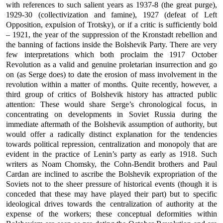
with references to such salient years as 1937-8 (the great purge),
1929-30 (collectivization and famine), 1927 (defeat of Left
Opposition, expulsion of Trotsky), or if a critic is sufficiently bold
– 1921, the year of the suppression of the Kronstadt rebellion and
the banning of factions inside the Bolshevik Party. There are very
few interpretations which both proclaim the 1917 October
Revolution as a valid and genuine proletarian insurrection and go
on (as Serge does) to date the erosion of mass involvement in the
revolution within a matter of months. Quite recently, however, a
third group of critics of Bolshevik history has attracted public
attention: These would share Serge’s chronological focus, in
concentrating on developments in Soviet Russia during the
immediate aftermath of the Bolshevik assumption of authority, but
would offer a radically distinct explanation for the tendencies
towards political repression, centralization and monopoly that are
evident in the practice of Lenin’s party as early as 1918. Such
writers as Noam Chomsky, the Cohn-Bendit brothers and Paul
Cardan are inclined to ascribe the Bolshevik expropriation of the
Soviets not to the sheer pressure of historical events (though it is
conceded that these may have played their part) but to specific
ideological drives towards the centralization of authority at the
expense of the workers; these conceptual deformities within