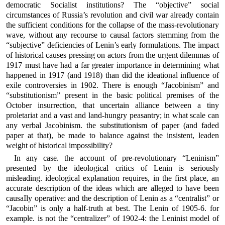
democratic Socialist institutions? The “objective” social
circumstances of Russia’s revolution and civil war already contain
the sufficient conditions for the collapse of the mass-revolutionary
wave, without any recourse to causal factors stemming from the
“subjective” deficiencies of Lenin’s early formulations. The impact
of historical causes pressing on actors from the urgent dilemmas of
1917 must have had a far greater importance in determining what
happened in 1917 (and 1918) than did the ideational influence of
exile controversies in 1902. There is enough “Jacobinism” and
“substitutionism” present in the basic political premises of the
October insurrection, that uncertain alliance between a tiny
proletariat and a vast and land-hungry peasantry; in what scale can
any verbal Jacobinism. the substitutionism of paper (and faded
paper at that), be made to balance against the insistent, leaden
weight of historical impossibility?
In any case. the account of pre-revolutionary “Leninism”
presented by the ideological critics of Lenin is seriously
misleading. ideological explanation requires, in the first place, an
accurate description of the ideas which are alleged to have been
causaIly operative: and the description of Lenin as a “centralist” or
“Jacobin” is only a half-truth at best. The Lenin of 1905-6. for
example. is not the “centralizer” of 1902-4: the Leninist model of