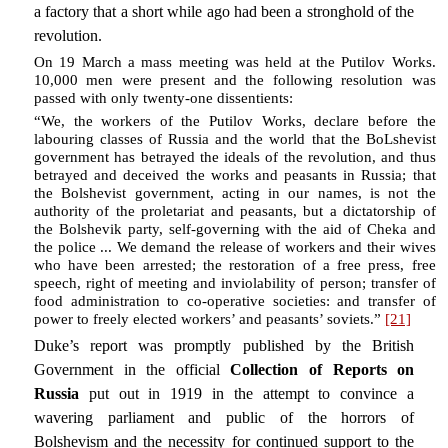
a factory that a short while ago had been a stronghold of the
revolution.
On 19 March a mass meeting was held at the Putilov Works.
10,000 men were present and the following resolution was
passed with only twenty-one dissentients:
“We, the workers of the Putilov Works, declare before the
labouring classes of Russia and the world that the BoLshevist
government has betrayed the ideals of the revolution, and thus
betrayed and deceived the works and peasants in Russia; that
the Bolshevist government, acting in our names, is not the
authority of the proletariat and peasants, but a dictatorship of
the Bolshevik party, self-governing with the aid of Cheka and
the police ... We demand the release of workers and their wives
who have been arrested; the restoration of a free press, free
speech, right of meeting and inviolability of person; transfer of
food administration to co-operative societies: and transfer of
power to freely elected workers’ and peasants’ soviets.”
[21]
Duke’s report was promptly published by the British
Government in the official
Collection of Reports on
Russia
put out in 1919 in the attempt to convince a
wavering parliament and public of the horrors of
Bolshevism and the necessity for continued support to the