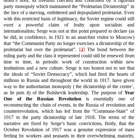
death’s door, its freedom checked and controlled by a rigorous
party monopoly which maintained the “Proletarian Dictatorship” in
the face of a starving, embittered and depopulated proletariat. Even
with this restricted basis of legitimacy, the Soviet regime could still
exert a powerful claim of fealty upon socialists and
internationalists; Serge was not at this point prepared to declare (as
he did, in confidence, in 1921 to an anarchist visitor to Moscow)
that “the Communist Party no longer exercises a dictatorship of the
proletariat but over the proletariat”.
[4]
The bond between the
ruling party and the class it represented could still be renewed from
time to time, in periodic work of construction within new
institutions and a new culture. Serge is too honest not to see that
the ideals of “Soviet Democracy”, which had fired the hearts of
millions in Russia and throughout the world in 1917. have given
way to the authoritarian monopoly ( the dictatorship of the centre’,
as lie puts it) of the Bolshevik leadership. The purpose of
Year
One of the Russian Revolution
is essentially one of
reconstructing the chain of events, in the Russia of revolution and
counterrevolution, which has led from the “Commune-State” of
1917 to the party dictatorship of late 1918. The terms of the
narrative are fixed by Serge’s basic convictions, firstly, that the
October Revolution of 1917 was a genuine expression of mass
feeling by workers and peasants in their overwhelming majority,