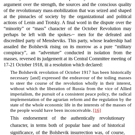
argument over the strength, the sources and the conscious quality
of the revolutionary mass-mobilization that was seized and shaped
at the pinnacles of society by the organizational and political
actions of Lenin and Trotsky. A final word in the dispute over the
“minority” or “mass” character of the October Revolution may
perhaps be left with the spokes-~ men for the defeated and
discredited party of Mensheviks. This party, whose leadership had
assailed the Bolshevik rising on its morrow as a pure “military
conspiracy”, an “adventure” conducted in isolation from the
masses, reversed its judgemerit at its Central Committee meeting of
17-21 October 1918, iii a resolution which declared:
The Bolshevik revolution of October 1917 has been historically
necessary [and] expressed the endeavour of the toiling masses
to steer the course of the revolution wholly in their interest,
without which the liberation of Russia from the vice of Allied
imperialism, the pursuit of a consistent peace policy, the radical
implementation of the agrarian reform and the regulation by the
state of the whole economic life in the interests of the masses of
the people would have been inconceivable.
[16]
This endorsement of the authentically revolutionary
character, in terms both of popular base and of historical
significance, of the Bolshevik insurrection was, of course,