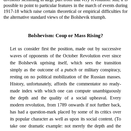
possible to point to particular features in the march of events during
1917-18 which raise certain theoretical or empirical difficulties for
the alternative standard views of the Bolshevik triumph.
Bolshevism: Coup or Mass Rising?
Let us consider first the position, made out by successive
waves of opponents of the October Revolution ever since
the Bolshevik uprising itself, which sees the transition
simply as the outcome of a
putsch
or military conspiracy,
resting on no political mobilization of the Russian masses.
History, unfortunately, affords the commentator no ready-
made index with which one can compute unambiguously
the depth and the quality of a social upheaval. Every
modern revolution, from 1789 onwards if not further back,
has had a question-mark placed by some of its critics over
its popular character as well as upon its social content. (To
take one dramatic example: not merely the depth and the