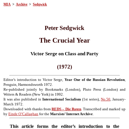
MIA
>
Archive
>
Sedgwick
Peter Sedgwick
The Crucial Year
Victor Serge on Class and Party
(1972)
Editor’s introduction to Victor Serge,
Year One of the Russian Revolution
,
Penguin, Harmondsworth 1972.
Re-published jointly by Bookmarks (London), Pluto Press (London) and
Writers & Readers (New York) in 1992.
It was also published in
International Socialism
(1st series),
No.50
, January-
March 1972.
Downloaded with thanks from
REDS – Die Roten
. Transcribed and marked up
by
Einde O’Callaghan
for the
Marxists’ Internet Archive
.
This article forms the editor’s introduction to the