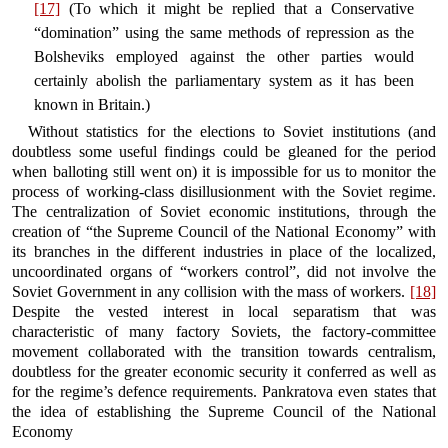
[17]
(To which it might be replied that a Conservative
“domination” using the same methods of repression as the
Bolsheviks employed against the other parties would
certainly abolish the parliamentary system as it has been
known in Britain.)
Without statistics for the elections to Soviet institutions (and
doubtless some useful findings could be gleaned for the period
when balloting still went on) it is impossible for us to monitor the
process of working-class disillusionment with the Soviet regime.
The centralization of Soviet economic institutions, through the
creation of “the Supreme Council of the National Economy” with
its branches in the different industries in place of the localized,
uncoordinated organs of “workers control”, did not involve the
Soviet Government in any collision with the mass of workers.
[18]
Despite the vested interest in local separatism that was
characteristic of many factory Soviets, the factory-committee
movement collaborated with the transition towards centralism,
doubtless for the greater economic security it conferred as well as
for the regime’s defence requirements. Pankratova even states that
the idea of establishing the Supreme Council of the National
Economy