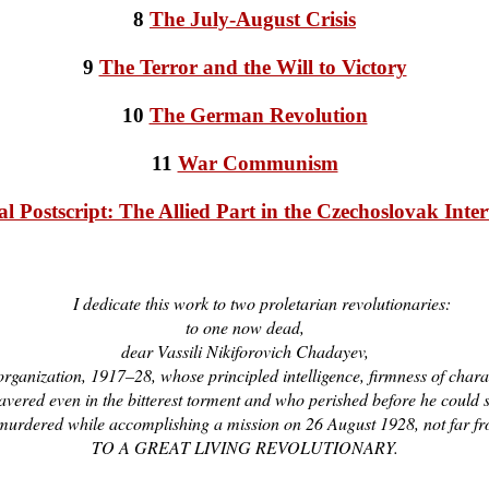
8
The July-August Crisis
9
The Terror and the Will to Victory
10
The German Revolution
11
War Communism
al Postscript: The Allied Part in the Czechoslovak Inte
I dedicate this work to two proletarian revolutionaries:
to one now dead,
dear Vassili Nikiforovich Chadayev,
rganization, 1917–28, whose principled intelligence, firmness of char
vered even in the bitterest torment and who perished before he could sh
n, murdered while accomplishing a mission on 26 August 1928, not far 
TO A GREAT LIVING REVOLUTIONARY.