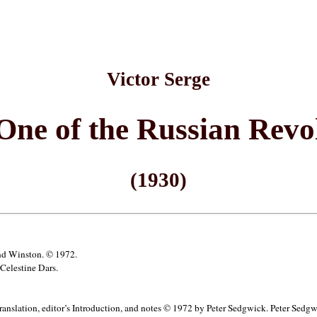
Victor Serge
One of the Russian Revo
(1930)
and Winston. © 1972.
Celestine Dars.
anslation, editor’s Introduction, and notes © 1972 by Peter Sedgwick. Peter Sedgwick