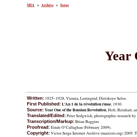
MIA
>
Archive
>
Serge
Year 
1925–1928, Vienna, Leningrad, Dietskoye Seloe.
Written:
L’An 1 de la révolution russe
, 1930.
First Published:
Year One of the Russian Revolution
, Holt, Reinhart, 
Source:
Peter Sedgwick, photographic research by 
Translated/Edited:
Brian Baggins
Transcription/Markup:
Einde O’Callaghan (February 2009).
Proofread:
Victor Serge Internet Archive (marxists.org) 2005. Tr
Copyright: