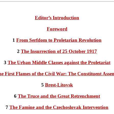
Editor’s Introduction
Foreword
1
From Serfdom to Proletarian Revolution
2
The Insurrection of 25 October 1917
3
The Urban Middle Classes against the Proletariat
e First Flames of the Civil War: The Constituent Asse
5
Brest-Litovsk
6
The Truce and the Great Retrenchment
7
The Famine and the Czechoslovak Intervention