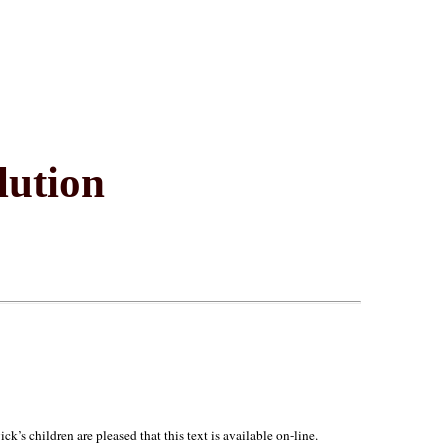
lution
’s children are pleased that this text is available on-line.