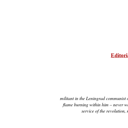
Editori
militant in the Leningrad communist o
flame burning within him – never wa
service of the revolutio