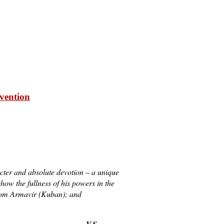
rvention
acter and absolute devotion – a unique
ow the fullness of his powers in the
from Armavir (Kuban); and
V.S.