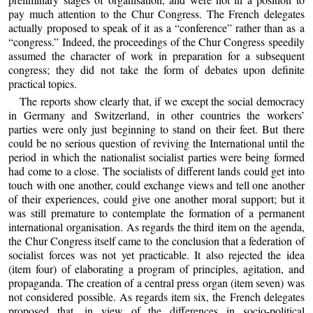
pay much attention to the Chur Congress. The French delegates
actually proposed to speak of it as a “conference” rather than as a
“congress.” Indeed, the proceedings of the Chur Congress speedily
assumed the character of work in preparation for a subsequent
congress; they did not take the form of debates upon definite
practical topics.
The reports show clearly that, if we except the social democracy
in Germany and Switzerland, in other countries the workers’
parties were only just beginning to stand on their feet. But there
could be no serious question of reviving the International until the
period in which the nationalist socialist parties were being formed
had come to a close. The socialists of different lands could get into
touch with one another, could exchange views and tell one another
of their experiences, could give one another moral support; but it
was still premature to contemplate the formation of a permanent
international organisation. As regards the third item on the agenda,
the Chur Congress itself came to the conclusion that a federation of
socialist forces was not yet practicable. It also rejected the idea
(item four) of elaborating a program of principles, agitation, and
propaganda. The creation of a central press organ (item seven) was
not considered possible. As regards item six, the French delegates
proposed that, in view of the differences in socio-political