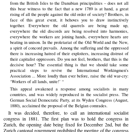
from the British Isles to the Danubian principalities – does not all
this bear witness to the fact that a new 1789 is at hand, a great
rising of all the people against the old order of society? Brothers, in
face of this great event, it behoves you to draw instinctively
together. Everywhere the old quarrels are being made up,
everywhere the old discords are being resolved into harmonies,
everywhere the workers are joining hands, everywhere hearts are
beating in unison. In the proletariat of the Old World and the New,
a spirit of concord prevails. Among the suffering and the oppressed
there is increasing hatred of their exploiters, increasing distrust of
their capitalist oppressors. Do you not feel, brothers, that this is the
decisive hour? The essential thing is that we should take some
practical steps to revive the International Workingmen’s
Association ... More loudly than ever before, raise the old war-cry:
‘Workers of all lands, unite!’ “
This appeal awakened a response among socialists in many
countries, and was widely reproduced in the socialist press. The
German Social Democratic Party, at its Wyden Congress (August,
1880), acclaimed the proposal of the Belgian comrades.
It was decided, therefore, to call an international socialist
congress in 1881. The first plan was to hold the congress in
Zurich, the opening date being fixed for December 2nd, but the
Zurich cantonal government prohibited the meeting of the congress