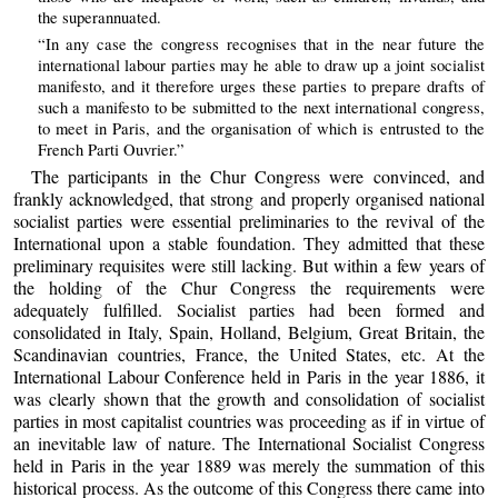
the superannuated.
“In any case the congress recognises that in the near future the
international labour parties may he able to draw up a joint socialist
manifesto, and it therefore urges these parties to prepare drafts of
such a manifesto to be submitted to the next international congress,
to meet in Paris, and the organisation of which is entrusted to the
French Parti Ouvrier.”
The participants in the Chur Congress were convinced, and
frankly acknowledged, that strong and properly organised national
socialist parties were essential preliminaries to the revival of the
International upon a stable foundation. They admitted that these
preliminary requisites were still lacking. But within a few years of
the holding of the Chur Congress the requirements were
adequately fulfilled. Socialist parties had been formed and
consolidated in Italy, Spain, Holland, Belgium, Great Britain, the
Scandinavian countries, France, the United States, etc. At the
International Labour Conference held in Paris in the year 1886, it
was clearly shown that the growth and consolidation of socialist
parties in most capitalist countries was proceeding as if in virtue of
an inevitable law of nature. The International Socialist Congress
held in Paris in the year 1889 was merely the summation of this
historical process. As the outcome of this Congress there came into