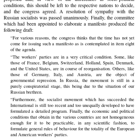
conditions, this should be left to the respective nations to decide,
and the congress agreed. A resolution of sympathy with the
Russian socialists was passed unanimously. Finally, the committee
which had been appointed to elaborate a manifesto produced the
following draft:
“For various reasons, the congress thinks that the time has not yet
come for issuing such a manifesto as is contemplated in item eight
of the agenda.
“The workers’ parties are in a very critical condition. Some, like
those of France, Belgium, Switzerland, Holland, Spain, Denmark,
and the United States, are in course of reorganisation. Others, like
those of Germany, Italy, and Austria, are the object of
governmental repression. In Russia, the movement is still in a
purely conspiratorial stage, this being due to the situation of our
Russian brethren.
“Furthermore, the socialist movement which has succeeded the
International is still too recent and too unequally developed to have
formulated a detailed program. Finally, the economic and political
conditions that obtain in the various countries are not homogeneous
enough for it to be practicable, in any scientific fashion, to
formulate general rules of behaviour for the totality of the European
and American workers’ parties.