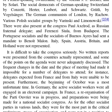
by Solari. The social democrats of German-speaking Switzerland
by Conzetti, Herter, Lenbert, and Schwartz. Grütli, by
Vogelsänger. The German communists of London, by Rachow.
[374]
Various Polish socialist groups by Varinski and Limonowski.
There were also present at the congress Paul Axelrod, as Russian
fraternal delegate; and Ferenezi Siula, from Budapest. The
Portuguese socialists and the socialists of Buenos Ayres had sent a
mandate to Benoît Malon. Italy, Spain, Austria, Britain, and
Holland were not represented.
It is difficult to take the congress seriously. No written reports
were presented from the countries actually represented, and some
of the points on the agenda were never adequately discussed. The
frequent changes in the date and the place of meeting had made it
impossible for a number of delegates to attend; for instance,
delegates expected from France and from Italy were unable to be
present. Furthermore, the beginning of October was a most
unfortunate time. In Germany, the active socialist workers were all
engaged in an electoral campaign. In France, a re-organisation of
the Parti Ouvrier was in progress, and preparations were being
made for a national socialist congress. As for the other socialist
parties in various lands, they were for the most part in the critical
preliminary stages of organisation, and were not in a position to