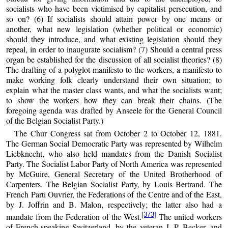
socialists who have been victimised by capitalist persecution, and
so on? (6) If socialists should attain power by one means or
another, what new legislation (whether political or economic)
should they introduce, and what existing legislation should they
repeal, in order to inaugurate socialism? (7) Should a central press
organ be established for the discussion of all socialist theories? (8)
The drafting of a polyglot manifesto to the workers, a manifesto to
make working folk clearly understand their own situation; to
explain what the master class wants, and what the socialists want;
to show the workers how they can break their chains. (The
foregoing agenda was drafted by Anseele for the General Council
of the Belgian Socialist Party.)
The Chur Congress sat from October 2 to October 12, 1881.
The German Social Democratic Party was represented by Wilhelm
Liebknecht, who also held mandates from the Danish Socialist
Party. The Socialist Labor Party of North America was represented
by McGuire, General Secretary of the United Brotherhood of
Carpenters. The Belgian Socialist Party, by Louis Bertrand. The
French Parti Ouvrier, the Federations of the Centre and of the East,
by J. Joffrin and B. Malon, respectively; the latter also had a
[373]
mandate from the Federation of the West.
The united workers
of French-speaking Switzerland, by the veteran J. P. Becker, and