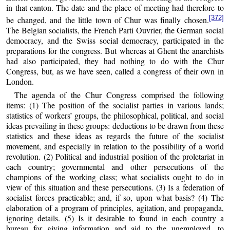
in that canton. The date and the place of meeting had therefore to
[372]
be changed, and the little town of Chur was finally chosen.
The Belgian socialists, the French Parti Ouvrier, the German social
democracy, and the Swiss social democracy, participated in the
preparations for the congress. But whereas at Ghent the anarchists
had also participated, they had nothing to do with the Chur
Congress, but, as we have seen, called a congress of their own in
London.
The agenda of the Chur Congress comprised the following
items: (1) The position of the socialist parties in various lands;
statistics of workers’ groups, the philosophical, political, and social
ideas prevailing in these groups: deductions to be drawn from these
statistics and these ideas as regards the future of the socialist
movement, and especially in relation to the possibility of a world
revolution. (2) Political and industrial position of the proletariat in
each country; governmental and other persecutions of the
champions of the working class; what socialists ought to do in
view of this situation and these persecutions. (3) Is a federation of
socialist forces practicable; and, if so, upon what basis? (4) The
elaboration of a program of principles, agitation, and propaganda,
ignoring details. (5) Is it desirable to found in each country a
bureau for giving information and aid to the unemployed, to