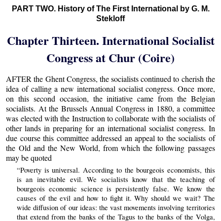
PART TWO. History of The First International by G. M.
Stekloff
Chapter Thirteen. International Socialist
Congress at Chur (Coire)
AFTER the Ghent Congress, the socialists continued to cherish the
idea of calling a new international socialist congress. Once more,
on this second occasion, the initiative came from the Belgian
socialists. At the Brussels Annual Congress in 1880, a committee
was elected with the Instruction to collaborate with the socialists of
other lands in preparing for an international socialist congress. In
due course this committee addressed an appeal to the socialists of
the Old and the New World, from which the following passages
may be quoted
“Poverty is universal. According to the bourgeois economists, this
is an inevitable evil. We socialists know that the teaching of
bourgeois economic science is persistently false. We know the
causes of the evil and how to fight it. Why should we wait? The
wide diffusion of our ideas: the vast movements involving territories
that extend from the banks of the Tagus to the banks of the Volga,