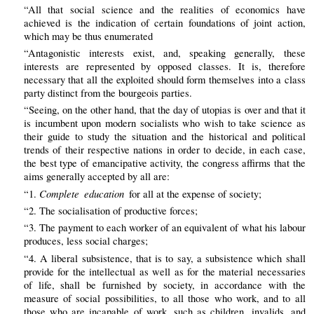
“All that social science and the realities of economics have
achieved is the indication of certain foundations of joint action,
which may be thus enumerated
“Antagonistic interests exist, and, speaking generally, these
interests are represented by opposed classes. It is, therefore
necessary that all the exploited should form themselves into a class
party distinct from the bourgeois parties.
“Seeing, on the other hand, that the day of utopias is over and that it
is incumbent upon modern socialists who wish to take science as
their guide to study the situation and the historical and political
trends of their respective nations in order to decide, in each case,
the best type of emancipative activity, the congress affirms that the
aims generally accepted by all are:
Complete education
“1.
for all at the expense of society;
“2. The socialisation of productive forces;
“3. The payment to each worker of an equivalent of what his labour
produces, less social charges;
“4. A liberal subsistence, that is to say, a subsistence which shall
provide for the intellectual as well as for the material necessaries
of life, shall be furnished by society, in accordance with the
measure of social possibilities, to all those who work, and to all
those who are incapable of work, such as children, invalids, and