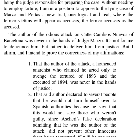
being the judge responsible for preparing the case, without needing
to employ torture, I am in a position to oppose to the lying case of
Marzo and Portas a new trial, one logical and real, where the
former victims will appear as accusers, the former accusers as the
accused.
The author of the odious attack on Calle Cambios Nuevos of
Barcelona was never in the hands of Judge Marzo. It’s not for me
to denounce him, but rather to deliver him from justice. But I
affirm, and I intend to prove the correctness of my affirmations:
That the author of the attack, a hotheaded
anarchist who claimed he acted only to
avenge the tortured of 1893 and the
executed of 1894, was never in the hands
of justice;
That said author declared to several people
that he would not turn himself over to
Spanish authorities because he saw that
this would not save those who weren’t
guilty, since Ascheri’s false declaration
admitting that he was the author of the
attack, did not prevent other innocents
from being tormented. “I will be one more