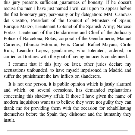
this jury presents sufficient guarantees of honesty. If he doesn’t
recuse the men I have just named I will call upon to appear before
the first honorary jury, personally or by delegation: MM. Canovas
del Castillo, President of the Council of Ministers of Spain;
Enrique Marzo, Lieutenant Colonel of the Spanish Army; Narciso
Portas, Lieutenant of the Gendarmerie and Chief of the Judiciary
Police of Barcelona; Botas, corporal of the Gendarmerie; Manuel
Carreras, Tiburcio Estorqui, Felix Carral, Rafael Mayans, Cirilo
Ruiz, Leandro Lopez, gendarmes, who tolerated, ordered, or
carried out tortures with the goal of having innocents condemned.
I commit that if this jury or, later, other juries declare my
accusations unfounded, to have myself imprisoned in Madrid and
suffer the punishment the law inflicts on slanderers.
It is not one person, it is public opinion which is justly alarmed
and which, on several occasions, has demanded explanations
concerning this shadowy affair. If those I have given the name of
modern inquisitors want us to believe they were not guilty they can
thank me for providing them with the occasion for rehabilitating
themselves before the Spain they dishonor and the humanity they
insult.