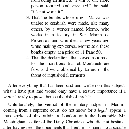
person tortured and executed,” he said,
“it’s not worth it.”
That the bombs whose origin Marzo was
unable to establish were made, like many
others, by a worker named Momo, who
works in a factory in San Martin de
Provensals and who died a few years ago
while making explosives. Momo sold these
bombs empty, at a price of 11 franc 50.
That the declarations that served as a basis
for the monstrous trial at Montjuich are
false and were obtained by torture or the
threat of inquisitorial torments.
After everything that has been said and written on this subject,
what I have just said would only have a relative importance if I
weren’t ready to prove them at the risk of my life.
Unfortunately, the verdict of the military judges in Madrid,
coming from a supreme court, do not allow for a
legal
appeal. I
thus spoke of this affair in London with the honorable Mr.
Massingham, editor of the Daily Chronicle, who did not hesitate,
after having seen the documents that I put in his hands, to associate