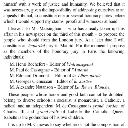
himself with a work of justice and humanity. We believed that it
was necessary, given the impossibility of addressing ourselves to an
appeals tribunal, to constitute one or several honorary juries before
which I would support my claims, proofs and witnesses at hand.
I leave it to Mr. Massingham – who has already taken up this
affair in his newspaper on the third of this month – to propose the
people who should from the London jury. At a later date I will
constitute an
impartial
jury in Madrid. For the moment I propose
as the members of the honorary jury in Paris the following
individuals:
M. Henri Rochefort – Editor of
l’Intransigeant
M. Paul de Cassagnac – Editor of
l’Autorité
M. Edouard Drumont
–
Editor of
la Libre parole
M. Georges Clemeceau – Editor of
la Justice
M. Alexandre Natanson – Editor of
La Revue Blanche.
These people, whose honor and good faith cannot be doubted,
belong to diverse schools: a socialist, a monarchist, a Catholic, a
radical, and an independent. M. de Cassagnac is
grand cordon
of
Charles III and
grand-croix
of Isabelle the Catholic; Queen
Isabelle is the godmother of his two children.
It is up to M. Canovas to say whether or not the composition of