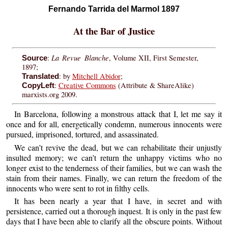
Fernando Tarrida del Marmol 1897
At the Bar of Justice
La Revue Blanche
:
, Volume XII, First Semester,
Source
1897;
: by
Mitchell Abidor
;
Translated
:
Creative Commons
(Attribute & ShareAlike)
CopyLeft
marxists.org 2009.
In Barcelona, following a monstrous attack that I, let me say it
once and for all, energetically condemn, numerous innocents were
pursued, imprisoned, tortured, and assassinated.
We can’t revive the dead, but we can rehabilitate their unjustly
insulted memory; we can’t return the unhappy victims who no
longer exist to the tenderness of their families, but we can wash the
stain from their names. Finally, we can return the freedom of the
innocents who were sent to rot in filthy cells.
It has been nearly a year that I have, in secret and with
persistence, carried out a thorough inquest. It is only in the past few
days that I have been able to clarify all the obscure points. Without