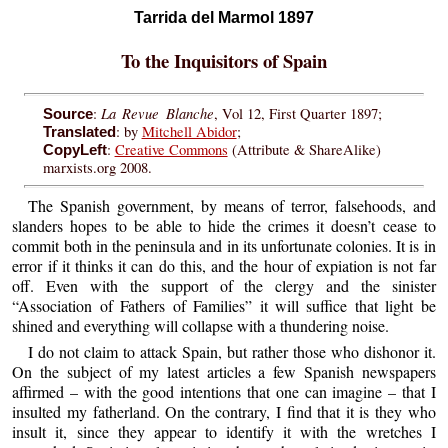
Tarrida del Marmol 1897
To the Inquisitors of Spain
La Revue Blanche
:
, Vol 12, First Quarter 1897;
Source
: by
Mitchell Abidor
;
Translated
:
Creative Commons
(Attribute & ShareAlike)
CopyLeft
marxists.org 2008.
The Spanish government, by means of terror, falsehoods, and
slanders hopes to be able to hide the crimes it doesn’t cease to
commit both in the peninsula and in its unfortunate colonies. It is in
error if it thinks it can do this, and the hour of expiation is not far
off. Even with the support of the clergy and the sinister
“Association of Fathers of Families” it will suffice that light be
shined and everything will collapse with a thundering noise.
I do not claim to attack Spain, but rather those who dishonor it.
On the subject of my latest articles a few Spanish newspapers
affirmed – with the good intentions that one can imagine – that I
insulted my fatherland. On the contrary, I find that it is they who
insult it, since they appear to identify it with the wretches I