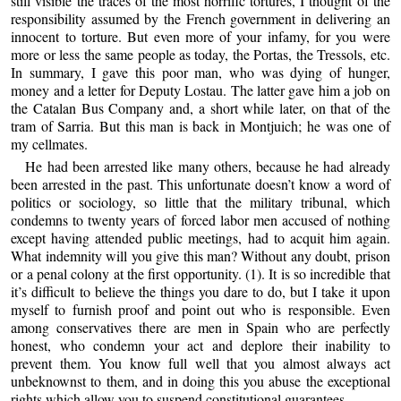
still visible the traces of the most horrific tortures, I thought of the
responsibility assumed by the French government in delivering an
innocent to torture. But even more of your infamy, for you were
more or less the same people as today, the Portas, the Tressols, etc.
In summary, I gave this poor man, who was dying of hunger,
money and a letter for Deputy Lostau. The latter gave him a job on
the Catalan Bus Company and, a short while later, on that of the
tram of Sarria. But this man is back in Montjuich; he was one of
my cellmates.
He had been arrested like many others, because he had already
been arrested in the past. This unfortunate doesn’t know a word of
politics or sociology, so little that the military tribunal, which
condemns to twenty years of forced labor men accused of nothing
except having attended public meetings, had to acquit him again.
What indemnity will you give this man? Without any doubt, prison
or a penal colony at the first opportunity. (1). It is so incredible that
it’s difficult to believe the things you dare to do, but I take it upon
myself to furnish proof and point out who is responsible. Even
among conservatives there are men in Spain who are perfectly
honest, who condemn your act and deplore their inability to
prevent them. You know full well that you almost always act
unbeknownst to them, and in doing this you abuse the exceptional
rights which allow you to suspend constitutional guarantees.