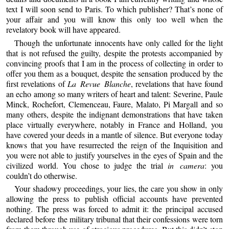
text I will soon send to Paris. To which publisher? That’s none of
your affair and you will know this only too well when the
revelatory book will have appeared.
Though the unfortunate innocents have only called for the light
that is not refused the guilty, despite the protests accompanied by
convincing proofs that I am in the process of collecting in order to
offer you them as a bouquet, despite the sensation produced by the
first revelations of
La Revue Blanche
, revelations that have found
an echo among so many writers of heart and talent: Severine, Paule
Minck, Rochefort, Clemenceau, Faure, Malato, Pi Margall and so
many others, despite the indignant demonstrations that have taken
place virtually everywhere, notably in France and Holland, you
have covered your deeds in a mantle of silence. But everyone today
knows that you have resurrected the reign of the Inquisition and
you were not able to justify yourselves in the eyes of Spain and the
civilized world. You chose to judge the trial
in camera
: you
couldn’t do otherwise.
Your shadowy proceedings, your lies, the care you show in only
allowing the press to publish official accounts have prevented
nothing. The press was forced to admit it: the principal accused
declared before the military tribunal that their confessions were torn