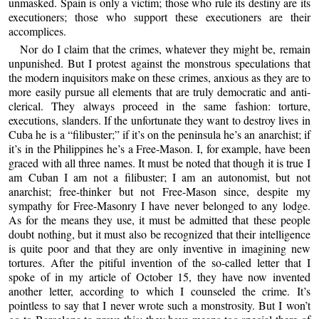
unmasked. Spain is only a victim; those who rule its destiny are its
executioners; those who support these executioners are their
accomplices.
Nor do I claim that the crimes, whatever they might be, remain
unpunished. But I protest against the monstrous speculations that
the modern inquisitors make on these crimes, anxious as they are to
more easily pursue all elements that are truly democratic and anti-
clerical. They always proceed in the same fashion: torture,
executions, slanders. If the unfortunate they want to destroy lives in
Cuba he is a “filibuster;” if it’s on the peninsula he’s an anarchist; if
it’s in the Philippines he’s a Free-Mason. I, for example, have been
graced with all three names. It must be noted that though it is true I
am Cuban I am not a filibuster; I am an autonomist, but not
anarchist; free-thinker but not Free-Mason since, despite my
sympathy for Free-Masonry I have never belonged to any lodge.
As for the means they use, it must be admitted that these people
doubt nothing, but it must also be recognized that their intelligence
is quite poor and that they are only inventive in imagining new
tortures. After the pitiful invention of the so-called letter that I
spoke of in my article of October 15, they have now invented
another letter, according to which I counseled the crime. It’s
pointless to say that I never wrote such a monstrosity. But I won’t