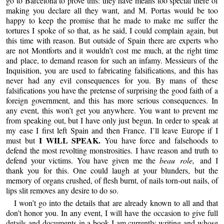
go to Barcelona to prove this: they have means too special there of
making you declare all they want, and M. Portas would be too
happy to keep the promise that he made to make me suffer the
tortures I spoke of so that, as he said, I could complain again, but
this time with reason. But outside of Spain there are experts who
are not Montforts and it wouldn’t cost me much, at the right time
and place, to demand reason for such an infamy. Messieurs of the
Inquisition, you are used to fabricating falsifications, and this has
never had any evil consequences for you. By mans of these
falsifications you have the pretense of surprising the good faith of a
foreign government, and this has more serious consequences. In
any event, this won’t get you anywhere. You want to prevent me
from speaking out, but I have only just begun. In order to speak at
my ease I first left Spain and then France. I’ll leave Europe if I
I WILL SPEAK.
must but
You have force and falsehoods to
defend the most revolting monstrosities. I have reason and truth to
defend your victims. You have given me the
beau role,
and I
thank you for this. One could laugh at your blunders, but the
memory of organs crushed, of flesh burnt, of nails torn-out nails, of
lips slit removes any desire to do so.
I won’t go into the details that are already known to all and that
don’t honor you. In any event, I will have the occasion to give full
details and documents in a book I am currently writing and whose