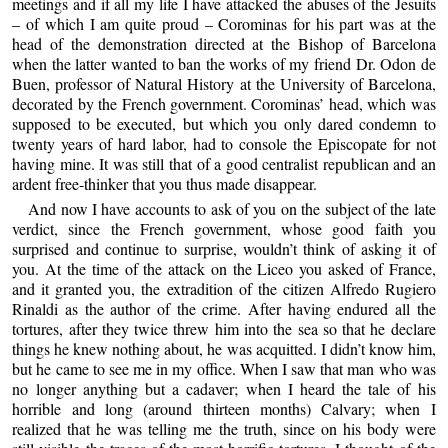
meetings and if all my life I have attacked the abuses of the Jesuits
– of which I am quite proud – Corominas for his part was at the
head of the demonstration directed at the Bishop of Barcelona
when the latter wanted to ban the works of my friend Dr. Odon de
Buen, professor of Natural History at the University of Barcelona,
decorated by the French government. Corominas’ head, which was
supposed to be executed, but which you only dared condemn to
twenty years of hard labor, had to console the Episcopate for not
having mine. It was still that of a good centralist republican and an
ardent free-thinker that you thus made disappear.
And now I have accounts to ask of you on the subject of the late
verdict, since the French government, whose good faith you
surprised and continue to surprise, wouldn’t think of asking it of
you. At the time of the attack on the Liceo you asked of France,
and it granted you, the extradition of the citizen Alfredo Rugiero
Rinaldi as the author of the crime. After having endured all the
tortures, after they twice threw him into the sea so that he declare
things he knew nothing about, he was acquitted. I didn’t know him,
but he came to see me in my office. When I saw that man who was
no longer anything but a cadaver; when I heard the tale of his
horrible and long (around thirteen months) Calvary; when I
realized that he was telling me the truth, since on his body were