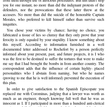
from them through use of atrocious procedures. But this didn’t stop
you for one instant, no more than did the indignant protests of the
defenders, nor the provocations that these latter threw at the
accusers. No more than did the suicide of the honorable Captain
Morales, who preferred to kill himself rather than survive such
iniquities.
You chose your victims by chance; having no choice, you
fabricated a tissue of lies so clumsy that they only prove that your
ferocity is only equaled by your stupidity. I know something about
this myself. According to information furnished in a well
documented letter addressed to Rochefort by a person perfectly
informed about your present, past, and future projects, it is I who
was the first to be destined to suffer the tortures that were to make
me say that I had brought the bombs in from another country. The
correspondent adds that the influence of certain highly- placed
personalities who I abstain from naming, but who he names
(proving to me that he is well informed) prevented the execution of
this plan.
In order to give satisfaction to the Spanish Episcopate you
replaced me with Corominas, judging that a lawyer was worth as
much as an engineer, though knowing full well that he was as
innocent as I. If I participated in more than a hundred anti-clerical