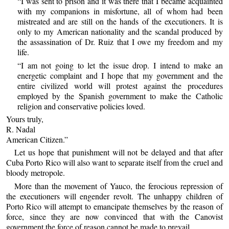
“I was sent to prison and it was there that I became acquainted
with my companions in misfortune, all of whom had been
mistreated and are still on the hands of the executioners. It is
only to my American nationality and the scandal produced by
the assassination of Dr. Ruiz that I owe my freedom and my
life.
“I am not going to let the issue drop. I intend to make an
energetic complaint and I hope that my government and the
entire civilized world will protest against the procedures
employed by the Spanish government to make the Catholic
religion and conservative policies loved.
Yours truly,
R. Nadal
American Citizen.”
Let us hope that punishment will not be delayed and that after
Cuba Porto Rico will also want to separate itself from the cruel and
bloody metropole.
More than the movement of Yauco, the ferocious repression of
the executioners will engender revolt. The unhappy children of
Porto Rico will attempt to emancipate themselves by the reason of
force, since they are now convinced that with the Canovist
government the force of reason cannot be made to prevail.