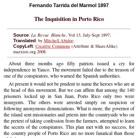
Fernando Tarrida del Marmol 1897
The Inquisition in Porto Rico
La Revue Blanche
:
, Vol 13, July-Sept 1897;
Source
: by
Mitchell Abidor
;
Translated
:
Creative Commons
(Attribute & ShareAlike)
CopyLeft
marxists.org 2008.
About three months ago fifty patriots issued a cry for
independence in Yauco. The movement failed due to the treason of
one of the conspirators, who warned the Spanish authorities.
At present it would not be prudent to name the heroes who are at
the head of this movement. But we can affirm that among the 140
prisoners locked up in San Juan, Porto Rico only two were
insurgents. The others were arrested simply on suspicion or
following anonymous denunciations. What is more, the governor of
the island sent missionaries and priests into the countryside who on
the pretext of taking confession from the farmers, attempted to learn
the secrets of the conspirators. This plan met with no success, for
the country people of Porto Rico are no more fanatical than those