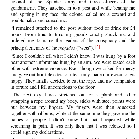
colonel of the Spanish army and three officers of the
gendarmerie. They attached m to a post and while beating me
and spitting in my face, the colonel called me a coward and
troublemaker and cursed me.
“I remained attached to the post without food or drink for 24
hours. From time to time my guards cruelly struck me and
ordered me to name the leaders of the conspiracy and the
[4]
principal enemies of the
mojados
(“wets”).
“Since I couldn’t tell what I didn’t know, I was hung by a foot
near another unfortunate hung by an arm. We were tossed each
other with extreme violence. Even though we asked for mercy
and gave out horrible cries, our fear only made our executioners
happy. They finally decided to cut the rope, and my companion
in torture and I fell unconscious to the floor.
“The next day I was stretched out on a plank and, after
wrapping a rope around my body, sticks with steel points were
put between my fingers. My fingers were then squeezed
together with ribbons, while at the same time they gave me the
names of people I didn’t know but that I repeated while
screaming in pain. It was only then that I was released so I
could sign my declarations.