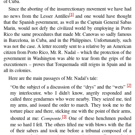
of Cuba.
Since the aborting of the insurrectionary movement we have had
[1]
no news from the Lesser Antilles
and one would have thought
that the Spanish government, as well as the Captain General Sabas
Marin, would not defy the civilized world by employing in Porto
Rico the same procedures that made Mr. Canovas so sadly famous
in Barcelona, in Cuba, and in the Philippines. Unfortunately, such
was not the case. A letter recently sent to a relative by an American
citizen from Porto Rico, Mr. R. Nadal – which the protection of the
government in Washington was able to tear from the grips of the
executioners – proves that Torquemada still reigns in Spain and in
all its colonies.
Here are the main passages of Mr. Nadal’s tale:
[2]
“On the subject of a discussion of the “drys” and the “wets”
my interlocutor, who I didn’t know, angrily responded and
called three gendarmes who were nearby. They seized me, tied
my arms, and issued the order to march. They took me to the
torture place and there, sticking me with the point of their arms,
[3]
shouted at me:
Componte
.
One of these henchmen pushed
me so hard I fell. The others lifted me with blows with the flat
of their sabers and took me before a tribunal composed of a