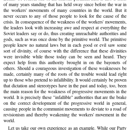
of many years standing that has held sway since before the war in
the workers' movements of many countries in the world. But it
never occurs to any of those people to look for the cause of the
crisis. In consequence of the weakness of the workers' movements,
the leaders look with increasing awe and respect at everything the
Soviet leaders say or do, thus creating unreachable authorities and
gods, such as was once done by the primitive world. The primitive
people knew no natural laws but in each good or evil saw some
sort of divinity, of course with the difference that these divinities
were invisible while those today can be seen and heard. They
expect help from this authority brought in on the bayonets of
others. Should a courageous investigation of these weaknesses be
made, certainly many of the roots of the trouble would lead right
up to those who pretend to infallibility. It would certainly be proven
that dictation and stereotypes have in the past and today, too, been
the main reason for the weakness of progressive movements in the
world. It is precisely these "infallible" authorities that are the brake
on the correct development of the progressive world in general,
causing people in the communist movements to deviate to a road of
revisionism and thereby weakening the workers' movement in the
world.
Let us take our own experience as an example. While our Party