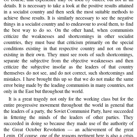
details. It is necessary to take a look at the positive results attained
in a socialist country and then seek the most suitable methods to
achieve those results. It is similarly necessary to see the negative
things in a socialist country and to endeavour to avoid them, to find
the best way to do so. On the other hand, when communists
criticize the weaknesses and shortcomings in other socialist
countries, they must base that criticism primarily on the special
conditions existing in that respective country and not on those
existing in their own. They must see roots of such shortcomings,
separate the subjective from the objective weaknesses and then
criticize the subjective insofar as the leaders of that country
themselves do not see, and do not correct, such shortcomings and
mistakes. I have brought this up so that we do not make the same
error being made by the leading communists in many countries, not
only in the East but throughout the world.
It is a great tragedy not only for the working class but for the
entire progressive movement throughout the world in general that
the leaders of a party, the Soviet Communist Party, have succeeded
in fettering the minds of the leaders of other parties. They
succeeded in doing so because they made use of the authority of
the Great October Revolution — an achievement of the great
Lenin. Of course, one of the reasons pertinent here is also a crisis