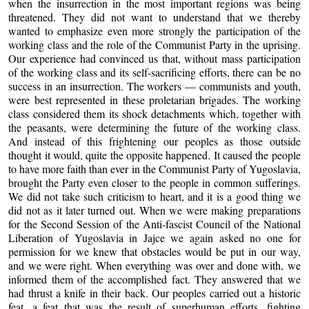
when the insurrection in the most important regions was being
threatened. They did not want to understand that we thereby
wanted to emphasize even more strongly the participation of the
working class and the role of the Communist Party in the uprising.
Our experience had convinced us that, without mass participation
of the working class and its self-sacrificing efforts, there can be no
success in an insurrection. The workers — communists and youth,
were best represented in these proletarian brigades. The working
class considered them its shock detachments which, together with
the peasants, were determining the future of the working class.
And instead of this frightening our peoples as those outside
thought it would, quite the opposite happened. It caused the people
to have more faith than ever in the Communist Party of Yugoslavia,
brought the Party even closer to the people in common sufferings.
We did not take such criticism to heart, and it is a good thing we
did not as it later turned out. When we were making preparations
for the Second Session of the Anti-fascist Council of the National
Liberation of Yugoslavia in Jajce we again asked no one for
permission for we knew that obstacles would be put in our way,
and we were right. When everything was over and done with, we
informed them of the accomplished fact. They answered that we
had thrust a knife in their back. Our peoples carried out a historic
feat, a feat that was the result of superhuman efforts, fighting