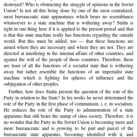
destroyed? Who is obstructing the struggle of opinions in the Soviet
Union? Is not all this being done by one of the most centralized,
most bureaucratic state apparatuses which bears no resemblance
whatsoever to a state machine that is withering away? Stalin is
right in one thing here if it is applied to the present period and that
is that this state machine really has functions regarding the outside
world. But this must be added, too — that these functions are
aimed where they are necessary and where they are not. They are
directed at interfering in the internal affairs of other countries, and
against the will of the people of those countries. Therefore, these
are least of all the functions of a socialist state that is withering
away but rather resemble the functions of an imperialist state
machine which is fighting for spheres of influence and the
subjugation of other peoples.
Further, how does Stalin present the question of the role of the
Party in relation to the State? In his works he never determined the
role of the Party in the first phase of communism, i. e. in socialism.
He reduces the role of the Party to administration of a state
apparatus that still bears the stamp of class society. Therefore, it is
no wonder that the Party in the Soviet Union is becoming more and
more bureaucratic and is growing to be part and parcel of the
bureaucratic state apparatus, becoming identified with it, and