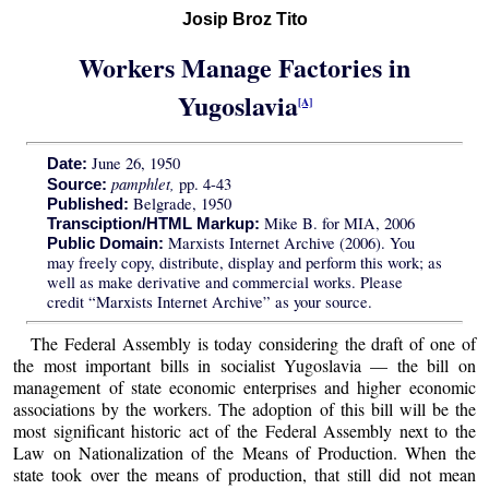
Josip Broz Tito
Workers Manage Factories in
Yugoslavia
[A]
June 26, 1950
Date:
pamphlet,
pp. 4-43
Source:
Belgrade, 1950
Published:
Mike B. for MIA, 2006
Transciption/HTML Markup:
Marxists Internet Archive (2006). You
Public Domain:
may freely copy, distribute, display and perform this work; as
well as make derivative and commercial works. Please
credit “Marxists Internet Archive” as your source.
The Federal Assembly is today considering the draft of one of
the most important bills in socialist Yugoslavia — the bill on
management of state economic enterprises and higher economic
associations by the workers. The adoption of this bill will be the
most significant historic act of the Federal Assembly next to the
Law on Nationalization of the Means of Production. When the
state took over the means of production, that still did not mean