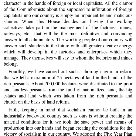
character in the hands of foreign or local capitalists. All the clamor
of the Cominformists about the supposed re-infiltration of foreign
capitalists into our country is simply an impudent lie and malicious
slander. When this House decides on having the working
collectives take part in the management of the factories, mines,
railways, etc., that will be the most definitive and convincing
answer to all calumniators. The working people of our country will
answer such slanders in the future with still greater creative energy
which will develop in the factories and enterprises which they
manage. They themselves will say to whom the factories and mines
belong.
Fourthly, we have carried out such a thorough agrarian reform
that we left a maximum of 25 hectares of land in the hands of the
rich peasants. About 700,000 hectares were distributed to the poor
and landless peasants from the fund of nationalized land, the big
estates and land which was taken from the rich peasants and
church on the basis of land reform.
Fifth, keeping in mind that socialism cannot be built in an
industrially backward country such as ours is without creating the
material conditions for it, we took the state power and means of
production into our hands and began creating the conditions for the
victory of socialism in our country. We adopted the Five Year Plan