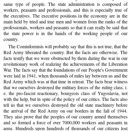
same type of people. The state administration is composed of
workers, peasants and professionals, and this is especially true of
the executives. The executive positions in the economy are in the
main held by tried and true men and women from the ranks of the
professionals, workers and peasants so that it can really be said that
the state power is in the hands of the working people of our
country.
The Cominformists will probably say that this is not true, that the
Red Army liberated the country. But the facts are otherwise. The
facts testify that we were obstructed by them during the war in our
revolutionary work of realizing the achievements of the Liberation
War. The facts say that the foundations of our People's Government
were laid in 1941, when thousands of miles lay between us and the
Red Army which was at that time in retreat. The facts bear witness
that we ourselves destroyed the military forces of the ruling class, i.
e. the pro-fascist reactionary, bourgeois class of Yugoslavia, not
with the help, but in spite of the policy of our critics. The facts also
tell us that we ourselves destroyed the old state machinery before
the arrival of the Red Army on our borders in the fall of 1944.
They also prove that the peoples of our country armed themselves
and so formed a force of over 7000,000 workers and peasants in
arms. Hundreds upon hundreds of thousands of our citizens lost