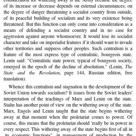
of its increase or decrease depends on external circumstances, on
the degree of danger threatening a socialist country from outside,
of its peaceful building of socialism and its very existence being
threatened. But this function can only come into consideration as a
means of defending a socialist country and in no case for
aggression against anyone whomsoever. It would lose its socialist
character and take on imperialist features if it should want to invade
other territories and suppress other peoples. Such centralism is a
feature of the most express type of centralistic, bourgeois state.
Lenin said: "Centralistic state power, typical of bourgeois society,
emerged in the epoch of the decline of absolutism." (Lenin,
The
State and the Revolution,
page 144, Russian edition, free
translation).
Whence this centralism and stagnation in the development of the
Soviet Union towards socialism? It issues from the Soviet leaders'
interpretation of the teachings of Marx and Lenin on the state.
Stalin has another point of view on the withering away of the state.
Marx, Engels and Lenin taught that the state begins withering
away at that moment when the proletariat comes to power. Of
course, this means that the proletariat should 'really be in power in
every respect. This withering away of the state begins first of all in
,its economic functions", in management of production by the