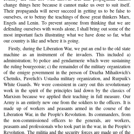
change things here because it cannot make us over to suit itself.
Their propaganda will never succeed in getting us to be false to
ourselves, or to betray the teachings of those great thinkers Marx,
Engels and Lenin. To prevent anyone from thinking that we are
defending ourselves with words alone, I shall bring out some of the
most important facts illustrating what we have done so far, what
our country is like and where it is going.
Firstly, during the Liberation War, we put an end to the old state
machine as an instrument of the invaders. This included a)
administration; b) police and gendarmerie which were sustaining
the ruling bourgeoisie; c) the remainder of the military organization
of the emigre government in the person of Drazha Mihailovich's
Chetniks, Pavelich's Ustasha military organization, and Rurpuik's
White Guards. We were consistent in carry out this revolutionary
work in the spirit of the principles laid down by the classics of
Marxism because we applied their teaching in full measure. Our
Army is an entirely new one from the soldiers to the officers. It is
made up of workers and peasants armed in the course of the
Liberation War, in the People's Revolution. Its commanders, from
the non-commissioned officers to the generals, are workers,
peasants and professionals who took part in the war, in the People's
Revolution. The militia and the security forces are made up of the