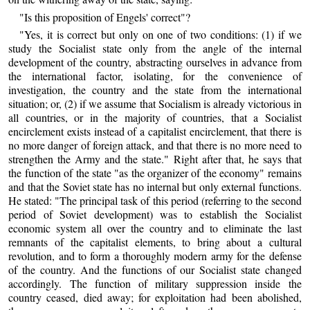
"Is this proposition of Engels' correct"?
"Yes, it is correct but only on one of two conditions: (1) if we
study the Socialist state only from the angle of the internal
development of the country, abstracting ourselves in advance from
the international factor, isolating, for the convenience of
investigation, the country and the state from the international
situation; or, (2) if we assume that Socialism is already victorious in
all countries, or in the majority of countries, that a Socialist
encirclement exists instead of a capitalist encirclement, that there is
no more danger of foreign attack, and that there is no more need to
strengthen the Army and the state." Right after that, he says that
the function of the state "as the organizer of the economy" remains
and that the Soviet state has no internal but only external functions.
He stated: "The principal task of this period (referring to the second
period of Soviet development) was to establish the Socialist
economic system all over the country and to eliminate the last
remnants of the capitalist elements, to bring about a cultural
revolution, and to form a thoroughly modern army for the defense
of the country. And the functions of our Socialist state changed
accordingly. The function of military suppression inside the
country ceased, died away; for exploitation had been abolished,