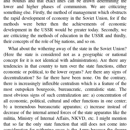
and bounds and that exact lines can be drawn determining the
lower and higher phases of communism. We are criticizing
something else. Firstly, the method of management which obstructs
the rapid development of economy in the Soviet Union, for if the
methods were better then the achievements of economic
development in the USSR would be greater today. Secondly, we
are criticizing the methods of education in the USSR and thirdly,
their concepts of the role of big nations, and so on.
What about the withering away of the state in the Soviet Union?
(Here the state is considered not as a geographic or national
concept for it is not identical with administration). Are there any
tendencies in that country to turn over the state functions, either
economic or political, to the lower organs? Are there any signs of
decentralization? So far there have been none. On the contrary,
there is increasingly inflexible centralism which is a feature of the
most outspoken bourgeois, bureaucratic, centralistic state. The
most obvious signs of such centralization are: a) concentration of
all economic, political, cultural and other functions in one center;
b) a tremendous bureaucratic apparatus; c) increase instead of
decrease of the internal armed forces of the state apparatus like the
militia, Ministry of Internal Affairs, NKVD, etc. I might mention
that so far the only state function that still does not come into
consideration for withering away is the Army because the degree