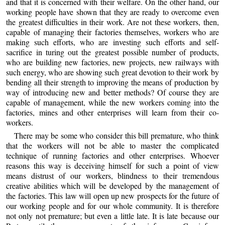
and that it is concerned with their welfare. On the other hand, our
working people have shown that they are ready to overcome even
the greatest difficulties in their work. Are not these workers, then,
capable of managing their factories themselves, workers who are
making such efforts, who are investing such efforts and self-
sacrifice in turing out the greatest possible number of products,
who are building new factories, new projects, new railways with
such energy, who are showing such great devotion to their work by
bending all their strength to improving the means of production by
way of introducing new and better methods? Of course they are
capable of management, while the new workers coming into the
factories, mines and other enterprises will learn from their co-
workers.
There may be some who consider this bill premature, who think
that the workers will not be able to master the complicated
technique of running factories and other enterprises. Whoever
reasons this way is deceiving himself for such a point of view
means distrust of our workers, blindness to their tremendous
creative abilities which will be developed by the management of
the factories. This law will open up new prospects for the future of
our working people and for our whole community. It is therefore
not only not premature; but even a little late. It is late because our