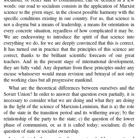
words: our road to socialism consists in the application of Marxist
science to the given stage, in the closest possible harmony with the
specific conditions existing in our country. For us, that science is
not a dogma but a means of leadership, a means for orientation in
every concrete situation, regardless of how complicated it may be.
We are endeavoring to introduce the spirit of that science into
everything we do, for we are deeply convinced that this is correct.
It has turned out in practice that the principles of this science are
correct, thanks to the brilliant scientific forecasts of our great
teachers. And in the present stage of international development,
they are fully valid. Any departure from these principles under any
excuse whatsoever would mean revision and betrayal of not only
the working class but all progressive mankind.
What are the theoretical differences between ourselves and the
Soviet Union? In order to answer that question even partially, it is
necessary to consider what we are doing and what they are doing
in the light of the science of Marxism-Leninism, that is a) the role
of the state in the transition period and its withering away; b) the
relationship of the party to the state; c) the question of the lower
phase of communism, or, as it is called today; socialism; d) the
question of state or socialist ownership.