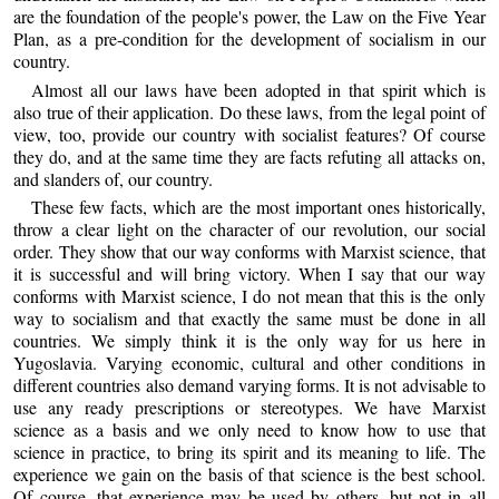
are the foundation of the people's power, the Law on the Five Year
Plan, as a pre-condition for the development of socialism in our
country.
Almost all our laws have been adopted in that spirit which is
also true of their application. Do these laws, from the legal point of
view, too, provide our country with socialist features? Of course
they do, and at the same time they are facts refuting all attacks on,
and slanders of, our country.
These few facts, which are the most important ones historically,
throw a clear light on the character of our revolution, our social
order. They show that our way conforms with Marxist science, that
it is successful and will bring victory. When I say that our way
conforms with Marxist science, I do not mean that this is the only
way to socialism and that exactly the same must be done in all
countries. We simply think it is the only way for us here in
Yugoslavia. Varying economic, cultural and other conditions in
different countries also demand varying forms. It is not advisable to
use any ready prescriptions or stereotypes. We have Marxist
science as a basis and we only need to know how to use that
science in practice, to bring its spirit and its meaning to life. The
experience we gain on the basis of that science is the best school.
Of course, that experience may be used by others, but not in all