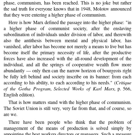
phase, communism, has been reached. This is no joke but rather
the sad truth for everyone knows that in 1948, Molotov announced
that they were entering a higher phase of communism.
Here is how Marx defined the passage into the higher phase: "in
a higher phase of communist society, after the enslaving
subordination of individuals under division of labor, and therewith
also the antithesis between mental and physical labor, has
vanished, after labor has become not merely a means to live but has
become itself the primary necessity of life, after the productive
forces have also increased with the all-round development of the
individual, and all the springs of cooperative wealth flow more
abundantly — only then can the narrow horizon of bourgeois right
be fully left behind and society inscribe on its banner: from each
according to his ability, to each according to his needs." (
Critique
of the Gotha Program,
Selected Works of Karl Marx,
p. 566,
English edition).
That is how matters stand with the higher phase of communism.
The Soviet Union is still very, very far from that, and of course, so
are we.
There have been people who think that the problem of
management of the means of production is solved simply by
appointing the best workers directors or managers. Such a measure