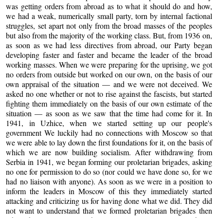
was getting orders from abroad as to what it should do and how,
we had a weak, numerically small party, torn by internal factional
struggles, set apart not only from the broad masses of the peoples
but also from the majority of the working class. But, from 1936 on,
as soon as we had less directives from abroad, our Party began
developing faster and faster and became the leader of the broad
working masses. When we were preparing for the uprising, we got
no orders from outside but worked on our own, on the basis of our
own appraisal of the situation — and we were not deceived. We
asked no one whether or not to rise against the fascists, but started
fighting them immediately on the basis of our own estimate of the
situation — as soon as we saw that the time had come for it. In
1941, in Uzhice, when we started setting up our people's
government We luckily had no connections with Moscow so that
we were able to lay down the first foundations for it, on the basis of
which we are now building socialism. After withdrawing from
Serbia in 1941, we began forming our proletarian brigades, asking
no one for permission to do so (nor could we have done so, for we
had no liaison with anyone). As soon as we were in a position to
inform the leaders in Moscow of this they immediately started
attacking and criticizing us for having done what we did. They did
not want to understand that we formed proletarian brigades then