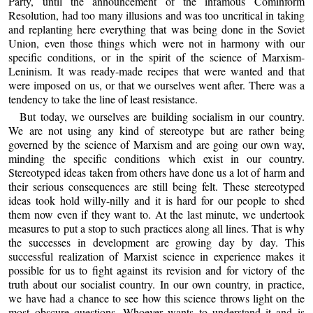
Party, until the announcement of the infamous Cominform
Resolution, had too many illusions and was too uncritical in taking
and replanting here everything that was being done in the Soviet
Union, even those things which were not in harmony with our
specific conditions, or in the spirit of the science of Marxism-
Leninism. It was ready-made recipes that were wanted and that
were imposed on us, or that we ourselves went after. There was a
tendency to take the line of least resistance.
But today, we ourselves are building socialism in our country.
We are not using any kind of stereotype but are rather being
governed by the science of Marxism and are going our own way,
minding the specific conditions which exist in our country.
Stereotyped ideas taken from others have done us a lot of harm and
their serious consequences are still being felt. These stereotyped
ideas took hold willy-nilly and it is hard for our people to shed
them now even if they want to. At the last minute, we undertook
measures to put a stop to such practices along all lines. That is why
the successes in development are growing day by day. This
successful realization of Marxist science in experience makes it
possible for us to fight against its revision and for victory of the
truth about our socialist country. In our own country, in practice,
we have had a chance to see how this science throws light on the
most obscure questions. Whoever wants to understand it and is