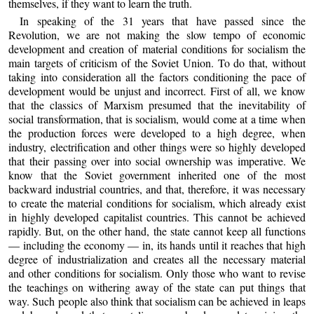
themselves, if they want to learn the truth.
In speaking of the 31 years that have passed since the
Revolution, we are not making the slow tempo of economic
development and creation of material conditions for socialism the
main targets of criticism of the Soviet Union. To do that, without
taking into consideration all the factors conditioning the pace of
development would be unjust and incorrect. First of all, we know
that the classics of Marxism presumed that the inevitability of
social transformation, that is socialism, would come at a time when
the production forces were developed to a high degree, when
industry, electrification and other things were so highly developed
that their passing over into social ownership was imperative. We
know that the Soviet government inherited one of the most
backward industrial countries, and that, therefore, it was necessary
to create the material conditions for socialism, which already exist
in highly developed capitalist countries. This cannot be achieved
rapidly. But, on the other hand, the state cannot keep all functions
— including the economy — in, its hands until it reaches that high
degree of industrialization and creates all the necessary material
and other conditions for socialism. Only those who want to revise
the teachings on withering away of the state can put things that
way. Such people also think that socialism can be achieved in leaps