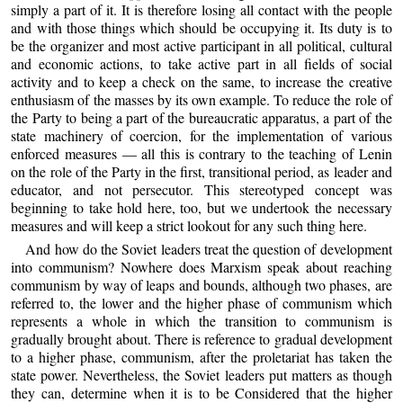
simply a part of it. It is therefore losing all contact with the people
and with those things which should be occupying it. Its duty is to
be the organizer and most active participant in all political, cultural
and economic actions, to take active part in all fields of social
activity and to keep a check on the same, to increase the creative
enthusiasm of the masses by its own example. To reduce the role of
the Party to being a part of the bureaucratic apparatus, a part of the
state machinery of coercion, for the implementation of various
enforced measures — all this is contrary to the teaching of Lenin
on the role of the Party in the first, transitional period, as leader and
educator, and not persecutor. This stereotyped concept was
beginning to take hold here, too, but we undertook the necessary
measures and will keep a strict lookout for any such thing here.
And how do the Soviet leaders treat the question of development
into communism? Nowhere does Marxism speak about reaching
communism by way of leaps and bounds, although two phases, are
referred to, the lower and the higher phase of communism which
represents a whole in which the transition to communism is
gradually brought about. There is reference to gradual development
to a higher phase, communism, after the proletariat has taken the
state power. Nevertheless, the Soviet leaders put matters as though
they can, determine when it is to be Considered that the higher