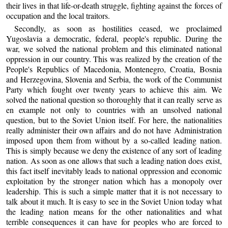
their lives in that life-or-death struggle, fighting against the forces of
occupation and the local traitors.
Secondly, as soon as hostilities ceased, we proclaimed
Yugoslavia a democratic, federal, people's republic. During the
war, we solved the national problem and this eliminated national
oppression in our country. This was realized by the creation of the
People's Republics of Macedonia, Montenegro, Croatia, Bosnia
and Herzegovina, Slovenia and Serbia, the work of the Communist
Party which fought over twenty years to achieve this aim. We
solved the national question so thoroughly that it can really serve as
en example not only to countries with an unsolved national
question, but to the Soviet Union itself. For here, the nationalities
really administer their own affairs and do not have Administration
imposed upon them from without by a so-called leading nation.
This is simply because we deny the existence of any sort of leading
nation. As soon as one allows that such a leading nation does exist,
this fact itself inevitably leads to national oppression and economic
exploitation by the stronger nation which has a monopoly over
leadership. This is such a simple matter that it is not necessary to
talk about it much. It is easy to see in the Soviet Union today what
the leading nation means for the other nationalities and what
terrible consequences it can have for peoples who are forced to