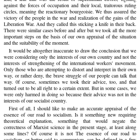
against the forces of occupation and their local, traitorous ruling
circles, meaning the reactionary bourgeoisie. We thus assured the
victory of the people in the war and realization of the gains of the
Liberation War. And they called this sticking a knife in their back.
There were similar cases before and after but we took all the more
important steps on the basis of our own appraisal of the situation
and the suitability of the moment.
It would be altogether inaccurate to draw the conclusion that we
were considering only the interests of our own country and not the
interests of strengthening of the international workers' movement.
Only those who are attempting to distort and interpret in their own
way, or rather deny, the brave struggle of our people can talk that
way. 0f course, sometimes we took their advice, too, and that
turned out to be all right to a certain extent. But in some cases, we
were only harmed in doing so because their advice was not in the
interests of our socialist country.
First of all, I should like to make an accurate appraisal of the
essence of our road to socialism. Is it something new requiring
theoretical explanation, something that would negate the
correctness of Marxist science in the present stage, at least along
some lines? Of course it is not The essence of our road to
socialism, or better said to communism, can be defined in a few