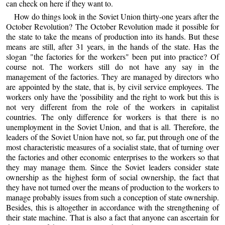
can check on here if they want to.
How do things look in the Soviet Union thirty-one years after the
October Revolution? The October Revolution made it possible for
the state to take the means of production into its hands. But these
means are still, after 31 years, in the hands of the state. Has the
slogan "the factories for the workers" been put into practice? Of
course not. The workers still do not have any say in the
management of the factories. They are managed by directors who
are appointed by the state, that is, by civil service employees. The
workers only have the 'possibility and the right to work but this is
not very different from the role of the workers in capitalist
countries. The only difference for workers is that there is no
unemployment in the Soviet Union, and that is all. Therefore, the
leaders of the Soviet Union have not, so far, put through one of the
most characteristic measures of a socialist state, that of turning over
the factories and other economic enterprises to the workers so that
they may manage them. Since the Soviet leaders consider state
ownership as the highest form of social ownership, the fact that
they have not turned over the means of production to the workers to
manage probably issues from such a conception of state ownership.
Besides, this is altogether in accordance with the strengthening of
their state machine. That is also a fact that anyone can ascertain for