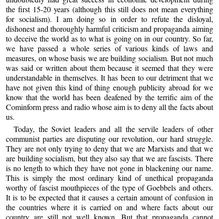
the first 15-20 years (although this still does not mean everything
for socialism). I am doing so in order to refute the disloyal,
dishonest and thoroughly harmful criticism and propaganda aiming
to deceive the world as to what is going on in our country. So far,
we have passed a whole series of various kinds of laws and
measures, on whose basis we are building socialism. But not much
was said or written about them because it seemed that they were
understandable in themselves. It has been to our detriment that we
have not given this kind of thing enough publicity abroad for we
know that the world has been deafened by the terrific aim of the
Cominform press and radio whose aim is to deny all the facts about
us.
Today, the Soviet leaders and all the servile leaders of other
communist parties are disputing our revolution, our hard struggle.
They are not only trying to deny that we are Marxists and that we
are building socialism, but they also say that we are fascists. There
is no length to which they have not gone in blackening our name.
This is simply the most ordinary kind of unethical propaganda
worthy of fascist mouthpieces of the type of Goebbels and others.
It is to be expected that it causes a certain amount of confusion in
the countries where it is carried on and where facts about our
country are still not well known. But that propaganda cannot