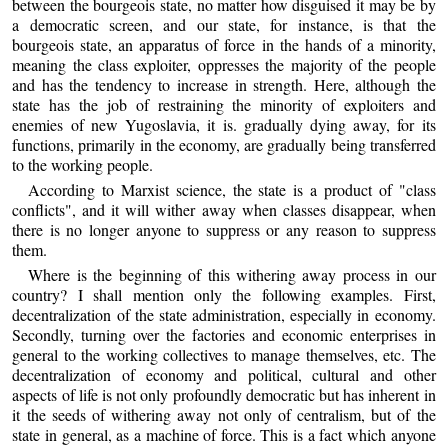
between the bourgeois state, no matter how disguised it may be by
a democratic screen, and our state, for instance, is that the
bourgeois state, an apparatus of force in the hands of a minority,
meaning the class exploiter, oppresses the majority of the people
and has the tendency to increase in strength. Here, although the
state has the job of restraining the minority of exploiters and
enemies of new Yugoslavia, it is. gradually dying away, for its
functions, primarily in the economy, are gradually being transferred
to the working people.
According to Marxist science, the state is a product of "class
conflicts", and it will wither away when classes disappear, when
there is no longer anyone to suppress or any reason to suppress
them.
Where is the beginning of this withering away process in our
country? I shall mention only the following examples. First,
decentralization of the state administration, especially in economy.
Secondly, turning over the factories and economic enterprises in
general to the working collectives to manage themselves, etc. The
decentralization of economy and political, cultural and other
aspects of life is not only profoundly democratic but has inherent in
it the seeds of withering away not only of centralism, but of the
state in general, as a machine of force. This is a fact which anyone