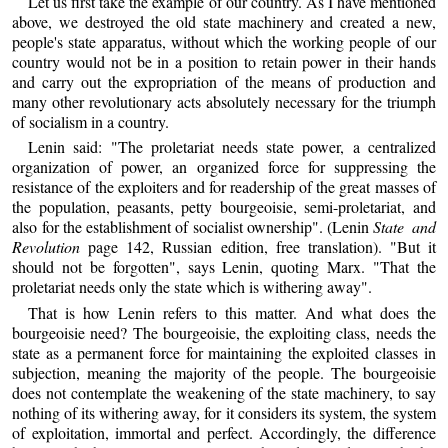
Let us first take the example of our country. As I have mentioned
above, we destroyed the old state machinery and created a new,
people's state apparatus, without which the working people of our
country would not be in a position to retain power in their hands
and carry out the expropriation of the means of production and
many other revolutionary acts absolutely necessary for the triumph
of socialism in a country.
Lenin said: "The proletariat needs state power, a centralized
organization of power, an organized force for suppressing the
resistance of the exploiters and for readership of the great masses of
the population, peasants, petty bourgeoisie, semi-proletariat, and
also for the establishment of socialist ownership". (Lenin
State and
Revolution
page 142, Russian edition, free translation). "But it
should not be forgotten", says Lenin, quoting Marx. "That the
proletariat needs only the state which is withering away".
That is how Lenin refers to this matter. And what does the
bourgeoisie need? The bourgeoisie, the exploiting class, needs the
state as a permanent force for maintaining the exploited classes in
subjection, meaning the majority of the people. The bourgeoisie
does not contemplate the weakening of the state machinery, to say
nothing of its withering away, for it considers its system, the system
of exploitation, immortal and perfect. Accordingly, the difference