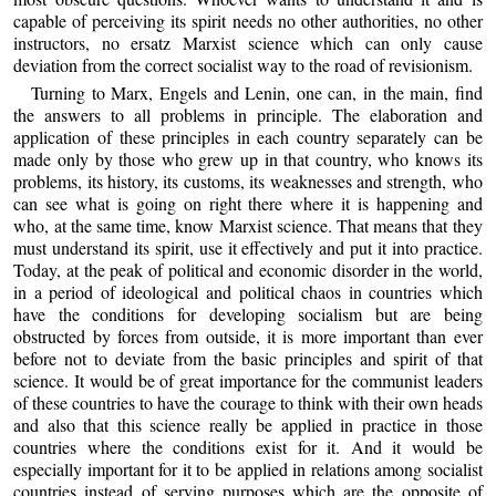
capable of perceiving its spirit needs no other authorities, no other
instructors, no ersatz Marxist science which can only cause
deviation from the correct socialist way to the road of revisionism.
Turning to Marx, Engels and Lenin, one can, in the main, find
the answers to all problems in principle. The elaboration and
application of these principles in each country separately can be
made only by those who grew up in that country, who knows its
problems, its history, its customs, its weaknesses and strength, who
can see what is going on right there where it is happening and
who, at the same time, know Marxist science. That means that they
must understand its spirit, use it effectively and put it into practice.
Today, at the peak of political and economic disorder in the world,
in a period of ideological and political chaos in countries which
have the conditions for developing socialism but are being
obstructed by forces from outside, it is more important than ever
before not to deviate from the basic principles and spirit of that
science. It would be of great importance for the communist leaders
of these countries to have the courage to think with their own heads
and also that this science really be applied in practice in those
countries where the conditions exist for it. And it would be
especially important for it to be applied in relations among socialist
countries instead of serving purposes which are the opposite of