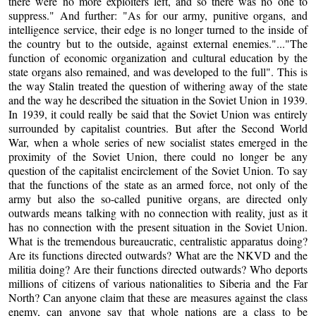
there were no more exploiters left, and so there was no one to
suppress." And further: "As for our army, punitive organs, and
intelligence service, their edge is no longer turned to the inside of
the country but to the outside, against external enemies."..."The
function of economic organization and cultural education by the
state organs also remained, and was developed to the full". This is
the way Stalin treated the question of withering away of the state
and the way he described the situation in the Soviet Union in 1939.
In 1939, it could really be said that the Soviet Union was entirely
surrounded by capitalist countries. But after the Second World
War, when a whole series of new socialist states emerged in the
proximity of the Soviet Union, there could no longer be any
question of the capitalist encirclement of the Soviet Union. To say
that the functions of the state as an armed force, not only of the
army but also the so-called punitive organs, are directed only
outwards means talking with no connection with reality, just as it
has no connection with the present situation in the Soviet Union.
What is the tremendous bureaucratic, centralistic apparatus doing?
Are its functions directed outwards? What are the NKVD and the
militia doing? Are their functions directed outwards? Who deports
millions of citizens of various nationalities to Siberia and the Far
North? Can anyone claim that these are measures against the class
enemy, can anyone say that whole nations are a class to be