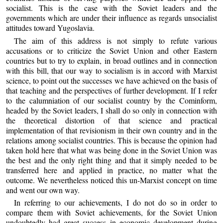
socialist. This is the case with the Soviet leaders and the
governments which are under their influence as regards unsocialist
attitudes toward Yugoslavia.
The aim of this address is not simply to refute various
accusations or to criticize the Soviet Union and other Eastern
countries but to try to explain, in broad outlines and in connection
with this bill, that our way to socialism is in accord with Marxist
science, to point out the successes we have achieved on the basis of
that teaching and the perspectives of further development. If I refer
to the calumniation of our socialist country by the Cominform,
headed by the Soviet leaders, I shall do so only in connection with
the theoretical distortion of that science and practical
implementation of that revisionism in their own country and in the
relations among socialist countries. This is because the opinion had
taken hold here that what was being done in the Soviet Union was
the best and the only right thing and that it simply needed to be
transferred here and applied in practice, no matter what the
outcome. We nevertheless noticed this un-Marxist concept on time
and went our own way.
In referring to our achievements, I do not do so in order to
compare them with Soviet achievements, for the Soviet Union
undoubtedly had great success in economic development during