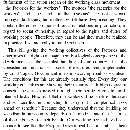
fulfillment of the action slogan of the working class movement —
"the factories for the workers". The mottoes "the factories for the
workers" and "the land for the peasants" are not abstract,
propaganda slogans, but mottoes which have deep meaning. They
contain the entire program of socialist relations in production, in
regard to social ownership, in regard to the rights and duties of
working people. Therefore, they can be and they must be realized
in practice if we are really to build socialism.
This bill giving the working collectives of the factories and
enterprises the right to manage them is a logical consequence of the
development of the socialist building of our country. It is the
consistent continuation of a series of measures being implemented
by our People's Government in its unswerving road to socialism.
The conditions for this are already partially ripe. Every day, our
working collectives are showing their maturity, their high degree of
consciousness as expressed through their heroic efforts to finish
planned tasks. How is it that our workers show such enthusiasm
and self-sacrifice in competing to carry out their planned tasks
ahead of schedule? Because they understand that the building of
socialism in our country depends on them alone and that the fruits
of their labors go to their benefit. Our working people have had a
chance to see that the People's Government has full faith in them