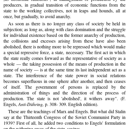
producers, in gradual transition of economic functions from the
state to the working collectives, not in leaps and hounds, all at
once, but gradually, to avoid anarchy.
As soon as there is no longer any class of society be held in
subjection; as long as, along with class domination and the struggle
for individual existence based on the former anarchy of production,
the collisions and excesses arising from these have also been
abolished, there is nothing more to be repressed which would make
a special repressive force, a state, necessary. The first act in which
the state really comes forward as the representative of society as a
whole — the taking possession of the means of production in the
name of society — is at the same time its last independent act as a
state. The interference of the state power in social relations
becomes superfluous in one sphere after another, and then ceases
of itself. The government of persons is replaced by the
administration of things and the direction of the process of
production. The state is not 'abolished', it withers away". (F.
Engels,
Anti-Dühring,
p. 308- 309. English edition).
These are the teachings of Marx and Engels. But what did Stalin
say at the Thirteenth Congress of the Soviet Communist Party in
1939? First of all, he added two conditions to Engels' formulation
on the withering away of the state, saying: