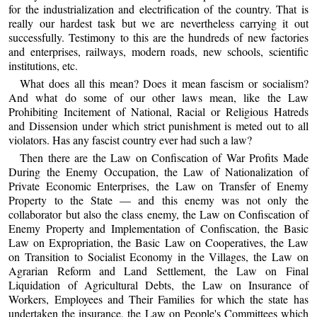
for the industrialization and electrification of the country. That is
really our hardest task but we are nevertheless carrying it out
successfully. Testimony to this are the hundreds of new factories
and enterprises, railways, modern roads, new schools, scientific
institutions, etc.
What does all this mean? Does it mean fascism or socialism?
And what do some of our other laws mean, like the Law
Prohibiting Incitement of National, Racial or Religious Hatreds
and Dissension under which strict punishment is meted out to all
violators. Has any fascist country ever had such a law?
Then there are the Law on Confiscation of War Profits Made
During the Enemy Occupation, the Law of Nationalization of
Private Economic Enterprises, the Law on Transfer of Enemy
Property to the State — and this enemy was not only the
collaborator but also the class enemy, the Law on Confiscation of
Enemy Property and Implementation of Confiscation, the Basic
Law on Expropriation, the Basic Law on Cooperatives, the Law
on Transition to Socialist Economy in the Villages, the Law on
Agrarian Reform and Land Settlement, the Law on Final
Liquidation of Agricultural Debts, the Law on Insurance of
Workers, Employees and Their Families for which the state has
undertaken the insurance, the Law on People's Committees which