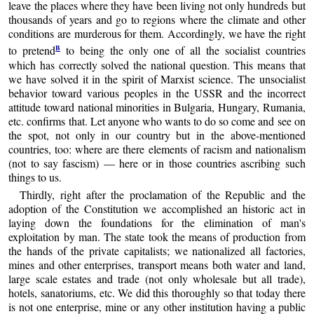
leave the places where they have been living not only hundreds but
thousands of years and go to regions where the climate and other
conditions are murderous for them. Accordingly, we have the right
B
to pretend
to being the only one of all the socialist countries
which has correctly solved the national question. This means that
we have solved it in the spirit of Marxist science. The unsocialist
behavior toward various peoples in the USSR and the incorrect
attitude toward national minorities in Bulgaria, Hungary, Rumania,
etc. confirms that. Let anyone who wants to do so come and see on
the spot, not only in our country but in the above-mentioned
countries, too: where are there elements of racism and nationalism
(not to say fascism) — here or in those countries ascribing such
things to us.
Thirdly, right after the proclamation of the Republic and the
adoption of the Constitution we accomplished an historic act in
laying down the foundations for the elimination of man's
exploitation by man. The state took the means of production from
the hands of the private capitalists; we nationalized all factories,
mines and other enterprises, transport means both water and land,
large scale estates and trade (not only wholesale but all trade),
hotels, sanatoriums, etc. We did this thoroughly so that today there
is not one enterprise, mine or any other institution having a public