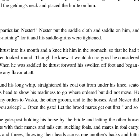
 the gelding's neck and placed the bridle on him.
 particular, Nester!" Nester put the saddle-cloth and saddle on him, and
-nothing" for it and his saddle-girths were tightened.
hrust into his mouth and a knee hit him in the stomach, so that he had to
ven looked round. Though he knew it would do no good he considered i
 When he was saddled he thrust forward his swollen off foot and began 
 any flavor at all.
und his long whip, straightened his coat out from under his knee, seat
his head to show his readiness to go where ordered but did not move. H
any orders to Vaska, the other groom, and to the horses. And Nester di
 asleep? ... Open the gate! Let the brood mares get out first!" and so
he gate-post holding his horse by the bridle and letting the other hor
 colts with their manes and tails cut, suckling foals, and mares in foal c
and threes, throwing their heads across one another's backs and hittin