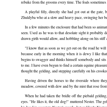
rebuke from the grooms every time. The foals sometimes 
A playful filly, directly she had got out at the gate
Zhuldyba who at a slow and heavy pace, swinging her bell
In a few minutes the enclosure that had been so anim
seen. Used as he was to that desolate sight it probably d
drawn girth would allow, and hobbling along on his stiff
"I know that as soon as we get out on the road he will 
because early in the morning when it is dewy I like tha
begins to swagger and thinks himself somebody and sits s
to me. I have even begun to find a certain equine pleasur
thought the gelding, and stepping carefully on his crooke
Having driven the horses to the riverside where th
meadow, covered with dew and by the mist that rose from i
When he had taken the bridle off the piebald gelding,
eyes. "He likes it, the old dog!" muttered Nester. The ge