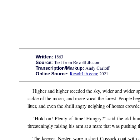
1863
Written:
Text from RevoltLib.com
Source:
Andy Carloff
Transcription/Markup:
RevoltLib.com
; 2021
Online Source:
Higher and higher receded the sky, wider and wider spre
sickle of the moon, and more vocal the forest. People bega
litter, and even the shrill angry neighing of horses crow
"Hold on! Plenty of time! Hungry?" said the old hun
threateningly raising his arm at a mare that was pushing t
The keeper, Nester, wore a short Cossack coat with a