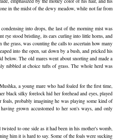
itude, emphasized by the motley color of his hair, and his
lone in the midst of the dewy meadow, while not far from
condensing into drops, the last of the morning mist was
ye stood bristling, its ears curling into little horns, and
in the grass, was counting the calls to ascertain how many
 leaped into the open, sat down by a bush, and pricked his
e field below. The old mares went about snorting and made a
y nibbled at choice tufts of grass. The whole herd was
 Mushka, a young mare who had foaled for the first time,
 her black silky forelock hid her forehead and eyes, played
lder foals, probably imagining he was playing some kind of
g, having grown accustomed to her son's ways, and only
ill twisted to one side as it had been in his mother's womb,
ning him it is hard to say. Some of the foals were sucking