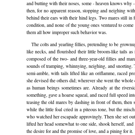
and butting with their noses, some - heaven knows why - d
then, for no apparent reason, stopping and neighing with
behind their ears with their hind legs. Two mares still i
condition, and none of the young ones ventured to come n
them all how improper such behavior was.
The colts and yearling fillies, pretending to be grow
like necks, and flourished their little broom-like tails 
composed of the two- and three-year-old fillies and ma
sounds of tramping, whinnying, neighing, and snorting. T
semi-amble, with tails lifted like an oriflamme, raced p
she devised the others did; wherever she went the whole 
as human beings sometimes are. Already at the riversid
something, gave a hoarse squeal, and raced full speed into
teasing the old mares by dashing in front of them, then 
while the little foal cried in a piteous tone, but the mi
who watched her escapade approvingly. Then she set out to
lifted her head somewhat to one side, shook herself, and 
the desire for and the promise of love, and a pining for it.