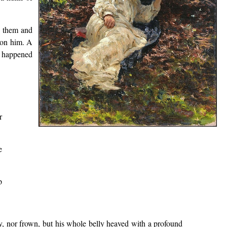
to them and
 on him. A
at happened
r
e
p
y, nor frown, but his whole belly heaved with a profound