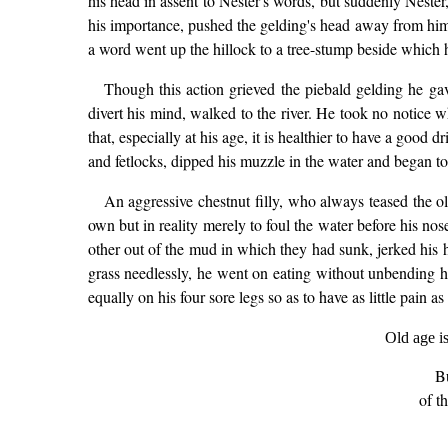
his head in assent to Nester's words, but suddenly Neste
his importance, pushed the gelding's head away from hims
a word went up the hillock to a tree-stump beside which h
Though this action grieved the piebald gelding he gave
divert his mind, walked to the river. He took no notice 
that, especially at his age, it is healthier to have a goo
and fetlocks, dipped his muzzle in the water and began to s
An aggressive chestnut filly, who always teased the ol
own but in reality merely to foul the water before his nose
other out of the mud in which they had sunk, jerked his h
grass needlessly, he went on eating without unbending hi
equally on his four sore legs so as to have as little pain a
Old age i
B
of t