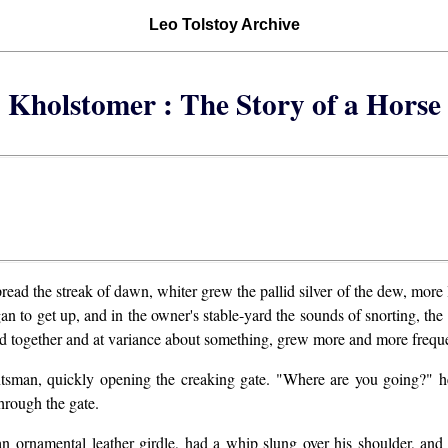
Leo Tolstoy Archive
Kholstomer : The Story of a Horse
ad the streak of dawn, whiter grew the pallid silver of the dew, more l
n to get up, and in the owner's stable-yard the sounds of snorting, the 
ded together and at variance about something, grew more and more frequ
tsman, quickly opening the creaking gate. "Where are you going?" h
hrough the gate.
n ornamental leather girdle, had a whip slung over his shoulder, and