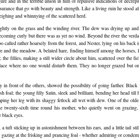
gure and in the terrible union in him of repulsive indications of decrep
urance that go with beauty and strength. Like a living ruin he stood a
eighing and whinnying of the scattered herd.
ghtly on the grass and the winding river. The dew was drying up and 
oming curly but there was as yet no wind. Beyond the river the verdant r
called rather hoarsely from the forest, and Nester, lying on his back 
e rye and the meadow. A belated hare, finding himself among the horses,
ss; the fillies, making a still wider circle about him, scattered over th
place where no one would disturb them. They no longer grazed but onl
in front of the others, showed the possibility of going farther. Black
sh foal; the young filly Satin, sleek and brilliant, bending her head till
tamping her leg with its shaggy fetlock all wet with dew. One of the o
r the twenty-sixth time round his mother, who quietly went on grazin
 black eyes.
a tuft sticking up in astonishment between his ears, and a little tail st
d, gazing at the frisking and prancing foal - whether admiring or condem