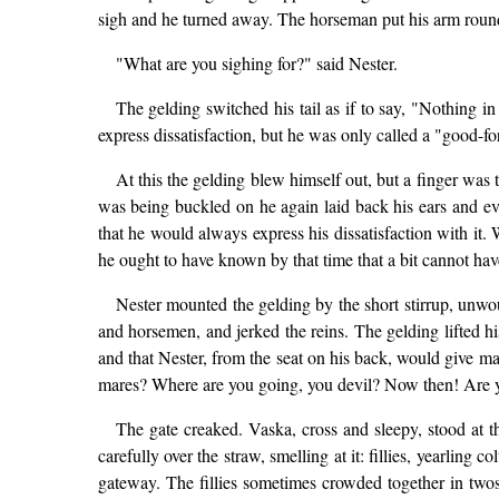
sigh and he turned away. The horseman put his arm round
"What are you sighing for?" said Nester.
The gelding switched his tail as if to say, "Nothing in
express dissatisfaction, but he was only called a "good-for
At this the gelding blew himself out, but a finger was t
was being buckled on he again laid back his ears and e
that he would always express his dissatisfaction with it.
he ought to have known by that time that a bit cannot have
Nester mounted the gelding by the short stirrup, unwo
and horsemen, and jerked the reins. The gelding lifted 
and that Nester, from the seat on his back, would give m
mares? Where are you going, you devil? Now then! Are you
The gate creaked. Vaska, cross and sleepy, stood at t
carefully over the straw, smelling at it: fillies, yearling
gateway. The fillies sometimes crowded together in twos 