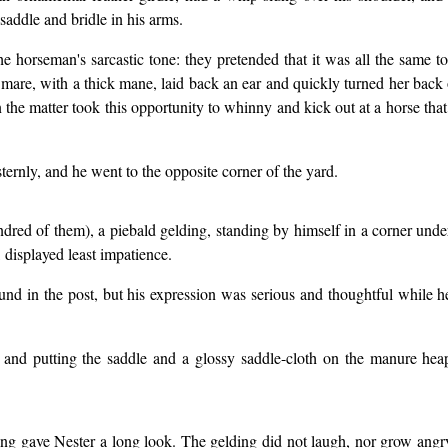
saddle and bridle in his arms.
he horseman's sarcastic tone: they pretended that it was all the same 
mare, with a thick mane, laid back an ear and quickly turned her back
in the matter took this opportunity to whinny and kick out at a horse th
ernly, and he went to the opposite corner of the yard.
ndred of them), a piebald gelding, standing by himself in a corner unde
 displayed least impatience.
ound in the post, but his expression was serious and thoughtful while h
 and putting the saddle and a glossy saddle-cloth on the manure hea
ng gave Nester a long look. The gelding did not laugh, nor grow angr