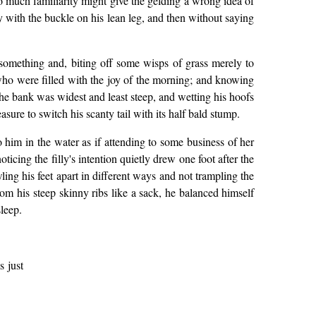
o much familiarity might give the gelding a wrong idea of
 with the buckle on his lean leg, and then without saying
t something and, biting off some wisps of grass merely to
 who were filled with the joy of the morning; and knowing
 the bank was widest and least steep, and wetting his hoofs
asure to switch his scanty tail with its half bald stump.
 him in the water as if attending to some business of her
ticing the filly's intention quietly drew one foot after the
ing his feet apart in different ways and not trampling the
om his steep skinny ribs like a sack, he balanced himself
sleep.
s just