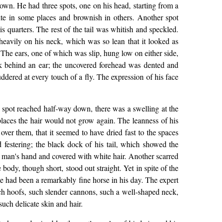
rown. He had three spots, one on his head, starting from a
te in some places and brownish in others. Another spot
s quarters. The rest of the tail was whitish and speckled.
eavily on his neck, which was so lean that it looked as
 The ears, one of which was slip, hung low on either side,
ack behind an ear; the uncovered forehead was dented and
ered at every touch of a fly. The expression of his face
 spot reached half-way down, there was a swelling at the
places the hair would not grow again. The leanness of his
over them, that it seemed to have dried fast to the spaces
 festering; the black dock of his tail, which showed the
 a man's hand and covered with white hair. Another scarred
ody, though short, stood out straight. Yet in spite of the
he had been a remarkably fine horse in his day. The expert
ch hoofs, such slender cannons, such a well-shaped neck,
uch delicate skin and hair.