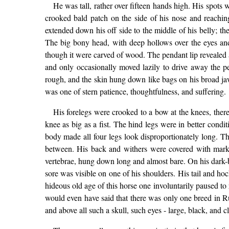
He was tall, rather over fifteen hands high. His spots
crooked bald patch on the side of his nose and reachi
extended down his off side to the middle of his belly; th
The big bony head, with deep hollows over the eyes and
though it were carved of wood. The pendant lip revealed a
and only occasionally moved lazily to drive away the pe
rough, and the skin hung down like bags on his broad ja
was one of stern patience, thoughtfulness, and suffering.
His forelegs were crooked to a bow at the knees, ther
knee as big as a fist. The hind legs were in better cond
body made all four legs look disproportionately long. The
between. His back and withers were covered with marks o
vertebrae, hung down long and almost bare. On his dark-br
sore was visible on one of his shoulders. His tail and ho
hideous old age of this horse one involuntarily paused to
would even have said that there was only one breed in R
and above all such a skull, such eyes - large, black, and 