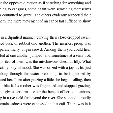
e the opposite direction as if searching for something and
rning to eat grass, some again were scratching themselves
s continued to graze. The others evidently respected their
hem, the mere movement of an ear or tail sufficed to show
 in a dignified manner, curving their close-cropped swan-
rolled over, or rubbed one another. The merriest group was
 separate merry virgin crowd. Among them you could hear
fed at one another, jumped, and sometimes at a semi-trot,
spirited of them was the mischievous chestnut filly. What
ally playful mood. She was seized with a joyous fit, just
 along through the water pretending to be frightened by
ed her. Then after grazing a little she began rolling, then
o bite it. Its mother was frightened and stopped grazing,
 and give a performance for the benefit of her companions,
 in a rye-field far beyond the river. She stopped, proudly
rtain sadness were expressed in that call. There was in it