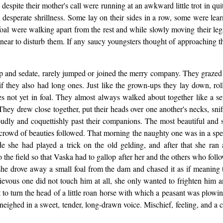
espite their mother's call were running at an awkward little trot in quit
 desperate shrillness. Some lay on their sides in a row, some were lea
n foal were walking apart from the rest and while slowly moving their leg
ear to disturb them. If any saucy youngsters thought of approaching t
nup and sedate, rarely jumped or joined the merry company. They grazed
as if they also had long ones. Just like the grown-ups they lay down, 
res not yet in foal. They almost always walked about together like a
hey drew close together, put their heads over one another's necks, snif
roudly and coquettishly past their companions. The most beautiful and 
crowd of beauties followed. That morning the naughty one was in a speci
e she had played a trick on the old gelding, and after that she ran
 the field so that Vaska had to gallop after her and the others who follow
she drove away a small foal from the dam and chased it as if meaning t
schievous one did not touch him at all, she only wanted to frighten him
 turn the head of a little roan horse with which a peasant was plowing
neighed in a sweet, tender, long-drawn voice. Mischief, feeling, and a ce