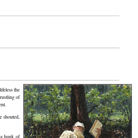
ifeless the
rustling of
ent.
e shouted,
 a hunk of