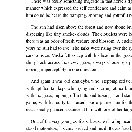
There was really something majestic in that horse's fi
manner which expressed the self-confidence and calm ass
him could be heard the tramping, snorting and youthful n
The sun had risen above the forest and now shone bri
dispersing like tiny smoke- clouds. The cloudlets were bec
there was an odor of fresh verdure and blossom. A cuckoo 
years he still had to live. The larks were rising over th
ears to listen. Vaska fell asleep with his head in the gra
shiny track across the dewy grass, always choosing a 
moving imperceptibly in one direction.
And again it was old Zhuldyba who, stepping sedately 
with uplifted tail kept whinnying and snorting at her blui
with the grass, nipping off a little and tossing it and s
game, with his curly tail raised like a plume, ran fo
occasionally glanced askance at him with one of her large
One of the very youngest foals, black, with a big head, 
stood motionless, his ears pricked and his dull eyes fixe