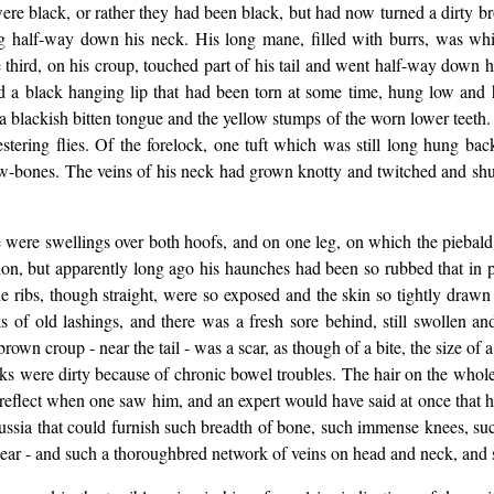
 were black, or rather they had been black, but had now turned a dirty b
ng half-way down his neck. His long mane, filled with burrs, was whi
e third, on his croup, touched part of his tail and went half-way down hi
 a black hanging lip that had been torn at some time, hung low and h
 blackish bitten tongue and the yellow stumps of the worn lower teeth.
stering flies. Of the forelock, one tuft which was still long hung b
w-bones. The veins of his neck had grown knotty and twitched and shudd
e were swellings over both hoofs, and on one leg, on which the piebald
ition, but apparently long ago his haunches had been so rubbed that in 
 ribs, though straight, were so exposed and the skin so tightly drawn 
f old lashings, and there was a fresh sore behind, still swollen and
own croup - near the tail - was a scar, as though of a bite, the size of
cks were dirty because of chronic bowel troubles. The hair on the whole b
 reflect when one saw him, and an expert would have said at once that 
ussia that could furnish such breadth of bone, such immense knees, su
clear - and such a thoroughbred network of veins on head and neck, and s