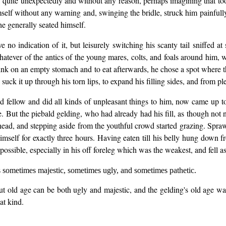
r, quite unexpectedly and without any reason, perhaps imagining that to
elf without any warning and, swinging the bridle, struck him painfully
e generally seated himself.
 no indication of it, but leisurely switching his scanty tail sniffed a
whatever of the antics of the young mares, colts, and foals around him,
d drink on an empty stomach and to eat afterwards, he chose a spot where
uck it up through his torn lips, to expand his filling sides, and from ple
d fellow and did all kinds of unpleasant things to him, now came up to
. But the piebald gelding, who had already had his fill, as though not no
ead, and stepping aside from the youthful crowd started grazing. Sprawl
mself for exactly three hours. Having eaten till his belly hung down fr
s possible, especially in his off foreleg which was the weakest, and fell a
s sometimes majestic, sometimes ugly, and sometimes pathetic.
ut old age can be both ugly and majestic, and the gelding's old age wa
hat kind.