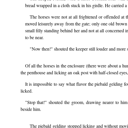
bread wrapped in a cloth stuck in his girdle. He carried a 
The horses were not at all frightened or offended at t
moved leisurely away from the gate; only one old brown 
small filly standing behind her and not at all concerned 
to be near.
"Now then!" shouted the keeper still louder and more st
Of all the horses in the enclosure (there were about a hu
the penthouse and licking an oak post with half-closed eyes,
It is impossible to say what flavor the piebald gelding f
licked.
"Stop that!" shouted the groom, drawing nearer to him
beside him.
The piebald gelding stopped licking and without movi