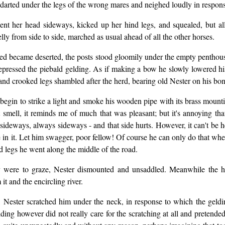
darted under the legs of the wrong mares and neighed loudly in respons
, bent her head sideways, kicked up her hind legs, and squealed, but a
y from side to side, marched as usual ahead of all the other horses.
ated became deserted, the posts stood gloomily under the empty pentho
epressed the piebald gelding. As if making a bow he slowly lowered his
 and crooked legs shambled after the herd, bearing old Nester on his bo
begin to strike a light and smoke his wooden pipe with its brass mountin
t smell, it reminds me of much that was pleasant; but it's annoying th
ideways, always sideways - and that side hurts. However, it can't be he
e in it. Let him swagger, poor fellow! Of course he can only do that whe
d legs he went along the middle of the road.
ey were to graze, Nester dismounted and unsaddled. Meanwhile the h
t and the encircling river.
 Nester scratched him under the neck, in response to which the gelding
lding however did not really care for the scratching at all and pretend