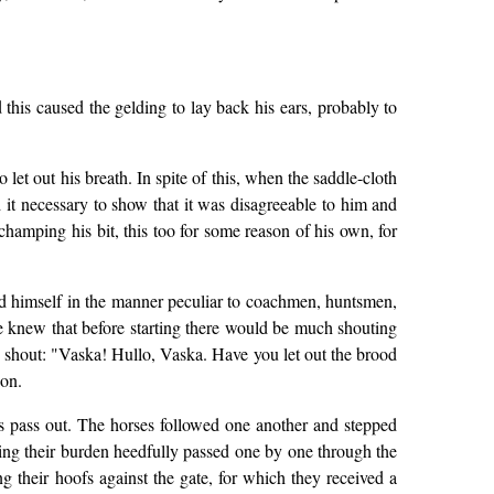
 this caused the gelding to lay back his ears, probably to
 let out his breath. In spite of this, when the saddle-cloth
t necessary to show that it was disagreeable to him and
champing his bit, this too for some reason of his own, for
ed himself in the manner peculiar to coachmen, huntsmen,
e knew that before starting there would be much shouting
d shout: "Vaska! Hullo, Vaska. Have you let out the brood
 on.
ses pass out. The horses followed one another and stepped
arrying their burden heedfully passed one by one through the
g their hoofs against the gate, for which they received a