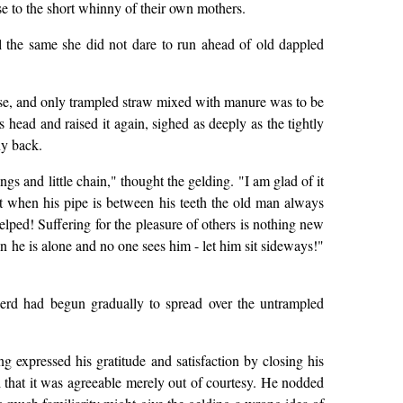
e to the short whinny of their own mothers.
ll the same she did not dare to run ahead of old dappled
use, and only trampled straw mixed with manure was to be
 head and raised it again, sighed as deeply as the tightly
ny back.
gs and little chain," thought the gelding. "I am glad of it
at when his pipe is between his teeth the old man always
lped! Suffering for the pleasure of others is nothing new
n he is alone and no one sees him - let him sit sideways!"
erd had begun gradually to spread over the untrampled
 expressed his gratitude and satisfaction by closing his
ed that it was agreeable merely out of courtesy. He nodded