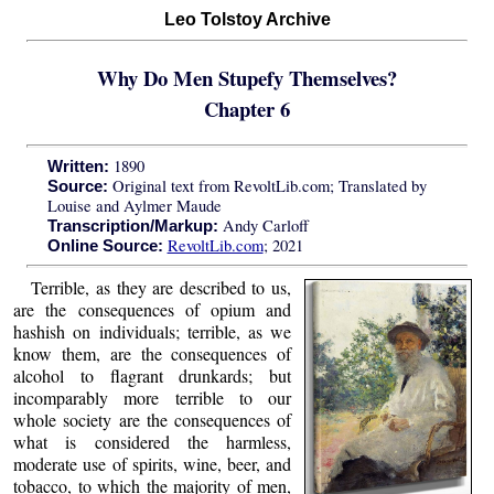
Leo Tolstoy Archive
Why Do Men Stupefy Themselves?
Chapter 6
1890
Written:
Original text from RevoltLib.com; Translated by
Source:
Louise and Aylmer Maude
Andy Carloff
Transcription/Markup:
RevoltLib.com
; 2021
Online Source:
Terrible, as they are described to us,
are the consequences of opium and
hashish on individuals; terrible, as we
know them, are the consequences of
alcohol to flagrant drunkards; but
incomparably more terrible to our
whole society are the consequences of
what is considered the harmless,
moderate use of spirits, wine, beer, and
tobacco, to which the majority of men,