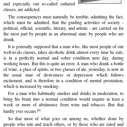
and especially our so-called cultured
classes, are addicted.
The consequences must naturally be terrible, admitting the fact,
which must be admitted, that the guiding activities of society -
political, official, scientific, literary, and artistic - are carried on for
the most part by people in an abnormal state: by people who are
drunk.
It is generally supposed that a man who, like most people of our
well-to-do classes, takes alcoholic drink almost every time he eats,
is in a perfectly normal and sober condition next day, during
working hours. But this is quite an error. A man who drank a bottle
of wine, a glass of spirits, or two glasses of ale, yesterday, is now in
the usual state of drowsiness or depression which follows
excitement, and is therefore in a condition of mental prostration,
which is increased by smoking.
For a man who habitually smokes and drinks in moderation, to
bring his brain into a normal condition would require at least a
week or more of abstinence from wine and tobacco. But that
hardly ever occurs.
[4]
So that most of what goes on among us, whether done by
people who rule and teach others, or by those who are ruled and