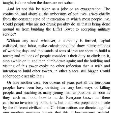
taught, is done when the doers are not sober.
And let not this be taken as a joke or an exaggeration. The
confusion, and above all the imbecility, of our lives, arises chiefly
from the constant state of intoxication in which most people live.
Could people who are not drunk possibly do all that is being done
around us from building the Eiffel Tower to accepting military
service?
Without any need whatever, a company is formed, capital
collected, men labor, make calculations, and draw plans; millions
of working days and thousands of tons of iron are spent to build a
tower; and millions of people consider it their duty to climb up it,
stop awhile on it, and then climb down again; and the building and
visiting of this tower evoke no other reflection than a wish and
intention to build other towers, in other places, still bigger. Could
sober people act like that?
Or take another case. For dozens of years past all the European
peoples have been busy devising the very best ways of killing
people, and teaching as many young men as possible, as soon as
they reach manhood, how to murder. Everyone knows that there
can be no invasion by barbarians, but that these preparations made
by the different civilized and Christian nations are directed against
one another; everyone knows that this is burdensome, painful,