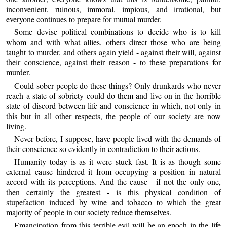
inconvenient, ruinous, immoral, impious, and irrational, but
everyone continues to prepare for mutual murder.
Some devise political combinations to decide who is to kill
whom and with what allies, others direct those who are being
taught to murder, and others again yield - against their will, against
their conscience, against their reason - to these preparations for
murder.
Could sober people do these things? Only drunkards who never
reach a state of sobriety could do them and live on in the horrible
state of discord between life and conscience in which, not only in
this but in all other respects, the people of our society are now
living.
Never before, I suppose, have people lived with the demands of
their conscience so evidently in contradiction to their actions.
Humanity today is as it were stuck fast. It is as though some
external cause hindered it from occupying a position in natural
accord with its perceptions. And the cause - if not the only one,
then certainly the greatest - is this physical condition of
stupefaction induced by wine and tobacco to which the great
majority of people in our society reduce themselves.
Emancipation from this terrible evil will be an epoch in the life