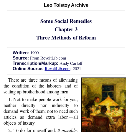
Leo Tolstoy Archive
Some Social Remedies
Chapter 3
Three Methods of Reform
1900
Written:
From RevoltLib.com
Source:
Andy Carloff
Transcription/Markup:
RevoltLib.com
; 2021
Online Source:
There are three means of alleviating
the condition of the laborers and of
setting up brotherhood among men.
1. Not to make people work for you;
neither directly nor indirectly to
demand work of them; not to need such
articles as demand extra labor,—all
objects of luxury.
2. To do for oneself and,
if possible
,