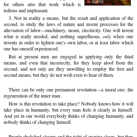
for others also that work which is
tedious and unpleasant.
3. Not in reality a means, but the result and application of the
second, to study the laws of nature and invent processes for the
alleviation of labor—machinery, steam, electricity. One will invent
what is really needed, and nothing superfluous,
only
when one
invents in order to lighten ​one's own labor, or at least labor which
one has oneself experienced.
But at present men are engaged in applying only the third
means, and even that incorrectly, for they keep aloof from the
second, and not only are they unwilling to employ the first and
second means, but they do not wish even to hear of them.
There can be only one permanent revolution—a moral one; the
regeneration of the inner man.
How is this revolution to take place? Nobody knows how it will
take place in humanity, but every man feels it clearly in himself.
And yet in our world everybody thinks of changing humanity, and
nobody thinks of changing himself.
People abolished slavery and the right of owning slaves, but they