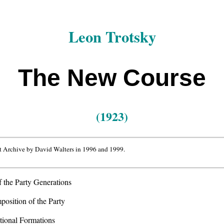
Leon Trotsky
The New Course
(1923)
t Archive by David Walters in 1996 and 1999.
 the Party Generations
osition of the Party
ional Formations