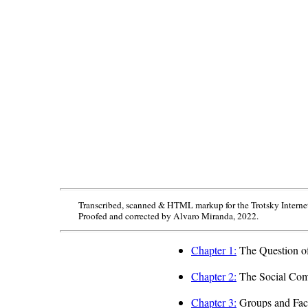
Transcribed, scanned & HTML markup for the Trotsky Interne
Proofed and corrected by Alvaro Miranda, 2022.
Chapter 1:
The Question of
Chapter 2:
The Social Comp
Chapter 3:
Groups and Fact