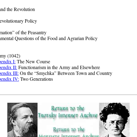
nd the Revolution
evolutionary Policy
ation” of the Peasantry
ental Questions of the Food and Agrarian Policy
my (1042)
endix I:
The New Course
endix II:
Functionarism in the Army and Elsewhere
endix III:
On the “Smychka” Between Town and Country
endix IV:
Two Generations