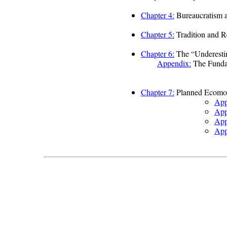
Chapter 4:
Bureaucratism a
Chapter 5:
Tradition and R
Chapter 6:
The “Underestim
Appendix:
The Fundam
Chapter 7:
Planned Ecomo
App
App
App
App