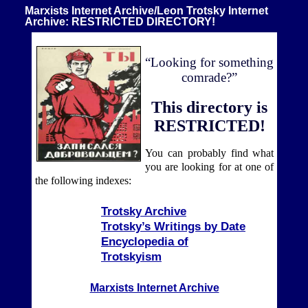
Marxists Internet Archive/Leon Trotsky Internet
Archive: RESTRICTED DIRECTORY!
“Looking for something
comrade?”
This directory is
RESTRICTED!
You can probably find what
you are looking for at one of
the following indexes:
Trotsky Archive
Trotsky’s Writings by Date
Encyclopedia of
Trotskyism
Marxists Internet Archive