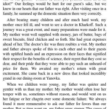
idiot?” Our feelings would be hurt for our guest’s sake, but we
knew in our hearts that our father was right. After visiting once in a
family, he summed up the domestic situation there very correctly.
After bearing many children and after much hard work, my
mother once fell ill, and went to see a doctor in Kharkoff. Such a
journey was a great event, and many preparations were made for it.
My mother went well supplied with money, jars of butter, bags of
sweet biscuits, fried chicken and so forth. She had great expenses
ahead of her. The doctor’s fee was three roubles a visit. My mother
and father always spoke of this to each other and to their guests
with uplifted hands and an expression on their faces that signified
their respect for the benefits of science, their regret that they cost so
dear, and their pride that they were able to pay such an unheard-of
price for them. We awaited my mother’s return with great
excitement. She came back in a new dress that looked incredibly
grand in our dining-room at Yanovka.
When we children were young, my father was quieter and
gentler with us than my mother. My mother would often lose her
temper with us, sometimes without reason, and would vent on us
her fatigue or her chagrin over some domestic failure. We always
found it more remunerative to ask our father for favors than our
mother. But as time went on, my father grew sterner. The cause of