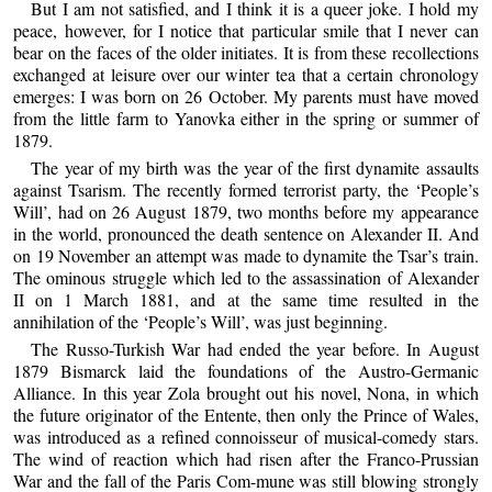
But I am not satisfied, and I think it is a queer joke. I hold my
peace, however, for I notice that particular smile that I never can
bear on the faces of the older initiates. It is from these recollections
exchanged at leisure over our winter tea that a certain chronology
emerges: I was born on 26 October. My parents must have moved
from the little farm to Yanovka either in the spring or summer of
1879.
The year of my birth was the year of the first dynamite assaults
against Tsarism. The recently formed terrorist party, the ‘People’s
Will’, had on 26 August 1879, two months before my appearance
in the world, pronounced the death sentence on Alexander II. And
on 19 November an attempt was made to dynamite the Tsar’s train.
The ominous struggle which led to the assassination of Alexander
II on 1 March 1881, and at the same time resulted in the
annihilation of the ‘People’s Will’, was just beginning.
The Russo-Turkish War had ended the year before. In August
1879 Bismarck laid the foundations of the Austro-Germanic
Alliance. In this year Zola brought out his novel, Nona, in which
the future originator of the Entente, then only the Prince of Wales,
was introduced as a refined connoisseur of musical-comedy stars.
The wind of reaction which had risen after the Franco-Prussian
War and the fall of the Paris Com-mune was still blowing strongly