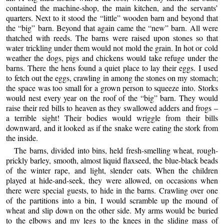
contained the machine-shop, the main kitchen, and the servants’
quarters. Next to it stood the “little” wooden barn and beyond that
the “big” barn. Beyond that again came the “new” barn. All were
thatched with reeds. The barns were raised upon stones so that
water trickling under them would not mold the grain. In hot or cold
weather the dogs, pigs and chickens would take refuge under the
barns. There the hens found a quiet place to lay their eggs. I used
to fetch out the eggs, crawling in among the stones on my stomach;
the space was too small for a grown person to squeeze into. Storks
would nest every year on the roof of the “big” barn. They would
raise their red bills to heaven as they swallowed adders and frogs –
a terrible sight! Their bodies would wriggle from their bills
downward, and it looked as if the snake were eating the stork from
the inside.
The barns, divided into bins, held fresh-smelling wheat, rough-
prickly barley, smooth, almost liquid flaxseed, the blue-black beads
of the winter rape, and light, slender oats. When the children
played at hide-and-seek, they were allowed, on occasions when
there were special guests, to hide in the barns. Crawling over one
of the partitions into a bin, I would scramble up the mound of
wheat and slip down on the other side. My arms would be buried
to the elbows and my legs to the knees in the sliding mass of