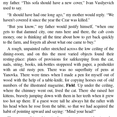
my father. “This sofa should have a new cover,” Ivan Vasilyevich
used to say.
“It should have had one long ago,” my mother would reply. “We
haven’t covered it since the year the Czar was killed.”
“But you know,” my father would justify himself, “when one
gets to that damned city, one runs here and there, the cab costs
money, one is thinking all the time about how to get back quickly
to the farm, and forgets all about what one came to buy.”
A rough, unpainted rafter stretched across the low ceiling of the
dining-room, and on this the most varied objects found their
resting-place: plates of provisions for safekeeping from the cat,
nails, string, books, ink-bottles stoppered with paper, a penholder
with an old rusty pen. There was no superfluity of pens at
Yanovka. There were times when I made a pen for myself out of
wood with the help of a table-knife, for copying horses out of old
Field
numbers of the illustrated magazine,
. Up under the ceiling,
where the chimney went out, lived the cat. There she raised her
kittens, bravely jumping down with them in her teeth when it grew
too hot up there. If a guest were tall he always hit the rafter with
his head when he rose from the table, so that we had acquired the
habit of pointing upward and saying: “Mind your head!”