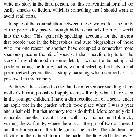
write my story in the third person, but this conventional form all too
easily smacks of fiction, which is something that I should want to
avoid at all costs.
In spite of the contradiction between these two worlds, the unity
of the personality passes through hidden channels from one world
into the other. This, generally speaking, accounts for the interest
that people take in the biographies and auto biographies of those
who, for one reason or another, have occupied a somewhat more
spacious place in the life of society. I shall therefore try to tell the
story of my childhood in some detail, – without anticipating and
predetermining the future, that is, without selecting the facts to suit
preconceived generalities – simply narrating what occurred as it is
preserved in my memory.
At times it has seemed to me that I can remember suckling at my
mother’s breast; probably I apply to myself only what I have seen
in the younger children. I have a dim recollection of a scene under
an apple-tree in the garden which took place when I was a year
and a half old, but that memory too is doubtful. More securely do I
remember another event: I am with my mother in Bobrinetz,
visiting the Z. family, where there is a little girl of two or three. I
am the bridegroom, the little girl is the bride. The children are
playing on the painted floor of the parlor; the little girl fades away;