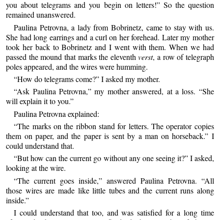
you about telegrams and you begin on letters!” So the question
remained unanswered.
Paulina Petrovna, a lady from Bobrinetz, came to stay with us.
She had long earrings and a curl on her forehead. Later my mother
took her back to Bobrinetz and I went with them. When we had
passed the mound that marks the eleventh
verst
, a row of telegraph
poles appeared, and the wires were humming.
“How do telegrams come?” I asked my mother.
“Ask Paulina Petrovna,” my mother answered, at a loss. “She
will explain it to you.”
Paulina Petrovna explained:
“The marks on the ribbon stand for letters. The operator copies
them on paper, and the paper is sent by a man on horseback.” I
could understand that.
“But how can the current go without any one seeing it?” I asked,
looking at the wire.
“The current goes inside,” answered Paulina Petrovna. “All
those wires are made like little tubes and the current runs along
inside.”
I could understand that too, and was satisfied for a long time