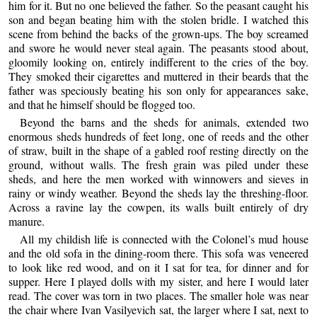
him for it. But no one believed the father. So the peasant caught his
son and began beating him with the stolen bridle. I watched this
scene from behind the backs of the grown-ups. The boy screamed
and swore he would never steal again. The peasants stood about,
gloomily looking on, entirely indifferent to the cries of the boy.
They smoked their cigarettes and muttered in their beards that the
father was speciously beating his son only for appearances sake,
and that he himself should be flogged too.
Beyond the barns and the sheds for animals, extended two
enormous sheds hundreds of feet long, one of reeds and the other
of straw, built in the shape of a gabled roof resting directly on the
ground, without walls. The fresh grain was piled under these
sheds, and here the men worked with winnowers and sieves in
rainy or windy weather. Beyond the sheds lay the threshing-floor.
Across a ravine lay the cowpen, its walls built entirely of dry
manure.
All my childish life is connected with the Colonel’s mud house
and the old sofa in the dining-room there. This sofa was veneered
to look like red wood, and on it I sat for tea, for dinner and for
supper. Here I played dolls with my sister, and here I would later
read. The cover was torn in two places. The smaller hole was near
the chair where Ivan Vasilyevich sat, the larger where I sat, next to