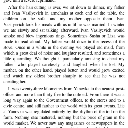
After the hair-cutting is over, we sit down to dinner, my father
and Ivan Vasilyevich in armchairs at each end of the table, the
children on the sofa, and my mother opposite them. Ivan
Vasilyevich took his meals with us until he was married. In winter
we ate slowly and sat talking afterward. Ivan Vasilyevich would
smoke and blow ingenious rings. Sometimes Sasha or Liza was
made to read aloud. My father would doze in the recess of the
stove. Once in a while in the evening we played old-maid, from
which a great deal of noise and laughter resulted, and sometimes a
little quarreling. We thought it particularly amusing to cheat my
father, who played carelessly, and laughed when he lost My
mother, on the other hand, played better, and would grow excited
and watch my oldest brother sharply to see that he was not
cheating her.
It was twenty-three kilometres from Yanovka to the nearest post-
office, and more than thirty-five to the railroad. From there it was a
long way again to the Government offices, to the stores and to a
civic centre, and still farther to the world with its great events. Life
at Yanovka was regulated entirely by the rhythm of the toil on the
farm. Nothing else mattered, nothing but the price of grain in the
world market. We never saw any magazines or newspapers in the