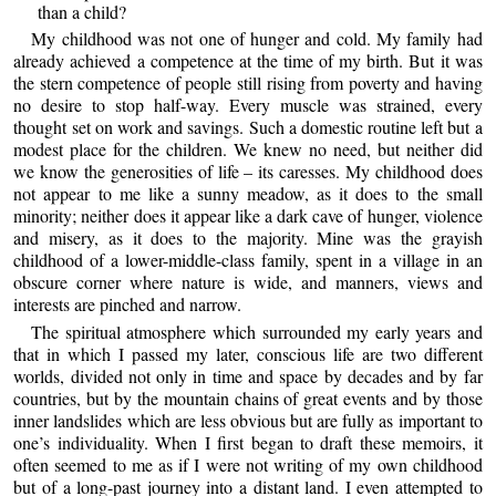
than a child?
My childhood was not one of hunger and cold. My family had
already achieved a competence at the time of my birth. But it was
the stern competence of people still rising from poverty and having
no desire to stop half-way. Every muscle was strained, every
thought set on work and savings. Such a domestic routine left but a
modest place for the children. We knew no need, but neither did
we know the generosities of life – its caresses. My childhood does
not appear to me like a sunny meadow, as it does to the small
minority; neither does it appear like a dark cave of hunger, violence
and misery, as it does to the majority. Mine was the grayish
childhood of a lower-middle-class family, spent in a village in an
obscure corner where nature is wide, and manners, views and
interests are pinched and narrow.
The spiritual atmosphere which surrounded my early years and
that in which I passed my later, conscious life are two different
worlds, divided not only in time and space by decades and by far
countries, but by the mountain chains of great events and by those
inner landslides which are less obvious but are fully as important to
one’s individuality. When I first began to draft these memoirs, it
often seemed to me as if I were not writing of my own childhood
but of a long-past journey into a distant land. I even attempted to