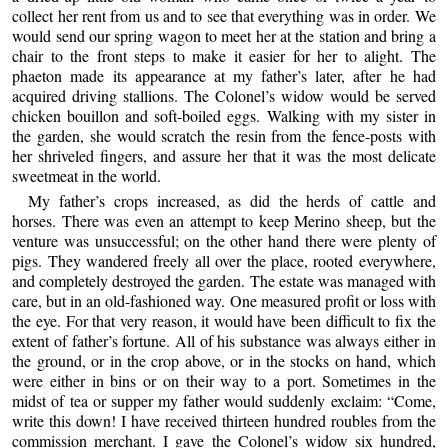
collect her rent from us and to see that everything was in order. We
would send our spring wagon to meet her at the station and bring a
chair to the front steps to make it easier for her to alight. The
phaeton made its appearance at my father’s later, after he had
acquired driving stallions. The Colonel’s widow would be served
chicken bouillon and soft-boiled eggs. Walking with my sister in
the garden, she would scratch the resin from the fence-posts with
her shriveled fingers, and assure her that it was the most delicate
sweetmeat in the world.
My father’s crops increased, as did the herds of cattle and
horses. There was even an attempt to keep Merino sheep, but the
venture was unsuccessful; on the other hand there were plenty of
pigs. They wandered freely all over the place, rooted everywhere,
and completely destroyed the garden. The estate was managed with
care, but in an old-fashioned way. One measured profit or loss with
the eye. For that very reason, it would have been difficult to fix the
extent of father’s fortune. All of his substance was always either in
the ground, or in the crop above, or in the stocks on hand, which
were either in bins or on their way to a port. Sometimes in the
midst of tea or supper my father would suddenly exclaim: “Come,
write this down! I have received thirteen hundred roubles from the
commission merchant. I gave the Colonel’s widow six hundred,