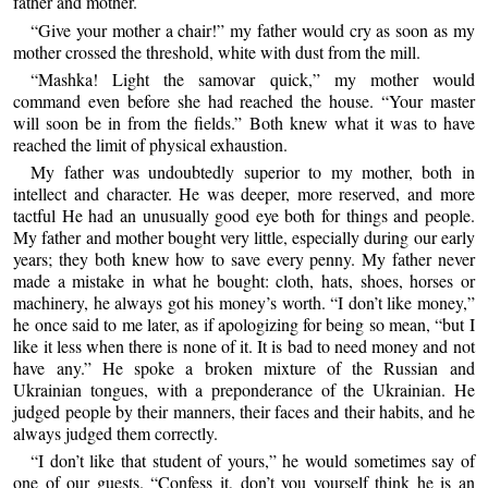
father and mother.
“Give your mother a chair!” my father would cry as soon as my
mother crossed the threshold, white with dust from the mill.
“Mashka! Light the samovar quick,” my mother would
command even before she had reached the house. “Your master
will soon be in from the fields.” Both knew what it was to have
reached the limit of physical exhaustion.
My father was undoubtedly superior to my mother, both in
intellect and character. He was deeper, more reserved, and more
tactful He had an unusually good eye both for things and people.
My father and mother bought very little, especially during our early
years; they both knew how to save every penny. My father never
made a mistake in what he bought: cloth, hats, shoes, horses or
machinery, he always got his money’s worth. “I don’t like money,”
he once said to me later, as if apologizing for being so mean, “but I
like it less when there is none of it. It is bad to need money and not
have any.” He spoke a broken mixture of the Russian and
Ukrainian tongues, with a preponderance of the Ukrainian. He
judged people by their manners, their faces and their habits, and he
always judged them correctly.
“I don’t like that student of yours,” he would sometimes say of
one of our guests. “Confess it, don’t you yourself think he is an