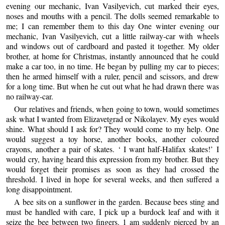
evening our mechanic, Ivan Vasilyevich, cut marked their eyes,
noses and mouths with a pencil. The dolls seemed remarkable to
me; I can remember them to this day One winter evening our
mechanic, Ivan Vasilyevich, cut a little railway-car with wheels
and windows out of cardboard and pasted it together. My older
brother, at home for Christmas, instantly announced that he could
make a car too, in no time. He began by pulling my car to pieces;
then he armed himself with a ruler, pencil and scissors, and drew
for a long time. But when he cut out what he had drawn there was
no railway-car.
Our relatives and friends, when going to town, would sometimes
ask what I wanted from Elizavetgrad or Nikolayev. My eyes would
shine. What should I ask for? They would come to my help. One
would suggest a toy horse, another books, another coloured
crayons, another a pair of skates. ‘ I want half-Halifax skates!’ I
would cry, having heard this expression from my brother. But they
would forget their promises as soon as they had crossed the
threshold. I lived in hope for several weeks, and then suffered a
long disappointment.
A bee sits on a sunflower in the garden. Because bees sting and
must be handled with care, I pick up a burdock leaf and with it
seize the bee between two fingers. 1 am suddenly pierced by an