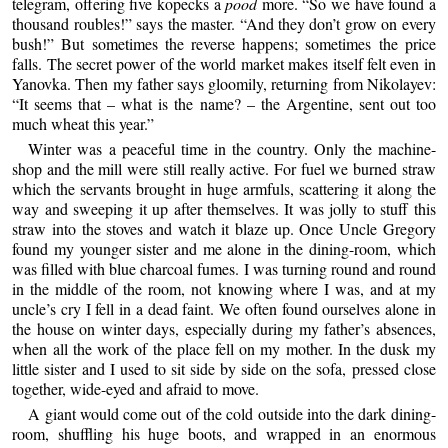
telegram, offering five kopecks a
pood
more. “So we have found a
thousand roubles!” says the master. “And they don’t grow on every
bush!” But sometimes the reverse happens; sometimes the price
falls. The secret power of the world market makes itself felt even in
Yanovka. Then my father says gloomily, returning from Nikolayev:
“It seems that – what is the name? – the Argentine, sent out too
much wheat this year.”
Winter was a peaceful time in the country. Only the machine-
shop and the mill were still really active. For fuel we burned straw
which the servants brought in huge armfuls, scattering it along the
way and sweeping it up after themselves. It was jolly to stuff this
straw into the stoves and watch it blaze up. Once Uncle Gregory
found my younger sister and me alone in the dining-room, which
was filled with blue charcoal fumes. I was turning round and round
in the middle of the room, not knowing where I was, and at my
uncle’s cry I fell in a dead faint. We often found ourselves alone in
the house on winter days, especially during my father’s absences,
when all the work of the place fell on my mother. In the dusk my
little sister and I used to sit side by side on the sofa, pressed close
together, wide-eyed and afraid to move.
A giant would come out of the cold outside into the dark dining-
room, shuffling his huge boots, and wrapped in an enormous