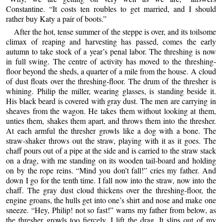
Constantine. “It costs ten roubles to get married, and I should
rather buy Katy a pair of boots.”
After the hot, tense summer of the steppe is over, and its toilsome
climax of reaping and harvesting has passed, comes the early
autumn to take stock of a year’s penal labor. The threshing is now
in full swing. The centre of activity has moved to the threshing-
floor beyond the sheds, a quarter of a mile from the house. A cloud
of dust floats over the threshing-floor. The drum of the thresher is
whining. Philip the miller, wearing glasses, is standing beside it.
His black beard is covered with gray dust. The men are carrying in
sheaves from the wagon. He takes them without looking at them,
unties them, shakes them apart, and throws them into the thresher.
At each armful the thresher growls like a dog with a bone. The
straw-shaker throws out the straw, playing with it as it goes. The
chaff pours out of a pipe at the side and is carried to the straw stack
on a drag, with me standing on its wooden tail-board and holding
on by the rope reins. “Mind you don’t fall!” cries my father. And
down I go for the tenth time. I fall now into the straw, now into the
chaff. The gray dust cloud thickens over the threshing-floor, the
engine groans, the hulls get into one’s shirt and nose and make one
sneeze. “Hey, Philip! not so fast!” warns my father from below, as
the thresher growls too fiercely. I lift the drag. It slips out of my