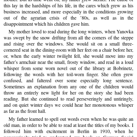
this lay in the hardships of his life, in the cares which grew as his
business increased, and more especially in the conditions growing
out of the agrarian crisis of the ’80s, as well as in the
disappointment which his children gave him.
My mother loved to read during the long winters, when Yanovka
was swept by the snow drifting from all the corners of the steppe
and rising over the windows. She would sit on a small three-
cornered seat in the dining-room with her feet on a chair before her,
or, when the early winter twilight fell, she would move into my
father’s armchair near the small, frosty window, and read in a loud
whisper from some worn novel out of the library at Bobrinetz,
following the words with her toil-worn finger. She often grew
confused, and faltered over some especially long sentence.
Sometimes an explanation from any one of the children would
throw an entirely new light for her on the story she had been
reading. But she continued to read perseveringly and untiringly,
and on quiet winter days we could hear her monotonous whisper
as far as the front hall.
My father learned to spell out words even when he was quite an
old man, in order to be able to read at least the titles of my books. I
followed him with excitement in Berlin in 1910, when he