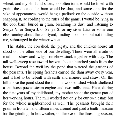
wheat, and my shirt and shoes, too often torn, would be filled with
grain; the door of the barn would be shut, and some one, for the
sake of appearances, would hang a padlock on the outside without
snapping it, ac cording to the rules of the game. I would be lying in
the cool barn, buried in grain, breathing its dust, and listening to
Senya V. or Senya J. or Senya S. or my sister Liza or some one
else running about the courtyard, finding the others but not finding
me, submerged in the winter-wheat.
The stable, the cowshed, the pigsty, and the chicken-house all
stood on the other side of our dwelling. These were all made of
mud and straw and twigs, somehow stuck together with clay. The
tall well-sweep rose toward heaven about a hundred yards from the
house. Beyond the well lay the pond that watered the gardens of
the peasants. The spring freshets carried the dam away every year,
and it had to be rebuilt with earth and manure and straw. On the
hill above the pond stood the mill – a wooden shed which sheltered
a ten-horse-power steam-engine and two millstones. Here, during
the first years of my childhood, my mother spent the greater part of
her working hours. The mill worked not only for our own estate but
for the whole neighborhood as well. The peasants brought their
grain in from ten and fifteen miles around and paid a tenth measure
for the grinding. In hot weather, on the eve of the threshing season,