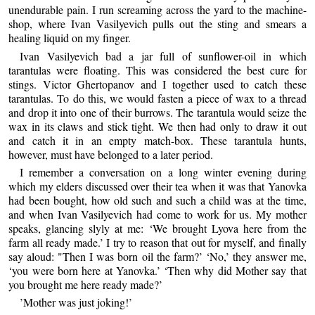
unendurable pain. I run screaming across the yard to the machine-
shop, where Ivan Vasilyevich pulls out the sting and smears a
healing liquid on my finger.
Ivan Vasilyevich bad a jar full of sunflower-oil in which
tarantulas were floating. This was considered the best cure for
stings. Victor Ghertopanov and I together used to catch these
tarantulas. To do this, we would fasten a piece of wax to a thread
and drop it into one of their burrows. The tarantula would seize the
wax in its claws and stick tight. We then had only to draw it out
and catch it in an empty match-box. These tarantula hunts,
however, must have belonged to a later period.
I remember a conversation on a long winter evening during
which my elders discussed over their tea when it was that Yanovka
had been bought, how old such and such a child was at the time,
and when Ivan Vasilyevich had come to work for us. My mother
speaks, glancing slyly at me: ‘We brought Lyova here from the
farm all ready made.’ I try to reason that out for myself, and finally
say aloud: "Then I was born oil the farm?’ ‘No,’ they answer me,
‘you were born here at Yanovka.’ ‘Then why did Mother say that
you brought me here ready made?’
’Mother was just joking!’