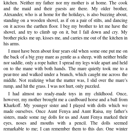
kitchen. Neither my father nor my mother is at home. The cook
and the maid and their guests are there. My older brother,
Alexander, who is at home for the holidays, is also buzzing about,
standing on a wooden shovel, as if on a pair of stilts, and dancing
on it across the earthen floor. I beg my brother to let me have the
shovel, and try to climb up on it, but I fall down and cry. My
brother picks me up, kisses me, and carries me out of the kitchen in
his arms.
I must have been about four years old when some one put me on
the back of a big gray mare as gentle as a sheep, with neither bridle
nor saddle, only a rope halter. I spread my legs wide apart and held
on to the mane with both hands. The mare quietly took me to a
pear-tree and walked under a branch, which caught me across the
middle. Not realizing what the matter was, I slid over the mare’s
rump, and hit the grass. I was not hurt, only puzzled.
I had almost no ready-made toys in my childhood. Once,
however, my mother brought me a cardboard horse and a ball from
Kharkoff. My younger sister and I played with dolls which we
made ourselves. Once Aunt Fenya and Aunt Raisa, my father’s
sisters, made some rag dolls for us and Aunt Fenya marked their
eyes, noses and mouths with a pencil. The dolls seemed
remarkable to me; I can remember them to this day. One winter