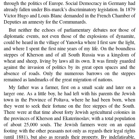
through the politics of Europe. Social Democracy in Germany had
already fallen under Bis-marck’s discriminatory legislation. In 1879
Victor Hugo and Louis Blanc demanded in the French Chamber of
Deputies an amnesty for the Communards.
But neither the echoes of parliamentary debates nor those of
diplomatic events, not even those of the explosions of dynamite,
could be heard in the village of Yanovka where I first saw the light,
and where I spent the first nine years of my life. On the boundless
steppes of Kherson and of all South Russia was a kingdom of
wheat and sheep, living by laws all its own. It was firmly guarded
against the invasion of politics by its great open spaces and the
absence of roads. Only the numerous barrows on the steppes
remained as landmarks of the great migration of nations.
My father was a farmer, first on a small scale and later on a
larger one. As a little boy, he had left with his parents the Jewish
town in the Province of Poltava, where he had been born, when
they went to seek their fortune on the free steppes of the South.
There were at that time about forty Jewish agricultural colonies in
the provinces of Kherson and Ekaterinoslav, with a total population
of about 25,000 souls. The Jewish farmers were on an equal
footing with the other peasants not only as regards their legal rights
(until 1881), but also as regards their property. By indefatigable,