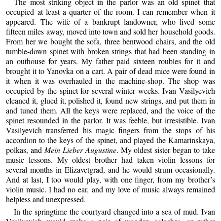
The most striking object in the parlor was an old spinet that
occupied at least a quarter of the room. I can remember when it
appeared. The wife of a bankrupt landowner, who lived some
fifteen miles away, moved into town and sold her household goods.
From her we bought the sofa, three bentwood chairs, and the old
tumble-down spinet with broken strings that had been standing in
an outhouse for years. My father paid sixteen roubles for it and
brought it to Yanovka on a cart. A pair of dead mice were found in
it when it was overhauled in the machine-shop. The shop was
occupied by the spinet for several winter weeks. Ivan Vasilyevich
cleaned it, glued it, polished it, found new strings, and put them in
and tuned them. All the keys were replaced, and the voice of the
spinet resounded in the parlor. It was feeble, but irresistible. Ivan
Vasilyevich transferred his magic fingers from the stops of his
accordion to the keys of the spinet, and played the Kamarinskaya,
polkas, and
Mein Lieber Augustine
. My oldest sister began to take
music lessons. My oldest brother had taken violin lessons for
several months in Elizavetgrad, and he would strum occasionally.
And at last, I too would play, with one finger, from my brother’s
violin music. I had no ear, and my love of music always remained
helpless and unexpressed.
In the springtime the courtyard changed into a sea of mud. Ivan