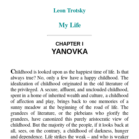
Leon Trotsky
My Life
CHAPTER I
YANOVKA
C
hildhood is looked upon as the happiest time of life. Is that
always true? No, only a few have a happy childhood. The
idealization of childhood originated in the old literature of
the privileged. A secure, affluent, and unclouded childhood,
spent in a home of inherited wealth and culture, a childhood
of affection and play, brings back to one memories of a
sunny meadow at the beginning of the road of life. The
grandees of literature, or the plebeians who glorify the
grandees, have canonized this purely aristocratic view of
childhood. But the majority of the people, if it looks back at
all, sees, on the contrary, a childhood of darkness, hunger
and dependence. Life strikes the weak – and who is weaker