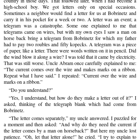
country in those days. That followed later, when I had become a
high-school boy. We got letters only on special occasions.
Sometimes a neighbor would find a letter for us at Bobrinetz and
carry it in his pocket for a week or two. A letter was an event; a
telegram was a catastrophe. Some one explained to me that
telegrams came on wires, but with my own eyes I saw a man on
horse back bring a telegram from Bobrinetz for which my father
had to pay two roubles and fifty kopecks. A telegram was a piece
of paper, like a letter. There were words written on it in pencil. Did
the wind blow it along a wire? I was told that it came by electricity.
That was still worse. Uncle Abram once carefully explained to me:
“The current comes over the wire and makes marks on a ribbon.
Repeat what I have said.” I repeated: “Current over the wire and
marks on a ribbon.”
“Do you understand?”
“Yes, I understand, but how do they make a letter out of it?” I
asked, thinking of the telegraph blank which had come from
Bobrinetz.
“The letter comes separately,” my uncle answered. I puzzled for
a moment and then asked: “And why do they need the current if
the letter comes by a man on horseback?” But here my uncle lost
patience. “Oh, let that letter alone!” he cried. “I try to explain to