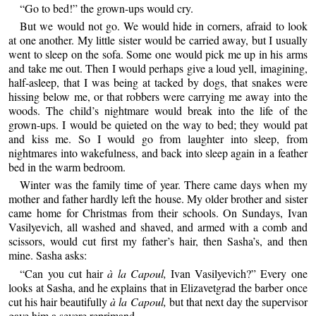
“Go to bed!” the grown-ups would cry.
But we would not go. We would hide in corners, afraid to look
at one another. My little sister would be carried away, but I usually
went to sleep on the sofa. Some one would pick me up in his arms
and take me out. Then I would perhaps give a loud yell, imagining,
half-asleep, that I was being at tacked by dogs, that snakes were
hissing below me, or that robbers were carrying me away into the
woods. The child’s nightmare would break into the life of the
grown-ups. I would be quieted on the way to bed; they would pat
and kiss me. So I would go from laughter into sleep, from
nightmares into wakefulness, and back into sleep again in a feather
bed in the warm bedroom.
Winter was the family time of year. There came days when my
mother and father hardly left the house. My older brother and sister
came home for Christmas from their schools. On Sundays, Ivan
Vasilyevich, all washed and shaved, and armed with a comb and
scissors, would cut first my father’s hair, then Sasha’s, and then
mine. Sasha asks:
“Can you cut hair
à la Capoul,
Ivan Vasilyevich?” Every one
looks at Sasha, and he explains that in Elizavetgrad the barber once
cut his hair beautifully
à la Capoul,
but that next day the supervisor
gave him a severe reprimand.