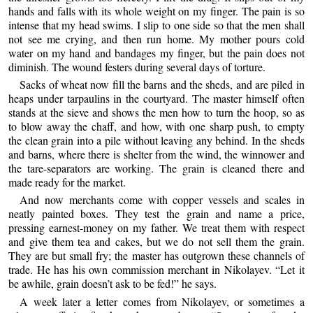
hands and falls with its whole weight on my finger. The pain is so
intense that my head swims. I slip to one side so that the men shall
not see me crying, and then run home. My mother pours cold
water on my hand and bandages my finger, but the pain does not
diminish. The wound festers during several days of torture.
Sacks of wheat now fill the barns and the sheds, and are piled in
heaps under tarpaulins in the courtyard. The master himself often
stands at the sieve and shows the men how to turn the hoop, so as
to blow away the chaff, and how, with one sharp push, to empty
the clean grain into a pile without leaving any behind. In the sheds
and barns, where there is shelter from the wind, the winnower and
the tare-separators are working. The grain is cleaned there and
made ready for the market.
And now merchants come with copper vessels and scales in
neatly painted boxes. They test the grain and name a price,
pressing earnest-money on my father. We treat them with respect
and give them tea and cakes, but we do not sell them the grain.
They are but small fry; the master has outgrown these channels of
trade. He has his own commission merchant in Nikolayev. “Let it
be awhile, grain doesn’t ask to be fed!” he says.
A week later a letter comes from Nikolayev, or sometimes a