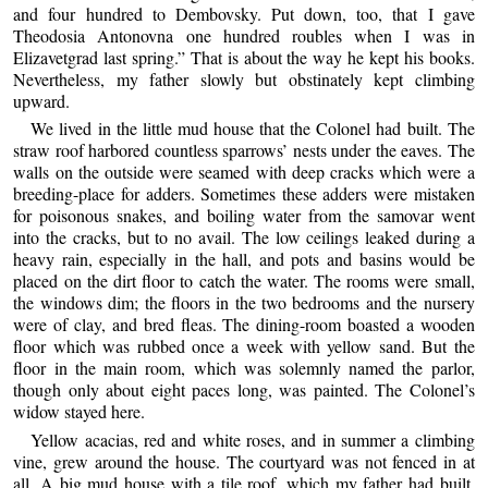
and four hundred to Dembovsky. Put down, too, that I gave
Theodosia Antonovna one hundred roubles when I was in
Elizavetgrad last spring.” That is about the way he kept his books.
Nevertheless, my father slowly but obstinately kept climbing
upward.
We lived in the little mud house that the Colonel had built. The
straw roof harbored countless sparrows’ nests under the eaves. The
walls on the outside were seamed with deep cracks which were a
breeding-place for adders. Sometimes these adders were mistaken
for poisonous snakes, and boiling water from the samovar went
into the cracks, but to no avail. The low ceilings leaked during a
heavy rain, especially in the hall, and pots and basins would be
placed on the dirt floor to catch the water. The rooms were small,
the windows dim; the floors in the two bedrooms and the nursery
were of clay, and bred fleas. The dining-room boasted a wooden
floor which was rubbed once a week with yellow sand. But the
floor in the main room, which was solemnly named the parlor,
though only about eight paces long, was painted. The Colonel’s
widow stayed here.
Yellow acacias, red and white roses, and in summer a climbing
vine, grew around the house. The courtyard was not fenced in at
all. A big mud house with a tile roof, which my father had built,