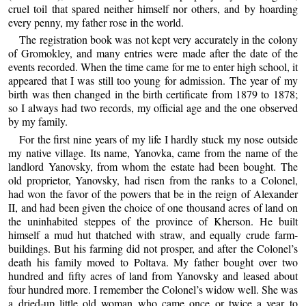
cruel toil that spared neither himself nor others, and by hoarding
every penny, my father rose in the world.
The registration book was not kept very accurately in the colony
of Gromokley, and many entries were made after the date of the
events recorded. When the time came for me to enter high school, it
appeared that I was still too young for admission. The year of my
birth was then changed in the birth certificate from 1879 to 1878;
so I always had two records, my official age and the one observed
by my family.
For the first nine years of my life I hardly stuck my nose outside
my native village. Its name, Yanovka, came from the name of the
landlord Yanovsky, from whom the estate had been bought. The
old proprietor, Yanovsky, had risen from the ranks to a Colonel,
had won the favor of the powers that be in the reign of Alexander
II, and had been given the choice of one thousand acres of land on
the uninhabited steppes of the province of Kherson. He built
himself a mud hut thatched with straw, and equally crude farm-
buildings. But his farming did not prosper, and after the Colonel’s
death his family moved to Poltava. My father bought over two
hundred and fifty acres of land from Yanovsky and leased about
four hundred more. I remember the Colonel’s widow well. She was
a dried-up little old woman who came once or twice a year to