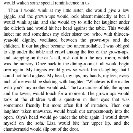
would waken some special reminiscence in us.
Then I would wink at my little sister, she would give a low
giggle, and the grown-ups would look absent-mindedly at her. I
would wink again, and she would try to stifle her laughter under
the oilcloth and would hit her head against the table. This would
infect me and sometimes my older sister too, who, with thirteen-
year-old dignity, vacillated between the grown-ups and the
children. If our laughter became too uncontrollable, I was obliged
to slip under the table and crawl among the feet of the grown-ups,
and, stepping on the cat’s tail, rush out into the next room, which
was the nursery. Once back in the dining-room, it all would begin
over again. My fingers would grow so weak from laughing that I
could not hold a glass. My head, my lips, my hands, my feet, every
inch of me would be shaking with laughter. “Whatever is the matter
with you?” my mother would ask. The two circles of life, the upper
and the lower, would touch for a moment. The grown-ups would
look at the children with a question in their eyes that was
sometimes friendly but more often full of irritation. Then our
laughter, taken unawares, would break out tempestuously into the
open. Olya’s head would go under the table again, I would throw
myself on the sofa, Liza would bite her upper lip, and the
chambermaid would slip out of the door.