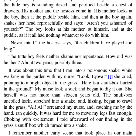
the little boy is standing dazed and petrified beside a chest of
drawers. His mother and the hostess come in. His mother looks at
the boy, then at the puddle beside him, and then at the boy again,
shakes her head reproachfully and says: “Aren’t you ashamed of
yourself?” The boy looks at his mother, at himself, and at the
puddle, as if it all had nothing whatever to do with him.
“Never mind,” the hostess says, “the children have played too
long.”
The little boy feels neither shame nor repentance. How old was
he then? About two years, possibly three.
It was about this time that I ran into a poisonous snake while
walking in the garden with my nurse. “Look, Lyova!”
she cried,
[1]
pointing to a bright object in the grass. “Here is a snuff-box buried
in the ground!” My nurse took a stick and began to dig it out. She
herself was not more than sixteen years old. The snuff-box
uncoiled itself, stretched into a snake, and, hissing, began to crawl
in the grass. “Ai! Ai!” screamed my nurse, and, catching me by the
hand, ran quickly. It was hard for me to move my legs fast enough.
Choking with excitement, I told afterward of our finding in the
grass a snuff-box which turned into a snake.
I remember another early scene that took place in our main