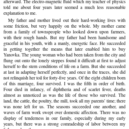
afterward. The electro-magnetic fluid which my teacher of physics
told me about four years later seemed a much less reasonable
explanation to me.
My father and mother lived out their hard-working lives with
some friction, but very happily on the whole. My mother came
from a family of townspeople who looked down upon farmers,
with their rough hands. But my father had been handsome and
graceful in his youth, with a manly, energetic face. He succeeded
in getting together the means that later enabled him to buy
Yanovka. The young woman who had been taken from the city and
flung out onto the lonely steppes found it difficult at first to adjust
herself to the stern conditions of life on a farm. But she succeeded
at last in adapting herself perfectly, and once in the traces, she did
not relinquish her toil for forty-five years. Of the eight children born
of this marriage, four survived. I was the fifth in order of birth.
Four died in infancy, of diphtheria and of scarlet fever, deaths
almost as unnoticed as was the life of those who survived. The
land, the cattle, the poultry, the mill, took all my parents’ time; there
was none left for us. The seasons succeeded one another, and
waves of farm work swept over domestic affection. There was no
display of tenderness in our family, especially during my early
years, but there was a strong comradeship of labor between my