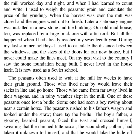
the mill worked day and night, and when I had learned to count
and write, I used to weigh the peasants’ grain and calculate the
price of the grinding. When the harvest was over the mill was
closed and the engine went out to thresh. Later a stationary engine
was installed in a new stone and tile building. Our old mud house,
too, was replaced by a large brick one with a tin roof. But all this
happened when I had already reached my seventeenth year. During
my last summer holidays I used to calculate the distance between
the windows, and the sizes of the doors for our new house, but I
never could make the lines meet. On my next visit to the country I
saw the stone foundation being built. I never lived in the house
itself. It is now used as a Soviet school.
The peasants often used to wait at the mill for weeks to have
their grain ground. Those who lived near by would leave their
sacks in line and go home. Those who came from far away lived in
their wagons, and in rainy weather slept in the mill. One of these
peasants once lost a bridle. Some one had seen a boy roving about
near a certain horse. The peasants rushed to his father’s wagon and
looked under the straw; there lay the bridle! The boy’s father, a
gloomy, bearded peasant, faced the East and crossed himself,
swearing that the damned little rascal, the scoundrelly jailbird, had
taken it unknown to himself, and that he would take the hide off