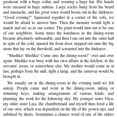
greatcoat with a huge collar, and wearing a huge hat. His hands
were encased in huge mittens. Large icicles hung from his beard
and mustache, and his great voice would boom out in the darkness:
“Good evening!” Squeezed together in a corner of the sofa, we
would be afraid to answer him. Then the monster would light a
match and see us in our corner. The giant would turn out to be one
of our neighbors. Some times the loneliness in the dining-room
became absolutely unbearable, and then I ran out into the outer hall
in spite of the cold, opened the front door, stepped out onto the big
stone that lay on the threshold, and screamed into the darkness:
“Mashka! Mashka! Come into the dining-room!” over and over
again. Mashka was busy with her own affairs in the kitchen, in the
servants’ room, or somewhere else. My mother would come in at
last, perhaps from the mill, light a lamp, and the samovar would be
brought in.
We usually sat in the dining-room in the evening until we fell
asleep. People came and went in the dining-room, taking or
returning keys, making arrangements of various kinds, and
planning the work for the following day. My younger sister Olya,
my older sister Liza, the chambermaid and myself then lived a life
of our own, which was dependent on the life of the grown-ups, and
subdued by theirs. Sometimes a chance word of one of the elders