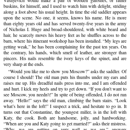
Vasilyevich would make a pair of wooden galoshes, or rather
buskins, for himself, and I used to watch him with delight, striding
along a foot above his usual height. In time the old saddler appears
upon the scene. No one, it seems, knows his name. He is more
than eighty years old and has served twenty-five years in the army
of Nicholas I. Huge and broad-shouldered, with white beard and
hair, he scarcely moves his heavy feet as he shuffles across to the
barn, where his itinerant workshop has been installed. “My legs are
getting weak,” he has been complaining for the past ten years. On
the contrary, his hands, which smell of leather, are stronger than
pincers. His nails resemble the ivory keys of the spinet, and are
very sharp at the ends.
“Would you like me to show you Moscow?” asks the saddler. Of
course I should! The old man puts his thumbs under my ears and
raises me up. His dreadful nails press into me, and I am offended
and hurt. I kick my heels and try to get down. “If you don’t want to
see Moscow, you needn’t!” In spite of being offended, I do not run
away. “Hello!” says the old man, climbing the barn stairs. “Look
what’s here in the loft!” I suspect a trick, and hesitate to go in. It
turns out that Constantine, the youngest miller, is in the loft with
Katy, the cook. Both are handsome, jolly, and hardworking.
“When are you and Katy going to get married?” asks their mistress.
“Why, we are getting on very well as we are,” answers