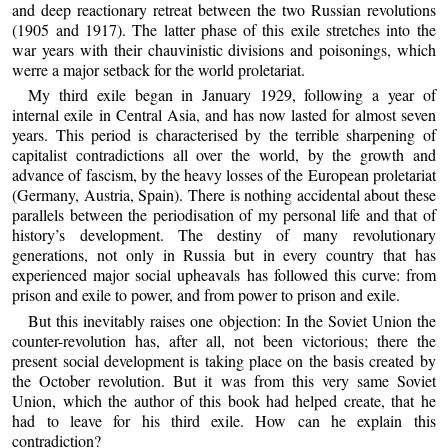
and deep reactionary retreat between the two Russian revolutions
(1905 and 1917). The latter phase of this exile stretches into the
war years with their chauvinistic divisions and poisonings, which
werre a major setback for the world proletariat.
My third exile began in January 1929, following a year of
internal exile in Central Asia, and has now lasted for almost seven
years. This period is characterised by the terrible sharpening of
capitalist contradictions all over the world, by the growth and
advance of fascism, by the heavy losses of the European proletariat
(Germany, Austria, Spain). There is nothing accidental about these
parallels between the periodisation of my personal life and that of
history’s development. The destiny of many revolutionary
generations, not only in Russia but in every country that has
experienced major social upheavals has followed this curve: from
prison and exile to power, and from power to prison and exile.
But this inevitably raises one objection: In the Soviet Union the
counter-revolution has, after all, not been victorious; there the
present social development is taking place on the basis created by
the October revolution. But it was from this very same Soviet
Union, which the author of this book had helped create, that he
had to leave for his third exile. How can he explain this
contradiction?