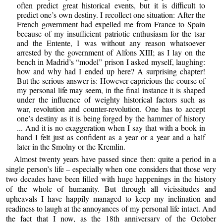
often predict great historical events, but it is difficult to
predict one’s own destiny. I recollect one situation: After the
French government had expelled me from France to Spain
because of my insufficient patriotic enthusiasm for the tsar
and the Entente, I was without any reason whatsoever
arrested by the government of Alfons XIII; as I lay on the
bench in Madrid’s “model” prison I asked myself, laughing:
how and why had I ended up here? A surprising chapter!
But the serious answer is: However capricious the course of
my personal life may seem, in the final instance it is shaped
under the influence of weighty historical factors such as
war, revolution and counter-revolution. One has to accept
one’s destiny as it is being forged by the hammer of history
... And it is no exaggeration when I say that with a book in
hand I felt just as confident as a year or a year and a half
later in the Smolny or the Kremlin.
Almost twenty years have passed since then: quite a period in a
single person’s life – especially when one considers that those very
two decades have been filled with huge happenings in the history
of the whole of humanity. But through all vicissitudes and
upheavals I have happily managed to keep my inclination and
readiness to laugh at the annoyances of my personal life intact. And
the fact that I now, as the 18th anniversary of the October