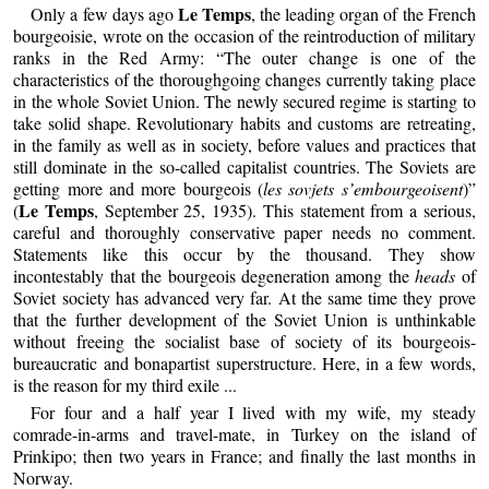
Le Temps
Only a few days ago
, the leading organ of the French
bourgeoisie, wrote on the occasion of the reintroduction of military
ranks in the Red Army: “The outer change is one of the
characteristics of the thoroughgoing changes currently taking place
in the whole Soviet Union. The newly secured regime is starting to
take solid shape. Revolutionary habits and customs are retreating,
in the family as well as in society, before values and practices that
still dominate in the so-called capitalist countries. The Soviets are
getting more and more bourgeois (
les sovjets s’embourgeoisent
)”
Le Temps
(
, September 25, 1935). This statement from a serious,
careful and thoroughly conservative paper needs no comment.
Statements like this occur by the thousand. They show
incontestably that the bourgeois degeneration among the
heads
of
Soviet society has advanced very far. At the same time they prove
that the further development of the Soviet Union is unthinkable
without freeing the socialist base of society of its bourgeois-
bureaucratic and bonapartist superstructure. Here, in a few words,
is the reason for my third exile ...
For four and a half year I lived with my wife, my steady
comrade-in-arms and travel-mate, in Turkey on the island of
Prinkipo; then two years in France; and finally the last months in
Norway.