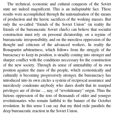
The technical, economic and cultural conquests of the Soviet
state are indeed magnificent. This is an indisputable fact. These
results were accomplished through the nationalisation of the means
of production and the heroic sacrifices of the working masses. But
only the so-called “friends of the Soviet Union” (in reality the
friends of the bureaucratic Soviet chiefs) can believe that socialist
construction must rely on personal dictatorship, on a regime of
bureaucratic irresponsibility, and on the merciless oppression of the
thought and criticism of the advanced workers. In reality the
Bonapartist arbitrariness, which follows from the struggle of the
bureacracy to keep its position, is steadily coming into stronger and
sharper conflict with the conditions neccessary for the construction
of the new society. Through its sense of untenability of its own
position against the mass of the people, which economically and
culturally is becoming progressively stronger, the bureaucracy has
introduced into its own circles a system of reciprocal assurance and
mercilessly condemns anybody who dares doubt that its usurped
privileges are of divine ..., nay, of “revolutionary” origin. Thus the
furious oppression of the tens of thousands of older and younger
revolutionaries who remain faithful to the banner of the October
revolution. In this sense I can say that my third exile parallels the
deep bureaucratic reaction in the Soviet Union.