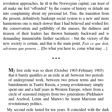
revolution approaches, lie ill in the Norwegian capital, can least of
all make me feel “offended” by the course of history or delude me
into complaining about my personal lot. True, the transition from
the present, definitively bankrupt social system to a new and more
harmonious one is much slower than I had believed and wished for;
the conservatism and gullibility of the masses, the dullness and
treason of their leaders has thrown humanity backward and is
demanding innumerable further sacrifices – but the victory of the
new society is certain, and that is the main point.
Fais ce que doit,
advienne que pourra
... [Do what you have to, come what may ...]
* * *
M
y first exile was so short (October 1903-February 1905)
that it barely qualifies as an exile at all: between two periods
of underground work, between two prison terms and two
banishments in Tsarist Russia, a young revolutionary simply
spent one and a half years in Western Europe, where from a
circle of seasoned émigrés from two generations (Plekhanov
and Axelrod, Lenin and Martov) he learnt Marxism and
revolutionary politics.
My second exile lasted for ten years. It coincided with the dark