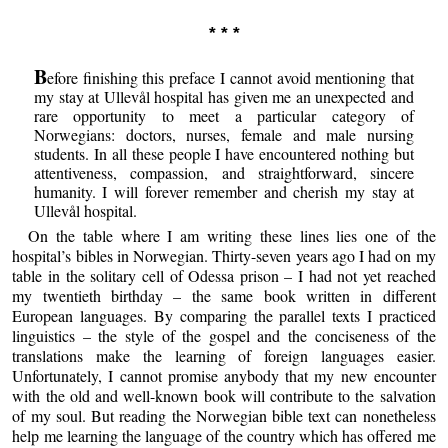
* * *
B
efore finishing this preface I cannot avoid mentioning that
my stay at Ullevål hospital has given me an unexpected and
rare opportunity to meet a particular category of
Norwegians: doctors, nurses, female and male nursing
students. In all these people I have encountered nothing but
attentiveness, compassion, and straightforward, sincere
humanity. I will forever remember and cherish my stay at
Ullevål hospital.
On the table where I am writing these lines lies one of the
hospital’s bibles in Norwegian. Thirty-seven years ago I had on my
table in the solitary cell of Odessa prison – I had not yet reached
my twentieth birthday – the same book written in different
European languages. By comparing the parallel texts I practiced
linguistics – the style of the gospel and the conciseness of the
translations make the learning of foreign languages easier.
Unfortunately, I cannot promise anybody that my new encounter
with the old and well-known book will contribute to the salvation
of my soul. But reading the Norwegian bible text can nonetheless
help me learning the language of the country which has offered me