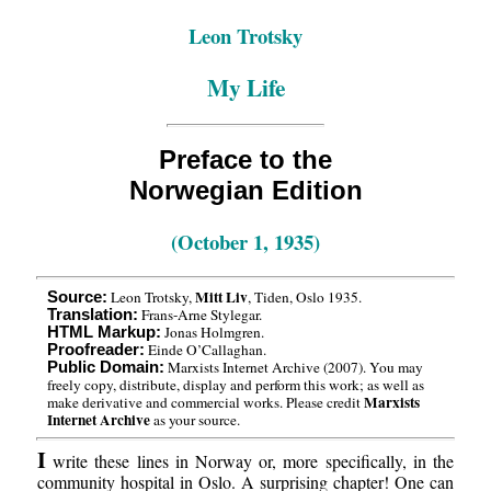
Leon Trotsky
My Life
Preface to the
Norwegian Edition
(October 1, 1935)
Mitt Liv
Leon Trotsky,
, Tiden, Oslo 1935.
Source:
Frans-Arne Stylegar.
Translation:
Jonas Holmgren.
HTML Markup:
Einde O’Callaghan.
Proofreader:
Marxists Internet Archive (2007). You may
Public Domain:
freely copy, distribute, display and perform this work; as well as
Marxists
make derivative and commercial works. Please credit
Internet Archive
as your source.
I
write these lines in Norway or, more specifically, in the
community hospital in Oslo. A surprising chapter! One can