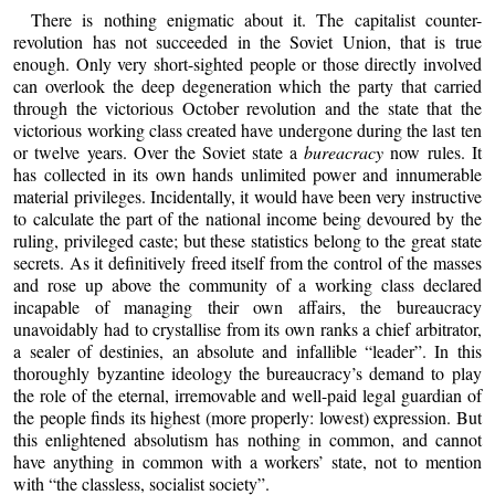
There is nothing enigmatic about it. The capitalist counter-
revolution has not succeeded in the Soviet Union, that is true
enough. Only very short-sighted people or those directly involved
can overlook the deep degeneration which the party that carried
through the victorious October revolution and the state that the
victorious working class created have undergone during the last ten
or twelve years. Over the Soviet state a
bureacracy
now rules. It
has collected in its own hands unlimited power and innumerable
material privileges. Incidentally, it would have been very instructive
to calculate the part of the national income being devoured by the
ruling, privileged caste; but these statistics belong to the great state
secrets. As it definitively freed itself from the control of the masses
and rose up above the community of a working class declared
incapable of managing their own affairs, the bureaucracy
unavoidably had to crystallise from its own ranks a chief arbitrator,
a sealer of destinies, an absolute and infallible “leader”. In this
thoroughly byzantine ideology the bureaucracy’s demand to play
the role of the eternal, irremovable and well-paid legal guardian of
the people finds its highest (more properly: lowest) expression. But
this enlightened absolutism has nothing in common, and cannot
have anything in common with a workers’ state, not to mention
with “the classless, socialist society”.