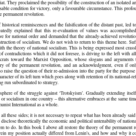
riat. They proclaimed the possibility of the construction of an isolated an
nsable condition for victory, only a favourable circumstance. This pro
he permanent revolution.
 historical reminiscences and the falsification of the distant past, led
eatedly explained that this re-evaluation of values was accomplished
e for national order and demanded that the already-achieved revolution
uction of socialism. We do not wish to return to this theme here. Suff
th the theory of national socialism. This is being expressed most crassly
 contradictions which it did not foresee, is driving to the left with all
eaucrats toward the Marxist Opposition, whose slogans and arguments 
ry of the permanent revolution, and an acknowledgment, even if only 
 raise the question of their re-admission into the party for the purpose 
aracter of its left turn which goes along with retention of its national-r
ong run subordinated to strategy.
here of the struggle against ‘Trotskyism’. Gradually extending itself,
or socialism in one country – this alternative embraces at the same tim
munist International as a whole.
ll these sides; it is not necessary to repeat what has been already said
 disclose theoretically the economic and political untenability of natio
em to do. In this book I above all restore the theory of the permanent 
ein my position actually differed from Lenin’s, and how and why it coi