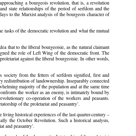
proaching a bourgeois revolution, that is, a revolution
and state relationships of the period of serfdom and the
days to the Marxist analysis of the bourgeois character of
he tasks of the democratic revolution and what the mutual
a that to the liberal bourgeoisie, as the natural claimant
signed the role of Left Wing of the democratic front. The
roletariat against the liberal bourgeoisie. In other words,
 society from the fetters of serfdom signified, first and
ary redistribution of landownership. Inseparably connected
erwhelming majority of the population and at the same time
h confronts the worker as an enemy, is intimately bound by
revolutionary co-operation of the workers and peasants.
tatorship of the proletariat and peasantry’.
living historical experiences of the last quarter-century –
lly the October Revolution. Such a historical analysis,
iat and peasantry’.