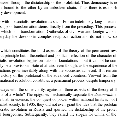
ssed through the dictatorship of the proletariat. Thus democracy is not
h is bound to the other by an unbroken chain. Thus there is establis
ary development.
ith the socialist revolution as such. For an indefinitely long time and 
age of transformation stems directly from the preceding. This process nec
 which is in transformation. Outbreaks of civil war and foreign wars al
eryday life develop in complex reciprocal action and do not allow soc
n, which constitutes the third aspect of the theory of the permanent re
ract principle but a theoretical and political reflection of the characte
cialist revolution begins on national foundations – but it cannot be c
y be a provisional state of affairs, even though, as the experience of t
dictions grow inevitably along with the successes achieved. If it remains 
 victory of the proletariat of the advanced countries. Viewed from this
ternational revolution constitutes a permanent process, despite temporary
always with the same clarity, against all three aspects of the theory o
arts of a whole? The epigones mechanically separate the
democratic
a
 that, in essence, the conquest of power within national limits is not the
cialist society. In 1905, they did not even grant the idea that the prolet
ratic revolution in Russia and spurned the dictatorship of the prolet
al bourgeoisie. Subsequently, they raised the slogan for China of the