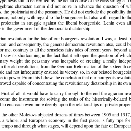
pothesis still to be verified by the actual course of the class struggle. 
lgebraic character. Lenin did not solve in advance the question of wh
s, the proletariat and the peasantry. He did not exclude the possibility 
nse, not only with regard to the bourgeoisie but also with regard to the 
 proletariat in struggle against the liberal bourgeoisie. Lenin even a
y in the government of the democratic dictatorship.
rian revolution for the fate of our bourgeois revolution, I was, at least
ution, and consequently, the general democratic revolution also, could b
for me, contrary to all the senseless fairy tales of recent years, beyon
e I saw its shortcoming in the fact that it left open the question of whic
onary weight the peasantry was incapable of creating a really indep
in the old revolutions, from the German Reformation of the sixteenth cen
ie and not infrequently ensured its victory, so, in our belated bourgeois 
me to power. From this I drew the conclusion that our bourgeois revolutio
 proved capable of concentrating the revolutionary dictatorship in its ow
First of all, it would have to carry through to the end the agrarian rev
come the instrument for solving the tasks of the historically-belated 
o encroach even more deeply upon the relationships of private property i
l the other Molotovs objected dozens of times between 1905 and 1917, ‘th
whole, and European economy in the first place, is fully ripe for th
hat tempo and through what stages, will depend upon the fate of Europea