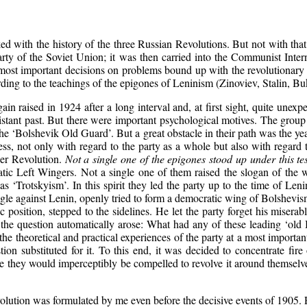
ked with the history of the three Russian Revolutions. But not with tha
arty of the Soviet Union; it was then carried into the Communist Intern
t important decisions on problems bound up with the revolutionary str
ing to the teachings of the epigones of Leninism (Zinoviev, Stalin, Bukh
 raised in 1924 after a long interval and, at first sight, quite unexpect
istant past. But there were important psychological motives. The grou
he ‘Bolshevik Old Guard’. But a great obstacle in their path was the 
ess, not only with regard to the party as a whole but also with regard 
ber Revolution.
Not a single one of the epigones stood up under this tes
ic Left Wingers. Not a single one of them raised the slogan of the w
 as ‘Trotskyism’. In this spirit they led the party up to the time of Le
uggle against Lenin, openly tried to form a democratic wing of Bolshevi
c position, stepped to the sidelines. He let the party forget his miser
y the question automatically arose: What had any of these leading ‘o
 theoretical and practical experiences of the party at a most importan
tion substituted for it. To this end, it was decided to concentrate fi
ruggle they would imperceptibly be compelled to revolve it around themse
 revolution was formulated by me even before the decisive events of 190