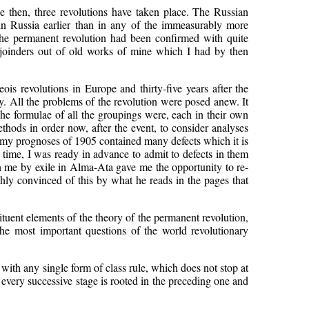
ce then, three revolutions have taken place. The Russian
 in Russia earlier than in any of the immeasurably more
f the permanent revolution had been confirmed with quite
rejoinders out of old works of mine which I had by then
eois revolutions in Europe and thirty-five years after the
. All the problems of the revolution were posed anew. It
he formulae of all the groupings were, each in their own
thods in order now, after the event, to consider analyses
at my prognoses of 1905 contained many defects which it is
 time, I was ready in advance to admit to defects in them
n me by exile in Alma-Ata gave me the opportunity to re-
ghly convinced of this by what he reads in the pages that
stituent elements of the theory of the permanent revolution,
he most important questions of the world revolutionary
th any single form of class rule, which does not stop at
 every successive stage is rooted in the preceding one and