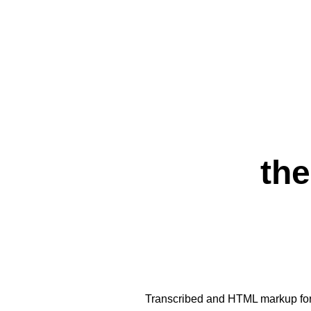
the
Transcribed and HTML markup fo