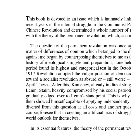
T
his book is devoted to an issue which is intimately lin
recent years in the internal struggle in the Communist P
Chinese Revolution and determined a whole number of mos
with the theory of the permanent revolution, which, accord
The question of the permanent revolution was once again
matter of differences of opinion which belonged to the d
against me began by counterposing themselves to me as t
history of ideological struggle and preparation, nonethel
period found its highest and categorical test in the Octo
1917 Revolution adopted the vulgar position of democrat
toward a socialist revolution as absurd or – still worse –
April Theses. After this, Kamenev, already in direct str
Lenin. Stalin, heavily compromised by his social-patrioti
gradually edged over to Lenin’s standpoint. This is wh
them showed himself capable of applying independently the
diverted from this question at all costs and another ques
course, foresee that in creating an artificial axis of st
world outlook for themselves.
In its essential features, the theory of the permanent