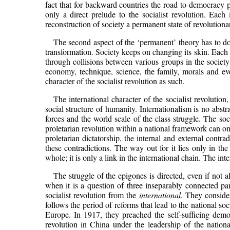
fact that for backward countries the road to democracy pa
only a direct prelude to the socialist revolution. Eac
reconstruction of society a permanent state of revolution
The second aspect of the ‘permanent’ theory has to do w
transformation. Society keeps on changing its skin. Each st
through collisions between various groups in the society
economy, technique, science, the family, morals and ev
character of the socialist revolution as such.
The international character of the socialist revolutio
social structure of humanity. Internationalism is no abst
forces and the world scale of the class struggle. The so
proletarian revolution within a national framework can onl
proletarian dictatorship, the internal and external contra
these contradictions. The way out for it lies only in the
whole; it is only a link in the international chain. The in
The struggle of the epigones is directed, even if not 
when it is a question of three inseparably connected p
socialist revolution from the
international
. They consider
follows the period of reforms that lead to the national so
Europe. In 1917, they preached the self-sufficing democ
revolution in China under the leadership of the nation