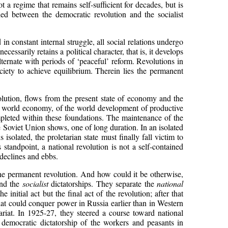
 a regime that remains self-sufficient for decades, but is
hed between the democratic revolution and the socialist
in constant internal struggle, all social relations undergo
essarily retains a political character, that is, it develops
ternate with periods of ‘peaceful’ reform. Revolutions in
iety to achieve equilibrium. Therein lies the permanent
volution, flows from the present state of economy and the
r of world economy, of the world development of productive
ompleted within these foundations. The maintenance of the
he Soviet Union shows, one of long duration. In an isolated
isolated, the proletarian state must finally fall victim to
 standpoint, a national revolution is not a self-contained
 declines and ebbs.
f the permanent revolution. And how could it be otherwise,
nd the
socialist
dictatorships. They separate the
national
 initial act but the final act of the revolution; after that
ariat could conquer power in Russia earlier than in Western
ariat. In 1925-27, they steered a course toward national
 democratic dictatorship of the workers and peasants in