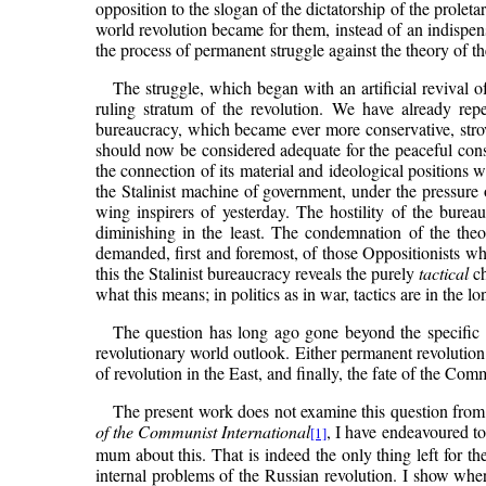
opposition to the slogan of the dictatorship of the proleta
world revolution became for them, instead of an indispe
the process of permanent struggle against the theory of t
The struggle, which began with an artificial revival of
ruling stratum of the revolution. We have already rep
bureaucracy, which became ever more conservative, strov
should now be considered adequate for the peaceful constr
the connection of its material and ideological positions wi
the Stalinist machine of government, under the pressure of
wing inspirers of yesterday. The hostility of the bur
diminishing in the least. The condemnation of the theo
demanded, first and foremost, of those Oppositionists who
this the Stalinist bureaucracy reveals the purely
tactical
ch
what this means; in politics as in war, tactics are in the l
The question has long ago gone beyond the specific sp
revolutionary world outlook. Either permanent revolution 
of revolution in the East, and finally, the fate of the Com
The present work does not examine this question from a
of the Communist International
, I have endeavoured to
[1]
mum about this. That is indeed the only thing left for th
internal problems of the Russian revolution. I show wher