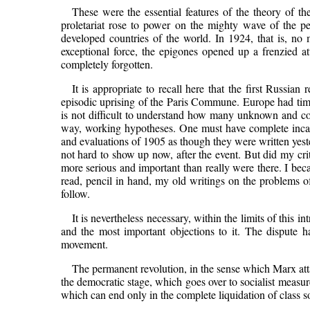
These were the essential features of the theory of th
proletariat rose to power on the mighty wave of the pe
developed countries of the world. In 1924, that is, no 
exceptional force, the epigones opened up a frenzied a
completely forgotten.
It is appropriate to recall here that the first Russia
episodic uprising of the Paris Commune. Europe had time
is not difficult to understand how many unknown and con
way, working hypotheses. One must have complete incapaci
and evaluations of 1905 as though they were written yeste
not hard to show up now, after the event. But did my cri
more serious and important than really were there. I be
read, pencil in hand, my old writings on the problems of
follow.
It is nevertheless necessary, within the limits of this i
and the most important objections to it. The dispute 
movement.
The permanent revolution, in the sense which Marx att
the democratic stage, which goes over to socialist measur
which can end only in the complete liquidation of class so