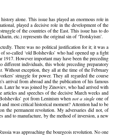
t history alone. This issue has played an enormous role in
ational, played a decisive role in the development of the
uggle of the countries of the East. This issue has to do
arin, etc.) represents the original sin of ‘Trotskyism’.
edly. There was no political justification for it; it was a
p of so-called ‘old Bolsheviks’ who had opened up a fight
year 1917. However important may have been the preceding
to different individuals, this whole preceding preparatory
t.
Without exception, they all at the time of the February
orkers’ struggle for power. They all regarded the course
nin’s arrival from abroad and the publication of his famous
sm. Later he was joined by Zinoviev, who had arrived with
able articles and speeches of the decisive March weeks and
ld Bolsheviks’ got from Leninism when
not a single
one of
t and most critical historical moment? Attention had to be
re on the permanent revolution. My adversaries did not, of
lves and to manufacture, by the method of inversion, a new
5. Russia was approaching the bourgeois revolution. No one