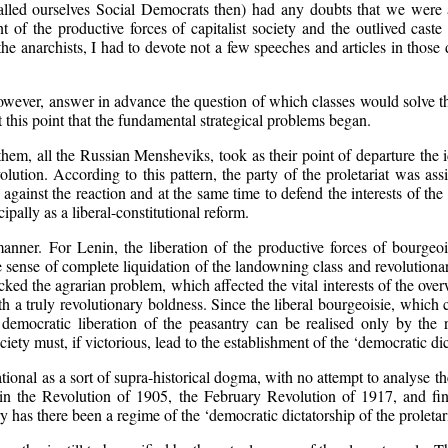
alled ourselves Social Democrats then) had any doubts that we were ap
of the productive forces of capitalist society and the outlived caste 
e anarchists, I had to devote not a few speeches and articles in those 
however, answer in advance the question of which classes would solve t
t this point that the fundamental strategical problems began.
em, all the Russian Mensheviks, took as their point of departure the ide
olution. According to this pattern, the party of the proletariat was as
gainst the reaction and at the same time to defend the interests of the p
pally as a liberal-constitutional reform.
anner. For Lenin, the liberation of the productive forces of bourgeois
the sense of complete liquidation of the landowning class and revolution
cked the agrarian problem, which affected the vital interests of the ov
ith a truly revolutionary boldness. Since the liberal bourgeoisie, whic
 democratic liberation of the peasantry can be realised only by the 
ciety must, if victorious, lead to the establishment of the ‘democratic dic
onal as a sort of supra-historical dogma, with no attempt to analyse the 
n the Revolution of 1905, the February Revolution of 1917, and fina
y has there been a regime of the ‘democratic dictatorship of the proletar