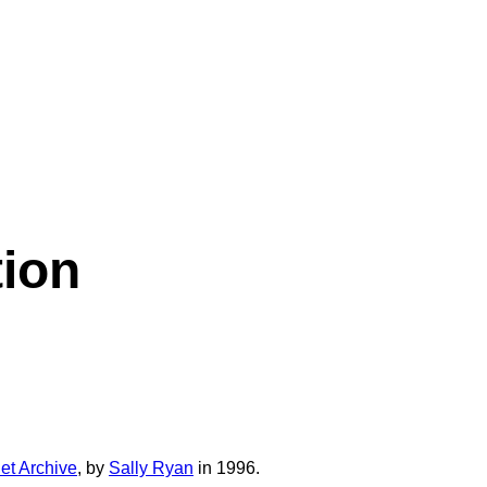
tion
net Archive
, by
Sally Ryan
in 1996.