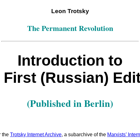
Leon Trotsky
The Permanent Revolution
Introduction to
 First (Russian) Edi
(Published in Berlin)
r the
Trotsky Internet Archive
, a subarchive of the
Marxists’ Inter