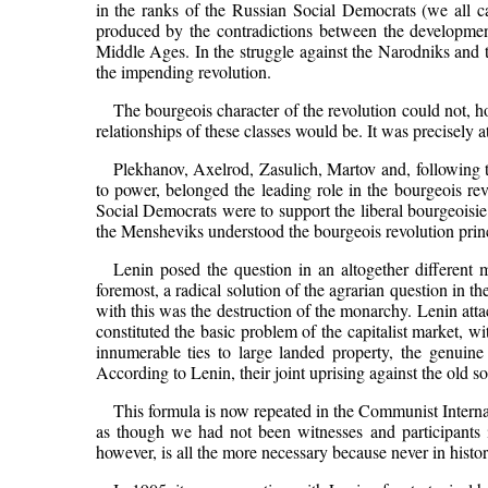
in the ranks of the Russian Social Democrats (we all c
produced by the contradictions between the development 
Middle Ages. In the struggle against the Narodniks and th
the impending revolution.
The bourgeois character of the revolution could not, 
relationships of these classes would be. It was precisely a
Plekhanov, Axelrod, Zasulich, Martov and, following th
to power, belonged the leading role in the bourgeois rev
Social Democrats were to support the liberal bourgeoisie a
the Mensheviks understood the bourgeois revolution princi
Lenin posed the question in an altogether different m
foremost, a radical solution of the agrarian question in 
with this was the destruction of the monarchy. Lenin atta
constituted the basic problem of the capitalist market, w
innumerable ties to large landed property, the genuine
According to Lenin, their joint uprising against the old so
This formula is now repeated in the Communist Internati
as though we had not been witnesses and participants i
however, is all the more necessary because never in histor