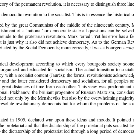
ry of the permanent revolution, it is necessary to distinguish three lines
democratic revolution to the socialist. This is in essence the historical o
 by the great Communists of the middle of the nineteenth century, Ma
ishment of a ‘rational’ or democratic state all questions can be solve
relude to the proletarian revolution. Marx ‘erred’. Yet his error has a 
that is just why it also did not achieve democracy. As to the German R
apitated by the Social Democrats; more correctly, it was a bourgeois
coun
ical development according to which every bourgeois society sooner
y organized and educated for socialism. The actual transition to socia
acy with a socialist content (Jaurès); the formal revolutionists acknowle
r and the latter considered democracy and socialism, for all peoples a
 by great distances of time from each other. This view was predominant
al. Plekhanov, the brilliant progenitor of Russian Marxism, considered 
d not only by the Mensheviks but also by the overwhelming majority o
resolute revolutionary democrats but for whom the problems of the soci
nated in 1905, declared war upon these ideas and moods. It pointed 
he proletariat and that the dictatorship of the proletariat puts socialist 
o the dictatorship of the proletariat led through a long period of democr