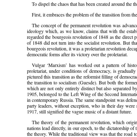
To dispel the chaos that has been created around the theo
First, it embraces the problem of the transition from the 
The concept of the permanent revolution was advanced
ideology which, as we know, claims that with the establ
regarded the bourgeois revolution of 1848 as the direct p
of 1848 did not turn into the socialist revolution. But 
bourgeois revolution, it was a proletarian revolution dec
democratic forms after its victory over the proletariat.
Vulgar ‘Marxism’ has worked out a pattern of histor
proletariat, under conditions of democracy, is graduall
pictured this transition as the reformist filling of democr
the transition to socialism (Guesde). But both the forme
which are not only entirely distinct but also separated
1905, belonged to the Left Wing of the Second Internation
in contemporary Russia. The same standpoint was defende
party leaders, without exception, who in their day were 
1917, still signified the vague music of a distant future.
The theory of the permanent revolution, which origi
nations lead directly, in our epoch, to the dictatorship of t
the theory. While the traditional view was that the road t