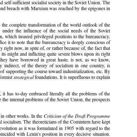
d self-sufficient socialist society in the Soviet Union. The
found breach with Marxism was reached by the epigones in
 to the complete transformation of the world outlook of the
 under the influence of the social needs of the Soviet
, which insured privileged positions to the bureaucracy,
ice it to note that the bureaucracy is deeply conscious of
 right now, in spite of, or rather because of, the fact that
 its might and inflicting quite severe blows upon its right
they have borrowed in great haste, is not, as we know,
indirect, of the theory of socialism in one country, is
of supporting the course toward industrialization, etc. By
eformist
strategical
foundations. It is superfluous to explain
 it has to-day embraced literally all the problems of the
e the internal problems of the Soviet Union, the prospects
 in other works. In the
Criticism of the Draft Programme
nal socialism. The theoreticians of the Comintern have kept
revolution as it was formulated in 1905 with regard to the
ncided with Lenin’s position in every decisive situation.