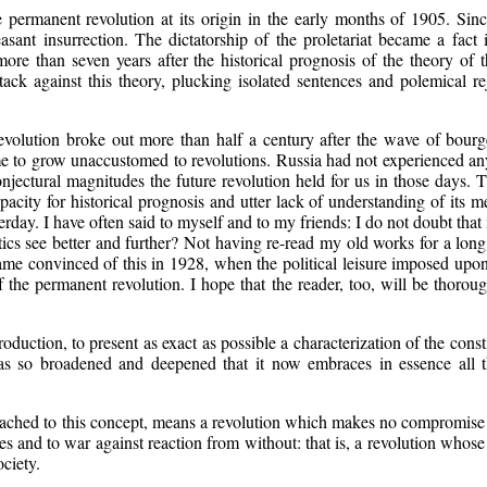
e permanent revolution at its origin in the early months of 1905. Sin
asant insurrection. The dictatorship of the proletariat became a fact
more than seven years after the historical prognosis of the theory o
ttack against this theory, plucking isolated sentences and polemical 
n revolution broke out more than half a century after the wave of bourg
 to grow unaccustomed to revolutions. Russia had not experienced any
jectural magnitudes the future revolution held for us in those days. T
ty for historical prognosis and utter lack of understanding of its me
rday. I have often said to myself and to my friends: I do not doubt th
tics see better and further? Not having re-read my old works for a long
came convinced of this in 1928, when the political leisure imposed upo
 the permanent revolution. I hope that the reader, too, will be thorou
ntroduction, to present as exact as possible a characterization of the con
has so broadened and deepened that it now embraces in essence all t
ached to this concept, means a revolution which makes no compromise wi
es and to war against reaction from without: that is, a revolution whose
ciety.