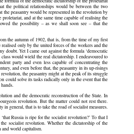
The formula of the democratic dictatorship of the proletariat
at the political relationships would be between the two
that the peasantry would be represented in the revolution by
proletariat, and at the same time capable of realising the
llowed the possibility – as we shall soon see – that the
 from the autumn of 1902, that is, from the time of my first
e realised only by the united forces of the workers and the
d any doubt. Yet I came out against the formula ‘democratic
h class would wield the real dictatorship. I endeavoured to
endent party and even less capable of concentrating the
tury, and even before that, the peasantry in its up-risings
revolution, the peasantry might at the peak of its struggle
n could solve its tasks radically only in the event that the
n hands.
olution and the democratic reconstruction of the State. In
bourgeois revolution. But the matter could not rest there.
n general, that is to take the road of socialist measures.
at Russia is ripe for the socialist revolution?’ To that I
e socialist revolution. Whether the dictatorship of the
n and world capitalism.