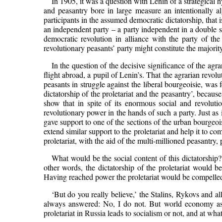
In 1905, it was a question with Lenin of a strategical hy
and peasantry bore in large measure an intentionally a
participants in the assumed democratic dictatorship, that i
an independent party – a party independent in a double se
democratic revolution in alliance with the party of the
revolutionary peasants’ party might constitute the majorit
In the question of the decisive significance of the agra
flight abroad, a pupil of Lenin’s. That the agrarian revol
peasants in struggle against the liberal bourgeoisie, was 
dictatorship of the proletariat and the peasantry’, becaus
show that in spite of its enormous social and revoluti
revolutionary power in the hands of such a party. Just as 
gave support to one of the sections of the urban bourgeois
extend similar support to the proletariat and help it to co
proletariat, with the aid of the multi-millioned peasantry,
What would be the social content of this dictatorship? 
other words, the dictatorship of the proletariat would be
Having reached power the proletariat would be compelled t
‘But do you really believe,’ the Stalins, Rykovs and al
always answered: No, I do not. But world economy as a 
proletariat in Russia leads to socialism or not, and at w