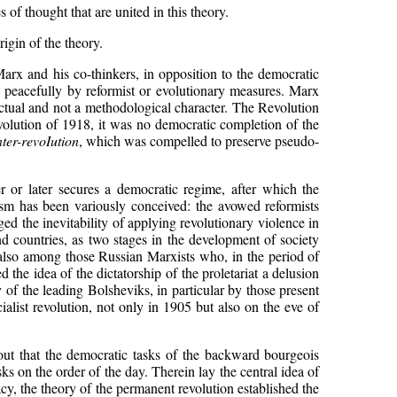
 of thought that are united in this theory.
rigin of the theory.
rx and his co-thinkers, in opposition to the democratic
d peacefully by reformist or evolutionary measures. Marx
factual and not a methodological character. The Revolution
evolution of 1918, it was no democratic completion of the
ter-revoIution
, which was compelled to preserve pseudo-
 or later secures a democratic regime, after which the
lism has been variously conceived: the avowed reformists
dged the inevitability of applying revolutionary violence in
nd countries, as two stages in the development of society
 also among those Russian Marxists who, in the period of
the idea of the dictatorship of the proletariat a delusion
f the leading Bolsheviks, in particular by those present
alist revolution, not only in 1905 but also on the eve of
out that the democratic tasks of the backward bourgeois
tasks on the order of the day. Therein lay the central idea of
acy, the theory of the permanent revolution established the