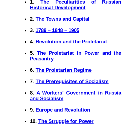
1.
The Peculiarities of Russian
Historical Development
2.
The Towns and Capital
3.
1789 – 1848 – 1905
4.
Revolution and the Proletariat
5.
The Proletariat in Power and the
Peasantry
6.
The Proletarian Regime
7.
The Prerequisites of Socialism
8.
A Workers’ Government in Russia
and Socialism
9.
Europe and Revolution
10.
The Struggle for Power