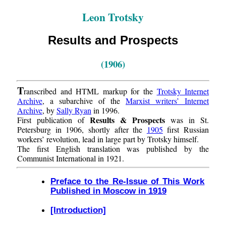
Leon Trotsky
Results and Prospects
(1906)
T
ranscribed and HTML markup for the
Trotsky Internet
Archive
, a subarchive of the
Marxist writers’ Internet
Archive
, by
Sally Ryan
in 1996.
Results & Prospects
First publication of
was in St.
Petersburg in 1906, shortly after the
1905
first Russian
workers’ revolution, lead in large part by Trotsky himself.
The first English translation was published by the
Communist International in 1921.
Preface to the Re-Issue of This Work
Published in Moscow in 1919
[Introduction]