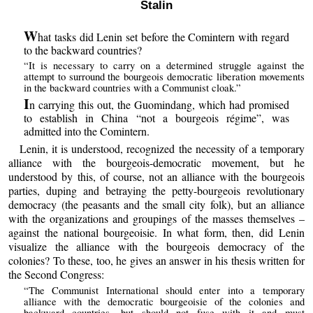
Stalin
W
hat tasks did Lenin set before the Comintern with regard
to the backward countries?
“It is necessary to carry on a determined struggle against the
attempt to surround the bourgeois democratic liberation movements
in the backward countries with a Communist cloak.”
I
n carrying this out, the Guomindang, which had promised
to establish in China “not a bourgeois régime”, was
admitted into the Comintern.
Lenin, it is understood, recognized the necessity of a temporary
alliance with the bourgeois-democratic movement, but he
understood by this, of course, not an alliance with the bourgeois
parties, duping and betraying the petty-bourgeois revolutionary
democracy (the peasants and the small city folk), but an alliance
with the organizations and groupings of the masses themselves –
against the national bourgeoisie. In what form, then, did Lenin
visualize the alliance with the bourgeois democracy of the
colonies? To these, too, he gives an answer in his thesis written for
the Second Congress:
“The Communist International should enter into a temporary
alliance with the democratic bourgeoisie of the colonies and
backward countries, but should not fuse with it and must