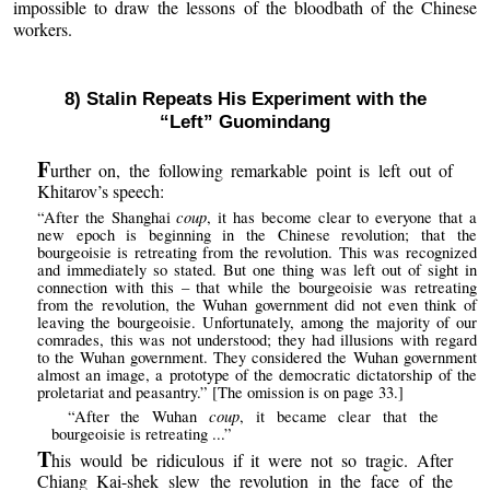
impossible to draw the lessons of the bloodbath of the Chinese
workers.
8) Stalin Repeats His Experiment with the
“Left” Guomindang
F
urther on, the following remarkable point is left out of
Khitarov’s speech:
coup
“After the Shanghai
, it has become clear to everyone that a
new epoch is beginning in the Chinese revolution; that the
bourgeoisie is retreating from the revolution. This was recognized
and immediately so stated. But one thing was left out of sight in
connection with this – that while the bourgeoisie was retreating
from the revolution, the Wuhan government did not even think of
leaving the bourgeoisie. Unfortunately, among the majority of our
comrades, this was not understood; they had illusions with regard
to the Wuhan government. They considered the Wuhan government
almost an image, a prototype of the democratic dictatorship of the
proletariat and peasantry.” [The omission is on page 33.]
coup
“After the Wuhan
, it became clear that the
bourgeoisie is retreating ...”
T
his would be ridiculous if it were not so tragic. After
Chiang Kai-shek slew the revolution in the face of the