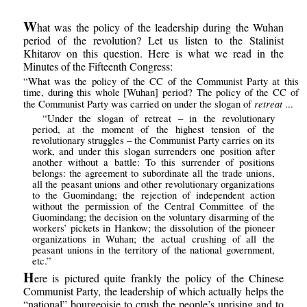
W
hat was the policy of the leadership during the Wuhan
period of the revolution? Let us listen to the Stalinist
Khitarov on this question. Here is what we read in the
Minutes of the Fifteenth Congress:
“What was the policy of the CC of the Communist Party at this
time, during this whole [Wuhan] period? The policy of the CC of
retreat
the Communist Party was carried on under the slogan of
...
“Under the slogan of retreat – in the revolutionary
period, at the moment of the highest tension of the
revolutionary struggles – the Communist Party carries on its
work, and under this slogan surrenders one position after
another without a battle: To this surrender of positions
belongs: the agreement to subordinate all the trade unions,
all the peasant unions and other revolutionary organizations
to the Guomindang; the rejection of independent action
without the permission of the Central Committee of the
Guomindang; the decision on the voluntary disarming of the
workers’ pickets in Hankow; the dissolution of the pioneer
organizations in Wuhan; the actual crushing of all the
peasant unions in the territory of the national government,
etc.”
H
ere is pictured quite frankly the policy of the Chinese
Communist Party, the leadership of which actually helps the
“national” bourgeoisie to crush the people’s uprising and to