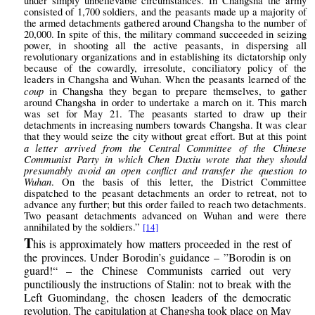
under simply unbelievable circumstances. In Changsha the army
consisted of 1,700 soldiers, and the peasants made up a majority of
the armed detachments gathered around Changsha to the number of
20,000. In spite of this, the military command succeeded in seizing
power, in shooting all the active peasants, in dispersing all
revolutionary organizations and in establishing its dictatorship only
because of the cowardly, irresolute, conciliatory policy of the
leaders in Changsha and Wuhan. When the peasants learned of the
coup
in Changsha they began to prepare themselves, to gather
around Changsha in order to undertake a march on it. This march
was set for May 21. The peasants started to draw up their
detachments in increasing numbers towards Changsha. It was clear
that they would seize the city without great effort. But at this point
a letter arrived from the Central Committee of the Chinese
Communist Party in which Chen Duxiu wrote that they should
presumably avoid an open conflict and transfer the question to
Wuhan
. On the basis of this letter, the District Committee
dispatched to the peasant detachments an order to retreat, not to
advance any further; but this order failed to reach two detachments.
Two peasant detachments advanced on Wuhan and were there
annihilated by the soldiers.”
[14]
T
his is approximately how matters proceeded in the rest of
the provinces. Under Borodin’s guidance – ”Borodin is on
guard!“ – the Chinese Communists carried out very
punctiliously the instructions of Stalin: not to break with the
Left Guomindang, the chosen leaders of the democratic
revolution. The capitulation at Changsha took place on May