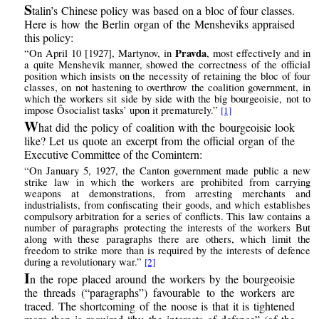
S
talin’s Chinese policy was based on a bloc of four classes.
Here is how the Berlin organ of the Mensheviks appraised
this policy:
Pravda
“On April 10 [1927], Martynov, in
, most effectively and in
a quite Menshevik manner, showed the correctness of the official
position which insists on the necessity of retaining the bloc of four
classes, on not hastening to overthrow the coalition government, in
which the workers sit side by side with the big bourgeoisie, not to
impose Ôsocialist tasks’ upon it prematurely.”
[1]
W
hat did the policy of coalition with the bourgeoisie look
like? Let us quote an excerpt from the official organ of the
Executive Committee of the Comintern:
“On January 5, 1927, the Canton government made public a new
strike law in which the workers are prohibited from carrying
weapons at demonstrations, from arresting merchants and
industrialists, from confiscating their goods, and which establishes
compulsory arbitration for a series of conflicts. This law contains a
number of paragraphs protecting the interests of the workers But
along with these paragraphs there are others, which limit the
freedom to strike more than is required by the interests of defence
during a revolutionary war.”
[2]
I
n the rope placed around the workers by the bourgeoisie
the threads (“paragraphs”) favourable to the workers are
traced. The shortcoming of the noose is that it is tightened