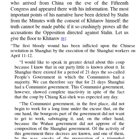
who arrived from China on the eve of the Fifteenth
Congress and appeared there with his information. The most
important points of his narrative have been deleted by Stalin
from the Minutes with the consent of Khitarov himself: the
truth cannot be made public if it so crushingly proves all the
accusations the Opposition directed against Stalin. Let us
give the floor to Khitarov
:
[8]
“The first bloody wound has been inflicted upon the Chinese
revolution in Shanghai by the execution of the Shanghai workers on
April 11-12.
“I would like to speak in greater detail about this coup
because I know that in our party little is known about it. In
Shanghai there existed for a period of 21 days the so-called
People’s Government in which the Communists had a
majority. We can therefore say that for 21 days Shanghai
had a Communist government. This Communist government,
however, showed complete inactivity in spite of the fact
that the coup by Chiang Kai-shek was expected any day.
“The Communist government, in the first place, did not
begin to work for a long time under the excuse that, on the
one hand, the bourgeois part of the government did not want
to get to work, sabotaging it, and, on the other hand,
because the Wuhan government did not approve of the
composition of the Shanghai government. Of the activity of
this government three decrees are known, and one of them,
by the way, speaks of the preparation of a triumphal