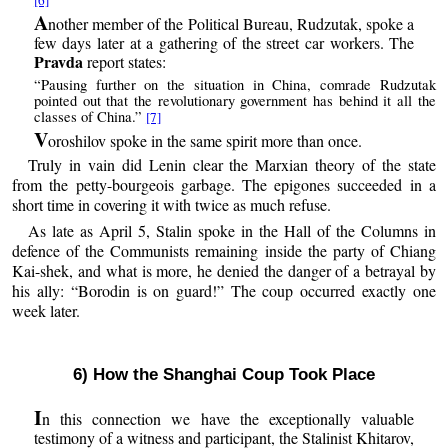
A
nother member of the Political Bureau, Rudzutak, spoke a
few days later at a gathering of the street car workers. The
Pravda
report states:
“Pausing further on the situation in China, comrade Rudzutak
pointed out that the revolutionary government has behind it all the
classes of China.”
[7]
V
oroshilov spoke in the same spirit more than once.
Truly in vain did Lenin clear the Marxian theory of the state
from the petty-bourgeois garbage. The epigones succeeded in a
short time in covering it with twice as much refuse.
As late as April 5, Stalin spoke in the Hall of the Columns in
defence of the Communists remaining inside the party of Chiang
Kai-shek, and what is more, he denied the danger of a betrayal by
his ally: “Borodin is on guard!” The coup occurred exactly one
week later.
6) How the Shanghai Coup Took Place
I
n this connection we have the exceptionally valuable
testimony of a witness and participant, the Stalinist Khitarov,