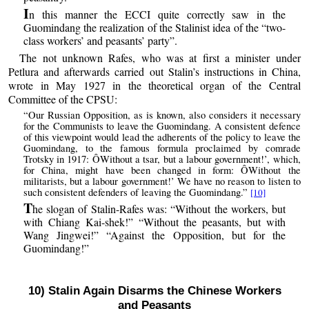
I
n this manner the ECCI quite correctly saw in the
Guomindang the realization of the Stalinist idea of the “two-
class workers’ and peasants’ party”.
The not unknown Rafes, who was at first a minister under
Petlura and afterwards carried out Stalin’s instructions in China,
wrote in May 1927 in the theoretical organ of the Central
Committee of the CPSU:
“Our Russian Opposition, as is known, also considers it necessary
for the Communists to leave the Guomindang. A consistent defence
of this viewpoint would lead the adherents of the policy to leave the
Guomindang, to the famous formula proclaimed by comrade
Trotsky in 1917: ÔWithout a tsar, but a labour government!’, which,
for China, might have been changed in form: ÔWithout the
militarists, but a labour government!’ We have no reason to listen to
such consistent defenders of leaving the Guomindang.”
[10]
T
he slogan of Stalin-Rafes was: “Without the workers, but
with Chiang Kai-shek!” “Without the peasants, but with
Wang Jingwei!” “Against the Opposition, but for the
Guomindang!”
10) Stalin Again Disarms the Chinese Workers
and Peasants