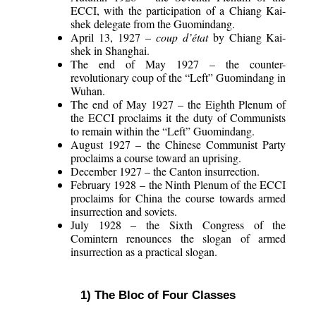
ECCI, with the participation of a Chiang Kai-
shek delegate from the Guomindang.
April 13, 1927 –
coup d’état
by Chiang Kai-
shek in Shanghai.
The end of May 1927 – the counter-
revolutionary coup of the “Left” Guomindang in
Wuhan.
The end of May 1927 – the Eighth Plenum of
the ECCI proclaims it the duty of Communists
to remain within the “Left” Guomindang.
August 1927 – the Chinese Communist Party
proclaims a course toward an uprising.
December 1927 – the Canton insurrection.
February 1928 – the Ninth Plenum of the ECCI
proclaims for China the course towards armed
insurrection and soviets.
July 1928 – the Sixth Congress of the
Comintern renounces the slogan of armed
insurrection as a practical slogan.
1) The Bloc of Four Classes