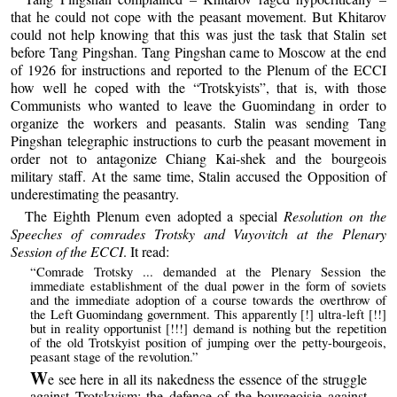
that he could not cope with the peasant movement. But Khitarov
could not help knowing that this was just the task that Stalin set
before Tang Pingshan. Tang Pingshan came to Moscow at the end
of 1926 for instructions and reported to the Plenum of the ECCI
how well he coped with the “Trotskyists”, that is, with those
Communists who wanted to leave the Guomindang in order to
organize the workers and peasants. Stalin was sending Tang
Pingshan telegraphic instructions to curb the peasant movement in
order not to antagonize Chiang Kai-shek and the bourgeois
military staff. At the same time, Stalin accused the Opposition of
underestimating the peasantry.
The Eighth Plenum even adopted a special
Resolution on the
Speeches of comrades Trotsky and Vuyovitch at the Plenary
Session of the ECCI
. It read:
“Comrade Trotsky ... demanded at the Plenary Session the
immediate establishment of the dual power in the form of soviets
and the immediate adoption of a course towards the overthrow of
the Left Guomindang government. This apparently [!] ultra-left [!!]
but in reality opportunist [!!!] demand is nothing but the repetition
of the old Trotskyist position of jumping over the petty-bourgeois,
peasant stage of the revolution.”
W
e see here in all its nakedness the essence of the struggle
against Trotskyism: the defence of the bourgeoisie against