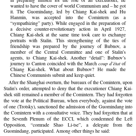
wanted to have the cover of world Communism and – he got
it. The Guomindang, led by Chiang Kai-shek and Hu
Hanmin, was accepted into the Comintern (as a
“sympathizing” party). While engaged in the preparation of
a decisive counter-revolutionary action in April 1927,
Chiang Kai-shek at the same time took care to exchange
portraits with Stalin. This strengthening of the ties of
friendship was prepared by the journey of Bubnov, a
member of the Central Committee and one of Stalin’s
agents, to Chiang Kai-shek. Another “detail”: Bubnov’s
journey to Canton coincided with the March
coup d’état
of
Chiang Kai-shek. What about Bubnov? He made the
Chinese Communists submit and keep quiet.
After the Shanghai overturn, the bureaux of the Comintern, upon
Stalin’s order, attempted to deny that the executioner Chiang Kai-
shek still remained a member of the Comintern. They had forgotten
the vote at the Political Bureau, when everybody, against the vote
of one (Trotsky), sanctioned the admission of the Guomindang into
the Comintern with a consultative voice. They had forgotten that at
the Seventh Plenum of the ECCI, which condemned the Left
Opposition, “comrade Shao Li-tse”, a delegate from the
Guomindang, participated. Among other things he said: