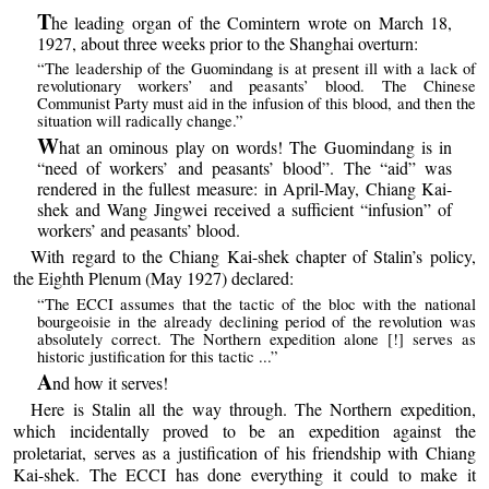
T
he leading organ of the Comintern wrote on March 18,
1927, about three weeks prior to the Shanghai overturn:
“The leadership of the Guomindang is at present ill with a lack of
revolutionary workers’ and peasants’ blood. The Chinese
Communist Party must aid in the infusion of this blood, and then the
situation will radically change.”
W
hat an ominous play on words! The Guomindang is in
“need of workers’ and peasants’ blood”. The “aid” was
rendered in the fullest measure: in April-May, Chiang Kai-
shek and Wang Jingwei received a sufficient “infusion” of
workers’ and peasants’ blood.
With regard to the Chiang Kai-shek chapter of Stalin’s policy,
the Eighth Plenum (May 1927) declared:
“The ECCI assumes that the tactic of the bloc with the national
bourgeoisie in the already declining period of the revolution was
absolutely correct. The Northern expedition alone [!] serves as
historic justification for this tactic ...”
A
nd how it serves!
Here is Stalin all the way through. The Northern expedition,
which incidentally proved to be an expedition against the
proletariat, serves as a justification of his friendship with Chiang
Kai-shek. The ECCI has done everything it could to make it