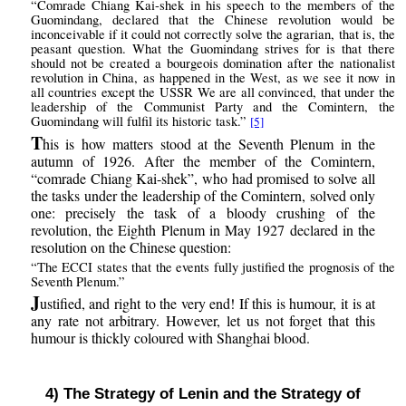
“Comrade Chiang Kai-shek in his speech to the members of the
Guomindang, declared that the Chinese revolution would be
inconceivable if it could not correctly solve the agrarian, that is, the
peasant question. What the Guomindang strives for is that there
should not be created a bourgeois domination after the nationalist
revolution in China, as happened in the West, as we see it now in
all countries except the USSR We are all convinced, that under the
leadership of the Communist Party and the Comintern, the
Guomindang will fulfil its historic task.”
[5]
T
his is how matters stood at the Seventh Plenum in the
autumn of 1926. After the member of the Comintern,
“comrade Chiang Kai-shek”, who had promised to solve all
the tasks under the leadership of the Comintern, solved only
one: precisely the task of a bloody crushing of the
revolution, the Eighth Plenum in May 1927 declared in the
resolution on the Chinese question:
“The ECCI states that the events fully justified the prognosis of the
Seventh Plenum.”
J
ustified, and right to the very end! If this is humour, it is at
any rate not arbitrary. However, let us not forget that this
humour is thickly coloured with Shanghai blood.
4) The Strategy of Lenin and the Strategy of