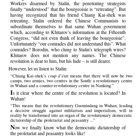
Workers disarmed by Stalin, the penetrating strategists
finally “understood” that the bourgeoisie is “retreating”. But
having recognized that his friend Chiang Kai-shek was
retreating, Stalin ordered the Chinese Communists to
subordinate themselves to that same Wuhan government
which, according to Khitarov’s information at the Fifteenth
Congress, “did not even think of leaving the bourgeoisie”.
Unfortunately “our comrades did not understand this”. What
comrades? Borodin, who clung to Stalin’s telegraph wires?
Khitarov does not mention any names. The Chinese
revolution is dear to him, but his hide – is still dearer.
However, let us listen to Stalin:
coup d’état
“Chiang Kai-shek’s
means that there will now be two
camps, two armies, two centres in the South: a revolutionary centre
in Wuhan and a counter-revolutionary centre in Nanking.”
I
s it clear where the centre of the revolution is located? In
Wuhan!
“This means that the revolutionary Guomindang in Wuhan, leading
a decisive struggle against militarism and imperialism, will in
reality be transformed into an organ of the revolutionary democratic
dictatorship of the proletariat and peasantry ...”
N
ow we finally know what the democratic dictatorship of
the proletariat and peasantry looks like!