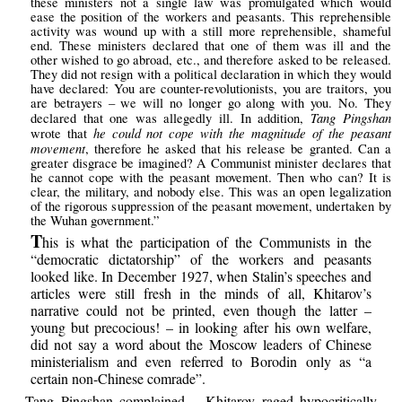
these ministers not a single law was promulgated which would
ease the position of the workers and peasants. This reprehensible
activity was wound up with a still more reprehensible, shameful
end. These ministers declared that one of them was ill and the
other wished to go abroad, etc., and therefore asked to be released.
They did not resign with a political declaration in which they would
have declared: You are counter-revolutionists, you are traitors, you
are betrayers – we will no longer go along with you. No. They
Tang Pingshan
declared that one was allegedly ill. In addition,
he could not cope with the magnitude of the peasant
wrote that
movement
, therefore he asked that his release be granted. Can a
greater disgrace be imagined? A Communist minister declares that
he cannot cope with the peasant movement. Then who can? It is
clear, the military, and nobody else. This was an open legalization
of the rigorous suppression of the peasant movement, undertaken by
the Wuhan government.”
T
his is what the participation of the Communists in the
“democratic dictatorship” of the workers and peasants
looked like. In December 1927, when Stalin’s speeches and
articles were still fresh in the minds of all, Khitarov’s
narrative could not be printed, even though the latter –
young but precocious! – in looking after his own welfare,
did not say a word about the Moscow leaders of Chinese
ministerialism and even referred to Borodin only as “a
certain non-Chinese comrade”.
Tang Pingshan complained – Khitarov raged hypocritically –