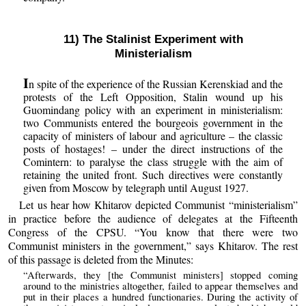
11) The Stalinist Experiment with
Ministerialism
I
n spite of the experience of the Russian Kerenskiad and the
protests of the Left Opposition, Stalin wound up his
Guomindang policy with an experiment in ministerialism:
two Communists entered the bourgeois government in the
capacity of ministers of labour and agriculture – the classic
posts of hostages! – under the direct instructions of the
Comintern: to paralyse the class struggle with the aim of
retaining the united front. Such directives were constantly
given from Moscow by telegraph until August 1927.
Let us hear how Khitarov depicted Communist “ministerialism”
in practice before the audience of delegates at the Fifteenth
Congress of the CPSU. “You know that there were two
Communist ministers in the government,” says Khitarov. The rest
of this passage is deleted from the Minutes:
“Afterwards, they [the Communist ministers] stopped coming
around to the ministries altogether, failed to appear themselves and
put in their places a hundred functionaries. During the activity of