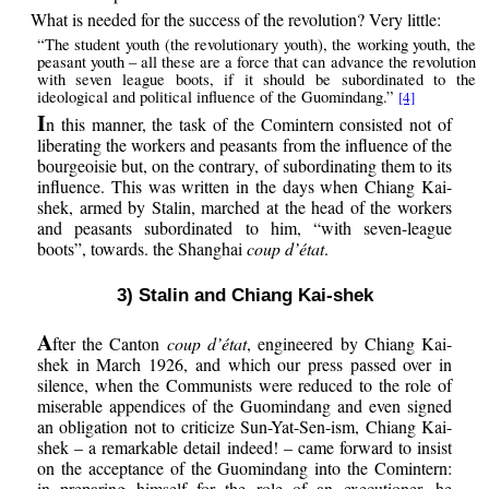
What is needed for the success of the revolution? Very little:
“The student youth (the revolutionary youth), the working youth, the
peasant youth – all these are a force that can advance the revolution
with seven league boots, if it should be subordinated to the
ideological and political influence of the Guomindang.”
[4]
I
n this manner, the task of the Comintern consisted not of
liberating the workers and peasants from the influence of the
bourgeoisie but, on the contrary, of subordinating them to its
influence. This was written in the days when Chiang Kai-
shek, armed by Stalin, marched at the head of the workers
and peasants subordinated to him, “with seven-league
boots”, towards. the Shanghai
coup d’état
.
3) Stalin and Chiang Kai-shek
A
fter the Canton
coup d’état
, engineered by Chiang Kai-
shek in March 1926, and which our press passed over in
silence, when the Communists were reduced to the role of
miserable appendices of the Guomindang and even signed
an obligation not to criticize Sun-Yat-Sen-ism, Chiang Kai-
shek – a remarkable detail indeed! – came forward to insist
on the acceptance of the Guomindang into the Comintern:
in preparing himself for the role of an executioner, he