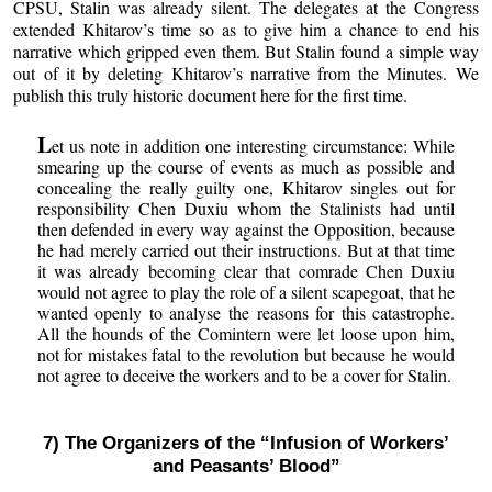
CPSU, Stalin was already silent. The delegates at the Congress
extended Khitarov’s time so as to give him a chance to end his
narrative which gripped even them. But Stalin found a simple way
out of it by deleting Khitarov’s narrative from the Minutes. We
publish this truly historic document here for the first time.
L
et us note in addition one interesting circumstance: While
smearing up the course of events as much as possible and
concealing the really guilty one, Khitarov singles out for
responsibility Chen Duxiu whom the Stalinists had until
then defended in every way against the Opposition, because
he had merely carried out their instructions. But at that time
it was already becoming clear that comrade Chen Duxiu
would not agree to play the role of a silent scapegoat, that he
wanted openly to analyse the reasons for this catastrophe.
All the hounds of the Comintern were let loose upon him,
not for mistakes fatal to the revolution but because he would
not agree to deceive the workers and to be a cover for Stalin.
7) The Organizers of the “Infusion of Workers’
and Peasants’ Blood”