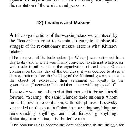
the revolution of the workers and peasants.
12) Leaders and Masses
A
ll the organizations of the working class were utilized by
the “leaders” in order to restrain, to curb, to paralyse the
struggle of the revolutionary masses. Here is what Khitarov
related:
“The congress of the trade unions [in Wuhan] was postponed from
day to day and when it was finally convened no attempt whatsoever
was made to utilize it for the organization of resistance. On the
contrary, on the last day of the congress, it was decided to stage a
demonstration before the building of the National government with
the object of expressing their sentiment of loyalty to the
Lozovsky:
government. (
I scared them there with my speech.)”
L
ozovsky was not ashamed at that moment to bring himself
forward. “Scaring” the same Chinese trade unionists whom
he had thrown into confusion, with bold phrases, Lozovsky
succeeded on the spot, in China, in not seeing anything, not
understanding anything, and not foreseeing anything.
Returning from China, this “leader” wrote:
“The proletariat has become the dominant force in the struggle for