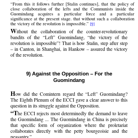
“From this it follows further [Stalin continues], that the policy of
close collaboration of the lefts and the Communists inside the
Guomindang acquires a particular force and a particular
significance at the present stage. that without such a collaboration
the victory of the revolution is impossible.”
[9]
W
ithout the collaboration of the counter-revolutionary
bandits of the “Left” Guomindang, “the victory of the
revolution is impossible”! That is how Stalin, step after step
– in Canton, in Shanghai, in Hankow – assured the victory
of the revolution.
9) Against the Opposition – For the
Guomindang
H
ow did the Comintern regard the “Left” Guomindang?
The Eighth Plenum of the ECCI gave a clear answer to this
question in its struggle against the Opposition.
“T
he ECCI rejects most determinedly the demand to leave
the Guomindang ... The Guomindang in China is precisely
that specific form of organization where the proletariat
collaborates directly with the petty bourgeoisie and the
peasantry.”