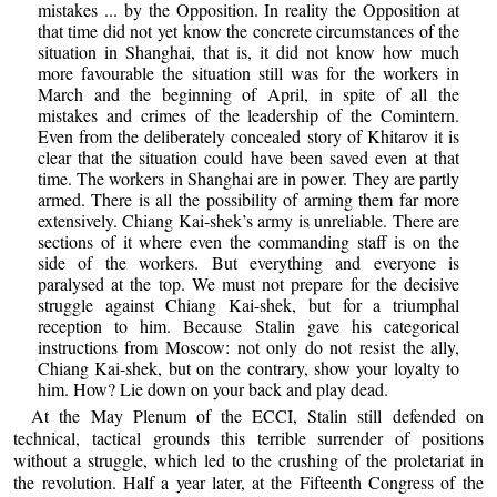
mistakes ... by the Opposition. In reality the Opposition at
that time did not yet know the concrete circumstances of the
situation in Shanghai, that is, it did not know how much
more favourable the situation still was for the workers in
March and the beginning of April, in spite of all the
mistakes and crimes of the leadership of the Comintern.
Even from the deliberately concealed story of Khitarov it is
clear that the situation could have been saved even at that
time. The workers in Shanghai are in power. They are partly
armed. There is all the possibility of arming them far more
extensively. Chiang Kai-shek’s army is unreliable. There are
sections of it where even the commanding staff is on the
side of the workers. But everything and everyone is
paralysed at the top. We must not prepare for the decisive
struggle against Chiang Kai-shek, but for a triumphal
reception to him. Because Stalin gave his categorical
instructions from Moscow: not only do not resist the ally,
Chiang Kai-shek, but on the contrary, show your loyalty to
him. How? Lie down on your back and play dead.
At the May Plenum of the ECCI, Stalin still defended on
technical, tactical grounds this terrible surrender of positions
without a struggle, which led to the crushing of the proletariat in
the revolution. Half a year later, at the Fifteenth Congress of the