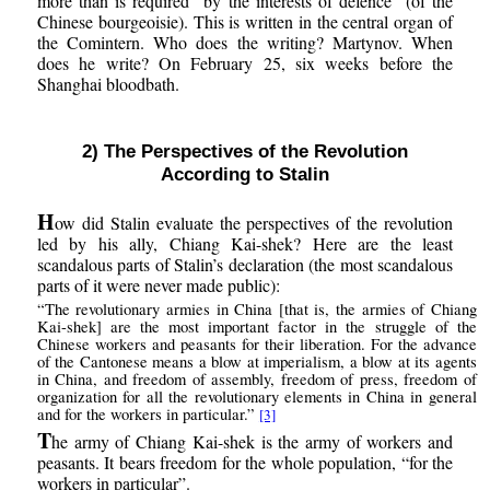
more than is required “by the interests of defence” (of the
Chinese bourgeoisie). This is written in the central organ of
the Comintern. Who does the writing? Martynov. When
does he write? On February 25, six weeks before the
Shanghai bloodbath.
2) The Perspectives of the Revolution
According to Stalin
H
ow did Stalin evaluate the perspectives of the revolution
led by his ally, Chiang Kai-shek? Here are the least
scandalous parts of Stalin’s declaration (the most scandalous
parts of it were never made public):
“The revolutionary armies in China [that is, the armies of Chiang
Kai-shek] are the most important factor in the struggle of the
Chinese workers and peasants for their liberation. For the advance
of the Cantonese means a blow at imperialism, a blow at its agents
in China, and freedom of assembly, freedom of press, freedom of
organization for all the revolutionary elements in China in general
and for the workers in particular.”
[3]
T
he army of Chiang Kai-shek is the army of workers and
peasants. It bears freedom for the whole population, “for the
workers in particular”.