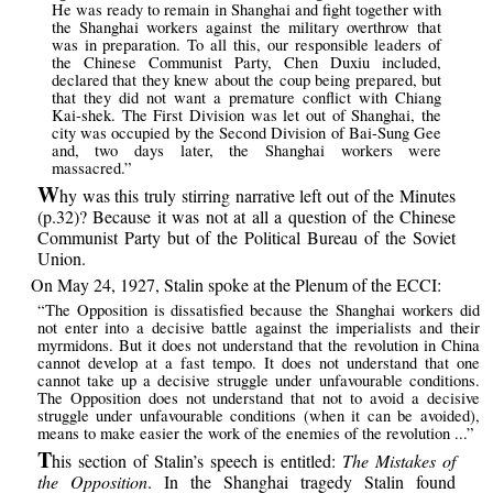
He was ready to remain in Shanghai and fight together with
the Shanghai workers against the military overthrow that
was in preparation. To all this, our responsible leaders of
the Chinese Communist Party, Chen Duxiu included,
declared that they knew about the coup being prepared, but
that they did not want a premature conflict with Chiang
Kai-shek. The First Division was let out of Shanghai, the
city was occupied by the Second Division of Bai-Sung Gee
and, two days later, the Shanghai workers were
massacred.”
W
hy was this truly stirring narrative left out of the Minutes
(p.32)? Because it was not at all a question of the Chinese
Communist Party but of the Political Bureau of the Soviet
Union.
On May 24, 1927, Stalin spoke at the Plenum of the ECCI:
“The Opposition is dissatisfied because the Shanghai workers did
not enter into a decisive battle against the imperialists and their
myrmidons. But it does not understand that the revolution in China
cannot develop at a fast tempo. It does not understand that one
cannot take up a decisive struggle under unfavourable conditions.
The Opposition does not understand that not to avoid a decisive
struggle under unfavourable conditions (when it can be avoided),
means to make easier the work of the enemies of the revolution ...”
T
his section of Stalin’s speech is entitled:
The Mistakes of
the Opposition
. In the Shanghai tragedy Stalin found