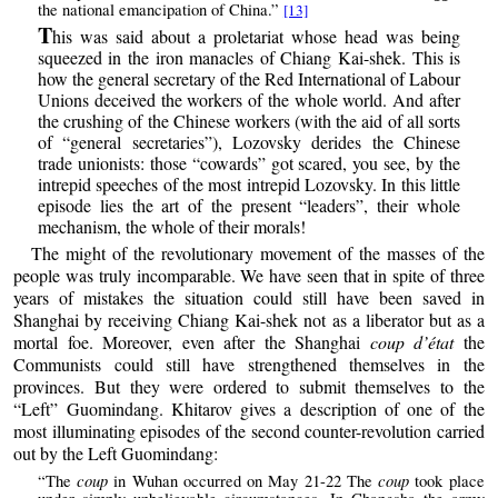
the national emancipation of China.”
[13]
T
his was said about a proletariat whose head was being
squeezed in the iron manacles of Chiang Kai-shek. This is
how the general secretary of the Red International of Labour
Unions deceived the workers of the whole world. And after
the crushing of the Chinese workers (with the aid of all sorts
of “general secretaries”), Lozovsky derides the Chinese
trade unionists: those “cowards” got scared, you see, by the
intrepid speeches of the most intrepid Lozovsky. In this little
episode lies the art of the present “leaders”, their whole
mechanism, the whole of their morals!
The might of the revolutionary movement of the masses of the
people was truly incomparable. We have seen that in spite of three
years of mistakes the situation could still have been saved in
Shanghai by receiving Chiang Kai-shek not as a liberator but as a
mortal foe. Moreover, even after the Shanghai
coup d’état
the
Communists could still have strengthened themselves in the
provinces. But they were ordered to submit themselves to the
“Left” Guomindang. Khitarov gives a description of one of the
most illuminating episodes of the second counter-revolution carried
out by the Left Guomindang:
coup
coup
“The
in Wuhan occurred on May 21-22 The
took place