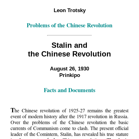
Leon Trotsky
Problems of the Chinese Revolution
Stalin and
the Chinese Revolution
August 26, 1930
Prinkipo
Facts and Documents
T
he Chinese revolution of 1925-27 remains the greatest
event of modern history after the 1917 revolution in Russia.
Over the problems of the Chinese revolution the basic
currents of Communism come to clash. The present official
leader of the Comintern, Stalin, has revealed his true stature