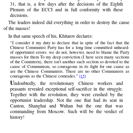
31, that is, a few days after the decisions of the Eighth
Plenum of the ECCI and in full conformity with these
decisions.
The leaders indeed did everything in order to destroy the cause
of the masses!
In that same speech of his, Khitarov declares:
“I consider it my duty to declare that in spite of the fact that the
Chinese Communist Party has for a long time committed unheard-
of opportunist errors. we do not, however, need to blame the Party
masses for them To my deep conviction (I have seen many sections
of the Comintern), there isn’t another such section so devoted to the
cause of Communism, so courageous in its fight for our cause as
are the Chinese Communists. There are no other Communists as
courageous as the Chinese comrades.”
[15]
U
ndoubtedly, the revolutionary Chinese workers and
peasants revealed exceptional self-sacrifice in the struggle.
Together with the revolution, they were crushed by the
opportunist leadership. Not the one that had its seat in
Canton, Shanghai and Wuhan but the one that was
commanding from Moscow. Such will be the verdict of
history!