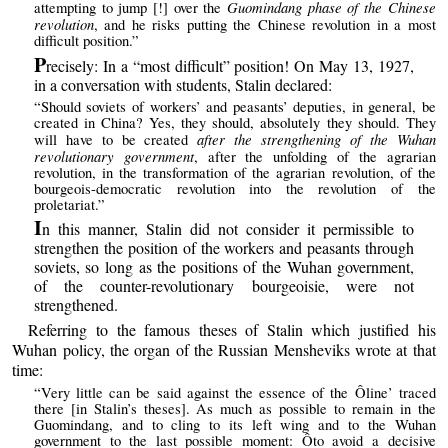
Guomindang phase of the Chinese
attempting to jump [!] over the
revolution
, and he risks putting the Chinese revolution in a most
difficult position.”
P
recisely: In a “most difficult” position! On May 13, 1927,
in a conversation with students, Stalin declared:
“Should soviets of workers’ and peasants’ deputies, in general, be
created in China? Yes, they should, absolutely they should. They
after the strengthening of the Wuhan
will have to be created
revolutionary government
, after the unfolding of the agrarian
revolution, in the transformation of the agrarian revolution, of the
bourgeois-democratic revolution into the revolution of the
proletariat.”
I
n this manner, Stalin did not consider it permissible to
strengthen the position of the workers and peasants through
soviets, so long as the positions of the Wuhan government,
of the counter-revolutionary bourgeoisie, were not
strengthened.
Referring to the famous theses of Stalin which justified his
Wuhan policy, the organ of the Russian Mensheviks wrote at that
time:
“Very little can be said against the essence of the Ôline’ traced
there [in Stalin’s theses]. As much as possible to remain in the
Guomindang, and to cling to its left wing and to the Wuhan
government to the last possible moment: Ôto avoid a decisive