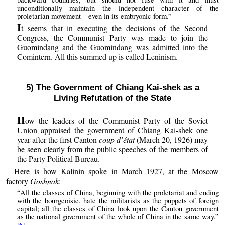
unconditionally maintain the independent character of the
proletarian movement – even in its embryonic form.”
I
t seems that in executing the decisions of the Second
Congress, the Communist Party was made to join the
Guomindang and the Guomindang was admitted into the
Comintern. All this summed up is called Leninism.
5) The Government of Chiang Kai-shek as a
Living Refutation of the State
H
ow the leaders of the Communist Party of the Soviet
Union appraised the government of Chiang Kai-shek one
year after the first Canton
coup d’état
(March 20, 1926) may
be seen clearly from the public speeches of the members of
the Party Political Bureau.
Here is how Kalinin spoke in March 1927, at the Moscow
factory
Goshnak
:
“All the classes of China, beginning with the proletariat and ending
with the bourgeoisie, hate the militarists as the puppets of foreign
capital; all the classes of China look upon the Canton government
as the national government of the whole of China in the same way.”
[6]