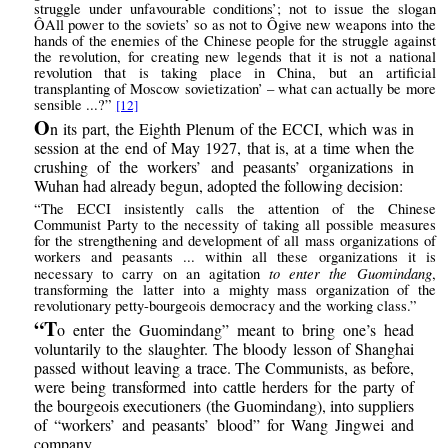
struggle under unfavourable conditions’; not to issue the slogan
ÔAll power to the soviets’ so as not to Ôgive new weapons into the
hands of the enemies of the Chinese people for the struggle against
the revolution, for creating new legends that it is not a national
revolution that is taking place in China, but an artificial
transplanting of Moscow sovietization’ – what can actually be more
sensible ...?”
[12]
O
n its part, the Eighth Plenum of the ECCI, which was in
session at the end of May 1927, that is, at a time when the
crushing of the workers’ and peasants’ organizations in
Wuhan had already begun, adopted the following decision:
“The ECCI insistently calls the attention of the Chinese
Communist Party to the necessity of taking all possible measures
for the strengthening and development of all mass organizations of
workers and peasants ... within all these organizations it is
to enter the Guomindang
necessary to carry on an agitation
,
transforming the latter into a mighty mass organization of the
revolutionary petty-bourgeois democracy and the working class.”
“T
o enter the Guomindang” meant to bring one’s head
voluntarily to the slaughter. The bloody lesson of Shanghai
passed without leaving a trace. The Communists, as before,
were being transformed into cattle herders for the party of
the bourgeois executioners (the Guomindang), into suppliers
of “workers’ and peasants’ blood” for Wang Jingwei and
company.