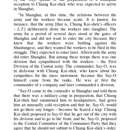
reception to Chiang Kai-shek who was expected to arrive
in Shanghai.
“In Shanghai, at this time, the relations between the
army and the workers became acute. It is known, for
instance, that the army [that is, Chiang Kai-shek’s officers
L.T.
–
] deliberately drove the workers into slaughter. The
army for a period of several days stood at the gates of
Shanghai and did not want to enter the city because they
knew that the workers were battling against the
Shantungese, and they wanted the workers to be bled in this
struggle. They expected to enter later. Afterwards the army
did enter Shanghai. But among these troops there was one
division that sympathized with the workers – the First
Division of the Canton army. The commander, Say-O, was
in disfavour with Chiang Kai-shek, who knew about his
sympathies for the mass movement, because this Say-O
himself came from the ranks. He was at first the
commander of a company and later commanded a division.
“Say-O came to the comrades in Shanghai and told them
that there was a military coup in preparation, that Chiang
Kai-shek had summoned him to headquarters, had given
him an unusually cold reception and that he, Say-O, would
not go there any longer – because he feared a trap. Chiang
Kai-shek proposed to Say-O that he get out of the city with
his division and to go to the front; and he, Say-O, proposed
to the Central Committee of the Communist Party that they
agree that he should not submit to Chiang Kai-shek’s order.