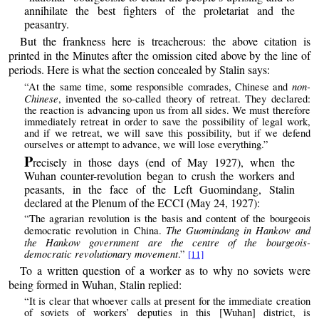
annihilate the best fighters of the proletariat and the
peasantry.
But the frankness here is treacherous: the above citation is
printed in the Minutes after the omission cited above by the line of
periods. Here is what the section concealed by Stalin says:
non-
“At the same time, some responsible comrades, Chinese and
Chinese
, invented the so-called theory of retreat. They declared:
the reaction is advancing upon us from all sides. We must therefore
immediately retreat in order to save the possibility of legal work,
and if we retreat, we will save this possibility, but if we defend
ourselves or attempt to advance, we will lose everything.”
P
recisely in those days (end of May 1927), when the
Wuhan counter-revolution began to crush the workers and
peasants, in the face of the Left Guomindang, Stalin
declared at the Plenum of the ECCI (May 24, 1927):
“The agrarian revolution is the basis and content of the bourgeois
The Guomindang in Hankow and
democratic revolution in China.
the Hankow government are the centre of the bourgeois-
democratic revolutionary movement
.”
[11]
To a written question of a worker as to why no soviets were
being formed in Wuhan, Stalin replied:
“It is clear that whoever calls at present for the immediate creation
of soviets of workers’ deputies in this [Wuhan] district, is