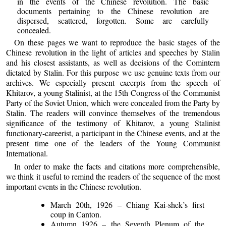
in the events of the Chinese revolution. The basic
documents pertaining to the Chinese revolution are
dispersed, scattered, forgotten. Some are carefully
concealed.
On these pages we want to reproduce the basic stages of the
Chinese revolution in the light of articles and speeches by Stalin
and his closest assistants, as well as decisions of the Comintern
dictated by Stalin. For this purpose we use genuine texts from our
archives. We especially present excerpts from the speech of
Khitarov, a young Stalinist, at the 15th Congress of the Communist
Party of the Soviet Union, which were concealed from the Party by
Stalin. The readers will convince themselves of the tremendous
significance of the testimony of Khitarov, a young Stalinist
functionary-careerist, a participant in the Chinese events, and at the
present time one of the leaders of the Young Communist
International.
In order to make the facts and citations more comprehensible,
we think it useful to remind the readers of the sequence of the most
important events in the Chinese revolution.
March 20th, 1926 – Chiang Kai-shek’s first
coup in Canton.
Autumn 1926 – the Seventh Plenum of the