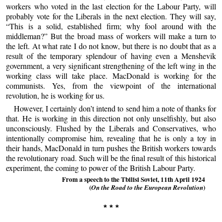
workers who voted in the last election for the Labour Party, will
probably vote for the Liberals in the next election. They will say,
“This is a solid, established firm; why fool around with the
middleman?” But the broad mass of workers will make a turn to
the left. At what rate I do not know, but there is no doubt that as a
result of the temporary splendour of having even a Menshevik
government, a very significant strengthening of the left wing in the
working class will take place. MacDonald is working for the
communists. Yes, from the viewpoint of the international
revolution, he is working for us.
However, I certainly don’t intend to send him a note of thanks for
that. He is working in this direction not only unselfishly, but also
unconsciously. Flushed by the Liberals and Conservatives, who
intentionally compromise him, revealing that he is only a toy in
their hands, MacDonald in turn pushes the British workers towards
the revolutionary road. Such will be the final result of this historical
experiment, the coming to power of the British Labour Party.
From a speech to the Tbilisi Soviet, 11th April 1924
(
)
On the Road to the European Revolution
* * *