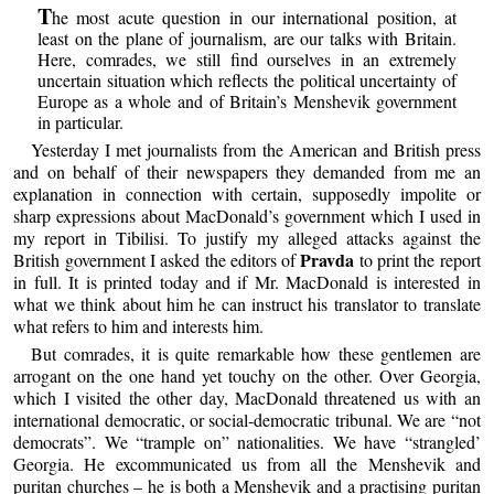
T
he most acute question in our international position, at
least on the plane of journalism, are our talks with Britain.
Here, comrades, we still find ourselves in an extremely
uncertain situation which reflects the political uncertainty of
Europe as a whole and of Britain’s Menshevik government
in particular.
Yesterday I met journalists from the American and British press
and on behalf of their newspapers they demanded from me an
explanation in connection with certain, supposedly impolite or
sharp expressions about MacDonald’s government which I used in
my report in Tibilisi. To justify my alleged attacks against the
Pravda
British government I asked the editors of
to print the report
in full. It is printed today and if Mr. MacDonald is interested in
what we think about him he can instruct his translator to translate
what refers to him and interests him.
But comrades, it is quite remarkable how these gentlemen are
arrogant on the one hand yet touchy on the other. Over Georgia,
which I visited the other day, MacDonald threatened us with an
international democratic, or social-democratic tribunal. We are “not
democrats”. We “trample on” nationalities. We have “strangled’
Georgia. He excommunicated us from all the Menshevik and
puritan churches – he is both a Menshevik and a practising puritan