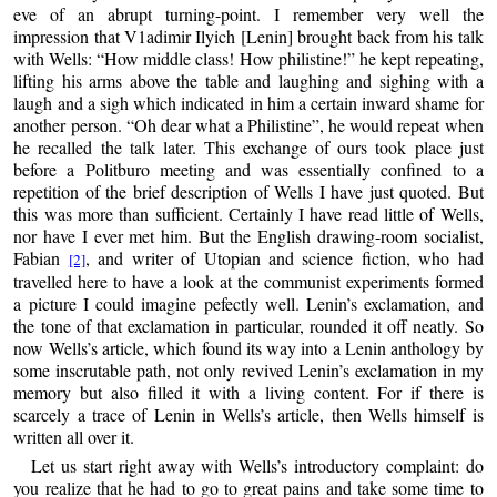
eve of an abrupt turning-point. I remember very well the
impression that V1adimir Ilyich [Lenin] brought back from his talk
with Wells: “How middle class! How philistine!” he kept repeating,
lifting his arms above the table and laughing and sighing with a
laugh and a sigh which indicated in him a certain inward shame for
another person. “Oh dear what a Philistine”, he would repeat when
he recalled the talk later. This exchange of ours took place just
before a Politburo meeting and was essentially confined to a
repetition of the brief description of Wells I have just quoted. But
this was more than sufficient. Certainly I have read little of Wells,
nor have I ever met him. But the English drawing-room socialist,
Fabian
, and writer of Utopian and science fiction, who had
[2]
travelled here to have a look at the communist experiments formed
a picture I could imagine pefectly well. Lenin’s exclamation, and
the tone of that exclamation in particular, rounded it off neatly. So
now Wells’s article, which found its way into a Lenin anthology by
some inscrutable path, not only revived Lenin’s exclamation in my
memory but also filled it with a living content. For if there is
scarcely a trace of Lenin in Wells’s article, then Wells himself is
written all over it.
Let us start right away with Wells’s introductory complaint: do
you realize that he had to go to great pains and take some time to