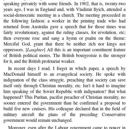
speaking privately with some friends. In 1902, that is, twenty-two
years ago, I was in England and, with Vladimir Ilyich, attended a
social-democratic meeting in a church. The meeting proceeded in
the following fashion: a worker in the printing trade who had
returned from Australia gave a speech that for those times was
fairly revolutionary, against the ruling classes, for revolution, etc;
then everyone rose and sang a hymn or psalm on the theme:
Merciful God, grant that there be neither rich nor kings nor
oppressors. [
Laughter
] All this is an important constituent feature
of British political mores. The British bourgeoisie is the stronger
for it, and the British proletariat weaker.
In recent days I read, I forget in which paper, a speech by
MacDonald himself to an evangelical society. He spoke with
indignation of the class struggle, preaching that society can save
itself only through Christian morality, etc. Isn’t it hard to imagine
him speaking of the Soviet Republic with indignation? But what
happened? This Puritan, pacifist preacher of Christian morality, no
sooner entered the government than he confirmed a proposal to
build five new cruisers. His colleague declared that in the field of
military aircraft the plans of the preceding Conservative
government would remain unchanged.
Moreover, even after the Labour government came to power in