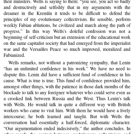
their ministers. Wells is saying to them: “you see, you act so badly
and destructively and selfishly that in my arguments with the
dreamer in the Kremlin it tends to be difficult to defend the
principles of my evolutionary collectivism. Be sensible, perform
weekly Fabian ablutions, be civilized and march along the path of
progress.” In this way Wells’s doleful confession was not a
beginning of self-criticism but an extension of the educational work
on the same capitalist society that had emerged from the imperialist
war and the Versailles Peace so much improved, moralized and
Fabianized.
Wells remarks, not without a patronizing sympathy, that Lenin
“has an unlimited confidence in his work.” We have no need to
dispute this. Lenin did have a sufficient fund of confidence in his
cause. What is true is true. This fund of confidence provided him,
amongst other things, with the patience in those dark months of the
blockade to talk to any foreigner whatever who could serve even as
a crooked link between Russia and the West. Thus Lenin’s talk
with Wells. He would talk in quite a different way with British
workers who came to visit him. With them he would have a lively
intercourse; he both learned and taught. But with Wells the
conversation had essentially a half-forced, diplomatic character.
“Our argumentation ended indecisively,” the author concludes. In