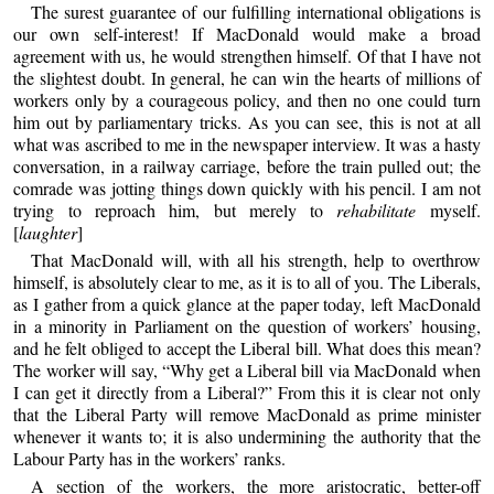
The surest guarantee of our fulfilling international obligations is
our own self-interest! If MacDonald would make a broad
agreement with us, he would strengthen himself. Of that I have not
the slightest doubt. In general, he can win the hearts of millions of
workers only by a courageous policy, and then no one could turn
him out by parliamentary tricks. As you can see, this is not at all
what was ascribed to me in the newspaper interview. It was a hasty
conversation, in a railway carriage, before the train pulled out; the
comrade was jotting things down quickly with his pencil. I am not
trying to reproach him, but merely to
rehabilitate
myself.
[
laughter
]
That MacDonald will, with all his strength, help to overthrow
himself, is absolutely clear to me, as it is to all of you. The Liberals,
as I gather from a quick glance at the paper today, left MacDonald
in a minority in Parliament on the question of workers’ housing,
and he felt obliged to accept the Liberal bill. What does this mean?
The worker will say, “Why get a Liberal bill via MacDonald when
I can get it directly from a Liberal?” From this it is clear not only
that the Liberal Party will remove MacDonald as prime minister
whenever it wants to; it is also undermining the authority that the
Labour Party has in the workers’ ranks.
A section of the workers, the more aristocratic, better-off