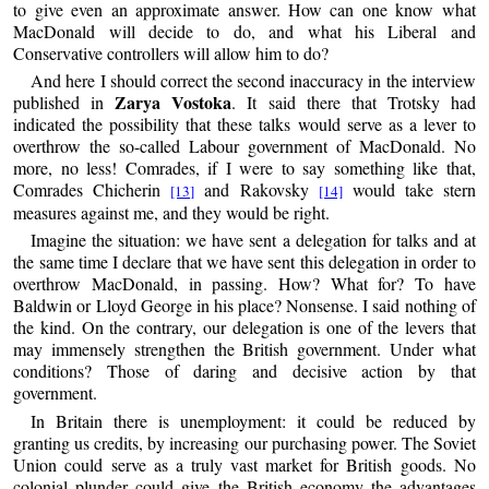
to give even an approximate answer. How can one know what
MacDonald will decide to do, and what his Liberal and
Conservative controllers will allow him to do?
And here I should correct the second inaccuracy in the interview
Zarya Vostoka
published in
. It said there that Trotsky had
indicated the possibility that these talks would serve as a lever to
overthrow the so-called Labour government of MacDonald. No
more, no less! Comrades, if I were to say something like that,
Comrades Chicherin
and Rakovsky
would take stern
[13]
[14]
measures against me, and they would be right.
Imagine the situation: we have sent a delegation for talks and at
the same time I declare that we have sent this delegation in order to
overthrow MacDonald, in passing. How? What for? To have
Baldwin or Lloyd George in his place? Nonsense. I said nothing of
the kind. On the contrary, our delegation is one of the levers that
may immensely strengthen the British government. Under what
conditions? Those of daring and decisive action by that
government.
In Britain there is unemployment: it could be reduced by
granting us credits, by increasing our purchasing power. The Soviet
Union could serve as a truly vast market for British goods. No
colonial plunder could give the British economy the advantages