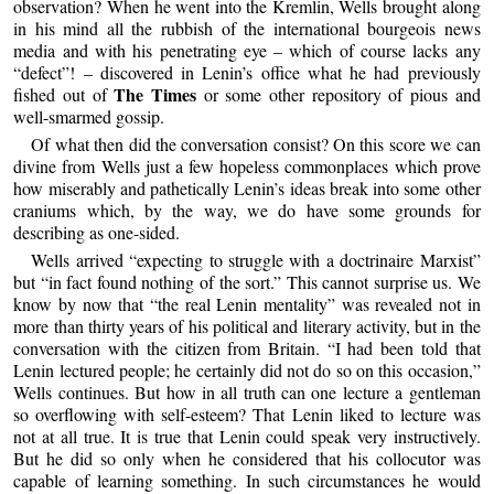
observation? When he went into the Kremlin, Wells brought along
in his mind all the rubbish of the international bourgeois news
media and with his penetrating eye – which of course lacks any
“defect”! – discovered in Lenin’s office what he had previously
The Times
fished out of
or some other repository of pious and
well-smarmed gossip.
Of what then did the conversation consist? On this score we can
divine from Wells just a few hopeless commonplaces which prove
how miserably and pathetically Lenin’s ideas break into some other
craniums which, by the way, we do have some grounds for
describing as one-sided.
Wells arrived “expecting to struggle with a doctrinaire Marxist”
but “in fact found nothing of the sort.” This cannot surprise us. We
know by now that “the real Lenin mentality” was revealed not in
more than thirty years of his political and literary activity, but in the
conversation with the citizen from Britain. “I had been told that
Lenin lectured people; he certainly did not do so on this occasion,”
Wells continues. But how in all truth can one lecture a gentleman
so overflowing with self-esteem? That Lenin liked to lecture was
not at all true. It is true that Lenin could speak very instructively.
But he did so only when he considered that his collocutor was
capable of learning something. In such circumstances he would