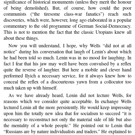
significance of historical monuments (unless they merit the honour
of being demolished). But, of course, how could the poor
communists (“the tiresome class-war fanatics”) reach such
discoveries, which were, however, long ago elaborated in a popular
commentary to the old programme of German Social-Democracy.
This is not to mention the fact that the classic Utopians knew all
about these things.
Now you will understand, I hope, why Wells “did not at all
notice” during his conversation that laugh of Lenin’s about which
he had been told so much. Lenin was in no mood for laughing. In
fact I fear that his jaw may well have been convulsed by a reflex
quite the reverse of laughter. But here a mobile and clever hand
performed Ilyich a necessary service, for it always knew how to
conceal the reflex of a discourteous yawn from a collocutor too
much taken up with himself.
As we have already heard, Lenin did not lecture Wells, for
reasons which we consider quite acceptable. In exchange Wells
lectured Lenin all the more persistently. He would keep impressing
upon him the totally new idea that for socialism to succeed “it is
necessary to reconstruct not only the material side of life but also
the mentality of a whole people.” He pointed out to Lenin that
“Russians are by nature individualists and traders.” He explained to