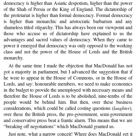
democracy is higher than Asiatic despotism, higher than the power
of the Shah of Persia or the King of England. The dictatorship of
the proletariat is higher than formal democracy. Formal democracy
is higher than monarchic and aristocratic barbarism and any
shameless titled oligarchy. This has always been our viewpoint and
those who accuse us of dictatorship have explained to us the
advantages and sacred values of democracy. When they came to
power it emerged that democracy was only opposed to the working
class and not the power of the House of Lords and the British
monarchy.
At the same time I made the objection that MacDonald has not
got a majority in parliament, but I advanced the suggestion that if
he were to appear in the House of Commons, or in the House of
Lords, and say: honourable members, we need to make economics
in the budget to provide the unemployed with necessary means and
therefore the House of Lords is to be abolished, nine-tenths of the
people would be behind him. But then, over these business
considerations, which could be called costing questions (
laughter
),
over these the British press, the pro-government, semi-government
and conservative press beat a frantic alarm. This means that we are
“breaking off negotiations” which MacDonald granted us.
Just note, what a narrow conceit! Where does MacDonald get it