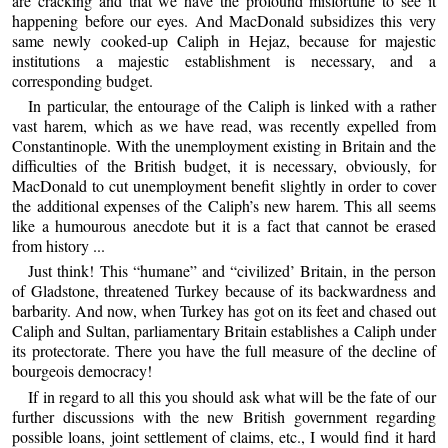
are cracking and that we have the profound misfortune to see it
happening before our eyes. And MacDonald subsidizes this very
same newly cooked-up Caliph in Hejaz, because for majestic
institutions a majestic establishment is necessary, and a
corresponding budget.
In particular, the entourage of the Caliph is linked with a rather
vast harem, which as we have read, was recently expelled from
Constantinople. With the unemployment existing in Britain and the
difficulties of the British budget, it is necessary, obviously, for
MacDonald to cut unemployment benefit slightly in order to cover
the additional expenses of the Caliph’s new harem. This all seems
like a humourous anecdote but it is a fact that cannot be erased
from history ...
Just think! This “humane” and “civilized’ Britain, in the person
of Gladstone, threatened Turkey because of its backwardness and
barbarity. And now, when Turkey has got on its feet and chased out
Caliph and Sultan, parliamentary Britain establishes a Caliph under
its protectorate. There you have the full measure of the decline of
bourgeois democracy!
If in regard to all this you should ask what will be the fate of our
further discussions with the new British government regarding
possible loans, joint settlement of claims, etc., I would find it hard