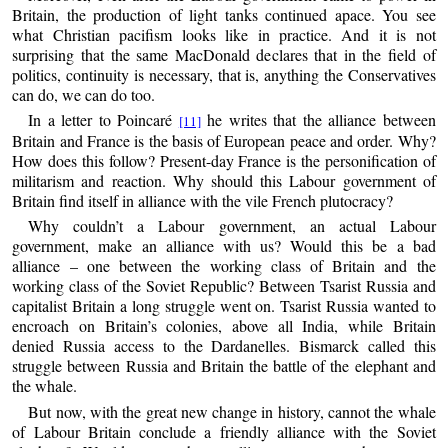
Britain, the production of light tanks continued apace. You see
what Christian pacifism looks like in practice. And it is not
surprising that the same MacDonald declares that in the field of
politics, continuity is necessary, that is, anything the Conservatives
can do, we can do too.
In a letter to Poincaré
he writes that the alliance between
[11]
Britain and France is the basis of European peace and order. Why?
How does this follow? Present-day France is the personification of
militarism and reaction. Why should this Labour government of
Britain find itself in alliance with the vile French plutocracy?
Why couldn’t a Labour government, an actual Labour
government, make an alliance with us? Would this be a bad
alliance – one between the working class of Britain and the
working class of the Soviet Republic? Between Tsarist Russia and
capitalist Britain a long struggle went on. Tsarist Russia wanted to
encroach on Britain’s colonies, above all India, while Britain
denied Russia access to the Dardanelles. Bismarck called this
struggle between Russia and Britain the battle of the elephant and
the whale.
But now, with the great new change in history, cannot the whale
of Labour Britain conclude a friendly alliance with the Soviet