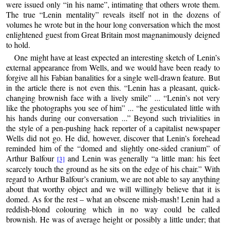
were issued only “in his name”, intimating that others wrote them.
The true “Lenin mentality” reveals itself not in the dozens of
volumes he wrote but in the hour long conversation which the most
enlightened guest from Great Britain most magnanimously deigned
to hold.
One might have at least expected an interesting sketch of Lenin’s
external appearance from Wells, and we would have been ready to
forgive all his Fabian banalities for a single well-drawn feature. But
in the article there is not even this. “Lenin has a pleasant, quick-
changing brownish face with a lively smile” ... “Lenin’s not very
like the photographs you see of him” ... “he gesticulated little with
his hands during our conversation ...” Beyond such trivialities in
the style of a pen-pushing hack reporter of a capitalist newspaper
Wells did not go. He did, however, discover that Lenin’s forehead
reminded him of the “domed and slightly one-sided cranium” of
Arthur Balfour
and Lenin was generally “a little man: his feet
[3]
scarcely touch the ground as he sits on the edge of his chair.” With
regard to Arthur Balfour’s cranium, we are not able to say anything
about that worthy object and we will willingly believe that it is
domed. As for the rest – what an obscene mish-mash! Lenin had a
reddish-blond colouring which in no way could be called
brownish. He was of average height or possibly a little under; that