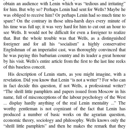
obtain an audience with Lenin which was “tedious and irritating”
for him. But why so? Perhaps Lenin had sent for Wells? Maybe he
was obliged to receive him? Or perhaps Lenin had so much time to
spare? On the contrary in those ultra-harsh days every minute of
his time was full up; it was very hard for him to cut out an hour to
see Wells. It would not be difficult for even a foreigner to realize
that. But the whole trouble was that Wells, as a distinguished
foreigner and for all his “socialism” a highly conservative
Englishman of an imperialist cast, was thoroughly convinced that
he was paying this barbarian country and its leader a great honour
by his visit. Wells’s entire article from the first to the last line reeks
of this baseless conceit.
His description of Lenin starts, as you might imagine, with a
revelation. Did you know that Lenin “is not a writer”? For who can
in fact decide this question, if not Wells, a professional writer?
“The shrill little pamphlets and papers issued from Moscow in his
name, full of misconceptions of the labour psychology of the West
... display hardly anything of the real Lenin mentality ...” The
worthy gentleman is not cognizant of the fact that Lenin has
produced a number of basic works on the agrarian question,
economic theory, sociology and philosophy. Wells knows only the
“shrill little pamphlets” and then he makes the remark that they