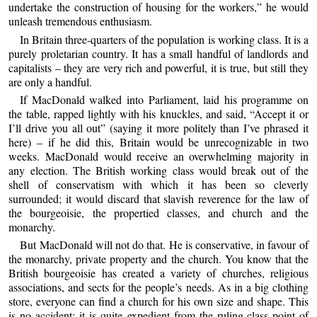
undertake the construction of housing for the workers,” he would
unleash tremendous enthusiasm.
In Britain three-quarters of the population is working class. It is a
purely proletarian country. It has a small handful of landlords and
capitalists – they are very rich and powerful, it is true, but still they
are only a handful.
If MacDonald walked into Parliament, laid his programme on
the table, rapped lightly with his knuckles, and said, “Accept it or
I’ll drive you all out” (saying it more politely than I’ve phrased it
here) – if he did this, Britain would be unrecognizable in two
weeks. MacDonald would receive an overwhelming majority in
any election. The British working class would break out of the
shell of conservatism with which it has been so cleverly
surrounded; it would discard that slavish reverence for the law of
the bourgeoisie, the propertied classes, and church and the
monarchy.
But MacDonald will not do that. He is conservative, in favour of
the monarchy, private property and the church. You know that the
British bourgeoisie has created a variety of churches, religious
associations, and sects for the people’s needs. As in a big clothing
store, everyone can find a church for his own size and shape. This
is no accident; it is quite expedient from the ruling-class point of