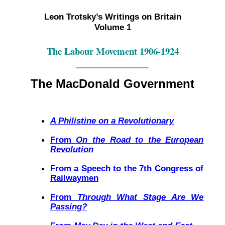
Leon Trotsky’s Writings on Britain
Volume 1
The Labour Movement 1906-1924
The MacDonald Government
A Philistine on a Revolutionary
From
On the Road to the European
Revolution
From a Speech to the 7th Congress of
Railwaymen
From
Through What Stage Are We
Passing?