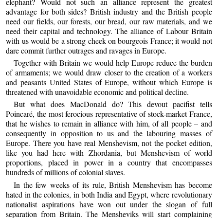
elephant? Would not such an alliance represent the greatest
advantage for both sides? British industry and the British people
need our fields, our forests, our bread, our raw materials, and we
need their capital and technology. The alliance of Labour Britain
with us would be a strong cheek on bourgeois France; it would not
dare commit further outrages and ravages in Europe.
Together with Britain we would help Europe reduce the burden
of armaments; we would draw closer to the creation of a workers
and peasants United States of Europe, without which Europe is
threatened with unavoidable economic and political decline.
But what does MacDonald do? This devout pacifist tells
Poincaré, the most ferocious representative of stock-market France,
that he wishes to remain in alliance with him, of all people – and
consequently in opposition to us and the labouring masses of
Europe. There you have real Menshevism, not the pocket edition,
like you had here with Zhordania, but Menshevism of world
proportions, placed in power in a country that encompasses
hundreds of millions of colonial slaves.
In the few weeks of its rule, British Menshevism has become
hated in the colonies, in both India and Egypt, where revolutionary
nationalist aspirations have won out under the slogan of full
separation from Britain. The Mensheviks will start complaining