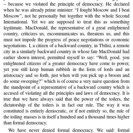
– because we violated the principle of democracy. He declared
when he was already prime minister: “I fought Moscow and I beat
Moscow”, not he personally but together with the whole Second
International. Yet we are supposed to treat this as something
legitimate. MacDonald, the representative of a great enlightened
country, criticizes us, excommunicates us, threatens us, and this
must not impede the progress of peace negotiations or economic
negotiations. I, a citizen of a backward country, in Tbilisi, a remote
city in a similarly backward country in whose fate MacDonald had
earlier shown interest, permitted myself to say: “Well, good, you
enlightened citizens of a greater democracy have come to power,
yet you still keep human rubbish in the form of lords and an
aristocracy and so forth, just when will you pick up a broom and
do some sweeping?” which is of course a very naive question from
the standpoint of a representative of a backward country which is
accused of violating all the principles and laws of democracy. It is
true that we have always said that the power of the toilers, the
dictatorship of the toilers is in fact our rule. The way it was
constituted is entirely democratic, or if not entirely so, the rule of
the toiling masses is in itself a hundred and a thousand times higher
than formal democracy.
We have never denied formal democracy. We said: formal