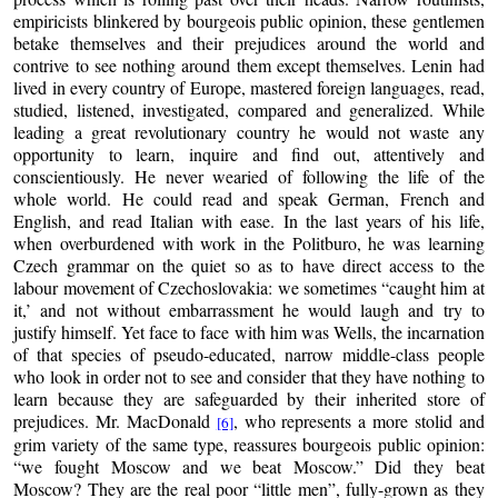
empiricists blinkered by bourgeois public opinion, these gentlemen
betake themselves and their prejudices around the world and
contrive to see nothing around them except themselves. Lenin had
lived in every country of Europe, mastered foreign languages, read,
studied, listened, investigated, compared and generalized. While
leading a great revolutionary country he would not waste any
opportunity to learn, inquire and find out, attentively and
conscientiously. He never wearied of following the life of the
whole world. He could read and speak German, French and
English, and read Italian with ease. In the last years of his life,
when overburdened with work in the Politburo, he was learning
Czech grammar on the quiet so as to have direct access to the
labour movement of Czechoslovakia: we sometimes “caught him at
it,’ and not without embarrassment he would laugh and try to
justify himself. Yet face to face with him was Wells, the incarnation
of that species of pseudo-educated, narrow middle-class people
who look in order not to see and consider that they have nothing to
learn because they are safeguarded by their inherited store of
prejudices. Mr. MacDonald
, who represents a more stolid and
[6]
grim variety of the same type, reassures bourgeois public opinion:
“we fought Moscow and we beat Moscow.” Did they beat
Moscow? They are the real poor “little men”, fully-grown as they