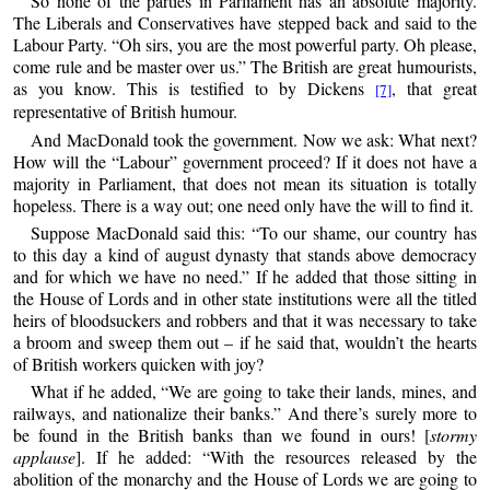
So none of the parties in Parliament has an absolute majority.
The Liberals and Conservatives have stepped back and said to the
Labour Party. “Oh sirs, you are the most powerful party. Oh please,
come rule and be master over us.” The British are great humourists,
as you know. This is testified to by Dickens
, that great
[7]
representative of British humour.
And MacDonald took the government. Now we ask: What next?
How will the “Labour” government proceed? If it does not have a
majority in Parliament, that does not mean its situation is totally
hopeless. There is a way out; one need only have the will to find it.
Suppose MacDonald said this: “To our shame, our country has
to this day a kind of august dynasty that stands above democracy
and for which we have no need.” If he added that those sitting in
the House of Lords and in other state institutions were all the titled
heirs of bloodsuckers and robbers and that it was necessary to take
a broom and sweep them out – if he said that, wouldn’t the hearts
of British workers quicken with joy?
What if he added, “We are going to take their lands, mines, and
railways, and nationalize their banks.” And there’s surely more to
be found in the British banks than we found in ours! [
stormy
applause
]. If he added: “With the resources released by the
abolition of the monarchy and the House of Lords we are going to