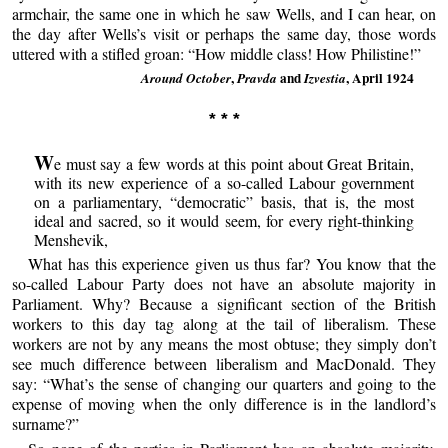
armchair, the same one in which he saw Wells, and I can hear, on
the day after Wells’s visit or perhaps the same day, those words
uttered with a stifled groan: “How middle class! How Philistine!”
,
and
, April 1924
Around October
Pravda
Izvestia
* * *
W
e must say a few words at this point about Great Britain,
with its new experience of a so-called Labour government
on a parliamentary, “democratic” basis, that is, the most
ideal and sacred, so it would seem, for every right-thinking
Menshevik,
What has this experience given us thus far? You know that the
so-called Labour Party does not have an absolute majority in
Parliament. Why? Because a significant section of the British
workers to this day tag along at the tail of liberalism. These
workers are not by any means the most obtuse; they simply don’t
see much difference between liberalism and MacDonald. They
say: “What’s the sense of changing our quarters and going to the
expense of moving when the only difference is in the landlord’s
surname?”