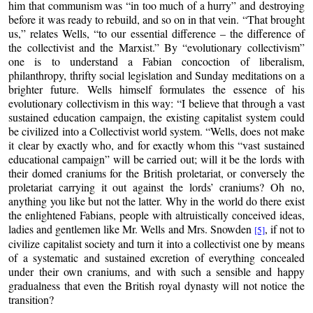
him that communism was “in too much of a hurry” and destroying
before it was ready to rebuild, and so on in that vein. “That brought
us,” relates Wells, “to our essential difference – the difference of
the collectivist and the Marxist.” By “evolutionary collectivism”
one is to understand a Fabian concoction of liberalism,
philanthropy, thrifty social legislation and Sunday meditations on a
brighter future. Wells himself formulates the essence of his
evolutionary collectivism in this way: “I believe that through a vast
sustained education campaign, the existing capitalist system could
be civilized into a Collectivist world system. “Wells, does not make
it clear by exactly who, and for exactly whom this “vast sustained
educational campaign” will be carried out; will it be the lords with
their domed craniums for the British proletariat, or conversely the
proletariat carrying it out against the lords’ craniums? Oh no,
anything you like but not the latter. Why in the world do there exist
the enlightened Fabians, people with altruistically conceived ideas,
ladies and gentlemen like Mr. Wells and Mrs. Snowden
, if not to
[5]
civilize capitalist society and turn it into a collectivist one by means
of a systematic and sustained excretion of everything concealed
under their own craniums, and with such a sensible and happy
gradualness that even the British royal dynasty will not notice the
transition?