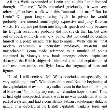
All this Wells expounded to Lenin and all this Lenin listened
through. “For me,” Wells remarked graciously, “it was very
refreshing” to have a talk with this “unusual little man.” But for
Lenin? Oh, poor long-suffering Ilyich! In private he would
probably have uttered some highly expressive and juicy Russian
words. He did not put them into English speech not only because
his English vocabulary probably did not stretch that far, but also
out of courtesy. Ilyich was very polite. But nor could he confine
himself to a polite silence. “He had to argue,” Wells tells us, “that
modern capitalism is incurably predatory, wasteful and
unteachable.” Lenin made reference to a number of points
contained in Money’s new book amongst others: capitalism
destroyed the British shipyards, hindered a rational exploitation of
coal resources and so on. Ilyich knew the language of facts and
figures.
“I had, I will confess,” Mr. Wells concludes unexpectedly, “a
very uphill argument”. What does this mean? Not the beginning of
the capitulation of evolutionary collectivism in the face of the logic
of Marxism? No, not by any means. “Abandon hope forever.” This,
at first sight unexpected, remark was in no way accidental, it forms
part of a system and had a consistently Fabian evolutionary didactic
nature. It is directed at the British capitalists, bankers, lords and