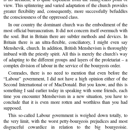
view. This splintering and varied adaptation of the church provides
greater flexibility and, consequently, more successfully befuddles
the consciousness of the oppressed class.
In our country the dominant church was the embodiment of the
most official bureaucratism. It did not concern itself overmuch with
the soul. But in Britain there are subtler methods and devices. In
Britain there is an ultra-flexible, conciliatory, I might even say
Menshevik, church. In addition, British Menshevism is thoroughly
imbued with the priestly spirit. All this is merely the church’s way
of adapting to the different groups and layers of the proletariat – a
complex division of labour in the service of the bourgeois order.
Comrades, there is no need to mention that even before the
“Labour” government, I did not have a high opinion either of the
Second International or of MacDonald. But you know, and this is
something I said earlier today in speaking with some friends, each
time you encounter Menshevism in a new situation, you have to
conclude that it is even more rotten and worthless than you had
supposed.
This so-called Labour government is weighed down totally, to
the very limit, with the worst petty-bourgeois prejudices and most
disgraceful cowardice in relation to the big bourgeoisie.