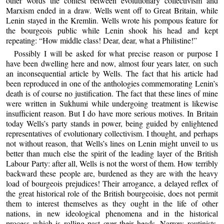
other words the contest between evolutionary collectivism and
Marxism ended in a draw. Wells went off to Great Britain, while
Lenin stayed in the Kremlin. Wells wrote his pompous feature for
the bourgeois public while Lenin shook his head and kept
repeating: “How middle class! Dear, dear, what a Philistine!”
Possibly I will be asked for what precise reason or purpose I
have been dwelling here and now, almost four years later, on such
an inconsequential article by Wells. The fact that his article had
been reproduced in one of the anthologies commemorating Lenin’s
death is of course no justification. The fact that these lines of mine
were written in Sukhumi while undergoing treatment is likewise
insufficient reason. But I do have more serious motives. In Britain
today Wells’s party stands in power, being guided by enlightened
representatives of evolutionary collectivism. I thought, and perhaps
not without reason, that Wells’s lines on Lenin might unveil to us
better than much else the spirit of the leading layer of the British
Labour Party: after all, Wells is not the worst of them. How terribly
backward these people are, burdened as they are with the heavy
load of bourgeois prejudices! Their arrogance, a delayed reflex of
the great historical role of the British bourgeoisie, does not permit
them to interest themselves as they ought in the life of other
nations, in new ideological phenomena and in the historical
process which is rolling past over their heads. Narrow routinists,