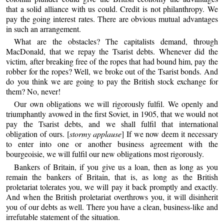
that a solid alliance with us could. Credit is not philanthropy. We
pay the going interest rates. There are obvious mutual advantages
in such an arrangement.
What are the obstacles? The capitalists demand, through
MacDonald, that we repay the Tsarist debts. Whenever did the
victim, after breaking free of the ropes that had bound him, pay the
robber for the ropes? Well, we broke out of the Tsarist bonds. And
do you think we are going to pay the British stock exchange for
them? No, never!
Our own obligations we will rigorously fulfil. We openly and
triumphantly avowed in the first Soviet, in 1905, that we would not
pay the Tsarist debts, and we shall fulfil that international
obligation of ours. [
stormy applause
] If we now deem it necessary
to enter into one or another business agreement with the
bourgeoisie, we will fulfil our new obligations most rigorously.
Bankers of Britain, if you give us a loan, then as long as you
remain the bankers of Britain, that is, as long as the British
proletariat tolerates you, we will pay it back promptly and exactly.
And when the British proletariat overthrows you, it will disinherit
you of our debts as well. There you have a clean, business-like and
irrefutable statement of the situation.