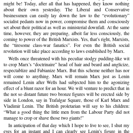
might be! Today, after all that has happened, they know nothing
about their own yesterday. The Liberal and Conservative
businessmen can easily lay down the law to the “evolutionary”
socialist pedants now in power, compromise them and consciously
set about their political as well as ministerial downfall. At the same
time, however, they are preparing, albeit far less consciously, the
coming to power of the British Marxists. Yes, that’s right, Marxists,
the “tiresome class-war fanatics”. For even the British social
revolution will take place according to laws established by Marx.
Wells once threatened with his peculiar stodgy pudding-like wit
to crop Marx’s “doctrinaire” head of hair and beard and anglicize,
respectablize and Fabianize Marx. But this scheme neither has nor
will come to anything. Marx will remain Marx just as Lenin
remained Lenin after Wells had subjected him to the agonizing
effect of a blunt razor for an hour. We will venture to predict that in
the not so distant future two bronze figures will be erected side by
side in London, say in Trafalgar Square, those of Karl Marx and
Vladimir Lenin. The British proletarian will say to his children:
“What a good thing the little men from the Labour Party did not
manage to crop or shave those two giants!”
In anticipation of that day which I hope to live to see, I shut my
eyes for an instant and I can clearly see Lenin’s figure in the