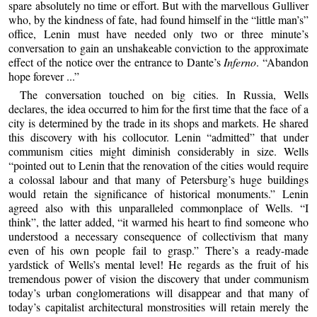
spare absolutely no time or effort. But with the marvellous Gulliver
who, by the kindness of fate, had found himself in the “little man’s”
office, Lenin must have needed only two or three minute’s
conversation to gain an unshakeable conviction to the approximate
effect of the notice over the entrance to Dante’s
Inferno
. “Abandon
hope forever ...”
The conversation touched on big cities. In Russia, Wells
declares, the idea occurred to him for the first time that the face of a
city is determined by the trade in its shops and markets. He shared
this discovery with his collocutor. Lenin “admitted” that under
communism cities might diminish considerably in size. Wells
“pointed out to Lenin that the renovation of the cities would require
a colossal labour and that many of Petersburg’s huge buildings
would retain the significance of historical monuments.” Lenin
agreed also with this unparalleled commonplace of Wells. “I
think”, the latter added, “it warmed his heart to find someone who
understood a necessary consequence of collectivism that many
even of his own people fail to grasp.” There’s a ready-made
yardstick of Wells’s mental level! He regards as the fruit of his
tremendous power of vision the discovery that under communism
today’s urban conglomerations will disappear and that many of
today’s capitalist architectural monstrosities will retain merely the