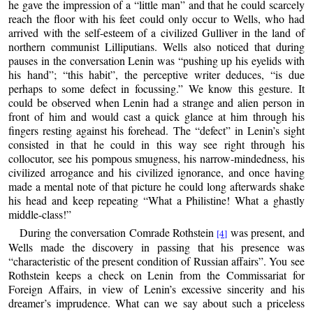
he gave the impression of a “little man” and that he could scarcely
reach the floor with his feet could only occur to Wells, who had
arrived with the self-esteem of a civilized Gulliver in the land of
northern communist Lilliputians. Wells also noticed that during
pauses in the conversation Lenin was “pushing up his eyelids with
his hand”; “this habit”, the perceptive writer deduces, “is due
perhaps to some defect in focussing.” We know this gesture. It
could be observed when Lenin had a strange and alien person in
front of him and would cast a quick glance at him through his
fingers resting against his forehead. The “defect” in Lenin’s sight
consisted in that he could in this way see right through his
collocutor, see his pompous smugness, his narrow-mindedness, his
civilized arrogance and his civilized ignorance, and once having
made a mental note of that picture he could long afterwards shake
his head and keep repeating “What a Philistine! What a ghastly
middle-class!”
During the conversation Comrade Rothstein
was present, and
[4]
Wells made the discovery in passing that his presence was
“characteristic of the present condition of Russian affairs”. You see
Rothstein keeps a check on Lenin from the Commissariat for
Foreign Affairs, in view of Lenin’s excessive sincerity and his
dreamer’s imprudence. What can we say about such a priceless