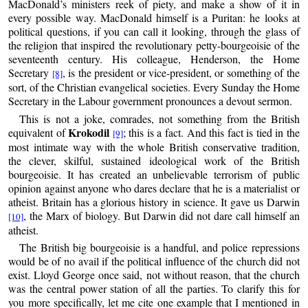
MacDonald’s ministers reek of piety, and make a show of it in
every possible way. MacDonald himself is a Puritan: he looks at
political questions, if you can call it looking, through the glass of
the religion that inspired the revolutionary petty-bourgeoisie of the
seventeenth century. His colleague, Henderson, the Home
Secretary
, is the president or vice-president, or something of the
[8]
sort, of the Christian evangelical societies. Every Sunday the Home
Secretary in the Labour government pronounces a devout sermon.
This is not a joke, comrades, not something from the British
Krokodil
equivalent of
; this is a fact. And this fact is tied in the
[9]
most intimate way with the whole British conservative tradition,
the clever, skilful, sustained ideological work of the British
bourgeoisie. It has created an unbelievable terrorism of public
opinion against anyone who dares declare that he is a materialist or
atheist. Britain has a glorious history in science. It gave us Darwin
, the Marx of biology. But Darwin did not dare call himself an
[10]
atheist.
The British big bourgeoisie is a handful, and police repressions
would be of no avail if the political influence of the church did not
exist. Lloyd George once said, not without reason, that the church
was the central power station of all the parties. To clarify this for
you more specifically, let me cite one example that I mentioned in