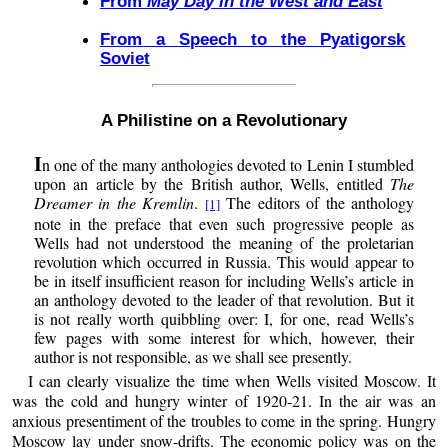
From
May Day in the West and East
From a Speech to the Pyatigorsk
Soviet
A Philistine on a Revolutionary
I
n one of the many anthologies devoted to Lenin I stumbled
upon an article by the British author, Wells, entitled
The
Dreamer in the Kremlin
.
The editors of the anthology
[1]
note in the preface that even such progressive people as
Wells had not understood the meaning of the proletarian
revolution which occurred in Russia. This would appear to
be in itself insufficient reason for including Wells’s article in
an anthology devoted to the leader of that revolution. But it
is not really worth quibbling over: I, for one, read Wells’s
few pages with some interest for which, however, their
author is not responsible, as we shall see presently.
I can clearly visualize the time when Wells visited Moscow. It
was the cold and hungry winter of 1920-21. In the air was an
anxious presentiment of the troubles to come in the spring. Hungry
Moscow lay under snow-drifts. The economic policy was on the