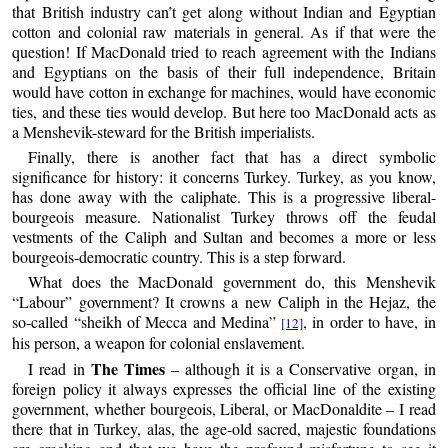
that British industry can’t get along without Indian and Egyptian
cotton and colonial raw materials in general. As if that were the
question! If MacDonald tried to reach agreement with the Indians
and Egyptians on the basis of their full independence, Britain
would have cotton in exchange for machines, would have economic
ties, and these ties would develop. But here too MacDonald acts as
a Menshevik-steward for the British imperialists.
Finally, there is another fact that has a direct symbolic
significance for history: it concerns Turkey. Turkey, as you know,
has done away with the caliphate. This is a progressive liberal-
bourgeois measure. Nationalist Turkey throws off the feudal
vestments of the Caliph and Sultan and becomes a more or less
bourgeois-democratic country. This is a step forward.
What does the MacDonald government do, this Menshevik
“Labour” government? It crowns a new Caliph in the Hejaz, the
so-called “sheikh of Mecca and Medina”
, in order to have, in
[12]
his person, a weapon for colonial enslavement.
The Times
I read in
– although it is a Conservative organ, in
foreign policy it always expresses the official line of the existing
government, whether bourgeois, Liberal, or MacDonaldite – I read
there that in Turkey, alas, the age-old sacred, majestic foundations