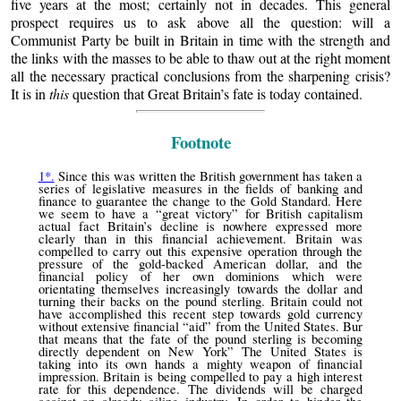
five years at the most; certainly not in decades. This general
prospect requires us to ask above all the question: will a
Communist Party be built in Britain in time with the strength and
the links with the masses to be able to thaw out at the right moment
all the necessary practical conclusions from the sharpening crisis?
It is in
this
question that Great Britain’s fate is today contained.
Footnote
1*.
Since this was written the British government has taken a
series of legislative measures in the fields of banking and
finance to guarantee the change to the Gold Standard. Here
we seem to have a “great victory” for British capitalism
actual fact Britain’s decline is nowhere expressed more
clearly than in this financial achievement. Britain was
compelled to carry out this expensive operation through the
pressure of the gold-backed American dollar, and the
financial policy of her own dominions which were
orientating themselves increasingly towards the dollar and
turning their backs on the pound sterling. Britain could not
have accomplished this recent step towards gold currency
without extensive financial “aid” from the United States. Bur
that means that the fate of the pound sterling is becoming
directly dependent on New York” The United States is
taking into its own hands a mighty weapon of financial
impression. Britain is being compelled to pay a high interest
rate for this dependence. The dividends will be charged