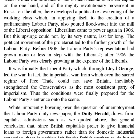
on the one hand, and of the mighty revolutionary movement in
Russia on the other, there developed a political re-awakening of the
working class which, in applying itself to the creation of a
parliamentary Labour Party, also poured flood-water into the mill
of the Liberal opposition” Liberalism came to power again in 1906.
But this upsurge could not, by its very nature, last for long. The
political movement of the proletariat led to the further growth of the
Labour Party. Before 1906 the Labour Party’s representation had
grown more or less in step with the Liberals’; after 1906 the
Labour Party was clearly growing at the expense of the Liberals.
It was formally the Liberal Party which, through Lloyd George,
led the war. In fact, the imperialist war, from which even the sacred
regime of Free Trade could not save Britain, inevitably
strengthened the Conservatives as the most consistent party of
imperialism. Thus the conditions were finally prepared for the
Labour Party’s entrance onto the scene.
While impotently hovering over the question of unemployment
Daily Herald
the Labour Party daily newspaper, the
, draws from
capitalist admissions such as we quoted above, the general
conclusion that, since British capitalists prefer to give financial
loans to foreign governments rather than for domestic industrial
expansion, there is nothing left for the British workers to do but to