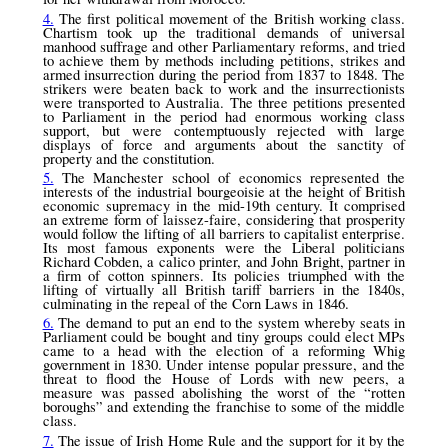
4.
The first political movement of the British working class.
Chartism took up the traditional demands of universal
manhood suffrage and other Parliamentary reforms, and tried
to achieve them by methods including petitions, strikes and
armed insurrection during the period from 1837 to 1848. The
strikers were beaten back to work and the insurrectionists
were transported to Australia. The three petitions presented
to Parliament in the period had enormous working class
support, but were contemptuously rejected with large
displays of force and arguments about the sanctity of
property and the constitution.
5.
The Manchester school of economics represented the
interests of the industrial bourgeoisie at the height of British
economic supremacy in the mid-19th century. It comprised
an extreme form of laissez-faire, considering that prosperity
would follow the lifting of all barriers to capitalist enterprise.
Its most famous exponents were the Liberal politicians
Richard Cobden, a calico printer, and John Bright, partner in
a firm of cotton spinners. Its policies triumphed with the
lifting of virtually all British tariff barriers in the 1840s,
culminating in the repeal of the Corn Laws in 1846.
6.
The demand to put an end to the system whereby seats in
Parliament could be bought and tiny groups could elect MPs
came to a head with the election of a reforming Whig
government in 1830. Under intense popular pressure, and the
threat to flood the House of Lords with new peers, a
measure was passed abolishing the worst of the “rotten
boroughs” and extending the franchise to some of the middle
class.
7.
The issue of Irish Home Rule and the support for it by the