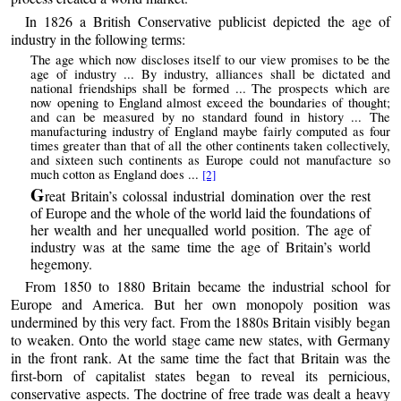
In 1826 a British Conservative publicist depicted the age of
industry in the following terms:
The age which now discloses itself to our view promises to be the
age of industry ... By industry, alliances shall be dictated and
national friendships shall be formed ... The prospects which are
now opening to England almost exceed the boundaries of thought;
and can be measured by no standard found in history ... The
manufacturing industry of England maybe fairly computed as four
times greater than that of all the other continents taken collectively,
and sixteen such continents as Europe could not manufacture so
much cotton as England does ...
[2]
G
reat Britain’s colossal industrial domination over the rest
of Europe and the whole of the world laid the foundations of
her wealth and her unequalled world position. The age of
industry was at the same time the age of Britain’s world
hegemony.
From 1850 to 1880 Britain became the industrial school for
Europe and America. But her own monopoly position was
undermined by this very fact. From the 1880s Britain visibly began
to weaken. Onto the world stage came new states, with Germany
in the front rank. At the same time the fact that Britain was the
first-born of capitalist states began to reveal its pernicious,
conservative aspects. The doctrine of free trade was dealt a heavy