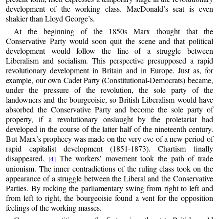
development of the working class. MacDonald’s seat is even
shakier than Lloyd George’s.
At the beginning of the 1850s Marx thought that the
Conservative Party would soon quit the scene and that political
development would follow the line of a struggle between
Liberalism and socialism. This perspective presupposed a rapid
revolutionary development in Britain and in Europe. Just as, for
example, our own Cadet Party (Constitutional-Democrats) became,
under the pressure of the revolution, the sole party of the
landowners and the bourgeoisie, so British Liberalism would have
absorbed the Conservative Party and become the sole party of
property, if a revolutionary onslaught by the proletariat had
developed in the course of the latter half of the nineteenth century.
But Marx’s prophecy was made on the very eve of a new period of
rapid capitalist development (1851-1873). Chartism finally
disappeared.
The workers’ movement took the path of trade
[4]
unionism. The inner contradictions of the ruling class took on the
appearance of a struggle between the Liberal and the Conservative
Parties. By rocking the parliamentary swing from right to left and
from left to right, the bourgeoisie found a vent for the opposition
feelings of the working masses.