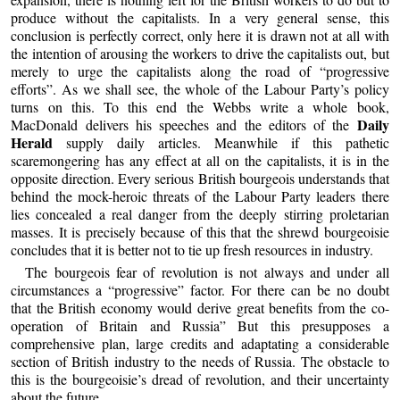
produce without the capitalists. In a very general sense, this
conclusion is perfectly correct, only here it is drawn not at all with
the intention of arousing the workers to drive the capitalists out, but
merely to urge the capitalists along the road of “progressive
efforts”. As we shall see, the whole of the Labour Party’s policy
turns on this. To this end the Webbs write a whole book,
Daily
MacDonald delivers his speeches and the editors of the
Herald
supply daily articles. Meanwhile if this pathetic
scaremongering has any effect at all on the capitalists, it is in the
opposite direction. Every serious British bourgeois understands that
behind the mock-heroic threats of the Labour Party leaders there
lies concealed a real danger from the deeply stirring proletarian
masses. It is precisely because of this that the shrewd bourgeoisie
concludes that it is better not to tie up fresh resources in industry.
The bourgeois fear of revolution is not always and under all
circumstances a “progressive” factor. For there can be no doubt
that the British economy would derive great benefits from the co-
operation of Britain and Russia” But this presupposes a
comprehensive plan, large credits and adaptating a considerable
section of British industry to the needs of Russia. The obstacle to
this is the bourgeoisie’s dread of revolution, and their uncertainty
about the future.