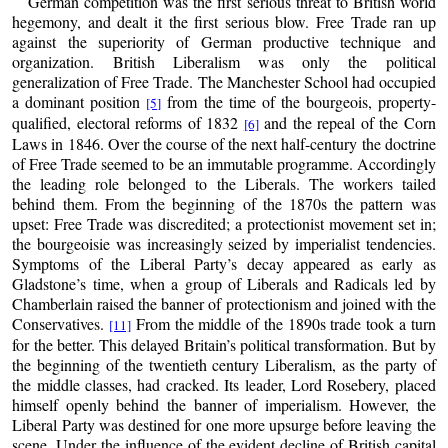
German competition was the first serious threat to British world
hegemony, and dealt it the first serious blow. Free Trade ran up
against the superiority of German productive technique and
organization. British Liberalism was only the political
generalization of Free Trade. The Manchester School had occupied
a dominant position
from the time of the bourgeois, property-
[5]
qualified, electoral reforms of 1832
and the repeal of the Corn
[6]
Laws in 1846. Over the course of the next half-century the doctrine
of Free Trade seemed to be an immutable programme. Accordingly
the leading role belonged to the Liberals. The workers tailed
behind them. From the beginning of the 1870s the pattern was
upset: Free Trade was discredited; a protectionist movement set in;
the bourgeoisie was increasingly seized by imperialist tendencies.
Symptoms of the Liberal Party’s decay appeared as early as
Gladstone’s time, when a group of Liberals and Radicals led by
Chamberlain raised the banner of protectionism and joined with the
Conservatives.
From the middle of the 1890s trade took a turn
[11]
for the better. This delayed Britain’s political transformation. But by
the beginning of the twentieth century Liberalism, as the party of
the middle classes, had cracked. Its leader, Lord Rosebery, placed
himself openly behind the banner of imperialism. However, the
Liberal Party was destined for one more upsurge before leaving the
scene. Under the influence of the evident decline of British capital