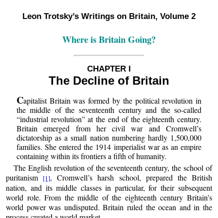
Leon Trotsky’s Writings on Britain, Volume 2
Where is Britain Going?
CHAPTER I
The Decline of Britain
C
apitalist Britain was formed by the political revolution in
the middle of the seventeenth century and the so-called
“industrial revolution” at the end of the eighteenth century.
Britain emerged from her civil war and Cromwell’s
dictatorship as a small nation numbering hardly 1,500,000
families. She entered the 1914 imperialist war as an empire
containing within its frontiers a fifth of humanity.
The English revolution of the seventeenth century, the school of
puritanism
, Cromwell’s harsh school, prepared the British
[1]
nation, and its middle classes in particular, for their subsequent
world role. From the middle of the eighteenth century Britain’s
world power was undisputed. Britain ruled the ocean and in the
process created a world market.