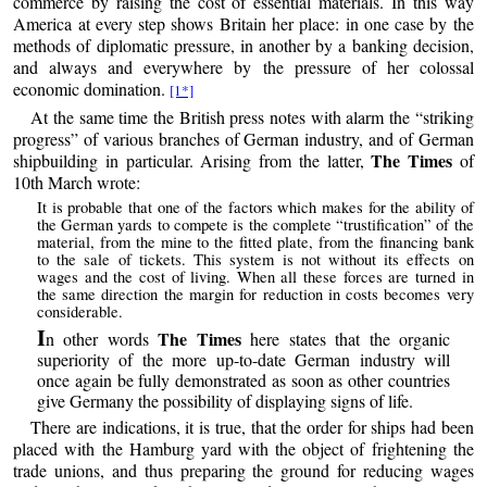
commerce by raising the cost of essential materials. In this way
America at every step shows Britain her place: in one case by the
methods of diplomatic pressure, in another by a banking decision,
and always and everywhere by the pressure of her colossal
economic domination.
[1*]
At the same time the British press notes with alarm the “striking
progress” of various branches of German industry, and of German
The Times
shipbuilding in particular. Arising from the latter,
of
10th March wrote:
It is probable that one of the factors which makes for the ability of
the German yards to compete is the complete “trustification” of the
material, from the mine to the fitted plate, from the financing bank
to the sale of tickets. This system is not without its effects on
wages and the cost of living. When all these forces are turned in
the same direction the margin for reduction in costs becomes very
considerable.
I
The Times
n other words
here states that the organic
superiority of the more up-to-date German industry will
once again be fully demonstrated as soon as other countries
give Germany the possibility of displaying signs of life.
There are indications, it is true, that the order for ships had been
placed with the Hamburg yard with the object of frightening the
trade unions, and thus preparing the ground for reducing wages