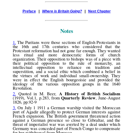
Preface
|
Where is Britain Going?
|
Next Chapter
Notes
1.
The Puritans were those sections of English Protestants in
the 16th and 17th centuries who considered that the
Protestant reformation had not gone far enough. They wanted
less ritual and more democratic forms of church
organization. Their opposition to bishops was of a piece with
their political opposition to the rule of monarchy, an
intellectual opposition to reliance on tradition and
superstition, and a social ethic which combined a belief in
the virtues of work and individual small-ownership. They
were in effect the English bourgeoisie and provided the
ideology of the various opposition groups in the 1640
Revolution.
A History of British Socialism
2.
Quoted in M. Beer,
Quarterly Review
(1919), Vol.1, p.283, from
, June-August
1826, pp.92-9
3.
On July 1 1911 a German warship visited the Moroccan
port of Agadir allegedly to protect German interests against
French expansion. The British government threatened action
against a German presence so close to Gibraltar, and the
threat of imperialist war was averted by a deal under which
Germany was conceded part of French Congo to compensate
for her withdrawal from Morocco.