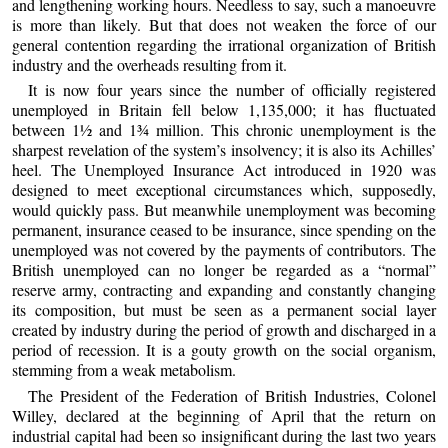
and lengthening working hours. Needless to say, such a manoeuvre
is more than likely. But that does not weaken the force of our
general contention regarding the irrational organization of British
industry and the overheads resulting from it.
It is now four years since the number of officially registered
unemployed in Britain fell below 1,135,000; it has fluctuated
between 1½ and 1¾ million. This chronic unemployment is the
sharpest revelation of the system’s insolvency; it is also its Achilles’
heel. The Unemployed Insurance Act introduced in 1920 was
designed to meet exceptional circumstances which, supposedly,
would quickly pass. But meanwhile unemployment was becoming
permanent, insurance ceased to be insurance, since spending on the
unemployed was not covered by the payments of contributors. The
British unemployed can no longer be regarded as a “normal”
reserve army, contracting and expanding and constantly changing
its composition, but must be seen as a permanent social layer
created by industry during the period of growth and discharged in a
period of recession. It is a gouty growth on the social organism,
stemming from a weak metabolism.
The President of the Federation of British Industries, Colonel
Willey, declared at the beginning of April that the return on
industrial capital had been so insignificant during the last two years