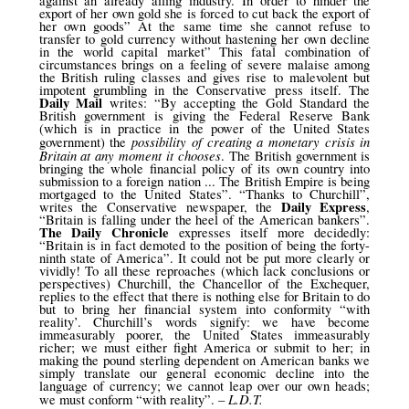
against an already ailing industry. In order to hinder the
export of her own gold she is forced to cut back the export of
her own goods” At the same time she cannot refuse to
transfer to gold currency without hastening her own decline
in the world capital market” This fatal combination of
circumstances brings on a feeling of severe malaise among
the British ruling classes and gives rise to malevolent but
impotent grumbling in the Conservative press itself. The
Daily Mail
writes: “By accepting the Gold Standard the
British government is giving the Federal Reserve Bank
(which is in practice in the power of the United States
possibility of creating a monetary crisis in
government) the
Britain at any moment it chooses
. The British government is
bringing the whole financial policy of its own country into
submission to a foreign nation ... The British Empire is being
mortgaged to the United States”. “Thanks to Churchill”,
Daily Express
writes the Conservative newspaper, the
,
“Britain is falling under the heel of the American bankers”.
The Daily Chronicle
expresses itself more decidedly:
“Britain is in fact demoted to the position of being the forty-
ninth state of America”. It could not be put more clearly or
vividly! To all these reproaches (which lack conclusions or
perspectives) Churchill, the Chancellor of the Exchequer,
replies to the effect that there is nothing else for Britain to do
but to bring her financial system into conformity “with
reality’. Churchill’s words signify: we have become
immeasurably poorer, the United States immeasurably
richer; we must either fight America or submit to her; in
making the pound sterling dependent on American banks we
simply translate our general economic decline into the
language of currency; we cannot leap over our own heads;
L.D.T.
we must conform “with reality”. –