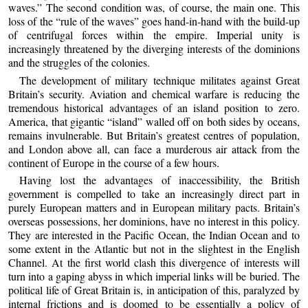
waves.” The second condition was, of course, the main one. This
loss of the “rule of the waves” goes hand-in-hand with the build-up
of centrifugal forces within the empire. Imperial unity is
increasingly threatened by the diverging interests of the dominions
and the struggles of the colonies.
The development of military technique militates against Great
Britain’s security. Aviation and chemical warfare is reducing the
tremendous historical advantages of an island position to zero.
America, that gigantic “island” walled off on both sides by oceans,
remains invulnerable. But Britain’s greatest centres of population,
and London above all, can face a murderous air attack from the
continent of Europe in the course of a few hours.
Having lost the advantages of inaccessibility, the British
government is compelled to take an increasingly direct part in
purely European matters and in European military pacts. Britain’s
overseas possessions, her dominions, have no interest in this policy.
They are interested in the Pacific Ocean, the Indian Ocean and to
some extent in the Atlantic but not in the slightest in the English
Channel. At the first world clash this divergence of interests will
turn into a gaping abyss in which imperial links will be buried. The
political life of Great Britain is, in anticipation of this, paralyzed by
internal frictions and is doomed to be essentially a policy of