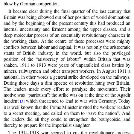
blow by German competition.
It became clear during the final quarter of the last century that
Britain was being elbowed out of her position of world domination:
and by the beginning of the present century this had produced an
internal uncertainty and ferment among the upper classes, and a
deep molecular process of an essentially revolutionary character in
the working class. At the centre of these processes were mighty
conflicts between labour and capital. It was not only the aristocratic
status of British industry in the world, but also the privileged
position of the “aristocracy of labour” within Britain that was
shaken. 1911 to 1913 were years of unparalleled class battles by
miners, railwaymen and other transport workers. In August 1911 a
national, in other words a general strike developed on the railways.
During those days a dim spectre of revolution hung over Britain.
The leaders made every effort to paralyze the movement. Their
motive was “patriotism”: the strike was on at the time of the Agadir
incident
which threatened to lead to war with Germany. Today
[3]
it is well known that the Prime Minister invited the workers’ leaders
to a secret meeting, and called on them to “save the nation”. And
the leaders did all they could to strengthen the bourgeoisie, and
thereby to prepare for the imperialist slaughter.
The 1914-1918 war seemed to cut the revolutionary process