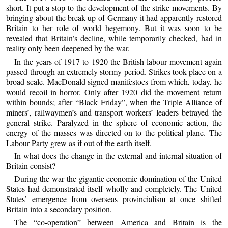
short. It put a stop to the development of the strike movements. By
bringing about the break-up of Germany it had apparently restored
Britain to her role of world hegemony. But it was soon to be
revealed that Britain’s decline, while temporarily checked, had in
reality only been deepened by the war.
In the years of 1917 to 1920 the British labour movement again
passed through an extremely stormy period. Strikes took place on a
broad scale. MacDonald signed manifestoes from which, today, he
would recoil in horror. Only after 1920 did the movement return
within bounds; after “Black Friday”, when the Triple Alliance of
miners’, railwaymen’s and transport workers’ leaders betrayed the
general strike. Paralyzed in the sphere of economic action, the
energy of the masses was directed on to the political plane. The
Labour Party grew as if out of the earth itself.
In what does the change in the external and internal situation of
Britain consist?
During the war the gigantic economic domination of the United
States had demonstrated itself wholly and completely. The United
States’ emergence from overseas provincialism at once shifted
Britain into a secondary position.
The “co-operation” between America and Britain is the