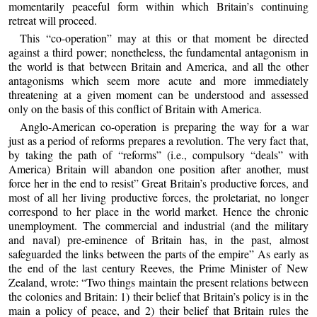
momentarily peaceful form within which Britain’s continuing
retreat will proceed.
This “co-operation” may at this or that moment be directed
against a third power; nonetheless, the fundamental antagonism in
the world is that between Britain and America, and all the other
antagonisms which seem more acute and more immediately
threatening at a given moment can be understood and assessed
only on the basis of this conflict of Britain with America.
Anglo-American co-operation is preparing the way for a war
just as a period of reforms prepares a revolution. The very fact that,
by taking the path of “reforms” (i.e., compulsory “deals” with
America) Britain will abandon one position after another, must
force her in the end to resist” Great Britain’s productive forces, and
most of all her living productive forces, the proletariat, no longer
correspond to her place in the world market. Hence the chronic
unemployment. The commercial and industrial (and the military
and naval) pre-eminence of Britain has, in the past, almost
safeguarded the links between the parts of the empire” As early as
the end of the last century Reeves, the Prime Minister of New
Zealand, wrote: “Two things maintain the present relations between
the colonies and Britain: 1) their belief that Britain’s policy is in the
main a policy of peace, and 2) their belief that Britain rules the