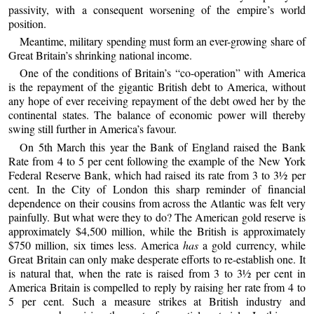
passivity, with a consequent worsening of the empire’s world
position.
Meantime, military spending must form an ever-growing share of
Great Britain’s shrinking national income.
One of the conditions of Britain’s “co-operation” with America
is the repayment of the gigantic British debt to America, without
any hope of ever receiving repayment of the debt owed her by the
continental states. The balance of economic power will thereby
swing still further in America’s favour.
On 5th March this year the Bank of England raised the Bank
Rate from 4 to 5 per cent following the example of the New York
Federal Reserve Bank, which had raised its rate from 3 to 3½ per
cent. In the City of London this sharp reminder of financial
dependence on their cousins from across the Atlantic was felt very
painfully. But what were they to do? The American gold reserve is
approximately $4,500 million, while the British is approximately
$750 million, six times less. America
has
a gold currency, while
Great Britain can only make desperate efforts to re-establish one. It
is natural that, when the rate is raised from 3 to 3½ per cent in
America Britain is compelled to reply by raising her rate from 4 to
5 per cent. Such a measure strikes at British industry and