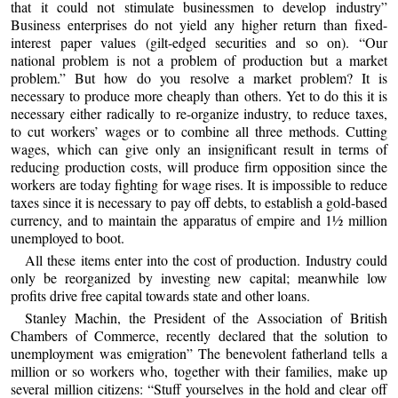
that it could not stimulate businessmen to develop industry”
Business enterprises do not yield any higher return than fixed-
interest paper values (gilt-edged securities and so on). “Our
national problem is not a problem of production but a market
problem.” But how do you resolve a market problem? It is
necessary to produce more cheaply than others. Yet to do this it is
necessary either radically to re-organize industry, to reduce taxes,
to cut workers’ wages or to combine all three methods. Cutting
wages, which can give only an insignificant result in terms of
reducing production costs, will produce firm opposition since the
workers are today fighting for wage rises. It is impossible to reduce
taxes since it is necessary to pay off debts, to establish a gold-based
currency, and to maintain the apparatus of empire and 1½ million
unemployed to boot.
All these items enter into the cost of production. Industry could
only be reorganized by investing new capital; meanwhile low
profits drive free capital towards state and other loans.
Stanley Machin, the President of the Association of British
Chambers of Commerce, recently declared that the solution to
unemployment was emigration” The benevolent fatherland tells a
million or so workers who, together with their families, make up
several million citizens: “Stuff yourselves in the hold and clear off