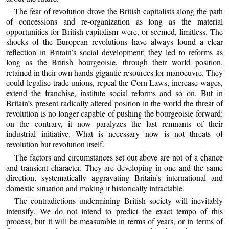
The fear of revolution drove the British capitalists along the path
of concessions and re-organization as long as the material
opportunities for British capitalism were, or seemed, limitless. The
shocks of the European revolutions have always found a clear
reflection in Britain’s social development; they led to reforms as
long as the British bourgeoisie, through their world position,
retained in their own hands gigantic resources for manoeuvre. They
could legalise trade unions, repeal the Corn Laws, increase wages,
extend the franchise, institute social reforms and so on. But in
Britain’s present radically altered position in the world the threat of
revolution is no longer capable of pushing the bourgeoisie forward:
on the contrary, it now paralyzes the last remnants of their
industrial initiative. What is necessary now is not threats of
revolution but revolution itself.
The factors and circumstances set out above are not of a chance
and transient character. They are developing in one and the same
direction, systematically aggravating Britain’s international and
domestic situation and making it historically intractable.
The contradictions undermining British society will inevitably
intensify. We do not intend to predict the exact tempo of this
process, but it will be measurable in terms of years, or in terms of