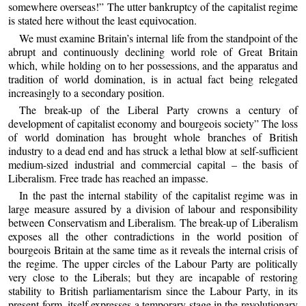
somewhere overseas!” The utter bankruptcy of the capitalist regime
is stated here without the least equivocation.
We must examine Britain’s internal life from the standpoint of the
abrupt and continuously declining world role of Great Britain
which, while holding on to her possessions, and the apparatus and
tradition of world domination, is in actual fact being relegated
increasingly to a secondary position.
The break-up of the Liberal Party crowns a century of
development of capitalist economy and bourgeois society” The loss
of world domination has brought whole branches of British
industry to a dead end and has struck a lethal blow at self-sufficient
medium-sized industrial and commercial capital – the basis of
Liberalism. Free trade has reached an impasse.
In the past the internal stability of the capitalist regime was in
large measure assured by a division of labour and responsibility
between Conservatism and Liberalism. The break-up of Liberalism
exposes all the other contradictions in the world position of
bourgeois Britain at the same time as it reveals the internal crisis of
the regime. The upper circles of the Labour Party are politically
very close to the Liberals; but they are incapable of restoring
stability to British parliamentarism since the Labour Party, in its
present form, itself expresses a temporary stage in the revolutionary