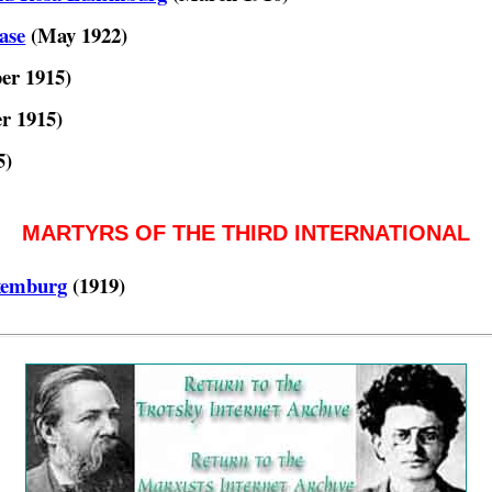
ase
(May 1922)
er 1915)
r 1915)
5)
MARTYRS OF THE THIRD INTERNATIONAL
xemburg
(1919)