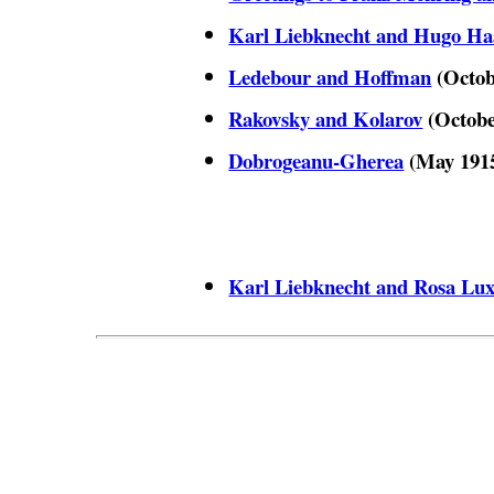
Karl Liebknecht and Hugo Ha
Ledebour and Hoffman
(Octob
Rakovsky and Kolarov
(Octobe
Dobrogeanu-Gherea
(May 191
Karl Liebknecht and Rosa Lu