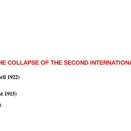
HE COLLAPSE OF THE SECOND INTERNATION
ril 1922)
t 1915)
)