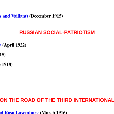
 and Vaillant)
(December 1915)
RUSSIAN SOCIAL-PATRIOTISM
v
(April 1922)
15)
 1918)
ON THE ROAD OF THE THIRD INTERNATIONA
and Rosa Luxemburg
(March 1916)