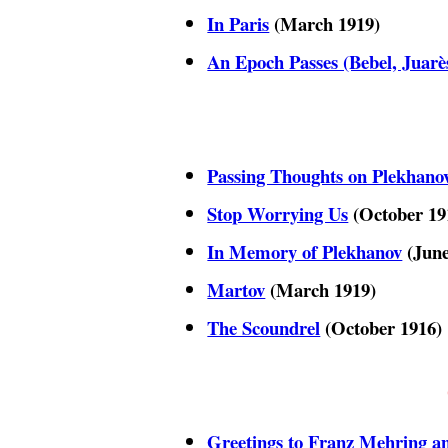
In Paris
(March 1919)
An Epoch Passes (Bebel, Juarès
Passing Thoughts on Plekhano
Stop Worrying Us
(October 19
In Memory of Plekhanov
(June
Martov
(March 1919)
The Scoundrel
(October 1916)
Greetings to Franz Mehring 