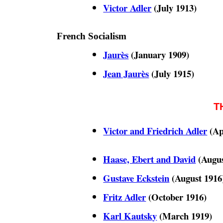
Victor Adler
(July 1913)
French Socialism
Jaurès
(January 1909)
Jean Jaurès
(July 1915)
T
Victor and Friedrich Adler
(Ap
Haase, Ebert and David
(Augus
Gustave Eckstein
(August 1916
Fritz Adler
(October 1916)
Karl Kautsky
(March 1919)