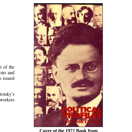
n of the
oirs and
s
issued
rotsky’s
 workers
Cover of the 1972 Book from