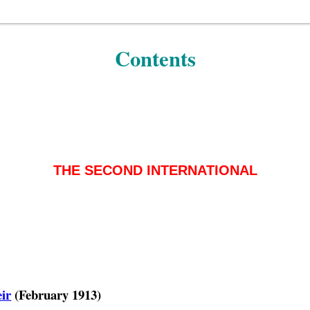
Contents
THE SECOND INTERNATIONAL
eir
(February 1913)