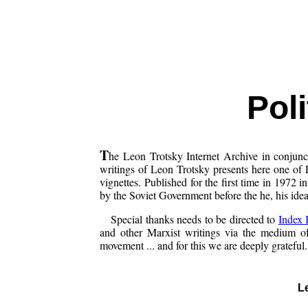
Poli
T
he Leon Trotsky Internet Archive in conjun
writings of Leon Trotsky presents here one of 
vignettes. Published for the first time in 1972 
by the Soviet Government before the he, his ideas
Special thanks needs to be directed to
Index
and other Marxist writings via the medium of 
movement ... and for this we are deeply grateful.
L