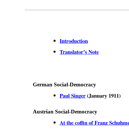
Introduction
Translator’s Note
German Social-Democracy
Paul Singer
(January 1911)
Austrian Social-Democracy
At the coffin of Franz Schuhm