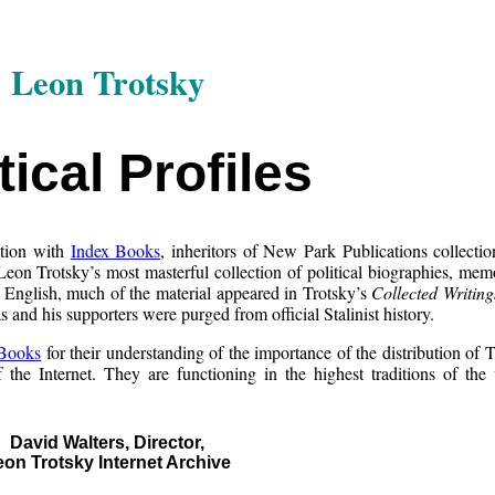
Leon Trotsky
tical Profiles
ction with
Index Books
, inheritors of New Park Publications collectio
Leon Trotsky’s most masterful collection of political biographies, mem
in English, much of the material appeared in Trotsky’s
Collected Writing
 and his supporters were purged from official Stalinist history.
 Books
for their understanding of the importance of the distribution of T
the Internet. They are functioning in the highest traditions of the
David Walters, Director,
eon Trotsky Internet Archive