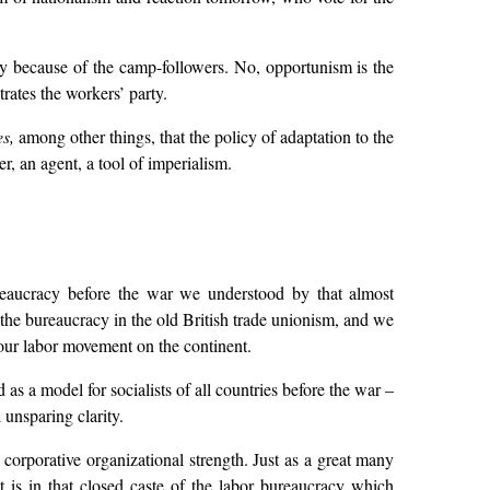
ly because of the camp-followers. No, opportunism is the
ates the workers’ party.
es,
among other things, that the policy of adaptation to the
, an agent, a tool of imperialism.
ureaucracy before the war we understood by that almost
 the bureaucracy in the old British trade unionism, and we
d our labor movement on the continent.
s a model for socialists of all countries before the war –
 unsparing clarity.
 corporative organizational strength. Just as a great many
it is in that closed caste of the labor bureaucracy which