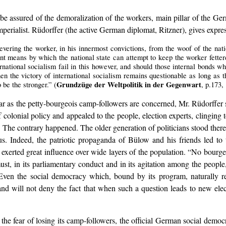
o be assured of the demoralization of the workers, main pillar of the 
erialist. Rüdorffer (the active German diplomat, Ritzner), gives expres
severing the worker, in his innermost convictions, from the woof of the nat
lent means by which the national state can attempt to keep the worker fetter
ernational socialism fail in this however, and should those internal bonds w
en the victory of international socialism remains questionable as long as th
Grundzüge der Weltpolitik in der Gegenwart
o be the stronger.” (
, p.173,
far as the petty-bourgeois camp-followers are concerned, Mr. Rüdorffe
colonial policy and appealed to the people, election experts, clinging t
 The contrary happened. The older generation of politicians stood there, 
ls us. Indeed, the patriotic propaganda of Bülow and his friends led t
., exerted great influence over wide layers of the population. “No bourgeo
ust, in its parliamentary conduct and in its agitation among the peop
“Even the social democracy which, bound by its program, naturally r
ill not deny the fact that when such a question leads to new election
f the fear of losing its camp-followers, the official German social dem