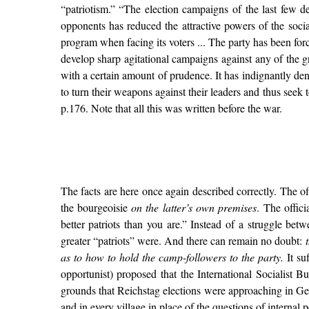
“patriotism.” “The election campaigns of the last few d
opponents has reduced the attractive powers of the social
program when facing its voters ... The party has been force
develop sharp agitational campaigns against any of the g
with a certain amount of prudence. It has indignantly deni
to turn their weapons against their leaders and thus seek t
p.176. Note that all this was written before the war.
The facts are here once again described correctly. The of
the bourgeoisie
on the latter’s own premises
. The offic
better patriots than you are.” Instead of a struggle bet
greater “patriots” were. And there can remain no doubt:
as to how to hold the camp-followers to the party.
It su
opportunist) proposed that the International Socialist
grounds that Reichstag elections were approaching in Germ
and in every village in place of the questions of internal p