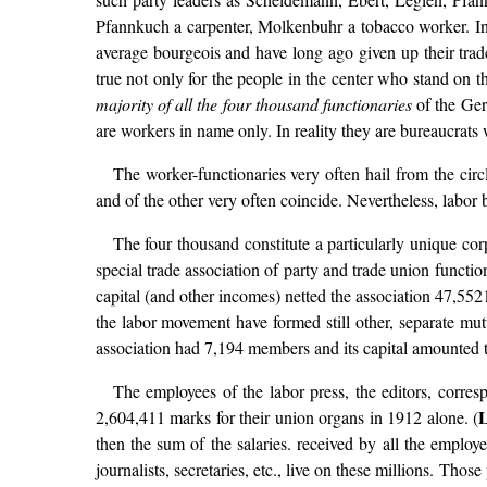
Pfannkuch a carpenter, Molkenbuhr a tobacco worker. In 
average bourgeois and have long ago given up their trad
true not only for the people in the center who stand on th
majority of all the four thousand functionaries
of the Ger
are workers in name only. In reality they are bureaucrats w
The worker-functionaries very often hail from the circ
and of the other very often coincide. Nevertheless, labor 
The four thousand constitute a particularly unique corp
special trade association of party and trade union func
capital (and other incomes) netted the association 47,552
the labor movement have formed still other, separate mutu
association had 7,194 members and its capital amounted 
The employees of the labor press, the editors, corresp
L
2,604,411 marks for their union organs in 1912 alone. (
then the sum of the salaries. received by all the employ
journalists, secretaries, etc., live on these millions. Tho