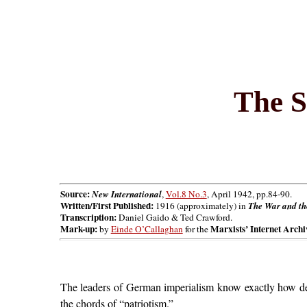
The S
Source:
New International
,
Vol.8 No.3
, April 1942, pp.84-90.
Written/First Published:
1916 (approximately) in
The War and the
Transcription:
Daniel Gaido & Ted Crawford.
Mark-up:
Marxists’ Internet Archi
by
Einde O’Callaghan
for the
The leaders of German imperialism know exactly how de
the chords of “patriotism.”