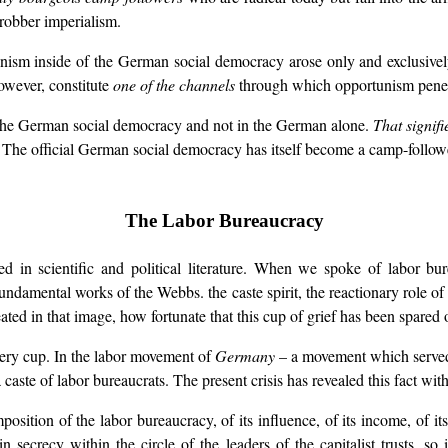
robber imperialism.
unism inside of the German social democracy arose only and exclusive
owever, constitute
one of the channels
through which opportunism penetr
n the German social democracy and not in the German alone.
That signifi
 The official German social democracy has itself become a camp-follower
The Labor Bureaucracy
ed in scientific and political literature. When we spoke of labor b
fundamental works of the Webbs. the caste spirit, the reactionary role of
eated in that image, how fortunate that this cup of grief has been spare
very cup. In the labor movement of
Germany
– a movement which served a
 caste of labor bureaucrats. The present crisis has revealed this fact with
sition of the labor bureaucracy, of its influence, of its income, of its
secrecy within the circle of the leaders of the capitalist trusts, so 