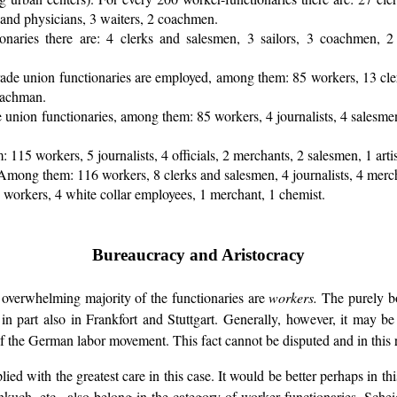
s and physicians, 3 waiters, 2 coachmen.
onaries there are: 4 clerks and salesmen, 3 sailors, 3 coachmen, 2 t
trade union functionaries are employed, among them: 85 workers, 13 cle
coachman.
e union functionaries, among them: 85 workers, 4 journalists, 4 salesmen,
 115 workers, 5 journalists, 4 officials, 2 merchants, 2 salesmen, 1 artis
Among them: 116 workers, 8 clerks and salesmen, 4 journalists, 4 merchan
8 workers, 4 white collar employees, 1 merchant, 1 chemist.
Bureaucracy and Aristocracy
he overwhelming majority of the functionaries are
workers.
The purely bo
 in part also in Frankfort and Stuttgart. Generally, however, it may b
 the German labor movement. This fact cannot be disputed and in this re
ied with the greatest care in this case. It would be better perhaps in th
kuch, etc., also belong in the category of worker functionaries. Schei