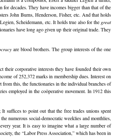
n for decades. They have incomes bigger than that of the
sters John Burns, Henderson, Fisher, etc. And that holds
e Legien, Scheidemann, etc. It holds true also for the
great
ionaries have long ago given up their original trade. They
ocracy
are blood brothers. The group interests of the one
ct their corporative interests they have founded their own
 income of 252,372 marks in membership dues. Interest on
t from this, the functionaries in the individual branches of
onaries employed in the coöperative movement. In 1912 this
It suffices to point out that the free trades unions spent
ll the numerous social-democratic weeklies and monthlies,
 every year. It is easy to imagine what a large number of
al society, the “Labor Press Association,” which has been in