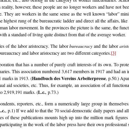
reality, however, these people are no longer workers and have not bee
e. They are workers in the same sense as the well known “labor” mini
e highest rung of the bureaucratic ladder and direct all the affairs, lik
man labor movement. In the provinces the picture is the same, the funct
ith a standard of living quite distinct from that of the average worker.
les of the labor aristocracy. The labor
bureaucracy
and the labor
arist
bureaucracy and labor aristocracy are two different categories.
[3]
oration that has a number of purely craft interests of its own. To prote
tionaries. This association numbered 3,617 members in 1917 and had an
Handbuch des Vereins Arbeiterpresse
1 marks in 1913. (
, p.50.) Apar
al aid societies, etc. Thus, for example, an association of all functi
L.c.
to 2,919,191 marks. (
,
p.73.)
ondents, reporters, etc., form a numerically large group in themselves; 
.c.
, p.1) If we add to that the 70 social-democratic daily papers and a
ees of these publications mounts high up into the million mark figures
se participating in the work of the labor press have their own profession