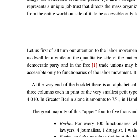
represents a unique job trust that directs the mass organiz
from the entire world outside of it, to be accessible only to
Let us first of all turn our attention to the labor moveme
us dwell for a while on the quantitative side of the matter.
democratic party and in the free
[1]
trade unions may b
accessible only to functionaries of the labor movement. It
At the very end of the booklet there is an alphabetical
three columns each in print of the very smallest petit ty
4,010. In Greater Berlin alone it amounts to 751, in Ham
The great majority of this “upper” four to five thousan
Berlin
. For every 100 functionaries w
lawyers, 4 journalists, 1 druggist, 1 wa
Berlin and the province
(without the bi