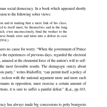
German social democracy. In a book which appeared shortly
sion to the following sober views:
ion and in making him a mere link of his class,
ed to itself must, by themselves and in the long
hich, even unconsciously, bind the worker to the
ese bonds exist and turns into a defeat in case
 1914.)
r sees no cause for worry. “When the government of Prince
o the experiences of previous days, regarded the electoral
amazed at the elemental force of the nation’s will to self-
o the most favorable results. The demagogic outcry about
is party,” writes Rüdorffer, “can permit itself a policy of
le, reckon with the national argument more and more each
emains in opposition, must exercise a certain amount of
L.c.
s, it is sure to suffer a painful defeat.” (
, pp.103,
ocracy has always made big concessions to petty bourgeois