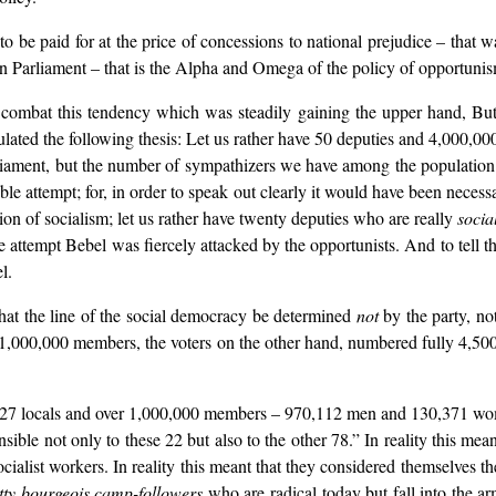
 to be paid for at the price of concessions to national prejudice – tha
in Parliament – that is the Alpha and Omega of the policy of opportunis
 combat this tendency which was steadily gaining the upper hand, But
ed the following thesis: Let us rather have 50 deputies and 4,000,000
rliament, but the number of sympathizers we have among the population. 
ble attempt; for, in order to speak out clearly it would have been necess
ion of socialism; let us rather have twenty deputies who are really
social
e attempt Bebel was fiercely attacked by the opportunists. And to tell t
l.
at the line of the social democracy be determined
not
by the party, no
 1,000,000 members, the voters on the other hand, numbered fully 4,500
827 locals and over 1,000,000 members – 970,112 men and 130,371 wom
ble not only to these 22 but also to the other 78.” In reality this meant
cialist workers. In reality this meant that they considered themselves th
etty bourgeois camp-followers
who are radical today but fall into the a