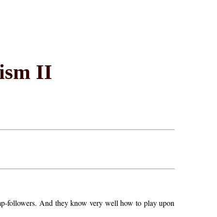
ism II
mp-followers. And they know very well how to play upon