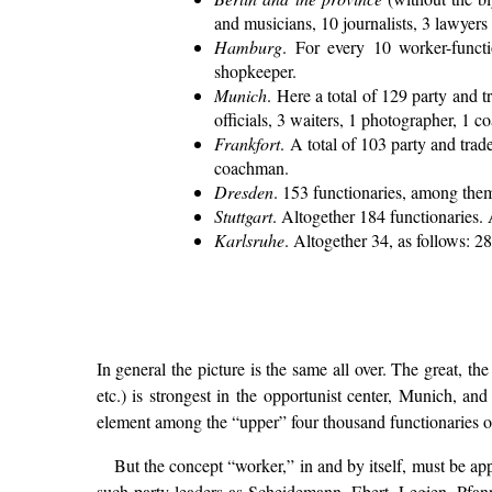
and musicians, 10 journalists, 3 lawyer
Hamburg
. For every 10 worker-functi
shopkeeper.
Munich
. Here a total of 129 party and 
officials, 3 waiters, 1 photographer, 1 
Frankfort
. A total of 103 party and trad
coachman.
Dresden
. 153 functionaries, among them:
Stuttgart
. Altogether 184 functionaries. 
Karlsruhe
. Altogether 34, as follows: 2
In general the picture is the same all over. The great, t
etc.) is strongest in the opportunist center, Munich, and
element among the “upper” four thousand functionaries of
But the concept “worker,” in and by itself, must be appl
such party leaders as Scheidemann, Ebert, Legien, Pfann