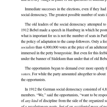
Immediate successes in the elections, even if they had
social democracy. The greatest possible number of seats 
The old leaders of the social democracy attempted to
1912 Bebel made a speech in Hamburg in which he postulat
what is important for us is not the number of seats in Pa
the policy of adaptation to the camp-followers. Only a fee
socialists
than 4,000,000 votes at the price of an adulterat
immersed in the petty bourgeoisie. But even for this feebl
under the banner of Südekum than under that of old Bebe
The opportunists began to demand ever more openly th
voters
. For while the party amounted altogether to about
the opportunists.
In 1912 the German social democracy consisted of 4,
members. “We,” said the opportunists, “want to be responsi
of
any kind
of discipline from the side of the organized so
of a revolutionary party, but of an accidental mass of p