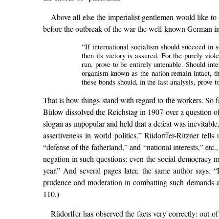
Above all else the imperialist gentlemen would like t
before the outbreak of the war the well-known German imp
“If international socialism should succeed in 
then its victory is assured. For the purely vio
run, prove to be entirely untenable. Should int
organism known as the nation remain intact, th
these bonds should, in the last analysis, prove t
That is how things stand with regard to the workers. So 
Bülow dissolved the Reichstag in 1907 over a question of 
slogan as unpopular and held that a defeat was inevitable.
assertiveness in world politics,” Rüdorffer-Ritzner tel
“defense of the fatherland,” and “national interests,” etc
negation in such questions; even the social democracy m
year.” And several pages later, the same author says: 
prudence and moderation in combatting such demands and w
110.)
Rüdorffer has observed the facts very correctly: out o