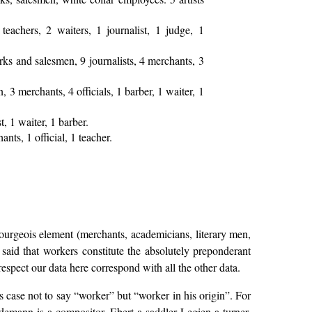
eachers, 2 waiters, 1 journalist, 1 judge, 1
rks and salesmen, 9 journalists, 4 merchants, 3
 3 merchants, 4 officials, 1 barber, 1 waiter, 1
t, 1 waiter, 1 barber.
ts, 1 official, 1 teacher.
urgeois element (merchants, academicians, literary men,
e said that workers constitute the absolutely preponderant
spect our data here correspond with all the other data.
is case not to say “worker” but “worker in his origin”. For
demann is a compositor, Ebert a saddler Legien a turner,