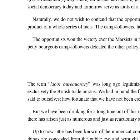
social democracy today and tomorrow serve as tools of a 
Naturally, we do not wish to contend that the opport
product of a whole series of facts. The camp-followers, h
The opportunists won the victory over the Marxists i
petty bourgeois camp-followers defeated the other policy.
The term “
labor bureaucracy
” was long ago legitimiz
exclusively the British trade unions. We had in mind the 
said to ourselves: how fortunate that we have not been cr
But we have been drinking for a long time out of this 
there has arisen just as numerous and just as reactionary a
Up to now little has been known of the numerical compo
things are concealed from the public eye and wrought in 