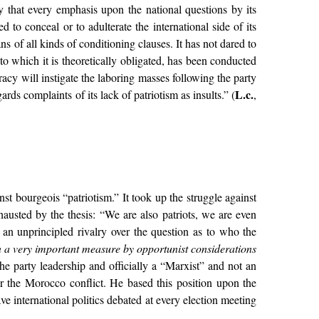
y that every emphasis upon the national questions by its
 to conceal or to adulterate the international side of its
ns of all kinds of conditioning clauses. It has not dared to
o which it is theoretically obligated, has been conducted
racy will instigate the laboring masses following the party
L.c.
rds complaints of its lack of patriotism as insults.” (
,
st bourgeois “patriotism.” It took up the struggle against
austed by the thesis: “We are also patriots, we are even
d an unprincipled rivalry over the question as to who the
n a very important measure by opportunist considerations
the party leadership and officially a “Marxist” and not an
r the Morocco conflict. He based this position upon the
e international politics debated at every election meeting