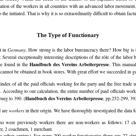
ation of the workers in all countries with an advanced labor movement. It
 the initiated. That is why it is so extraordinarily difficult to obtain fac
The Type of Functionary
nt in
Germany
. How strong is the labor bureaucracy there? How big is 
 Several exceptionally interesting descriptions of the rôle of the labor b
Handbuch des Vereins Arbeiterpresse
e found in the
. This manual
 cannot be obtained in book stores. With great effort we succeeded in ge
 index of all the paid officials working for the party and the free trad
pe. According to our calculation, the entire number of paid officials wor
Handbuch des Vereins Arbeiterpresse
burg to 390. (
, pp.252-299, 39
d are
workers
in their origin. We have thoroughly investigated the data fo
ho were previously workers there are non-workers as follows: 17 cl
iter, 2 coachmen, 1 merchant.
g urban centers). For every 200 worker-functionaries there are: 27 cler