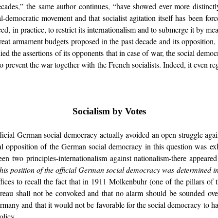
ecades,” the same author continues, “have showed ever more distinctl
-democratic movement and that socialist agitation itself has been forced
d, in practice, to restrict its internationalism and to submerge it by mea
reat armament budgets proposed in the past decade and its opposition, t
ed the assertions of its opponents that in case of war, the social democ
o prevent the war together with the French socialists. Indeed, it even rega
Socialism by Votes
ficial German social democracy actually avoided an open struggle again
ial opposition of the German social democracy in this question was exh
ween two principles-internationalism against nationalism-there appeare
this position of the official German social democracy was determined i
ffices to recall the fact that in 1911 Molkenbuhr (one of the pillars of 
 Bureau shall not be convoked and that no alarm should be sounded ove
any and that it would not be favorable for the social democracy to hav
olicy.