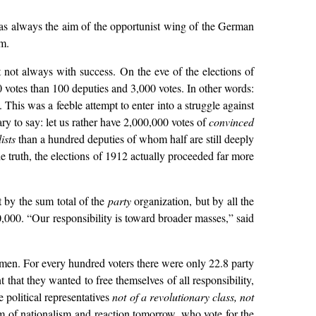
t was always the aim of the opportunist wing of the German
m.
 not always with success. On the eve of the elections of
 votes than 100 deputies and 3,000 votes. In other words:
This was a feeble attempt to enter into a struggle against
ary to say: let us rather have 2,000,000 votes of
convinced
ists
than a hundred deputies of whom half are still deeply
he truth, the elections of 1912 actually proceeded far more
t by the sum total of the
party
organization, but by all the
,000. “Our responsibility is toward broader masses,” said
en. For every hundred voters there were only 22.8 party
 that they wanted to free themselves of all responsibility,
e political representatives
not of a revolutionary class, not
rm of nationalism and reaction tomorrow, who vote for the