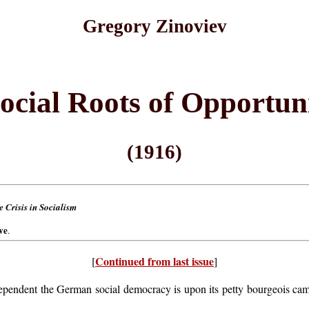
Gregory Zinoviev
ocial Roots of Opportun
(1916)
 Crisis in Socialism
ve
.
Continued from last issue
[
]
pendent the German social democracy is upon its petty bourgeois ca