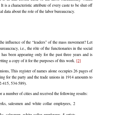
 is a characteristic attribute of every caste to be shut off
tual data about the role of the labor bureaucracy.
the influence of the “leaders” of the mass movement? Let
ureaucracy, i.e., the rôle of the functionaries in the social
 has been appearing only for the past three years and is
tting a copy of it for the purposes of this work.
[2]
e unions, This register of names alone occupies 26 pages of
king for the party and the trade unions in 1914 amounts to
2-415, 534-589).
r a number of cities and received the following results:
erks, salesmen and white collar employees, 2
ks, salesmen, white collar employees. 5 artists