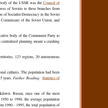
e body of the USSR was the
Council of
ess of Soviets to these branches from
ion of Socialist-Democracy in the Soviet
 Commissars of the Soviet Union, and
cutive body of the Communist Party to
as centralized planning meant a crushing
territories, 123 regions, 20 autonomous
onal cultures. The population had been
75 years.
Further Reading:
Statistics of
eakdown. Russia, once one of the most
f 1950 to 1990, the average population
om 1990 - 1995, the total population of