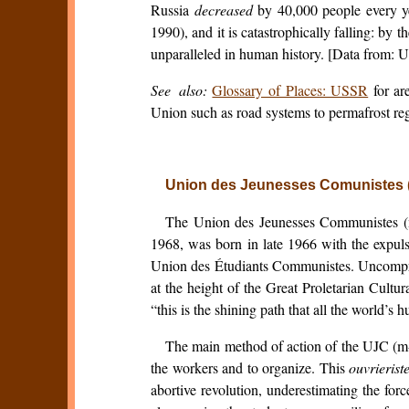
Russia
decreased
by 40,000 people every ye
1990), and it is catastrophically falling: by
unparalleled in human history. [Data from:
See also:
Glossary of Places: USSR
for ar
Union such as road systems to permafrost reg
Union des Jeunesses Comunistes (m
The Union des Jeunesses Communistes (mar
1968, was born in late 1966 with the expuls
Union des Étudiants Communistes. Uncomprom
at the height of the Great Proletarian Cultur
“this is the shining path that all the world’s
The main method of action of the UJC (m-
the workers and to organize. This
ouvrierist
abortive revolution, underestimating the fo