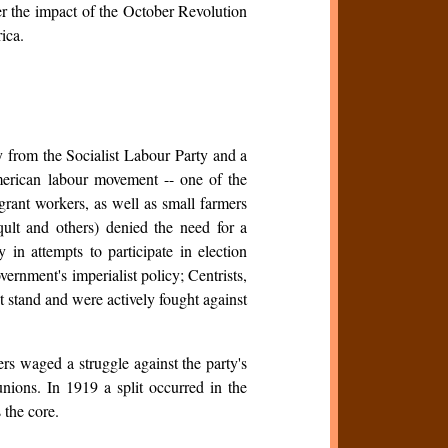
r the impact of the October Revolution
ica.
y from the Socialist Labour Party and a
erican labour movement -- one of the
rant workers, as well as small farmers
qult and others) denied the need for a
y in attempts to participate in election
ernment's imperialist policy; Centrists,
t stand and were actively fought against
s waged a struggle against the party's
 unions. In 1919 a split occurred in the
 the core.