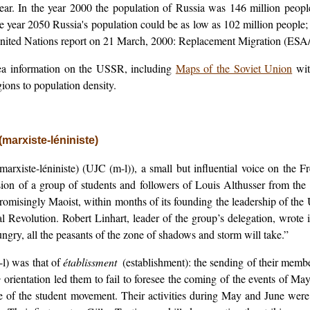
ar. In the year 2000 the population of Russia was 146 million peopl
 the year 2050 Russia's population could be as low as 102 million people;
 United Nations report on 21 March, 2000: Replacement Migration (ES
ea information on the USSR, including
Maps of the Soviet Union
wit
ions to population density.
arxiste-léniniste)
xiste-léniniste) (UJC (m-l)), a small but influential voice on the Fr
ion of a group of students and followers of Louis Althusser from the
isingly Maoist, within months of its founding the leadership of the 
al Revolution. Robert Linhart, leader of the group’s delegation, wrote i
 hungry, all the peasants of the zone of shadows and storm will take.”
l) was that of
établissment
(establishment): the sending of their member
e
orientation led them to fail to foresee the coming of the events of May
rce of the student movement. Their activities during May and June were