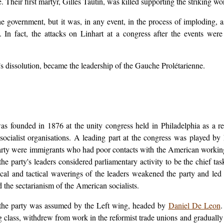
e. Their first martyr, Gilles Tautin, was killed supporting the striking w
government, but it was, in any event, in the process of imploding, a
p. In fact, the attacks on Linhart at a congress after the events wer
’s dissolution, became the leadership of the Gauche Prolétarienne.
s founded in 1876 at the unity congress held in Philadelphia as a r
socialist organisations. A leading part at the congress was played by
rty were immigrants who had poor contacts with the American working c
the party's leaders considered parliamentary activity to be the chief t
cal and tactical waverings of the leaders weakened the party and le
d the sectarianism of the American socialists.
of the party was assumed by the Left wing, headed by
Daniel De Leon
.
g class, withdrew from work in the reformist trade unions and gradually