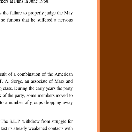
orkers at Flins in June 1968.
s the failure to properly judge the May
e so furious that he suffered a nervous
esult of a combination of the American
 F. A. Sorge, an associate of Marx and
lass. During the early years the party
ask of the party, some members moved to
d to a number of groups dropping away
 The S.L.P. withdrew from struggle for
 lost its already weakened contacts with