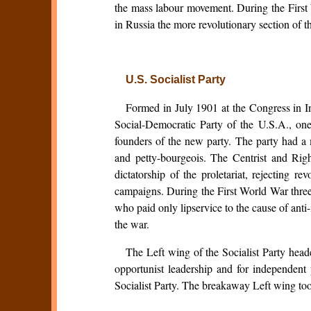
the mass labour movement. During the First 
in Russia the more revolutionary section of 
U.S. Socialist Party
Formed in July 1901 at the Congress in In
Social-Democratic Party of the U.S.A., on
founders of the new party. The party had a
and petty-bourgeois. The Centrist and Righ
dictatorship of the proletariat, rejecting re
campaigns. During the First World War three t
who paid only lipservice to the cause of anti
the war.
The Left wing of the Socialist Party hea
opportunist leadership and for independent po
Socialist Party. The breakaway Left wing too