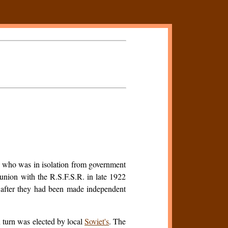
 who was in isolation from government
 union with the R.S.F.S.R. in late 1922
s after they had been made independent
n turn was elected by local
Soviet's
. The