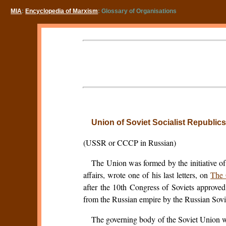
MIA
:
Encyclopedia of Marxism
: Glossary of Organisations
Union of Soviet Socialist Republics
(USSR or CCCP in Russian)
The Union was formed by the initiative o
affairs, wrote one of his last letters, on
The 
after the 10th Congress of Soviets approve
from the Russian empire by the Russian Soviet
The governing body of the Soviet Union 