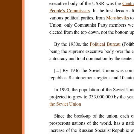
executive body of the USSR was the
Centr
People's Commissars
. In the first decade a
various political parties, from
Mensheviks
to
Union, only Communist Party members were 
elected from the top-down, not the bottom up
By the 1930s, the
Political Bureau
(Polit
being the supreme executive body over the en
autocracy and total domination by the center.
[...] By 1946 the Soviet Union was compri
republics, 8 autonomous regions and 10 auton
In 1990, the population of the Soviet Un
projected to grow to 333,000,000 by the yea
the Soviet Union
Since the break-up of the union, each o
prosperous nations of the world, has a nat
increase of the Russian Socialist Republic w