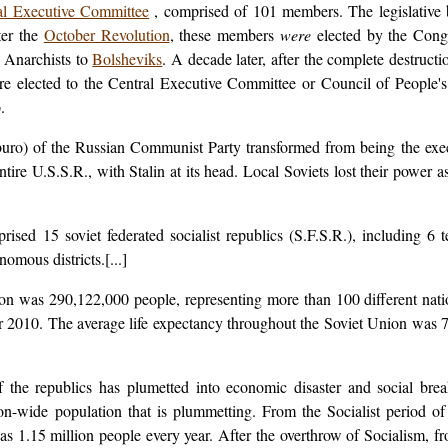
al Executive Committee
, comprised of 101 members. The legislativ
fter the
October Revolution
, these members
were
elected by the Congr
 Anarchists to
Bolsheviks
. A decade later, after the complete destruct
elected to the Central Executive Committee or Council of People's
.
buro) of the Russian Communist Party transformed from being the exe
tire U.S.S.R., with Stalin at its head. Local Soviets lost their power 
sed 15 soviet federated socialist republics (S.F.S.R.), including 6 
omous districts.[...]
ion was 290,122,000 people, representing more than 100 different nati
r 2010. The average life expectancy throughout the Soviet Union was 
f the republics has plumetted into economic disaster and social br
ion-wide population that is plummetting. From the Socialist period o
as 1.15 million people every year. After the overthrow of Socialism, fr