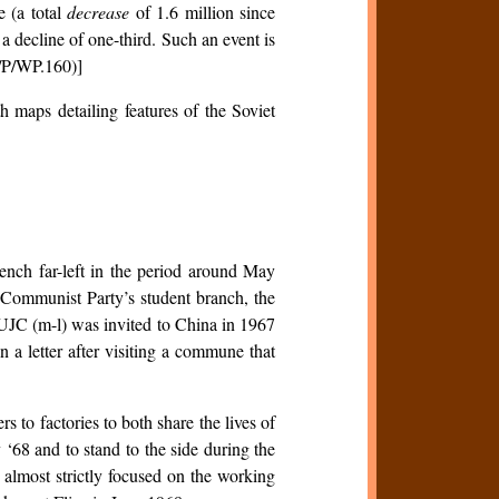
e (a total
decrease
of 1.6 million since
 a decline of one-third. Such an event is
A/P/WP.160)]
h maps detailing features of the Soviet
ench far-left in the period around May
 Communist Party’s student branch, the
UJC (m-l) was invited to China in 1967
n a letter after visiting a commune that
s to factories to both share the lives of
 ‘68 and to stand to the side during the
 almost strictly focused on the working