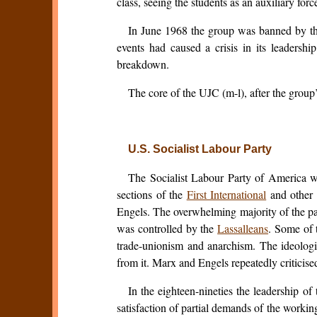
class, seeing the students as an auxiliary forc
In June 1968 the group was banned by the 
events had caused a crisis in its leadershi
breakdown.
The core of the UJC (m-l), after the group
U.S. Socialist Labour Party
The Socialist Labour Party of America wa
sections of the
First International
and other 
Engels. The overwhelming majority of the pa
was controlled by the
Lassalleans
. Some of 
trade-unionism and anarchism. The ideologi
from it. Marx and Engels repeatedly criticise
In the eighteen-nineties the leadership 
satisfaction of partial demands of the workin