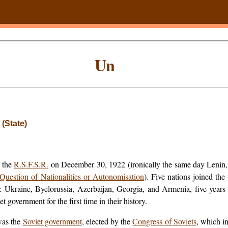
Un
 (State)
f the
R.S.F.S.R.
on December 30, 1922 (ironically the same day Lenin,
Question of Nationalities or Autonomisation
). Five nations joined the
d: Ukraine, Byelorussia, Azerbaijan, Georgia, and Armenia, five year
 government for the first time in their history.
was the
Soviet government
, elected by the
Congress of Soviets
, which i