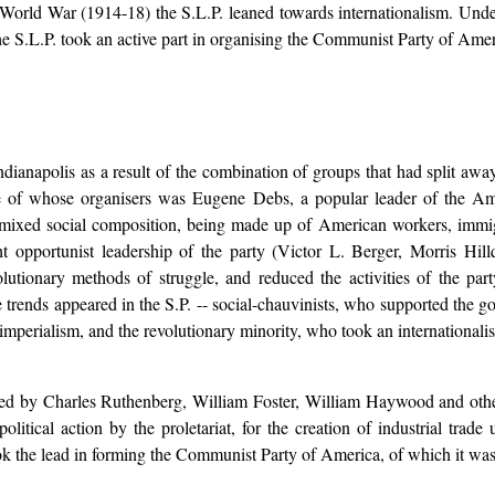
World War (1914-18) the S.L.P. leaned towards internationalism. Unde
the S.L.P. took an active part in organising the Communist Party of Amer
dianapolis as a result of the combination of groups that had split awa
e of whose organisers was Eugene Debs, a popular leader of the Am
 mixed social composition, being made up of American workers, immig
t opportunist leadership of the party (Victor L. Berger, Morris Hill
volutionary methods of struggle, and reduced the activities of the part
rends appeared in the S.P. -- social-chauvinists, who supported the gov
-imperialism, and the revolutionary minority, who took an internationalis
ded by Charles Ruthenberg, William Foster, William Haywood and other
litical action by the proletariat, for the creation of industrial trade
k the lead in forming the Communist Party of America, of which it was