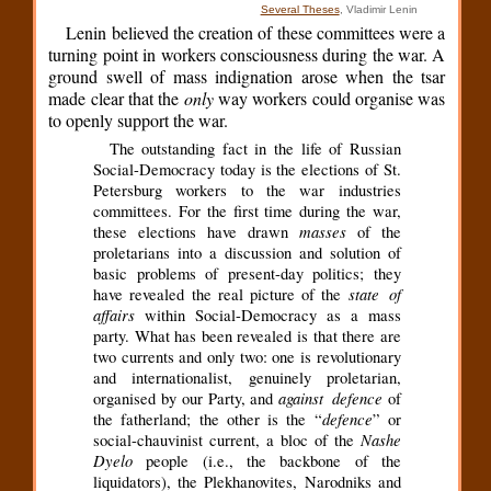
Several Theses
, Vladimir Lenin
Lenin believed the creation of these committees were a
turning point in workers consciousness during the war. A
ground swell of mass indignation arose when the tsar
made clear that the
only
way workers could organise was
to openly support the war.
The outstanding fact in the life of Russian
Social-Democracy today is the elections of St.
Petersburg workers to the war industries
committees. For the first time during the war,
masses
these elections have drawn
of the
proletarians into a discussion and solution of
basic problems of present-day politics; they
state of
have revealed the real picture of the
affairs
within Social-Democracy as a mass
party. What has been revealed is that there are
two currents and only two: one is revolutionary
and internationalist, genuinely proletarian,
against defence
organised by our Party, and
of
defence
the fatherland; the other is the “
” or
Nashe
social-chauvinist current, a bloc of the
Dyelo
people (i.e., the backbone of the
liquidators), the Plekhanovites, Narodniks and