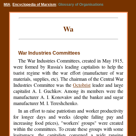
MIA
:
Encyclopedia of Marxism
: Glossary of Organisations
Wa
War Industries Committees
The War Industries Committees, created in May 1915,
were formed by Russia's leading captialists to help the
tsarist regime with the war effort (manufacture of war
materials, supplies, etc). The chairman of the Central War
Industries Committee was the
Octobrist
leader and large
capitalist A. I. Guchkov. Among its members were the
manufacturer A. I. Konovalov and the banker and sugar
manufacturer M. I. Tereshchenko.
In an effort to raise patriotism and worker productivity
for longer days and weeks (despite falling pay and
increasing food prices), "workers' groups" were created
within the committees. To create these groups with some
legitamacy, the capitalists convened a wide ranging