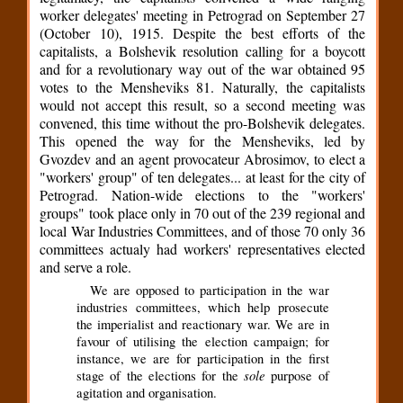
worker delegates' meeting in Petrograd on September 27
(October 10), 1915. Despite the best efforts of the
capitalists, a Bolshevik resolution calling for a boycott
and for a revolutionary way out of the war obtained 95
votes to the Mensheviks 81. Naturally, the capitalists
would not accept this result, so a second meeting was
convened, this time without the pro-Bolshevik delegates.
This opened the way for the Mensheviks, led by
Gvozdev and an agent provocateur Abrosimov, to elect a
"workers' group" of ten delegates... at least for the city of
Petrograd. Nation-wide elections to the "workers'
groups" took place only in 70 out of the 239 regional and
local War Industries Committees, and of those 70 only 36
committees actualy had workers' representatives elected
and serve a role.
We are opposed to participation in the war
industries committees, which help prosecute
the imperialist and reactionary war. We are in
favour of utilising the election campaign; for
instance, we are for participation in the first
sole
stage of the elections for the
purpose of
agitation and organisation.