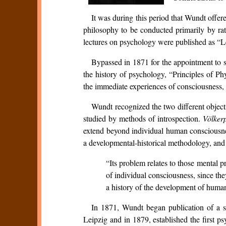
It was during this period that Wundt offer
philosophy to be conducted primarily by rat
lectures on psychology were published as “
Bypassed in 1871 for the appointment to s
the history of psychology, “Principles of P
the immediate experiences of consciousness, i
Wundt recognized the two different object
studied by methods of introspection.
Völker
extend beyond individual human consciousness
a developmental-historical methodology, and m
“Its problem relates to those mental 
of individual consciousness, since the
a history of the development of human 
In 1871, Wundt began publication of a sc
Leipzig and in 1879, established the first 