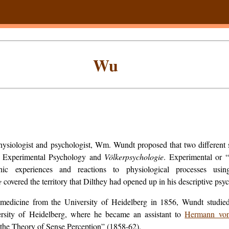
Wu
siologist and psychologist, Wm. Wundt proposed that two different s
 Experimental Psychology and
Völkerpsychologie
. Experimental or “
hic experiences and reactions to physiological processes using
e
covered the territory that Dilthey had opened up in his descriptive psy
medicine from the University of Heidelberg in 1856, Wundt studied
ersity of Heidelberg, where he became an assistant to
Hermann von
 the Theory of Sense Perception” (1858-62).