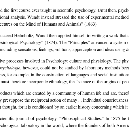
ed the first course ever taught in scientific psychology. Until then, psy
ional analysis. Wundt instead stressed the use of experimental method
Lectures on the Mind of Humans and Animals” (1863).
ucceed Helmholtz, Wundt then applied himself to writing a work that 
hysiological Psychology” (1874). The “Principles” advanced a system o
ncluding sensations, feelings, volitions, apperception and ideas using
i
ive processes involved in Psychology: culture and physiology. The phy
psychologie
, however, could not be studied by laboratory methods beca
, for example, in the construction of languages and social institution
ust therefore incorporate ethnology, the “science of the origins of peo
products which are created by a community of human life and are, theref
y presuppose the reciprocal action of many ... Individual consciousness
thought, for it is conditioned by an earlier history concerning which i
ientific journal of psychology, “Philosophical Studies.” In 1875 he t
psychological laboratory in the world, where the founders of both Am