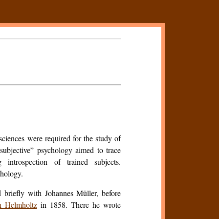
ciences were required for the study of
subjective” psychology aimed to trace
 introspection of trained subjects.
chology.
 briefly with Johannes Müller, before
 Helmholtz
in 1858. There he wrote