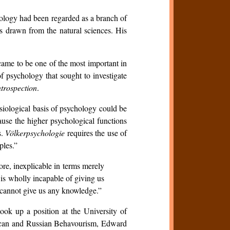
chology had been regarded as a branch of
s drawn from the natural sciences. His
came to be one of the most important in
f psychology that sought to investigate
ntrospection
.
siological basis of psychology could be
use the higher psychological functions
s.
Völkerpsychologie
requires the use of
ples.”
ore, inexplicable in terms merely
 is wholly incapable of giving us
t cannot give us any knowledge.”
ook up a position at the University of
erican and Russian Behavourism, Edward