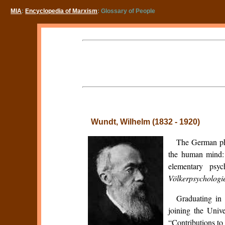
MIA
:
Encyclopedia of Marxism
: Glossary of People
Wundt, Wilhelm (1832 - 1920)
The German phy
the human mind:
elementary psyc
Völkerpsychologi
Graduating in 
joining the Univ
“Contributions to