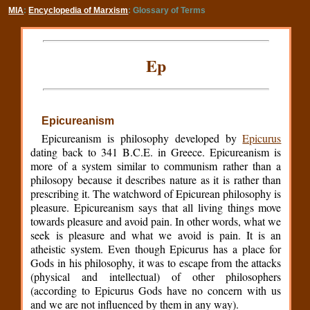
MIA
:
Encyclopedia of Marxism
: Glossary of Terms
Ep
Epicureanism
Epicureanism is philosophy developed by
Epicurus
dating back to 341 B.C.E. in Greece. Epicureanism is
more of a system similar to communism rather than a
philosopy because it describes nature as it is rather than
prescribing it. The watchword of Epicurean philosophy is
pleasure. Epicureanism says that all living things move
towards pleasure and avoid pain. In other words, what we
seek is pleasure and what we avoid is pain. It is an
atheistic system. Even though Epicurus has a place for
Gods in his philosophy, it was to escape from the attacks
(physical and intellectual) of other philosophers
(according to Epicurus Gods have no concern with us
and we are not influenced by them in any way).