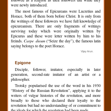
were newly introduced.
The most famous of Epicureans were Lucretius and
Horace, both of them born before Christ. It is only from
the writings of these followers we have full knowledge of
epicureanism. There are only fragments of writings
surviving today which were originally written by
Epicurus and these were letter written by him to his
freinds.
Carpe dieum
(“Seize the day”), the famous latin
saying belongs to the poet Horace.
Vijay Arun.
Epigone
Disciple, follower, imitator, especially in later
generation, second-rate imitator of an artist or a
philosopher.
Trotsky popularised the use of the word in his 1930
“History of the Russian Revolution”, applying it to the
writers of vulgar histories of the revolution, and more
broadly to those who declared their loyalty to the
revolution but had no understanding of or commitment to
the ideals for which the revolution had been made.