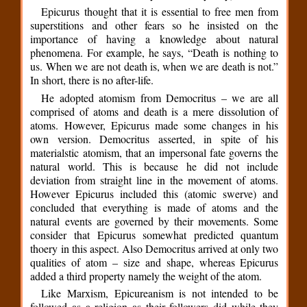
Epicurus thought that it is essential to free men from
superstitions and other fears so he insisted on the
importance of having a knowledge about natural
phenomena. For example, he says, “Death is nothing to
us. When we are not death is, when we are death is not.”
In short, there is no after-life.
He adopted atomism from Democritus – we are all
comprised of atoms and death is a mere dissolution of
atoms. However, Epicurus made some changes in his
own version. Democritus asserted, in spite of his
materialstic atomism, that an impersonal fate governs the
natural world. This is because he did not include
deviation from straight line in the movement of atoms.
However Epicurus included this (atomic swerve) and
concluded that everything is made of atoms and the
natural events are governed by their movements. Some
consider that Epicurus somewhat predicted quantum
thoery in this aspect. Also Democritus arrived at only two
qualities of atom – size and shape, whereas Epicurus
added a third property namely the weight of the atom.
Like Marxism, Epicureanism is not intended to be
followed as a religion as their followers did while they