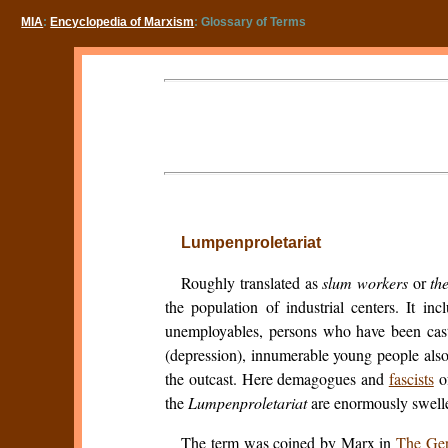
MIA
:
Encyclopedia of Marxism
: Glossary of Terms
Lumpenproletariat
Roughly translated as
slum workers
or
th
the population of industrial centers. It in
unemployables, persons who have been cast o
(depression), innumerable young people also,
the outcast. Here demagogues and
fascists
of
the
Lumpenproletariat
are enormously swelled
The term was coined by Marx in
The Ge