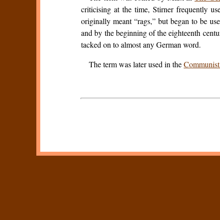
criticising at the time, Stirner frequently u
originally meant “rags,” but began to be us
and by the beginning of the eighteenth centu
tacked on to almost any German word.
The term was later used in the
Communist 