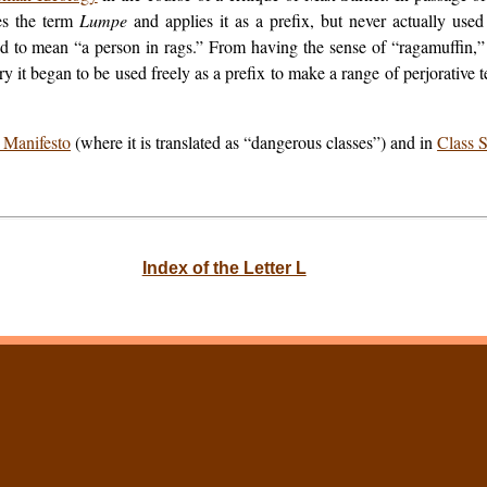
ses the term
Lumpe
and applies it as a prefix, but never actually use
ed to mean “a person in rags.” From having the sense of “ragamuffin,” 
ry it began to be used freely as a prefix to make a range of perjorativ
Manifesto
(where it is translated as “dangerous classes”) and in
Class S
Index of the Letter L