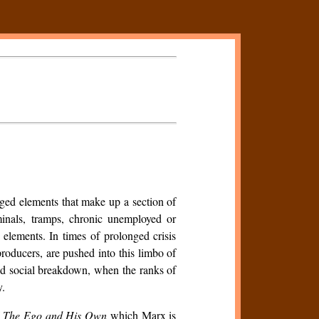
erged elements that make up a section of
riminals, tramps, chronic unemployed or
elements. In times of prolonged crisis
roducers, are pushed into this limbo of
and social breakdown, when the ranks of
y.
f
The Ego and His Own
which Marx is