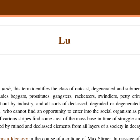
Lu
e mob
, this term identifies the class of outcast, degenerated and subm
cludes beggars, prostitutes, gangsters, racketeers, swindlers, petty c
ut by industry, and all sorts of declassed, degraded or degenerated 
 who cannot find an opportunity to enter into the social organism as p
 various stripes find some area of the mass base in time of struggle 
 by ruined and declassed elements from all layers of a society in deca
rman Ideology
in the course of a critique of Max Stirner. In passage o