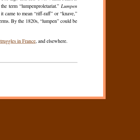
d the term “lumpenproletariat.”
Lumpen
it came to mean “riff-raff” or “knave,”
e terms. By the 1820s, “lumpen” could be
truggles in France
, and elsewhere.