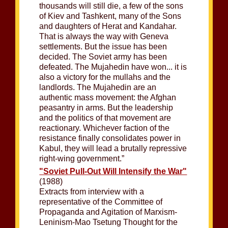
thousands will still die, a few of the sons
of Kiev and Tashkent, many of the Sons
and daughters of Herat and Kandahar.
That is always the way with Geneva
settlements. But the issue has been
decided. The Soviet army has been
defeated. The Mujahedin have won... it is
also a victory for the mullahs and the
landlords. The Mujahedin are an
authentic mass movement: the Afghan
peasantry in arms. But the leadership
and the politics of that movement are
reactionary. Whichever faction of the
resistance finally consolidates power in
Kabul, they will lead a brutally repressive
right-wing government.”
"Soviet Pull-Out Will Intensify the War"
(1988)
Extracts from interview with a
representative of the Committee of
Propaganda and Agitation of Marxism-
Leninism-Mao Tsetung Thought for the