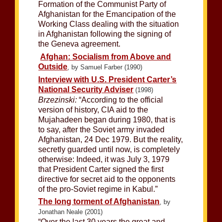
Formation of the Communist Party of
Afghanistan for the Emancipation of the
Working Class dealing with the situation
in Afghanistan following the signing of
the Geneva agreement.
Afghan: Socialism from Above and
Outside
, by Samuel Farber (1990)
Interview with U.S. President Carter’s
National Security Adviser
(1998)
Brzezinski:
“According to the official
version of history, CIA aid to the
Mujahadeen began during 1980, that is
to say, after the Soviet army invaded
Afghanistan, 24 Dec 1979. But the reality,
secretly guarded until now, is completely
otherwise: Indeed, it was July 3, 1979
that President Carter signed the first
directive for secret aid to the opponents
of the pro-Soviet regime in Kabul.”
The long torment of Afghanistan
, by
Jonathan Neale (2001)
“Over the last 30 years the great and