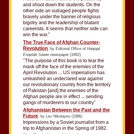
and shoot down the students. On the
other side an outraged people fights
bravely under the banner of religious
bigotry and the leadership of blatant
careerists. It seems that neither side can
win the war.”
The True Face of Afghan Counter-
Revolution
, by Editorial Office of
Haqiqat
Enqelab Sawer
newspaper (1982)
"The purpose of this book is to tear the
mask off the face of the enemies of the
April Revolution ... US imperialism has
unleashed an undeclared war against
our revolutionary country from the territory
of Pakistan [and] the enemies of the
Afghan people are in effect ... sending
gangs of murderers to our country"
Afghanistan Between the Past and the
Future
, by Lev Nikolayev (1986)
Impressions by a Soviet journalist from a
trip to Afghanistan in the Spring of 1982.