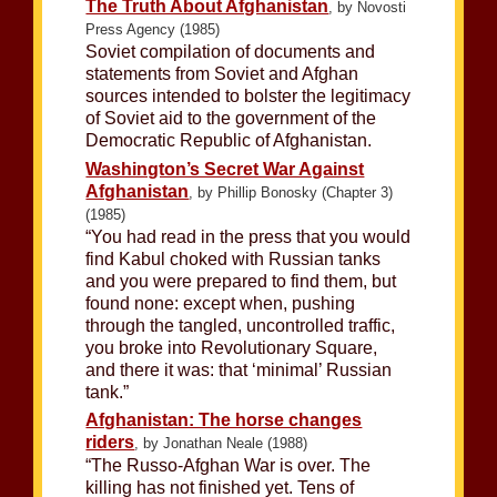
The Truth About Afghanistan
, by Novosti
Press Agency (1985)
Soviet compilation of documents and
statements from Soviet and Afghan
sources intended to bolster the legitimacy
of Soviet aid to the government of the
Democratic Republic of Afghanistan.
Washington’s Secret War Against
Afghanistan
, by Phillip Bonosky (Chapter 3)
(1985)
“You had read in the press that you would
find Kabul choked with Russian tanks
and you were prepared to find them, but
found none: except when, pushing
through the tangled, uncontrolled traffic,
you broke into Revolutionary Square,
and there it was: that ‘minimal’ Russian
tank.”
Afghanistan: The horse changes
riders
, by Jonathan Neale (1988)
“The Russo-Afghan War is over. The
killing has not finished yet. Tens of