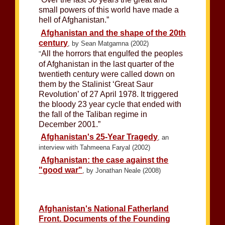
small powers of this world have made a
hell of Afghanistan.”
Afghanistan and the shape of the 20th
century
, by Sean Matgamna (2002)
All the horrors that engulfed the peoples
"
of Afghanistan in the last quarter of the
twentieth century were called down on
them by the Stalinist ‘Great Saur
Revolution’ of 27 April 1978. It triggered
the bloody 23 year cycle that ended with
the fall of the Taliban regime in
December 2001.”
Afghanistan's 25-Year Tragedy
, an
interview with Tahmeena Faryal (2002)
Afghanistan: the case against the
"good war"
, by Jonathan Neale (2008)
Afghanistan's National Fatherland
Front. Documents of the Founding