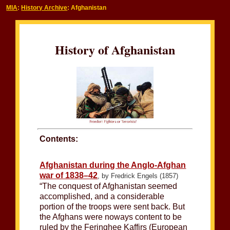
MIA
:
History Archive
: Afghanistan
History of Afghanistan
Contents:
Afghanistan during the Anglo-Afghan
war of 1838–42
, by Fredrick Engels (1857)
“The conquest of Afghanistan seemed
accomplished, and a considerable
portion of the troops were sent back. But
the Afghans were noways content to be
ruled by the Feringhee Kaffirs (European