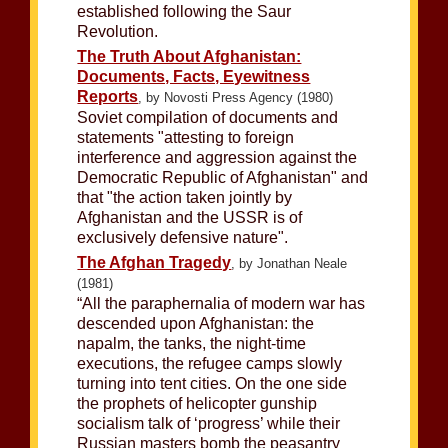
established following the Saur
Revolution.
The Truth About Afghanistan:
Documents, Facts, Eyewitness
Reports
, by Novosti Press Agency (1980)
Soviet compilation of documents and
statements "attesting to foreign
interference and aggression against the
Democratic Republic of Afghanistan" and
that "the action taken jointly by
Afghanistan and the USSR is of
exclusively defensive nature".
The Afghan Tragedy
, by Jonathan Neale
(1981)
“All the paraphernalia of modern war has
descended upon Afghanistan: the
napalm, the tanks, the night-time
executions, the refugee camps slowly
turning into tent cities. On the one side
the prophets of helicopter gunship
socialism talk of ‘progress’ while their
Russian masters bomb the peasantry