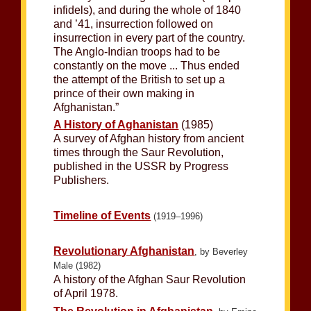
infidels), and during the whole of 1840
and ’41, insurrection followed on
insurrection in every part of the country.
The Anglo-Indian troops had to be
constantly on the move ... Thus ended
the attempt of the British to set up a
prince of their own making in
Afghanistan.”
A History of Aghanistan
(1985)
A survey of Afghan history from ancient
times through the Saur Revolution,
published in the USSR by Progress
Publishers.
Timeline of Events
(1919–1996)
Revolutionary Afghanistan
, by Beverley
Male (1982)
A history of the Afghan Saur Revolution
of April 1978.