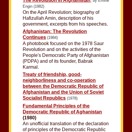
The Revolution in Afghanistan
, by Emine
Engin (1982)
On the April Revolution; biography of
Hafizullah Amin, description of his
government, excerpts from his speeches.
Afghanistan: The Revolution
Continues
(1984)
A photobook focused on the 1978 Saur
Revolution and on the activities of the
People's Democratic Party of Afghanistan
(PDPA) and of its founder, Babrak
Karmal.
Treaty of friendship, good-
neighborliness and co-operation
between the Democratic Republic of
Afghanistan and the Union of Soviet
Socialist Republics
(1978)
Fundamental Principles of the
Democratic Republic of Aghanistan
(1980)
An unofficial translation of the declaration
of principles of the Democratic Republic