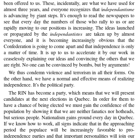
been offered to us. These, incidentally, are what we have used for
almost three years, and everyone recognizes that i
ndependantisme
is advancing by giant steps. It’s enough to read the newspapers to
see that every day the numbers of those who rally to us or are
rapidly moving to our positions is increasing. The ideas launched
or propagated by the
independantistes
are taken up by almost
everyone, and it is becoming increasingly obvious that the
Confederation is going to come apart and that independence is only
a matter of time. It is up to us to accelerate it by our work in
ceaselessly explaining our ideas and convincing the others that we
are right. No one can be convinced by bombs, but by arguments!
We thus condemn violence and terrorism in all their forms. On
the other hand, we have a normal and effective means of realizing
independence. It’s the political party.
The RIN has become a party, which means that we will present
candidates at the next elections in Quebec. In order for them to
have a chance of being elected we must gain the confidence of the
population by showing it that we are neither fanatics nor hotheads,
but serious people. Nationalism gains ground every day in Quebec.
If we know how to work, all signs indicate that in the approaching
period the populace will be increasingly favorable to pro-
independence parties and that important personalities will join our