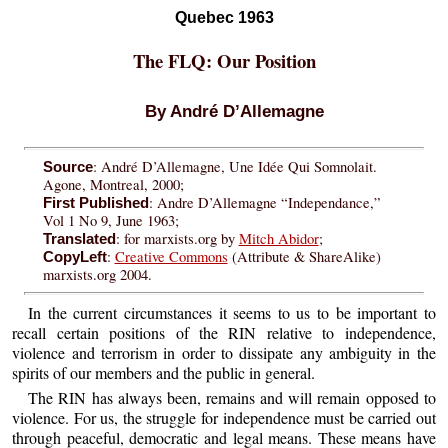
Quebec 1963
The FLQ: Our Position
By André D’Allemagne
: André D’Allemagne, Une Idée Qui Somnolait.
Source
Agone, Montreal, 2000;
: Andre D’Allemagne “Independance,”
First Published
Vol 1 No 9, June 1963;
: for marxists.org by
Mitch Abidor
;
Translated
:
Creative Commons
(Attribute & ShareAlike)
CopyLeft
marxists.org 2004.
In the current circumstances it seems to us to be important to
recall certain positions of the RIN relative to independence,
violence and terrorism in order to dissipate any ambiguity in the
spirits of our members and the public in general.
The RIN has always been, remains and will remain opposed to
violence. For us, the struggle for independence must be carried out
through peaceful, democratic and legal means. These means have