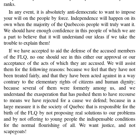
ranks.
In any event, it is absolutely anti-democratic to want to impose
your will on the people by force. Independence will happen on its
own when the majority of the Quebecois people will truly want it.
We should have enough confidence in this people of which we are
a part to believe that it will understand our ideas if we take the
trouble to explain them!
If we have accepted to aid the defense of the accused members
of the FLQ, no one should see in this either our approval or our
acceptance of the acts of which they are accused. We will assist
them for the following reasons: because we feel that they have not
been treated fairly, and that they have been acted against in a way
contrary to the elementary rights of citizens and human dignity;
because several of them were formerly among us, and we
understand the exasperation that has pushed them to have recourse
to means we have rejected for a cause we defend; because in a
large measure it is the society of Quebec that is responsible for the
birth of the FLQ by not proposing real solutions to our problems
and by not offering to young people the indispensable conditions
for the normal flourishing of all. We want justice, and not
scapegoats!