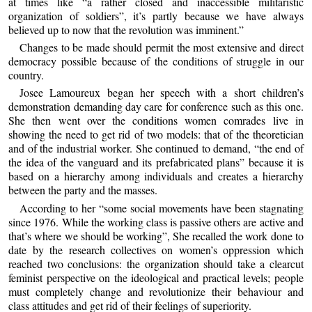
at times like “a rather closed and inaccessible militaristic
organization of soldiers”, it’s partly because we have always
believed up to now that the revolution was imminent.”
Changes to be made should permit the most extensive and direct
democracy possible because of the conditions of struggle in our
country.
Josee Lamoureux began her speech with a short children’s
demonstration demanding day care for conference such as this one.
She then went over the conditions women comrades live in
showing the need to get rid of two models: that of the theoretician
and of the industrial worker. She continued to demand, “the end of
the idea of the vanguard and its prefabricated plans” because it is
based on a hierarchy among individuals and creates a hierarchy
between the party and the masses.
According to her “some social movements have been stagnating
since 1976. While the working class is passive others are active and
that’s where we should be working”, She recalled the work done to
date by the research collectives on women’s oppression which
reached two conclusions: the organization should take a clearcut
feminist perspective on the ideological and practical levels; people
must completely change and revolutionize their behaviour and
class attitudes and get rid of their feelings of superiority.