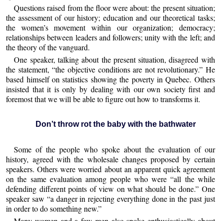
Questions raised from the floor were about: the present situation;
the assessment of our history; education and our theoretical tasks;
the women’s movement within our organization; democracy;
relationships between leaders and followers; unity with the left; and
the theory of the vanguard.
One speaker, talking about the present situation, disagreed with
the statement, “the objective conditions are not revolutionary.” He
based himself on statistics showing the poverty in Quebec. Others
insisted that it is only by dealing with our own society first and
foremost that we will be able to figure out how to transforms it.
Don’t throw rot the baby with the bathwater
Some of the people who spoke about the evaluation of our
history, agreed with the wholesale changes proposed by certain
speakers. Others were worried about an apparent quick agreement
on the same evaluation among people who were “all the while
defending different points of view on what should be done.” One
speaker saw “a danger in rejecting everything done in the past just
in order to do something new.”
Many women and a few men also spoke enthusiastically about