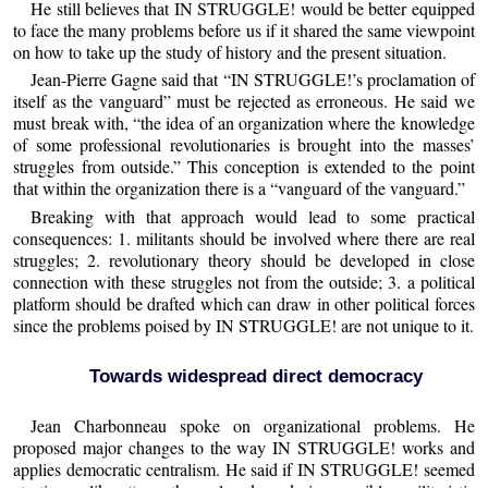
He still believes that IN STRUGGLE! would be better equipped
to face the many problems before us if it shared the same viewpoint
on how to take up the study of history and the present situation.
Jean-Pierre Gagne said that “IN STRUGGLE!’s proclamation of
itself as the vanguard” must be rejected as erroneous. He said we
must break with, “the idea of an organization where the knowledge
of some professional revolutionaries is brought into the masses’
struggles from outside.” This conception is extended to the point
that within the organization there is a “vanguard of the vanguard.”
Breaking with that approach would lead to some practical
consequences: 1. militants should be involved where there are real
struggles; 2. revolutionary theory should be developed in close
connection with these struggles not from the outside; 3. a political
platform should be drafted which can draw in other political forces
since the problems poised by IN STRUGGLE! are not unique to it.
Towards widespread direct democracy
Jean Charbonneau spoke on organizational problems. He
proposed major changes to the way IN STRUGGLE! works and
applies democratic centralism. He said if IN STRUGGLE! seemed