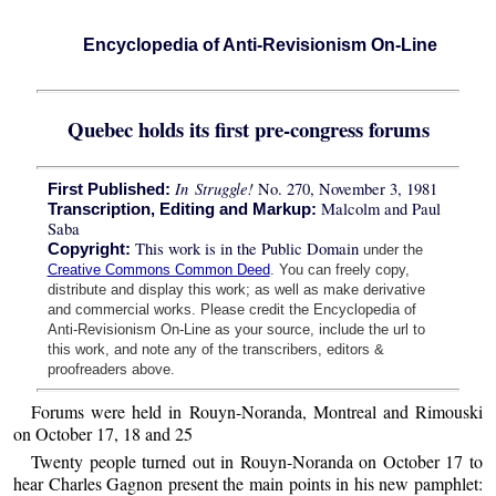
Encyclopedia of Anti-Revisionism On-Line
Quebec holds its first pre-congress forums
In Struggle!
No. 270, November 3, 1981
First Published:
Malcolm and Paul
Transcription, Editing and Markup:
Saba
This work is in the Public Domain
Copyright:
under the
Creative Commons Common Deed
. You can freely copy,
distribute and display this work; as well as make derivative
and commercial works. Please credit the Encyclopedia of
Anti-Revisionism On-Line as your source, include the url to
this work, and note any of the transcribers, editors &
proofreaders above.
Forums were held in Rouyn-Noranda, Montreal and Rimouski
on October 17, 18 and 25
Twenty people turned out in Rouyn-Noranda on October 17 to
hear Charles Gagnon present the main points in his new pamphlet: