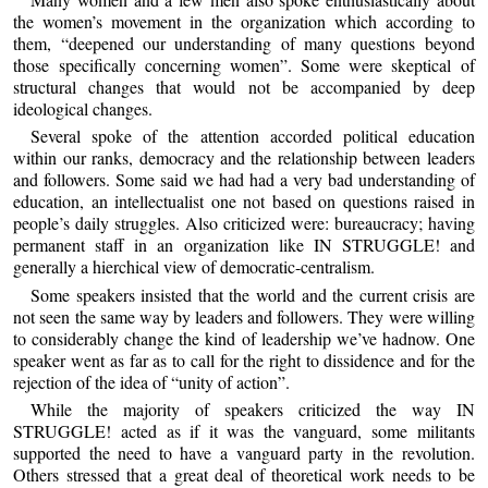
the women’s movement in the organization which according to
them, “deepened our understanding of many questions beyond
those specifically concerning women”. Some were skeptical of
structural changes that would not be accompanied by deep
ideological changes.
Several spoke of the attention accorded political education
within our ranks, democracy and the relationship between leaders
and followers. Some said we had had a very bad understanding of
education, an intellectualist one not based on questions raised in
people’s daily struggles. Also criticized were: bureaucracy; having
permanent staff in an organization like IN STRUGGLE! and
generally a hierchical view of democratic-centralism.
Some speakers insisted that the world and the current crisis are
not seen the same way by leaders and followers. They were willing
to considerably change the kind of leadership we’ve hadnow. One
speaker went as far as to call for the right to dissidence and for the
rejection of the idea of “unity of action”.
While the majority of speakers criticized the way IN
STRUGGLE! acted as if it was the vanguard, some militants
supported the need to have a vanguard party in the revolution.
Others stressed that a great deal of theoretical work needs to be