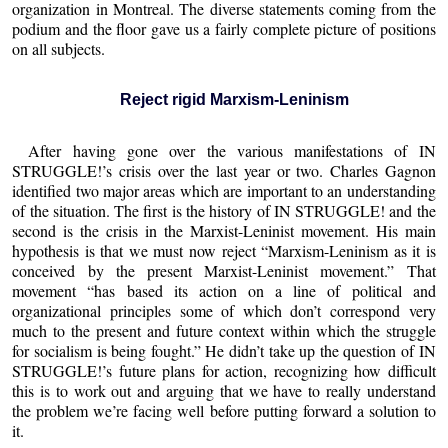
organization in Montreal. The diverse statements coming from the
podium and the floor gave us a fairly complete picture of positions
on all subjects.
Reject rigid Marxism-Leninism
After having gone over the various manifestations of IN
STRUGGLE!’s crisis over the last year or two. Charles Gagnon
identified two major areas which are important to an understanding
of the situation. The first is the history of IN STRUGGLE! and the
second is the crisis in the Marxist-Leninist movement. His main
hypothesis is that we must now reject “Marxism-Leninism as it is
conceived by the present Marxist-Leninist movement.” That
movement “has based its action on a line of political and
organizational principles some of which don’t correspond very
much to the present and future context within which the struggle
for socialism is being fought.” He didn’t take up the question of IN
STRUGGLE!’s future plans for action, recognizing how difficult
this is to work out and arguing that we have to really understand
the problem we’re facing well before putting forward a solution to
it.