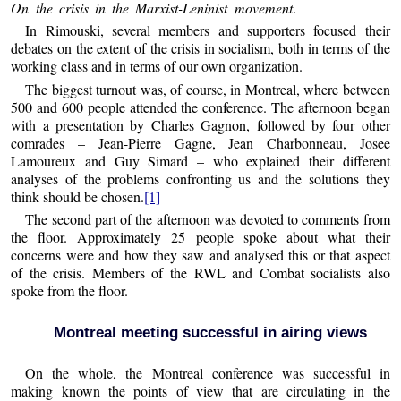
On the crisis in the Marxist-Leninist movement
.
In Rimouski, several members and supporters focused their
debates on the extent of the crisis in socialism, both in terms of the
working class and in terms of our own organization.
The biggest turnout was, of course, in Montreal, where between
500 and 600 people attended the conference. The afternoon began
with a presentation by Charles Gagnon, followed by four other
comrades – Jean-Pierre Gagne, Jean Charbonneau, Josee
Lamoureux and Guy Simard – who explained their different
analyses of the problems confronting us and the solutions they
think should be chosen.
[1]
The second part of the afternoon was devoted to comments from
the floor. Approximately 25 people spoke about what their
concerns were and how they saw and analysed this or that aspect
of the crisis. Members of the RWL and Combat socialists also
spoke from the floor.
Montreal meeting successful in airing views
On the whole, the Montreal conference was successful in
making known the points of view that are circulating in the