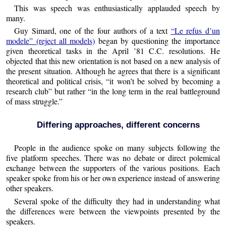
This was speech was enthusiastically applauded speech by
many.
Guy Simard, one of the four authors of a text
“Le refus d’un
modele” (reject all models)
began by questioning the importance
given theoretical tasks in the April ’81 C.C. resolutions. He
objected that this new orientation is not based on a new analysis of
the present situation. Although he agrees that there is a significant
theoretical and political crisis, “it won’t be solved by becoming a
research club” but rather “in the long term in the real battleground
of mass struggle.”
Differing approaches, different concerns
People in the audience spoke on many subjects following the
five platform speeches. There was no debate or direct polemical
exchange between the supporters of the various positions. Each
speaker spoke from his or her own experience instead of answering
other speakers.
Several spoke of the difficulty they had in understanding what
the differences were between the viewpoints presented by the
speakers.