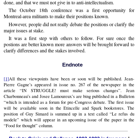
done, and that we must not give in to anti-intellectualism.
The October 18th conference was a first opportunity for
Montreal-area militants to make their positions known.
However, people did not really debate the positions or clarify the
major issues at stake.
It was a first step with others to follow. For sure once the
postions are better known more answers will be brought forward to
clarify differences and the stakes involved.
Endnote
[1]
All these viewpoints have been or soon will be published. Jean-
Pierre Gagne’s appeared in issue no. 267 of the newspaper in the
article “IN STRUGGLE! must make serious changes”. Jean
Charbonneau’s and Josee Lamoureux’s are bing published in a Bulleton
“which is intended as a forum for pre-Congress debate. The first issue
will be available soon in the Etincelle and Spark bookstores. The
position of Guy Simard is summed up in a text called “Le refus du
modele” which will appear in an upcoming issue of the paper in the
“Food for thought” column.