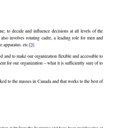
o decide and influence decisions at all levels of the
 also involves rotating cadre, a leading role for men and
e apparatus. etc.
[3]
ned and to make our organization flexible and accessible to
 for our organization – what it is sufficiently sure of to
inked to the masses in Canada and that works to the best of
on right from the beginning and have been mainlyactive at