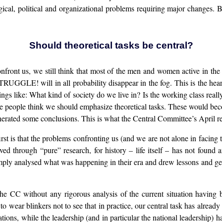
al, political and organizational problems requiring major changes. Bu
Should theoretical tasks be central?
onfront us, we still think that most of the men and women active in th
 STRUGGLE! will in all probability disappear in the fog. This is the he
ings like: What kind of society do we live in? Is the working class really
e people think we should emphasize theoretical tasks. These would bec
nerated some conclusions. This is what the Central Committee’s April r
irst is that the problems confronting us (and we are not alone in facing 
d through “pure” research, for history – life itself – has not found 
ply analysed what was happening in their era and drew lessons and gene
he CC without any rigorous analysis of the current situation having
o wear blinkers not to see that in practice, our central task has alread
ions, while the leadership (and in particular the national leadership) 