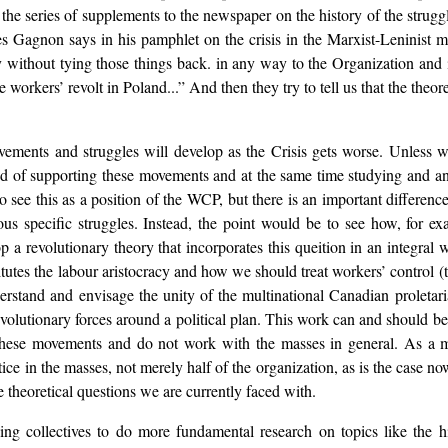
s the series of supplements to the newspaper on the history of the strugg
 Gagnon says in his pamphlet on the crisis in the Marxist-Leninist mo
ry without tying those things back. in any way to the Organization an
he workers’ revolt in Poland...” And then they try to tell us that the theo
movements and struggles will develop as the Crisis gets worse. Unless 
nd of supporting these movements and at the same time studying and ana
 see this as a position of the WCP, but there is an important differen
ious specific struggles. Instead, the point would be to see how, for 
a revolutionary theory that incorporates this queition in an integral
es the labour aristocracy and how we should treat workers’ control (th
derstand and envisage the unity of the multinational Canadian proleta
evolutionary forces around a political plan. This work can and should
hese movements and do not work with the masses in general. As a matt
ice in the masses, not merely half of the organization, as is the case 
 theoretical questions we are currently faced with.
sing collectives to do more fundamental research on topics like the 