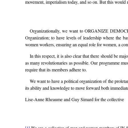
movement, imperialism today, and so on. But this would no
Organizationally, we want to ORGANIZE DEMOCRACY, n
Organization; to have levels of leadership where the bas
women workers, ensuring an equal role for women, a consid
In this respect, it is also clear that there should be m
as many revolutionaries as possible. Our programme must a
require that its members adhere to.
We want to have a political organization of the proleta
its ability and knowledge to move forward both immediate 
Lise-Anne Rheaume and Guy Simard for the collective
[1]
We are a collective of men and women members of IN STR