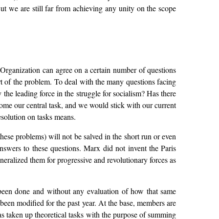
t we are still far from achieving any unity on the scope
e Organization can agree on a certain number of questions
art of the problem. To deal with the many questions facing
 the leading force in the struggle for socialism? Has there
ome our central task, and we would stick with our current
esolution on tasks means.
these problems) will not be salved in the short run or even
answers to these questions. Marx did not invent the Paris
ralized them for progressive and revolutionary forces as
 been done and without any evaluation of how that same
y been modified for the past year. At the base, members are
has taken up theoretical tasks with the purpose of summing