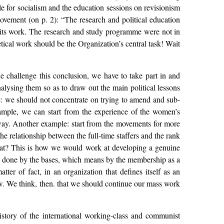
le for socialism and the education sessions on revisionism
vement (on p. 2): “The research and political education
d its work. The research and study programme were not in
retical work should be the Organization’s central task! Wait
we challenge this conclusion, we have to take part in and
lysing them so as to draw out the main political lessons
ce: we should not concentrate on trying to amend and sub-
example, we can start from the experience of the women’s
 way. Another example: start from the movements for more
e relationship between the full-time staffers and the rank
riat? This is how we would work at developing a genuine
 be done by the bases, which means by the membership as a
er of fact, in an organization that defines itself as an
now. We think, then. that we should continue our mass work
history of the international working-class and communist