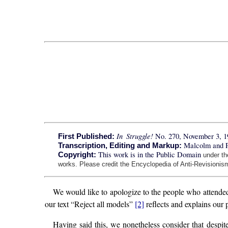
In Struggle!
No. 270, November 3, 1
First Published:
Malcolm and 
Transcription, Editing and Markup:
This work is in the Public Domain
Copyright:
under t
works. Please credit the Encyclopedia of Anti-Revisionism
We would like to apologize to the people who attend
our text “Reject all models”
[2]
reflects and explains our p
Having said this, we nonetheless consider that despite