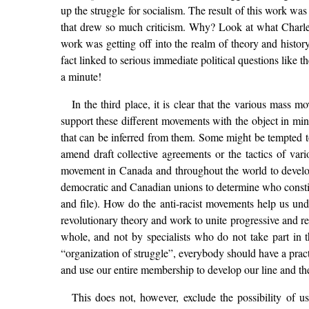
up the struggle for socialism. The result of this work wa
that drew so much criticism. Why? Look at what Charles
work was getting off into the realm of theory and histo
fact linked to serious immediate political questions like t
a minute!
In the third place, it is clear that the various mass 
support these different movements with the object in mi
that can be inferred from them. Some might be tempted to
amend draft collective agreements or the tactics of var
movement in Canada and throughout the world to develop 
democratic and Canadian unions to determine who constitut
and file). How do the anti-racist movements help us un
revolutionary theory and work to unite progressive and r
whole, and not by specialists who do not take part in t
“organization of struggle”, everybody should have a pract
and use our entire membership to develop our line and the
This does not, however, exclude the possibility of u