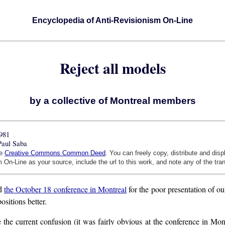
Encyclopedia of Anti-Revisionism On-Line
Reject all models
by a collective of Montreal members
981
Paul Saba
he
Creative Commons Common Deed
. You can freely copy, distribute and dis
 On-Line as your source, include the url to this work, and note any of the tra
ed
the October 18 conference in Montreal
for the poor presentation of ou
ositions better.
 the current confusion (it was fairly obvious at the conference in Mon