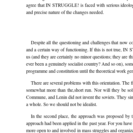
agree that IN STRUGGLE! is faced with serious ideologic
and precise nature of the changes needed.
Despite all the questioning and challenges that now c
and a certain way of functioning. If this is not true, IN
us (and they are certainly no minor questions; they are th
ever been a genuinely socialist country? And so on), som
programme and constitution until the theoretical work ge
There are several problems with this orientation. The f
somewhat more than the,short run. Nor will they be solve
Commune, and Lenin did not invent the soviets. They sim
a whole. So we should not be idealist.
In the second place, the approach was proposed by t
approach had been applied in the past year. For you have t
more open to and involved in mass struggles and organizat