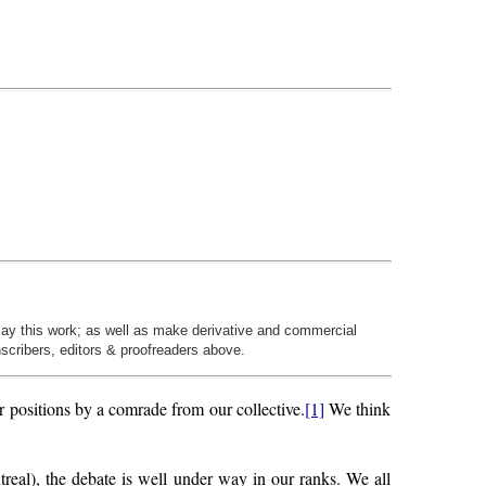
play this work; as well as make derivative and commercial
nscribers, editors & proofreaders above.
r positions by a comrade from our collective.
[1]
We think
treal), the debate is well under way in our ranks. We all