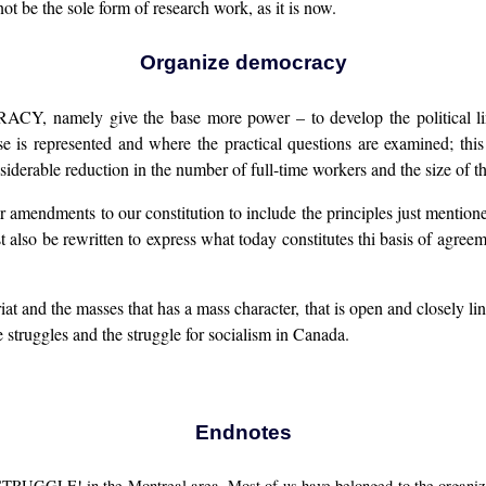
t be the sole form of research work, as it is now.
Organize democracy
amely give the base more power – to develop the political line; t
e is represented and where the practical questions are examined; this
erable reduction in the number of full-time workers and the size of th
ajor amendments to our constitution to include the principles just mentio
lso be rewritten to express what today constitutes thi basis of agreement
riat and the masses that has a mass character, that is open and closely l
struggles and the struggle for socialism in Canada.
Endnotes
UGGLE! in the Montreal area. Most of us have belonged to the organizati