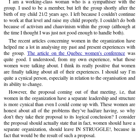
I am a working-class woman who is a sympathiser with the
group. I used to be a member, but left the group shortly after the
birth of my child 21/2 years ago. I left because I couldn’t continue
to work at that level and raise my child properly. I couldn’t do both
because of activism and chauvinism within the group (although at
the time I thought I was just not good enough to handle both).
The recent articles concerning women in the organization have
helped me a lot in analysing my past and present experiences with
the group.
The article on the Quebec women’s conference
was
quite good. I understood, from my own experience, what those
women were talking about. I think its really positive that women
are finally talking about all of their experiences. I should say I’m
quite a cynical person, especially in relation to the organisation and
its ability to change.
However, the proposal coming out of that meeting, i.e, that
women in the organization have a separate leadership and structure
is more cynical than even I could come up with. These women are
honest about all of the problems they’ve had/are having, so why
don’t they take their proposal to its logical conclusion? I consider
the proposal should actually state that in fact, women should have a
separate organization, should leave IN STRUGGLE!, because in
fact that would be the result of such a proposal.