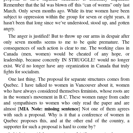
Remember that the lid was blown off this “can of worms” only last
March. Only seven months ago. While its true women have been
subject to oppression within the group for seven or eight years, it
hasn’t been that long since we’ve understood, stood up, and gotten
angry.
The anger is justified! But to throw up our arms in despair after
only seven months seems to me to be quite premature. The
consequences of such action is clear to me. The working class in
Canada (men, women) would be cheated of any hope, or
leadership, because concretly IN STRUGGLE! would no longer
exist. We’d no longer have any organization in Canada that truly
fights for socialism.
One last thing. The proposal for separate structures comes from
Quebec. I have talked to women in Vancouver about it, women
who have always considered themselves feminists, whose roots are
in the women’s movement in B.C. These women range from cadre
and sympathisers to women who only read the paper and are
MIA Note: missing sentence
almost [
] Not one of them agrees
with such a proposal. Why is it that a conference of women in
Quebec proposes this, and at the other end of the country, a
supporter for such a proposal is hard to come by?