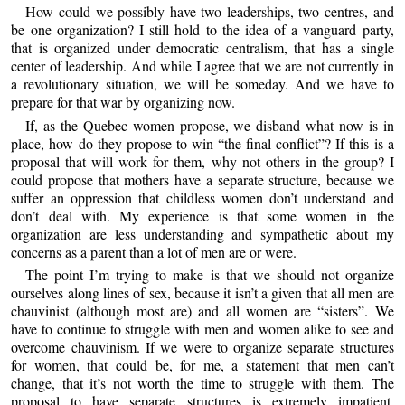
How could we possibly have two leaderships, two centres, and
be one organization? I still hold to the idea of a vanguard party,
that is organized under democratic centralism, that has a single
center of leadership. And while I agree that we are not currently in
a revolutionary situation, we will be someday. And we have to
prepare for that war by organizing now.
If, as the Quebec women propose, we disband what now is in
place, how do they propose to win “the final conflict”? If this is a
proposal that will work for them, why not others in the group? I
could propose that mothers have a separate structure, because we
suffer an oppression that childless women don’t understand and
don’t deal with. My experience is that some women in the
organization are less understanding and sympathetic about my
concerns as a parent than a lot of men are or were.
The point I’m trying to make is that we should not organize
ourselves along lines of sex, because it isn’t a given that all men are
chauvinist (although most are) and all women are “sisters”. We
have to continue to struggle with men and women alike to see and
overcome chauvinism. If we were to organize separate structures
for women, that could be, for me, a statement that men can’t
change, that it’s not worth the time to struggle with them. The
proposal to have separate structures is extremely impatient.