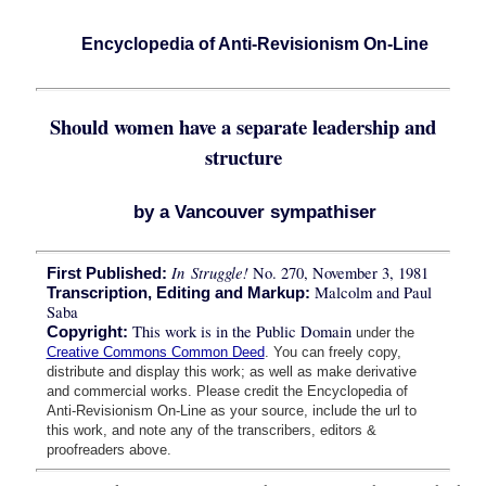
Encyclopedia of Anti-Revisionism On-Line
Should women have a separate leadership and
structure
by a Vancouver sympathiser
In Struggle!
No. 270, November 3, 1981
First Published:
Malcolm and Paul
Transcription, Editing and Markup:
Saba
This work is in the Public Domain
Copyright:
under the
Creative Commons Common Deed
. You can freely copy,
distribute and display this work; as well as make derivative
and commercial works. Please credit the Encyclopedia of
Anti-Revisionism On-Line as your source, include the url to
this work, and note any of the transcribers, editors &
proofreaders above.